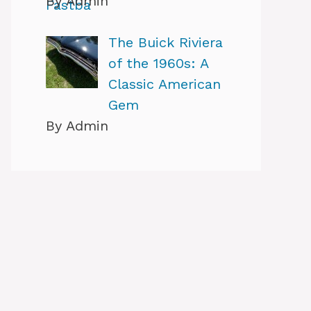
By Admin
The Buick Riviera
of the 1960s: A
Classic American
Gem
By Admin