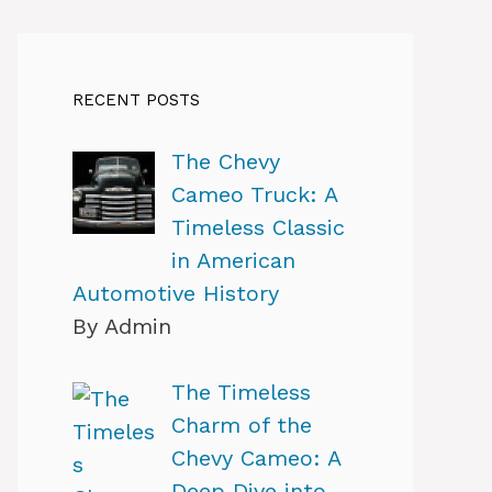
RECENT POSTS
The Chevy
Cameo Truck: A
Timeless Classic
in American
Automotive History
By Admin
The Timeless
Charm of the
Chevy Cameo: A
Deep Dive into