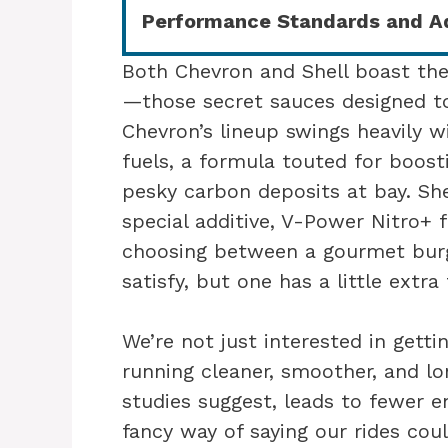
Performance Standards and Ad
Both Chevron and Shell boast thei
—those secret sauces designed to
Chevron’s lineup swings heavily wi
fuels, a formula touted for boos
pesky carbon deposits at bay. She
special additive, V-Power Nitro+ fo
choosing between a gourmet burg
satisfy, but one has a little extra 
We’re not just interested in gett
running cleaner, smoother, and lon
studies suggest, leads to fewer e
fancy way of saying our rides cou