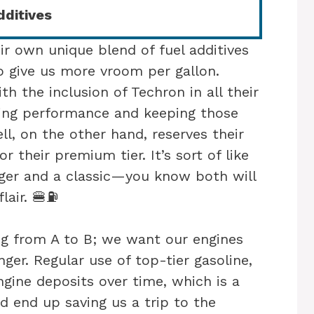
ditives
r own unique blend of fuel additives
 give us more vroom per gallon.
th the inclusion of Techron in all their
ting performance and keeping those
ll, on the other hand, reserves their
r their premium tier. It’s sort of like
er and a classic—you know both will
flair. 🍔⛽
ing from A to B; we want our engines
ger. Regular use of top-tier gasoline,
ngine deposits over time, which is a
ld end up saving us a trip to the