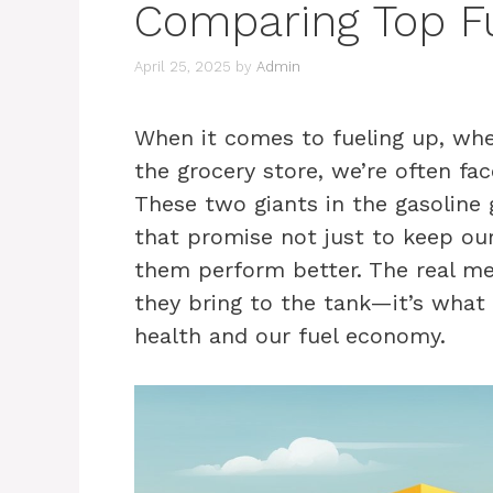
Comparing Top Fu
April 25, 2025
by
Admin
When it comes to fueling up, wheth
the grocery store, we’re often fa
These two giants in the gasoline 
that promise not just to keep our
them perform better. The real me
they bring to the tank—it’s what 
health and our fuel economy.