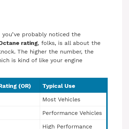
 you’ve probably noticed the
Octane rating
, folks, is all about the
 knock. The higher the number, the
ich is kind of like your engine
Rating (OR)
Typical Use
Most Vehicles
Performance Vehicles
High Performance