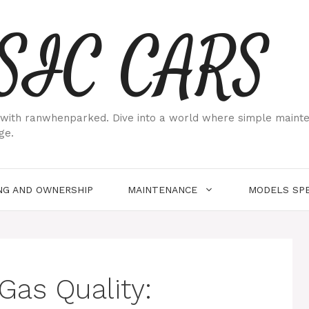
SIC CARS
ith ranwhenparked. Dive into a world where simple maintenan
ge.
NG AND OWNERSHIP
MAINTENANCE
MODELS SPE
Gas Quality: