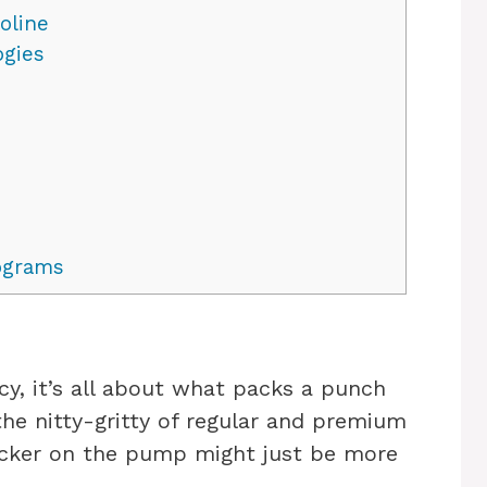
oline
gies
ograms
cy, it’s all about what packs a punch
 the nitty-gritty of regular and premium
ticker on the pump might just be more