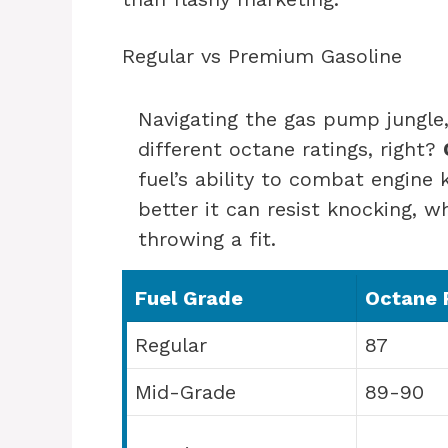
Regular vs Premium Gasoline
Navigating the gas pump jungle,
different octane ratings, right?
fuel’s ability to combat engine
better it can resist knocking, wh
throwing a fit.
Fuel Grade
Octane 
Regular
87
Mid-Grade
89-90