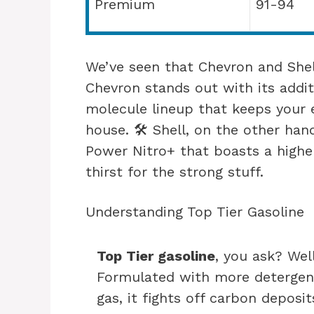
Premium
91-94
We’ve seen that Chevron and Shel
Chevron stands out with its additi
molecule lineup that keeps your 
house. 🛠️ Shell, on the other han
Power Nitro+ that boasts a higher
thirst for the strong stuff.
Understanding Top Tier Gasoline
Top Tier gasoline
, you ask? Well
Formulated with more detergent
gas, it fights off carbon deposi