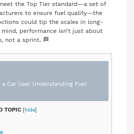
meet the Top Tier standard—a set of
acturers to ensure fuel quality—the
octions could tip the scales in long-
 mind, performance isn’t just about
, not a sprint. 🏁
 a Car Use: Understanding Fuel
O TOPIC
[
hide
]
ne