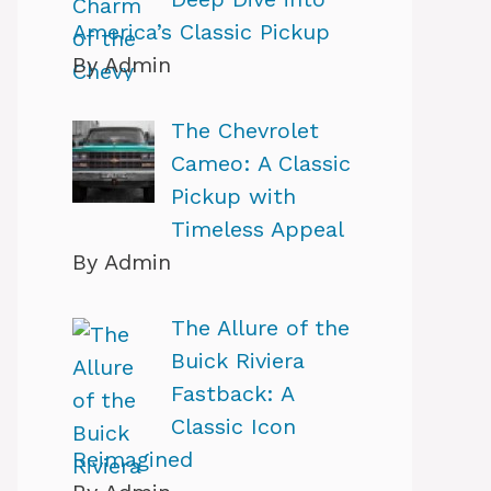
America’s Classic Pickup
By Admin
The Chevrolet
Cameo: A Classic
Pickup with
Timeless Appeal
By Admin
The Allure of the
Buick Riviera
Fastback: A
Classic Icon
Reimagined