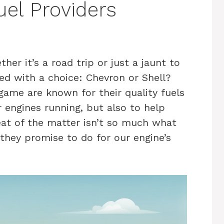
el Providers
er it’s a road trip or just a jaunt to
ced with a choice: Chevron or Shell?
game are known for their quality fuels
 engines running, but also to help
at of the matter isn’t so much what
they promise to do for our engine’s