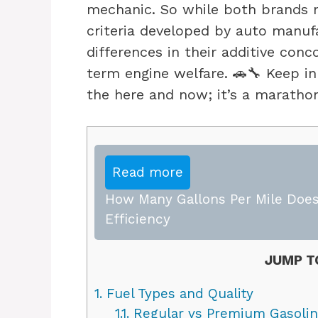
mechanic. So while both brands 
criteria developed by auto manuf
differences in their additive conc
term engine welfare. 🚗🔧 Keep in
the here and now; it’s a marathon
Read more
How Many Gallons Per Mile Does
Efficiency
JUMP T
1.
Fuel Types and Quality
1.1.
Regular vs Premium Gasoli