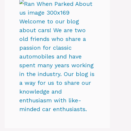
Welcome to our blog
about cars! We are two
old friends who share a
passion for classic
automobiles and have
spent many years working
in the industry. Our blog is
a way for us to share our
knowledge and
enthusiasm with like-
minded car enthusiasts.