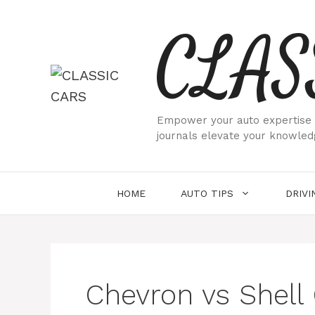
Skip
CLAS
to
content
Empower your auto expertise w
journals elevate your knowled
HOME
AUTO TIPS
DRIVI
Chevron vs Shell 