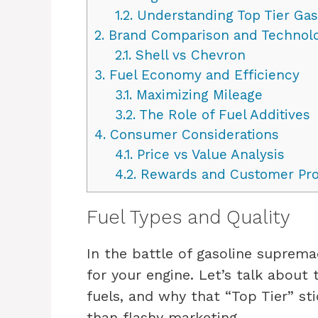
1.2.
Understanding Top Tier Gas
2.
Brand Comparison and Technolo
2.1.
Shell vs Chevron
3.
Fuel Economy and Efficiency
3.1.
Maximizing Mileage
3.2.
The Role of Fuel Additives
4.
Consumer Considerations
4.1.
Price vs Value Analysis
4.2.
Rewards and Customer Pr
Fuel Types and Quality
In the battle of gasoline suprema
for your engine. Let’s talk about
fuels, and why that “Top Tier” s
than flashy marketing.