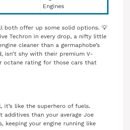
Engines
l both offer up some solid options. 💡
ve Techron in every drop, a nifty little
engine cleaner than a germaphobe’s
d, isn’t shy with their premium V-
 octane rating for those cars that
, it’s like the superhero of fuels.
 additives than your average Joe
ts, keeping your engine running like