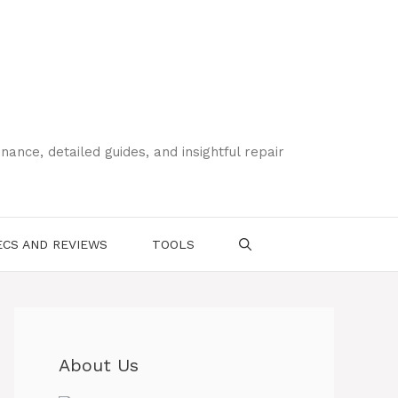
ce, detailed guides, and insightful repair
CS AND REVIEWS
TOOLS
About Us