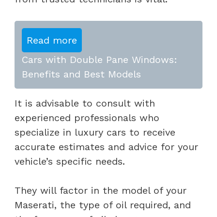
Read more
Cars with Double Pane Windows:
Benefits and Best Models
It is advisable to consult with
experienced professionals who
specialize in luxury cars to receive
accurate estimates and advice for your
vehicle’s specific needs.
They will factor in the model of your
Maserati, the type of oil required, and