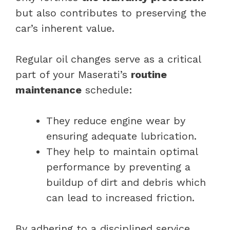
but also contributes to preserving the
car’s inherent value.
Regular oil changes serve as a critical
part of your Maserati’s
routine
maintenance
schedule:
They reduce engine wear by
ensuring adequate lubrication.
They help to maintain optimal
performance by preventing a
buildup of dirt and debris which
can lead to increased friction.
By adhering to a disciplined service