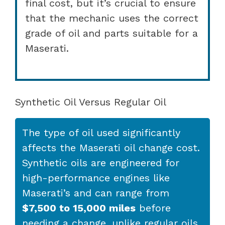
final cost, but it’s crucial to ensure
that the mechanic uses the correct
grade of oil and parts suitable for a
Maserati.
Synthetic Oil Versus Regular Oil
The type of oil used significantly
affects the Maserati oil change cost.
Synthetic oils are engineered for
high-performance engines like
Maserati’s and can range from
$7,500 to 15,000 miles
before
needing a change, unlike regular oils