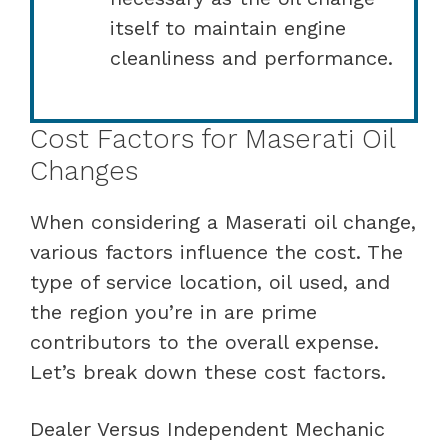
itself to maintain engine
cleanliness and performance.
Cost Factors for Maserati Oil
Changes
When considering a Maserati oil change,
various factors influence the cost. The
type of service location, oil used, and
the region you’re in are prime
contributors to the overall expense.
Let’s break down these cost factors.
Dealer Versus Independent Mechanic