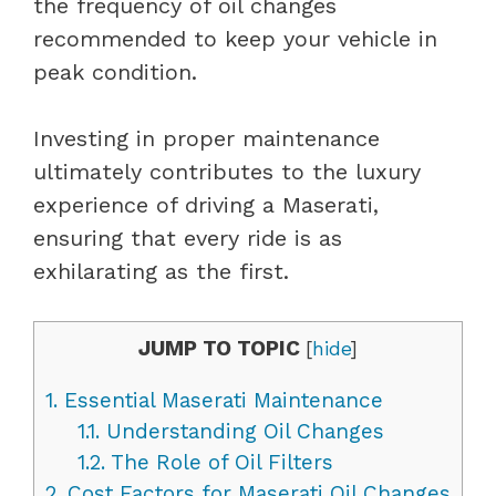
the frequency of oil changes
recommended to keep your vehicle in
peak condition.
Investing in proper maintenance
ultimately contributes to the luxury
experience of driving a Maserati,
ensuring that every ride is as
exhilarating as the first.
JUMP TO TOPIC
[
hide
]
1.
Essential Maserati Maintenance
1.1.
Understanding Oil Changes
1.2.
The Role of Oil Filters
2.
Cost Factors for Maserati Oil Changes