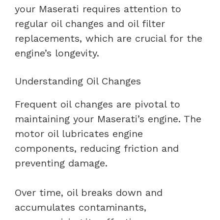
your Maserati requires attention to
regular oil changes and oil filter
replacements, which are crucial for the
engine’s longevity.
Understanding Oil Changes
Frequent oil changes are pivotal to
maintaining your Maserati’s engine. The
motor oil lubricates engine
components, reducing friction and
preventing damage.
Over time, oil breaks down and
accumulates contaminants,