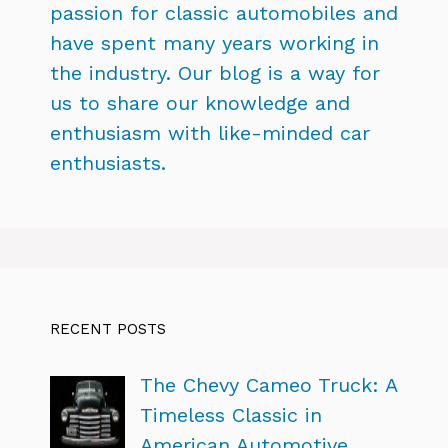
passion for classic automobiles and
have spent many years working in
the industry. Our blog is a way for
us to share our knowledge and
enthusiasm with like-minded car
enthusiasts.
RECENT POSTS
The Chevy Cameo Truck: A
Timeless Classic in
American Automotive