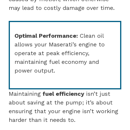
may lead to costly damage over time.
Optimal Performance:
Clean oil
allows your Maserati’s engine to
operate at peak efficiency,
maintaining fuel economy and
power output.
Maintaining
fuel efficiency
isn’t just
about saving at the pump; it’s about
ensuring that your engine isn’t working
harder than it needs to.