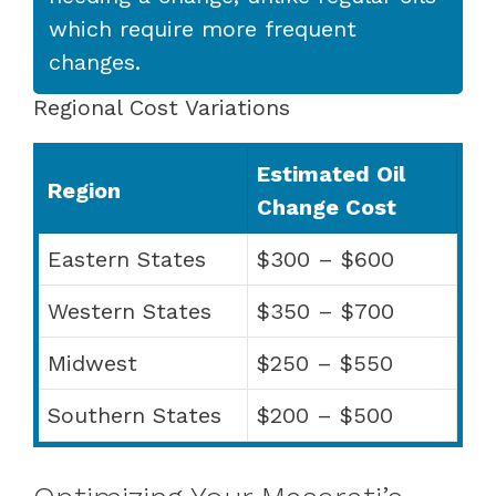
which require more frequent
changes.
Regional Cost Variations
Estimated Oil
Region
Change Cost
Eastern States
$300 – $600
Western States
$350 – $700
Midwest
$250 – $550
Southern States
$200 – $500