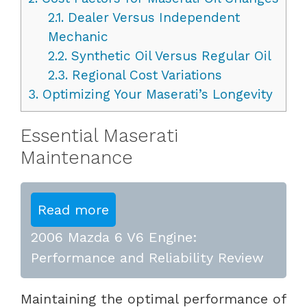
2.1.
Dealer Versus Independent
Mechanic
2.2.
Synthetic Oil Versus Regular Oil
2.3.
Regional Cost Variations
3.
Optimizing Your Maserati’s Longevity
Essential Maserati
Maintenance
Read more
2006 Mazda 6 V6 Engine:
Performance and Reliability Review
Maintaining the optimal performance of