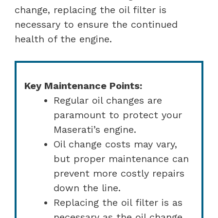
change, replacing the oil filter is
necessary to ensure the continued
health of the engine.
Key Maintenance Points:
Regular oil changes are
paramount to protect your
Maserati’s engine.
Oil change costs may vary,
but proper maintenance can
prevent more costly repairs
down the line.
Replacing the oil filter is as
necessary as the oil change