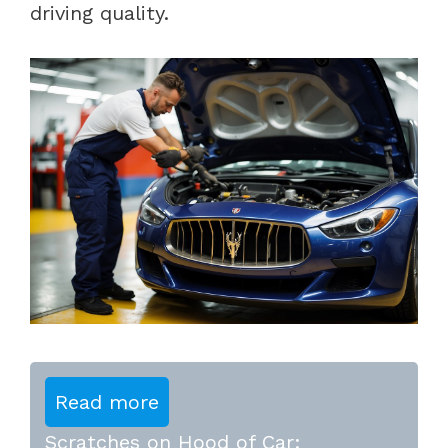
driving quality.
Read more
Scratches on Hood of Car: