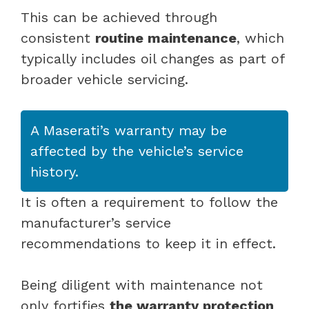
This can be achieved through
consistent
routine maintenance
, which
typically includes oil changes as part of
broader vehicle servicing.
A Maserati’s warranty may be
affected by the vehicle’s service
history.
It is often a requirement to follow the
manufacturer’s service
recommendations to keep it in effect.
Being diligent with maintenance not
only fortifies
the warranty protection