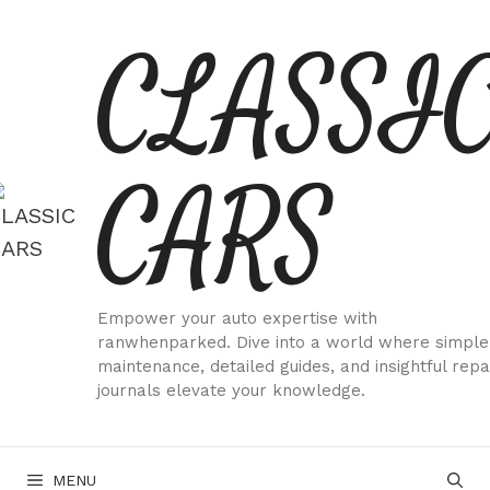
Skip
CLASSI
to
content
CARS
Empower your auto expertise with
ranwhenparked. Dive into a world where simple
maintenance, detailed guides, and insightful repa
journals elevate your knowledge.
MENU