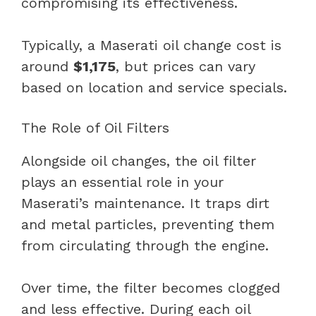
compromising its effectiveness.
Typically, a Maserati oil change cost is
around
$1,175
, but prices can vary
based on location and service specials.
The Role of Oil Filters
Alongside oil changes, the oil filter
plays an essential role in your
Maserati’s maintenance. It traps dirt
and metal particles, preventing them
from circulating through the engine.
Over time, the filter becomes clogged
and less effective. During each oil