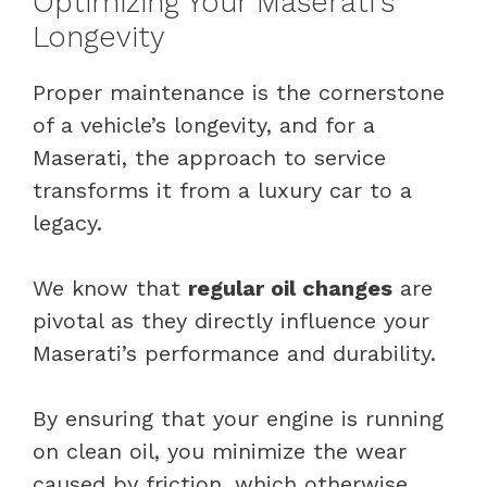
Optimizing Your Maserati’s
Longevity
Proper maintenance is the cornerstone
of a vehicle’s longevity, and for a
Maserati, the approach to service
transforms it from a luxury car to a
legacy.
We know that
regular oil changes
are
pivotal as they directly influence your
Maserati’s performance and durability.
By ensuring that your engine is running
on clean oil, you minimize the wear
caused by friction, which otherwise