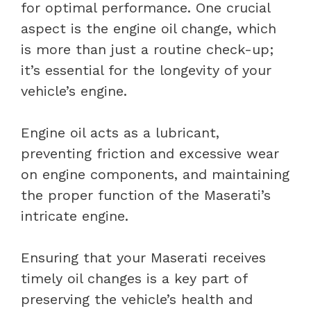
for optimal performance. One crucial
aspect is the engine oil change, which
is more than just a routine check-up;
it’s essential for the longevity of your
vehicle’s engine.
Engine oil acts as a lubricant,
preventing friction and excessive wear
on engine components, and maintaining
the proper function of the Maserati’s
intricate engine.
Ensuring that your Maserati receives
timely oil changes is a key part of
preserving the vehicle’s health and