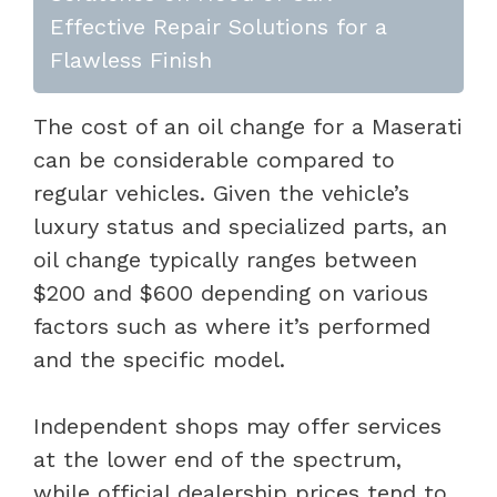
Effective Repair Solutions for a
Flawless Finish
The cost of an oil change for a Maserati
can be considerable compared to
regular vehicles. Given the vehicle’s
luxury status and specialized parts, an
oil change typically ranges between
$200 and $600 depending on various
factors such as where it’s performed
and the specific model.
Independent shops may offer services
at the lower end of the spectrum,
while official dealership prices tend to