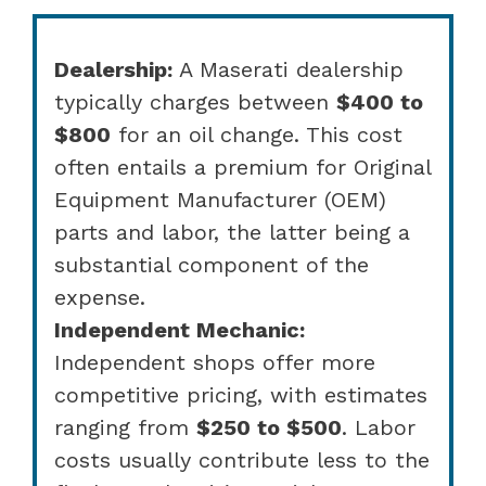
Dealership:
A Maserati dealership
typically charges between
$400 to
$800
for an oil change. This cost
often entails a premium for Original
Equipment Manufacturer (OEM)
parts and labor, the latter being a
substantial component of the
expense.
Independent Mechanic:
Independent shops offer more
competitive pricing, with estimates
ranging from
$250 to $500
. Labor
costs usually contribute less to the