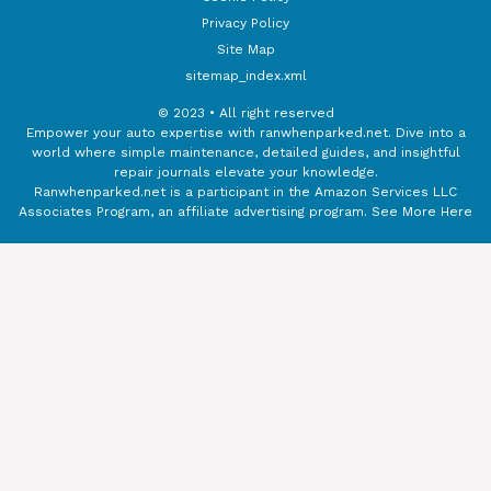
Privacy Policy
Site Map
sitemap_index.xml
© 2023 • All right reserved
Empower your auto expertise with ranwhenparked.net. Dive into a
world where simple maintenance, detailed guides, and insightful
repair journals elevate your knowledge.
Ranwhenparked.net is a participant in the Amazon Services LLC
Associates Program, an affiliate advertising program.
See More Here