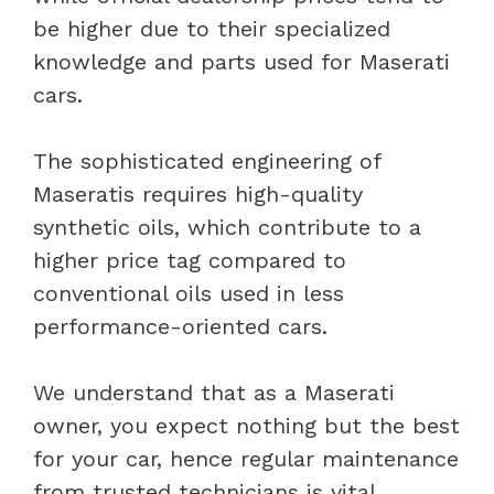
be higher due to their specialized
knowledge and parts used for Maserati
cars.
The sophisticated engineering of
Maseratis requires high-quality
synthetic oils, which contribute to a
higher price tag compared to
conventional oils used in less
performance-oriented cars.
We understand that as a Maserati
owner, you expect nothing but the best
for your car, hence regular maintenance
from trusted technicians is vital.