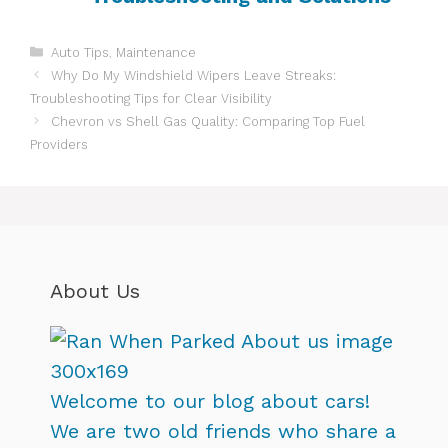
Categories
Auto Tips
,
Maintenance
Why Do My Windshield Wipers Leave Streaks:
Troubleshooting Tips for Clear Visibility
Chevron vs Shell Gas Quality: Comparing Top Fuel
Providers
About Us
Welcome to our blog about cars!
We are two old friends who share a