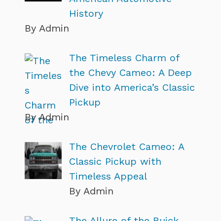
History
By Admin
The Timeless Charm of
the Chevy Cameo: A Deep
Dive into America’s Classic
Pickup
By Admin
The Chevrolet Cameo: A
Classic Pickup with
Timeless Appeal
By Admin
The Allure of the Buick