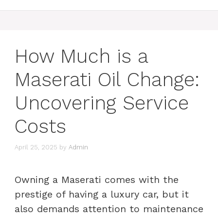
How Much is a
Maserati Oil Change:
Uncovering Service
Costs
April 25, 2025
by
Admin
Owning a Maserati comes with the
prestige of having a luxury car, but it
also demands attention to maintenance