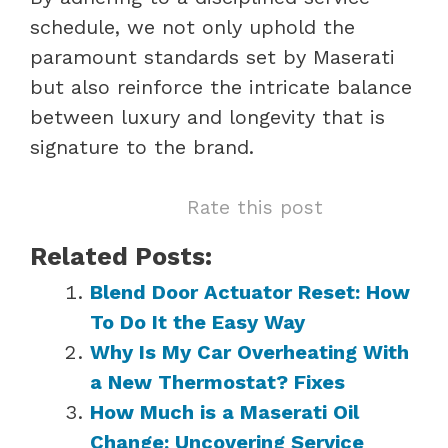
schedule, we not only uphold the
paramount standards set by Maserati
but also reinforce the intricate balance
between luxury and longevity that is
signature to the brand.
Rate this post
Related Posts:
Blend Door Actuator Reset: How
To Do It the Easy Way
Why Is My Car Overheating With
a New Thermostat? Fixes
How Much is a Maserati Oil
Change: Uncovering Service