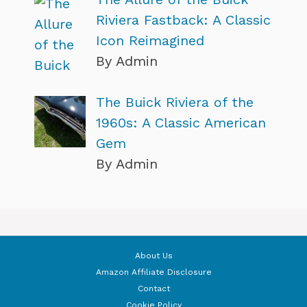
Riviera Fastback: A Classic
Icon Reimagined
By Admin
The Buick Riviera of the
1960s: A Classic American
Gem
By Admin
About Us
Amazon Affiliate Disclosure
Contact
Cookie Policy