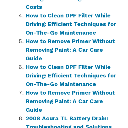
Costs
How to Clean DPF Filter While
Driving: Efficient Techniques for
On-The-Go Maintenance
How to Remove Primer Without
Removing Paint: A Car Care
Guide
How to Clean DPF Filter While
Driving: Efficient Techniques for
On-The-Go Maintenance
How to Remove Primer Without
Removing Paint: A Car Care
Guide
2008 Acura TL Battery Drain:
Troubleshooting and Solutions