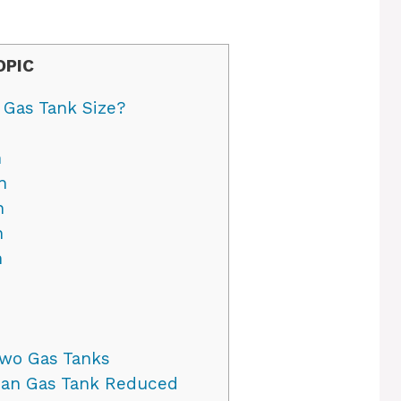
OPIC
 Gas Tank Size?
n
n
n
n
n
wo Gas Tanks
ban Gas Tank Reduced