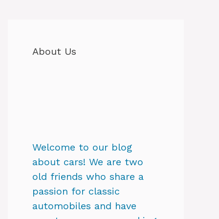
About Us
Welcome to our blog
about cars! We are two
old friends who share a
passion for classic
automobiles and have