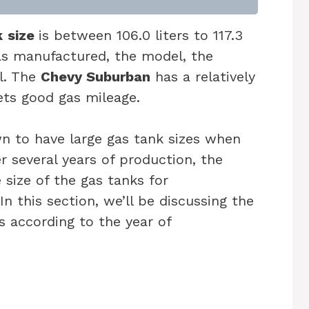
k
size
is between 106.0 liters to 117.3
was manufactured, the model, the
l. The
Chevy Suburban
has a relatively
gets good gas mileage.
 to have large gas tank sizes when
r several years of production, the
size of the gas tanks for
n this section, we’ll be discussing the
s according to the year of