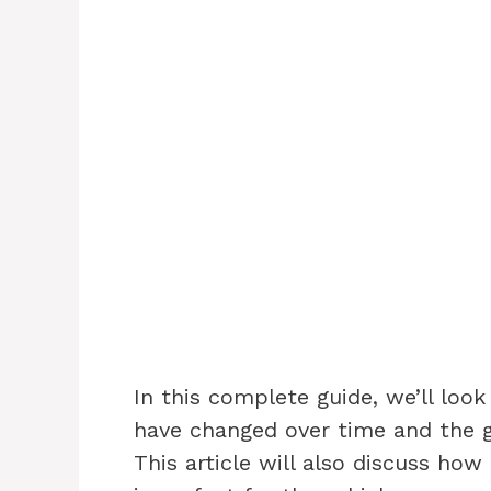
In this complete guide, we’ll loo
have changed over time and the g
This article will also discuss how