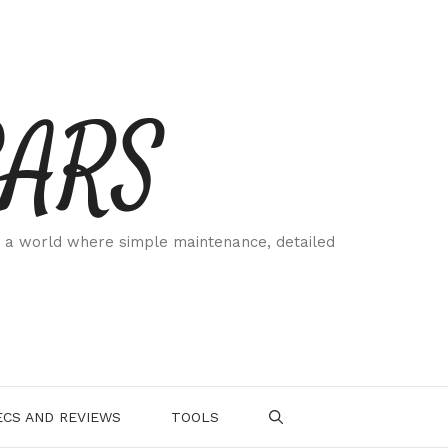
CARS
 a world where simple maintenance, detailed
.
CS AND REVIEWS
TOOLS