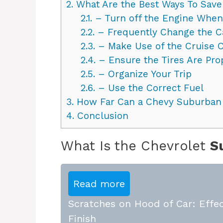
2.
What Are the Best Ways To Save
2.1.
– Turn off the Engine When 
2.2.
– Frequently Change the Car
2.3.
– Make Use of the Cruise C
2.4.
– Ensure the Tires Are Prop
2.5.
– Organize Your Trip
2.6.
– Use the Correct Fuel
3.
How Far Can a Chevy Suburban G
4.
Conclusion
What Is the Chevrolet
S
Read more
Scratches on Hood of Car: Effec
Finish