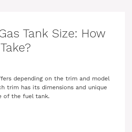
Gas Tank Size: How
 Take?
ffers depending on the trim and model
ach trim has its dimensions and unique
 of the fuel tank.