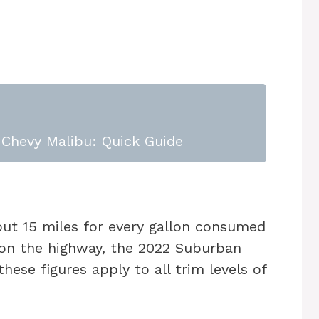
Chevy Malibu: Quick Guide
bout 15 miles for every gallon consumed
d on the highway, the 2022 Suburban
hese figures apply to all trim levels of