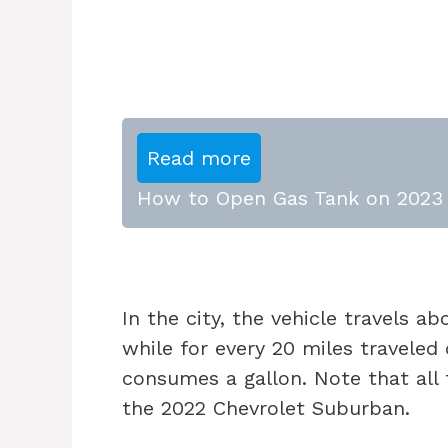
Read more
How to Open Gas Tank on 2023 
In the city, the vehicle travels a
while for every 20 miles travele
consumes a gallon. Note that all t
the 2022 Chevrolet Suburban.