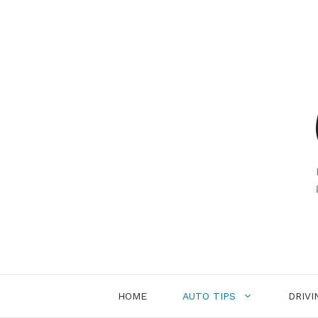
Skip
to
content
HOME
AUTO TIPS
DRIVI