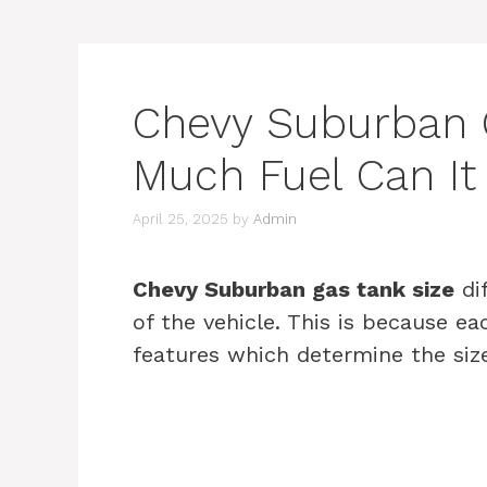
Chevy Suburban 
Much Fuel Can It
April 25, 2025
by
Admin
Chevy Suburban gas tank size
di
of the vehicle. This is because e
features which determine the size