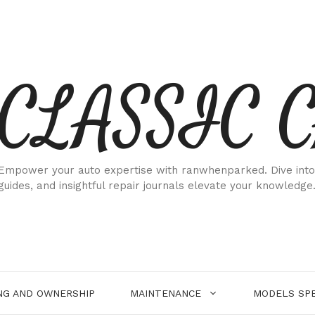
CLASSIC 
Empower your auto expertise with ranwhenparked. Dive into
guides, and insightful repair journals elevate your knowledge
NG AND OWNERSHIP
MAINTENANCE
MODELS SPE