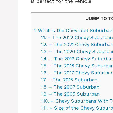
is perfect for the vehicle.
JUMP TO T
1.
What Is the Chevrolet Suburban
1.1.
– The 2022 Chevy Suburban
1.2.
– The 2021 Chevy Suburba
1.3.
– The 2020 Chevy Suburba
1.4.
– The 2019 Chevy Suburba
1.5.
– The 2018 Chevy Suburba
1.6.
– The 2017 Chevy Suburba
1.7.
– The 2015 Suburban
1.8.
– The 2007 Suburban
1.9.
– The 2005 Suburban
1.10.
– Chevy Suburbans With T
1.11.
– Size of the Chevy Subur