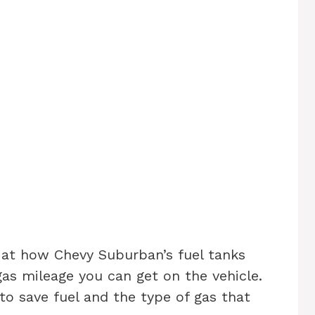
k at how Chevy Suburban’s fuel tanks
as mileage you can get on the vehicle.
 to save fuel and the type of gas that