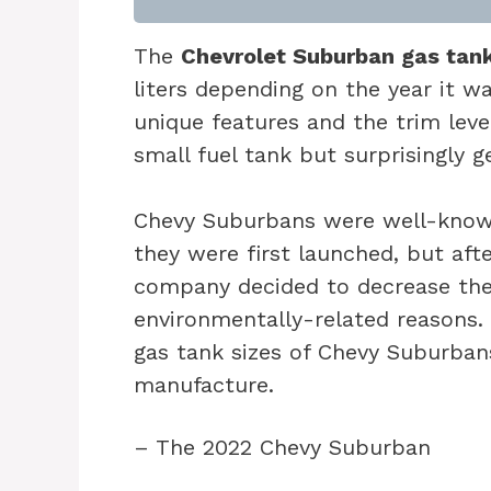
The
Chevrolet Suburban gas tan
liters depending on the year it 
unique features and the trim leve
small fuel tank but surprisingly 
Chevy Suburbans were well-known
they were first launched, but afte
company decided to decrease the 
environmentally-related reasons. I
gas tank sizes of Chevy Suburban
manufacture.
– The 2022 Chevy Suburban