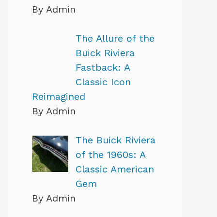
By Admin
The Allure of the
Buick Riviera
Fastback: A
Classic Icon
Reimagined
By Admin
The Buick Riviera
of the 1960s: A
Classic American
Gem
By Admin