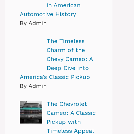
in American
Automotive History
By Admin
The Timeless
Charm of the
Chevy Cameo: A
Deep Dive into
America’s Classic Pickup
By Admin
The Chevrolet
Cameo: A Classic
Pickup with
Timeless Appeal