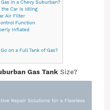
 Gas in a Chevy Suburban?
the Car Is Idling
 Air Filter
ontrol Function
erly Inflated
o on a Full Tank of Gas?
uburban Gas Tank
Size?
tive Repair Solutions for a Flawless