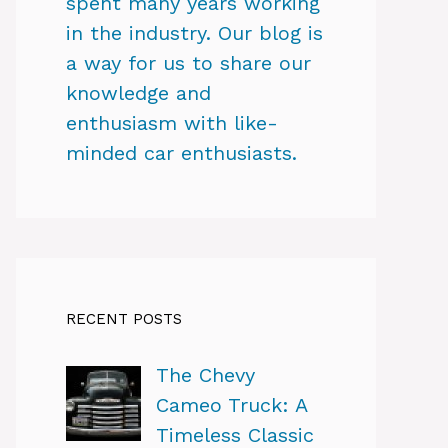
spent many years working
in the industry. Our blog is
a way for us to share our
knowledge and
enthusiasm with like-
minded car enthusiasts.
RECENT POSTS
The Chevy
Cameo Truck: A
Timeless Classic