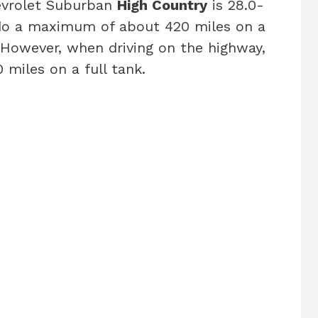
hevrolet Suburban
High Country
is 28.0-
 do a maximum of about 420 miles on a
y. However, when driving on the highway,
miles on a full tank.