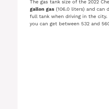
The gas tank size of the 2022 C
gallon gas
(106.0 liters) and can
full tank when driving in the cit
you can get between 532 and 560 