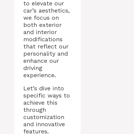
to elevate our
car’s aesthetics,
we focus on
both exterior
and interior
modifications
that reflect our
personality and
enhance our
driving
experience.
Let’s dive into
specific ways to
achieve this
through
customization
and innovative
features.