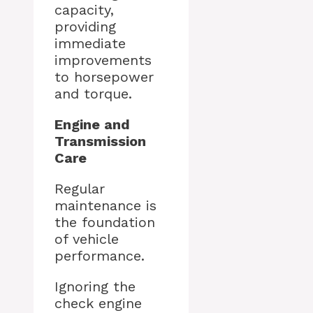
capacity,
providing
immediate
improvements
to horsepower
and torque.
Engine and
Transmission
Care
Regular
maintenance is
the foundation
of vehicle
performance.
Ignoring the
check engine