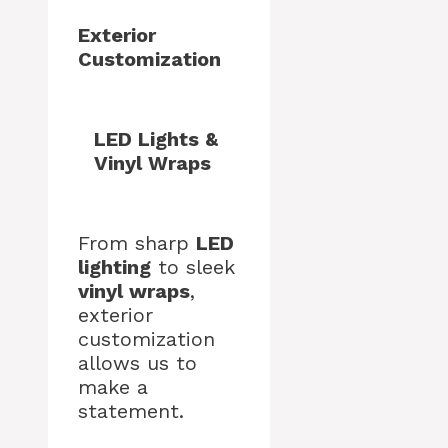
Exterior
Customization
LED Lights &
Vinyl Wraps
From sharp
LED
lighting
to sleek
vinyl wraps
,
exterior
customization
allows us to
make a
statement.