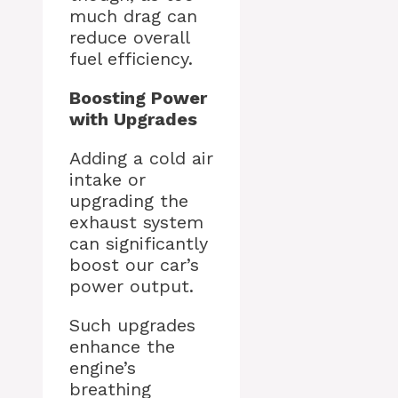
much drag can
reduce overall
fuel efficiency.
Boosting Power
with Upgrades
Adding a cold air
intake or
upgrading the
exhaust system
can significantly
boost our car’s
power output.
Such upgrades
enhance the
engine’s
breathing