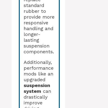
standard
rubber to
provide more
responsive
handling and
longer-
lasting
suspension
components.
Additionally,
performance
mods like an
upgraded
suspension
system
can
drastically
improve