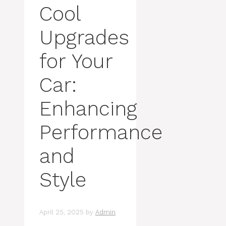
Cool
Upgrades
for Your
Car:
Enhancing
Performance
and
Style
April 25, 2025
by
Admin