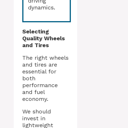
driving
dynamics.
Selecting
Quality Wheels
and Tires
The right wheels
and tires are
essential for
both
performance
and fuel
economy.
We should
invest in
lightweight