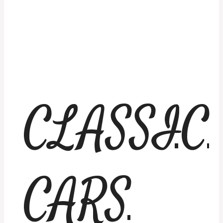
CLASSIC
CARS