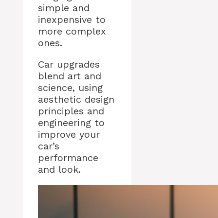
simple and
inexpensive to
more complex
ones.
Car upgrades
blend art and
science, using
aesthetic design
principles and
engineering to
improve your
car’s
performance
and look.