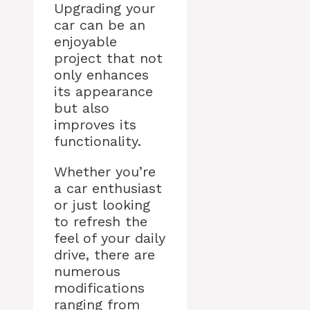
Upgrading your
car can be an
enjoyable
project that not
only enhances
its appearance
but also
improves its
functionality.
Whether you’re
a car enthusiast
or just looking
to refresh the
feel of your daily
drive, there are
numerous
modifications
ranging from