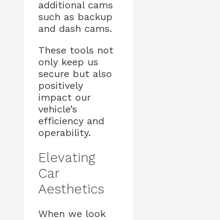
additional cams
such as backup
and dash cams.
These tools not
only keep us
secure but also
positively
impact our
vehicle’s
efficiency and
operability.
Elevating
Car
Aesthetics
When we look