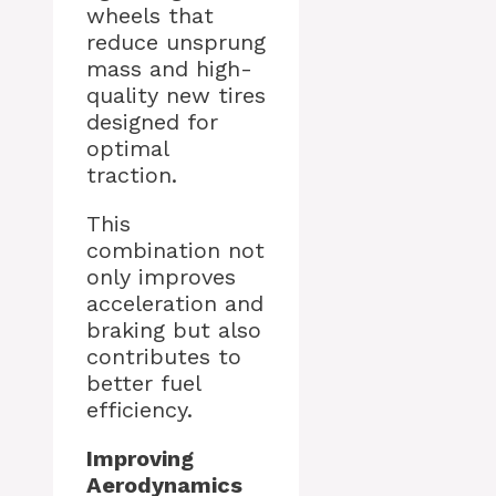
wheels that
reduce unsprung
mass and high-
quality new tires
designed for
optimal
traction.
This
combination not
only improves
acceleration and
braking but also
contributes to
better fuel
efficiency.
Improving
Aerodynamics