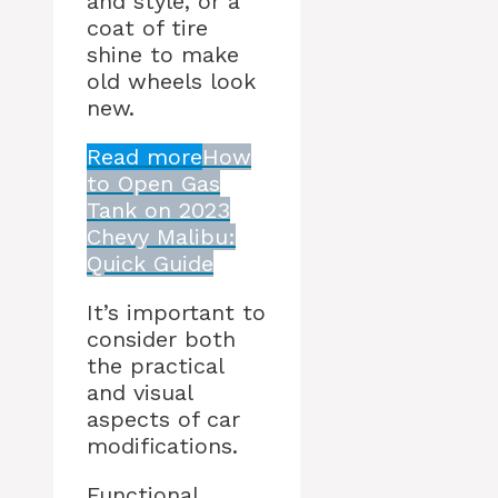
and style, or a
coat of tire
shine to make
old wheels look
new.
Read more
How
to Open Gas
Tank on 2023
Chevy Malibu:
Quick Guide
It’s important to
consider both
the practical
and visual
aspects of car
modifications.
Functional