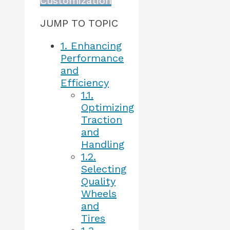
Customization
JUMP TO TOPIC
1.
Enhancing
Performance
and
Efficiency
1.1.
Optimizing
Traction
and
Handling
1.2.
Selecting
Quality
Wheels
and
Tires