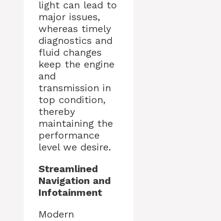
light can lead to
major issues,
whereas timely
diagnostics and
fluid changes
keep the engine
and
transmission in
top condition,
thereby
maintaining the
performance
level we desire.
Streamlined
Navigation and
Infotainment
Modern