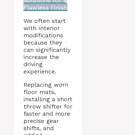
Solutions for a
Flawless Finish
We often start
with interior
modifications
because they
can significantly
increase the
driving
experience.
Replacing worn
floor mats,
installing a short
throw shifter for
faster and more
precise gear
shifts, and