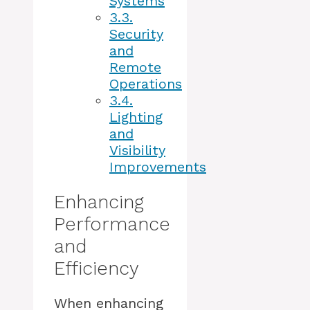
Systems
3.3.
Security
and
Remote
Operations
3.4.
Lighting
and
Visibility
Improvements
Enhancing
Performance
and
Efficiency
When enhancing