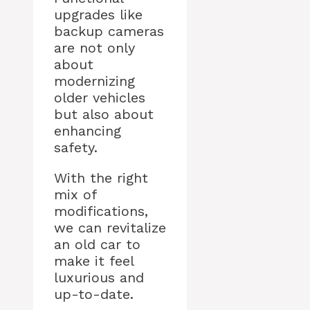
upgrades like
backup cameras
are not only
about
modernizing
older vehicles
but also about
enhancing
safety.
With the right
mix of
modifications,
we can revitalize
an old car to
make it feel
luxurious and
up-to-date.