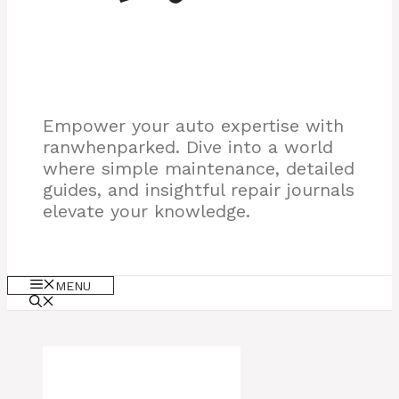
Empower your auto expertise with
ranwhenparked. Dive into a world
where simple maintenance, detailed
guides, and insightful repair journals
elevate your knowledge.
MENU