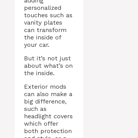
adding
personalized
touches such as
vanity plates
can transform
the inside of
your car.
But it’s not just
about what’s on
the inside.
Exterior mods
can also make a
big difference,
such as
headlight covers
which offer
both protection