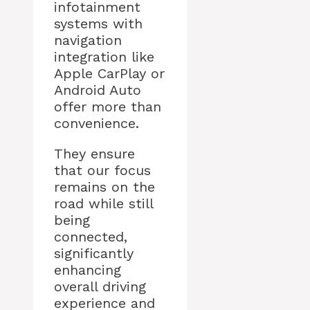
infotainment
systems with
navigation
integration like
Apple CarPlay or
Android Auto
offer more than
convenience.
They ensure
that our focus
remains on the
road while still
being
connected,
significantly
enhancing
overall driving
experience and