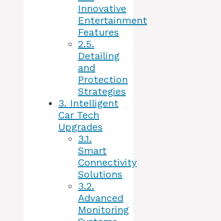
Innovative
Entertainment
Features
2.5.
Detailing
and
Protection
Strategies
3.
Intelligent
Car Tech
Upgrades
3.1.
Smart
Connectivity
Solutions
3.2.
Advanced
Monitoring