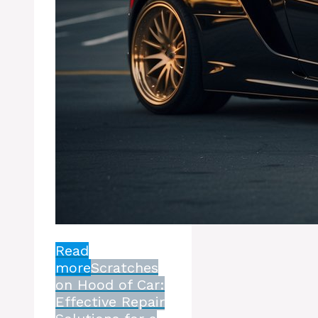
Read
more
Scratches
on Hood of Car:
Effective Repair