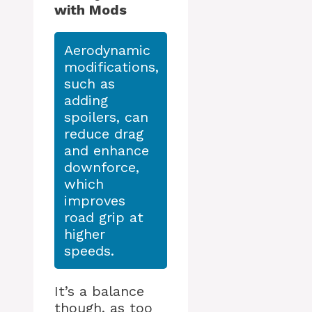
with Mods
Aerodynamic
modifications,
such as
adding
spoilers, can
reduce drag
and enhance
downforce,
which
improves
road grip at
higher
speeds.
It’s a balance
though, as too