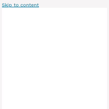
Skip to content