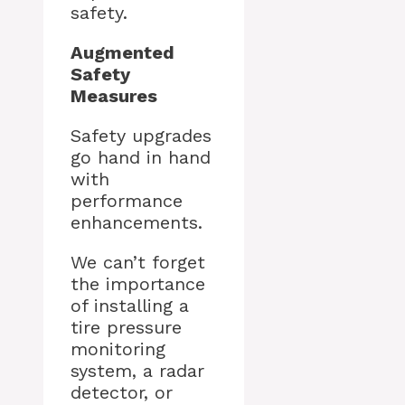
safety.
Augmented
Safety
Measures
Safety upgrades
go hand in hand
with
performance
enhancements.
We can’t forget
the importance
of installing a
tire pressure
monitoring
system, a radar
detector, or