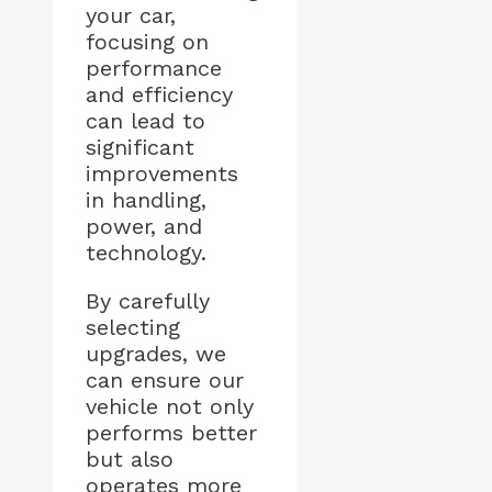
your car,
focusing on
performance
and efficiency
can lead to
significant
improvements
in handling,
power, and
technology.
By carefully
selecting
upgrades, we
can ensure our
vehicle not only
performs better
but also
operates more