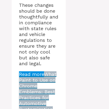
These changes
should be done
thoughtfully and
in compliance
with state rules
and vehicle
regulations to
ensure they are
not only cool
but also safe
and legal.
Read more
What
Paint to Use on
Chrome
Emblems: Best
Practices for
Automotive