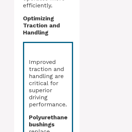
efficiently.
Optimizing
Traction and
Handling
Improved
traction and
handling are
critical for
superior
driving
performance.
Polyurethane
bushings
replace