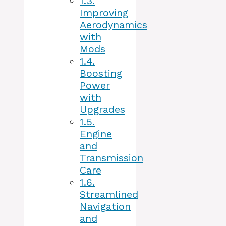
1.3.
Improving
Aerodynamics
with
Mods
1.4.
Boosting
Power
with
Upgrades
1.5.
Engine
and
Transmission
Care
1.6.
Streamlined
Navigation
and