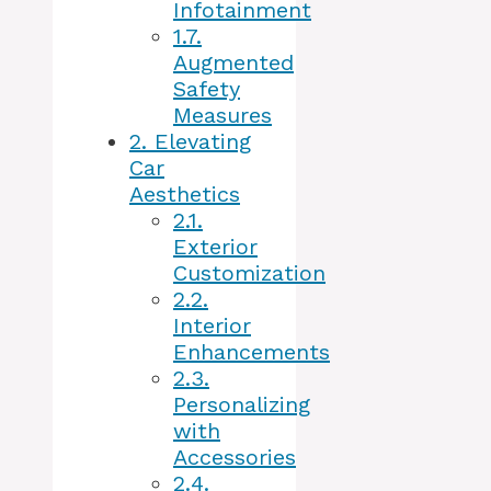
Infotainment
1.7.
Augmented
Safety
Measures
2.
Elevating
Car
Aesthetics
2.1.
Exterior
Customization
2.2.
Interior
Enhancements
2.3.
Personalizing
with
Accessories
2.4.