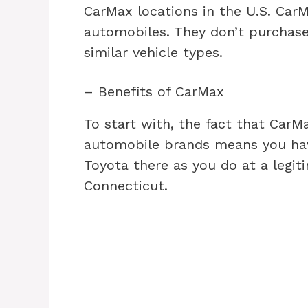
CarMax locations in the U.S. Car
automobiles. They don’t purchas
similar vehicle types.
– Benefits of CarMax
To start with, the fact that CarM
automobile brands means you hav
Toyota there as you do at a legiti
Connecticut.