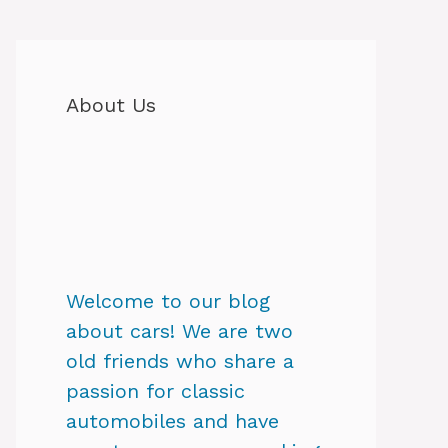
About Us
Welcome to our blog
about cars! We are two
old friends who share a
passion for classic
automobiles and have