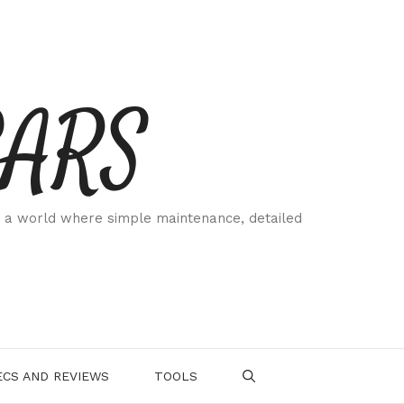
CARS
 a world where simple maintenance, detailed
.
CS AND REVIEWS
TOOLS