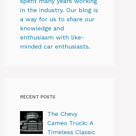
spent many years working
in the industry. Our blog is
a way for us to share our
knowledge and
enthusiasm with like-
minded car enthusiasts.
RECENT POSTS
The Chevy
Cameo Truck: A
Timeless Classic