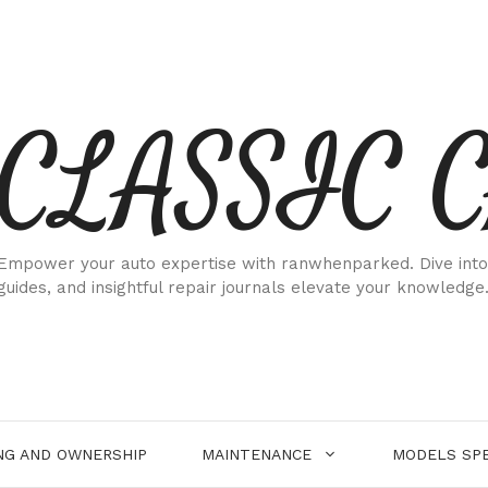
CLASSIC 
Empower your auto expertise with ranwhenparked. Dive into
guides, and insightful repair journals elevate your knowledge
NG AND OWNERSHIP
MAINTENANCE
MODELS SPE