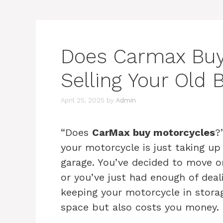
Does Carmax Buy
Selling Your Old 
April 25, 2025
by
Admin
“Does
CarMax buy motorcycles
?
your motorcycle is just taking up
garage. You’ve decided to move on
or you’ve just had enough of deal
keeping your motorcycle in stora
space but also costs you money.