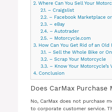
2.
Where Can You Sell Your Motorc
2.1.
– Craigslist
2.2.
– Facebook Marketplace o
2.3.
– eBay
2.4.
– Autotrader
2.5.
– Motorcycle.com
3.
How Can You Get Rid of an Old 
3.1.
– Sell the Whole Bike or Only
3.2.
– Scrap Your Motorcycle
3.3.
– Know Your Motorcycle’s 
4.
Conclusion
Does CarMax Purchase 
No, CarMax does not purchase mot
to corporate customer service. T