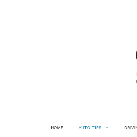
Skip
to
content
HOME
AUTO TIPS
DRIVI