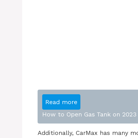
Read more
How to Open Gas Tank on 2023 
Additionally, CarMax has many m