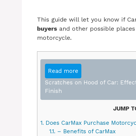
This guide will let you know if 
buyers
and other possible places 
motorcycle.
Read more
Scratches on Hood of Car: Effect
Finish
JUMP T
1.
Does CarMax Purchase Motorcyc
1.1.
– Benefits of CarMax