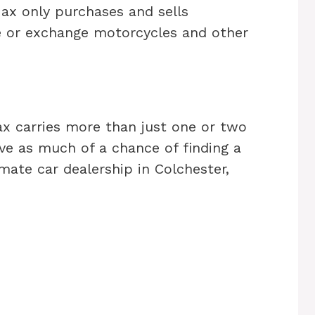
Max only purchases and sells
e or exchange motorcycles and other
ax carries more than just one or two
e as much of a chance of finding a
mate car dealership in Colchester,