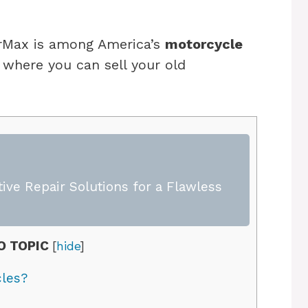
CarMax is among America’s
motorcycle
where you can sell your old
ive Repair Solutions for a Flawless
O TOPIC
[
hide
]
les?