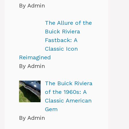
By Admin
The Allure of the
Buick Riviera
Fastback: A
Classic Icon
Reimagined
By Admin
The Buick Riviera
of the 1960s: A
Classic American
Gem
By Admin