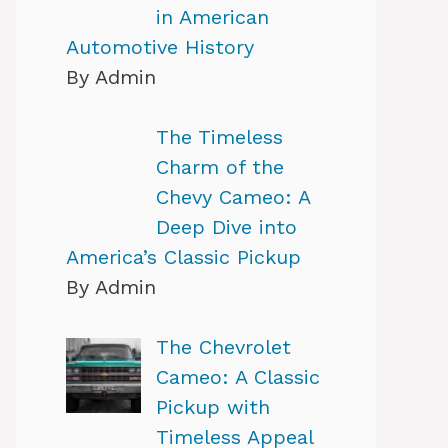
in American
Automotive History
By Admin
The Timeless
Charm of the
Chevy Cameo: A
Deep Dive into
America’s Classic Pickup
By Admin
The Chevrolet
Cameo: A Classic
Pickup with
Timeless Appeal