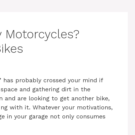
 Motorcycles?
Bikes
” has probably crossed your mind if
 space and gathering dirt in the
 and are looking to get another bike,
ing with it. Whatever your motivations,
ge in your garage not only consumes