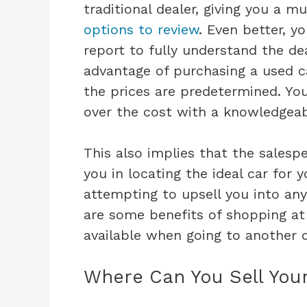
traditional dealer, giving you a 
options to review
. Even better, y
report to fully understand the de
advantage of purchasing a used c
the prices are predetermined. Yo
over the cost with a knowledgeab
This also implies that the salesp
you in locating the ideal car for 
attempting to upsell you into any
are some benefits of shopping a
available when going to another 
Where Can You Sell You