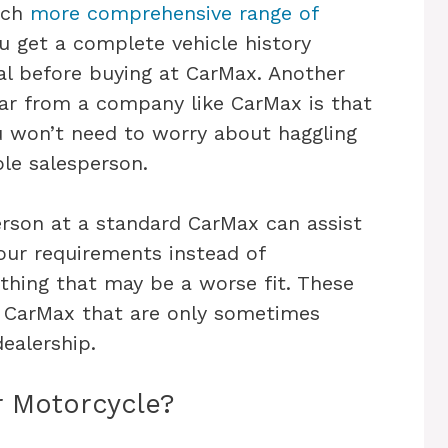
much
more comprehensive range of
ou get a complete vehicle history
al before buying at CarMax. Another
ar from a company like CarMax is that
u won’t need to worry about haggling
le salesperson.
erson at a standard CarMax can assist
your requirements instead of
thing that may be a worse fit. These
t CarMax that are only sometimes
dealership.
r Motorcycle?