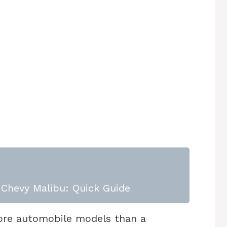
Chevy Malibu: Quick Guide
ore automobile models than a