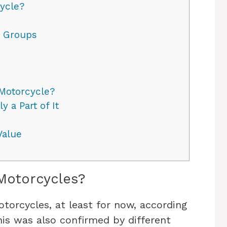
ycle?
r Groups
Motorcycle?
 a Part of It
Value
Motorcycles?
orcycles, at least for now, according
his was also confirmed by different