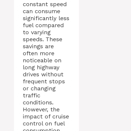
constant speed
can consume
significantly less
fuel compared
to varying
speeds. These
savings are
often more
noticeable on
long highway
drives without
frequent stops
or changing
traffic
conditions.
However, the
impact of cruise
control on fuel
consumption