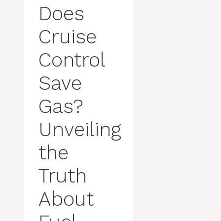
Does
Cruise
Control
Save
Gas?
Unveiling
the
Truth
About