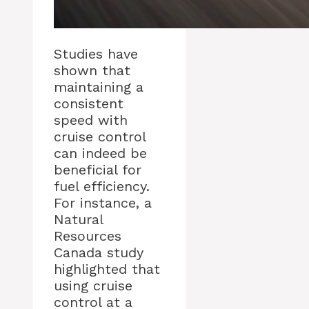
Studies have
shown that
maintaining a
consistent
speed with
cruise control
can indeed be
beneficial for
fuel efficiency.
For instance, a
Natural
Resources
Canada study
highlighted that
using cruise
control at a