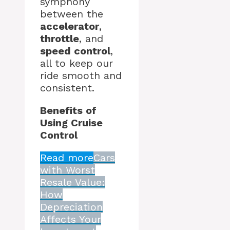
symphony
between the
accelerator
,
throttle
, and
speed control
,
all to keep our
ride smooth and
consistent.
Benefits of
Using Cruise
Control
Read more
Cars
with Worst
Resale Value:
How
Depreciation
Affects Your