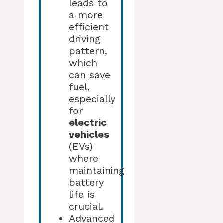
leads to
a more
efficient
driving
pattern,
which
can save
fuel,
especially
for
electric
vehicles
(EVs)
where
maintaining
battery
life is
crucial.
Advanced