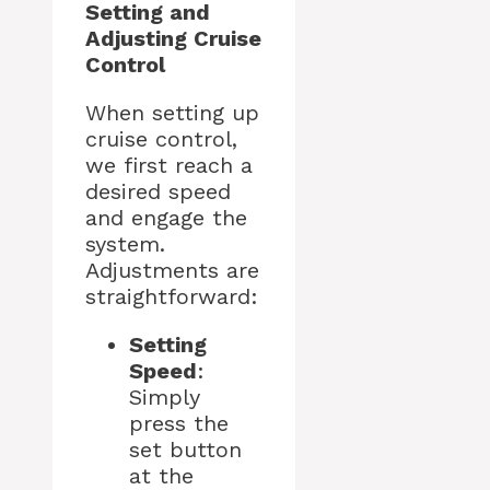
Setting and
Adjusting Cruise
Control
When setting up
cruise control,
we first reach a
desired speed
and engage the
system.
Adjustments are
straightforward:
Setting
Speed
:
Simply
press the
set button
at the