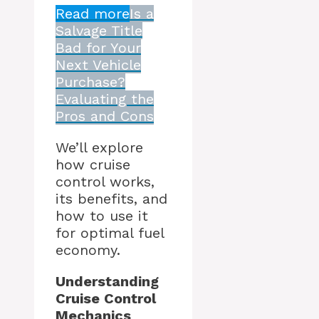
Read more
Is a
Salvage Title
Bad for Your
Next Vehicle
Purchase?
Evaluating the
Pros and Cons
We’ll explore
how cruise
control works,
its benefits, and
how to use it
for optimal fuel
economy.
Understanding
Cruise Control
Mechanics