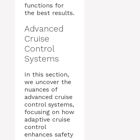
functions for
the best results.
Advanced
Cruise
Control
Systems
In this section,
we uncover the
nuances of
advanced cruise
control systems,
focusing on how
adaptive cruise
control
enhances safety