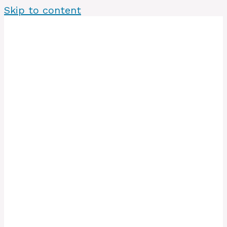
Skip to content