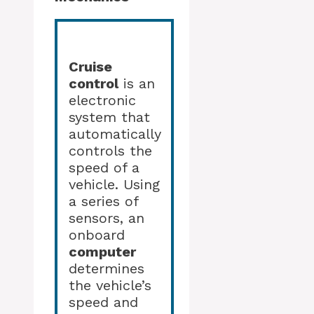
Cruise
control
is an
electronic
system that
automatically
controls the
speed of a
vehicle. Using
a series of
sensors, an
onboard
computer
determines
the vehicle’s
speed and