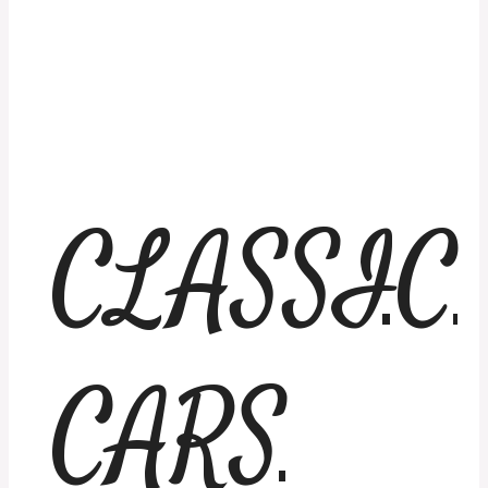
CLASSIC
CARS