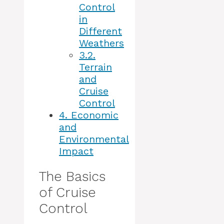
Control
in
Different
Weathers
3.2.
Terrain
and
Cruise
Control
4.
Economic
and
Environmental
Impact
The Basics
of Cruise
Control