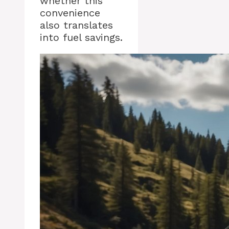
whether this
convenience
also translates
into fuel savings.