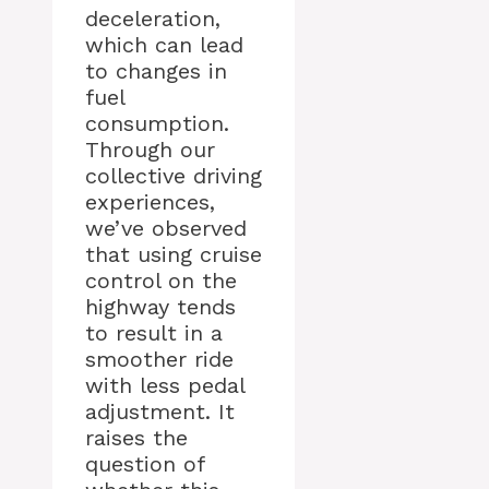
deceleration,
which can lead
to changes in
fuel
consumption.
Through our
collective driving
experiences,
we’ve observed
that using cruise
control on the
highway tends
to result in a
smoother ride
with less pedal
adjustment. It
raises the
question of