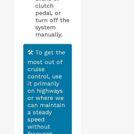
clutch
pedal, or
turn off the
system
manually.
🛠️ To get the
most out of
cruise
control, use
it primarily
on highways
or where we
can maintain
a steady
speed
without
frequent