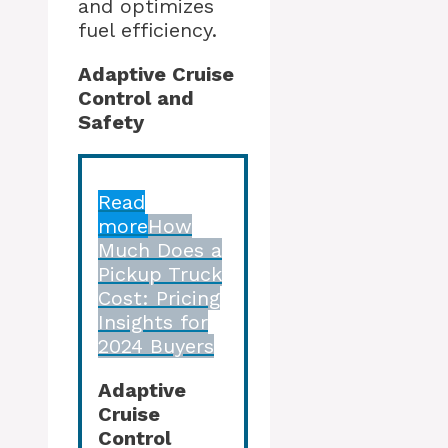
and optimizes
fuel efficiency.
Adaptive Cruise
Control and
Safety
Read
more
How
Much Does a
Pickup Truck
Cost: Pricing
Insights for
2024 Buyers
Adaptive
Cruise
Control