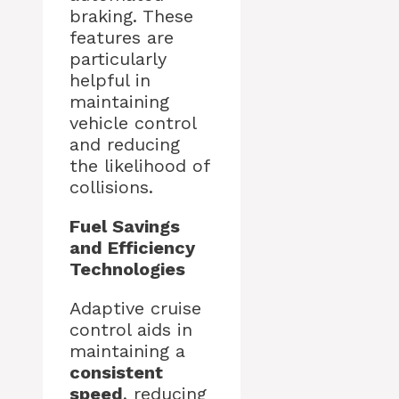
braking. These
features are
particularly
helpful in
maintaining
vehicle control
and reducing
the likelihood of
collisions.
Fuel Savings
and Efficiency
Technologies
Adaptive cruise
control aids in
maintaining a
consistent
speed
, reducing