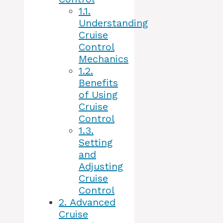
1.1.
Understanding
Cruise
Control
Mechanics
1.2.
Benefits
of Using
Cruise
Control
1.3.
Setting
and
Adjusting
Cruise
Control
2.
Advanced
Cruise