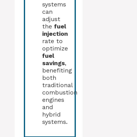
systems
can
adjust
the
fuel
injection
rate to
optimize
fuel
savings
,
benefiting
both
traditional
combustion
engines
and
hybrid
systems.