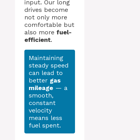
input. Our long
drives become
not only more
comfortable but
also more
fuel-
efficient
.
Maintaining
steady speed
can lead to
better
gas
mileage
— a
smooth,
constant
velocity
means less
fuel spent.