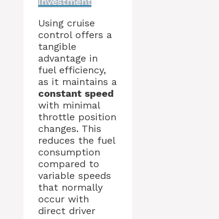
Investment
Using cruise
control offers a
tangible
advantage in
fuel efficiency,
as it maintains a
constant speed
with minimal
throttle position
changes. This
reduces the fuel
consumption
compared to
variable speeds
that normally
occur with
direct driver