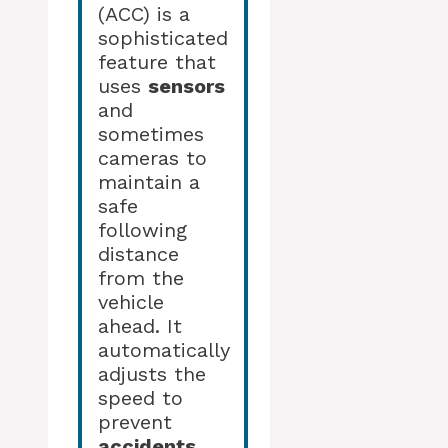
(ACC) is a
sophisticated
feature that
uses
sensors
and
sometimes
cameras to
maintain a
safe
following
distance
from the
vehicle
ahead. It
automatically
adjusts the
speed to
prevent
accidents