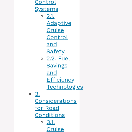
Control
Systems
2.1.
Adaptive
Cruise
Control
and
Safety
2.2.
Fuel
Savings
and
Efficiency
Technologies
3.
Considerations
for Road
Conditions
3.1.
Cruise