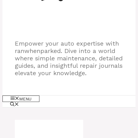
Empower your auto expertise with
ranwhenparked. Dive into a world
where simple maintenance, detailed
guides, and insightful repair journals
elevate your knowledge.
MENU