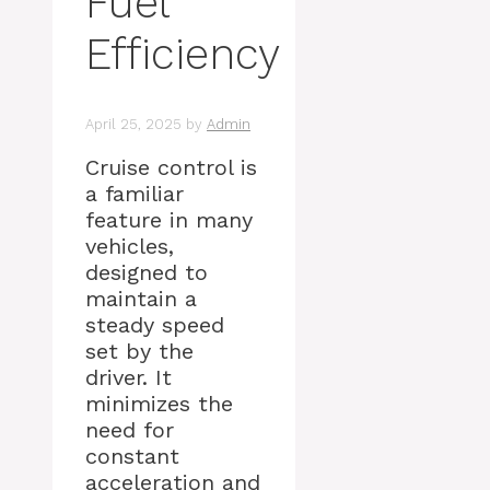
Fuel
Efficiency
April 25, 2025
by
Admin
Cruise control is
a familiar
feature in many
vehicles,
designed to
maintain a
steady speed
set by the
driver. It
minimizes the
need for
constant
acceleration and