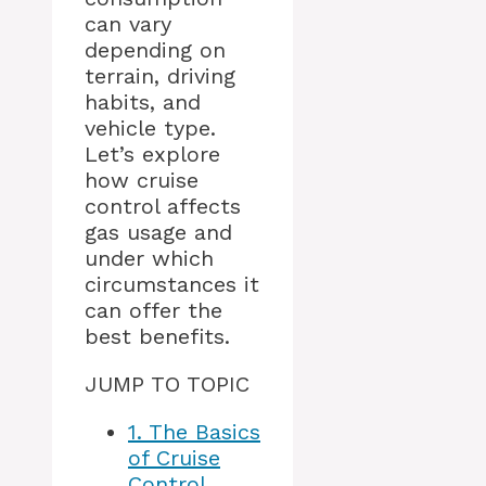
can vary
depending on
terrain, driving
habits, and
vehicle type.
Let’s explore
how cruise
control affects
gas usage and
under which
circumstances it
can offer the
best benefits.
JUMP TO TOPIC
1.
The Basics
of Cruise
Control