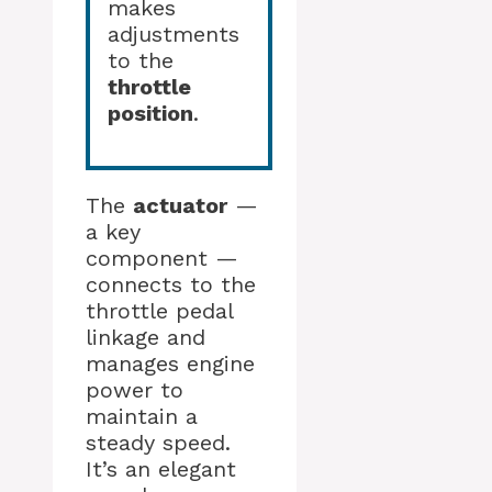
makes
adjustments
to the
throttle
position
.
The
actuator
—
a key
component —
connects to the
throttle pedal
linkage and
manages engine
power to
maintain a
steady speed.
It’s an elegant