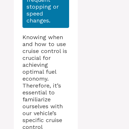
stopping or
speed
changes.
Knowing when
and how to use
cruise control is
crucial for
achieving
optimal fuel
economy.
Therefore, it’s
essential to
familiarize
ourselves with
our vehicle’s
specific cruise
control