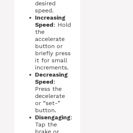
desired
speed.
Increasing
Speed
: Hold
the
accelerate
button or
briefly press
it for small
increments.
Decreasing
Speed
:
Press the
decelerate
or “set-”
button.
Disengaging
:
Tap the
brake or