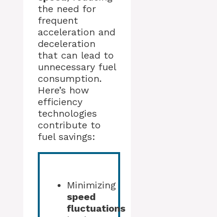
the need for
frequent
acceleration and
deceleration
that can lead to
unnecessary fuel
consumption.
Here’s how
efficiency
technologies
contribute to
fuel savings:
Minimizing
speed
fluctuations