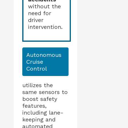
without the
need for
driver
intervention.
Autonomous
Cruise
Control
utilizes the
same sensors to
boost safety
features,
including lane-
keeping and
automated