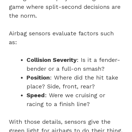
game where split-second decisions are
the norm.
Airbag sensors evaluate factors such
as:
Collision Severity
: Is it a fender-
bender or a full-on smash?
Position
: Where did the hit take
place? Side, front, rear?
Speed
: Were we cruising or
racing to a finish line?
With those details, sensors give the
green light for airbags to do their thing.