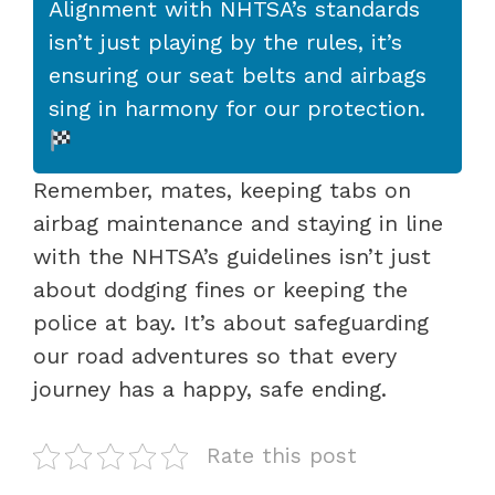
Alignment with NHTSA’s standards
isn’t just playing by the rules, it’s
ensuring our seat belts and airbags
sing in harmony for our protection.
Remember, mates, keeping tabs on
airbag maintenance and staying in line
with the NHTSA’s guidelines isn’t just
about dodging fines or keeping the
police at bay. It’s about safeguarding
our road adventures so that every
journey has a happy, safe ending.
Rate this post