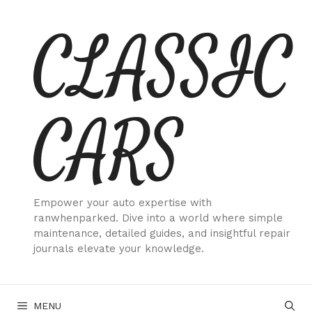
Skip
CLASSIC
to
content
CARS
Empower your auto expertise with
ranwhenparked. Dive into a world where simple
maintenance, detailed guides, and insightful repair
journals elevate your knowledge.
MENU