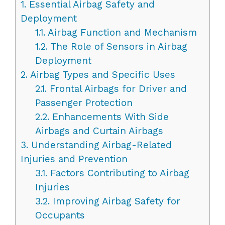
1.
Essential Airbag Safety and
Deployment
1.1.
Airbag Function and Mechanism
1.2.
The Role of Sensors in Airbag
Deployment
2.
Airbag Types and Specific Uses
2.1.
Frontal Airbags for Driver and
Passenger Protection
2.2.
Enhancements With Side
Airbags and Curtain Airbags
3.
Understanding Airbag-Related
Injuries and Prevention
3.1.
Factors Contributing to Airbag
Injuries
3.2.
Improving Airbag Safety for
Occupants