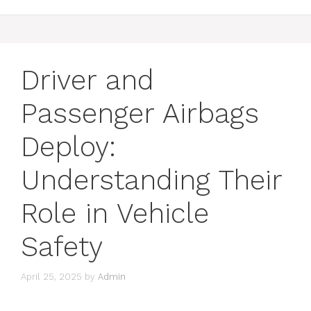
Driver and
Passenger Airbags
Deploy:
Understanding Their
Role in Vehicle
Safety
April 25, 2025
by
Admin