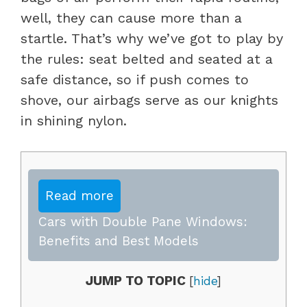
well, they can cause more than a
startle. That’s why we’ve got to play by
the rules: seat belted and seated at a
safe distance, so if push comes to
shove, our airbags serve as our knights
in shining nylon.
Read more
Cars with Double Pane Windows:
Benefits and Best Models
JUMP TO TOPIC
[
hide
]