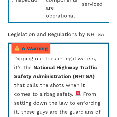
serviced
are
operational
Legislation and Regulations by NHTSA
A Warning
Dipping our toes in legal waters,
it’s the
National Highway Traffic
Safety Administration (NHTSA)
that calls the shots when it
comes to airbag safety.
From
setting down the law to enforcing
it, these guys are the guardians of