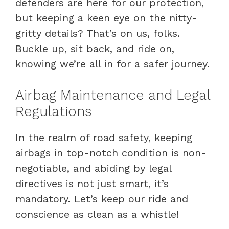
defenders are here for our protection,
but keeping a keen eye on the nitty-
gritty details? That’s on us, folks.
Buckle up, sit back, and ride on,
knowing we’re all in for a safer journey.
Airbag Maintenance and Legal
Regulations
In the realm of road safety, keeping
airbags in top-notch condition is non-
negotiable, and abiding by legal
directives is not just smart, it’s
mandatory. Let’s keep our ride and
conscience as clean as a whistle!