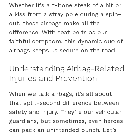
Whether it’s a t-bone steak of a hit or
a kiss from a stray pole during a spin-
out, these airbags make all the
difference. With seat belts as our
faithful compadre, this dynamic duo of
airbags keeps us secure on the road.
Understanding Airbag-Related
Injuries and Prevention
When we talk airbags, it’s all about
that split-second difference between
safety and injury. They’re our vehicular
guardians, but sometimes, even heroes
can pack an unintended punch. Let’s