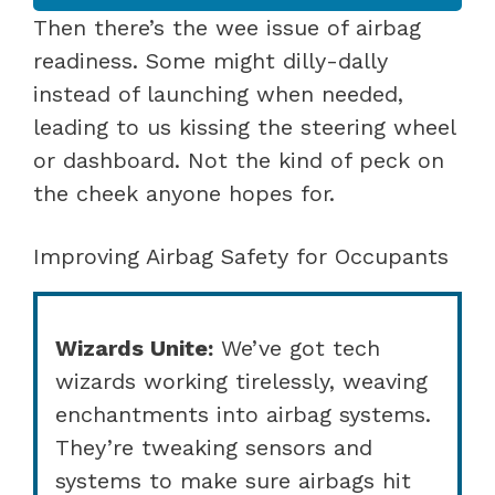
Then there’s the wee issue of airbag
readiness. Some might dilly-dally
instead of launching when needed,
leading to us kissing the steering wheel
or dashboard. Not the kind of peck on
the cheek anyone hopes for.
Improving Airbag Safety for Occupants
Wizards Unite:
We’ve got tech
wizards working tirelessly, weaving
enchantments into airbag systems.
They’re tweaking sensors and
systems to make sure airbags hit