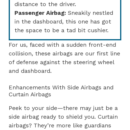
distance to the driver.
Passenger Airbag:
Sneakily nestled
in the dashboard, this one has got
the space to be a tad bit cushier.
For us, faced with a sudden front-end
collision, these airbags are our first line
of defense against the steering wheel
and dashboard.
Enhancements With Side Airbags and
Curtain Airbags
Peek to your side—there may just be a
side airbag ready to shield you. Curtain
airbags? They’re more like guardians