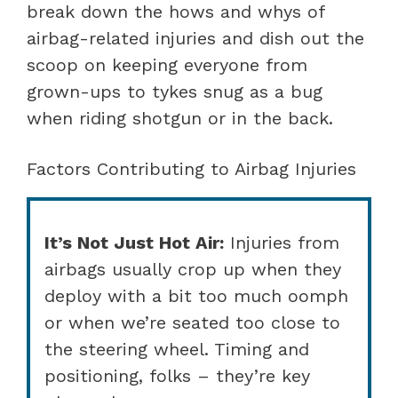
break down the hows and whys of
airbag-related injuries and dish out the
scoop on keeping everyone from
grown-ups to tykes snug as a bug
when riding shotgun or in the back.
Factors Contributing to Airbag Injuries
It’s Not Just Hot Air:
Injuries from
airbags usually crop up when they
deploy with a bit too much oomph
or when we’re seated too close to
the steering wheel. Timing and
positioning, folks – they’re key