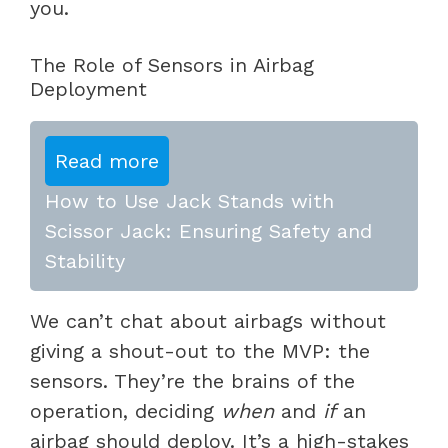
you.
The Role of Sensors in Airbag
Deployment
Read more
How to Use Jack Stands with
Scissor Jack: Ensuring Safety and
Stability
We can’t chat about airbags without
giving a shout-out to the MVP: the
sensors. They’re the brains of the
operation, deciding
when
and
if
an
airbag should deploy. It’s a high-stakes