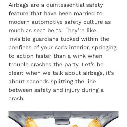
Airbags are a quintessential safety
feature that have been married to
modern automotive safety culture as
much as seat belts. They’re like
invisible guardians tucked within the
confines of your car’s interior, springing
to action faster than a wink when
trouble crashes the party. Let’s be
clear: when we talk about airbags, it’s
about seconds splitting the line
between safety and injury during a
crash.