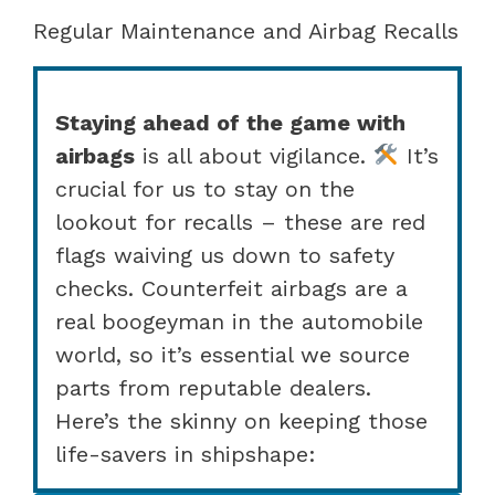
Regular Maintenance and Airbag Recalls
Staying ahead of the game with
airbags
is all about vigilance.
It’s
crucial for us to stay on the
lookout for recalls – these are red
flags waiving us down to safety
checks. Counterfeit airbags are a
real boogeyman in the automobile
world, so it’s essential we source
parts from reputable dealers.
Here’s the skinny on keeping those
life-savers in shipshape: