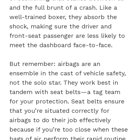
and the full brunt of a crash. Like a
well-trained boxer, they absorb the
shock, making sure the driver and
front-seat passenger are less likely to
meet the dashboard face-to-face.
But remember: airbags are an
ensemble in the cast of vehicle safety,
not the solo star. They work best in
tandem with seat belts—a tag team
for your protection. Seat belts ensure
that you’re situated correctly for
airbags to do their job effectively
because if you’re too close when these
bags of air perform their rapid routine,