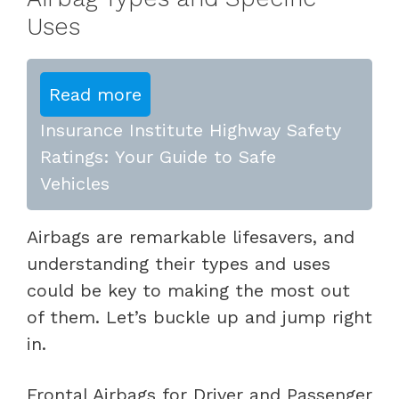
Uses
Read more
Insurance Institute Highway Safety
Ratings: Your Guide to Safe
Vehicles
Airbags are remarkable lifesavers, and
understanding their types and uses
could be key to making the most out
of them. Let’s buckle up and jump right
in.
Frontal Airbags for Driver and Passenger