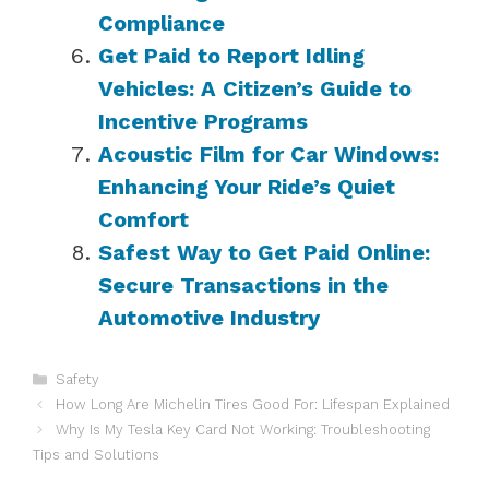
Compliance
Get Paid to Report Idling
Vehicles: A Citizen’s Guide to
Incentive Programs
Acoustic Film for Car Windows:
Enhancing Your Ride’s Quiet
Comfort
Safest Way to Get Paid Online:
Secure Transactions in the
Automotive Industry
Categories
Safety
How Long Are Michelin Tires Good For: Lifespan Explained
Why Is My Tesla Key Card Not Working: Troubleshooting
Tips and Solutions