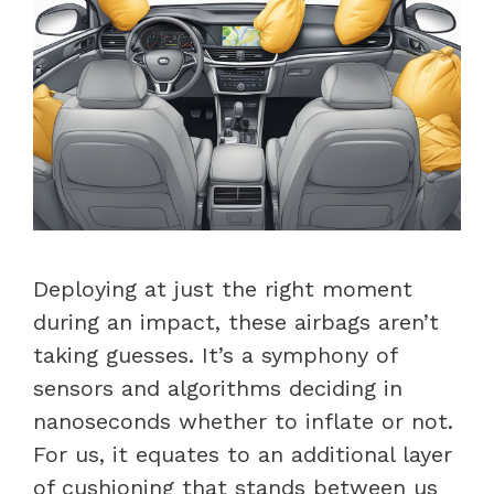
Deploying at just the right moment
during an impact, these airbags aren’t
taking guesses. It’s a symphony of
sensors and algorithms deciding in
nanoseconds whether to inflate or not.
For us, it equates to an additional layer
of cushioning that stands between us