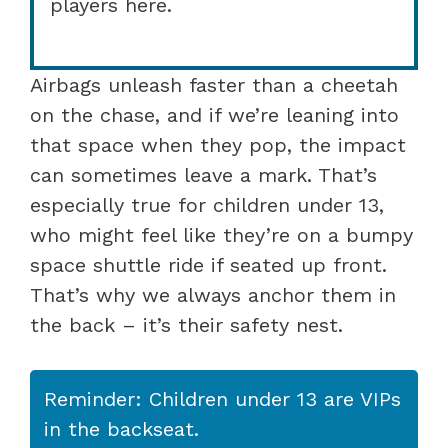
players here.
Airbags unleash faster than a cheetah
on the chase, and if we’re leaning into
that space when they pop, the impact
can sometimes leave a mark. That’s
especially true for children under 13,
who might feel like they’re on a bumpy
space shuttle ride if seated up front.
That’s why we always anchor them in
the back – it’s their safety nest.
Reminder: Children under 13 are VIPs
in the backseat.