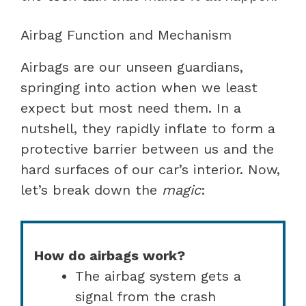
Airbag Function and Mechanism
Airbags are our unseen guardians,
springing into action when we least
expect but most need them. In a
nutshell, they rapidly inflate to form a
protective barrier between us and the
hard surfaces of our car’s interior. Now,
let’s break down the
magic
:
How do airbags work?
The airbag system gets a
signal from the crash