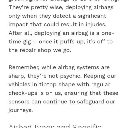
They’re pretty wise, deploying airbags
only when they detect a significant
impact that could result in injuries.
After all, deploying an airbag is a one-
time gig – once it puffs up, it’s off to
the repair shop we go.
Remember, while airbag systems are
sharp, they’re not psychic. Keeping our
vehicles in tiptop shape with regular
check-ups is on us, ensuring that these
sensors can continue to safeguard our
journeys.
Airbag Types and Specific