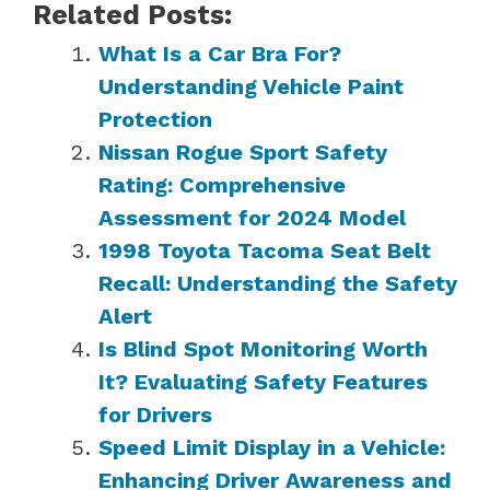
Related Posts:
What Is a Car Bra For?
Understanding Vehicle Paint
Protection
Nissan Rogue Sport Safety
Rating: Comprehensive
Assessment for 2024 Model
1998 Toyota Tacoma Seat Belt
Recall: Understanding the Safety
Alert
Is Blind Spot Monitoring Worth
It? Evaluating Safety Features
for Drivers
Speed Limit Display in a Vehicle:
Enhancing Driver Awareness and