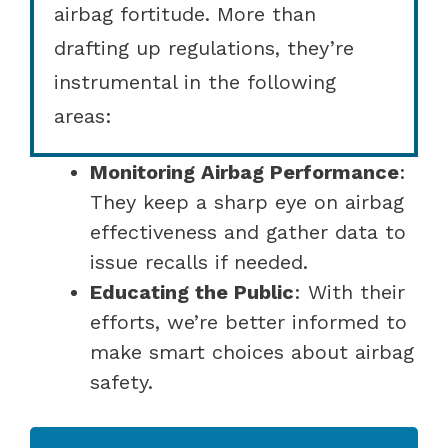
airbag fortitude. More than
drafting up regulations, they’re
instrumental in the following
areas:
Monitoring Airbag Performance
:
They keep a sharp eye on airbag
effectiveness and gather data to
issue recalls if needed.
Educating the Public
: With their
efforts, we’re better informed to
make smart choices about airbag
safety.