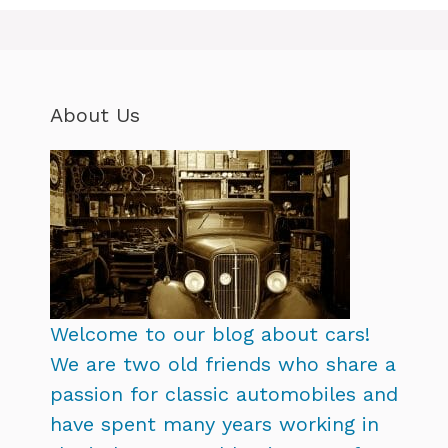
About Us
Welcome to our blog about cars!
We are two old friends who share a
passion for classic automobiles and
have spent many years working in