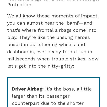
Protection
We all know those moments of impact,
you can almost hear the ‘bam!’—and
that’s where frontal airbags come into
play. They’re like the unsung heroes
poised in our steering wheels and
dashboards, ever-ready to puff up in
milliseconds when trouble strikes. Now
let’s get into the nitty-gritty:
Driver Airbag:
It’s the boss, a little
larger than its passenger
counterpart due to the shorter