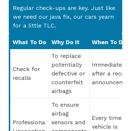
Regular check-ups are key. Just like
we need our java fix, our cars yearn
for a little TLC.
What To Do
Why Do It
When To Do I
To replace
potentially
Immediately
Check for
defective or
after a recall
recalls
counterfeit
announcemen
airbags
To ensure
airbag
Every time th
Professiona
sensors and
vehicle is
l inspection
components