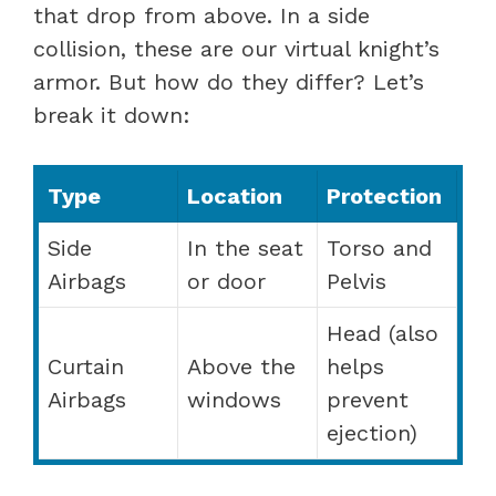
that drop from above. In a side
collision, these are our virtual knight’s
armor. But how do they differ? Let’s
break it down:
Type
Location
Protection
Side
In the seat
Torso and
Airbags
or door
Pelvis
Head (also
Curtain
Above the
helps
Airbags
windows
prevent
ejection)