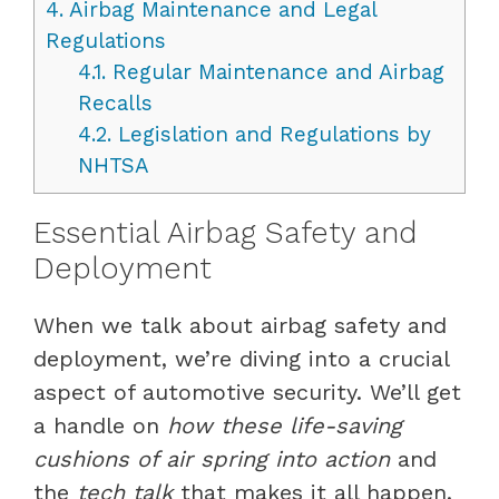
4.
Airbag Maintenance and Legal
Regulations
4.1.
Regular Maintenance and Airbag
Recalls
4.2.
Legislation and Regulations by
NHTSA
Essential Airbag Safety and
Deployment
When we talk about airbag safety and
deployment, we’re diving into a crucial
aspect of automotive security. We’ll get
a handle on
how these life-saving
cushions of air spring into action
and
the
tech talk
that makes it all happen.