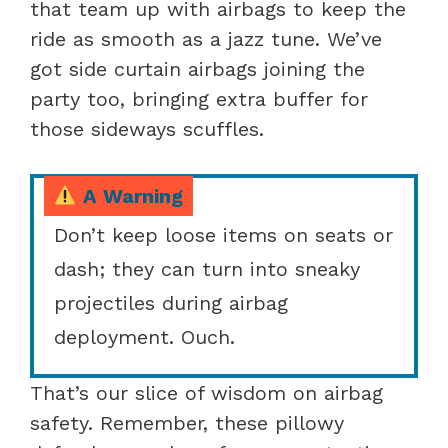
that team up with airbags to keep the
ride as smooth as a jazz tune. We’ve
got side curtain airbags joining the
party too, bringing extra buffer for
those sideways scuffles.
A Warning
Don’t keep loose items on seats or
dash; they can turn into sneaky
projectiles during airbag
deployment. Ouch.
That’s our slice of wisdom on airbag
safety. Remember, these pillowy