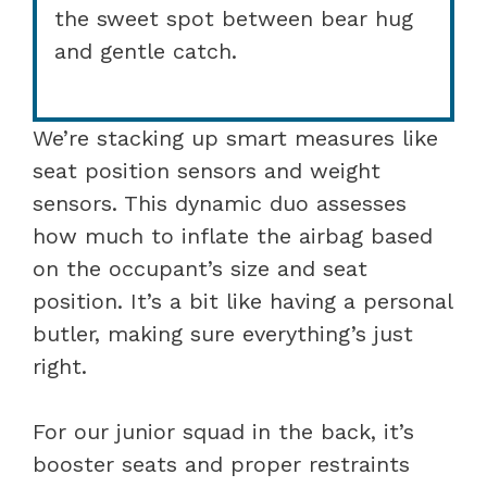
the sweet spot between bear hug
and gentle catch.
We’re stacking up smart measures like
seat position sensors and weight
sensors. This dynamic duo assesses
how much to inflate the airbag based
on the occupant’s size and seat
position. It’s a bit like having a personal
butler, making sure everything’s just
right.
For our junior squad in the back, it’s
booster seats and proper restraints