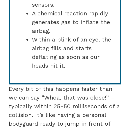
sensors.
A chemical reaction rapidly
generates gas to inflate the
airbag.
Within a blink of an eye, the
airbag fills and starts
deflating as soon as our
heads hit it.
Every bit of this happens faster than
we can say “Whoa, that was close!” –
typically within 25-50 milliseconds of a
collision. It’s like having a personal
bodyguard ready to jump in front of