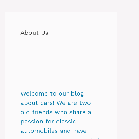
About Us
Welcome to our blog
about cars! We are two
old friends who share a
passion for classic
automobiles and have