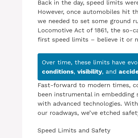
Back in the day, speed limits wer
However, once automobiles hit th
we needed to set some ground rul
Locomotive Act of 1861, the so-ca
first speed limits – believe it or 
Over time, these limits have ev
conditions
,
visibility
, and
accid
Fast-forward to modern times, c
been instrumental in embedding sp
with advanced technologies. With
our roadways, we’ve etched safet
Speed Limits and Safety