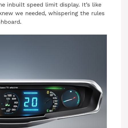
 inbuilt speed limit display. It’s like
 knew we needed, whispering the rules
shboard.