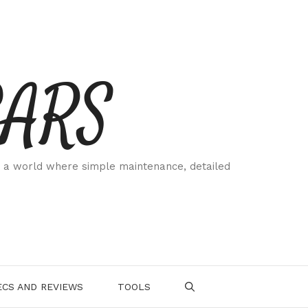
CARS
 a world where simple maintenance, detailed
.
CS AND REVIEWS
TOOLS