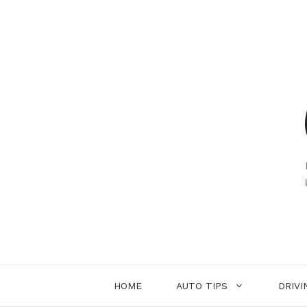
Skip
to
content
HOME
AUTO TIPS
DRIVI