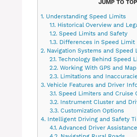
JUMP TO TOP
1.
Understanding Speed Limits
1.1.
Historical Overview and Le
1.2.
Speed Limits and Safety
1.3.
Differences in Speed Limit 
2.
Navigation Systems and Speed L
2.1.
Technology Behind Speed Li
2.2.
Working With GPS and Map
2.3.
Limitations and Inaccuraci
3.
Vehicle Features and Driver Inf
3.1.
Speed Limiters and Cruise 
3.2.
Instrument Cluster and Dri
3.3.
Customization Options
4.
Intelligent Driving and Safety T
4.1.
Advanced Driver Assistanc
4.2.
Navigating Rural Roads