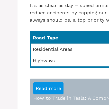
It’s as clear as day – speed limit
reduce accidents by capping our l
always should be, a top priority
Road Type
Residential Areas
Highways
Read more
How to Trade in Tesla: A Compr