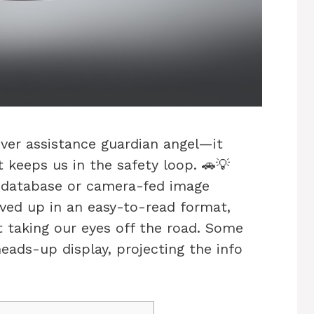
river assistance guardian angel—it
at keeps us in the safety loop. 🚗💡
s database or camera-fed image
erved up in an easy-to-read format,
t taking our eyes off the road. Some
heads-up display, projecting the info