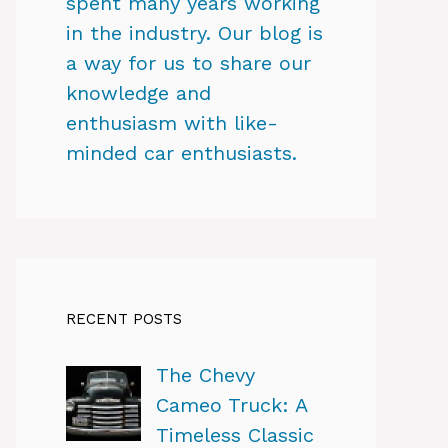
spent many years working
in the industry. Our blog is
a way for us to share our
knowledge and
enthusiasm with like-
minded car enthusiasts.
RECENT POSTS
The Chevy
Cameo Truck: A
Timeless Classic