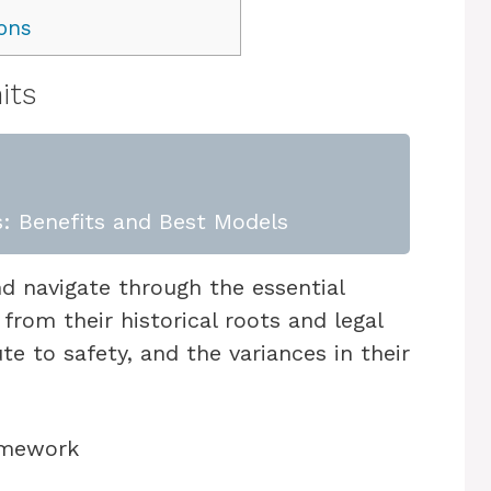
ons
its
: Benefits and Best Models
and navigate through the essential
from their historical roots and legal
 to safety, and the variances in their
ramework