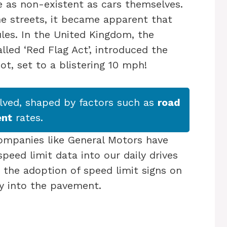
e as non-existent as cars themselves.
e streets, it became apparent that
es. In the United Kingdom, the
lled ‘Red Flag Act’, introduced the
not, set to a blistering 10 mph!
olved, shaped by factors such as
road
ent
rates.
ompanies like General Motors have
eed limit data into our daily drives
 the adoption of speed limit signs on
y into the pavement.