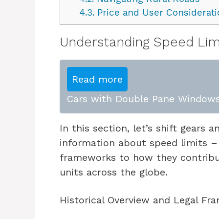
4.3.
Price and User Considerati
Understanding Speed Lim
Read more
Cars with Double Pane Windows
In this section, let’s shift gears 
information about speed limits – 
frameworks to how they contribute
units across the globe.
Historical Overview and Legal F