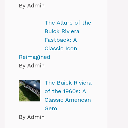
By Admin
The Allure of the
Buick Riviera
Fastback: A
Classic Icon
Reimagined
By Admin
The Buick Riviera
of the 1960s: A
Classic American
Gem
By Admin