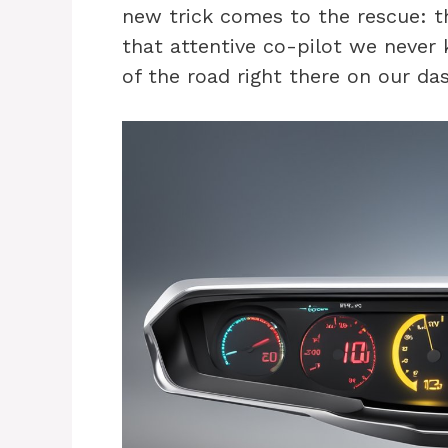
new trick comes to the rescue: the
that attentive co-pilot we never
of the road right there on our da