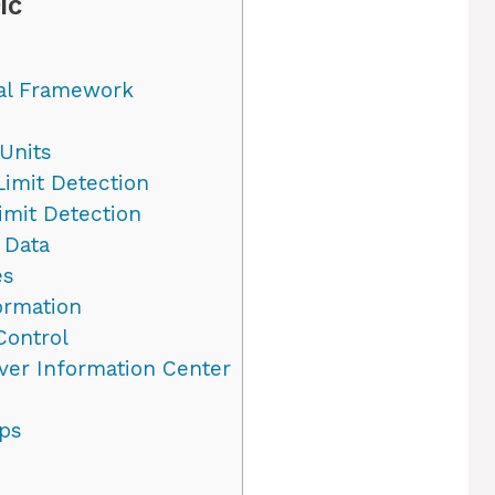
IC
gal Framework
Units
imit Detection
mit Detection
 Data
es
ormation
Control
ver Information Center
ips
e