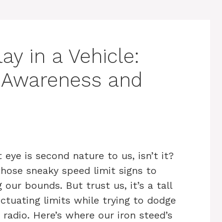
ay in a Vehicle:
r Awareness and
 eye is second nature to us, isn’t it?
hose sneaky speed limit signs to
our bounds. But trust us, it’s a tall
uctuating limits while trying to dodge
 radio. Here’s where our iron steed’s