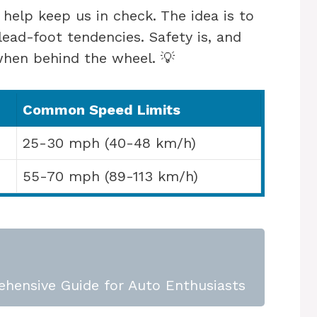
s help keep us in check. The idea is to
ead-foot tendencies. Safety is, and
 when behind the wheel. 💡
Common Speed Limits
25-30 mph (40-48 km/h)
55-70 mph (89-113 km/h)
ehensive Guide for Auto Enthusiasts