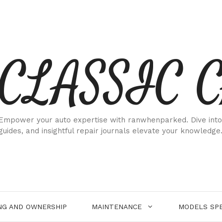
CLASSIC 
Empower your auto expertise with ranwhenparked. Dive into
guides, and insightful repair journals elevate your knowledge
NG AND OWNERSHIP
MAINTENANCE
MODELS SPE