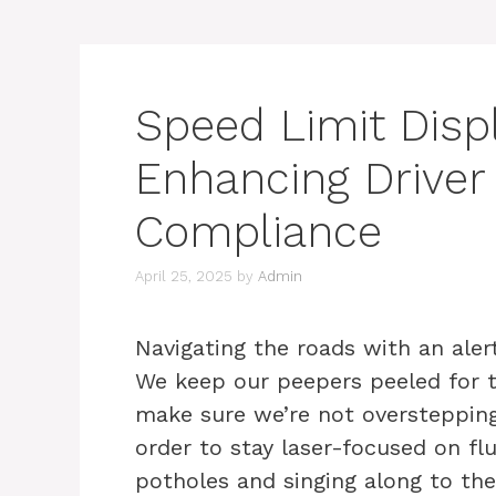
Speed Limit Displ
Enhancing Drive
Compliance
April 25, 2025
by
Admin
Navigating the roads with an alert
We keep our peepers peeled for t
make sure we’re not overstepping 
order to stay laser-focused on fl
potholes and singing along to the