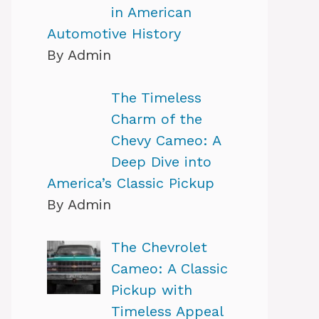
in American
Automotive History
By Admin
The Timeless
Charm of the
Chevy Cameo: A
Deep Dive into
America’s Classic Pickup
By Admin
The Chevrolet
Cameo: A Classic
Pickup with
Timeless Appeal