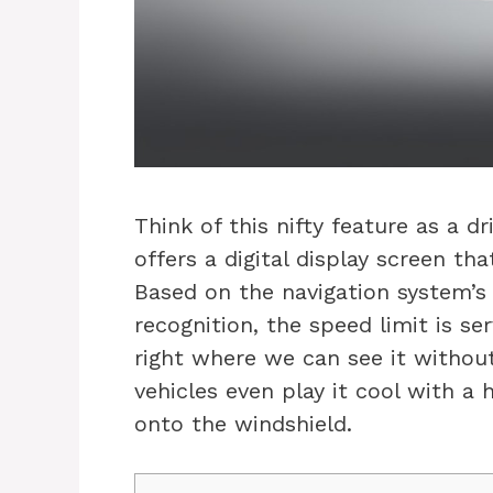
Think of this nifty feature as a d
offers a digital display screen th
Based on the navigation system’
recognition, the speed limit is s
right where we can see it withou
vehicles even play it cool with a 
onto the windshield.