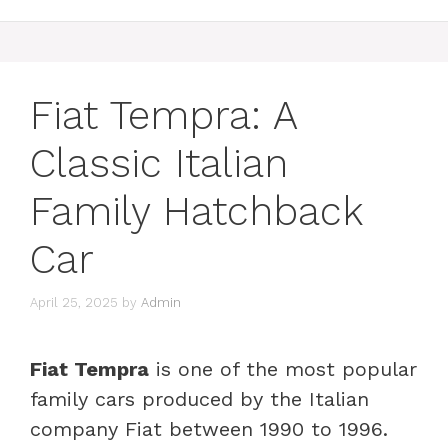
Fiat Tempra: A
Classic Italian
Family Hatchback
Car
April 25, 2025
by
Admin
Fiat Tempra
is one of the most popular
family cars produced by the Italian
company Fiat between 1990 to 1996.