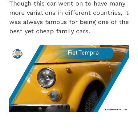
Though this car went on to have many
more variations in different countries, it
was always famous for being one of the
best yet cheap family cars.