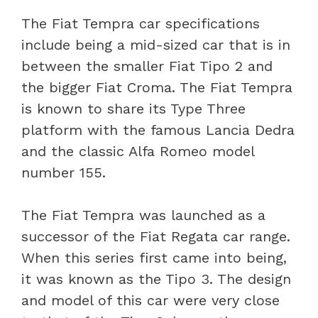
The Fiat Tempra car specifications
include being a mid-sized car that is in
between the smaller Fiat Tipo 2 and
the bigger Fiat Croma. The Fiat Tempra
is known to share its Type Three
platform with the famous Lancia Dedra
and the classic Alfa Romeo model
number 155.
The Fiat Tempra was launched as a
successor of the Fiat Regata car range.
When this series first came into being,
it was known as the Tipo 3. The design
and model of this car were very close