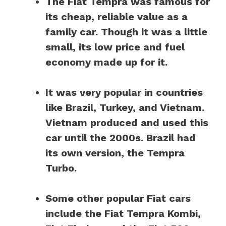
The Fiat Tempra was famous for
its cheap, reliable value as a
family car. Though it was a little
small, its low price and fuel
economy made up for it.
It was very popular in countries
like Brazil, Turkey, and Vietnam.
Vietnam produced and used this
car until the 2000s. Brazil had
its own version, the Tempra
Turbo.
Some other popular Fiat cars
include the Fiat Tempra Kombi,