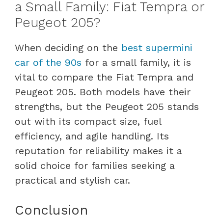
a Small Family: Fiat Tempra or
Peugeot 205?
When deciding on the
best supermini
car of the 90s
for a small family, it is
vital to compare the Fiat Tempra and
Peugeot 205. Both models have their
strengths, but the Peugeot 205 stands
out with its compact size, fuel
efficiency, and agile handling. Its
reputation for reliability makes it a
solid choice for families seeking a
practical and stylish car.
Conclusion