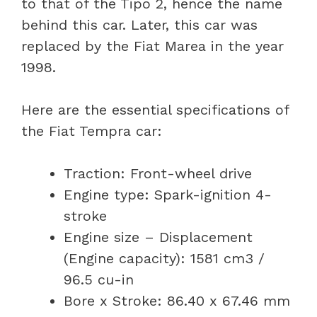
to that of the Tipo 2, hence the name
behind this car. Later, this car was
replaced by the Fiat Marea in the year
1998.
Here are the essential specifications of
the Fiat Tempra car:
Traction: Front-wheel drive
Engine type: Spark-ignition 4-
stroke
Engine size – Displacement
(Engine capacity): 1581 cm3 /
96.5 cu-in
Bore x Stroke: 86.40 x 67.46 mm