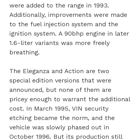
were added to the range in 1993.
Additionally, improvements were made
to the fuel injection system and the
ignition system. A 90bhp engine in later
1.6-liter variants was more freely
breathing.
The Eleganza and Action are two
special edition versions that were
announced, but none of them are
pricey enough to warrant the additional
cost. In March 1995, VIN security
etching became the norm, and the
vehicle was slowly phased out in
October 1996. But its production still