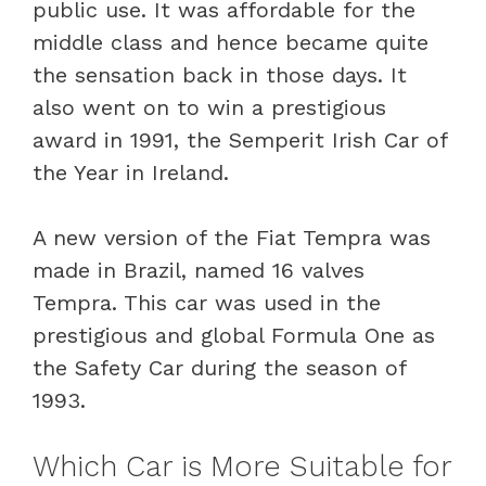
public use. It was affordable for the
middle class and hence became quite
the sensation back in those days. It
also went on to win a prestigious
award in 1991, the Semperit Irish Car of
the Year in Ireland.
A new version of the Fiat Tempra was
made in Brazil, named 16 valves
Tempra. This car was used in the
prestigious and global Formula One as
the Safety Car during the season of
1993.
Which Car is More Suitable for