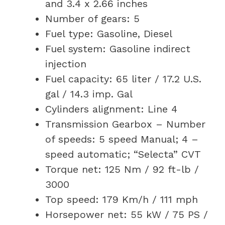
and 3.4 x 2.66 inches
Number of gears: 5
Fuel type: Gasoline, Diesel
Fuel system: Gasoline indirect
injection
Fuel capacity: 65 liter / 17.2 U.S.
gal / 14.3 imp. Gal
Cylinders alignment: Line 4
Transmission Gearbox – Number
of speeds: 5 speed Manual; 4 –
speed automatic; “Selecta” CVT
Torque net: 125 Nm / 92 ft-lb /
3000
Top speed: 179 Km/h / 111 mph
Horsepower net: 55 kW / 75 PS /