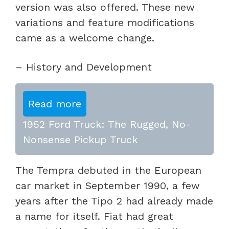
version was also offered. These new
variations and feature modifications
came as a welcome change.
– History and Development
Read more
1952 Ford Truck: The Rugged, No-
Nonsense Pickup Truck
The Tempra debuted in the European
car market in September 1990, a few
years after the Tipo 2 had already made
a name for itself. Fiat had great