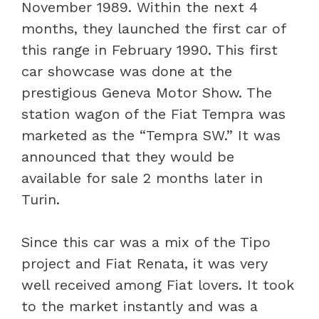
November 1989. Within the next 4
months, they launched the first car of
this range in February 1990. This first
car showcase was done at the
prestigious Geneva Motor Show. The
station wagon of the Fiat Tempra was
marketed as the “Tempra SW.” It was
announced that they would be
available for sale 2 months later in
Turin.
Since this car was a mix of the Tipo
project and Fiat Renata, it was very
well received among Fiat lovers. It took
to the market instantly and was a