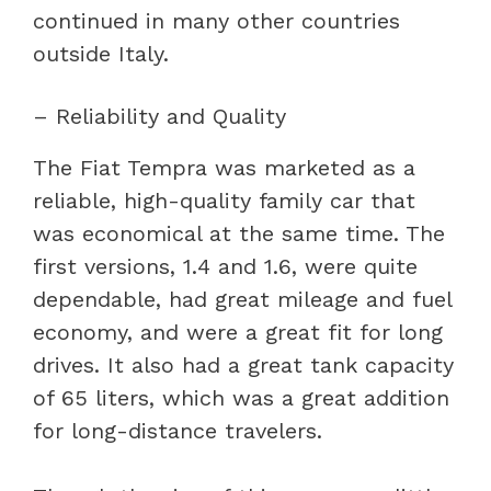
continued in many other countries
outside Italy.
– Reliability and Quality
The Fiat Tempra was marketed as a
reliable, high-quality family car that
was economical at the same time. The
first versions, 1.4 and 1.6, were quite
dependable, had great mileage and fuel
economy, and were a great fit for long
drives. It also had a great tank capacity
of 65 liters, which was a great addition
for long-distance travelers.