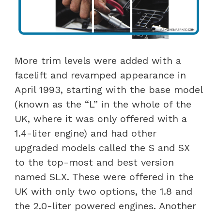
More trim levels were added with a
facelift and revamped appearance in
April 1993, starting with the base model
(known as the “L” in the whole of the
UK, where it was only offered with a
1.4-liter engine) and had other
upgraded models called the S and SX
to the top-most and best version
named SLX. These were offered in the
UK with only two options, the 1.8 and
the 2.0-liter powered engines. Another