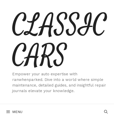
Skip
CLASSIC
to
content
CARS
Empower your auto expertise with
ranwhenparked. Dive into a world where simple
maintenance, detailed guides, and insightful repair
journals elevate your knowledge.
MENU