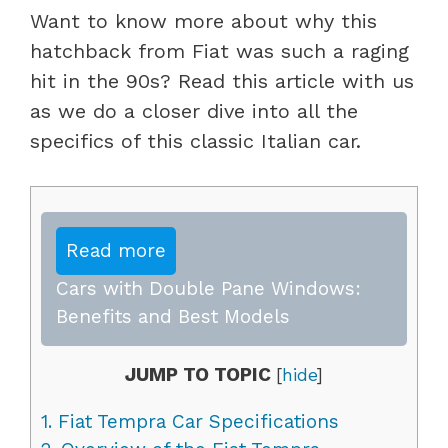
Want to know more about why this
hatchback from Fiat was such a raging
hit in the 90s? Read this article with us
as we do a closer dive into all the
specifics of this classic Italian car.
Read more
Cars with Double Pane Windows:
Benefits and Best Models
JUMP TO TOPIC
[
hide
]
1.
Fiat Tempra Car Specifications