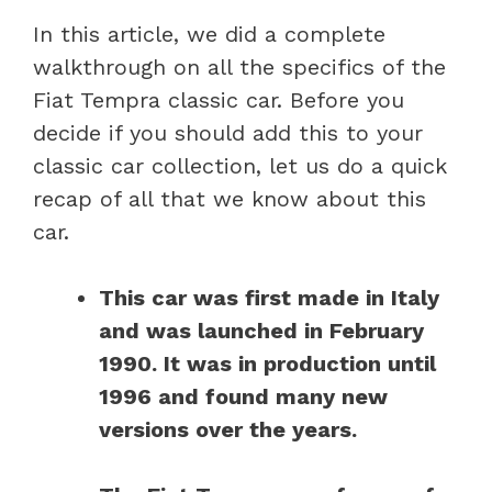
In this article, we did a complete
walkthrough on all the specifics of the
Fiat Tempra classic car. Before you
decide if you should add this to your
classic car collection, let us do a quick
recap of all that we know about this
car.
This car was first made in Italy
and was launched in February
1990. It was in production until
1996 and found many new
versions over the years.