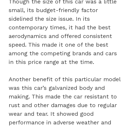
Though the size of this car was a little
small, its budget-friendly factor
sidelined the size issue. In its
contemporary times, it had the best
aerodynamics and offered consistent
speed. This made it one of the best
among the competing brands and cars
in this price range at the time.
Another benefit of this particular model
was this car’s galvanized body and
making. This made the car resistant to
rust and other damages due to regular
wear and tear. It showed good
performance in adverse weather and