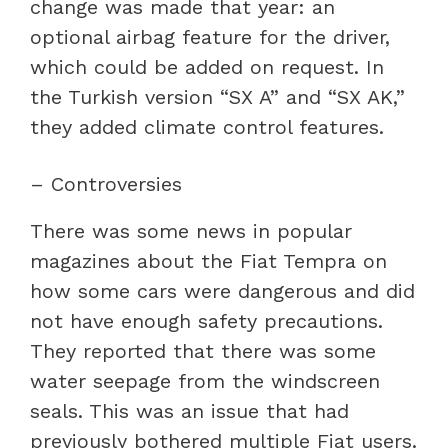
change was made that year: an
optional airbag feature for the driver,
which could be added on request. In
the Turkish version “SX A” and “SX AK,”
they added climate control features.
– Controversies
There was some news in popular
magazines about the Fiat Tempra on
how some cars were dangerous and did
not have enough safety precautions.
They reported that there was some
water seepage from the windscreen
seals. This was an issue that had
previously bothered multiple Fiat users.