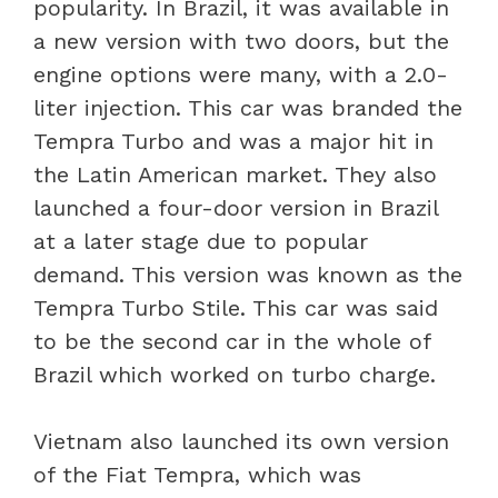
popularity. In Brazil, it was available in
a new version with two doors, but the
engine options were many, with a 2.0-
liter injection. This car was branded the
Tempra Turbo and was a major hit in
the Latin American market. They also
launched a four-door version in Brazil
at a later stage due to popular
demand. This version was known as the
Tempra Turbo Stile. This car was said
to be the second car in the whole of
Brazil which worked on turbo charge.
Vietnam also launched its own version
of the Fiat Tempra, which was