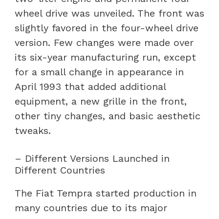
wheel drive was unveiled. The front was
slightly favored in the four-wheel drive
version. Few changes were made over
its six-year manufacturing run, except
for a small change in appearance in
April 1993 that added additional
equipment, a new grille in the front,
other tiny changes, and basic aesthetic
tweaks.
– Different Versions Launched in
Different Countries
The Fiat Tempra started production in
many countries due to its major