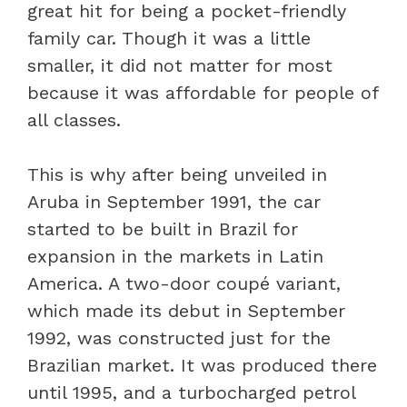
great hit for being a pocket-friendly
family car. Though it was a little
smaller, it did not matter for most
because it was affordable for people of
all classes.
This is why after being unveiled in
Aruba in September 1991, the car
started to be built in Brazil for
expansion in the markets in Latin
America. A two-door coupé variant,
which made its debut in September
1992, was constructed just for the
Brazilian market. It was produced there
until 1995, and a turbocharged petrol