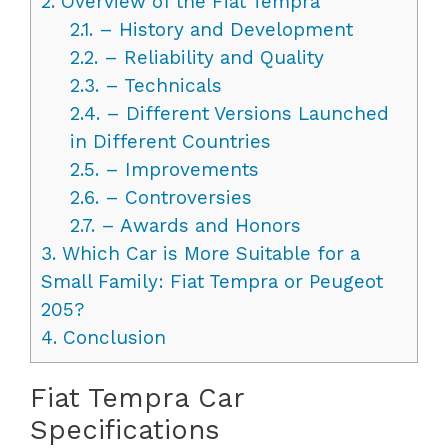
2.
Overview of the Fiat Tempra
2.1.
– History and Development
2.2.
– Reliability and Quality
2.3.
– Technicals
2.4.
– Different Versions Launched
in Different Countries
2.5.
– Improvements
2.6.
– Controversies
2.7.
– Awards and Honors
3.
Which Car is More Suitable for a
Small Family: Fiat Tempra or Peugeot
205?
4.
Conclusion
Fiat Tempra Car
Specifications