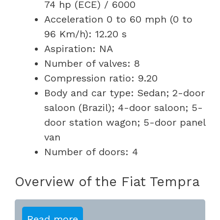
74 hp (ECE) / 6000
Acceleration 0 to 60 mph (0 to
96 Km/h): 12.20 s
Aspiration: NA
Number of valves: 8
Compression ratio: 9.20
Body and car type: Sedan; 2-door
saloon (Brazil); 4-door saloon; 5-
door station wagon; 5-door panel
van
Number of doors: 4
Overview of the Fiat Tempra
Read more