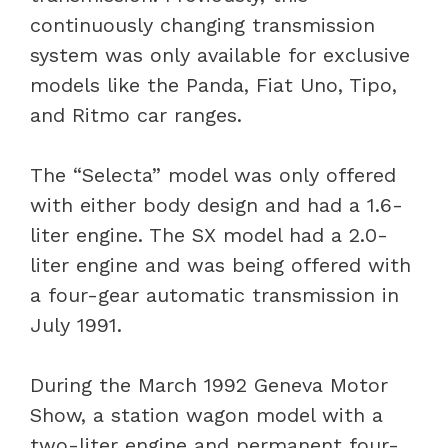
continuously changing transmission
system was only available for exclusive
models like the Panda, Fiat Uno, Tipo,
and Ritmo car ranges.
The “Selecta” model was only offered
with either body design and had a 1.6-
liter engine. The SX model had a 2.0-
liter engine and was being offered with
a four-gear automatic transmission in
July 1991.
During the March 1992 Geneva Motor
Show, a station wagon model with a
two-liter engine and permanent four-