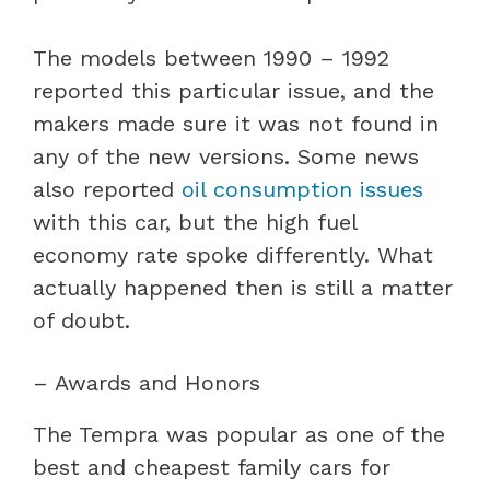
The models between 1990 – 1992
reported this particular issue, and the
makers made sure it was not found in
any of the new versions. Some news
also reported
oil consumption issues
with this car, but the high fuel
economy rate spoke differently. What
actually happened then is still a matter
of doubt.
– Awards and Honors
The Tempra was popular as one of the
best and cheapest family cars for