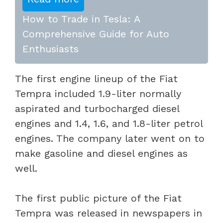
How to Trade in Tesla: A
Comprehensive Guide for Auto
Enthusiasts
The first engine lineup of the Fiat
Tempra included 1.9-liter normally
aspirated and turbocharged diesel
engines and 1.4, 1.6, and 1.8-liter petrol
engines. The company later went on to
make gasoline and diesel engines as
well.
The first public picture of the Fiat
Tempra was released in newspapers in