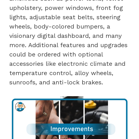
upholstery, power windows, front fog
lights, adjustable seat belts, steering
wheels, body-colored bumpers, a
visionary digital dashboard, and many
more. Additional features and upgrades
could be ordered with optional
accessories like electronic climate and
temperature control, alloy wheels,
sunroofs, and anti-lock brakes.