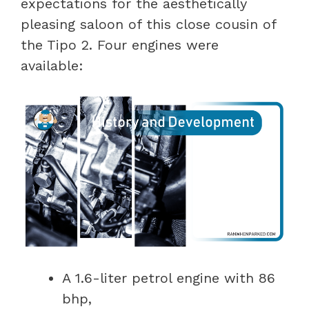
expectations for the aesthetically
pleasing saloon of this close cousin of
the Tipo 2. Four engines were
available:
A 1.6-liter petrol engine with 86
bhp,