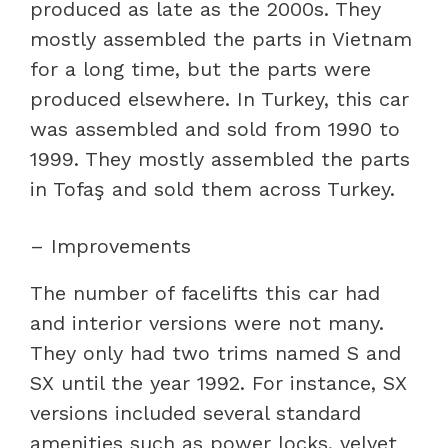
produced as late as the 2000s. They
mostly assembled the parts in Vietnam
for a long time, but the parts were
produced elsewhere. In Turkey, this car
was assembled and sold from 1990 to
1999. They mostly assembled the parts
in Tofaş and sold them across Turkey.
– Improvements
The number of facelifts this car had
and interior versions were not many.
They only had two trims named S and
SX until the year 1992. For instance, SX
versions included several standard
amenities such as power locks, velvet