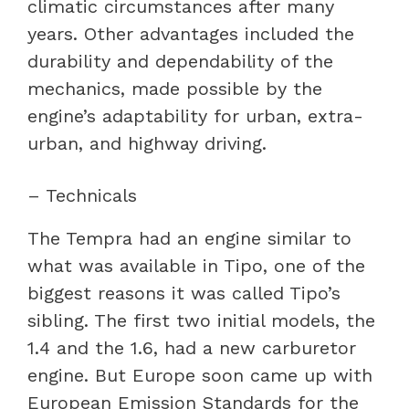
climatic circumstances after many
years. Other advantages included the
durability and dependability of the
mechanics, made possible by the
engine’s adaptability for urban, extra-
urban, and highway driving.
– Technicals
The Tempra had an engine similar to
what was available in Tipo, one of the
biggest reasons it was called Tipo’s
sibling. The first two initial models, the
1.4 and the 1.6, had a new carburetor
engine. But Europe soon came up with
European Emission Standards for the