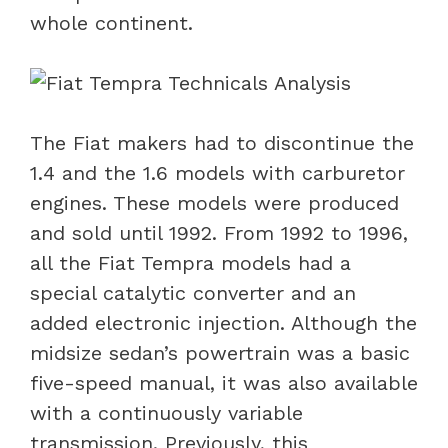
whole continent.
The Fiat makers had to discontinue the
1.4 and the 1.6 models with carburetor
engines. These models were produced
and sold until 1992. From 1992 to 1996,
all the Fiat Tempra models had a
special catalytic converter and an
added electronic injection. Although the
midsize sedan’s powertrain was a basic
five-speed manual, it was also available
with a continuously variable
transmission. Previously, this