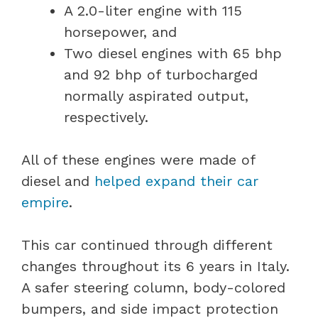
A 2.0-liter engine with 115
horsepower, and
Two diesel engines with 65 bhp
and 92 bhp of turbocharged
normally aspirated output,
respectively.
All of these engines were made of
diesel and
helped expand their car
empire
.
This car continued through different
changes throughout its 6 years in Italy.
A safer steering column, body-colored
bumpers, and side impact protection