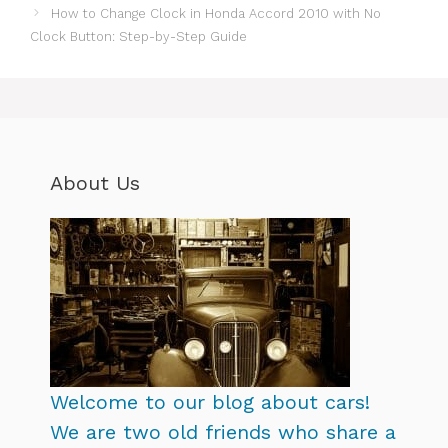
How to Change Clock in Honda Accord 2010 with No
Clock Button: Step-by-Step Guide
About Us
Welcome to our blog about cars!
We are two old friends who share a