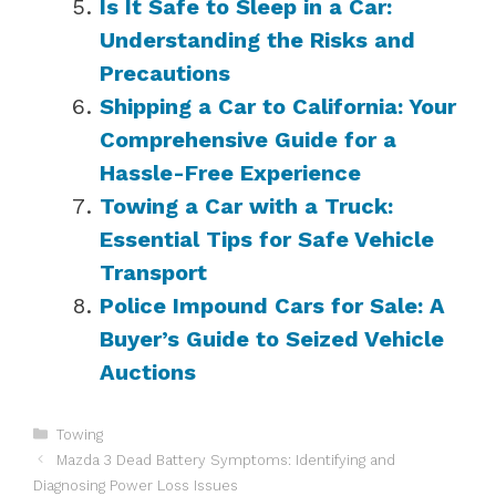
Is It Safe to Sleep in a Car:
Understanding the Risks and
Precautions
Shipping a Car to California: Your
Comprehensive Guide for a
Hassle-Free Experience
Towing a Car with a Truck:
Essential Tips for Safe Vehicle
Transport
Police Impound Cars for Sale: A
Buyer’s Guide to Seized Vehicle
Auctions
Categories
Towing
Mazda 3 Dead Battery Symptoms: Identifying and
Diagnosing Power Loss Issues