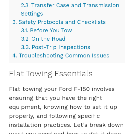
2.3.
Transfer Case and Transmission
Settings
3.
Safety Protocols and Checklists
3.1.
Before You Tow
3.2.
On the Road
3.3.
Post-Trip Inspections
4.
Troubleshooting Common Issues
Flat Towing Essentials
Flat towing your Ford F-150 involves
ensuring that you have the right
equipment, knowing how to set it up
properly, and following specific
installation practices. Let’s break down
what you need and how to get it done