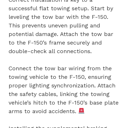
successful flat towing setup. Start by
leveling the tow bar with the F-150.
This prevents uneven pulling and
potential damage. Attach the tow bar
to the F-150’s frame securely and
double-check all connections.
Connect the tow bar wiring from the
towing vehicle to the F-150, ensuring
proper lighting synchronization. Attach
the safety cables, linking the towing
vehicle’s hitch to the F-150’s base plate
arms to avoid accidents.