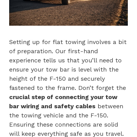
Setting up for flat towing involves a bit
of preparation. Our first-hand
experience tells us that you’ll need to
ensure your tow bar is level with the
height of the F-150 and securely
fastened to the frame. Don’t forget the
crucial step of connecting your tow
bar wiring and safety cables
between
the towing vehicle and the F-150.
Ensuring these connections are solid
will keep everything safe as you travel.