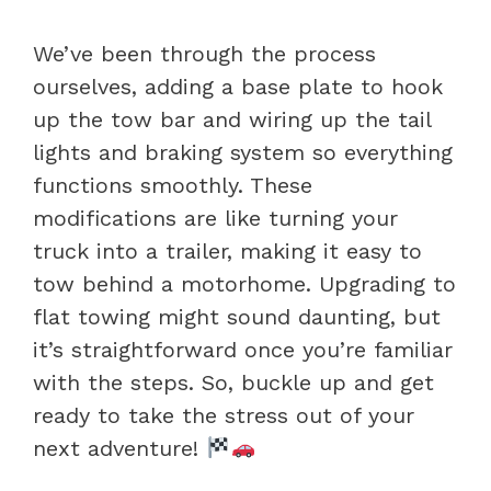
We’ve been through the process
ourselves, adding a base plate to hook
up the tow bar and wiring up the tail
lights and braking system so everything
functions smoothly. These
modifications are like turning your
truck into a trailer, making it easy to
tow behind a motorhome. Upgrading to
flat towing might sound daunting, but
it’s straightforward once you’re familiar
with the steps. So, buckle up and get
ready to take the stress out of your
next adventure!