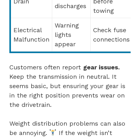
Drain
before
discharges
towing
Warning
Electrical
Check fuse
lights
Malfunction
connections
appear
Customers often report
gear issues.
Keep the transmission in neutral. It
seems basic, but ensuring your gear is
in the right position prevents wear on
the drivetrain.
Weight distribution problems can also
be annoying.
If the weight isn’t