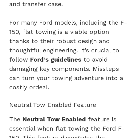
and transfer case.
For many Ford models, including the F-
150, flat towing is a viable option
thanks to their robust design and
thoughtful engineering. It’s crucial to
follow
Ford’s guidelines
to avoid
damaging key components. Missteps
can turn your towing adventure into a
costly ordeal.
Neutral Tow Enabled Feature
The
Neutral Tow Enabled
feature is
essential when flat towing the Ford F-
150. This feature disengages the