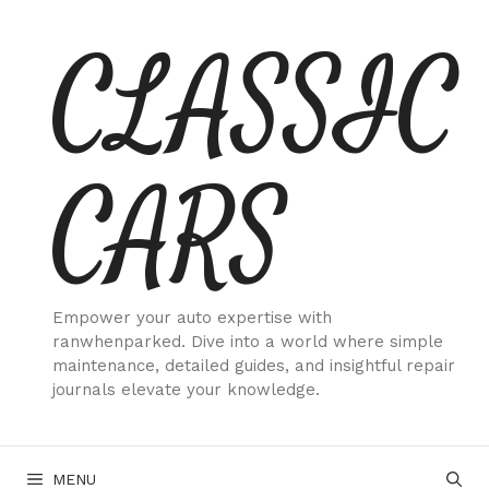
Skip
CLASSIC
to
content
CARS
Empower your auto expertise with
ranwhenparked. Dive into a world where simple
maintenance, detailed guides, and insightful repair
journals elevate your knowledge.
MENU