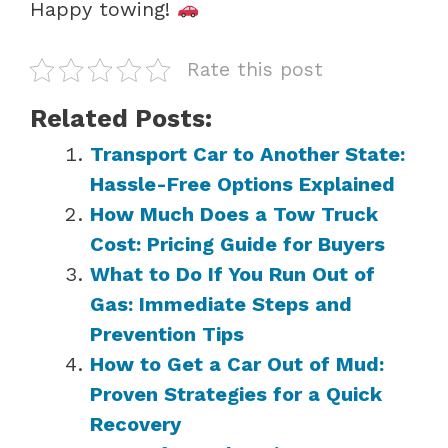
Happy towing!
Rate this post
Related Posts:
Transport Car to Another State:
Hassle-Free Options Explained
How Much Does a Tow Truck
Cost: Pricing Guide for Buyers
What to Do If You Run Out of
Gas: Immediate Steps and
Prevention Tips
How to Get a Car Out of Mud:
Proven Strategies for a Quick
Recovery