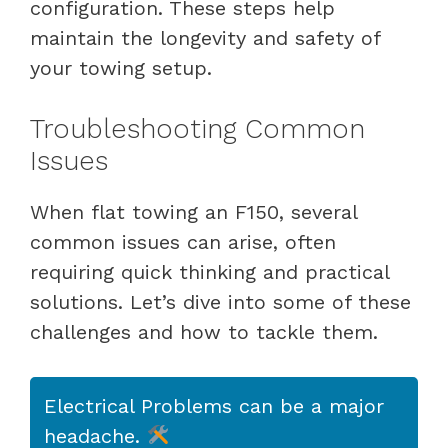
configuration. These steps help
maintain the longevity and safety of
your towing setup.
Troubleshooting Common
Issues
When flat towing an F150, several
common issues can arise, often
requiring quick thinking and practical
solutions. Let’s dive into some of these
challenges and how to tackle them.
Electrical Problems can be a major
headache.