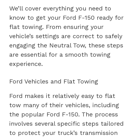
We’ll cover everything you need to
know to get your Ford F-150 ready for
flat towing. From ensuring your
vehicle’s settings are correct to safely
engaging the Neutral Tow, these steps
are essential for a smooth towing
experience.
Ford Vehicles and Flat Towing
Ford makes it relatively easy to flat
tow many of their vehicles, including
the popular Ford F-150. The process
involves several specific steps tailored
to protect your truck’s transmission