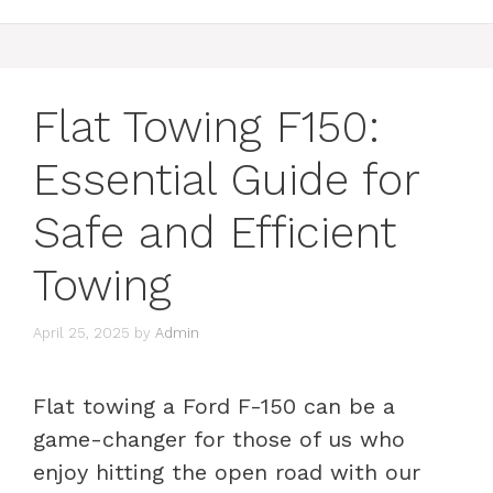
Flat Towing F150:
Essential Guide for
Safe and Efficient
Towing
April 25, 2025
by
Admin
Flat towing a Ford F-150 can be a
game-changer for those of us who
enjoy hitting the open road with our