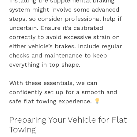
Installing the supplemental braking
system might involve some advanced
steps, so consider professional help if
uncertain. Ensure it’s calibrated
correctly to avoid excessive strain on
either vehicle’s brakes. Include regular
checks and maintenance to keep
everything in top shape.
With these essentials, we can
confidently set up for a smooth and
safe flat towing experience.
Preparing Your Vehicle for Flat
Towing