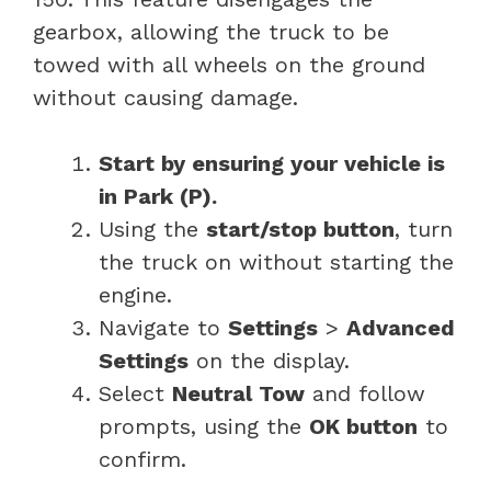
gearbox, allowing the truck to be
towed with all wheels on the ground
without causing damage.
Start by ensuring your vehicle is
in Park (P).
Using the
start/stop button
, turn
the truck on without starting the
engine.
Navigate to
Settings
>
Advanced
Settings
on the display.
Select
Neutral Tow
and follow
prompts, using the
OK button
to
confirm.