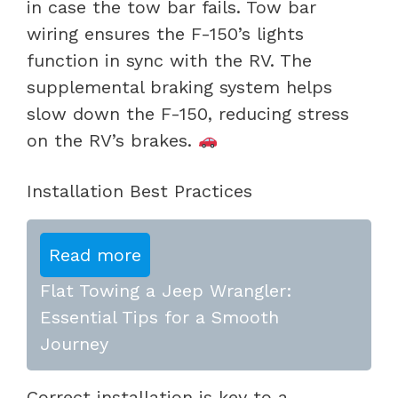
in case the tow bar fails. Tow bar
wiring ensures the F-150’s lights
function in sync with the RV. The
supplemental braking system helps
slow down the F-150, reducing stress
on the RV’s brakes.
Installation Best Practices
Read more
Flat Towing a Jeep Wrangler:
Essential Tips for a Smooth
Journey
Correct installation is key to a