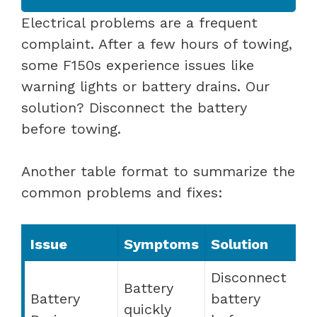
Electrical problems are a frequent
complaint. After a few hours of towing,
some F150s experience issues like
warning lights or battery drains. Our
solution? Disconnect the battery
before towing.
Another table format to summarize the
common problems and fixes:
Issue
Symptoms
Solution
Disconnect
Battery
Battery
battery
quickly