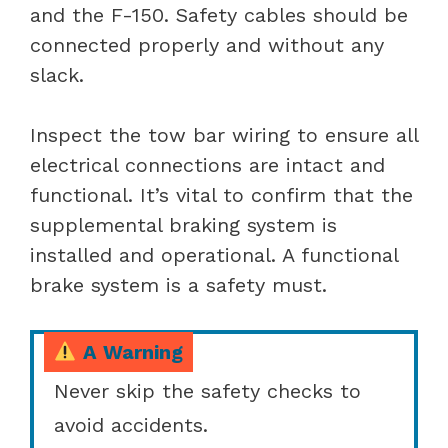
and the F-150. Safety cables should be
connected properly and without any
slack.
Inspect the tow bar wiring to ensure all
electrical connections are intact and
functional. It’s vital to confirm that the
supplemental braking system is
installed and operational. A functional
brake system is a safety must.
A Warning
Never skip the safety checks to
avoid accidents.