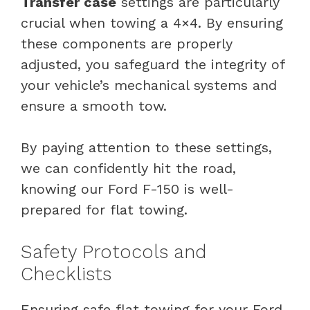
Transfer case
settings are particularly
crucial when towing a 4×4. By ensuring
these components are properly
adjusted, you safeguard the integrity of
your vehicle’s mechanical systems and
ensure a smooth tow.
By paying attention to these settings,
we can confidently hit the road,
knowing our Ford F-150 is well-
prepared for flat towing.
Safety Protocols and
Checklists
Ensuring safe flat towing for your Ford