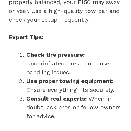
properly balanced, your F150 may sway
or veer. Use a high-quality tow bar and
check your setup frequently.
Expert Tips:
Check tire pressure:
Underinflated tires can cause
handling issues.
Use proper towing equipment:
Ensure everything fits securely.
Consult real experts:
When in
doubt, ask pros or fellow owners
for advice.