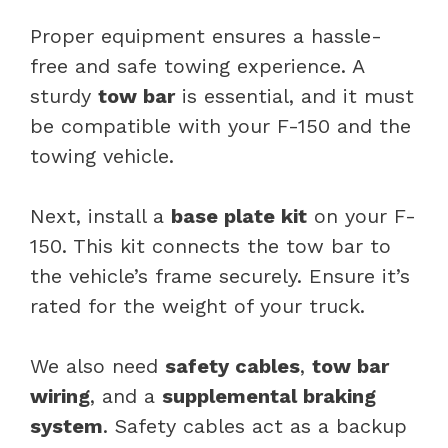
Proper equipment ensures a hassle-
free and safe towing experience. A
sturdy
tow bar
is essential, and it must
be compatible with your F-150 and the
towing vehicle.
Next, install a
base plate kit
on your F-
150. This kit connects the tow bar to
the vehicle’s frame securely. Ensure it’s
rated for the weight of your truck.
We also need
safety cables
,
tow bar
wiring
, and a
supplemental braking
system
. Safety cables act as a backup