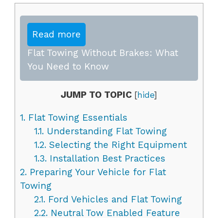
Read more
Flat Towing Without Brakes: What
You Need to Know
JUMP TO TOPIC
[
hide
]
1.
Flat Towing Essentials
1.1.
Understanding Flat Towing
1.2.
Selecting the Right Equipment
1.3.
Installation Best Practices
2.
Preparing Your Vehicle for Flat
Towing
2.1.
Ford Vehicles and Flat Towing
2.2.
Neutral Tow Enabled Feature