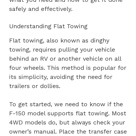
safely and effectively.
Understanding Flat Towing
Flat towing, also known as dinghy
towing, requires pulling your vehicle
behind an RV or another vehicle on all
four wheels. This method is popular for
its simplicity, avoiding the need for
trailers or dollies.
To get started, we need to know if the
F-150 model supports flat towing. Most
4WD models do, but always check your
owner’s manual. Place the transfer case