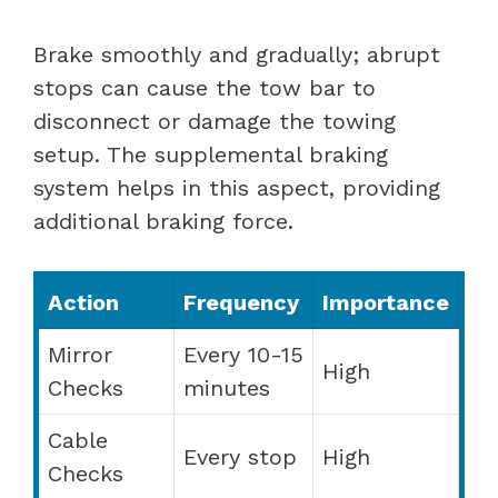
Brake smoothly and gradually; abrupt
stops can cause the tow bar to
disconnect or damage the towing
setup. The supplemental braking
system helps in this aspect, providing
additional braking force.
Action
Frequency
Importance
Mirror
Every 10-15
High
Checks
minutes
Cable
Every stop
High
Checks