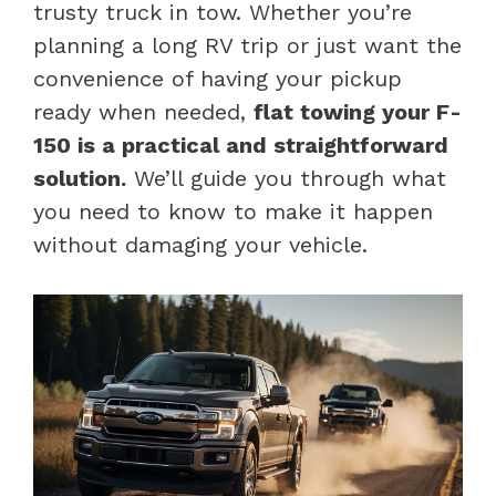
trusty truck in tow. Whether you’re
planning a long RV trip or just want the
convenience of having your pickup
ready when needed,
flat towing your F-
150 is a practical and straightforward
solution.
We’ll guide you through what
you need to know to make it happen
without damaging your vehicle.