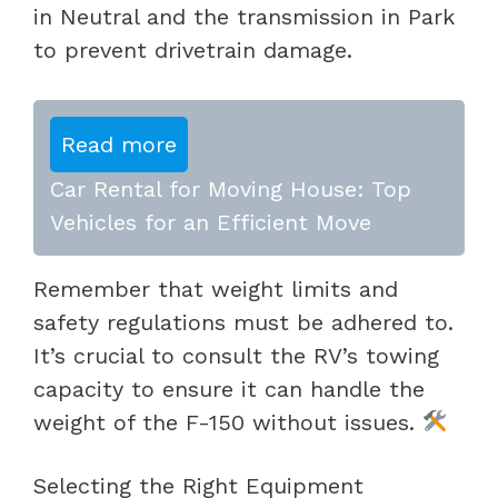
in Neutral and the transmission in Park
to prevent drivetrain damage.
Read more
Car Rental for Moving House: Top
Vehicles for an Efficient Move
Remember that weight limits and
safety regulations must be adhered to.
It’s crucial to consult the RV’s towing
capacity to ensure it can handle the
weight of the F-150 without issues.
Selecting the Right Equipment