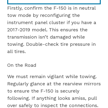
Firstly, confirm the F-150 is in neutral
tow mode by reconfiguring the
instrument panel cluster if you have a
2017-2019 model. This ensures the
transmission isn’t damaged while
towing. Double-check tire pressure in
all tires.
On the Road
We must remain vigilant while towing.
Regularly glance at the rearview mirrors
to ensure the F-150 is securely
following. If anything looks amiss, pull
over safely to inspect the connections.