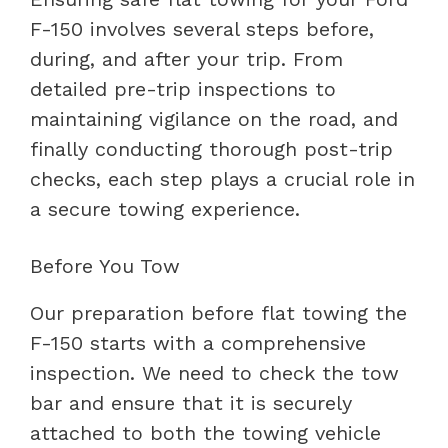
F-150 involves several steps before,
during, and after your trip. From
detailed pre-trip inspections to
maintaining vigilance on the road, and
finally conducting thorough post-trip
checks, each step plays a crucial role in
a secure towing experience.
Before You Tow
Our preparation before flat towing the
F-150 starts with a comprehensive
inspection. We need to check the tow
bar and ensure that it is securely
attached to both the towing vehicle