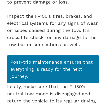
to prevent damage or loss.
Inspect the F-150’s tires, brakes, and
electrical systems for any signs of wear
or issues caused during the tow. It’s
crucial to check for any damage to the
tow bar or connections as well.
Post-trip maintenance ensures that
everything is ready for the next
journey.
Lastly, make sure that the F-150’s
neutral tow mode is disengaged and
return the vehicle to its regular driving