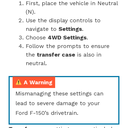
First, place the vehicle in Neutral
(N).
Use the display controls to
navigate to
Settings
.
Choose
4WD Settings
.
Follow the prompts to ensure
the
transfer case
is also in
neutral.
A Warning
Mismanaging these settings can
lead to severe damage to your
Ford F-150’s drivetrain.