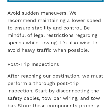
Avoid sudden maneuvers. We
recommend maintaining a lower speed
to ensure stability and control. Be
mindful of legal restrictions regarding
speeds while towing. It’s also wise to
avoid heavy traffic when possible.
Post-Trip Inspections
After reaching our destination, we must
perform a thorough post-trip
inspection. Start by disconnecting the
safety cables, tow bar wiring, and tow
bar. Store these components properly