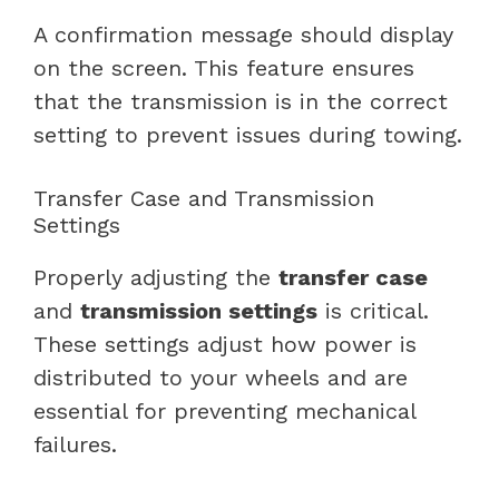
A confirmation message should display
on the screen. This feature ensures
that the transmission is in the correct
setting to prevent issues during towing.
Transfer Case and Transmission
Settings
Properly adjusting the
transfer case
and
transmission settings
is critical.
These settings adjust how power is
distributed to your wheels and are
essential for preventing mechanical
failures.