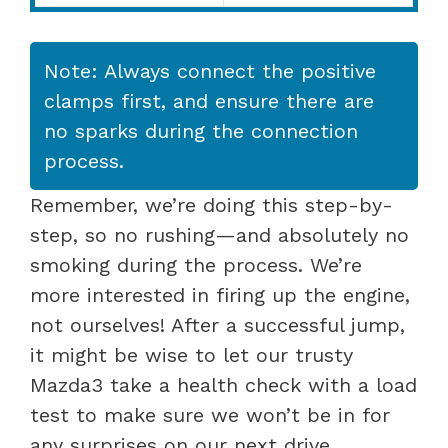
Note: Always connect the positive
clamps first, and ensure there are
no sparks during the connection
process.
Remember, we’re doing this step-by-
step, so no rushing—and absolutely no
smoking during the process. We’re
more interested in firing up the engine,
not ourselves! After a successful jump,
it might be wise to let our trusty
Mazda3 take a health check with a load
test to make sure we won’t be in for
any surprises on our next drive.