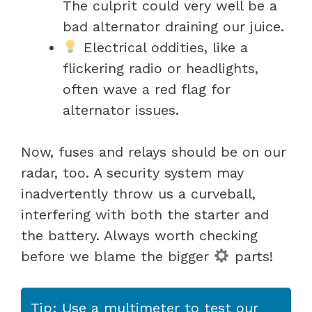
The culprit could very well be a
bad alternator draining our juice.
Electrical oddities, like a
flickering radio or headlights,
often wave a red flag for
alternator issues.
Now, fuses and relays should be on our
radar, too. A security system may
inadvertently throw us a curveball,
interfering with both the starter and
the battery. Always worth checking
before we blame the bigger
parts!
Tip: Use a multimeter to test our