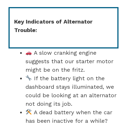
Key Indicators of Alternator
Trouble:
A slow cranking engine
suggests that our starter motor
might be on the fritz.
If the battery light on the
dashboard stays illuminated, we
could be looking at an alternator
not doing its job.
A dead battery when the car
has been inactive for a while?