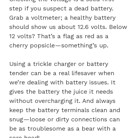
step if you suspect a dead battery.
Grab a voltmeter; a healthy battery
should show us about 12.6 volts. Below
12 volts? That’s a flag as red as a
cherry popsicle—something’s up.
Using a trickle charger or battery
tender can be a real lifesaver when
we’re dealing with battery issues. It
gives the battery the juice it needs
without overcharging it. And always
keep the battery terminals clean and
snug—loose or dirty connections can
be as troublesome as a bear with a
sore head!