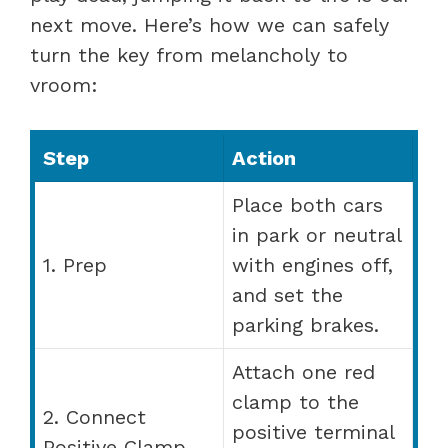
next move. Here’s how we can safely
turn the key from melancholy to
vroom:
Step
Action
Place both cars
in park or neutral
1. Prep
with engines off,
and set the
parking brakes.
Attach one red
clamp to the
2. Connect
positive terminal
Positive Clamp