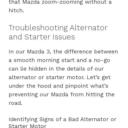
that Mazda zoom-zooming without a
hitch.
Troubleshooting Alternator
and Starter Issues
In our Mazda 3, the difference between
a smooth morning start and a no-go
can lie hidden in the details of our
alternator or starter motor. Let’s get
under the hood and pinpoint what’s
preventing our Mazda from hitting the
road.
Identifying Signs of a Bad Alternator or
Starter Motor