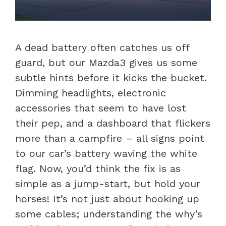
A dead battery often catches us off
guard, but our Mazda3 gives us some
subtle hints before it kicks the bucket.
Dimming headlights, electronic
accessories that seem to have lost
their pep, and a dashboard that flickers
more than a campfire – all signs point
to our car’s battery waving the white
flag. Now, you’d think the fix is as
simple as a jump-start, but hold your
horses! It’s not just about hooking up
some cables; understanding the why’s