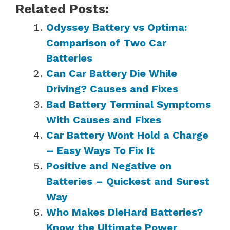
Related Posts:
Odyssey Battery vs Optima:
Comparison of Two Car
Batteries
Can Car Battery Die While
Driving? Causes and Fixes
Bad Battery Terminal Symptoms
With Causes and Fixes
Car Battery Wont Hold a Charge
– Easy Ways To Fix It
Positive and Negative on
Batteries – Quickest and Surest
Way
Who Makes DieHard Batteries?
Know the Ultimate Power