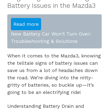
Battery Issues in the Mazda3
Read more
New Battery Car Won't Turn Over:
Troubleshooting & Solutions
When it comes to the Mazda3, knowing
the telltale signs of battery issues can
save us from a lot of headaches down
the road. We’re diving into the nitty-
gritty of batteries, so buckle up—it’s
going to be an electrifying ride!
Understanding Battery Drain and