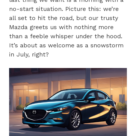
no-start situation. Picture this: we’re
all set to hit the road, but our trusty
Mazda greets us with nothing more
than a feeble whisper under the hood.
It’s about as welcome as a snowstorm
in July, right?