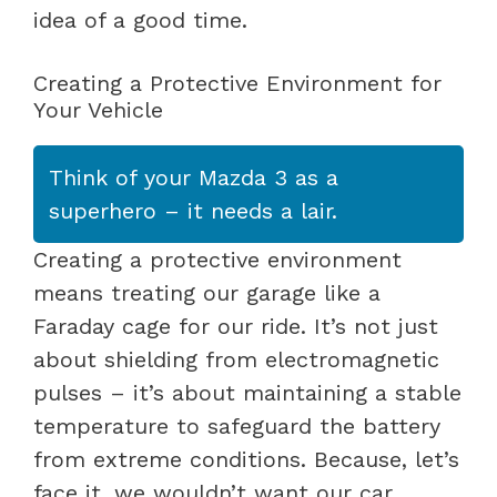
idea of a good time.
Creating a Protective Environment for
Your Vehicle
Think of your Mazda 3 as a
superhero – it needs a lair.
Creating a protective environment
means treating our garage like a
Faraday cage for our ride. It’s not just
about shielding from electromagnetic
pulses – it’s about maintaining a stable
temperature to safeguard the battery
from extreme conditions. Because, let’s
face it, we wouldn’t want our car