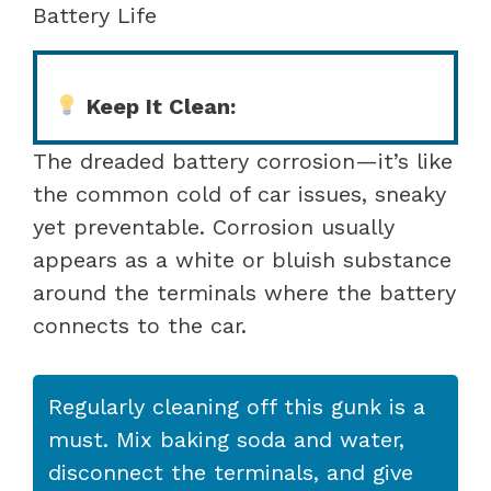
Battery Life
Keep It Clean:
The dreaded battery corrosion—it’s like
the common cold of car issues, sneaky
yet preventable. Corrosion usually
appears as a white or bluish substance
around the terminals where the battery
connects to the car.
Regularly cleaning off this gunk is a
must. Mix baking soda and water,
disconnect the terminals, and give