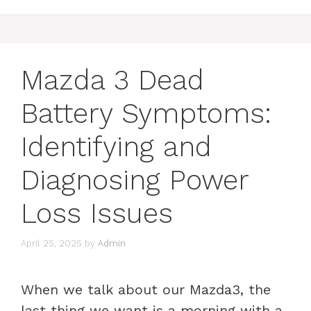
Mazda 3 Dead
Battery Symptoms:
Identifying and
Diagnosing Power
Loss Issues
April 25, 2025
by
Admin
When we talk about our Mazda3, the
last thing we want is a morning with a