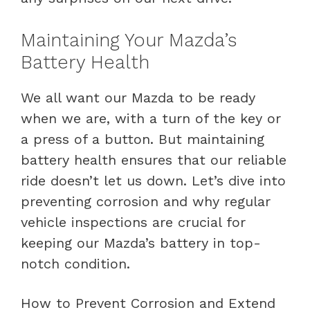
Maintaining Your Mazda’s
Battery Health
We all want our Mazda to be ready
when we are, with a turn of the key or
a press of a button. But maintaining
battery health ensures that our reliable
ride doesn’t let us down. Let’s dive into
preventing corrosion and why regular
vehicle inspections are crucial for
keeping our Mazda’s battery in top-
notch condition.
How to Prevent Corrosion and Extend