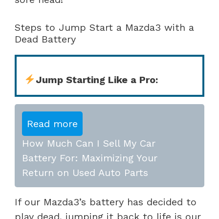
Steps to Jump Start a Mazda3 with a
Dead Battery
Jump Starting Like a Pro:
Read more
How Much Can I Sell My Car
Battery For: Maximizing Your
Return on Used Auto Parts
If our Mazda3’s battery has decided to
play dead, jumping it back to life is our