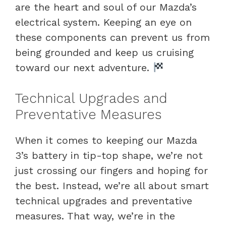
are the heart and soul of our Mazda’s
electrical system. Keeping an eye on
these components can prevent us from
being grounded and keep us cruising
toward our next adventure.
Technical Upgrades and
Preventative Measures
When it comes to keeping our Mazda
3’s battery in tip-top shape, we’re not
just crossing our fingers and hoping for
the best. Instead, we’re all about smart
technical upgrades and preventative
measures. That way, we’re in the