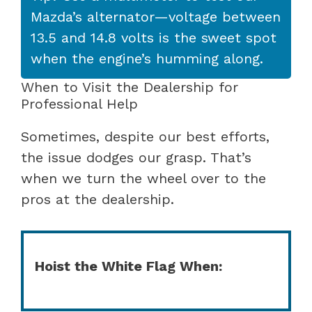
Mazda’s alternator—voltage between
13.5 and 14.8 volts is the sweet spot
when the engine’s humming along.
When to Visit the Dealership for
Professional Help
Sometimes, despite our best efforts,
the issue dodges our grasp. That’s
when we turn the wheel over to the
pros at the dealership.
Hoist the White Flag When: