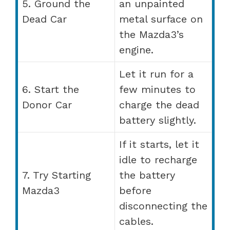
5. Ground the
an unpainted
Dead Car
metal surface on
the Mazda3’s
engine.
Let it run for a
6. Start the
few minutes to
Donor Car
charge the dead
battery slightly.
If it starts, let it
idle to recharge
7. Try Starting
the battery
Mazda3
before
disconnecting the
cables.