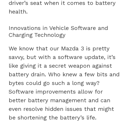
driver’s seat when it comes to battery
health.
Innovations in Vehicle Software and
Charging Technology
We know that our Mazda 3 is pretty
savvy, but with a software update, it’s
like giving it a secret weapon against
battery drain. Who knew a few bits and
bytes could go such a long way?
Software improvements allow for
better battery management and can
even resolve hidden issues that might
be shortening the battery’s life.