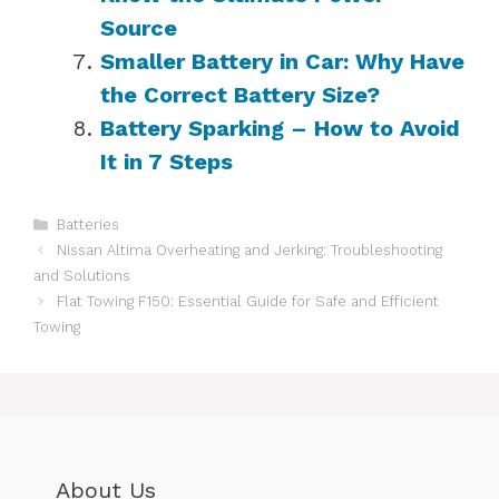
Source
Smaller Battery in Car: Why Have
the Correct Battery Size?
Battery Sparking – How to Avoid
It in 7 Steps
Categories
Batteries
Nissan Altima Overheating and Jerking: Troubleshooting
and Solutions
Flat Towing F150: Essential Guide for Safe and Efficient
Towing
About Us