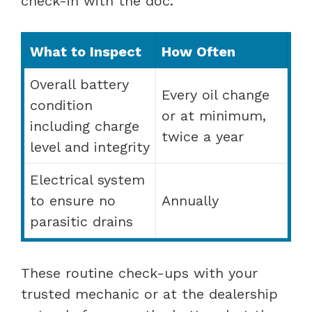
check-in with the doc.
What to Inspect
How Often
Overall battery
Every oil change
condition
or at minimum,
including charge
twice a year
level and integrity
Electrical system
to ensure no
Annually
parasitic drains
These routine check-ups with your
trusted mechanic or at the dealership