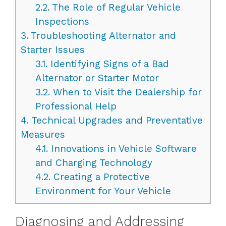
2.2.
The Role of Regular Vehicle
Inspections
3.
Troubleshooting Alternator and
Starter Issues
3.1.
Identifying Signs of a Bad
Alternator or Starter Motor
3.2.
When to Visit the Dealership for
Professional Help
4.
Technical Upgrades and Preventative
Measures
4.1.
Innovations in Vehicle Software
and Charging Technology
4.2.
Creating a Protective
Environment for Your Vehicle
Diagnosing and Addressing