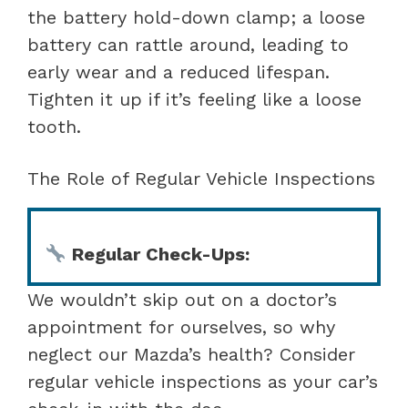
the battery hold-down clamp; a loose
battery can rattle around, leading to
early wear and a reduced lifespan.
Tighten it up if it’s feeling like a loose
tooth.
The Role of Regular Vehicle Inspections
Regular Check-Ups:
We wouldn’t skip out on a doctor’s
appointment for ourselves, so why
neglect our Mazda’s health? Consider
regular vehicle inspections as your car’s