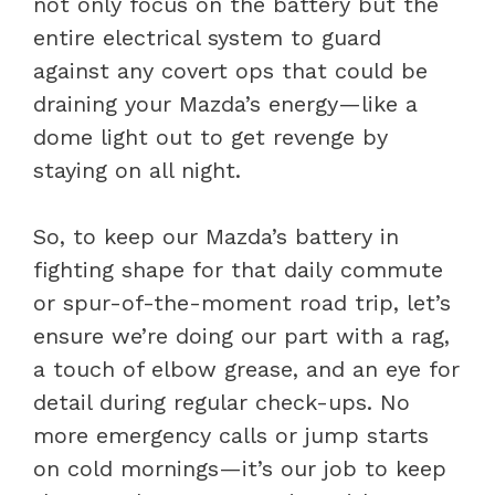
not only focus on the battery but the
entire electrical system to guard
against any covert ops that could be
draining your Mazda’s energy—like a
dome light out to get revenge by
staying on all night.
So, to keep our Mazda’s battery in
fighting shape for that daily commute
or spur-of-the-moment road trip, let’s
ensure we’re doing our part with a rag,
a touch of elbow grease, and an eye for
detail during regular check-ups. No
more emergency calls or jump starts
on cold mornings—it’s our job to keep