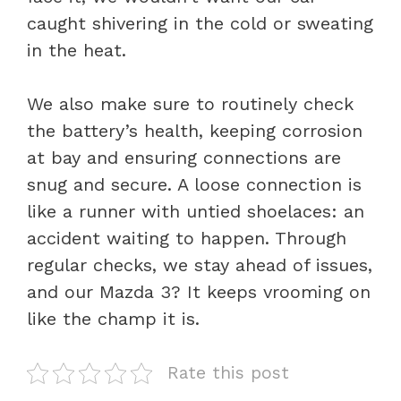
caught shivering in the cold or sweating
in the heat.
We also make sure to routinely check
the battery’s health, keeping corrosion
at bay and ensuring connections are
snug and secure. A loose connection is
like a runner with untied shoelaces: an
accident waiting to happen. Through
regular checks, we stay ahead of issues,
and our Mazda 3? It keeps vrooming on
like the champ it is.
Rate this post