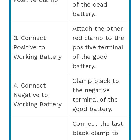
of the dead
battery.
Attach the other
3. Connect
red clamp to the
Positive to
positive terminal
Working Battery
of the good
battery.
Clamp black to
4. Connect
the negative
Negative to
terminal of the
Working Battery
good battery.
Connect the last
black clamp to