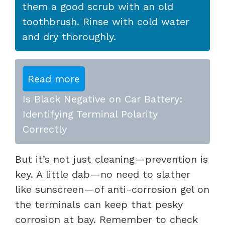
them a good scrub with an old
toothbrush. Rinse with cold water
and dry thoroughly.
Read more
Is Black Negative on Car Battery:
Identifying Terminal Polarity
Correctly
But it’s not just cleaning—prevention is
key. A little dab—no need to slather
like sunscreen—of anti-corrosion gel on
the terminals can keep that pesky
corrosion at bay. Remember to check