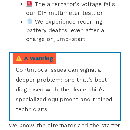
The alternator’s voltage fails
our DIY multimeter test, or
We experience recurring
battery deaths, even after a
charge or jump-start.
A Warning
Continuous issues can signal a
deeper problem; one that’s best
diagnosed with the dealership’s
specialized equipment and trained
technicians.
We know the alternator and the starter