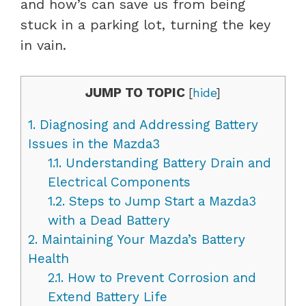
and how’s can save us from being
stuck in a parking lot, turning the key
in vain.
JUMP TO TOPIC
[
hide
]
1.
Diagnosing and Addressing Battery
Issues in the Mazda3
1.1.
Understanding Battery Drain and
Electrical Components
1.2.
Steps to Jump Start a Mazda3
with a Dead Battery
2.
Maintaining Your Mazda’s Battery
Health
2.1.
How to Prevent Corrosion and
Extend Battery Life