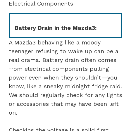
Electrical Components
Battery Drain in the Mazda3:
A Mazda3 behaving like a moody
teenager refusing to wake up can be a
real drama. Battery drain often comes
from electrical components pulling
power even when they shouldn’t—you
know, like a sneaky midnight fridge raid.
We should regularly check for any lights
or accessories that may have been left
on.
Checking the voltage is a solid first