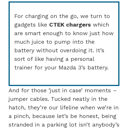
For charging on the go, we turn to
gadgets like
CTEK chargers
which
are smart enough to know just how
much juice to pump into the
battery without overdoing it. It’s
sort of like having a personal
trainer for your Mazda 3’s battery.
And for those ‘just in case’ moments –
jumper cables. Tucked neatly in the
hatch, they’re our lifeline when we’re in
a pinch, because let’s be honest, being
stranded in a parking lot isn’t anybody’s