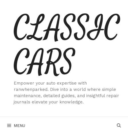
Skip
CLASSIC
to
content
CARS
Empower your auto expertise with
ranwhenparked. Dive into a world where simple
maintenance, detailed guides, and insightful repair
journals elevate your knowledge.
MENU