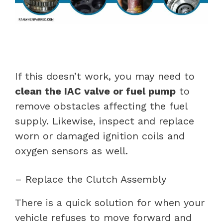
If this doesn’t work, you may need to
clean the IAC valve or fuel pump
to
remove obstacles affecting the fuel
supply. Likewise, inspect and replace
worn or damaged ignition coils and
oxygen sensors as well.
– Replace the Clutch Assembly
There is a quick solution for when your
vehicle refuses to move forward and