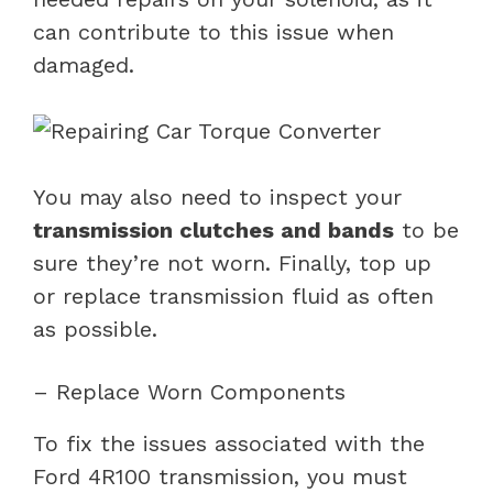
can contribute to this issue when
damaged.
You may also need to inspect your
transmission clutches and bands
to be
sure they’re not worn. Finally, top up
or replace transmission fluid as often
as possible.
– Replace Worn Components
To fix the issues associated with the
Ford 4R100 transmission, you must