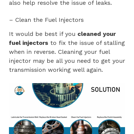
also help resolve the issue of leaks.
– Clean the Fuel Injectors
It would be best if you
cleaned your
fuel injectors
to fix the issue of stalling
when in reverse. Cleaning your fuel
injector may be all you need to get your
transmission working well again.