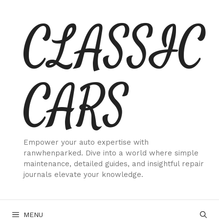
Skip
CLASSIC
to
content
CARS
Empower your auto expertise with
ranwhenparked. Dive into a world where simple
maintenance, detailed guides, and insightful repair
journals elevate your knowledge.
MENU