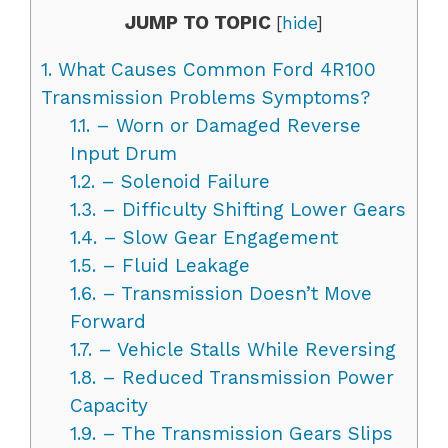
JUMP TO TOPIC
[
hide
]
1.
What Causes Common Ford 4R100
Transmission Problems Symptoms?
1.1.
– Worn or Damaged Reverse
Input Drum
1.2.
– Solenoid Failure
1.3.
– Difficulty Shifting Lower Gears
1.4.
– Slow Gear Engagement
1.5.
– Fluid Leakage
1.6.
– Transmission Doesn’t Move
Forward
1.7.
– Vehicle Stalls While Reversing
1.8.
– Reduced Transmission Power
Capacity
1.9.
– The Transmission Gears Slips