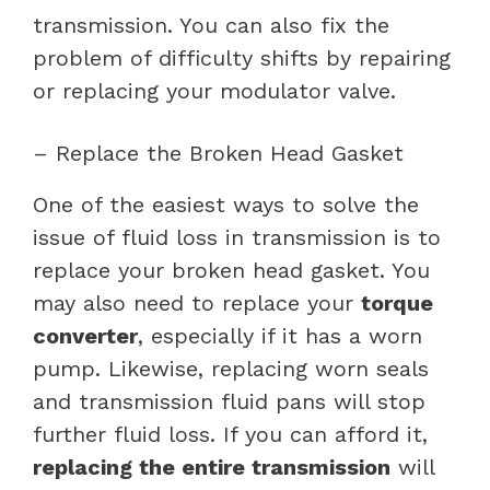
transmission. You can also fix the
problem of difficulty shifts by repairing
or replacing your modulator valve.
– Replace the Broken Head Gasket
One of the easiest ways to solve the
issue of fluid loss in transmission is to
replace your broken head gasket. You
may also need to replace your
torque
converter
, especially if it has a worn
pump. Likewise, replacing worn seals
and transmission fluid pans will stop
further fluid loss. If you can afford it,
replacing the entire transmission
will