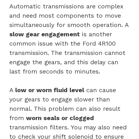
Automatic transmissions are complex
and need most components to move
simultaneously for smooth operation. A
slow gear engagement
is another
common issue with the Ford 4R100
transmission. The transmission cannot
engage the gears, and this delay can
last from seconds to minutes.
A
low or worn fluid level
can cause
your gears to engage slower than
normal. This problem can also result
from
worn seals or clogged
transmission filters. You may also need
to check your shift solenoid to ensure