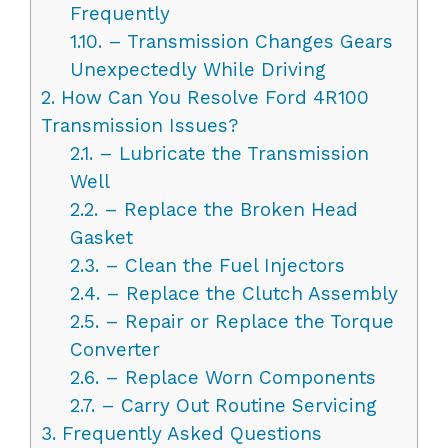
Frequently
1.10.
– Transmission Changes Gears
Unexpectedly While Driving
2.
How Can You Resolve Ford 4R100
Transmission Issues?
2.1.
– Lubricate the Transmission
Well
2.2.
– Replace the Broken Head
Gasket
2.3.
– Clean the Fuel Injectors
2.4.
– Replace the Clutch Assembly
2.5.
– Repair or Replace the Torque
Converter
2.6.
– Replace Worn Components
2.7.
– Carry Out Routine Servicing
3.
Frequently Asked Questions