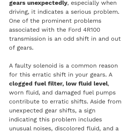
gears unexpectedly
, especially when
driving, it indicates a serious problem.
One of the prominent problems
associated with the Ford 4R100
transmission is an odd shift in and out
of gears.
A faulty solenoid is a common reason
for this erratic shift in your gears. A
clogged fuel filter, low fluid level
,
worn fluid, and damaged fuel pumps
contribute to erratic shifts. Aside from
unexpected gear shifts, a sign
indicating this problem includes
unusual noises, discolored fluid, and a