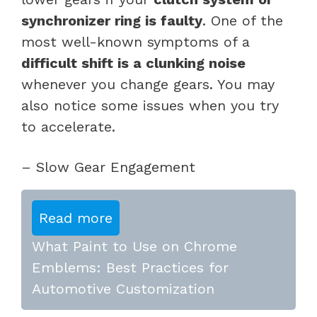
synchronizer ring is faulty
. One of the
most well-known symptoms of a
difficult shift is a clunking noise
whenever you change gears. You may
also notice some issues when you try
to accelerate.
– Slow Gear Engagement
Read more
What Paint to Use on Chrome
Emblems: Best Practices for
Automotive Customization