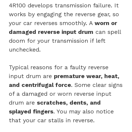
4R100 develops transmission failure. It
works by engaging the reverse gear, so
your car reverses smoothly. A
worn or
damaged reverse input drum
can spell
doom for your transmission if left
unchecked.
Typical reasons for a faulty reverse
input drum are
premature wear, heat,
and centrifugal force
. Some clear signs
of a damaged or worn reverse input
drum are
scratches, dents, and
splayed fingers
. You may also notice
that your car stalls in reverse.