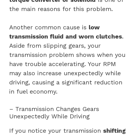
the main reasons for this problem.
Another common cause is
low
transmission fluid and worn clutches
.
Aside from slipping gears, your
transmission problem shows when you
have trouble accelerating. Your RPM
may also increase unexpectedly while
driving, causing a significant reduction
in fuel economy.
– Transmission Changes Gears
Unexpectedly While Driving
If you notice your transmission
shifting