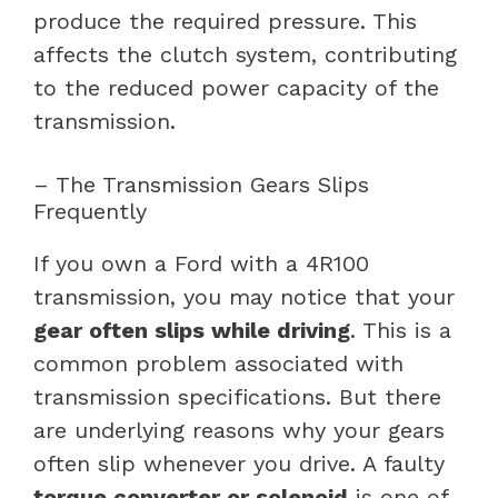
produce the required pressure. This
affects the clutch system, contributing
to the reduced power capacity of the
transmission.
– The Transmission Gears Slips
Frequently
If you own a Ford with a 4R100
transmission, you may notice that your
gear often slips while driving
. This is a
common problem associated with
transmission specifications. But there
are underlying reasons why your gears
often slip whenever you drive. A faulty
torque converter or solenoid
is one of