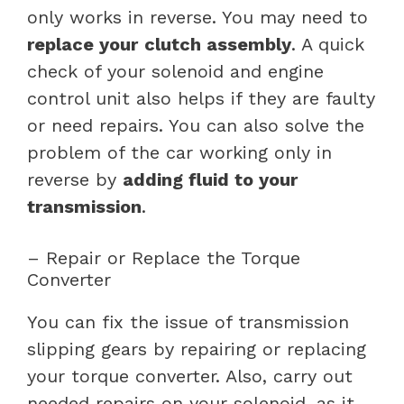
only works in reverse. You may need to
replace your
clutch assembly
. A quick
check of your solenoid and engine
control unit also helps if they are faulty
or need repairs. You can also solve the
problem of the car working only in
reverse by
adding fluid to your
transmission
.
– Repair or Replace the Torque
Converter
You can fix the issue of transmission
slipping gears by repairing or replacing
your torque converter. Also, carry out
needed repairs on your solenoid, as it