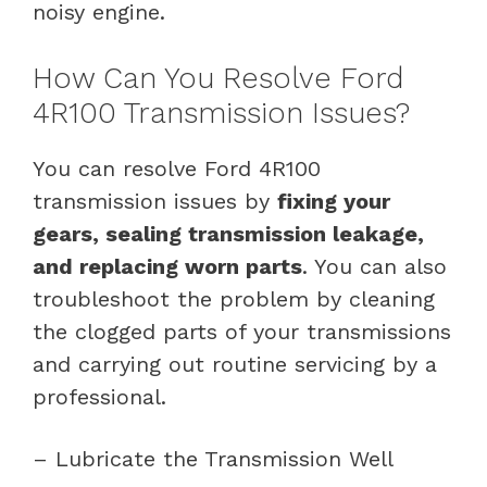
noisy engine.
How Can You Resolve Ford
4R100 Transmission Issues?
You can resolve Ford 4R100
transmission issues by
fixing your
gears, sealing transmission leakage,
and replacing worn parts
. You can also
troubleshoot the problem by cleaning
the clogged parts of your transmissions
and carrying out routine servicing by a
professional.
– Lubricate the Transmission Well