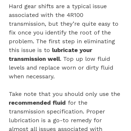
Hard gear shifts are a typical issue
associated with the 4R100
transmission, but they’re quite easy to
fix once you identify the root of the
problem. The first step in eliminating
this issue is to
lubricate your
transmission well
. Top up low fluid
levels and replace worn or dirty fluid
when necessary.
Take note that you should only use the
recommended fluid
for the
transmission specification. Proper
lubrication is a go-to remedy for
almost all issues associated with