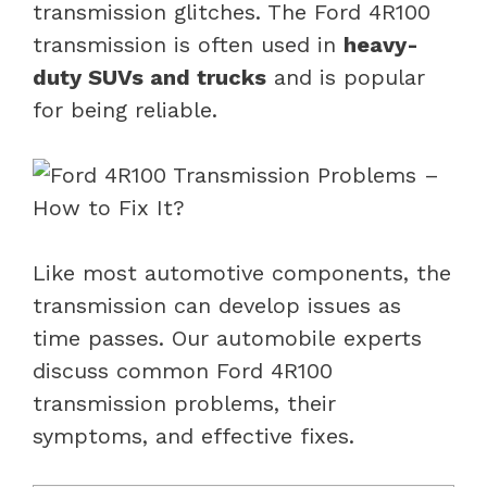
transmission glitches. The Ford 4R100
transmission is often used in
heavy-
duty SUVs and trucks
and is popular
for being reliable.
Like most automotive components, the
transmission can develop issues as
time passes. Our automobile experts
discuss common Ford 4R100
transmission problems, their
symptoms, and effective fixes.