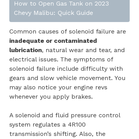
How to Open Gas Tank on 2023
Chevy Malibu: Quick Guide
Common causes of solenoid failure are
inadequate or contaminated
lubrication
, natural wear and tear, and
electrical issues. The symptoms of
solenoid failure include difficulty with
gears and slow vehicle movement. You
may also notice your engine revs
whenever you apply brakes.
A solenoid and fluid pressure control
system regulates a 4R100
transmission’s shifting. Also, the