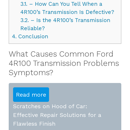
3.1.
– How Can You Tell When a
4R100’s Transmission Is Defective?
3.2.
– Is the 4R100’s Transmission
Reliable?
4.
Conclusion
What Causes Common Ford
4R100 Transmission Problems
Symptoms?
Read more
Scratches on Hood of Car:
Effective Repair Solutions for a
Flawless Finish