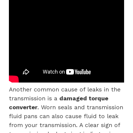
Another common cause of leaks in the
transmission is a
damaged torque
converter
. Worn seals and transmission
fluid pans can also cause fluid to leak
from your transmission. A clear sign of