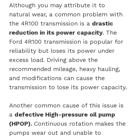
Although you may attribute it to
natural wear, a common problem with
the 4R100 transmission is a
drastic
reduction in its power capacity
. The
Ford 4R100 transmission is popular for
reliability but loses its power under
excess load. Driving above the
recommended mileage, heavy hauling,
and modifications can cause the
transmission to lose its power capacity.
Another common cause of this issue is
a
defective High-pressure oil pump
(HPOP).
Continuous rotation makes the
pumps wear out and unable to