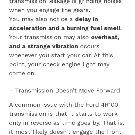
transmission leakage is grinding noises
when you engage the gears.
You may also notice a
delay in
acceleration and a burning fuel smell
.
Your transmission may also
overheat,
and a strange vibration
occurs
whenever you start your car. At this
point, your check engine light may
come on.
– Transmission Doesn’t Move Forward
A common issue with the Ford 4R100
transmission is that it starts to work
only in reverse as time goes by. That is,
it most likely doesn’t engage the front