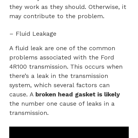
they work as they should. Otherwise, it
may contribute to the problem.
– Fluid Leakage
A fluid leak are one of the common
problems associated with the Ford
4R100 transmission. This occurs when
there’s a leak in the transmission
system, which several factors can
cause. A
broken head gasket is likely
the number one cause of leaks in a
transmission.