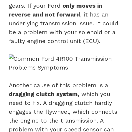
gears. If your Ford
only moves in
reverse and not forward
, it has an
underlying transmission issue. It could
be a problem with your solenoid or a
faulty engine control unit (ECU).
Another cause of this problem is a
dragging clutch system
, which you
need to fix. A dragging clutch hardly
engages the flywheel, which connects
the engine to the transmission. A
problem with your speed sensor can