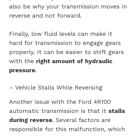
also be why your transmission moves in
reverse and not forward.
Finally, low fluid levels can make it
hard for transmission to engage gears
properly. It can be easier to shift gears
with the
right amount of hydraulic
pressure
.
– Vehicle Stalls While Reversing
Another issue with the Ford 4R100
automatic transmission is that it
stalls
during reverse
. Several factors are
responsible for this malfunction, which