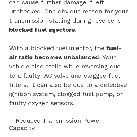
can cause further damage if left
unchecked. One obvious reason for your
transmission stalling during reverse is
blocked fuel injectors
.
With a blocked fuel injector, the
fuel-
air ratio becomes unbalanced
. Your
vehicle also stalls while reversing due
to a faulty IAC valve and clogged fuel
filters. It can also be due to a defective
ignition system, clogged fuel pump, or
faulty oxygen sensors.
– Reduced Transmission Power
Capacity