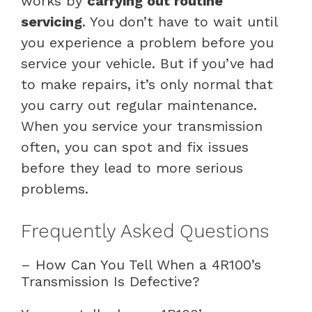
works by
carrying out routine
servicing
. You don’t have to wait until
you experience a problem before you
service your vehicle. But if you’ve had
to make repairs, it’s only normal that
you carry out regular maintenance.
When you service your transmission
often, you can spot and fix issues
before they lead to more serious
problems.
Frequently Asked Questions
– How Can You Tell When a 4R100’s
Transmission Is Defective?