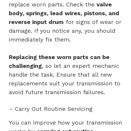
replace worn parts. Check the
valve
body, springs, lead wires, pistons, and
reverse input drum
for signs of wear or
damage. If you notice any, you should
immediately fix them.
Replacing these worn parts can be
challenging
, so let an expert mechanic
handle the task. Ensure that all new
replacements suit your transmission to
avoid future transmission failures.
– Carry Out Routine Servicing
You can improve how your transmission