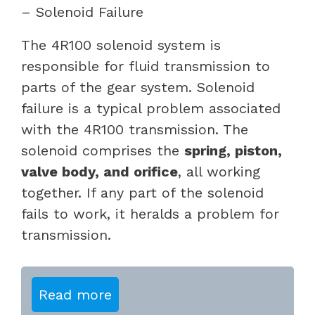
– Solenoid Failure
The 4R100 solenoid system is
responsible for fluid transmission to
parts of the gear system. Solenoid
failure is a typical problem associated
with the 4R100 transmission. The
solenoid comprises the
spring, piston,
valve body, and orifice
, all working
together. If any part of the solenoid
fails to work, it heralds a problem for
transmission.
Read more