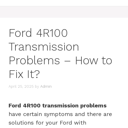
Ford 4R100
Transmission
Problems – How to
Fix It?
April 25, 2025
by
Admin
Ford 4R100 transmission problems
have certain symptoms and there are
solutions for your Ford with