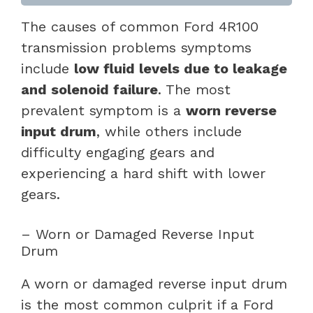
The causes of common Ford 4R100
transmission problems symptoms
include
low fluid levels due to leakage
and solenoid failure
. The most
prevalent symptom is a
worn reverse
input drum
, while others include
difficulty engaging gears and
experiencing a hard shift with lower
gears.
– Worn or Damaged Reverse Input
Drum
A worn or damaged reverse input drum
is the most common culprit if a Ford