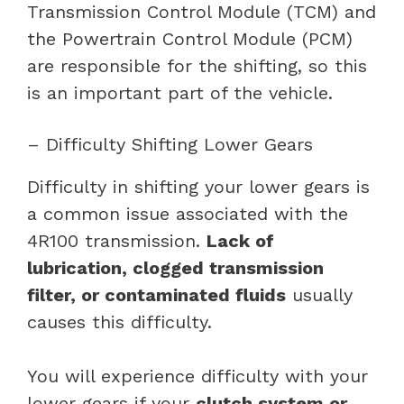
Transmission Control Module (TCM) and
the Powertrain Control Module (PCM)
are responsible for the shifting, so this
is an important part of the vehicle.
– Difficulty Shifting Lower Gears
Difficulty in shifting your lower gears is
a common issue associated with the
4R100 transmission.
Lack of
lubrication, clogged transmission
filter, or contaminated fluids
usually
causes this difficulty.
You will experience difficulty with your
lower gears if your
clutch system or