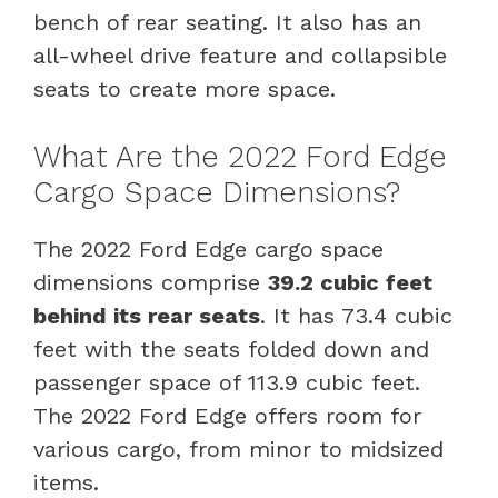
bench of rear seating. It also has an
all-wheel drive feature and collapsible
seats to create more space.
What Are the 2022 Ford Edge
Cargo Space Dimensions?
The 2022 Ford Edge cargo space
dimensions comprise
39.2 cubic feet
behind its rear seats
. It has 73.4 cubic
feet with the seats folded down and
passenger space of 113.9 cubic feet.
The 2022 Ford Edge offers room for
various cargo, from minor to midsized
items.