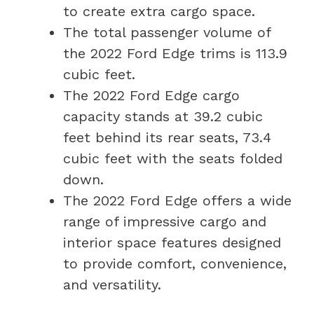
to create extra cargo space.
The total passenger volume of
the 2022 Ford Edge trims is 113.9
cubic feet.
The 2022 Ford Edge cargo
capacity stands at 39.2 cubic
feet behind its rear seats, 73.4
cubic feet with the seats folded
down.
The 2022 Ford Edge offers a wide
range of impressive cargo and
interior space features designed
to provide comfort, convenience,
and versatility.