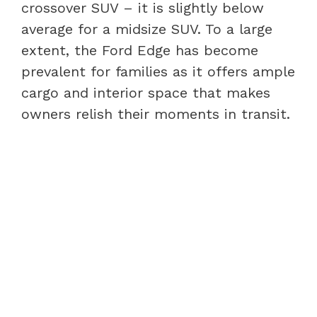
crossover SUV – it is slightly below
average for a midsize SUV. To a large
extent, the Ford Edge has become
prevalent for families as it offers ample
cargo and interior space that makes
owners relish their moments in transit.