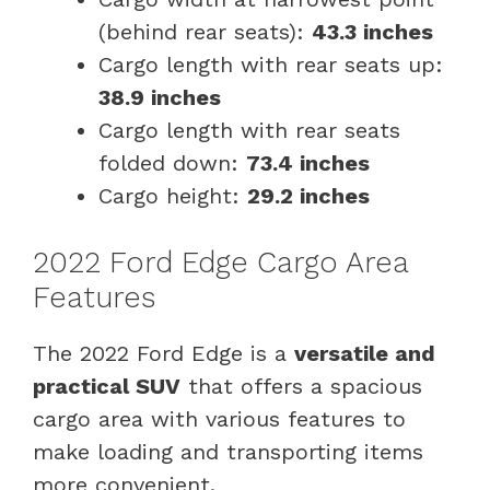
(behind rear seats):
43.3 inches
Cargo length with rear seats up:
38.9 inches
Cargo length with rear seats
folded down:
73.4 inches
Cargo height:
29.2 inches
2022 Ford Edge Cargo Area
Features
The 2022 Ford Edge is a
versatile and
practical SUV
that offers a spacious
cargo area with various features to
make loading and transporting items
more convenient.