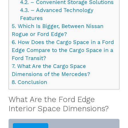
4.2.
– Convenient Storage Solutions
4.3.
– Advanced Technology
Features
5.
Which Is Bigger, Between Nissan
Rogue or Ford Edge?
6.
How Does the Cargo Space in a Ford
Edge Compare to the Cargo Space in a
Ford Transit?
7.
What Are the Cargo Space
Dimensions of the Mercedes?
8.
Conclusion
What Are the Ford Edge
Interior Space Dimensions?