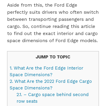
Aside from this, the Ford Edge
perfectly suits drivers who often switch
between transporting passengers and
cargo. So, continue reading this article
to find out the exact interior and cargo
space dimensions of Ford Edge models.
JUMP TO TOPIC
1.
What Are the Ford Edge Interior
Space Dimensions?
2.
What Are the 2022 Ford Edge Cargo
Space Dimensions?
2.1.
– Cargo space behind second
row seats