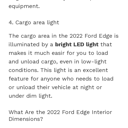
equipment.
4. Cargo area light
The cargo area in the 2022 Ford Edge is
illuminated by a
bright LED light
that
makes it much easir for you to load
and unload cargo, even in low-light
conditions. This light is an excellent
feature for anyone who needs to load
or unload their vehicle at night or
under dim light.
What Are the 2022 Ford Edge Interior
Dimensions?