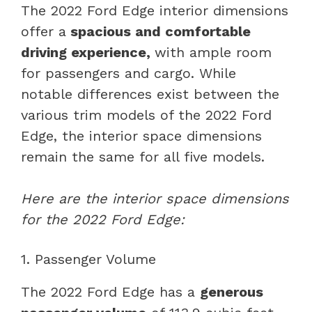
The 2022 Ford Edge interior dimensions
offer a
spacious and comfortable
driving experience,
with ample room
for passengers and cargo. While
notable differences exist between the
various trim models of the 2022 Ford
Edge, the interior space dimensions
remain the same for all five models.
Here are the interior space dimensions
for the 2022 Ford Edge:
1. Passenger Volume
The 2022 Ford Edge has a
generous