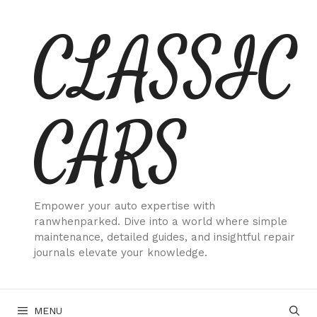
Skip
CLASSIC
to
content
CARS
Empower your auto expertise with
ranwhenparked. Dive into a world where simple
maintenance, detailed guides, and insightful repair
journals elevate your knowledge.
MENU