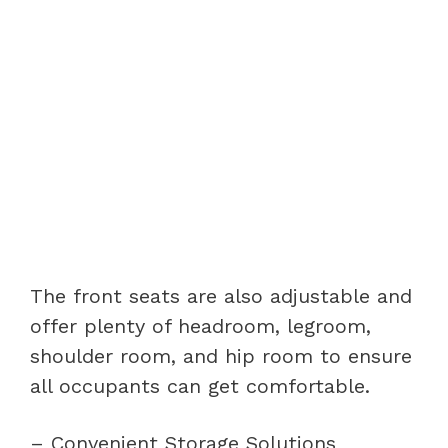
The front seats are also adjustable and
offer plenty of headroom, legroom,
shoulder room, and hip room to ensure
all occupants can get comfortable.
– Convenient Storage Solutions