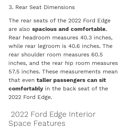
3. Rear Seat Dimensions
The rear seats of the 2022 Ford Edge
are also
spacious and comfortable.
Rear headroom measures 40.3 inches,
while rear legroom is 40.6 inches. The
rear shoulder room measures 60.5
inches, and the rear hip room measures
57.5 inches. These measurements mean
that even
taller passengers can sit
comfortably
in the back seat of the
2022 Ford Edge.
2022 Ford Edge Interior
Space Features