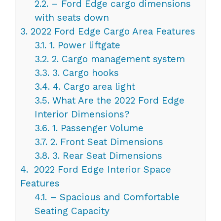
2.2.
– Ford Edge cargo dimensions
with seats down
3.
2022 Ford Edge Cargo Area Features
3.1.
1. Power liftgate
3.2.
2. Cargo management system
3.3.
3. Cargo hooks
3.4.
4. Cargo area light
3.5.
What Are the 2022 Ford Edge
Interior Dimensions?
3.6.
1. Passenger Volume
3.7.
2. Front Seat Dimensions
3.8.
3. Rear Seat Dimensions
4.
2022 Ford Edge Interior Space
Features
4.1.
– Spacious and Comfortable
Seating Capacity