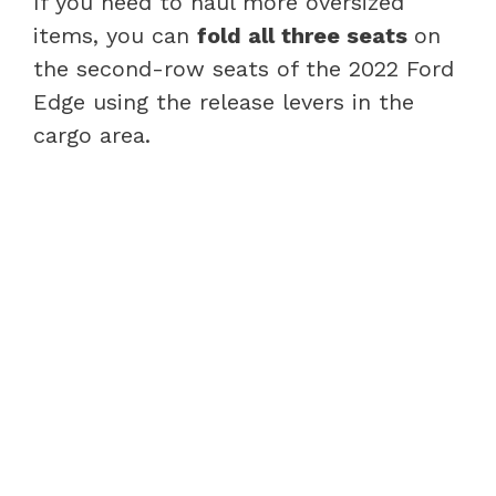
If you need to haul more oversized
items, you can
fold all three seats
on
the second-row seats of the 2022 Ford
Edge using the release levers in the
cargo area.