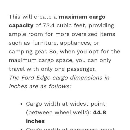
This will create a
maximum cargo
capacity
of 73.4 cubic feet, providing
ample room for more oversized items
such as furniture, appliances, or
camping gear. So, when you opt for the
maximum cargo space, you can only
travel with only one passenger.
The Ford Edge cargo dimensions in
inches are as follows:
Cargo width at widest point
(between wheel wells):
44.8
inches
Cargo width at narrowest point