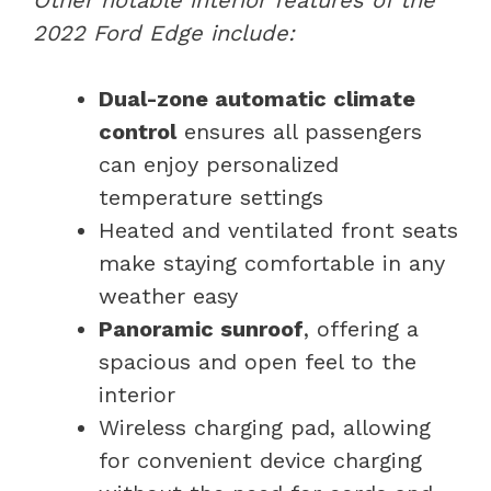
2022 Ford Edge include:
Dual-zone automatic climate
control
ensures all passengers
can enjoy personalized
temperature settings
Heated and ventilated front seats
make staying comfortable in any
weather easy
Panoramic sunroof
, offering a
spacious and open feel to the
interior
Wireless charging pad, allowing
for convenient device charging