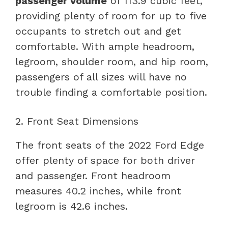
passenger volume
of 113.9 cubic feet,
providing plenty of room for up to five
occupants to stretch out and get
comfortable. With ample headroom,
legroom, shoulder room, and hip room,
passengers of all sizes will have no
trouble finding a comfortable position.
2. Front Seat Dimensions
The front seats of the 2022 Ford Edge
offer plenty of space for both driver
and passenger. Front headroom
measures 40.2 inches, while front
legroom is 42.6 inches.