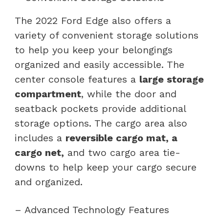
The 2022 Ford Edge also offers a
variety of convenient storage solutions
to help you keep your belongings
organized and easily accessible. The
center console features a
large storage
compartment
, while the door and
seatback pockets provide additional
storage options. The cargo area also
includes a
reversible cargo mat, a
cargo net,
and two cargo area tie-
downs to help keep your cargo secure
and organized.
– Advanced Technology Features