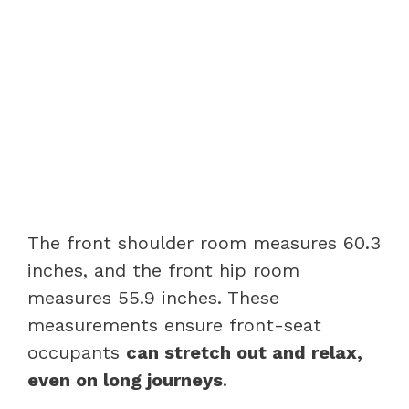
The front shoulder room measures 60.3
inches, and the front hip room
measures 55.9 inches. These
measurements ensure front-seat
occupants
can stretch out and relax,
even on long journeys
.