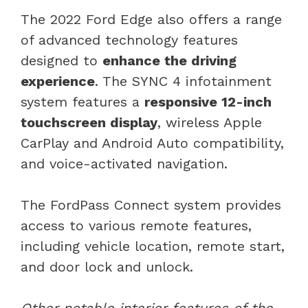
The 2022 Ford Edge also offers a range
of advanced technology features
designed to
enhance the driving
experience
. The SYNC 4 infotainment
system features a
responsive 12-inch
touchscreen display
, wireless Apple
CarPlay and Android Auto compatibility,
and voice-activated navigation.
The FordPass Connect system provides
access to various remote features,
including vehicle location, remote start,
and door lock and unlock.
Other notable interior features of the