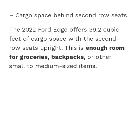
– Cargo space behind second row seats
The 2022 Ford Edge offers 39.2 cubic
feet of cargo space with the second-
row seats upright. This is
enough room
for groceries, backpacks,
or other
small to medium-sized items.