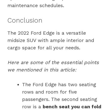
maintenance schedules.
Conclusion
The 2022 Ford Edge is a versatile
midsize SUV with ample interior and
cargo space for all your needs.
Here are some of the essential points
we mentioned in this article:
The Ford Edge has two seating
rows and room for five
passengers. The second seating
row is a
bench seat you can fold