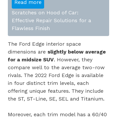
Read more
Scratches on Hood of Car:
Effective Repair Solutions for a
Flawless Finish
The Ford Edge interior space
dimensions are
slightly below average
for a midsize SUV
. However, they
compare well to the average two-row
rivals. The 2022 Ford Edge is available
in four distinct trim levels, each
offering unique features. They include
the ST, ST-Line, SE, SEL and Titanium.
Moreover, each trim model has a 60/40