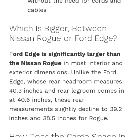
without the need for cords and
cables
Which Is Bigger, Between
Nissan Rogue or Ford Edge?
F
ord Edge is significantly larger than
the Nissan Rogue
in most interior and
exterior dimensions. Unlike the Ford
Edge, whose rear headroom measures
40.3 inches and rear legroom comes in
at 40.6 inches, these rear
measurements slightly decline to 39.2
inches and 38.5 inches for Rogue.
How Does the Cargo Space in