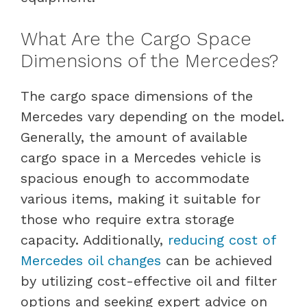
What Are the Cargo Space
Dimensions of the Mercedes?
The cargo space dimensions of the
Mercedes vary depending on the model.
Generally, the amount of available
cargo space in a Mercedes vehicle is
spacious enough to accommodate
various items, making it suitable for
those who require extra storage
capacity. Additionally,
reducing cost of
Mercedes oil changes
can be achieved
by utilizing cost-effective oil and filter
options and seeking expert advice on