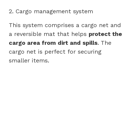
2. Cargo management system
This system comprises a cargo net and
a reversible mat that helps
protect the
cargo area from dirt and spills
. The
cargo net is perfect for securing
smaller items.