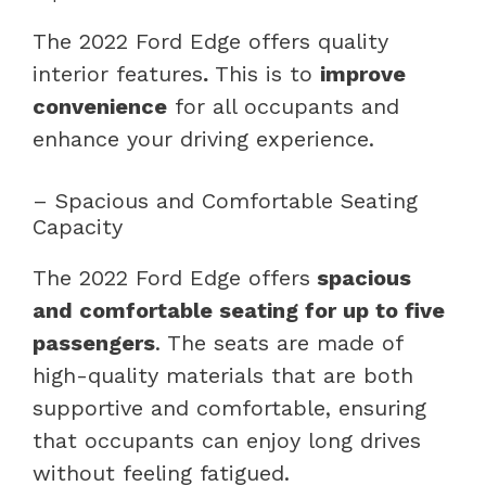
The 2022 Ford Edge offers quality
interior features
.
This is to
improve
convenience
for all occupants and
enhance your driving experience.
– Spacious and Comfortable Seating
Capacity
The 2022 Ford Edge offers
spacious
and comfortable seating for up to five
passengers
. The seats are made of
high-quality materials that are both
supportive and comfortable, ensuring
that occupants can enjoy long drives
without feeling fatigued.