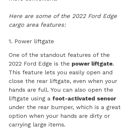
Here are some of the 2022 Ford Edge
cargo area features:
1. Power liftgate
One of the standout features of the
2022 Ford Edge is the
power liftgate
.
This feature lets you easily open and
close the rear liftgate, even when your
hands are full. You can also open the
liftgate using a
foot-activated sensor
under the rear bumper, which is a great
option when your hands are dirty or
carrying large items.