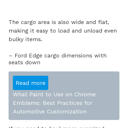
The cargo area is also wide and flat,
making it easy to load and unload even
bulky items.
– Ford Edge cargo dimensions with
seats down
Read more
What Paint to Use on Chrome
Emblems: Best Practices for
Automotive Customization