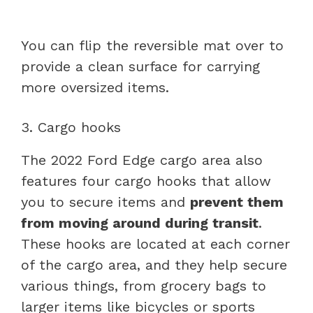
You can flip the reversible mat over to
provide a clean surface for carrying
more oversized items.
3. Cargo hooks
The 2022 Ford Edge cargo area also
features four cargo hooks that allow
you to secure items and
prevent them
from moving around during transit
.
These hooks are located at each corner
of the cargo area, and they help secure
various things, from grocery bags to
larger items like bicycles or sports