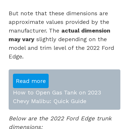
But note that these dimensions are
approximate values provided by the
manufacturer. The
actual dimension
may vary
slightly depending on the
model and trim level of the 2022 Ford
Edge.
Read more
How to Open Gas Tank on 2023
Chevy Malibu: Quick Guide
Below are the 2022 Ford Edge trunk
dimensions: