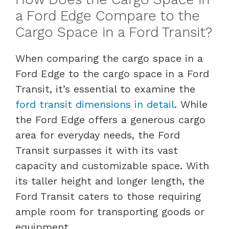
a Ford Edge Compare to the
Cargo Space in a Ford Transit?
When comparing the cargo space in a
Ford Edge to the cargo space in a Ford
Transit, it’s essential to examine the
ford transit dimensions in detail
. While
the Ford Edge offers a generous cargo
area for everyday needs, the Ford
Transit surpasses it with its vast
capacity and customizable space. With
its taller height and longer length, the
Ford Transit caters to those requiring
ample room for transporting goods or
equipment.