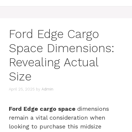
Ford Edge Cargo
Space Dimensions:
Revealing Actual
Size
April 25, 2025
by
Admin
Ford Edge cargo space
dimensions
remain a vital consideration when
looking to purchase this midsize