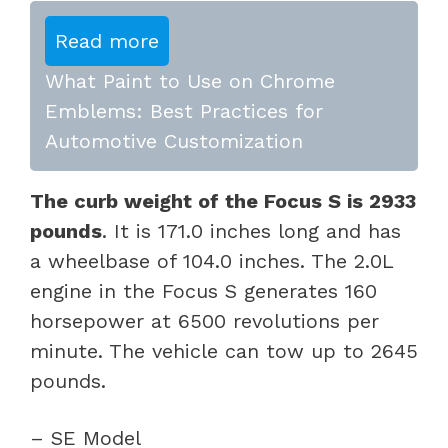
Read more
What Paint to Use on Chrome
Emblems: Best Practices for
Automotive Customization
The curb weight of the Focus S is 2933
pounds
. It is 171.0 inches long and has
a wheelbase of 104.0 inches. The 2.0L
engine in the Focus S generates 160
horsepower at 6500 revolutions per
minute. The vehicle can tow up to 2645
pounds.
– SE Model