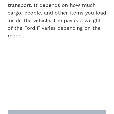
transport. It depends on how much
cargo, people, and other items you load
inside the vehicle. The payload weight
of the Ford F varies depending on the
model.