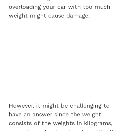
overloading your car with too much
weight might cause damage.
However, it might be challenging to
have an answer since the weight
consists of the weights in kilograms,