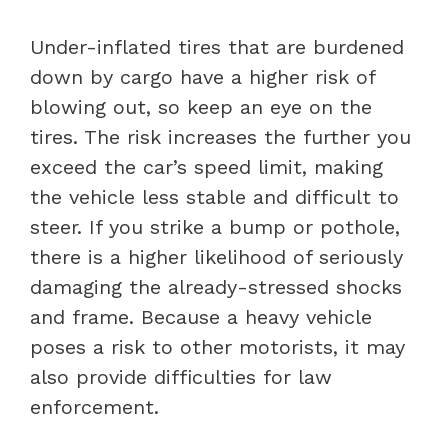
Under-inflated tires that are burdened
down by cargo have a higher risk of
blowing out, so keep an eye on the
tires. The risk increases the further you
exceed the car’s speed limit, making
the vehicle less stable and difficult to
steer. If you strike a bump or pothole,
there is a higher likelihood of seriously
damaging the already-stressed shocks
and frame. Because a heavy vehicle
poses a risk to other motorists, it may
also provide difficulties for law
enforcement.