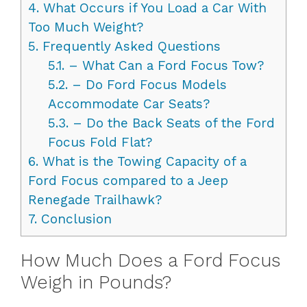
4.
What Occurs if You Load a Car With
Too Much Weight?
5.
Frequently Asked Questions
5.1.
– What Can a Ford Focus Tow?
5.2.
– Do Ford Focus Models
Accommodate Car Seats?
5.3.
– Do the Back Seats of the Ford
Focus Fold Flat?
6.
What is the Towing Capacity of a
Ford Focus compared to a Jeep
Renegade Trailhawk?
7.
Conclusion
How Much Does a Ford Focus
Weigh in Pounds?