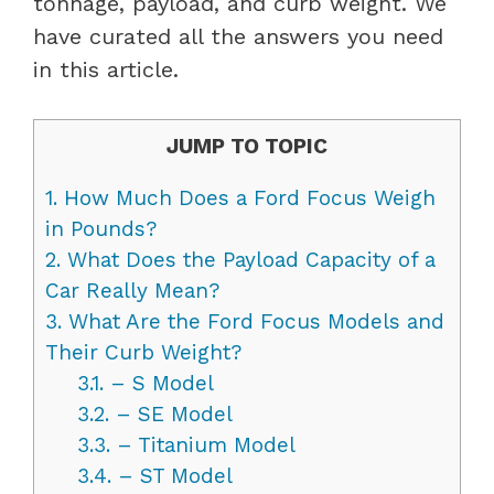
tonnage, payload, and curb weight. We
have curated all the answers you need
in this article.
JUMP TO TOPIC
1.
How Much Does a Ford Focus Weigh
in Pounds?
2.
What Does the Payload Capacity of a
Car Really Mean?
3.
What Are the Ford Focus Models and
Their Curb Weight?
3.1.
– S Model
3.2.
– SE Model
3.3.
– Titanium Model
3.4.
– ST Model