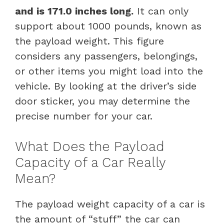
and is 171.0 inches long.
It can only
support about 1000 pounds, known as
the payload weight. This figure
considers any passengers, belongings,
or other items you might load into the
vehicle. By looking at the driver’s side
door sticker, you may determine the
precise number for your car.
What Does the Payload
Capacity of a Car Really
Mean?
The payload weight capacity of a car is
the amount of “stuff” the car can