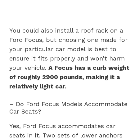
You could also install a roof rack on a
Ford Focus, but choosing one made for
your particular car model is best to
ensure it fits properly and won’t harm
your vehicle.
A Focus has a curb weight
of roughly 2900 pounds, making it a
relatively light car.
– Do Ford Focus Models Accommodate
Car Seats?
Yes, Ford Focus accommodates car
seats in it. Two sets of lower anchors