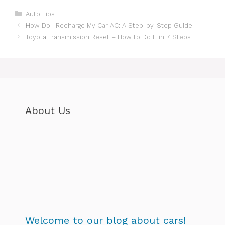
Categories
Auto Tips
How Do I Recharge My Car AC: A Step-by-Step Guide
Toyota Transmission Reset – How to Do It in 7 Steps
About Us
Welcome to our blog about cars!