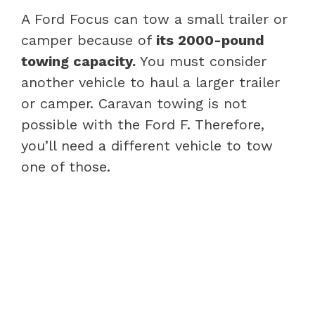
A Ford Focus can tow a small trailer or
camper because of
its 2000-pound
towing capacity.
You must consider
another vehicle to haul a larger trailer
or camper. Caravan towing is not
possible with the Ford F. Therefore,
you’ll need a different vehicle to tow
one of those.