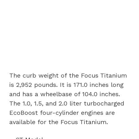
The curb weight of the Focus Titanium
is 2,952 pounds. It is 171.0 inches long
and has a wheelbase of 104.0 inches.
The 1.0, 1.5, and 2.0 liter turbocharged
EcoBoost four-cylinder engines are
available for the Focus Titanium.