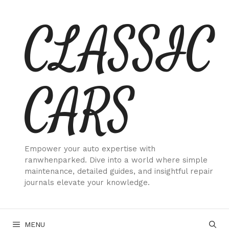
Skip
CLASSIC
to
content
CARS
Empower your auto expertise with
ranwhenparked. Dive into a world where simple
maintenance, detailed guides, and insightful repair
journals elevate your knowledge.
MENU