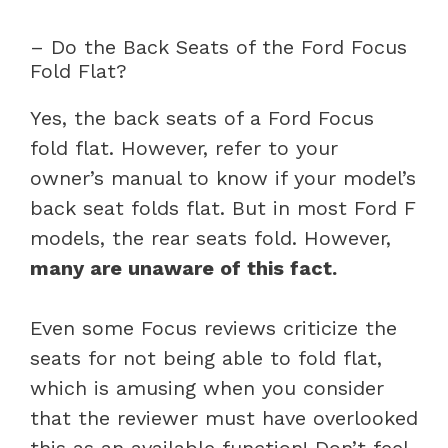
– Do the Back Seats of the Ford Focus
Fold Flat?
Yes, the back seats of a Ford Focus
fold flat. However, refer to your
owner’s manual to know if your model’s
back seat folds flat. But in most Ford F
models, the rear seats fold. However,
many are unaware of this fact.
Even some Focus reviews criticize the
seats for not being able to fold flat,
which is amusing when you consider
that the reviewer must have overlooked
this as an available function! Don’t feel