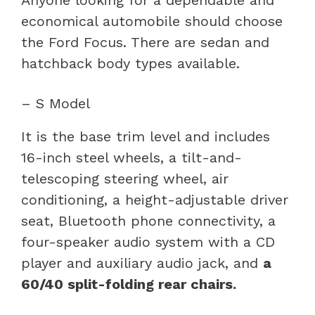
Anyone looking for a dependable and
economical automobile should choose
the Ford Focus. There are sedan and
hatchback body types available.
– S Model
It is the base trim level and includes
16-inch steel wheels, a tilt-and-
telescoping steering wheel, air
conditioning, a height-adjustable driver
seat, Bluetooth phone connectivity, a
four-speaker audio system with a CD
player and auxiliary audio jack, and
a
60/40 split-folding rear chairs.