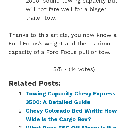
2000-pound towing capacity but
will not fare well for a bigger
trailer tow.
Thanks to this article, you now know a
Ford Focus’s weight and the maximum
capacity of a Ford Focus pull or tow.
5/5 - (14 votes)
Related Posts:
Towing Capacity Chevy Express
3500: A Detailed Guide
Chevy Colorado Bed Width: How
Wide is the Cargo Box?
What Does ESC Off Mean: Is It a