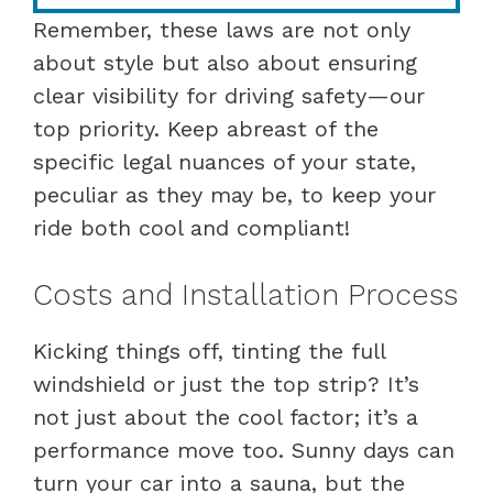
Remember, these laws are not only
about style but also about ensuring
clear visibility for driving safety—our
top priority. Keep abreast of the
specific legal nuances of your state,
peculiar as they may be, to keep your
ride both cool and compliant!
Costs and Installation Process
Kicking things off, tinting the full
windshield or just the top strip? It’s
not just about the cool factor; it’s a
performance move too. Sunny days can
turn your car into a sauna, but the