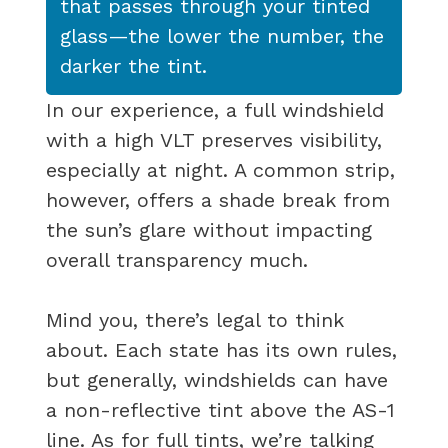
that passes through your tinted
glass—the lower the number, the
darker the tint.
In our experience, a full windshield
with a high VLT preserves visibility,
especially at night. A common strip,
however, offers a shade break from
the sun’s glare without impacting
overall transparency much.
Mind you, there’s legal to think
about. Each state has its own rules,
but generally, windshields can have
a non-reflective tint above the AS-1
line. As for full tints, we’re talking