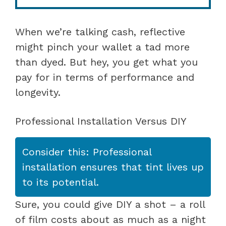
When we’re talking cash, reflective
might pinch your wallet a tad more
than dyed. But hey, you get what you
pay for in terms of performance and
longevity.
Professional Installation Versus DIY
Consider this: Professional
installation ensures that tint lives up
to its potential.
Sure, you could give DIY a shot – a roll
of film costs about as much as a night