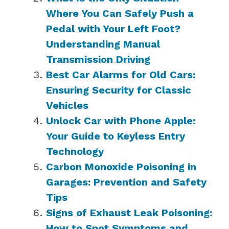
Where You Can Safely Push a
Pedal with Your Left Foot?
Understanding Manual
Transmission Driving
Best Car Alarms for Old Cars:
Ensuring Security for Classic
Vehicles
Unlock Car with Phone Apple:
Your Guide to Keyless Entry
Technology
Carbon Monoxide Poisoning in
Garages: Prevention and Safety
Tips
Signs of Exhaust Leak Poisoning:
How to Spot Symptoms and