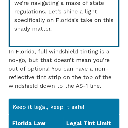
we’re navigating a maze of state
regulations. Let’s shine a light
specifically on Florida’s take on this
shady matter.
In Florida, full windshield tinting is a
no-go, but that doesn’t mean you’re
out of options! You can have a non-
reflective tint strip on the top of the
windshield down to the AS-1 line.
Keep it legal, keep it safe!
Florida Law
Legal Tint Limit