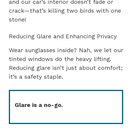
and our car’s interior doesn’t fade or
crack—that’s killing two birds with one
stone!
Reducing Glare and Enhancing Privacy
Wear sunglasses inside? Nah, we let our
tinted windows do the heavy lifting.
Reducing glare isn’t just about comfort;
it’s a safety staple.
Glare is a no-go.