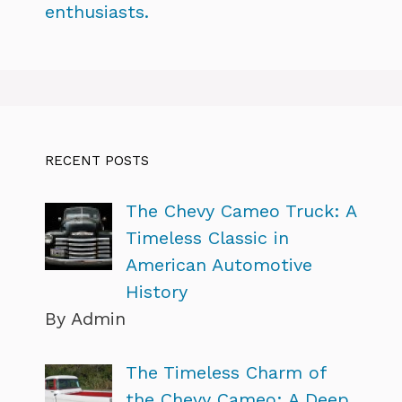
enthusiasts.
RECENT POSTS
The Chevy Cameo Truck: A
Timeless Classic in
American Automotive
History
By Admin
The Timeless Charm of
the Chevy Cameo: A Deep