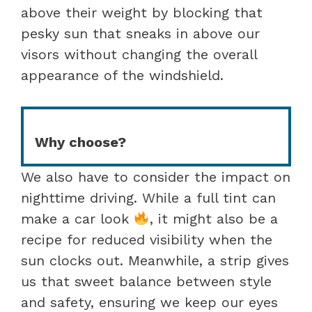
above their weight by blocking that
pesky sun that sneaks in above our
visors without changing the overall
appearance of the windshield.
Why choose?
We also have to consider the impact on
nighttime driving. While a full tint can
make a car look
, it might also be a
recipe for reduced visibility when the
sun clocks out. Meanwhile, a strip gives
us that sweet balance between style
and safety, ensuring we keep our eyes