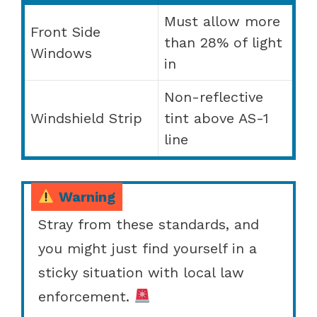
Must allow more
Front Side
than 28% of light
Windows
in
Non-reflective
Windshield Strip
tint above AS-1
line
Warning
Stray from these standards, and
you might just find yourself in a
sticky situation with local law
enforcement.