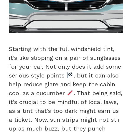
Starting with the full windshield tint,
it’s like slipping on a pair of sunglasses
for your car. Not only does it add some
serious style points
, but it can also
help reduce glare and keep the cabin
cool as a cucumber
. That being said,
it’s crucial to be mindful of local laws,
as a tint that’s too dark might earn us
a ticket. Now, sun strips might not stir
up as much buzz, but they punch