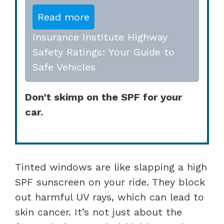
Read more
Insurance Institute Highway
Safety Ratings: Your Guide to
Safe Vehicles
Don’t skimp on the SPF for your
car.
Tinted windows are like slapping a high
SPF sunscreen on your ride. They block
out harmful UV rays, which can lead to
skin cancer. It’s not just about the