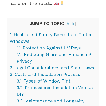
safe on the roads.
JUMP TO TOPIC
[
hide
]
1.
Health and Safety Benefits of Tinted
Windows
1.1.
Protection Against UV Rays
1.2.
Reducing Glare and Enhancing
Privacy
2.
Legal Considerations and State Laws
3.
Costs and Installation Process
3.1.
Types of Window Tint
3.2.
Professional Installation Versus
DIY
3.3.
Maintenance and Longevity