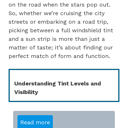
on the road when the stars pop out.
So, whether we’re cruising the city
streets or embarking on a road trip,
picking between a full windshield tint
and a sun strip is more than just a
matter of taste; it’s about finding our
perfect match of form and function.
Understanding Tint Levels and
Visibility
Read more