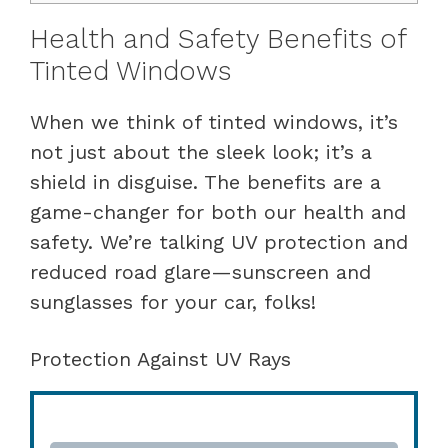
Health and Safety Benefits of
Tinted Windows
When we think of tinted windows, it’s
not just about the sleek look; it’s a
shield in disguise. The benefits are a
game-changer for both our health and
safety. We’re talking UV protection and
reduced road glare—sunscreen and
sunglasses for your car, folks!
Protection Against UV Rays