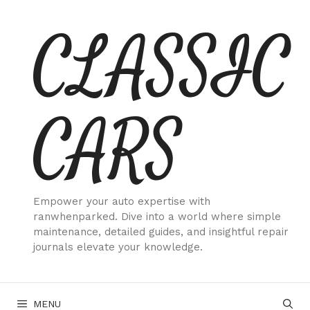
Skip
CLASSIC
to
content
CARS
Empower your auto expertise with
ranwhenparked. Dive into a world where simple
maintenance, detailed guides, and insightful repair
journals elevate your knowledge.
MENU