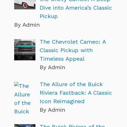
Dive into America’s Classic
Pickup
By Admin
The Chevrolet Cameo: A
Classic Pickup with
Timeless Appeal
By Admin
The Allure of the Buick
Riviera Fastback: A Classic
Icon Reimagined
By Admin
The Buick Riviera of the