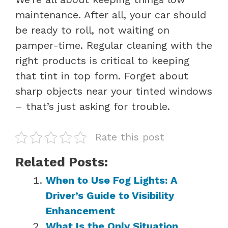
maintenance. After all, your car should
be ready to roll, not waiting on
pamper-time. Regular cleaning with the
right products is critical to keeping
that tint in top form. Forget about
sharp objects near your tinted windows
– that’s just asking for trouble.
Rate this post
Related Posts:
When to Use Fog Lights: A
Driver’s Guide to Visibility
Enhancement
What Is the Only Situation