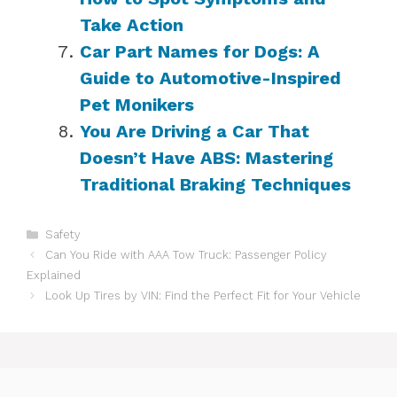
Take Action
Car Part Names for Dogs: A
Guide to Automotive-Inspired
Pet Monikers
You Are Driving a Car That
Doesn’t Have ABS: Mastering
Traditional Braking Techniques
Categories
Safety
Can You Ride with AAA Tow Truck: Passenger Policy
Explained
Look Up Tires by VIN: Find the Perfect Fit for Your Vehicle