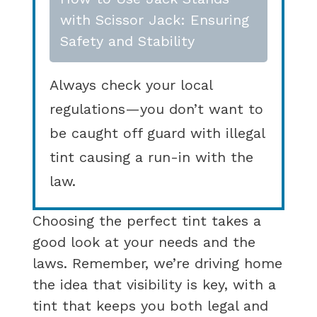
with Scissor Jack: Ensuring
Safety and Stability
Always check your local
regulations—you don’t want to
be caught off guard with illegal
tint causing a run-in with the
law.
Choosing the perfect tint takes a
good look at your needs and the
laws. Remember, we’re driving home
the idea that visibility is key, with a
tint that keeps you both legal and