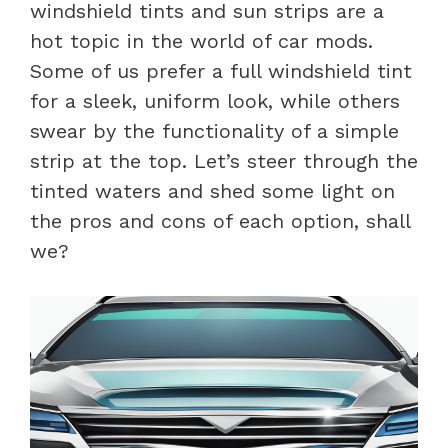
windshield tints and sun strips are a
hot topic in the world of car mods.
Some of us prefer a full windshield tint
for a sleek, uniform look, while others
swear by the functionality of a simple
strip at the top. Let’s steer through the
tinted waters and shed some light on
the pros and cons of each option, shall
we?