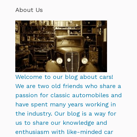
About Us
Welcome to our blog about cars!
We are two old friends who share a
passion for classic automobiles and
have spent many years working in
the industry. Our blog is a way for
us to share our knowledge and
enthusiasm with like-minded car