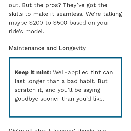
out. But the pros? They’ve got the
skills to make it seamless. We’re talking
maybe $200 to $500 based on your
ride’s model.
Maintenance and Longevity
Keep it mint:
Well-applied tint can
last longer than a bad habit. But
scratch it, and you’ll be saying
goodbye sooner than you’d like.
We’re all about keeping things low