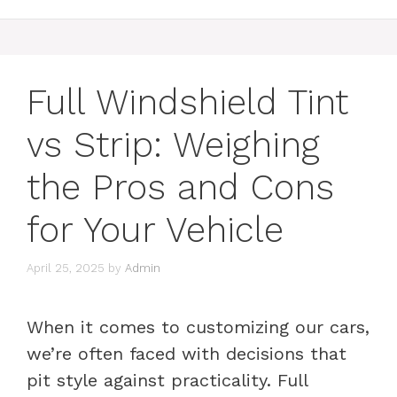
Full Windshield Tint
vs Strip: Weighing
the Pros and Cons
for Your Vehicle
April 25, 2025
by
Admin
When it comes to customizing our cars,
we’re often faced with decisions that
pit style against practicality. Full