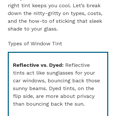
right tint keeps you cool. Let’s break
down the nitty-gritty on types, costs,
and the how-to of sticking that sleek
shade to your glass.
Types of Window Tint
Reflective vs. Dyed:
Reflective
tints act like sunglasses for your
car windows, bouncing back those
sunny beams. Dyed tints, on the
flip side, are more about privacy
than bouncing back the sun.