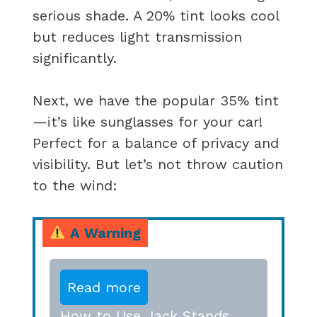
serious shade. A 20% tint looks cool
but reduces light transmission
significantly.
Next, we have the popular 35% tint
—it’s like sunglasses for your car!
Perfect for a balance of privacy and
visibility. But let’s not throw caution
to the wind:
A Warning
Read more
How to Use Jack Stands