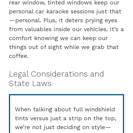
rear window, tinted windows keep our
personal car karaoke sessions just that
—personal. Plus, it deters prying eyes
from valuables inside our vehicles. It’s a
comfort knowing we can keep our
things out of sight while we grab that
coffee.
Legal Considerations and
State Laws
When talking about full windshield
tints versus just a strip on the top,
we’re not just deciding on style—