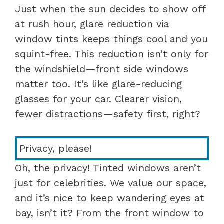
Just when the sun decides to show off
at rush hour, glare reduction via
window tints keeps things cool and you
squint-free. This reduction isn’t only for
the windshield—front side windows
matter too. It’s like glare-reducing
glasses for your car. Clearer vision,
fewer distractions—safety first, right?
Privacy, please!
Oh, the privacy! Tinted windows aren’t
just for celebrities. We value our space,
and it’s nice to keep wandering eyes at
bay, isn’t it? From the front window to