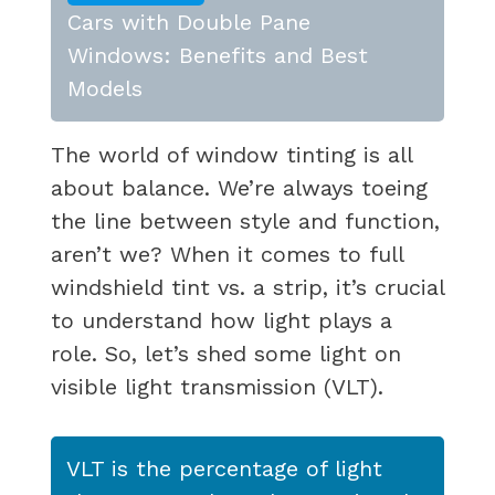
Cars with Double Pane
Windows: Benefits and Best
Models
The world of window tinting is all
about balance. We’re always toeing
the line between style and function,
aren’t we? When it comes to full
windshield tint vs. a strip, it’s crucial
to understand how light plays a
role. So, let’s shed some light on
visible light transmission (VLT).
VLT is the percentage of light