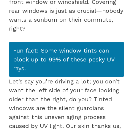
front window or windshield. Covering
rear windows is just as crucial—nobody
wants a sunburn on their commute,
right?
Fun fact: Some window tints can
block up to 99% of these pesky UV
rays.
Let’s say you’re driving a lot; you don’t
want the left side of your face looking
older than the right, do you? Tinted
windows are the silent guardians
against this uneven aging process
caused by UV light. Our skin thanks us,