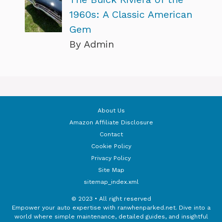
1960s: A Classic American
Gem
By Admin
About Us
Amazon Affiliate Disclosure
Contact
Cookie Policy
Privacy Policy
Site Map
sitemap_index.xml
© 2023 • All right reserved
Empower your auto expertise with ranwhenparked.net. Dive into a
world where simple maintenance, detailed guides, and insightful