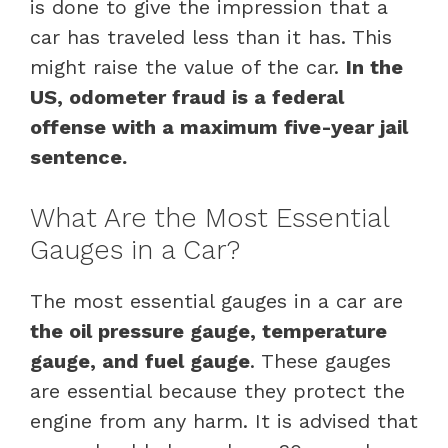
is done to give the impression that a
car has traveled less than it has. This
might raise the value of the car.
In the
US, odometer fraud is a federal
offense with a maximum five-year jail
sentence.
What Are the Most Essential
Gauges in a Car?
The most essential gauges in a car are
the oil pressure gauge, temperature
gauge, and fuel gauge
. These gauges
are essential because they protect the
engine from any harm. It is advised that