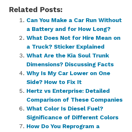
Related Posts:
Can You Make a Car Run Without
a Battery and for How Long?
What Does Not for Hire Mean on
a Truck? Sticker Explained
What Are the Kia Soul Trunk
Dimensions? Discussing Facts
Why Is My Car Lower on One
Side? How to Fix It
Hertz vs Enterprise: Detailed
Comparison of These Companies
What Color Is Diesel Fuel?
Significance of Different Colors
How Do You Reprogram a