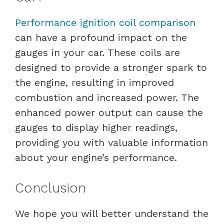
Performance ignition coil comparison
can have a profound impact on the
gauges in your car. These coils are
designed to provide a stronger spark to
the engine, resulting in improved
combustion and increased power. The
enhanced power output can cause the
gauges to display higher readings,
providing you with valuable information
about your engine’s performance.
Conclusion
We hope you will better understand the