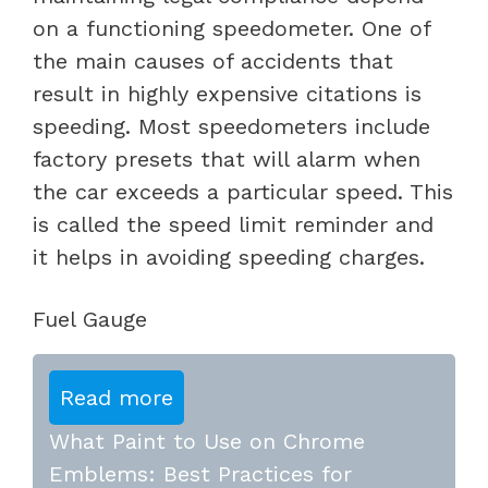
on a functioning speedometer. One of
the main causes of accidents that
result in highly expensive citations is
speeding. Most speedometers include
factory presets that will alarm when
the car exceeds a particular speed. This
is called the speed limit reminder and
it helps in avoiding speeding charges.
Fuel Gauge
Read more
What Paint to Use on Chrome
Emblems: Best Practices for