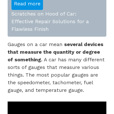
Read more
Scratches on Hood of Car:
Effective Repair Solutions for a
Flawless Finish
Gauges on a car mean
several devices
that measure the quantity or degree
of something.
A car has many different
sorts of gauges that measure various
things. The most popular gauges are
the speedometer, tachometer, fuel
gauge, and temperature gauge.