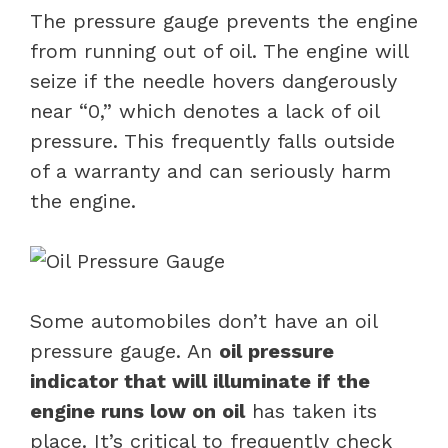
The pressure gauge prevents the engine
from running out of oil. The engine will
seize if the needle hovers dangerously
near “0,” which denotes a lack of oil
pressure. This frequently falls outside
of a warranty and can seriously harm
the engine.
Some automobiles don’t have an oil
pressure gauge. An
oil pressure
indicator that will illuminate if the
engine runs low on oil
has taken its
place. It’s critical to frequently check