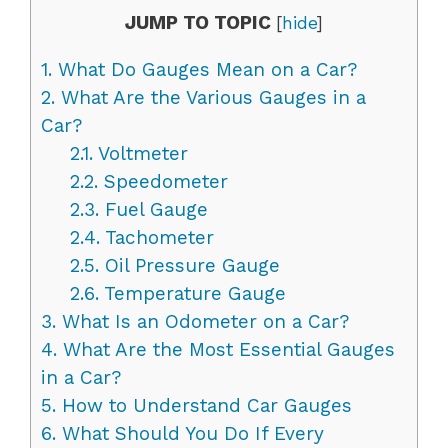
JUMP TO TOPIC
[
hide
]
1.
What Do Gauges Mean on a Car?
2.
What Are the Various Gauges in a
Car?
2.1.
Voltmeter
2.2.
Speedometer
2.3.
Fuel Gauge
2.4.
Tachometer
2.5.
Oil Pressure Gauge
2.6.
Temperature Gauge
3.
What Is an Odometer on a Car?
4.
What Are the Most Essential Gauges
in a Car?
5.
How to Understand Car Gauges
6.
What Should You Do If Every