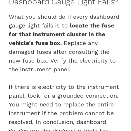
Dashboard Gauge Light Fails?
What you should do if every dashboard
gauge light fails is to
locate the fuse
for that instrument cluster in the
vehicle’s fuse box.
Replace any
damaged fuses after consulting the
new fuse box. Verify the electricity to
the instrument panel.
If there is electricity to the instrument
panel, look for a grounded connection.
You might need to replace the entire
instrument if the problem cannot be
resolved. In conclusion, dashboard
gauges are the diagnostic tools that