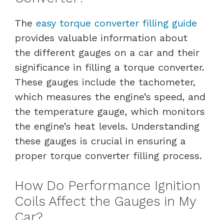
The
easy torque converter filling guide
provides valuable information about
the different gauges on a car and their
significance in filling a torque converter.
These gauges include the tachometer,
which measures the engine’s speed, and
the temperature gauge, which monitors
the engine’s heat levels. Understanding
these gauges is crucial in ensuring a
proper torque converter filling process.
How Do Performance Ignition
Coils Affect the Gauges in My
Car?