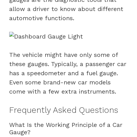
allow a driver to know about different
automotive functions.
The vehicle might have only some of
these gauges. Typically, a passenger car
has a speedometer and a fuel gauge.
Even some brand-new car models
come with a few extra instruments.
Frequently Asked Questions
What Is the Working Principle of a Car
Gauge?