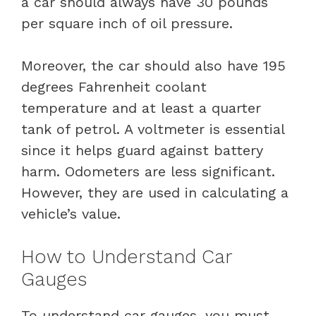
a car should always have 30 pounds
per square inch of oil pressure.
Moreover, the car should also have 195
degrees Fahrenheit coolant
temperature and at least a quarter
tank of petrol. A voltmeter is essential
since it helps guard against battery
harm. Odometers are less significant.
However, they are used in calculating a
vehicle’s value.
How to Understand Car
Gauges
To understand car gauges, you must