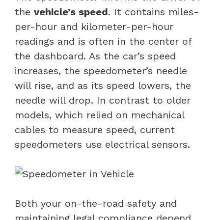
the
vehicle’s speed
. It contains miles-
per-hour and kilometer-per-hour
readings and is often in the center of
the dashboard. As the car’s speed
increases, the speedometer’s needle
will rise, and as its speed lowers, the
needle will drop. In contrast to older
models, which relied on mechanical
cables to measure speed, current
speedometers use electrical sensors.
Both your on-the-road safety and
maintaining legal compliance depend