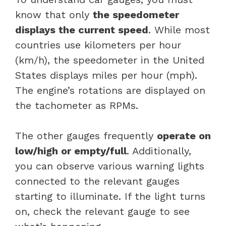
know that only
the speedometer
displays the current speed
. While most
countries use kilometers per hour
(km/h), the speedometer in the United
States displays miles per hour (mph).
The engine’s rotations are displayed on
the tachometer as RPMs.
The other gauges frequently
operate on
low/high or empty/full
. Additionally,
you can observe various warning lights
connected to the relevant gauges
starting to illuminate. If the light turns
on, check the relevant gauge to see