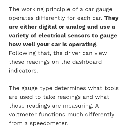
The working principle of a car gauge
operates differently for each car.
They
are either digital or analog and use a
variety of electrical sensors to gauge
how well your car is operating
.
Following that, the driver can view
these readings on the dashboard
indicators.
The gauge type determines what tools
are used to take readings and what
those readings are measuring. A
voltmeter functions much differently
from a speedometer.