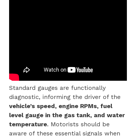
Standard gauges are functionally
diagnostic, informing the driver of the
vehicle’s speed, engine RPMs, fuel
level gauge in the gas tank, and water
temperature
. Motorists should be
aware of these essential signals when