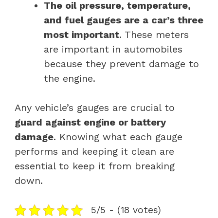
The oil pressure, temperature,
and fuel gauges are a car’s three
most important
. These meters
are important in automobiles
because they prevent damage to
the engine.
Any vehicle’s gauges are crucial to
guard against engine or battery
damage
. Knowing what each gauge
performs and keeping it clean are
essential to keep it from breaking
down.
5/5 - (18 votes)