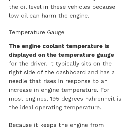
the oil level in these vehicles because
low oil can harm the engine.
Temperature Gauge
The engine coolant temperature is
displayed on the temperature gauge
for the driver. It typically sits on the
right side of the dashboard and has a
needle that rises in response to an
increase in engine temperature. For
most engines, 195 degrees Fahrenheit is
the ideal operating temperature.
Because it keeps the engine from