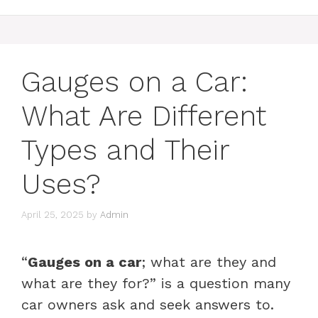
Gauges on a Car:
What Are Different
Types and Their
Uses?
April 25, 2025
by
Admin
“
Gauges on a car
; what are they and
what are they for?” is a question many
car owners ask and seek answers to.