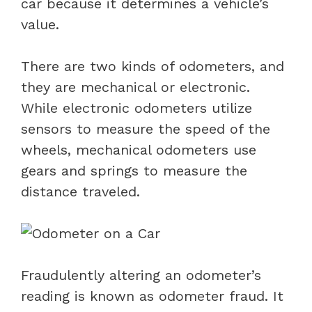
car because it determines a vehicle’s
value.
There are two kinds of odometers, and
they are mechanical or electronic.
While electronic odometers utilize
sensors to measure the speed of the
wheels, mechanical odometers use
gears and springs to measure the
distance traveled.
Fraudulently altering an odometer’s
reading is known as odometer fraud. It