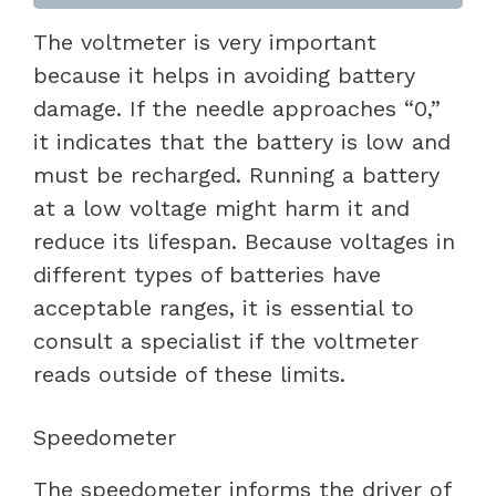
The voltmeter is very important
because it helps in avoiding battery
damage. If the needle approaches “0,”
it indicates that the battery is low and
must be recharged. Running a battery
at a low voltage might harm it and
reduce its lifespan. Because voltages in
different types of batteries have
acceptable ranges, it is essential to
consult a specialist if the voltmeter
reads outside of these limits.
Speedometer
The speedometer informs the driver of