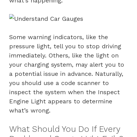
what’s happening.
Some warning indicators, like the
pressure light, tell you to stop driving
immediately. Others, like the light on
your charging system, may alert you to
a potential issue in advance. Naturally,
you should use a code scanner to
inspect the system when the Inspect
Engine Light appears to determine
what’s wrong.
What Should You Do If Every