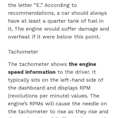
the letter “E.” According to
recommendations, a car should always
have at least a quarter tank of fuel in
it. The engine would suffer damage and
overheat if it were below this point.
Tachometer
The tachometer shows
the engine
speed information
to the driver. It
typically sits on the left-hand side of
the dashboard and displays RPM
(revolutions per minute) values. The
engine’s RPMs will cause the needle on
the tachometer to rise as they rise and