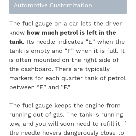
Automotive Customization
The fuel gauge on a car lets the driver
know
how much petrol is left in the
tank
. Its needle indicates “E” when the
tank is empty and “F” when it is full. It
is often mounted on the right side of
the dashboard. There are typically
markers for each quarter tank of petrol
between “E” and “F.”
The fuel gauge keeps the engine from
running out of gas. The tank is running
low, and you will soon need to refill it if
the needle hovers dangerously close to