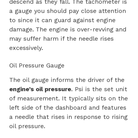
descend as they fall. The tachometer is
a gauge you should pay close attention
to since it can guard against engine
damage. The engine is over-revving and
may suffer harm if the needle rises
excessively.
Oil Pressure Gauge
The oil gauge informs the driver of the
engine’s oil pressure
. Psi is the set unit
of measurement. It typically sits on the
left side of the dashboard and features
a needle that rises in response to rising
oil pressure.