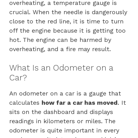
overheating, a temperature gauge is
crucial. When the needle is dangerously
close to the red line, it is time to turn
off the engine because it is getting too
hot. The engine can be harmed by
overheating, and a fire may result.
What Is an Odometer on a
Car?
An odometer on a car is a gauge that
calculates
how far a car has moved
. It
sits on the dashboard and displays
readings in kilometers or miles. The
odometer is quite important in every