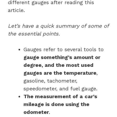
different gauges after reading this
article.
Let’s have a quick summary of some of
the essential points.
Gauges refer to several tools to
gauge something’s amount or
degree, and the most used
gauges are the temperature
,
gasoline, tachometer,
speedometer, and fuel gauge.
The measurement of a
car’s
mileage is done using the
odometer
.