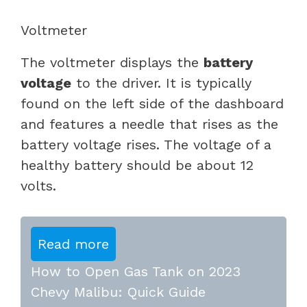
Voltmeter
The voltmeter displays the
battery
voltage
to the driver. It is typically
found on the left side of the dashboard
and features a needle that rises as the
battery voltage rises. The voltage of a
healthy battery should be about 12
volts.
Read more
How to Open Gas Tank on 2023
Chevy Malibu: Quick Guide