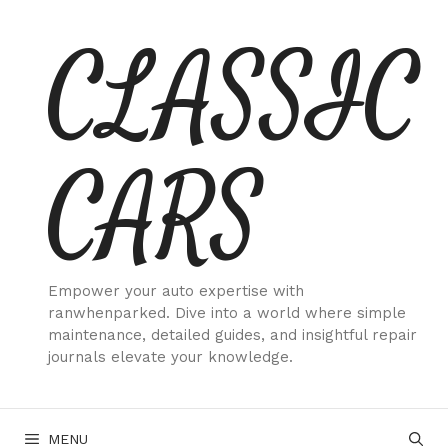
Skip
CLASSIC
to
content
CARS
Empower your auto expertise with
ranwhenparked. Dive into a world where simple
maintenance, detailed guides, and insightful repair
journals elevate your knowledge.
MENU