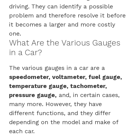
driving. They can identify a possible
problem and therefore resolve it before
it becomes a larger and more costly
one.
What Are the Various Gauges
in a Car?
The various gauges in a car are a
speedometer, voltameter, fuel gauge,
temperature gauge, tachometer,
pressure gauge,
and, in certain cases,
many more. However, they have
different functions, and they differ
depending on the model and make of
each car.