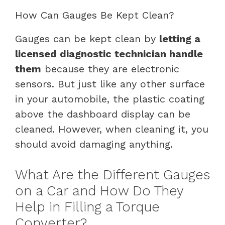
How Can Gauges Be Kept Clean?
Gauges can be kept clean by
letting a
licensed diagnostic technician handle
them
because they are electronic
sensors. But just like any other surface
in your automobile, the plastic coating
above the dashboard display can be
cleaned. However, when cleaning it, you
should avoid damaging anything.
What Are the Different Gauges
on a Car and How Do They
Help in Filling a Torque
Converter?