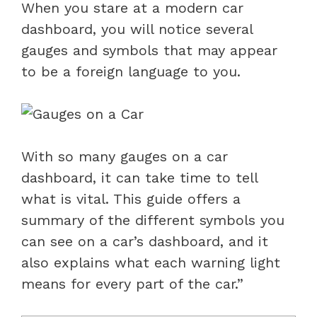
When you stare at a modern car
dashboard, you will notice several
gauges and symbols that may appear
to be a foreign language to you.
With so many gauges on a car
dashboard, it can take time to tell
what is vital. This guide offers a
summary of the different symbols you
can see on a car’s dashboard, and it
also explains what each warning light
means for every part of the car.”