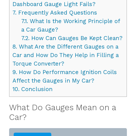
Dashboard Gauge Light Fails?
7.
Frequently Asked Questions
7.1.
What Is the Working Principle of
a Car Gauge?
7.2.
How Can Gauges Be Kept Clean?
8.
What Are the Different Gauges on a
Car and How Do They Help in Filling a
Torque Converter?
9.
How Do Performance Ignition Coils
Affect the Gauges in My Car?
10.
Conclusion
What Do Gauges Mean on a
Car?