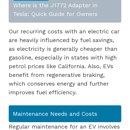
Where is the J1772 Adapter in
Tesla: Quick Guide for Owners
Our recurring costs with an electric car
are heavily influenced by fuel savings,
as electricity is generally cheaper than
gasoline, especially in states with high
petrol prices like California. Also, EVs
benefit from regenerative braking,
which conserves energy and further
improves fuel efficiency.
Maintenance Needs and Costs
Regular maintenance for an EV involves