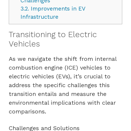
Challenges
3.2.
Improvements in EV
Infrastructure
Transitioning to Electric
Vehicles
As we navigate the shift from internal
combustion engine (ICE) vehicles to
electric vehicles (EVs), it’s crucial to
address the specific challenges this
transition entails and measure the
environmental implications with clear
comparisons.
Challenges and Solutions