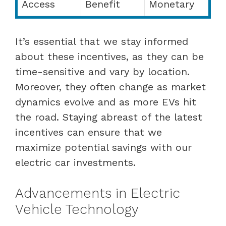
Access
Benefit
Monetary
It’s essential that we stay informed
about these incentives, as they can be
time-sensitive and vary by location.
Moreover, they often change as market
dynamics evolve and as more EVs hit
the road. Staying abreast of the latest
incentives can ensure that we
maximize potential savings with our
electric car investments.
Advancements in Electric
Vehicle Technology