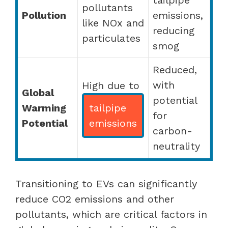
pollutants
Pollution
emissions,
like NOx and
reducing
particulates
smog
Reduced,
with
High due to
Global
potential
Warming
tailpipe
for
Potential
emissions
carbon-
neutrality
Transitioning to EVs can significantly
reduce CO2 emissions and other
pollutants, which are critical factors in