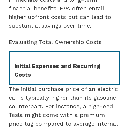
financial benefits. EVs often entail
higher upfront costs but can lead to
substantial savings over time.
Evaluating Total Ownership Costs
Initial Expenses and Recurring
Costs
The initial purchase price of an electric
car is typically higher than its gasoline
counterpart. For instance, a high-end
Tesla might come with a premium
price tag compared to average internal