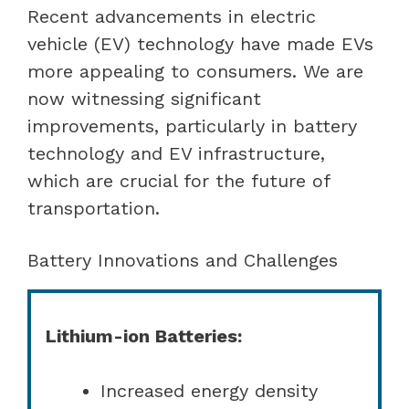
Recent advancements in electric
vehicle (EV) technology have made EVs
more appealing to consumers. We are
now witnessing significant
improvements, particularly in battery
technology and EV infrastructure,
which are crucial for the future of
transportation.
Battery Innovations and Challenges
Lithium-ion Batteries:
Increased energy density