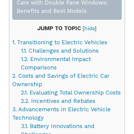
Cars with Double Pane Windows:
Benefits and Best Models
JUMP TO TOPIC
[
hide
]
1.
Transitioning to Electric Vehicles
1.1.
Challenges and Solutions
1.2.
Environmental Impact
Comparisons
2.
Costs and Savings of Electric Car
Ownership
2.1.
Evaluating Total Ownership Costs
2.2.
Incentives and Rebates
3.
Advancements in Electric Vehicle
Technology
3.1.
Battery Innovations and