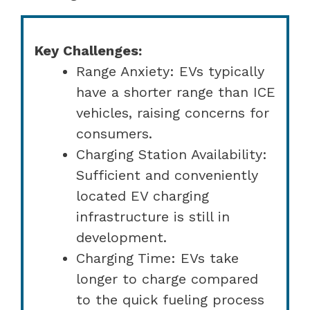
Key Challenges:
Range Anxiety: EVs typically
have a shorter range than ICE
vehicles, raising concerns for
consumers.
Charging Station Availability:
Sufficient and conveniently
located EV charging
infrastructure is still in
development.
Charging Time: EVs take
longer to charge compared
to the quick fueling process