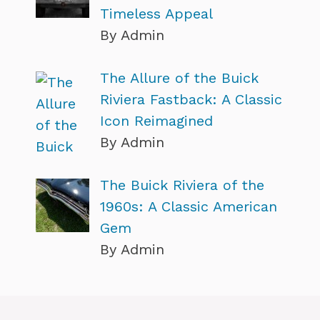
Timeless Appeal
By Admin
The Allure of the Buick
Riviera Fastback: A Classic
Icon Reimagined
By Admin
The Buick Riviera of the
1960s: A Classic American
Gem
By Admin