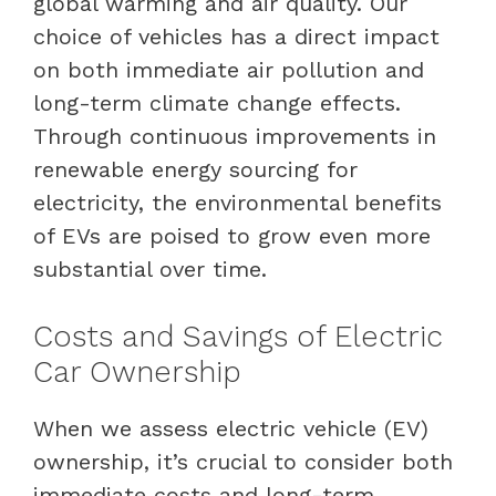
global warming and air quality. Our
choice of vehicles has a direct impact
on both immediate air pollution and
long-term climate change effects.
Through continuous improvements in
renewable energy sourcing for
electricity, the environmental benefits
of EVs are poised to grow even more
substantial over time.
Costs and Savings of Electric
Car Ownership
When we assess electric vehicle (EV)
ownership, it’s crucial to consider both
immediate costs and long-term