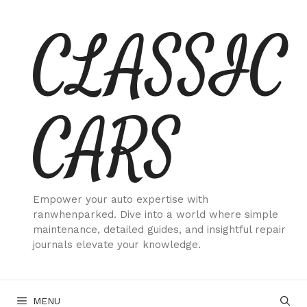
Skip
CLASSIC
to
content
CARS
Empower your auto expertise with
ranwhenparked. Dive into a world where simple
maintenance, detailed guides, and insightful repair
journals elevate your knowledge.
MENU