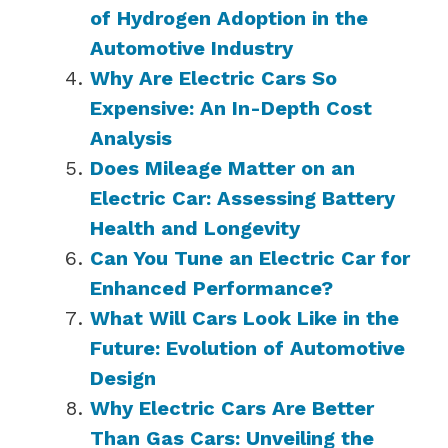
of Hydrogen Adoption in the
Automotive Industry
Why Are Electric Cars So
Expensive: An In-Depth Cost
Analysis
Does Mileage Matter on an
Electric Car: Assessing Battery
Health and Longevity
Can You Tune an Electric Car for
Enhanced Performance?
What Will Cars Look Like in the
Future: Evolution of Automotive
Design
Why Electric Cars Are Better
Than Gas Cars: Unveiling the