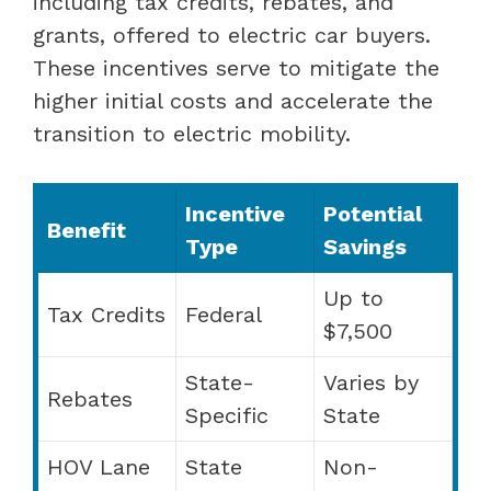
including tax credits, rebates, and
grants, offered to electric car buyers.
These incentives serve to mitigate the
higher initial costs and accelerate the
transition to electric mobility.
Incentive
Potential
Benefit
Type
Savings
Up to
Tax Credits
Federal
$7,500
State-
Varies by
Rebates
Specific
State
HOV Lane
State
Non-