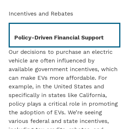
Incentives and Rebates
Policy-Driven Financial Support
Our decisions to purchase an electric
vehicle are often influenced by
available government incentives, which
can make EVs more affordable. For
example, in the United States and
specifically in states like California,
policy plays a critical role in promoting
the adoption of EVs. We’re seeing
various federal and state incentives,