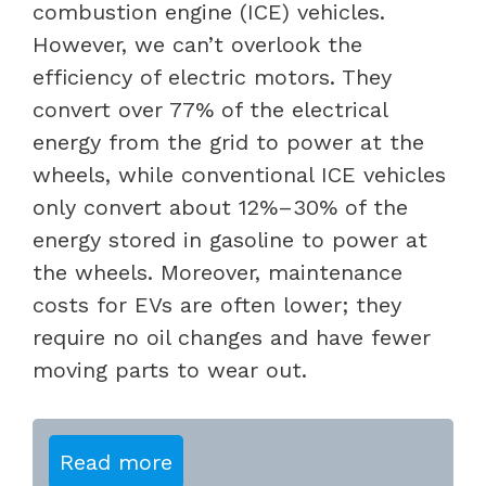
combustion engine (ICE) vehicles.
However, we can’t overlook the
efficiency of electric motors. They
convert over 77% of the electrical
energy from the grid to power at the
wheels, while conventional ICE vehicles
only convert about 12%–30% of the
energy stored in gasoline to power at
the wheels. Moreover, maintenance
costs for EVs are often lower; they
require no oil changes and have fewer
moving parts to wear out.
Read more