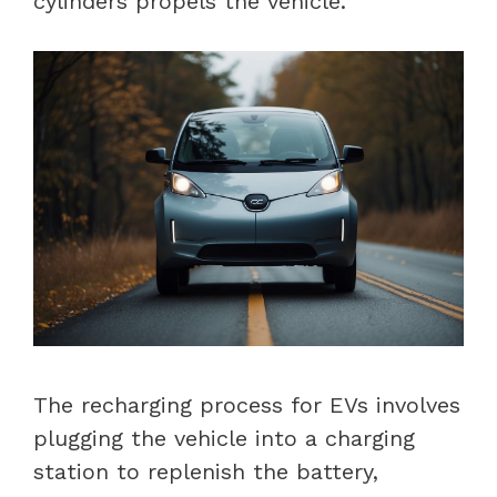
cylinders propels the vehicle.
The recharging process for EVs involves
plugging the vehicle into a charging
station to replenish the battery,