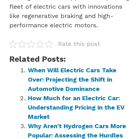
fleet of electric cars with innovations
like regenerative braking and high-
performance electric motors.
Rate this post
Related Posts:
When Will Electric Cars Take
Over: Projecting the Shift in
Automotive Dominance
How Much for an Electric Car:
Understanding Pricing in the EV
Market
Why Aren’t Hydrogen Cars More
Popular: Assessing the Hurdles