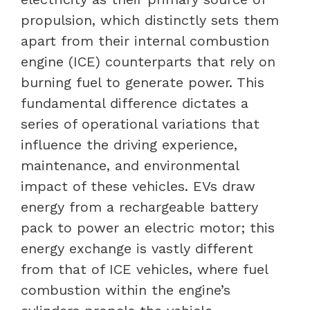
propulsion, which distinctly sets them
apart from their internal combustion
engine (ICE) counterparts that rely on
burning fuel to generate power. This
fundamental difference dictates a
series of operational variations that
influence the driving experience,
maintenance, and environmental
impact of these vehicles. EVs draw
energy from a rechargeable battery
pack to power an electric motor; this
energy exchange is vastly different
from that of ICE vehicles, where fuel
combustion within the engine’s