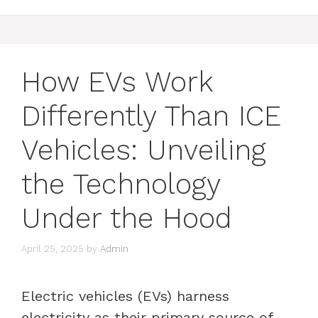
How EVs Work
Differently Than ICE
Vehicles: Unveiling
the Technology
Under the Hood
April 25, 2025
by
Admin
Electric vehicles (EVs) harness
electricity as their primary source of