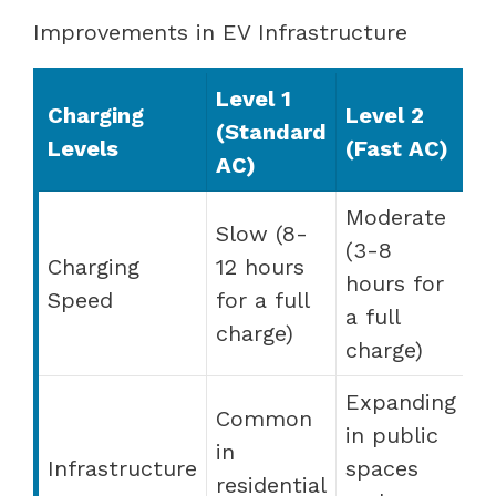
Improvements in EV Infrastructure
Level 1
Charging
Level 2
(Standard
Levels
(Fast AC)
AC)
Moderate
Slow (8-
(3-8
Charging
12 hours
hours for
Speed
for a full
a full
charge)
charge)
Expanding
Common
in public
in
Infrastructure
spaces
residential