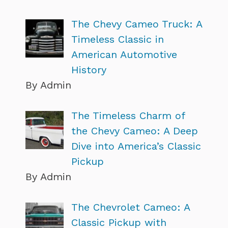
The Chevy Cameo Truck: A
Timeless Classic in
American Automotive
History
By Admin
The Timeless Charm of
the Chevy Cameo: A Deep
Dive into America’s Classic
Pickup
By Admin
The Chevrolet Cameo: A
Classic Pickup with