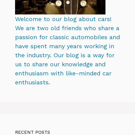
Welcome to our blog about cars!
We are two old friends who share a
passion for classic automobiles and
have spent many years working in
the industry. Our blog is a way for
us to share our knowledge and
enthusiasm with like-minded car
enthusiasts.
RECENT POSTS