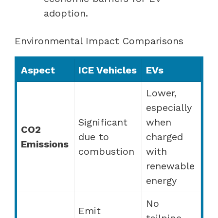
adoption.
Environmental Impact Comparisons
Aspect
ICE Vehicles
EVs
Lower,
especially
Significant
when
CO2
due to
charged
Emissions
combustion
with
renewable
energy
No
Emit
tailpipe