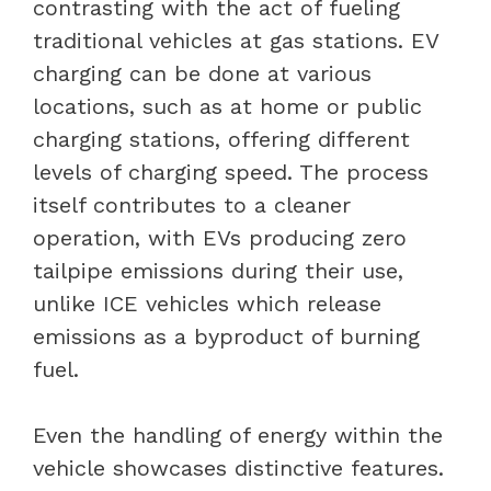
contrasting with the act of fueling
traditional vehicles at gas stations. EV
charging can be done at various
locations, such as at home or public
charging stations, offering different
levels of charging speed. The process
itself contributes to a cleaner
operation, with EVs producing zero
tailpipe emissions during their use,
unlike ICE vehicles which release
emissions as a byproduct of burning
fuel.
Even the handling of energy within the
vehicle showcases distinctive features.