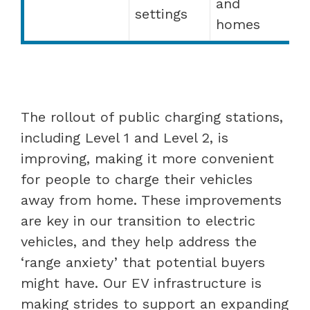
and
settings
homes
The rollout of public charging stations,
including Level 1 and Level 2, is
improving, making it more convenient
for people to charge their vehicles
away from home. These improvements
are key in our transition to electric
vehicles, and they help address the
‘range anxiety’ that potential buyers
might have. Our EV infrastructure is
making strides to support an expanding