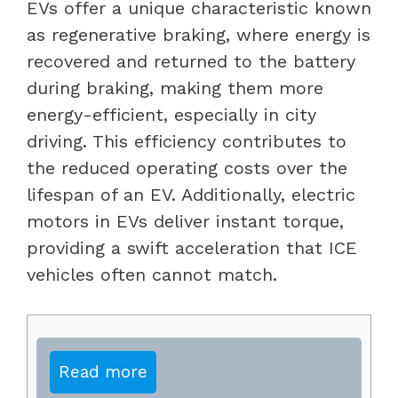
EVs offer a unique characteristic known
as regenerative braking, where energy is
recovered and returned to the battery
during braking, making them more
energy-efficient, especially in city
driving. This efficiency contributes to
the reduced operating costs over the
lifespan of an EV. Additionally, electric
motors in EVs deliver instant torque,
providing a swift acceleration that ICE
vehicles often cannot match.
Read more