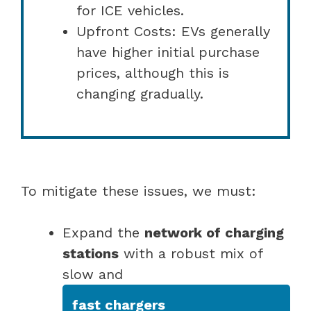
for ICE vehicles.
Upfront Costs: EVs generally
have higher initial purchase
prices, although this is
changing gradually.
To mitigate these issues, we must:
Expand the
network of charging
stations
with a robust mix of
slow and
fast chargers