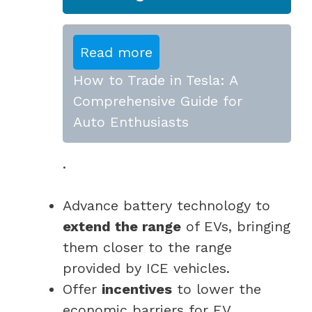
Read more
How to Trade in Tesla: A
Comprehensive Guide for
Auto Enthusiasts
.
Advance battery technology to
extend the range
of EVs, bringing
them closer to the range
provided by ICE vehicles.
Offer
incentives
to lower the
economic barriers for EV