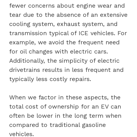
fewer concerns about engine wear and
tear due to the absence of an extensive
cooling system, exhaust system, and
transmission typical of ICE vehicles. For
example, we avoid the frequent need
for oil changes with electric cars.
Additionally, the simplicity of electric
drivetrains results in less frequent and
typically less costly repairs.
When we factor in these aspects, the
total cost of ownership for an EV can
often be lower in the long term when
compared to traditional gasoline
vehicles.