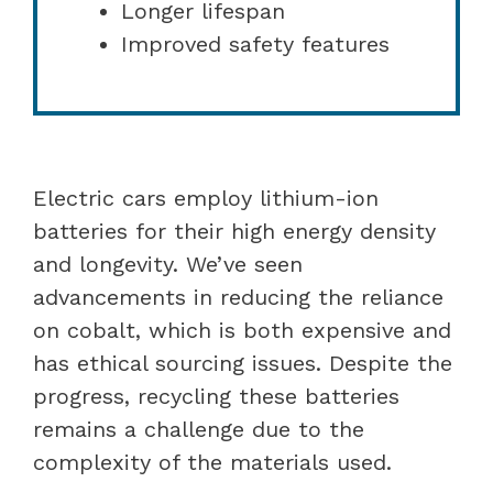
Longer lifespan
Improved safety features
Electric cars employ lithium-ion
batteries for their high energy density
and longevity. We’ve seen
advancements in reducing the reliance
on cobalt, which is both expensive and
has ethical sourcing issues. Despite the
progress, recycling these batteries
remains a challenge due to the
complexity of the materials used.