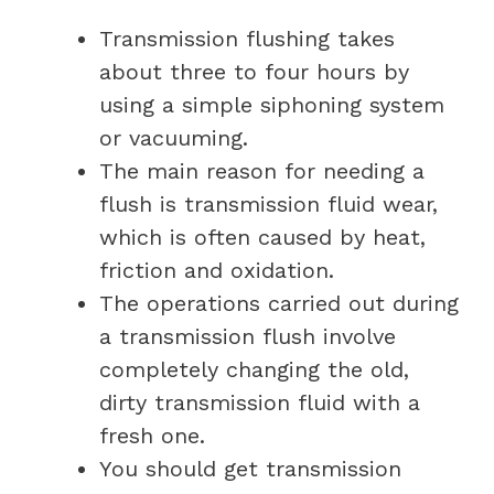
Transmission flushing takes
about three to four hours by
using a simple siphoning system
or vacuuming.
The main reason for needing a
flush is transmission fluid wear,
which is often caused by heat,
friction and oxidation.
The operations carried out during
a transmission flush involve
completely changing the old,
dirty transmission fluid with a
fresh one.
You should get transmission