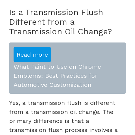
Is a Transmission Flush
Different from a
Transmission Oil Change?
Read more
What Paint to Use on Chrome
Emblems: Best Practices for
Automotive Customization
Yes, a transmission flush is different
from a transmission oil change. The
primary difference is that a
transmission flush process involves a