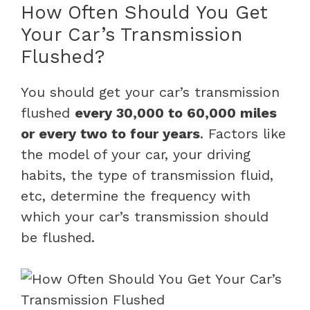
How Often Should You Get
Your Car’s Transmission
Flushed?
You should get your car’s transmission
flushed
every 30,000 to 60,000 miles
or every two to four years
. Factors like
the model of your car, your driving
habits, the type of transmission fluid,
etc, determine the frequency with
which your car’s transmission should
be flushed.