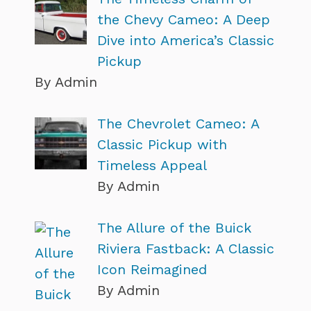
the Chevy Cameo: A Deep
Dive into America’s Classic
Pickup
By Admin
The Chevrolet Cameo: A
Classic Pickup with
Timeless Appeal
By Admin
The Allure of the Buick
Riviera Fastback: A Classic
Icon Reimagined
By Admin