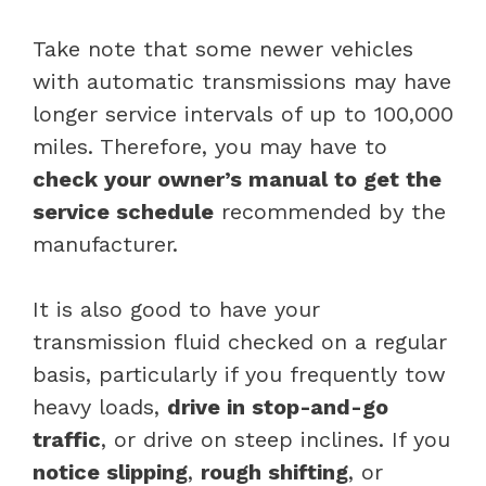
Take note that some newer vehicles
with automatic transmissions may have
longer service intervals of up to 100,000
miles. Therefore, you may have to
check your owner’s manual to get the
service schedule
recommended by the
manufacturer.
It is also good to have your
transmission fluid checked on a regular
basis, particularly if you frequently tow
heavy loads,
drive in stop-and-go
traffic
, or drive on steep inclines. If you
notice slipping
,
rough shifting
, or