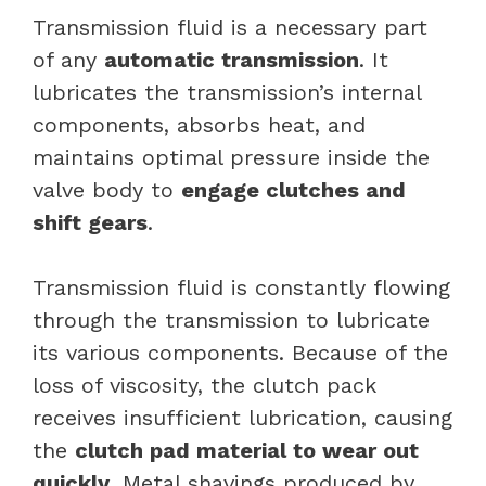
Transmission fluid is a necessary part
of any
automatic transmission
. It
lubricates the transmission’s internal
components, absorbs heat, and
maintains optimal pressure inside the
valve body to
engage clutches and
shift gears
.
Transmission fluid is constantly flowing
through the transmission to lubricate
its various components. Because of the
loss of viscosity, the clutch pack
receives insufficient lubrication, causing
the
clutch pad material to wear out
quickly
. Metal shavings produced by