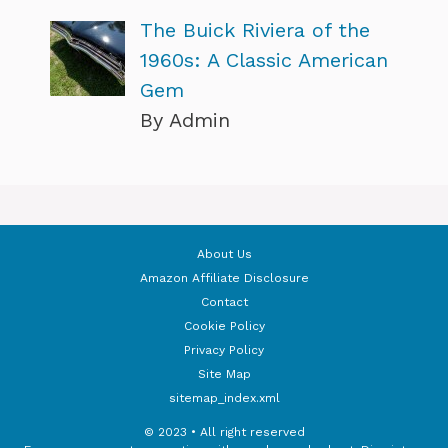
The Buick Riviera of the
1960s: A Classic American
Gem
By Admin
About Us
Amazon Affiliate Disclosure
Contact
Cookie Policy
Privacy Policy
Site Map
sitemap_index.xml
© 2023 • All right reserved