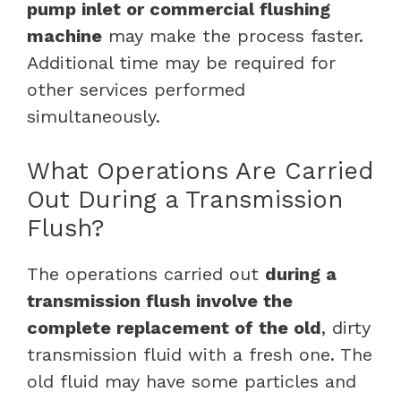
pump inlet or commercial flushing
machine
may make the process faster.
Additional time may be required for
other services performed
simultaneously.
What Operations Are Carried
Out During a Transmission
Flush?
The operations carried out
during a
transmission flush involve the
complete replacement of the old
, dirty
transmission fluid with a fresh one. The
old fluid may have some particles and