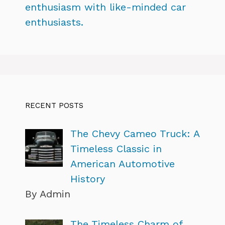
enthusiasm with like-minded car
enthusiasts.
RECENT POSTS
The Chevy Cameo Truck: A
Timeless Classic in
American Automotive
History
By Admin
The Timeless Charm of