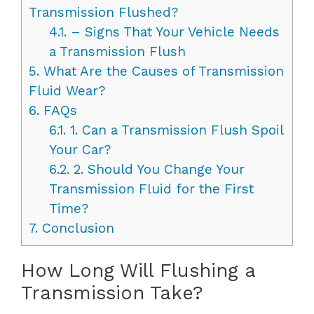
Transmission Flushed?
4.1.
– Signs That Your Vehicle Needs
a Transmission Flush
5.
What Are the Causes of Transmission
Fluid Wear?
6.
FAQs
6.1.
1. Can a Transmission Flush Spoil
Your Car?
6.2.
2. Should You Change Your
Transmission Fluid for the First
Time?
7.
Conclusion
How Long Will Flushing a
Transmission Take?