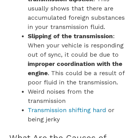
usually shows that there are
accumulated foreign substances
in your transmission fluid.
Slipping of the transmission
:
When your vehicle is responding
out of sync, it could be due to
improper coordination with the
engine
. This could be a result of
poor fluid in the transmission.
Weird noises from the
transmission
Transmission shifting hard
or
being jerky
What Are the Causes of