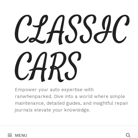
Skip
CLASSIC
to
content
CARS
Empower your auto expertise with
ranwhenparked. Dive into a world where simple
maintenance, detailed guides, and insightful repair
journals elevate your knowledge.
MENU