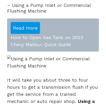
– Using a Pump Inlet or Commercial
Flushing Machine
Read more
How to Open Gas Tank on 2023
Chevy Malibu: Quick Guide
It will take you about three to four
hours to get a transmission flush if you
get the service from a trained
mechanic or auto repair shop.
Using a