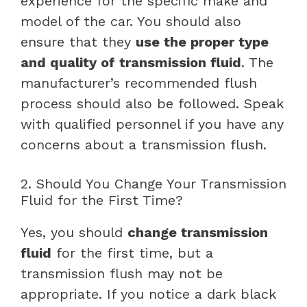
experience for the specific make and
model of the car. You should also
ensure that they
use the proper type
and quality of transmission fluid
. The
manufacturer’s recommended flush
process should also be followed. Speak
with qualified personnel if you have any
concerns about a transmission flush.
2. Should You Change Your Transmission
Fluid for the First Time?
Yes, you should
change transmission
fluid
for the first time, but a
transmission flush may not be
appropriate. If you notice a dark black