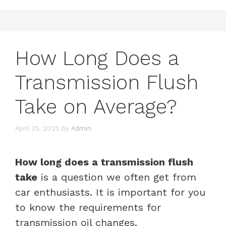
How Long Does a
Transmission Flush
Take on Average?
April 25, 2025
by
Admin
How long does a transmission flush
take
is a question we often get from
car enthusiasts. It is important for you
to know the requirements for
transmission oil changes.