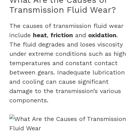
Transmission Fluid Wear?
The causes of transmission fluid wear
include
heat
,
friction
and
oxidation
.
The fluid degrades and loses viscosity
under extreme conditions such as high
temperatures and constant contact
between gears. Inadequate lubrication
and cooling can cause significant
damage to the transmission’s various
components.