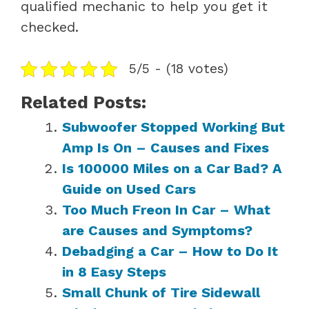
qualified mechanic to help you get it
checked.
5/5 - (18 votes)
Related Posts:
Subwoofer Stopped Working But
Amp Is On – Causes and Fixes
Is 100000 Miles on a Car Bad? A
Guide on Used Cars
Too Much Freon In Car – What
are Causes and Symptoms?
Debadging a Car – How to Do It
in 8 Easy Steps
Small Chunk of Tire Sidewall