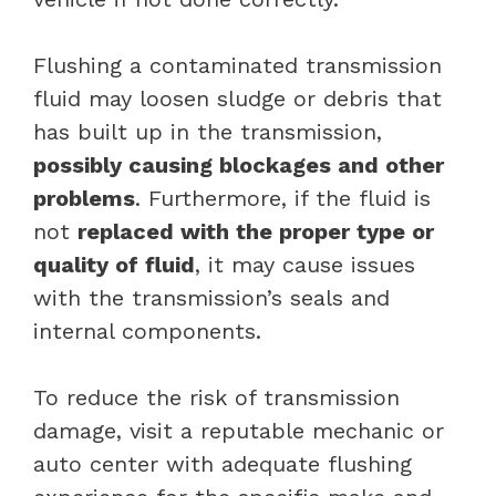
Flushing a contaminated transmission
fluid may loosen sludge or debris that
has built up in the transmission,
possibly causing blockages and other
problems
. Furthermore, if the fluid is
not
replaced with the proper type or
quality of fluid
, it may cause issues
with the transmission’s seals and
internal components.
To reduce the risk of transmission
damage, visit a reputable mechanic or
auto center with adequate flushing