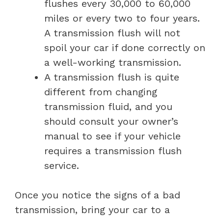
flushes every 30,000 to 60,000
miles or every two to four years.
A transmission flush will not
spoil your car if done correctly on
a well-working transmission.
A transmission flush is quite
different from changing
transmission fluid, and you
should consult your owner’s
manual to see if your vehicle
requires a transmission flush
service.
Once you notice the signs of a bad
transmission, bring your car to a