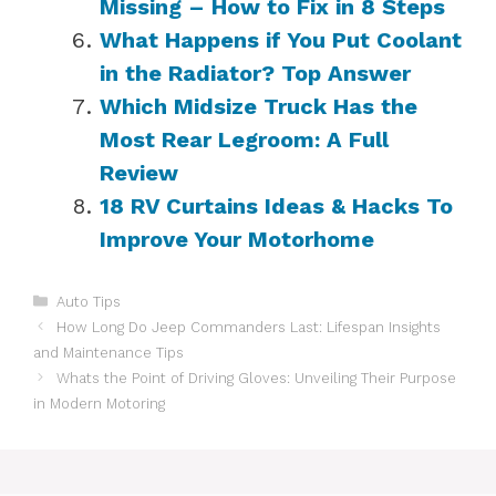
Missing – How to Fix in 8 Steps
What Happens if You Put Coolant
in the Radiator? Top Answer
Which Midsize Truck Has the
Most Rear Legroom: A Full
Review
18 RV Curtains Ideas & Hacks To
Improve Your Motorhome
Categories
Auto Tips
How Long Do Jeep Commanders Last: Lifespan Insights
and Maintenance Tips
Whats the Point of Driving Gloves: Unveiling Their Purpose
in Modern Motoring