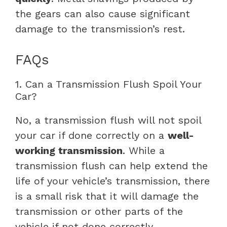
the gears can also cause significant
damage to the transmission’s rest.
FAQs
1. Can a Transmission Flush Spoil Your
Car?
No, a transmission flush will not spoil
your car if done correctly on a
well-
working transmission
. While a
transmission flush can help extend the
life of your vehicle’s transmission, there
is a small risk that it will damage the
transmission or other parts of the
vehicle if not done correctly.