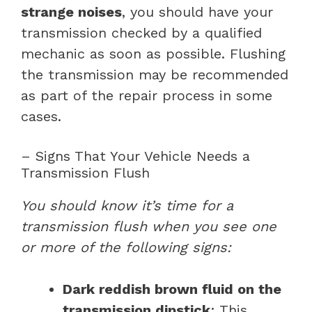
strange noises
, you should have your
transmission checked by a qualified
mechanic as soon as possible. Flushing
the transmission may be recommended
as part of the repair process in some
cases.
– Signs That Your Vehicle Needs a
Transmission Flush
You should know it’s time for a
transmission flush when you see one
or more of the following signs:
Dark reddish brown fluid on the
transmission dipstick
: This