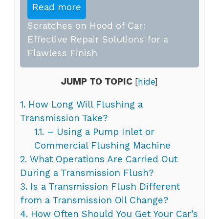
Read more
Scratches on Hood of Car:
Effective Repair Solutions for a
Flawless Finish
JUMP TO TOPIC
[
hide
]
1.
How Long Will Flushing a
Transmission Take?
1.1.
– Using a Pump Inlet or
Commercial Flushing Machine
2.
What Operations Are Carried Out
During a Transmission Flush?
3.
Is a Transmission Flush Different
from a Transmission Oil Change?
4.
How Often Should You Get Your Car’s