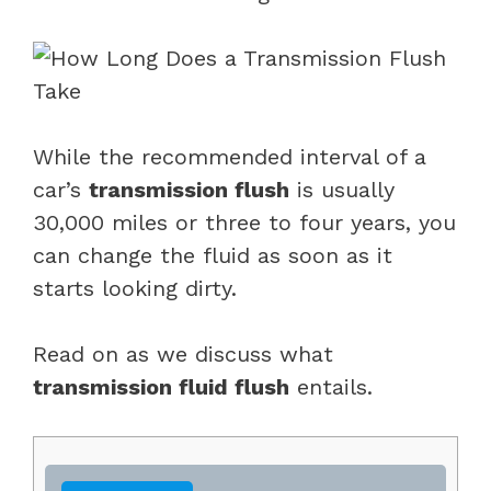
While the recommended interval of a
car’s
transmission flush
is usually
30,000 miles or three to four years, you
can change the fluid as soon as it
starts looking dirty.
Read on as we discuss what
transmission fluid flush
entails.