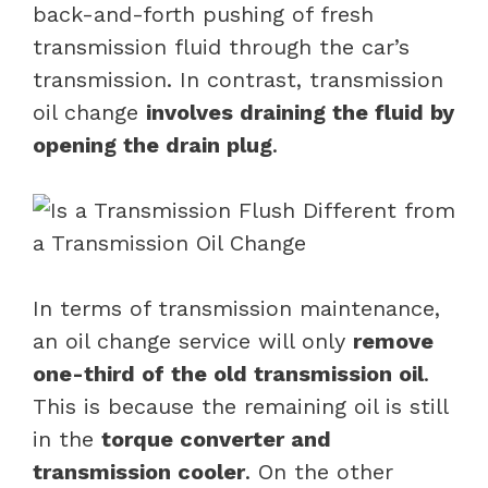
back-and-forth pushing of fresh
transmission fluid through the car’s
transmission. In contrast, transmission
oil change
involves draining the fluid by
opening the drain plug
.
In terms of transmission maintenance,
an oil change service will only
remove
one-third of the old transmission oil
.
This is because the remaining oil is still
in the
torque converter and
transmission cooler
. On the other