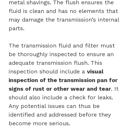
metal shavings. The flush ensures the
fluid is clean and has no elements that
may damage the transmission’s internal
parts.
The transmission fluid and filter must
be thoroughly inspected to ensure an
adequate transmission flush. This
inspection should include a
visual
inspection of the transmission pan for
signs of rust or other wear and tear
. It
should also include a check for leaks.
Any potential issues can thus be
identified and addressed before they
become more serious.