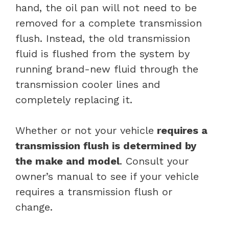
hand, the oil pan will not need to be
removed for a complete transmission
flush. Instead, the old transmission
fluid is flushed from the system by
running brand-new fluid through the
transmission cooler lines and
completely replacing it.
Whether or not your vehicle
requires a
transmission flush is determined by
the make and model
. Consult your
owner’s manual to see if your vehicle
requires a transmission flush or
change.