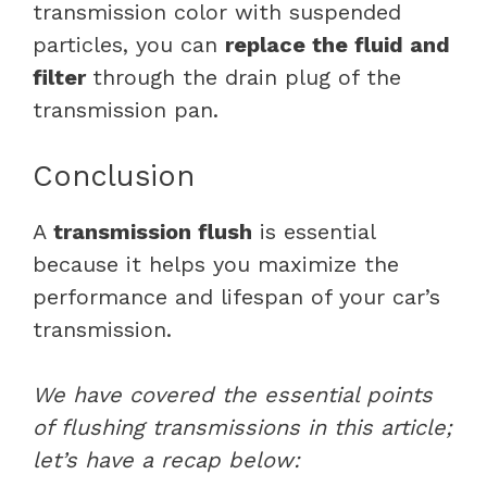
transmission color with suspended
particles, you can
replace the fluid and
filter
through the drain plug of the
transmission pan.
Conclusion
A
transmission flush
is essential
because it helps you maximize the
performance and lifespan of your car’s
transmission.
We have covered the essential points
of flushing transmissions in this article;
let’s have a recap below: