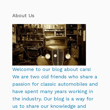
About Us
Welcome to our blog about cars!
We are two old friends who share a
passion for classic automobiles and
have spent many years working in
the industry. Our blog is a way for
us to share our knowledge and