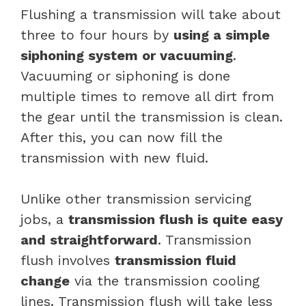
Flushing a transmission will take about
three to four hours by
using a simple
siphoning system or vacuuming
.
Vacuuming or siphoning is done
multiple times to remove all dirt from
the gear until the transmission is clean.
After this, you can now fill the
transmission with new fluid.
Unlike other transmission servicing
jobs, a
transmission flush is quite easy
and straightforward
. Transmission
flush involves
transmission fluid
change
via the transmission cooling
lines. Transmission flush will take less