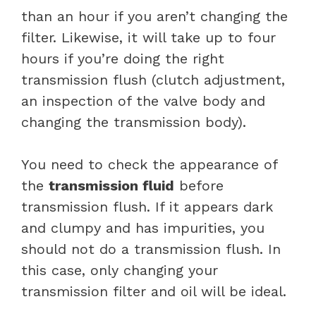
than an hour if you aren’t changing the
filter. Likewise, it will take up to four
hours if you’re doing the right
transmission flush (clutch adjustment,
an inspection of the valve body and
changing the transmission body).
You need to check the appearance of
the
transmission fluid
before
transmission flush. If it appears dark
and clumpy and has impurities, you
should not do a transmission flush. In
this case, only changing your
transmission filter and oil will be ideal.