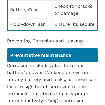
Check for cracks
Battery Case
or damage
Hold-down Bar
Ensure it’s secure
Preventing Corrosion and Leakage
Preventative Maintenance
Corrosion is like kryptonite to our
battery’s power. We keep an eye out
for any battery acid leaks, as these can
lead to significant corrosion of the
terminals—an absolute party pooper
for conductivity. Using a corrosion-