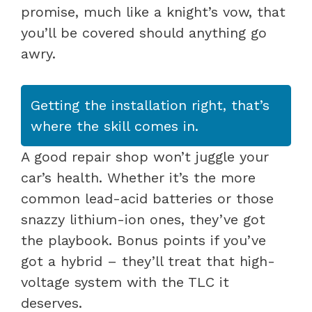
promise, much like a knight’s vow, that
you’ll be covered should anything go
awry.
Getting the installation right, that’s
where the skill comes in.
A good repair shop won’t juggle your
car’s health. Whether it’s the more
common lead-acid batteries or those
snazzy lithium-ion ones, they’ve got
the playbook. Bonus points if you’ve
got a hybrid – they’ll treat that high-
voltage system with the TLC it
deserves.