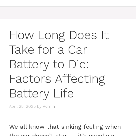
How Long Does It
Take for a Car
Battery to Die:
Factors Affecting
Battery Life
April 25, 2025
by
Admin
We all know that sinking feeling when
the car doesn’t start – it’s usually a