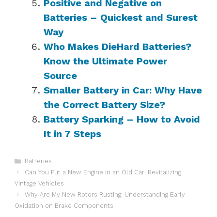
Positive and Negative on
Batteries – Quickest and Surest
Way
Who Makes DieHard Batteries?
Know the Ultimate Power
Source
Smaller Battery in Car: Why Have
the Correct Battery Size?
Battery Sparking – How to Avoid
It in 7 Steps
Categories
Batteries
Can You Put a New Engine in an Old Car: Revitalizing
Vintage Vehicles
Why Are My New Rotors Rusting: Understanding Early
Oxidation on Brake Components