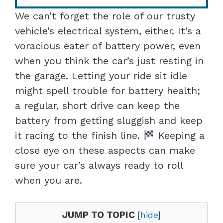
We can’t forget the role of our trusty
vehicle’s electrical system, either. It’s a
voracious eater of battery power, even
when you think the car’s just resting in
the garage. Letting your ride sit idle
might spell trouble for battery health;
a regular, short drive can keep the
battery from getting sluggish and keep
it racing to the finish line.
Keeping a
close eye on these aspects can make
sure your car’s always ready to roll
when you are.
JUMP TO TOPIC
[
hide
]