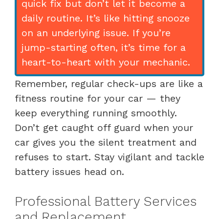
quick fix but don’t let it become a
daily routine. It’s like hitting snooze
on an underlying issue. If you’re
jump-starting often, it’s time for a
heart-to-heart with your mechanic.
Remember, regular check-ups are like a
fitness routine for your car — they
keep everything running smoothly.
Don’t get caught off guard when your
car gives you the silent treatment and
refuses to start. Stay vigilant and tackle
battery issues head on.
Professional Battery Services
and Replacement