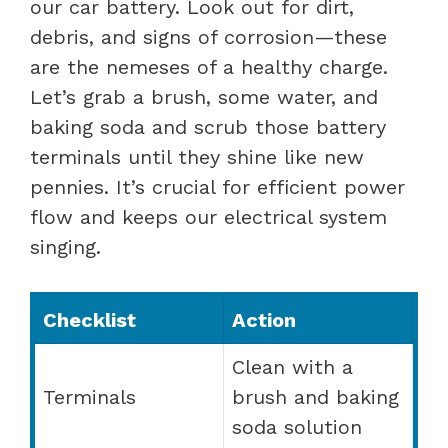
our car battery. Look out for dirt,
debris, and signs of corrosion—these
are the nemeses of a healthy charge.
Let’s grab a brush, some water, and
baking soda and scrub those battery
terminals until they shine like new
pennies. It’s crucial for efficient power
flow and keeps our electrical system
singing.
Checklist
Action
Clean with a
Terminals
brush and baking
soda solution