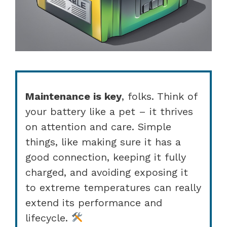
Maintenance is key
, folks. Think of
your battery like a pet – it thrives
on attention and care. Simple
things, like making sure it has a
good connection, keeping it fully
charged, and avoiding exposing it
to extreme temperatures can really
extend its performance and
lifecycle.