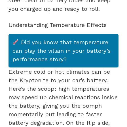
steer clear of battery blues and keep
you charged up and ready to roll!
Understanding Temperature Effects
Did you know that temperature
can play the villain in your battery’s
performance story?
Extreme cold or hot climates can be
the Kryptonite to your car’s battery.
Here’s the scoop: high temperatures
may speed up chemical reactions inside
the battery, giving you the oomph
momentarily but leading to faster
battery degradation. On the flip side,