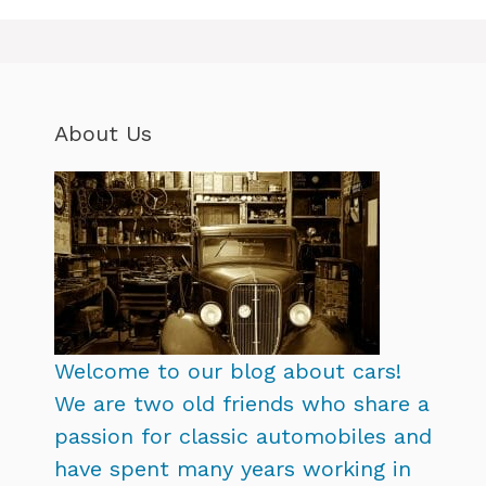
About Us
Welcome to our blog about cars!
We are two old friends who share a
passion for classic automobiles and
have spent many years working in