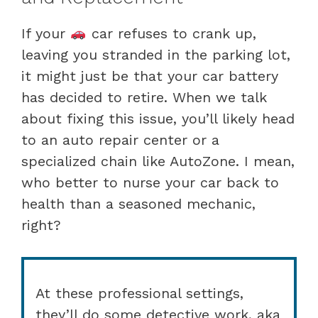
If your
car refuses to crank up,
leaving you stranded in the parking lot,
it might just be that your car battery
has decided to retire. When we talk
about fixing this issue, you’ll likely head
to an auto repair center or a
specialized chain like AutoZone. I mean,
who better to nurse your car back to
health than a seasoned mechanic,
right?
At these professional settings,
they’ll do some detective work, aka