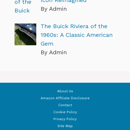
By Admin
The Buick Riviera of the
1960s: A Classic American
Gem
By Admin
About Us
Amazon Affiliate Disclosure
Contact
Cookie Policy
Privacy Policy
Site Map