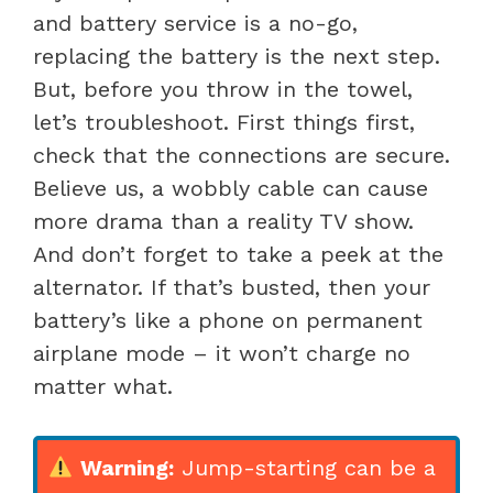
and battery service is a no-go,
replacing the battery is the next step.
But, before you throw in the towel,
let’s troubleshoot. First things first,
check that the connections are secure.
Believe us, a wobbly cable can cause
more drama than a reality TV show.
And don’t forget to take a peek at the
alternator. If that’s busted, then your
battery’s like a phone on permanent
airplane mode – it won’t charge no
matter what.
Warning:
Jump-starting can be a