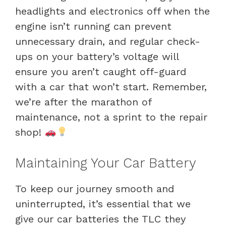
headlights and electronics off when the
engine isn’t running can prevent
unnecessary drain, and regular check-
ups on your battery’s voltage will
ensure you aren’t caught off-guard
with a car that won’t start. Remember,
we’re after the marathon of
maintenance, not a sprint to the repair
shop!
Maintaining Your Car Battery
To keep our journey smooth and
uninterrupted, it’s essential that we
give our car batteries the TLC they