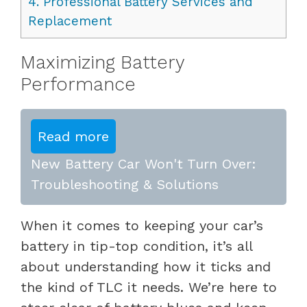
4.
Professional Battery Services and
Replacement
Maximizing Battery
Performance
Read more
New Battery Car Won't Turn Over:
Troubleshooting & Solutions
When it comes to keeping your car’s
battery in tip-top condition, it’s all
about understanding how it ticks and
the kind of TLC it needs. We’re here to