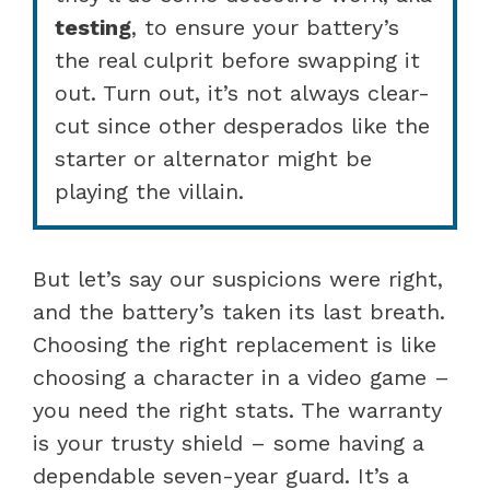
testing
, to ensure your battery’s
the real culprit before swapping it
out. Turn out, it’s not always clear-
cut since other desperados like the
starter or alternator might be
playing the villain.
But let’s say our suspicions were right,
and the battery’s taken its last breath.
Choosing the right replacement is like
choosing a character in a video game –
you need the right stats. The warranty
is your trusty shield – some having a
dependable seven-year guard. It’s a