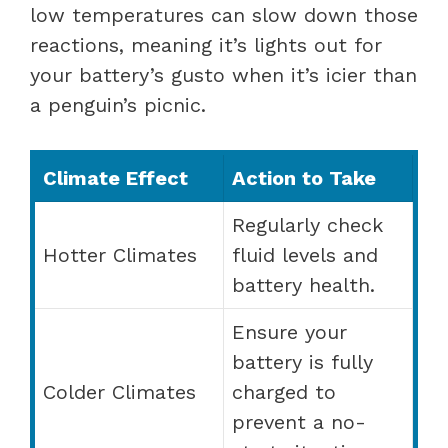
low temperatures can slow down those
reactions, meaning it’s lights out for
your battery’s gusto when it’s icier than
a penguin’s picnic.
Climate Effect
Action to Take
Regularly check
Hotter Climates
fluid levels and
battery health.
Ensure your
battery is fully
Colder Climates
charged to
prevent a no-