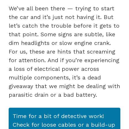
We’ve all been there — trying to start
the car and it’s just not having it. But
let’s catch the trouble before it gets to
that point. Some signs are subtle, like
dim headlights or slow engine crank.
For us, these are hints that screaming
for attention. And if you’re experiencing
a loss of electrical power across
multiple components, it’s a dead
giveaway that we might be dealing with
parasitic drain or a bad battery.
Time for a bit of detective work!
Check for loose cables or a build-up