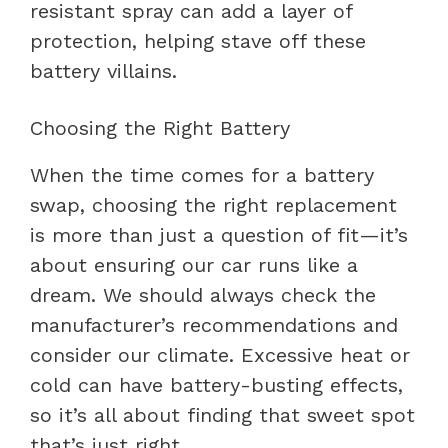
resistant spray can add a layer of
protection, helping stave off these
battery villains.
Choosing the Right Battery
When the time comes for a battery
swap, choosing the right replacement
is more than just a question of fit—it’s
about ensuring our car runs like a
dream. We should always check the
manufacturer’s recommendations and
consider our climate. Excessive heat or
cold can have battery-busting effects,
so it’s all about finding that sweet spot
that’s just right.