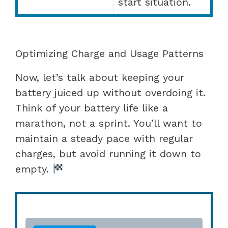
start situation.
Optimizing Charge and Usage Patterns
Now, let’s talk about keeping your
battery juiced up without overdoing it.
Think of your battery life like a
marathon, not a sprint. You’ll want to
maintain a steady pace with regular
charges, but avoid running it down to
empty.