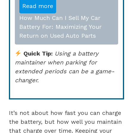
Read more
How Much Can I Sell My Car
Battery For: Maximizing Your
Return on Used Auto Parts
Quick Tip:
Using a battery
maintainer when parking for
extended periods can be a game-
changer.
It’s not about how fast you can charge
the battery, but how well you maintain
that charge over time. Keeping your