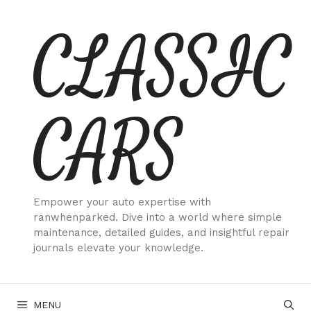
Skip
CLASSIC
to
content
CARS
Empower your auto expertise with
ranwhenparked. Dive into a world where simple
maintenance, detailed guides, and insightful repair
journals elevate your knowledge.
MENU