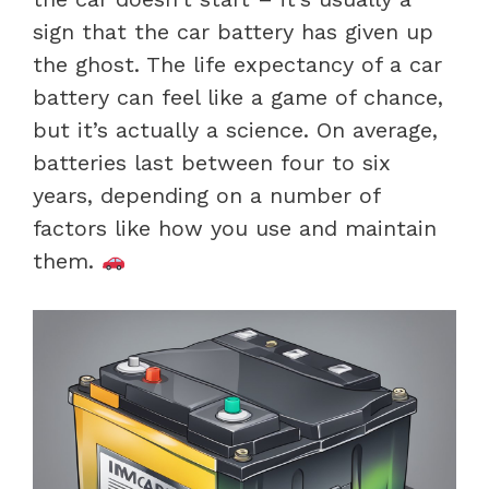
sign that the car battery has given up
the ghost. The life expectancy of a car
battery can feel like a game of chance,
but it’s actually a science. On average,
batteries last between four to six
years, depending on a number of
factors like how you use and maintain
them.