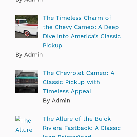
The Timeless Charm of
the Chevy Cameo: A Deep
Dive into America’s Classic
Pickup
By Admin
The Chevrolet Cameo: A
Classic Pickup with
Timeless Appeal
By Admin
The Allure of the Buick
Riviera Fastback: A Classic
Icon Reimagined