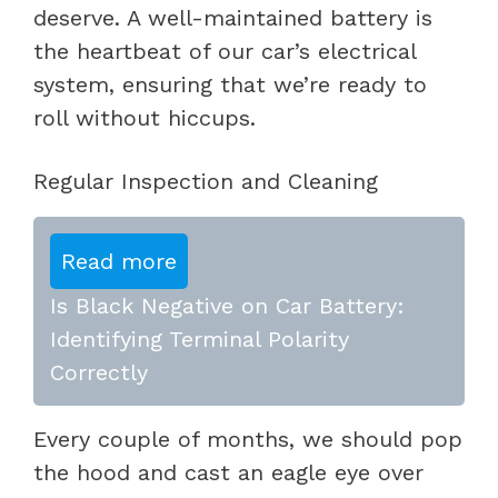
deserve. A well-maintained battery is
the heartbeat of our car’s electrical
system, ensuring that we’re ready to
roll without hiccups.
Regular Inspection and Cleaning
Read more
Is Black Negative on Car Battery:
Identifying Terminal Polarity
Correctly
Every couple of months, we should pop
the hood and cast an eagle eye over