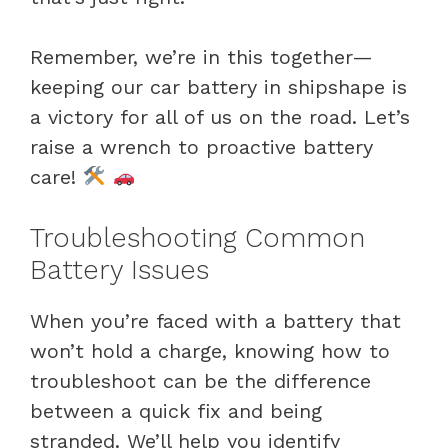
Remember, we’re in this together—
keeping our car battery in shipshape is
a victory for all of us on the road. Let’s
raise a wrench to proactive battery
care!
Troubleshooting Common
Battery Issues
When you’re faced with a battery that
won’t hold a charge, knowing how to
troubleshoot can be the difference
between a quick fix and being
stranded. We’ll help you identify