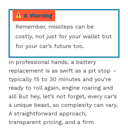
A Warning
Remember, missteps can be
costly, not just for your wallet but
for your car’s future too.
In professional hands, a battery
replacement is as swift as a pit stop –
typically 15 to 30 minutes and you’re
ready to roll again, engine roaring and
all! But hey, let’s not forget, every car’s
a unique beast, so complexity can vary.
A straightforward approach,
transparent pricing, and a firm