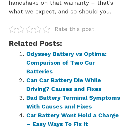
handshake on that warranty – that’s
what we expect, and so should you.
Rate this post
Related Posts:
Odyssey Battery vs Optima:
Comparison of Two Car
Batteries
Can Car Battery Die While
Driving? Causes and Fixes
Bad Battery Terminal Symptoms
With Causes and Fixes
Car Battery Wont Hold a Charge
– Easy Ways To Fix It