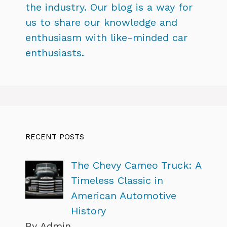
the industry. Our blog is a way for
us to share our knowledge and
enthusiasm with like-minded car
enthusiasts.
RECENT POSTS
The Chevy Cameo Truck: A
Timeless Classic in
American Automotive
History
By Admin