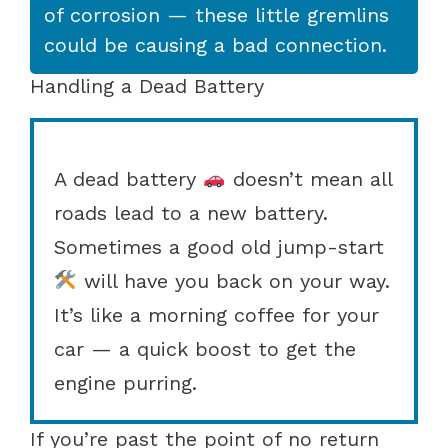
of corrosion — these little gremlins
could be causing a bad connection.
Handling a Dead Battery
A dead battery
doesn’t mean all
roads lead to a new battery.
Sometimes a good old jump-start
will have you back on your way.
It’s like a morning coffee for your
car — a quick boost to get the
engine purring.
If you’re past the point of no return