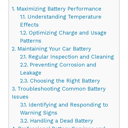
1.
Maximizing Battery Performance
1.1.
Understanding Temperature
Effects
1.2.
Optimizing Charge and Usage
Patterns
2.
Maintaining Your Car Battery
2.1.
Regular Inspection and Cleaning
2.2.
Preventing Corrosion and
Leakage
2.3.
Choosing the Right Battery
3.
Troubleshooting Common Battery
Issues
3.1.
Identifying and Responding to
Warning Signs
3.2.
Handling a Dead Battery