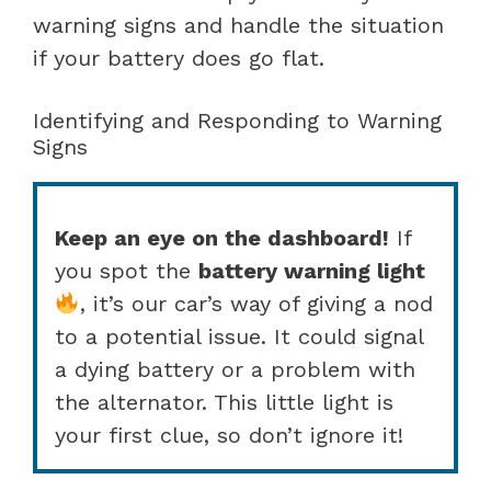
warning signs and handle the situation
if your battery does go flat.
Identifying and Responding to Warning
Signs
Keep an eye on the dashboard!
If
you spot the
battery warning light
, it’s our car’s way of giving a nod
to a potential issue. It could signal
a dying battery or a problem with
the alternator. This little light is
your first clue, so don’t ignore it!