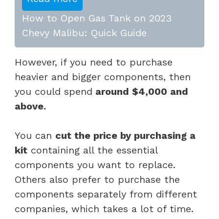
How to Open Gas Tank on 2023
Chevy Malibu: Quick Guide
However, if you need to purchase
heavier and bigger components, then
you could spend
around $4,000 and
above.
You can
cut the price by purchasing a
kit
containing all the essential
components you want to replace.
Others also prefer to purchase the
components separately from different
companies, which takes a lot of time.