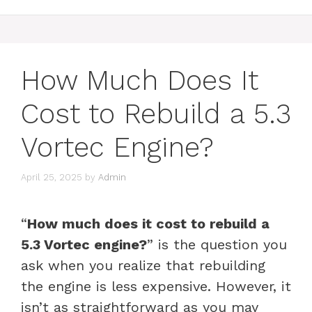
How Much Does It
Cost to Rebuild a 5.3
Vortec Engine?
April 25, 2025
by
Admin
“
How much does it cost to rebuild a
5.3 Vortec engine?
” is the question you
ask when you realize that rebuilding
the engine is less expensive. However, it
isn’t as straightforward as you may