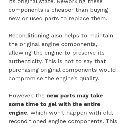
its original state. Reworking these
components is cheaper than buying
new or used parts to replace them.
Reconditioning also helps to maintain
the original engine components,
allowing the engine to preserve its
authenticity. This is not to say that
purchasing original components would
compromise the engine’s quality.
However, the
new parts may take
some time to gel with the entire
engine
, which won’t happen with old,
reconditioned engine components. This