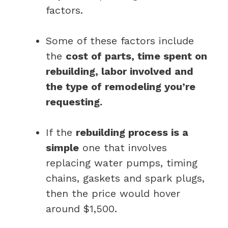
factors.
Some of these factors include
the
cost of parts, time spent on
rebuilding, labor involved and
the type of remodeling you’re
requesting.
If the
rebuilding process is a
simple
one that involves
replacing water pumps, timing
chains, gaskets and spark plugs,
then the price would hover
around $1,500.