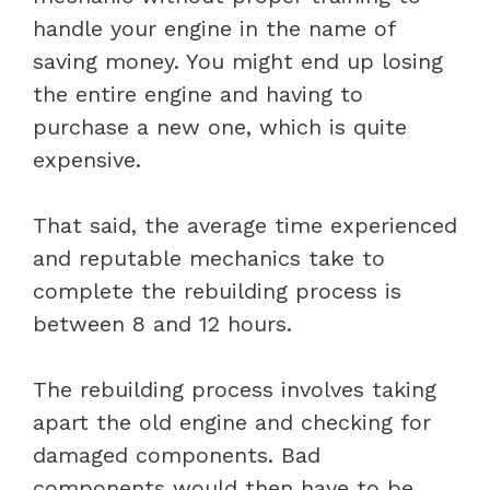
handle your engine in the name of
saving money. You might end up losing
the entire engine and having to
purchase a new one, which is quite
expensive.
That said, the average time experienced
and reputable mechanics take to
complete the rebuilding process is
between 8 and 12 hours.
The rebuilding process involves taking
apart the old engine and checking for
damaged components. Bad
components would then have to be