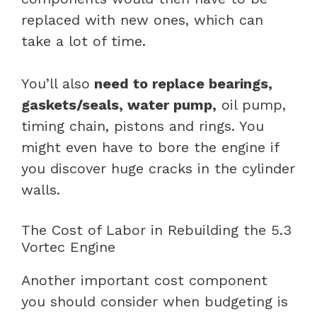
replaced with new ones, which can
take a lot of time.
You’ll also
need to replace bearings,
gaskets/seals, water pump,
oil pump,
timing chain, pistons and rings. You
might even have to bore the engine if
you discover huge cracks in the cylinder
walls.
The Cost of Labor in Rebuilding the 5.3
Vortec Engine
Another important cost component
you should consider when budgeting is