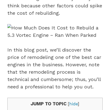
think because other factors could spike
the cost of rebuilding.
In this blog post, we’ll discover the
price of remodeling one of the best car
engines in the business. However, note
that the remodeling process is
technical and cumbersome; thus, you’ll
need a professional to help you out.
JUMP TO TOPIC
[
hide
]