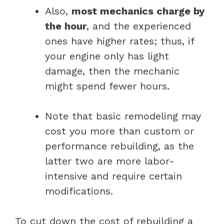
Also,
most mechanics charge by
the hour
, and the experienced
ones have higher rates; thus, if
your engine only has light
damage, then the mechanic
might spend fewer hours.
Note that basic remodeling may
cost you more than custom or
performance rebuilding, as the
latter two are more labor-
intensive and require certain
modifications.
To cut down the cost of rebuilding a