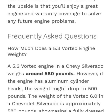
the upside is that you’ll enjoy a great
engine and warranty coverage to solve
any future engine problems.
Frequently Asked Questions
How Much Does a 5.3 Vortec Engine
Weight?
A 5.3 Vortec engine in a Chevy Silverado
weighs
around 580 pounds
. However, if
the engine has aluminum cylinder
heads, the weight might drop to 500
pounds. The weight of the Vortec 6.0 in
a Chevrolet Silverado is approximately
580 pounds, showcasing a fully dressed