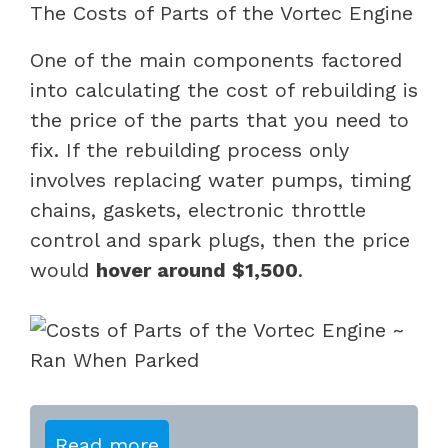
The Costs of Parts of the Vortec Engine
One of the main components factored
into calculating the cost of rebuilding is
the price of the parts that you need to
fix. If the rebuilding process only
involves replacing water pumps, timing
chains, gaskets, electronic throttle
control and spark plugs, then the price
would
hover around $1,500
.
Read more