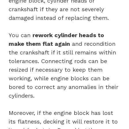
engine block, cylinder heads or
crankshaft if they are not severely
damaged instead of replacing them.
You can
rework cylinder heads to
make them flat again
and recondition
the crankshaft if it still remains within
tolerances. Connecting rods can be
resized if necessary to keep them
working, while engine blocks can be
bored to correct any anomalies in their
cylinders.
Moreover, if the engine block has lost
its flatness, decking it will restore it to