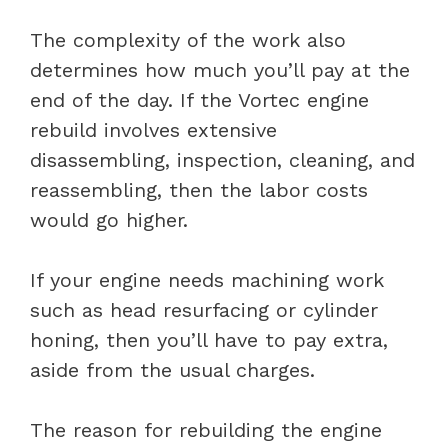
The complexity of the work also
determines how much you’ll pay at the
end of the day. If the Vortec engine
rebuild involves extensive
disassembling, inspection, cleaning, and
reassembling, then the labor costs
would go higher.
If your engine needs machining work
such as head resurfacing or cylinder
honing, then you’ll have to pay extra,
aside from the usual charges.
The reason for rebuilding the engine