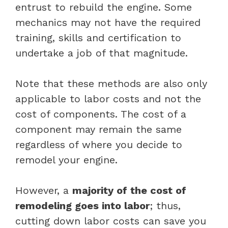
entrust to rebuild the engine. Some
mechanics may not have the required
training, skills and certification to
undertake a job of that magnitude.
Note that these methods are also only
applicable to labor costs and not the
cost of components. The cost of a
component may remain the same
regardless of where you decide to
remodel your engine.
However, a
majority of the cost of
remodeling goes into labor
; thus,
cutting down labor costs can save you