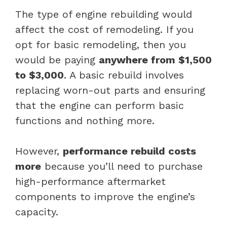
The type of engine rebuilding would
affect the cost of remodeling. If you
opt for basic remodeling, then you
would be paying
anywhere from $1,500
to $3,000
. A basic rebuild involves
replacing worn-out parts and ensuring
that the engine can perform basic
functions and nothing more.
However,
performance rebuild costs
more
because you’ll need to purchase
high-performance aftermarket
components to improve the engine’s
capacity.