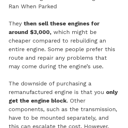
They
then sell these engines for
around $3,000,
which might be
cheaper compared to rebuilding an
entire engine. Some people prefer this
route and repair any problems that
may come during the engine’s use.
The downside of purchasing a
remanufactured engine is that you
only
get the engine block
. Other
components, such as the transmission,
have to be mounted separately, and
this can escalate the cost. However,