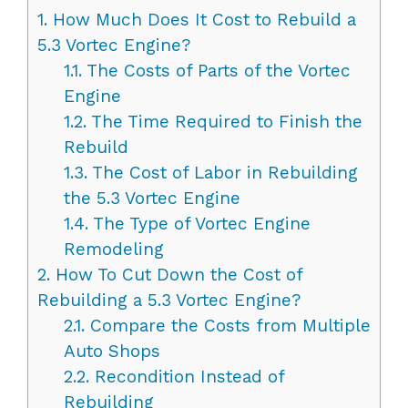
1.
How Much Does It Cost to Rebuild a
5.3 Vortec Engine?
1.1.
The Costs of Parts of the Vortec
Engine
1.2.
The Time Required to Finish the
Rebuild
1.3.
The Cost of Labor in Rebuilding
the 5.3 Vortec Engine
1.4.
The Type of Vortec Engine
Remodeling
2.
How To Cut Down the Cost of
Rebuilding a 5.3 Vortec Engine?
2.1.
Compare the Costs from Multiple
Auto Shops
2.2.
Recondition Instead of
Rebuilding