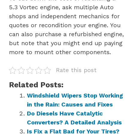
5.3 Vortec engine, ask multiple Auto
shops and independent mechanics for
quotes or recondition your engine. You
can also purchase a refurbished engine,
but note that you might end up paying
more to mount other components.
Rate this post
Related Posts:
Windshield Wipers Stop Working
in the Rain: Causes and Fixes
Do Diesels Have Catalytic
Converters? A Detailed Analysis
Is Fix a Flat Bad for Your Tires?