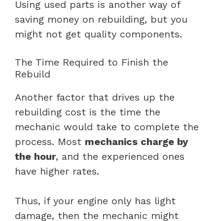
Using used parts is another way of
saving money on rebuilding, but you
might not get quality components.
The Time Required to Finish the
Rebuild
Another factor that drives up the
rebuilding cost is the time the
mechanic would take to complete the
process. Most
mechanics charge by
the hour
, and the experienced ones
have higher rates.
Thus, if your engine only has light
damage, then the mechanic might