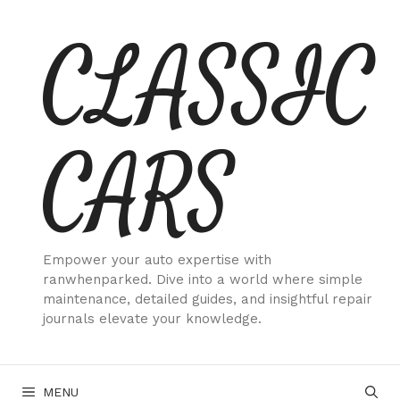
Skip
CLASSIC
to
content
CARS
Empower your auto expertise with
ranwhenparked. Dive into a world where simple
maintenance, detailed guides, and insightful repair
journals elevate your knowledge.
MENU