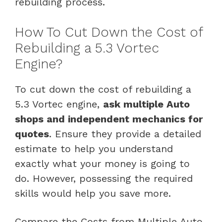
rebuilding process.
How To Cut Down the Cost of
Rebuilding a 5.3 Vortec
Engine?
To cut down the cost of rebuilding a
5.3 Vortec engine,
ask multiple Auto
shops and independent mechanics for
quotes
. Ensure they provide a detailed
estimate to help you understand
exactly what your money is going to
do. However, possessing the required
skills would help you save more.
Compare the Costs from Multiple Auto