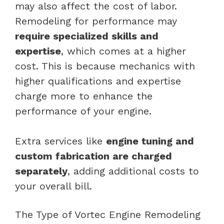
may also affect the cost of labor.
Remodeling for performance may
require specialized skills and
expertise
, which comes at a higher
cost. This is because mechanics with
higher qualifications and expertise
charge more to enhance the
performance of your engine.
Extra services like
engine tuning and
custom fabrication are charged
separately
, adding additional costs to
your overall bill.
The Type of Vortec Engine Remodeling