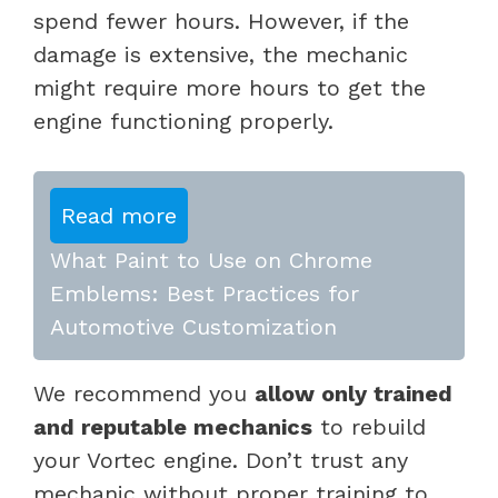
spend fewer hours. However, if the
damage is extensive, the mechanic
might require more hours to get the
engine functioning properly.
Read more
What Paint to Use on Chrome
Emblems: Best Practices for
Automotive Customization
We recommend you
allow only trained
and reputable mechanics
to rebuild
your Vortec engine. Don’t trust any
mechanic without proper training to