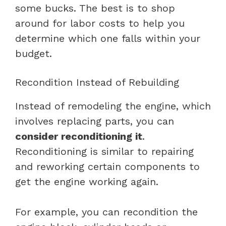
some bucks. The best is to shop
around for labor costs to help you
determine which one falls within your
budget.
Recondition Instead of Rebuilding
Instead of remodeling the engine, which
involves replacing parts, you can
consider reconditioning it
.
Reconditioning is similar to repairing
and reworking certain components to
get the engine working again.
For example, you can recondition the