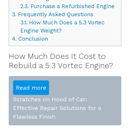
2.3.
Purchase a Refurbished Engine
3.
Frequently Asked Questions
3.1.
How Much Does a 5.3 Vortec
Engine Weight?
4.
Conclusion
How Much Does It Cost to
Rebuild a 5.3 Vortec Engine?
Read more
Scratches on Hood of Car:
Effective Repair Solutions for a
Flawless Finish