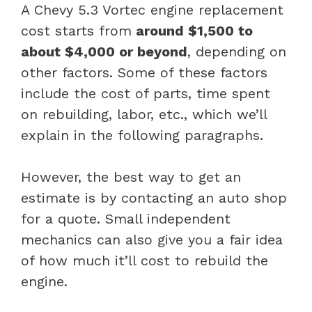
A Chevy 5.3 Vortec engine replacement
cost starts from
around $1,500 to
about $4,000 or beyond
, depending on
other factors. Some of these factors
include the cost of parts, time spent
on rebuilding, labor, etc., which we’ll
explain in the following paragraphs.
However, the best way to get an
estimate is by contacting an auto shop
for a quote. Small independent
mechanics can also give you a fair idea
of how much it’ll cost to rebuild the
engine.