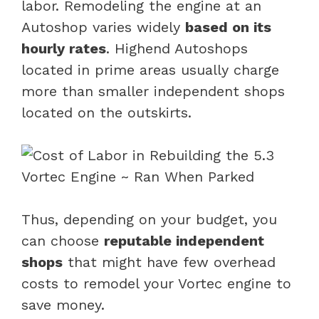
labor. Remodeling the engine at an
Autoshop varies widely
based on its
hourly rates
. Highend Autoshops
located in prime areas usually charge
more than smaller independent shops
located on the outskirts.
Thus, depending on your budget, you
can choose
reputable independent
shops
that might have few overhead
costs to remodel your Vortec engine to
save money.