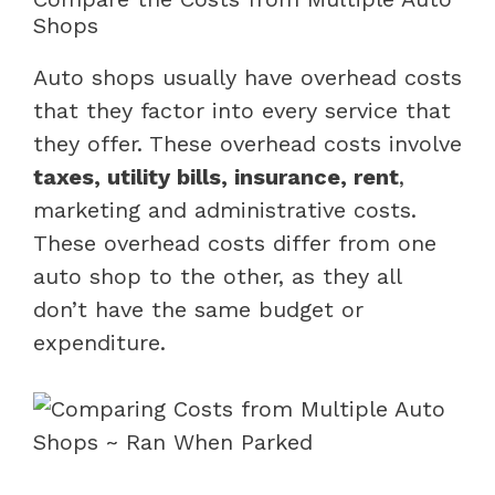
Shops
Auto shops usually have overhead costs
that they factor into every service that
they offer. These overhead costs involve
taxes, utility bills, insurance, rent
,
marketing and administrative costs.
These overhead costs differ from one
auto shop to the other, as they all
don’t have the same budget or
expenditure.