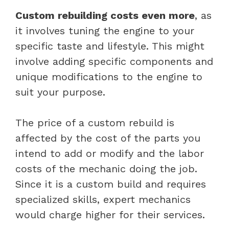
Custom rebuilding costs even more
, as
it involves tuning the engine to your
specific taste and lifestyle. This might
involve adding specific components and
unique modifications to the engine to
suit your purpose.
The price of a custom rebuild is
affected by the cost of the parts you
intend to add or modify and the labor
costs of the mechanic doing the job.
Since it is a custom build and requires
specialized skills, expert mechanics
would charge higher for their services.