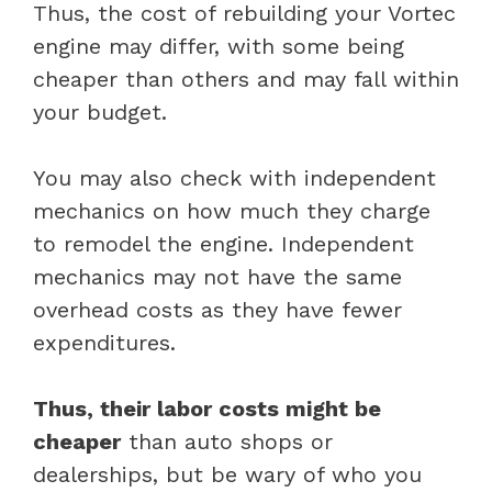
Thus, the cost of rebuilding your Vortec
engine may differ, with some being
cheaper than others and may fall within
your budget.
You may also check with independent
mechanics on how much they charge
to remodel the engine. Independent
mechanics may not have the same
overhead costs as they have fewer
expenditures.
Thus, their labor costs might be
cheaper
than auto shops or
dealerships, but be wary of who you