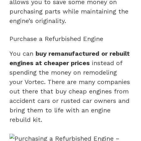
allows you to save some money on
purchasing parts while maintaining the
engine’s originality.
Purchase a Refurbished Engine
You can
buy remanufactured or rebuilt
engines at cheaper prices
instead of
spending the money on remodeling
your Vortec. There are many companies
out there that buy cheap engines from
accident cars or rusted car owners and
bring them to life with an engine
rebuild kit.