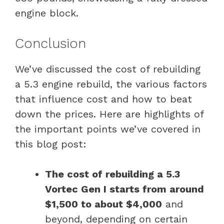
engine block.
Conclusion
We’ve discussed the cost of rebuilding
a 5.3 engine rebuild, the various factors
that influence cost and how to beat
down the prices. Here are highlights of
the important points we’ve covered in
this blog post:
The cost of rebuilding a 5.3
Vortec Gen I starts from around
$1,500 to about $4,000
and
beyond, depending on certain