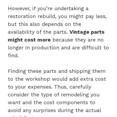
However, if you’re undertaking a
restoration rebuild, you might pay less,
but this also depends on the
availability of the parts.
Vintage parts
might cost more
because they are no
longer in production and are difficult to
find.
Finding these parts and shipping them
to the workshop would add extra cost
to your expenses. Thus, carefully
consider the type of remodeling you
want and the cost components to
avoid any surprises during the actual