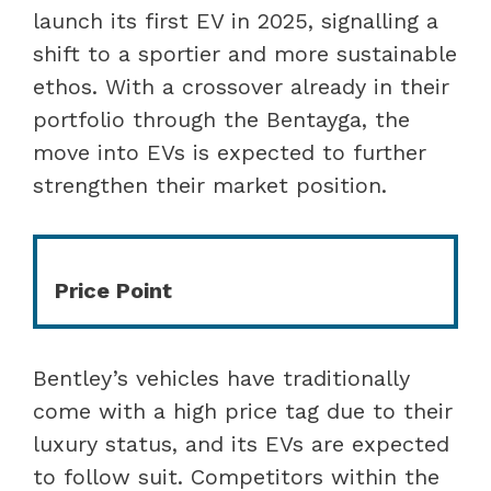
launch its first EV in 2025, signalling a
shift to a sportier and more sustainable
ethos. With a crossover already in their
portfolio through the Bentayga, the
move into EVs is expected to further
strengthen their market position.
Price Point
Bentley’s vehicles have traditionally
come with a high price tag due to their
luxury status, and its EVs are expected
to follow suit. Competitors within the