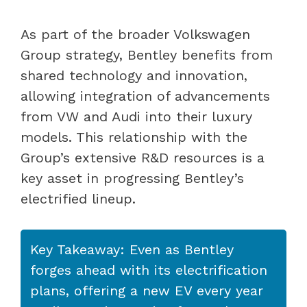
As part of the broader Volkswagen
Group strategy, Bentley benefits from
shared technology and innovation,
allowing integration of advancements
from VW and Audi into their luxury
models. This relationship with the
Group’s extensive R&D resources is a
key asset in progressing Bentley’s
electrified lineup.
Key Takeaway: Even as Bentley
forges ahead with its electrification
plans, offering a new EV every year