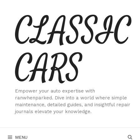
Skip
CLASSIC
to
content
CARS
Empower your auto expertise with
ranwhenparked. Dive into a world where simple
maintenance, detailed guides, and insightful repair
journals elevate your knowledge.
MENU