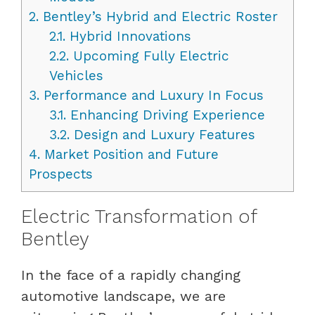
2.
Bentley’s Hybrid and Electric Roster
2.1.
Hybrid Innovations
2.2.
Upcoming Fully Electric
Vehicles
3.
Performance and Luxury In Focus
3.1.
Enhancing Driving Experience
3.2.
Design and Luxury Features
4.
Market Position and Future
Prospects
Electric Transformation of
Bentley
In the face of a rapidly changing
automotive landscape, we are