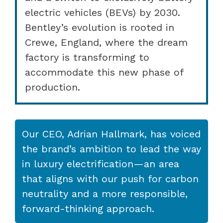
electric vehicles (BEVs) by 2030.
Bentley’s evolution is rooted in
Crewe, England, where the dream
factory is transforming to
accommodate this new phase of
production.
Our CEO, Adrian Hallmark, has voiced
the brand’s ambition to lead the way
in luxury electrification—an area
that aligns with our push for carbon
neutrality and a more responsible,
forward-thinking approach.