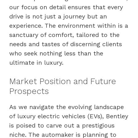
our focus on detail ensures that every
drive is not just a journey but an
experience. The environment within is a
sanctuary of comfort, tailored to the
needs and tastes of discerning clients
who seek nothing less than the
ultimate in luxury.
Market Position and Future
Prospects
As we navigate the evolving landscape
of luxury electric vehicles (EVs), Bentley
is poised to carve out a prestigious
niche. The automaker is planning to