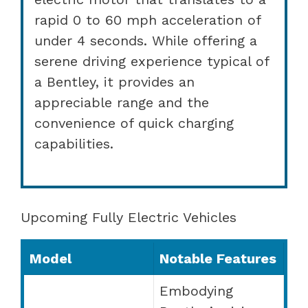
rapid 0 to 60 mph acceleration of
under 4 seconds. While offering a
serene driving experience typical of
a Bentley, it provides an
appreciable range and the
convenience of quick charging
capabilities.
Upcoming Fully Electric Vehicles
Model
Notable Features
Embodying