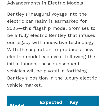
Advancements in Electric Models
Bentley’s inaugural voyage into the
electric car realm is earmarked for
2025—this flagship model promises to
be a fully electric Bentley that infuses
our legacy with innovative technology.
With the aspiration to produce a new
electric model each year following the
initial launch, these subsequent
vehicles will be pivotal in fortifying
Bentley’s position in the luxury electric
vehicle market.
Expected
Key
Model