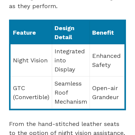
as they perform.
Design
Feature
Benefit
Detail
Integrated
Enhanced
Night Vision
into
Safety
Display
Seamless
GTC
Open-air
Roof
(Convertible)
Grandeur
Mechanism
From the hand-stitched leather seats
to the option of night vision assistance,