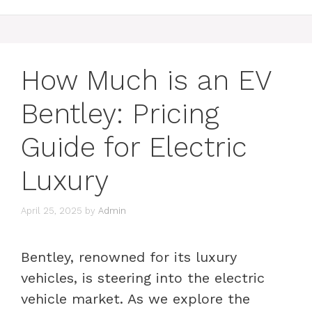
How Much is an EV
Bentley: Pricing
Guide for Electric
Luxury
April 25, 2025
by
Admin
Bentley, renowned for its luxury
vehicles, is steering into the electric
vehicle market. As we explore the