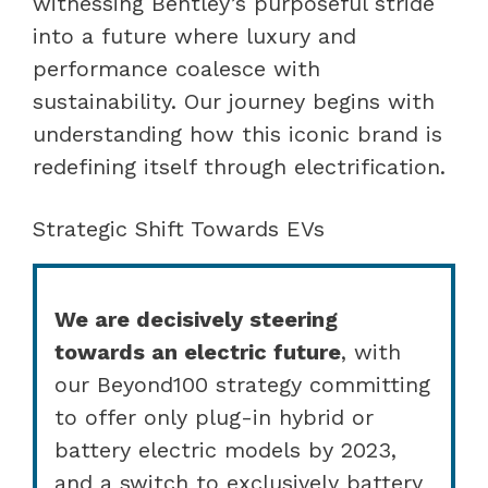
witnessing Bentley’s purposeful stride
into a future where luxury and
performance coalesce with
sustainability. Our journey begins with
understanding how this iconic brand is
redefining itself through electrification.
Strategic Shift Towards EVs
We are decisively steering
towards an electric future
, with
our Beyond100 strategy committing
to offer only plug-in hybrid or
battery electric models by 2023,
and a switch to exclusively battery