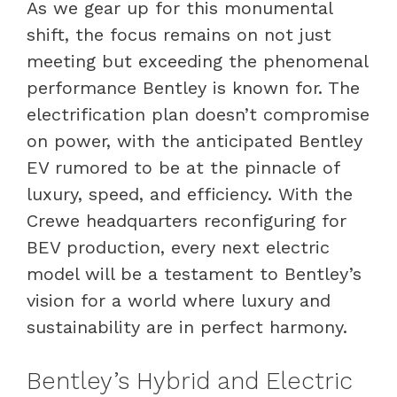
As we gear up for this monumental
shift, the focus remains on not just
meeting but exceeding the phenomenal
performance Bentley is known for. The
electrification plan doesn’t compromise
on power, with the anticipated Bentley
EV rumored to be at the pinnacle of
luxury, speed, and efficiency. With the
Crewe headquarters reconfiguring for
BEV production, every next electric
model will be a testament to Bentley’s
vision for a world where luxury and
sustainability are in perfect harmony.
Bentley’s Hybrid and Electric