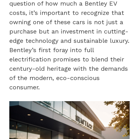
question of how much a Bentley EV
costs, it’s important to recognize that
owning one of these cars is not just a
purchase but an investment in cutting-
edge technology and sustainable luxury.
Bentley’s first foray into full
electrification promises to blend their
century-old heritage with the demands
of the modern, eco-conscious
consumer.