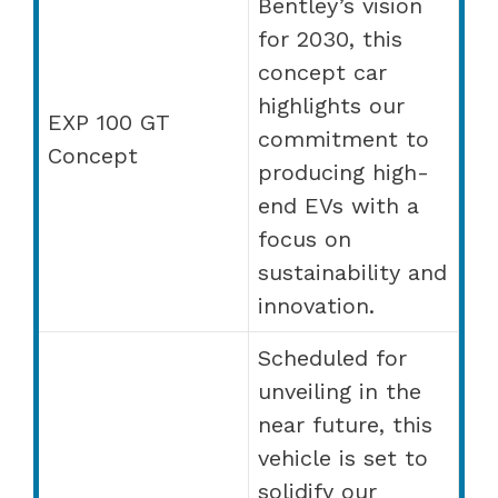
Bentley’s vision
for 2030, this
concept car
highlights our
EXP 100 GT
commitment to
Concept
producing high-
end EVs with a
focus on
sustainability and
innovation.
Scheduled for
unveiling in the
near future, this
vehicle is set to
solidify our