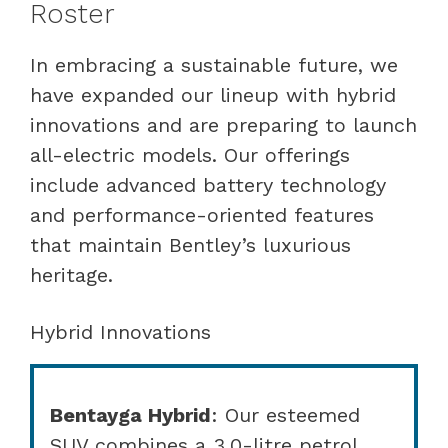
Roster
In embracing a sustainable future, we
have expanded our lineup with hybrid
innovations and are preparing to launch
all-electric models. Our offerings
include advanced battery technology
and performance-oriented features
that maintain Bentley’s luxurious
heritage.
Hybrid Innovations
Bentayga Hybrid
: Our esteemed
SUV combines a 3.0-litre petrol