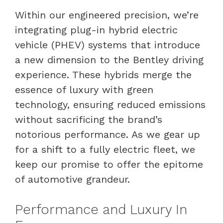
Within our engineered precision, we’re
integrating plug-in hybrid electric
vehicle (PHEV) systems that introduce
a new dimension to the Bentley driving
experience. These hybrids merge the
essence of luxury with green
technology, ensuring reduced emissions
without sacrificing the brand’s
notorious performance. As we gear up
for a shift to a fully electric fleet, we
keep our promise to offer the epitome
of automotive grandeur.
Performance and Luxury In