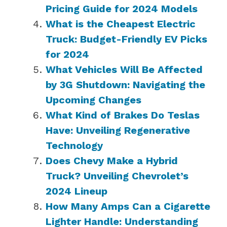
Pricing Guide for 2024 Models
What is the Cheapest Electric
Truck: Budget-Friendly EV Picks
for 2024
What Vehicles Will Be Affected
by 3G Shutdown: Navigating the
Upcoming Changes
What Kind of Brakes Do Teslas
Have: Unveiling Regenerative
Technology
Does Chevy Make a Hybrid
Truck? Unveiling Chevrolet’s
2024 Lineup
How Many Amps Can a Cigarette
Lighter Handle: Understanding