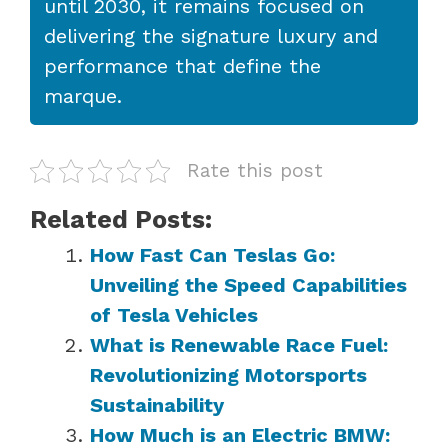
until 2030, it remains focused on
delivering the signature luxury and
performance that define the
marque.
Rate this post
Related Posts:
How Fast Can Teslas Go:
Unveiling the Speed Capabilities
of Tesla Vehicles
What is Renewable Race Fuel:
Revolutionizing Motorsports
Sustainability
How Much is an Electric BMW: