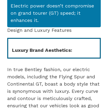
Electric power doesn’t compromise
on grand tourer (GT) speed; it
enhances it.
Design and Luxury Features
Luxury Brand Aesthetics:
In true Bentley fashion, our electric
models, including the Flying Spur and
Continental GT, boast a body style that
is synonymous with luxury. Every curve
and contour is meticulously crafted,
ensuring that our vehicles look as good