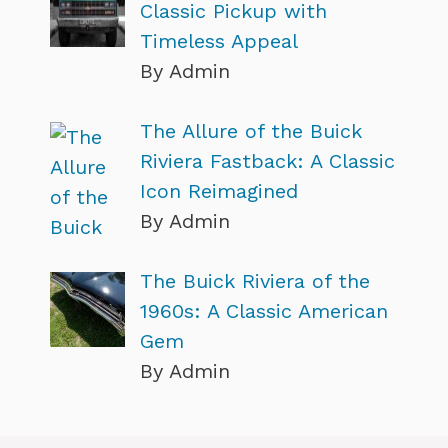
Classic Pickup with
Timeless Appeal
By Admin
The Allure of the Buick
Riviera Fastback: A Classic
Icon Reimagined
By Admin
The Buick Riviera of the
1960s: A Classic American
Gem
By Admin