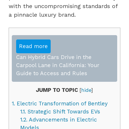
with the uncompromising standards of
a pinnacle luxury brand.
Read more
Can Hybrid Cars Drive in the
Carpool Lane in California: Your
Guide to Access and Rules
JUMP TO TOPIC
[
hide
]
1.
Electric Transformation of Bentley
1.1.
Strategic Shift Towards EVs
1.2.
Advancements in Electric
Models