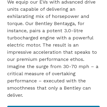
We equip our EVs with advanced drive
units capable of delivering an
exhilarating mix of horsepower and
torque. Our Bentley Bentayga, for
instance, pairs a potent 3.0-litre
turbocharged engine with a powerful
electric motor. The result is an
impressive acceleration that speaks to
our premium performance ethos.
Imagine the surge from 30-70 mph – a
critical measure of overtaking
performance – executed with the
smoothness that only a Bentley can
deliver.