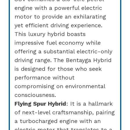
engine with a powerful electric
motor to provide an exhilarating
yet efficient driving experience.
This luxury hybrid boasts
impressive fuel economy while
offering a substantial electric-only
driving range. The Bentayga Hybrid
is designed for those who seek
performance without
compromising on environmental
consciousness.
Flying Spur Hybrid
: It is a hallmark
of next-level craftsmanship, pairing
a turbocharged engine with an
electric motor that translates to a