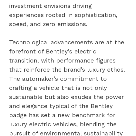
investment envisions driving
experiences rooted in sophistication,
speed, and zero emissions.
Technological advancements are at the
forefront of Bentley’s electric
transition, with performance figures
that reinforce the brand’s luxury ethos.
The automaker’s commitment to
crafting a vehicle that is not only
sustainable but also exudes the power
and elegance typical of the Bentley
badge has set a new benchmark for
luxury electric vehicles, blending the
pursuit of environmental sustainability