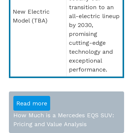
transition to an
New Electric
all-electric lineup
Model (TBA)
by 2030,
promising
cutting-edge
technology and
exceptional
performance.
Read more
How Much is a Mercedes EQS SUV:
Pricing and Value Analysis