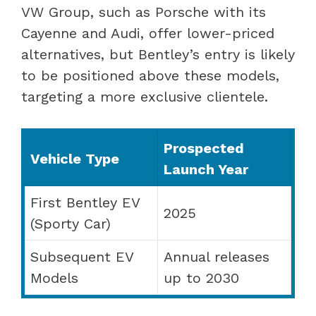
VW Group, such as Porsche with its
Cayenne and Audi, offer lower-priced
alternatives, but Bentley’s entry is likely
to be positioned above these models,
targeting a more exclusive clientele.
Prospected
Vehicle Type
Launch Year
First Bentley EV
2025
(Sporty Car)
Subsequent EV
Annual releases
Models
up to 2030