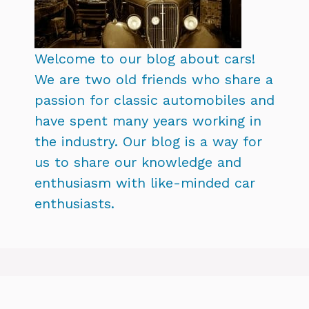
Welcome to our blog about cars!
We are two old friends who share a
passion for classic automobiles and
have spent many years working in
the industry. Our blog is a way for
us to share our knowledge and
enthusiasm with like-minded car
enthusiasts.