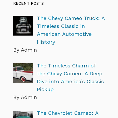
RECENT POSTS
The Chevy Cameo Truck: A
Timeless Classic in
American Automotive
History
By Admin
The Timeless Charm of
the Chevy Cameo: A Deep
Dive into America’s Classic
Pickup
By Admin
The Chevrolet Cameo: A