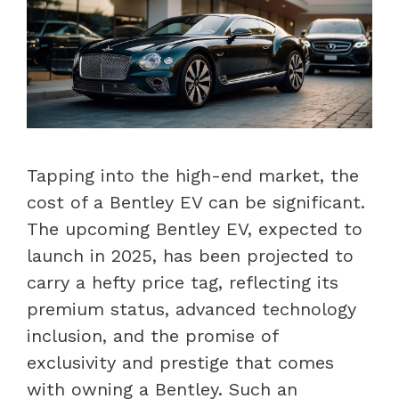
Tapping into the high-end market, the
cost of a Bentley EV can be significant.
The upcoming Bentley EV, expected to
launch in 2025, has been projected to
carry a hefty price tag, reflecting its
premium status, advanced technology
inclusion, and the promise of
exclusivity and prestige that comes
with owning a Bentley. Such an