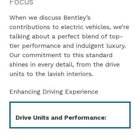
Focus
When we discuss Bentley’s
contributions to electric vehicles, we’re
talking about a perfect blend of top-
tier performance and indulgent luxury.
Our commitment to this standard
shines in every detail, from the drive
units to the lavish interiors.
Enhancing Driving Experience
Drive Units and Performance: