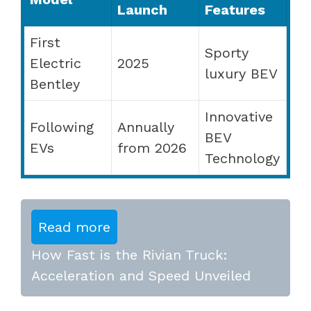
Launch
Features
First
Sporty
Electric
2025
luxury BEV
Bentley
Innovative
Following
Annually
BEV
EVs
from 2026
Technology
Read more
How Fast is the Rivian Truck:
Acceleration and Speed Unveiled