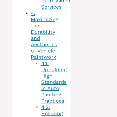
Professional
Services
4.
Maximizing
the
Durability
and
Aesthetics
of Vehicle
Paintwork
4.1.
Upholding
High
Standards
in Auto
Painting
Practices
4.2.
Ensuring