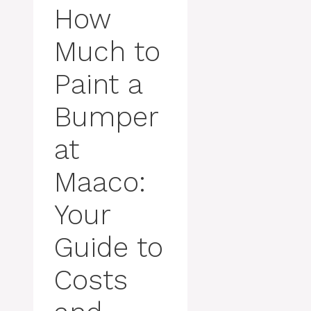
How
Much to
Paint a
Bumper
at
Maaco:
Your
Guide to
Costs