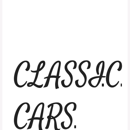
CLASSIC
CARS