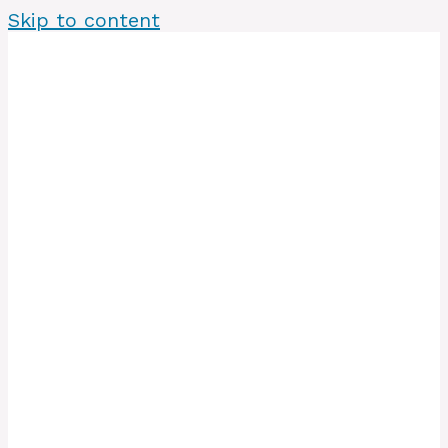
Skip to content