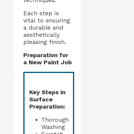
techniques.
Each step is
vital to ensuring
a durable and
aesthetically
pleasing finish.
Preparation for
a New Paint Job
Key Steps in
Surface
Preparation:
Thorough
Washing