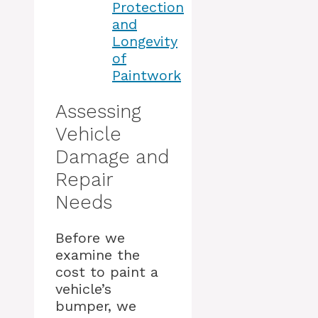
Protection
and
Longevity
of
Paintwork
Assessing
Vehicle
Damage and
Repair
Needs
Before we
examine the
cost to paint a
vehicle’s
bumper, we