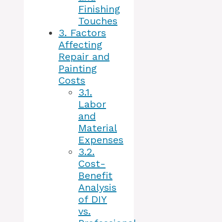
Finishing
Touches
3.
Factors
Affecting
Repair and
Painting
Costs
3.1.
Labor
and
Material
Expenses
3.2.
Cost-
Benefit
Analysis
of DIY
vs.