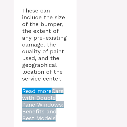
These can
include the size
of the bumper,
the extent of
any pre-existing
damage, the
quality of paint
used, and the
geographical
location of the
service center.
Read more
Cars
with Double
Pane Windows:
Benefits and
Best Models