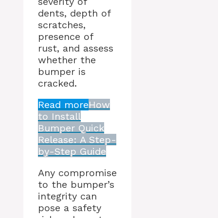
severity of
dents, depth of
scratches,
presence of
rust, and assess
whether the
bumper is
cracked.
Read more
How
to Install
Bumper Quick
Release: A Step-
by-Step Guide
Any compromise
to the bumper’s
integrity can
pose a safety