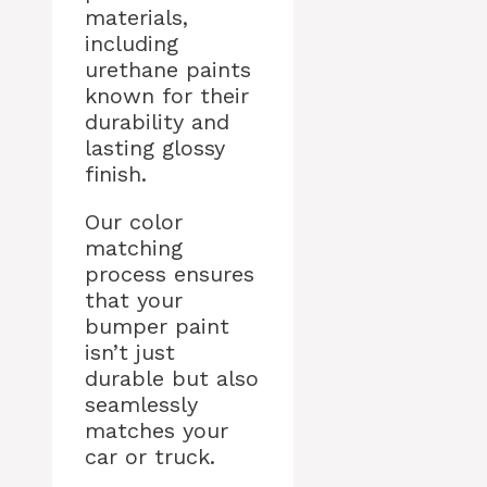
materials,
including
urethane paints
known for their
durability and
lasting glossy
finish.
Our color
matching
process ensures
that your
bumper paint
isn’t just
durable but also
seamlessly
matches your
car or truck.