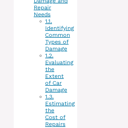
Damage and
Repair
Needs
1.1.
Identifying
Common
Types of
Damage
1.2.
Evaluating
the
Extent
of Car
Damage
1.3.
Estimating
the
Cost of
Repairs