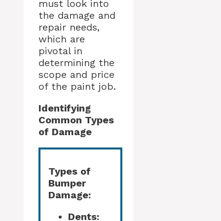
must look into
the damage and
repair needs,
which are
pivotal in
determining the
scope and price
of the paint job.
Identifying
Common Types
of Damage
Types of
Bumper
Damage:
Dents: