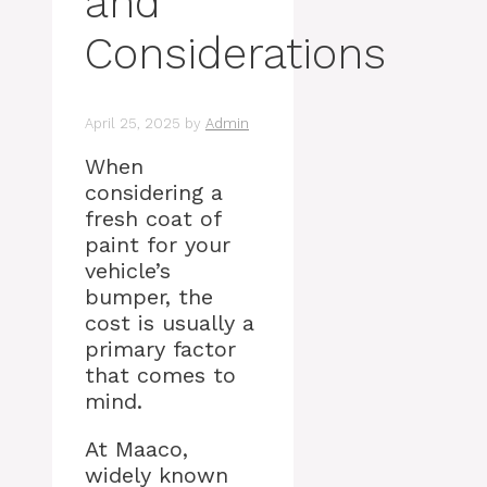
and
Considerations
April 25, 2025
by
Admin
When
considering a
fresh coat of
paint for your
vehicle’s
bumper, the
cost is usually a
primary factor
that comes to
mind.
At Maaco,
widely known