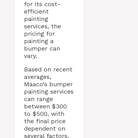
for its cost-
efficient
painting
services, the
pricing for
painting a
bumper can
vary.
Based on recent
averages,
Maaco’s bumper
painting services
can range
between $300
to $500, with
the final price
dependent on
several factors.