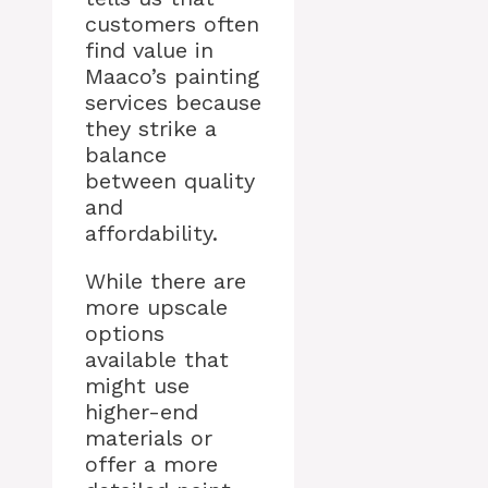
customers often
find value in
Maaco’s painting
services because
they strike a
balance
between quality
and
affordability.
While there are
more upscale
options
available that
might use
higher-end
materials or
offer a more