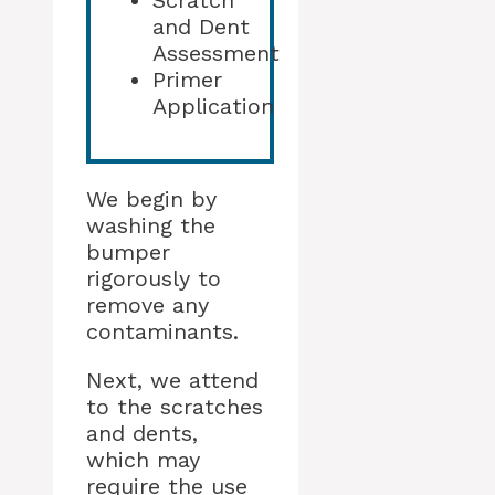
Scratch
and Dent
Assessment
Primer
Application
We begin by
washing the
bumper
rigorously to
remove any
contaminants.
Next, we attend
to the scratches
and dents,
which may
require the use