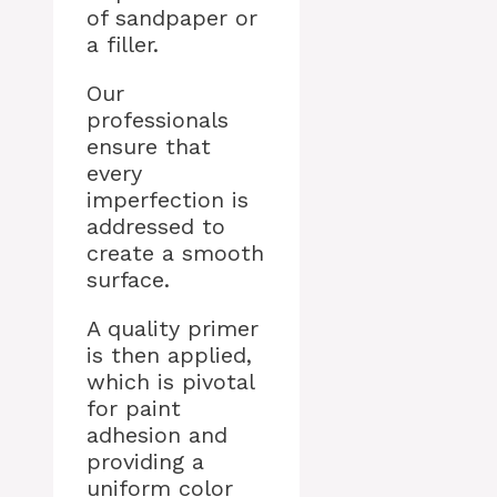
of sandpaper or
a filler.
Our
professionals
ensure that
every
imperfection is
addressed to
create a smooth
surface.
A quality primer
is then applied,
which is pivotal
for paint
adhesion and
providing a
uniform color