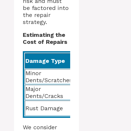
risk and must
be factored into
the repair
strategy.
Estimating the
Cost of Repairs
Damage Type
Repair Process
Minor
Sanding, Filling,
Dents/Scratches
Priming
Major
Panel
Dents/Cracks
Replacement/Repai
Rust Treatment and
Rust Damage
Prevention
We consider