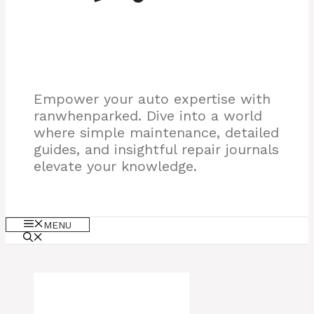
Empower your auto expertise with
ranwhenparked. Dive into a world
where simple maintenance, detailed
guides, and insightful repair journals
elevate your knowledge.
MENU