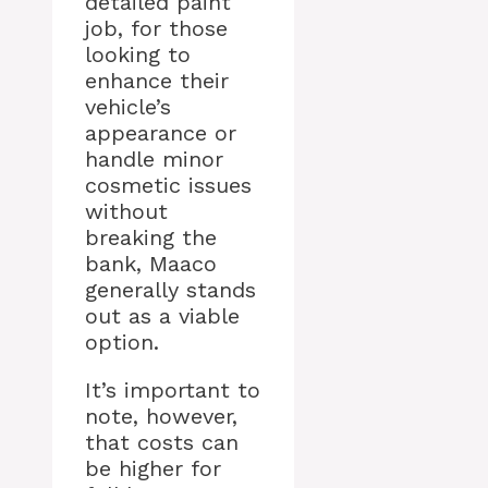
detailed paint
job, for those
looking to
enhance their
vehicle’s
appearance or
handle minor
cosmetic issues
without
breaking the
bank, Maaco
generally stands
out as a viable
option.
It’s important to
note, however,
that costs can
be higher for