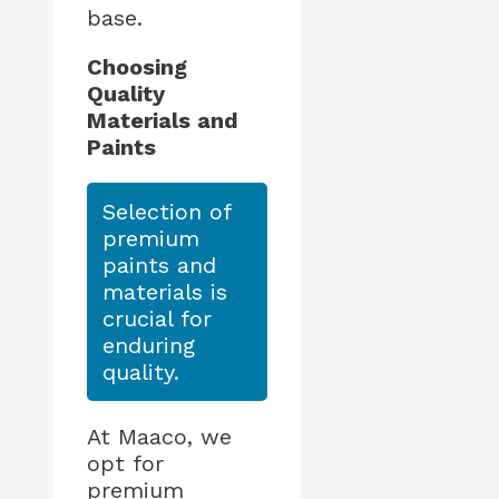
base.
Choosing
Quality
Materials and
Paints
Selection of
premium
paints and
materials is
crucial for
enduring
quality.
At Maaco, we
opt for
premium