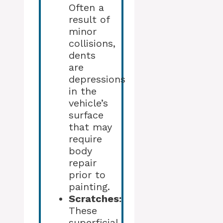
Often a
result of
minor
collisions,
dents
are
depressions
in the
vehicle’s
surface
that may
require
body
repair
prior to
painting.
Scratches:
These
superficial