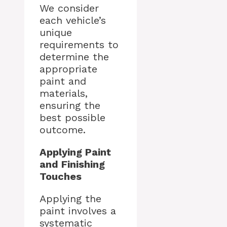
We consider
each vehicle’s
unique
requirements to
determine the
appropriate
paint and
materials,
ensuring the
best possible
outcome.
Applying Paint
and Finishing
Touches
Applying the
paint involves a
systematic