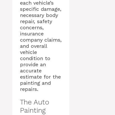
each vehicle’s
specific damage,
necessary body
repair, safety
concerns,
insurance
company claims,
and overall
vehicle
condition to
provide an
accurate
estimate for the
painting and
repairs.
The Auto
Painting