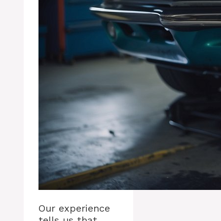
Our experience
tells us that