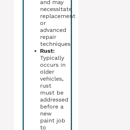
and may
necessitate
replacement
or
advanced
repair
techniques.
Rust:
Typically
occurs in
older
vehicles,
rust
must be
addressed
before a
new
paint job
to