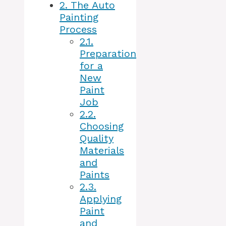
2.
The Auto
Painting
Process
2.1.
Preparation
for a
New
Paint
Job
2.2.
Choosing
Quality
Materials
and
Paints
2.3.
Applying
Paint
and