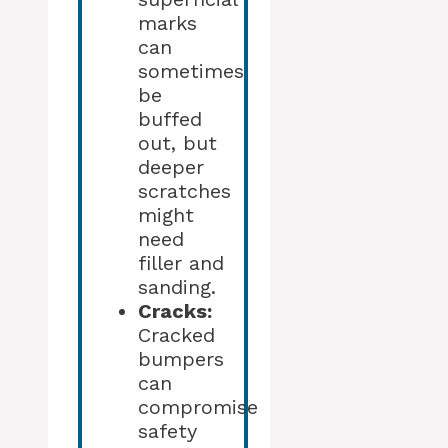
marks
can
sometimes
be
buffed
out, but
deeper
scratches
might
need
filler and
sanding.
Cracks:
Cracked
bumpers
can
compromise
safety