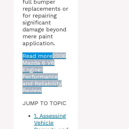
full bumper
replacements or
for repairing
significant
damage beyond
mere paint
application.
Read more
2006
Mazda 6 V6
Engine:
Performance
and Reliability
Review
JUMP TO TOPIC
1.
Assessing
Vehicle