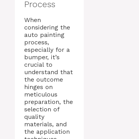
Process
When
considering the
auto painting
process,
especially for a
bumper, it’s
crucial to
understand that
the outcome
hinges on
meticulous
preparation, the
selection of
quality
materials, and
the application