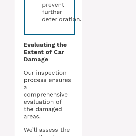
prevent
further
deterioration.
Evaluating the
Extent of Car
Damage
Our inspection
process ensures
a
comprehensive
evaluation of
the damaged
areas.
We’ll assess the