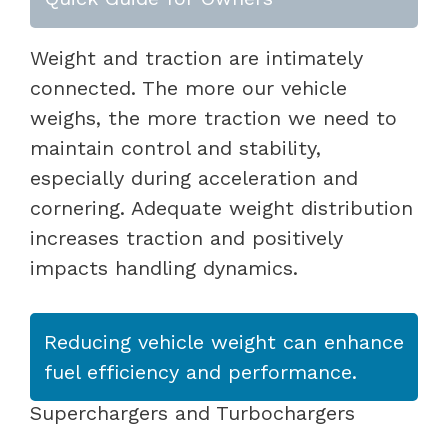
Weight and traction are intimately
connected. The more our vehicle
weighs, the more traction we need to
maintain control and stability,
especially during acceleration and
cornering. Adequate weight distribution
increases traction and positively
impacts handling dynamics.
Reducing vehicle weight can enhance
fuel efficiency and performance.
Superchargers and Turbochargers