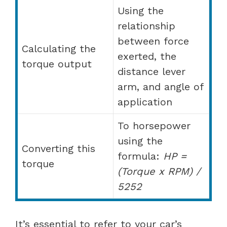
Using the
relationship
between force
Calculating the
exerted, the
torque output
distance lever
arm, and angle of
application
To horsepower
using the
Converting this
formula:
HP =
torque
(Torque x RPM) /
5252
It’s essential to refer to your car’s