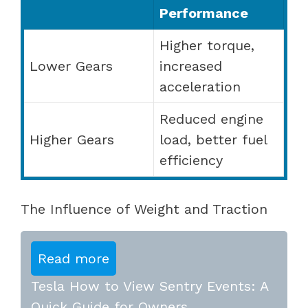
Performance
Higher torque,
Lower Gears
increased
acceleration
Reduced engine
Higher Gears
load, better fuel
efficiency
The Influence of Weight and Traction
Read more
Tesla How to View Sentry Events: A
Quick Guide for Owners