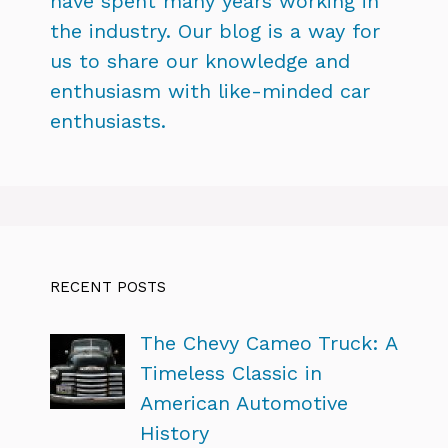
have spent many years working in
the industry. Our blog is a way for
us to share our knowledge and
enthusiasm with like-minded car
enthusiasts.
RECENT POSTS
The Chevy Cameo Truck: A
Timeless Classic in
American Automotive
History