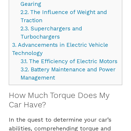
Gearing
2.2.
The Influence of Weight and
Traction
2.3.
Superchargers and
Turbochargers
3.
Advancements in Electric Vehicle
Technology
3.1.
The Efficiency of Electric Motors
3.2.
Battery Maintenance and Power
Management
How Much Torque Does My
Car Have?
In the quest to determine your car’s
abilities, comprehending torque and