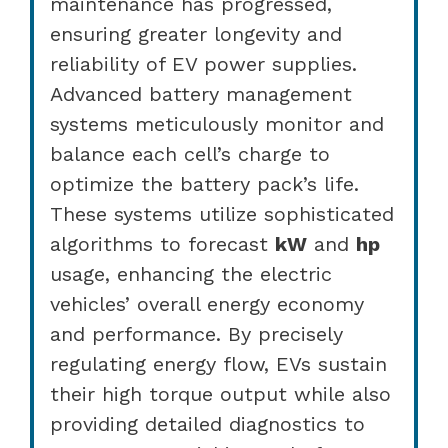
maintenance has progressed,
ensuring greater longevity and
reliability of EV power supplies.
Advanced battery management
systems meticulously monitor and
balance each cell’s charge to
optimize the battery pack’s life.
These systems utilize sophisticated
algorithms to forecast
kW
and
hp
usage, enhancing the electric
vehicles’ overall energy economy
and performance. By precisely
regulating energy flow, EVs sustain
their high torque output while also
providing detailed diagnostics to