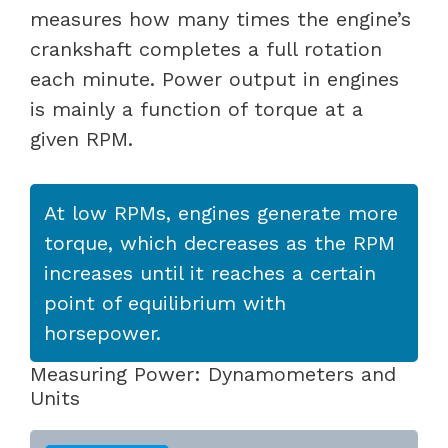
measures how many times the engine’s
crankshaft completes a full rotation
each minute. Power output in engines
is mainly a function of torque at a
given RPM.
At low RPMs, engines generate more
torque, which decreases as the RPM
increases until it reaches a certain
point of equilibrium with
horsepower.
Measuring Power: Dynamometers and
Units