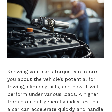
Knowing your car’s torque can inform
you about the vehicle’s potential for
towing, climbing hills, and how it will
perform under various loads. A higher
torque output generally indicates that
a car can accelerate quickly and handle