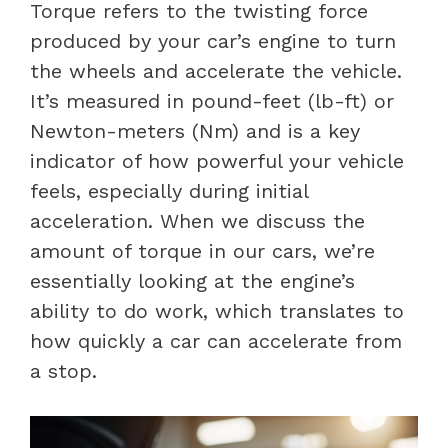
Torque refers to the twisting force
produced by your car’s engine to turn
the wheels and accelerate the vehicle.
It’s measured in pound-feet (lb-ft) or
Newton-meters (Nm) and is a key
indicator of how powerful your vehicle
feels, especially during initial
acceleration. When we discuss the
amount of torque in our cars, we’re
essentially looking at the engine’s
ability to do work, which translates to
how quickly a car can accelerate from
a stop.