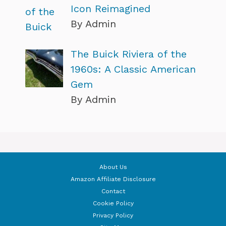
Icon Reimagined
By Admin
The Buick Riviera of the
1960s: A Classic American
Gem
By Admin
About Us
Amazon Affiliate Disclosure
Contact
Cookie Policy
Privacy Policy