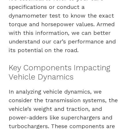
specifications or conduct a
dynamometer test to know the exact
torque and horsepower values. Armed
with this information, we can better
understand our car’s performance and
its potential on the road.
Key Components Impacting
Vehicle Dynamics
In analyzing vehicle dynamics, we
consider the transmission systems, the
vehicle’s weight and traction, and
power-adders like superchargers and
turbochargers. These components are