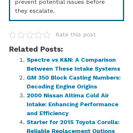
prevent potential issues before
they escalate.
Rate this post
Related Posts:
Spectre vs K&N: A Comparison
Between These Intake Systems
GM 350 Block Casting Numbers:
Decoding Engine Origins
2000 Nissan Altima Cold Air
Intake: Enhancing Performance
and Efficiency
Starter for 2015 Toyota Corolla:
Reliable Replacement Options