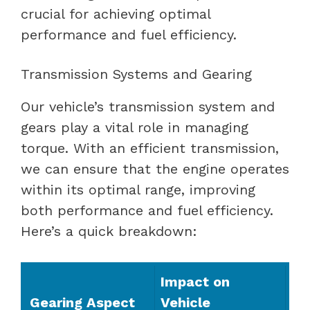
crucial for achieving optimal
performance and fuel efficiency.
Transmission Systems and Gearing
Our vehicle’s transmission system and
gears play a vital role in managing
torque. With an efficient transmission,
we can ensure that the engine operates
within its optimal range, improving
both performance and fuel efficiency.
Here’s a quick breakdown:
Impact on
Gearing Aspect
Vehicle