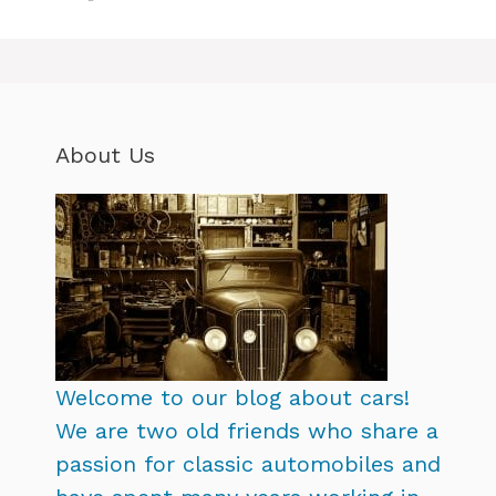
About Us
Welcome to our blog about cars!
We are two old friends who share a
passion for classic automobiles and