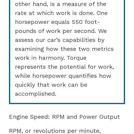
other hand, is a measure of the
rate at which work is done. One
horsepower equals 550 foot-
pounds of work per second. We
assess our car’s capabilities by
examining how these two metrics
work in harmony. Torque
represents the potential for work,
while horsepower quantifies how
quickly that work can be
accomplished.
Engine Speed: RPM and Power Output
RPM, or revolutions per minute,