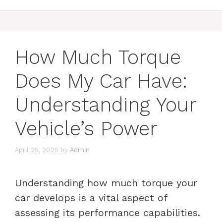
How Much Torque
Does My Car Have:
Understanding Your
Vehicle’s Power
April 25, 2025
by
Admin
Understanding how much torque your
car develops is a vital aspect of
assessing its performance capabilities.