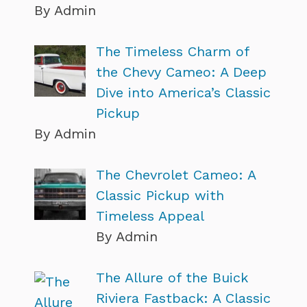
By Admin
The Timeless Charm of
the Chevy Cameo: A Deep
Dive into America’s Classic
Pickup
By Admin
The Chevrolet Cameo: A
Classic Pickup with
Timeless Appeal
By Admin
The Allure of the Buick
Riviera Fastback: A Classic