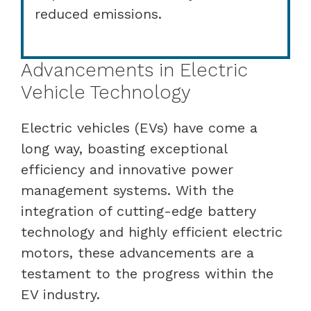
reduced emissions.
Advancements in Electric
Vehicle Technology
Electric vehicles (EVs) have come a
long way, boasting exceptional
efficiency and innovative power
management systems. With the
integration of cutting-edge battery
technology and highly efficient electric
motors, these advancements are a
testament to the progress within the
EV industry.