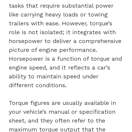
tasks that require substantial power
like carrying heavy loads or towing
trailers with ease. However, torque’s
role is not isolated; it integrates with
horsepower to deliver a comprehensive
picture of engine performance.
Horsepower is a function of torque and
engine speed, and it reflects a car’s
ability to maintain speed under
different conditions.
Torque figures are usually available in
your vehicle’s manual or specification
sheet, and they often refer to the
maximum torque output that the