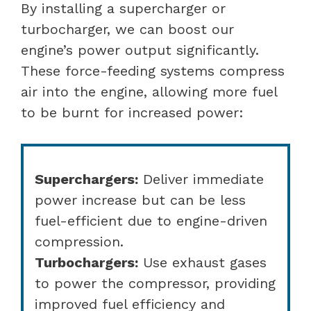
By installing a supercharger or
turbocharger, we can boost our
engine’s power output significantly.
These force-feeding systems compress
air into the engine, allowing more fuel
to be burnt for increased power:
Superchargers:
Deliver immediate
power increase but can be less
fuel-efficient due to engine-driven
compression.
Turbochargers:
Use exhaust gases
to power the compressor, providing
improved fuel efficiency and