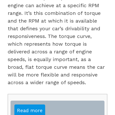
engine can achieve at a specific RPM
range. It’s this combination of torque
and the RPM at which it is available
that defines your car’s drivability and
responsiveness. The torque curve,
which represents how torque is
delivered across a range of engine
speeds, is equally important, as a
broad, flat torque curve means the car
will be more flexible and responsive
across a wider range of speeds.
Read more