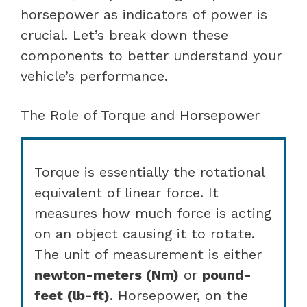
horsepower as indicators of power is
crucial. Let’s break down these
components to better understand your
vehicle’s performance.
The Role of Torque and Horsepower
Torque is essentially the rotational
equivalent of linear force. It
measures how much force is acting
on an object causing it to rotate.
The unit of measurement is either
newton-meters (Nm)
or
pound-
feet (lb-ft)
. Horsepower, on the