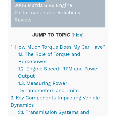
2006 Mazda 6 V6 Engine:
Performance and Reliability
Review
JUMP TO TOPIC
[
hide
]
1.
How Much Torque Does My Car Have?
1.1.
The Role of Torque and
Horsepower
1.2.
Engine Speed: RPM and Power
Output
1.3.
Measuring Power:
Dynamometers and Units
2.
Key Components Impacting Vehicle
Dynamics
2.1.
Transmission Systems and