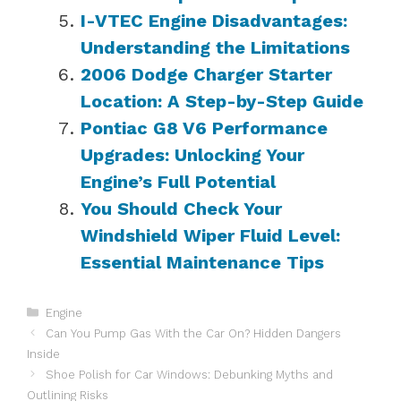
I-VTEC Engine Disadvantages:
Understanding the Limitations
2006 Dodge Charger Starter
Location: A Step-by-Step Guide
Pontiac G8 V6 Performance
Upgrades: Unlocking Your
Engine’s Full Potential
You Should Check Your
Windshield Wiper Fluid Level:
Essential Maintenance Tips
Categories
Engine
Can You Pump Gas With the Car On? Hidden Dangers
Inside
Shoe Polish for Car Windows: Debunking Myths and
Outlining Risks