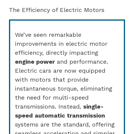
The Efficiency of Electric Motors
We’ve seen remarkable
improvements in electric motor
efficiency, directly impacting
engine power
and performance.
Electric cars are now equipped
with motors that provide
instantaneous torque, eliminating
the need for multi-speed
transmissions. Instead,
single-
speed automatic transmission
systems are the standard, offering
seamless acceleration and simpler