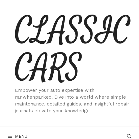
Skip
CLASSIC
to
content
CARS
Empower your auto expertise with
ranwhenparked. Dive into a world where simple
maintenance, detailed guides, and insightful repair
journals elevate your knowledge.
MENU