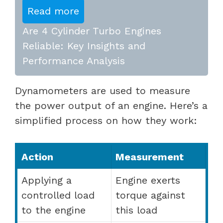
Read more
Are 4 Cylinder Turbo Engines
Reliable: Key Insights and
Performance Analysis
Dynamometers are used to measure
the power output of an engine. Here’s a
simplified process on how they work:
Action
Measurement
Applying a
Engine exerts
controlled load
torque against
to the engine
this load