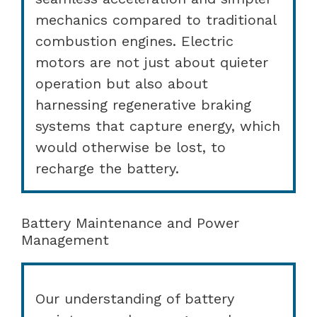
mechanics compared to traditional
combustion engines. Electric
motors are not just about quieter
operation but also about
harnessing regenerative braking
systems that capture energy, which
would otherwise be lost, to
recharge the battery.
Battery Maintenance and Power
Management
Our understanding of battery