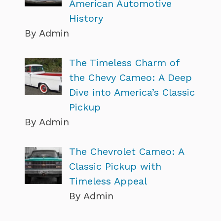
American Automotive
History
By Admin
The Timeless Charm of
the Chevy Cameo: A Deep
Dive into America’s Classic
Pickup
By Admin
The Chevrolet Cameo: A
Classic Pickup with
Timeless Appeal
By Admin