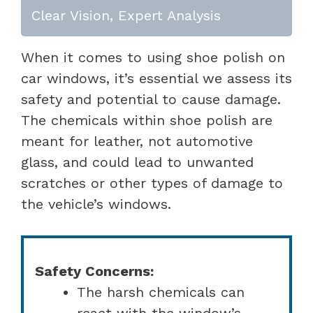
Clear Vision, Expert Analysis
When it comes to using shoe polish on
car windows, it’s essential we assess its
safety and potential to cause damage.
The chemicals within shoe polish are
meant for leather, not automotive
glass, and could lead to unwanted
scratches or other types of damage to
the vehicle’s windows.
Safety Concerns:
The harsh chemicals can
react with the window’s