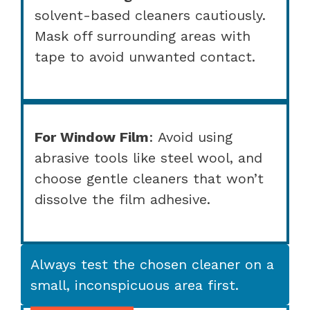
solvent-based cleaners cautiously.
Mask off surrounding areas with
tape to avoid unwanted contact.
For Window Film
: Avoid using
abrasive tools like steel wool, and
choose gentle cleaners that won’t
dissolve the film adhesive.
Always test the chosen cleaner on a
small, inconspicuous area first.