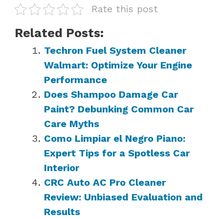
Rate this post
Related Posts:
Techron Fuel System Cleaner
Walmart: Optimize Your Engine
Performance
Does Shampoo Damage Car
Paint? Debunking Common Car
Care Myths
Como Limpiar el Negro Piano:
Expert Tips for a Spotless Car
Interior
CRC Auto AC Pro Cleaner
Review: Unbiased Evaluation and
Results