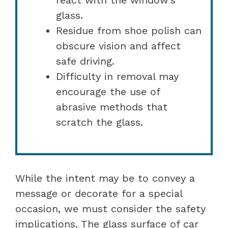
glass.
Residue from shoe polish can
obscure vision and affect
safe driving.
Difficulty in removal may
encourage the use of
abrasive methods that
scratch the glass.
While the intent may be to convey a
message or decorate for a special
occasion, we must consider the safety
implications. The glass surface of car