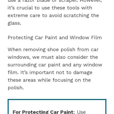
it’s crucial to use these tools with
extreme care to avoid scratching the
glass.
Protecting Car Paint and Window Film
When removing shoe polish from car
windows, we must also consider the
surrounding car paint and any window
film. It’s important not to damage
these areas while focusing on the
polish.
For Protecting Car Paint
: Use