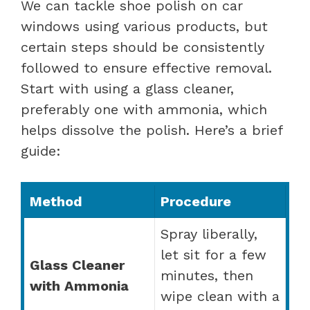
We can tackle shoe polish on car
windows using various products, but
certain steps should be consistently
followed to ensure effective removal.
Start with using a glass cleaner,
preferably one with ammonia, which
helps dissolve the polish. Here’s a brief
guide:
Method
Procedure
Spray liberally,
let sit for a few
Glass Cleaner
minutes, then
with Ammonia
wipe clean with a