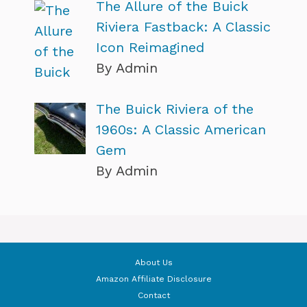
The Allure of the Buick
Riviera Fastback: A Classic
Icon Reimagined
By Admin
The Buick Riviera of the
1960s: A Classic American
Gem
By Admin
About Us
Amazon Affiliate Disclosure
Contact