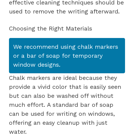
effective cleaning techniques should be
used to remove the writing afterward.
Choosing the Right Materials
We recommend using chalk markers
or a bar of soap for temporary
window designs.
Chalk markers are ideal because they
provide a vivid color that is easily seen
but can also be washed off without
much effort. A standard bar of soap
can be used for writing on windows,
offering an easy cleanup with just
water.