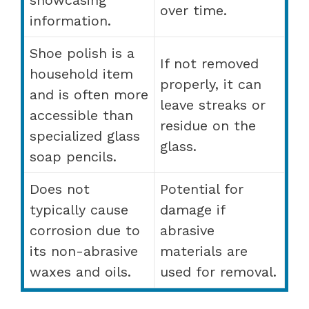
over time.
information.
Shoe polish is a
If not removed
household item
properly, it can
and is often more
leave streaks or
accessible than
residue on the
specialized glass
glass.
soap pencils.
Does not
Potential for
typically cause
damage if
corrosion due to
abrasive
its non-abrasive
materials are
waxes and oils.
used for removal.