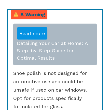
A Warning
Read more
Detailing Your Car at Home: A
Step-by-Step Guide for
Optimal Results
Shoe polish is not designed for
automotive use and could be
unsafe if used on car windows.
Opt for products specifically
formulated for glass.