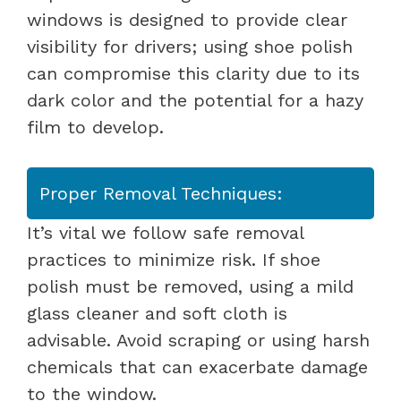
windows is designed to provide clear
visibility for drivers; using shoe polish
can compromise this clarity due to its
dark color and the potential for a hazy
film to develop.
Proper Removal Techniques:
It’s vital we follow safe removal
practices to minimize risk. If shoe
polish must be removed, using a mild
glass cleaner and soft cloth is
advisable. Avoid scraping or using harsh
chemicals that can exacerbate damage
to the window.