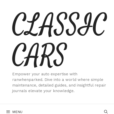
Skip
CLASSIC
to
content
CARS
Empower your auto expertise with
ranwhenparked. Dive into a world where simple
maintenance, detailed guides, and insightful repair
journals elevate your knowledge.
MENU