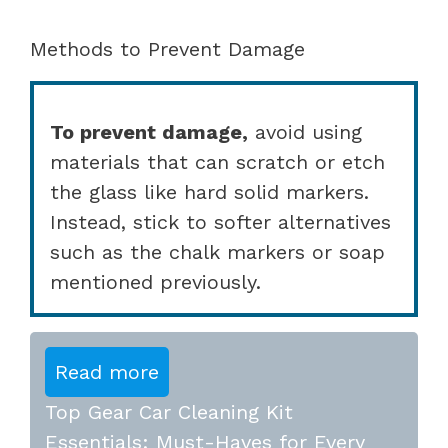
Methods to Prevent Damage
To prevent damage,
avoid using
materials that can scratch or etch
the glass like hard solid markers.
Instead, stick to softer alternatives
such as the chalk markers or soap
mentioned previously.
Read more
Top Gear Car Cleaning Kit
Essentials: Must-Haves for Every