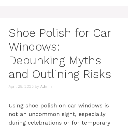
Shoe Polish for Car
Windows:
Debunking Myths
and Outlining Risks
April 25, 2025
by
Admin
Using shoe polish on car windows is
not an uncommon sight, especially
during celebrations or for temporary