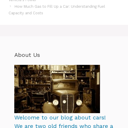
How Much Gas to Fill Up a Car: Understanding Fuel
Capacity and Costs
About Us
Welcome to our blog about cars!
We are two old friends who share a