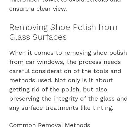
ensure a clear view.
Removing Shoe Polish from
Glass Surfaces
When it comes to removing shoe polish
from car windows, the process needs
careful consideration of the tools and
methods used. Not only is it about
getting rid of the polish, but also
preserving the integrity of the glass and
any surface treatments like tinting.
Common Removal Methods