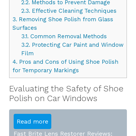
2.2.
Methods to Prevent Damage
2.3.
Effective Cleaning Techniques
3.
Removing Shoe Polish from Glass
Surfaces
3.1.
Common Removal Methods
3.2.
Protecting Car Paint and Window
Film
4.
Pros and Cons of Using Shoe Polish
for Temporary Markings
Evaluating the Safety of Shoe
Polish on Car Windows
Read more
Fast Brite Lens Restorer Reviews: