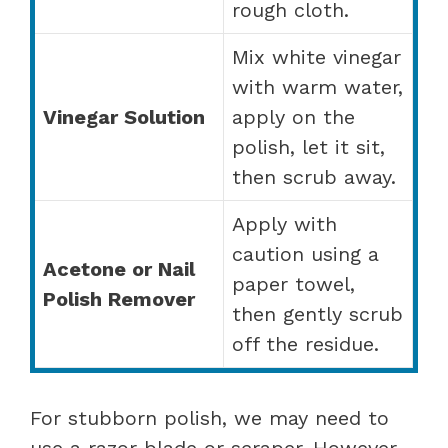
rough cloth.
Mix white vinegar
with warm water,
Vinegar Solution
apply on the
polish, let it sit,
then scrub away.
Apply with
caution using a
Acetone or Nail
paper towel,
Polish Remover
then gently scrub
off the residue.
For stubborn polish, we may need to
use a razor blade or scraper. However,