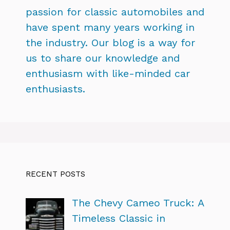
passion for classic automobiles and
have spent many years working in
the industry. Our blog is a way for
us to share our knowledge and
enthusiasm with like-minded car
enthusiasts.
RECENT POSTS
The Chevy Cameo Truck: A
Timeless Classic in