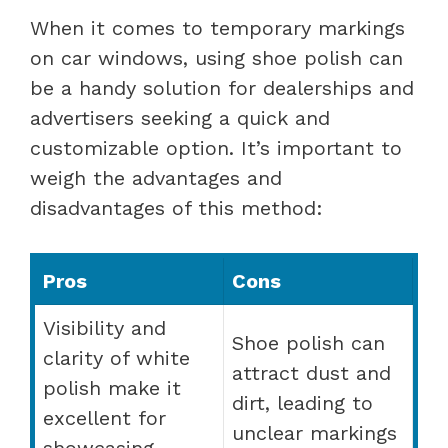
When it comes to temporary markings
on car windows, using shoe polish can
be a handy solution for dealerships and
advertisers seeking a quick and
customizable option. It’s important to
weigh the advantages and
disadvantages of this method:
Pros
Cons
Visibility and
Shoe polish can
clarity of white
attract dust and
polish make it
dirt, leading to
excellent for
unclear markings
showcasing