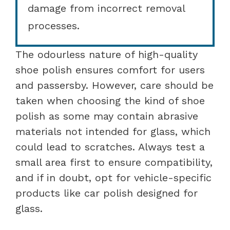
damage from incorrect removal
processes.
The odourless nature of high-quality
shoe polish ensures comfort for users
and passersby. However, care should be
taken when choosing the kind of shoe
polish as some may contain abrasive
materials not intended for glass, which
could lead to scratches. Always test a
small area first to ensure compatibility,
and if in doubt, opt for vehicle-specific
products like car polish designed for
glass.