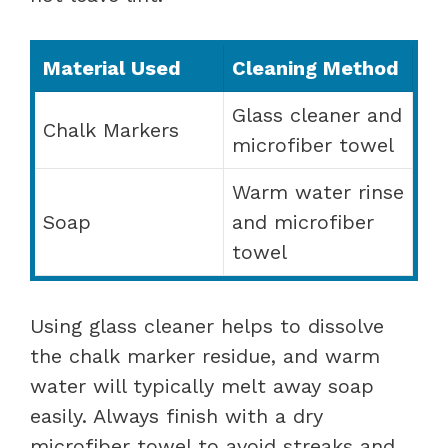
Material Used
Cleaning Method
Glass cleaner and
Chalk Markers
microfiber towel
Warm water rinse
Soap
and microfiber
towel
Using glass cleaner helps to dissolve
the chalk marker residue, and warm
water will typically melt away soap
easily. Always finish with a dry
microfiber towel to avoid streaks and