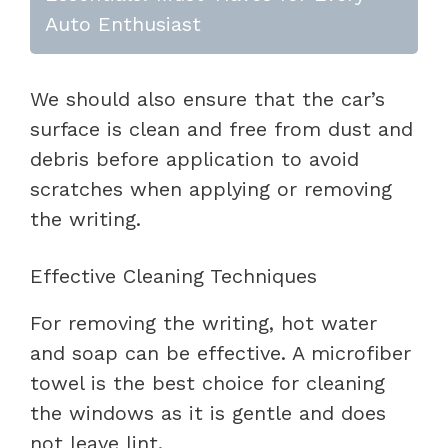
Auto Enthusiast
We should also ensure that the car’s
surface is clean and free from dust and
debris before application to avoid
scratches when applying or removing
the writing.
Effective Cleaning Techniques
For removing the writing, hot water
and soap can be effective. A microfiber
towel is the best choice for cleaning
the windows as it is gentle and does
not leave lint.