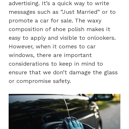
advertising. It’s a quick way to write
messages such as “Just Married” or to
promote a car for sale. The waxy
composition of shoe polish makes it
easy to apply and visible to onlookers.
However, when it comes to car
windows, there are important
considerations to keep in mind to
ensure that we don’t damage the glass
or compromise safety.