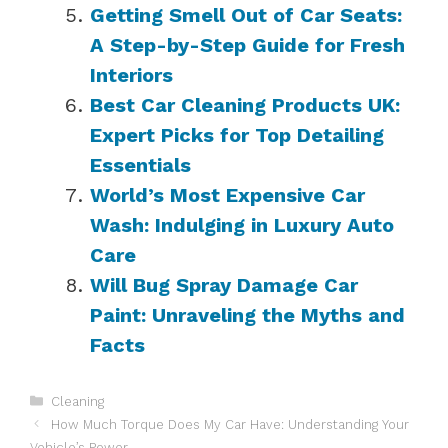
Getting Smell Out of Car Seats:
A Step-by-Step Guide for Fresh
Interiors
Best Car Cleaning Products UK:
Expert Picks for Top Detailing
Essentials
World’s Most Expensive Car
Wash: Indulging in Luxury Auto
Care
Will Bug Spray Damage Car
Paint: Unraveling the Myths and
Facts
Categories
Cleaning
How Much Torque Does My Car Have: Understanding Your
Vehicle’s Power