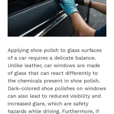
Applying shoe polish to glass surfaces
of a car requires a delicate balance.
Unlike leather, car windows are made
of glass that can react differently to
the chemicals present in shoe polish.
Dark-colored shoe polishes on windows
can also lead to reduced visibility and
increased glare, which are safety
hazards while driving. Furthermore, if