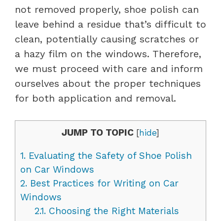
not removed properly, shoe polish can
leave behind a residue that’s difficult to
clean, potentially causing scratches or
a hazy film on the windows. Therefore,
we must proceed with care and inform
ourselves about the proper techniques
for both application and removal.
JUMP TO TOPIC
[
hide
]
1.
Evaluating the Safety of Shoe Polish
on Car Windows
2.
Best Practices for Writing on Car
Windows
2.1.
Choosing the Right Materials