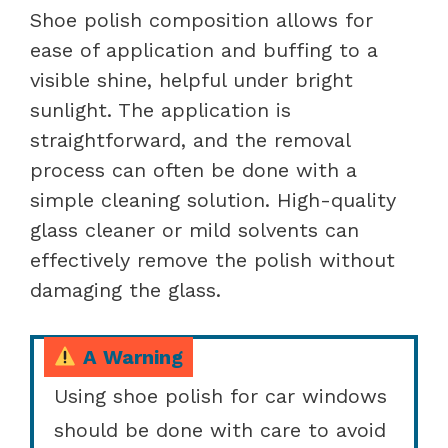
Shoe polish composition allows for
ease of application and buffing to a
visible shine, helpful under bright
sunlight. The application is
straightforward, and the removal
process can often be done with a
simple cleaning solution. High-quality
glass cleaner or mild solvents can
effectively remove the polish without
damaging the glass.
A Warning
Using shoe polish for car windows
should be done with care to avoid