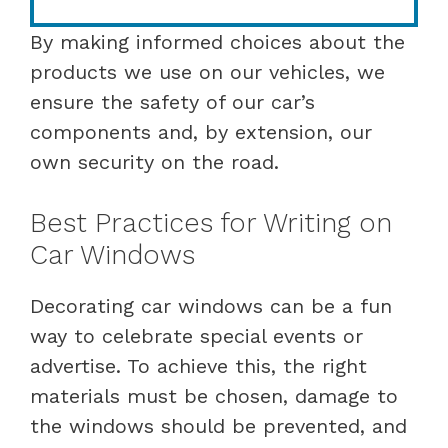
By making informed choices about the
products we use on our vehicles, we
ensure the safety of our car’s
components and, by extension, our
own security on the road.
Best Practices for Writing on
Car Windows
Decorating car windows can be a fun
way to celebrate special events or
advertise. To achieve this, the right
materials must be chosen, damage to
the windows should be prevented, and