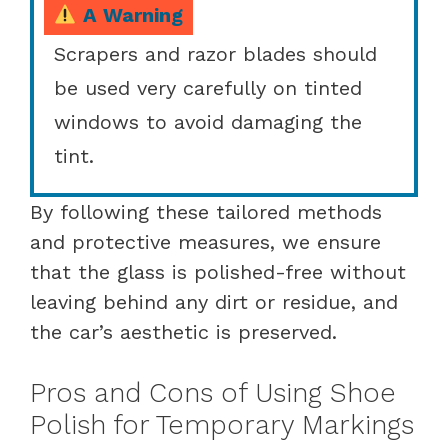
A Warning
Scrapers and razor blades should
be used very carefully on tinted
windows to avoid damaging the
tint.
By following these tailored methods
and protective measures, we ensure
that the glass is polished-free without
leaving behind any dirt or residue, and
the car’s aesthetic is preserved.
Pros and Cons of Using Shoe
Polish for Temporary Markings