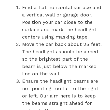
Find a flat horizontal surface and
a vertical wall or garage door.
Position your car close to the
surface and mark the headlight
centers using masking tape.
Move the car back about 25 feet.
The headlights should be aimed
so the brightest part of the
beam is just below the marked
line on the wall.
Ensure the headlight beams are
not pointing too far to the right
or left. Our aim here is to keep
the beams straight ahead for