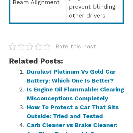
Beam Alignment
prevent blinding
other drivers
Rate this post
Related Posts:
Duralast Platinum Vs Gold Car
Battery: Which One Is Better?
Is Engine Oil Flammable: Clearing
Misconceptions Completely
How To Protect a Car That Sits
Outside: Tried and Tested
Carb Cleaner vs Brake Cleaner: