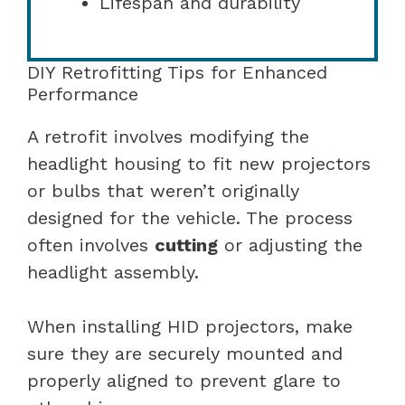
Lifespan and durability
DIY Retrofitting Tips for Enhanced
Performance
A retrofit involves modifying the
headlight housing to fit new projectors
or bulbs that weren’t originally
designed for the vehicle. The process
often involves
cutting
or adjusting the
headlight assembly.
When installing HID projectors, make
sure they are securely mounted and
properly aligned to prevent glare to