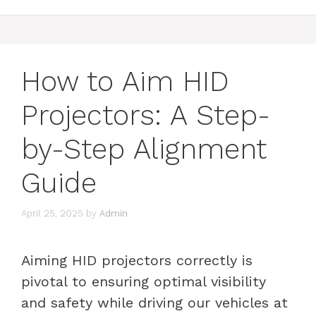
How to Aim HID
Projectors: A Step-
by-Step Alignment
Guide
April 25, 2025
by
Admin
Aiming HID projectors correctly is
pivotal to ensuring optimal visibility
and safety while driving our vehicles at