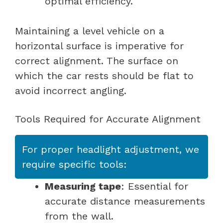
optimal efficiency.
Maintaining a level vehicle on a
horizontal surface is imperative for
correct alignment. The surface on
which the car rests should be flat to
avoid incorrect angling.
Tools Required for Accurate Alignment
For proper headlight adjustment, we
require specific tools:
Measuring tape
: Essential for
accurate distance measurements
from the wall.