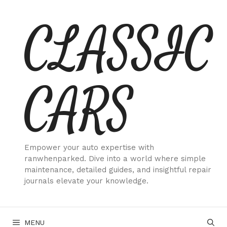
Skip
CLASSIC
to
content
CARS
Empower your auto expertise with
ranwhenparked. Dive into a world where simple
maintenance, detailed guides, and insightful repair
journals elevate your knowledge.
MENU