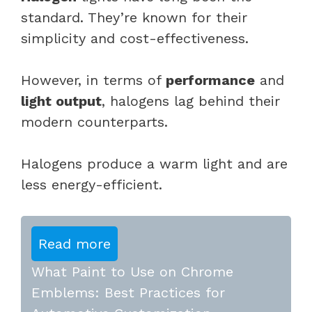
standard. They’re known for their
simplicity and cost-effectiveness.
However, in terms of
performance
and
light output
, halogens lag behind their
modern counterparts.
Halogens produce a warm light and are
less energy-efficient.
Read more
What Paint to Use on Chrome
Emblems: Best Practices for