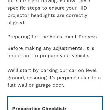
for safe night driving. Follow these
specific steps to ensure your HID
projector headlights are correctly
aligned.
Preparing for the Adjustment Process
Before making any adjustments, it is
important to prepare your vehicle.
We’ll start by parking our car on level
ground, ensuring it’s perpendicular to a
flat wall or garage door.
Preparation Checklist: