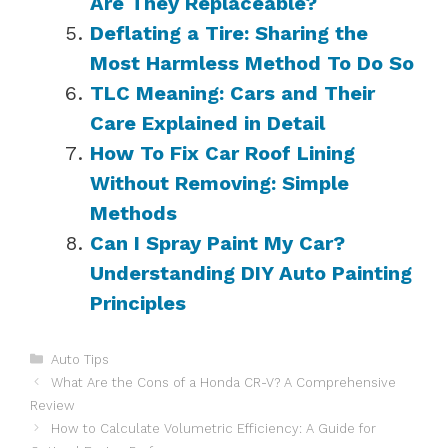
Are They Replaceable?
Deflating a Tire: Sharing the
Most Harmless Method To Do So
TLC Meaning: Cars and Their
Care Explained in Detail
How To Fix Car Roof Lining
Without Removing: Simple
Methods
Can I Spray Paint My Car?
Understanding DIY Auto Painting
Principles
Categories
Auto Tips
What Are the Cons of a Honda CR-V? A Comprehensive
Review
How to Calculate Volumetric Efficiency: A Guide for