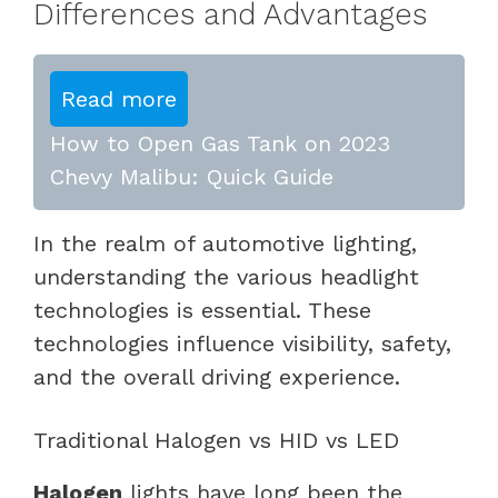
Differences and Advantages
Read more
How to Open Gas Tank on 2023
Chevy Malibu: Quick Guide
In the realm of automotive lighting,
understanding the various headlight
technologies is essential. These
technologies influence visibility, safety,
and the overall driving experience.
Traditional Halogen vs HID vs LED
Halogen
lights have long been the