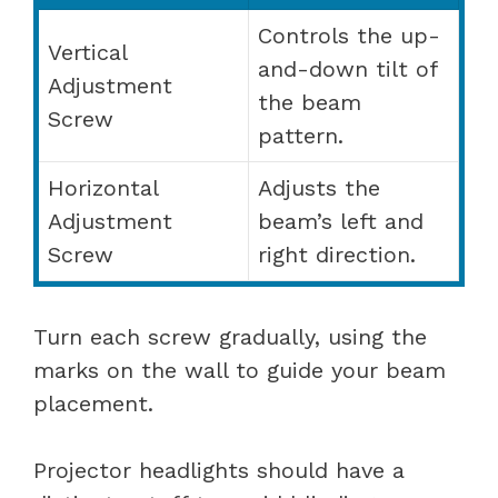
Controls the up-
Vertical
and-down tilt of
Adjustment
the beam
Screw
pattern.
Horizontal
Adjusts the
Adjustment
beam’s left and
Screw
right direction.
Turn each screw gradually, using the
marks on the wall to guide your beam
placement.
Projector headlights should have a