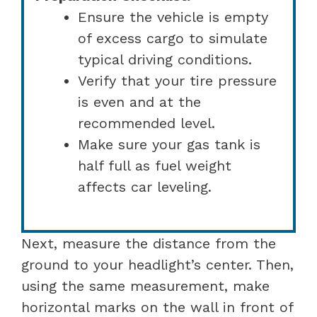
Ensure the vehicle is empty
of excess cargo to simulate
typical driving conditions.
Verify that your tire pressure
is even and at the
recommended level.
Make sure your gas tank is
half full as fuel weight
affects car leveling.
Next, measure the distance from the
ground to your headlight’s center. Then,
using the same measurement, make
horizontal marks on the wall in front of