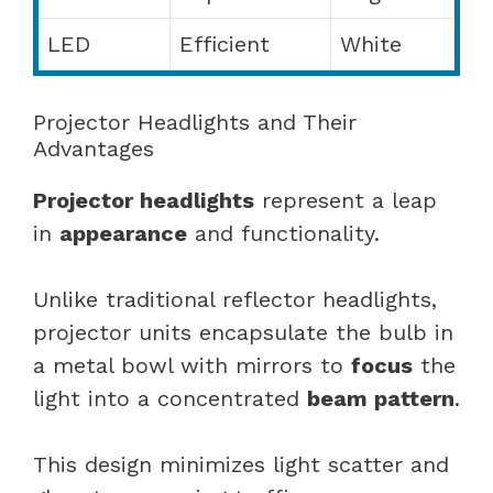
LED
Efficient
White
Projector Headlights and Their
Advantages
Projector headlights
represent a leap
in
appearance
and functionality.
Unlike traditional reflector headlights,
projector units encapsulate the bulb in
a metal bowl with mirrors to
focus
the
light into a concentrated
beam pattern
.
This design minimizes light scatter and