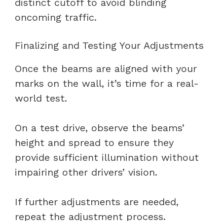
distinct cutoff to avoid blinding
oncoming traffic.
Finalizing and Testing Your Adjustments
Once the beams are aligned with your
marks on the wall, it’s time for a real-
world test.
On a test drive, observe the beams’
height and spread to ensure they
provide sufficient illumination without
impairing other drivers’ vision.
If further adjustments are needed,
repeat the adjustment process.