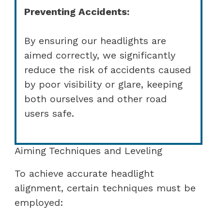
Preventing Accidents:
By ensuring our headlights are
aimed correctly, we significantly
reduce the risk of accidents caused
by poor visibility or glare, keeping
both ourselves and other road
users safe.
Aiming Techniques and Leveling
To achieve accurate headlight
alignment, certain techniques must be
employed: