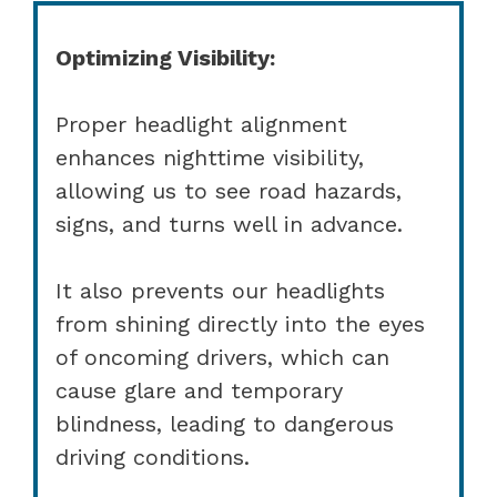
Optimizing Visibility:
Proper headlight alignment
enhances nighttime visibility,
allowing us to see road hazards,
signs, and turns well in advance.
It also prevents our headlights
from shining directly into the eyes
of oncoming drivers, which can
cause glare and temporary
blindness, leading to dangerous
driving conditions.