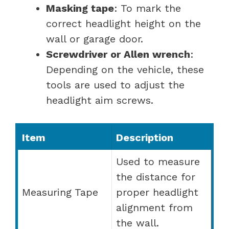
Masking tape
: To mark the
correct headlight height on the
wall or garage door.
Screwdriver or Allen wrench
:
Depending on the vehicle, these
tools are used to adjust the
headlight aim screws.
Item
Description
Used to measure
the distance for
Measuring Tape
proper headlight
alignment from
the wall.