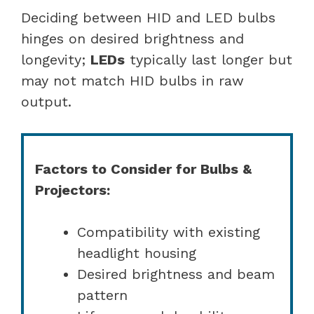
Deciding between HID and LED bulbs
hinges on desired brightness and
longevity;
LEDs
typically last longer but
may not match HID bulbs in raw
output.
Factors to Consider for Bulbs &
Projectors:
Compatibility with existing
headlight housing
Desired brightness and beam
pattern