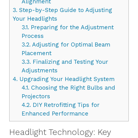
Alignment
3.
Step-by-Step Guide to Adjusting
Your Headlights
3.1.
Preparing for the Adjustment
Process
3.2.
Adjusting for Optimal Beam
Placement
3.3.
Finalizing and Testing Your
Adjustments
4.
Upgrading Your Headlight System
4.1.
Choosing the Right Bulbs and
Projectors
4.2.
DIY Retrofitting Tips for
Enhanced Performance
Headlight Technology: Key