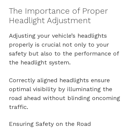
The Importance of Proper
Headlight Adjustment
Adjusting your vehicle’s headlights
properly is crucial not only to your
safety but also to the performance of
the headlight system.
Correctly aligned headlights ensure
optimal visibility by illuminating the
road ahead without blinding oncoming
traffic.
Ensuring Safety on the Road