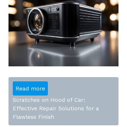
Read more
Scratches on Hood of Car:
Effective Repair Solutions for a
Flawless Finish