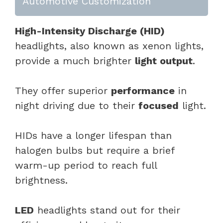
Automotive Customization
High-Intensity Discharge (HID)
headlights, also known as xenon lights,
provide a much brighter
light output
.
They offer superior
performance
in
night driving due to their
focused
light.
HIDs have a longer lifespan than
halogen bulbs but require a brief
warm-up period to reach full
brightness.
LED
headlights stand out for their