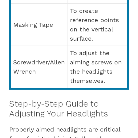
To create
reference points
Masking Tape
on the vertical
surface.
To adjust the
Screwdriver/Allen
aiming screws on
Wrench
the headlights
themselves.
Step-by-Step Guide to
Adjusting Your Headlights
Properly aimed headlights are critical