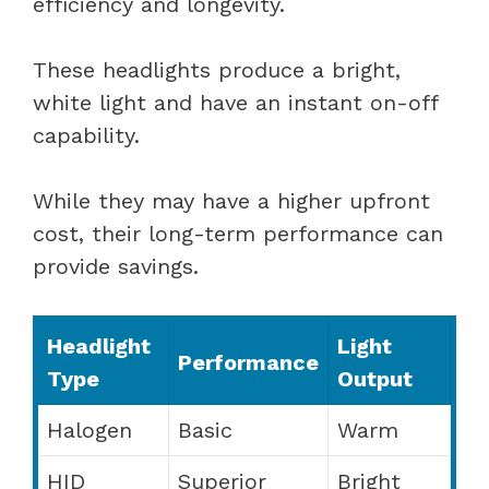
efficiency and longevity.
These headlights produce a bright,
white light and have an instant on-off
capability.
While they may have a higher upfront
cost, their long-term performance can
provide savings.
Headlight
Light
Performance
Type
Output
Halogen
Basic
Warm
HID
Superior
Bright