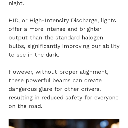
night.
HID, or High-Intensity Discharge, lights
offer a more intense and brighter
output than the standard halogen
bulbs, significantly improving our ability
to see in the dark.
However, without proper alignment,
these powerful beams can create
dangerous glare for other drivers,
resulting in reduced safety for everyone
on the road.