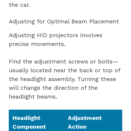
the car.
Adjusting for Optimal Beam Placement
Adjusting HID projectors involves
precise movements.
Find the adjustment screws or bolts—
usually located near the back or top of
the headlight assembly. Turning these
will change the direction of the
headlight beams.
Headlight
Adjustment
Component
Action