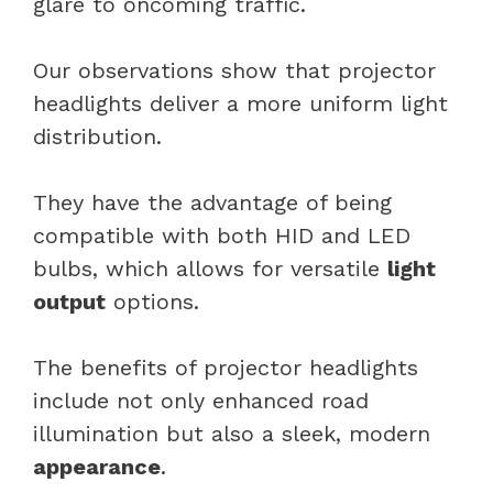
glare to oncoming traffic.
Our observations show that projector
headlights deliver a more uniform light
distribution.
They have the advantage of being
compatible with both HID and LED
bulbs, which allows for versatile
light
output
options.
The benefits of projector headlights
include not only enhanced road
illumination but also a sleek, modern
appearance
.