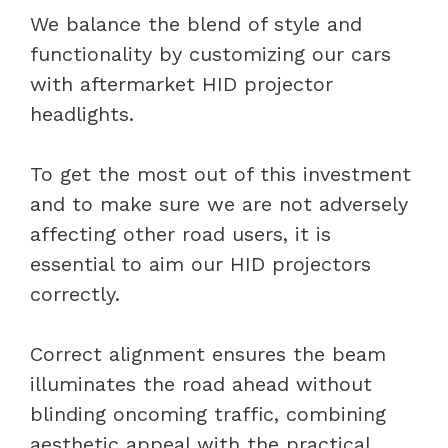
We balance the blend of style and
functionality by customizing our cars
with aftermarket HID projector
headlights.
To get the most out of this investment
and to make sure we are not adversely
affecting other road users, it is
essential to aim our HID projectors
correctly.
Correct alignment ensures the beam
illuminates the road ahead without
blinding oncoming traffic, combining
aesthetic appeal with the practical