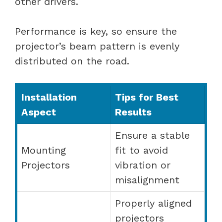
other drivers.
Performance is key, so ensure the
projector’s beam pattern is evenly
distributed on the road.
Installation
Tips for Best
Aspect
Results
Ensure a stable
Mounting
fit to avoid
Projectors
vibration or
misalignment
Properly aligned
projectors