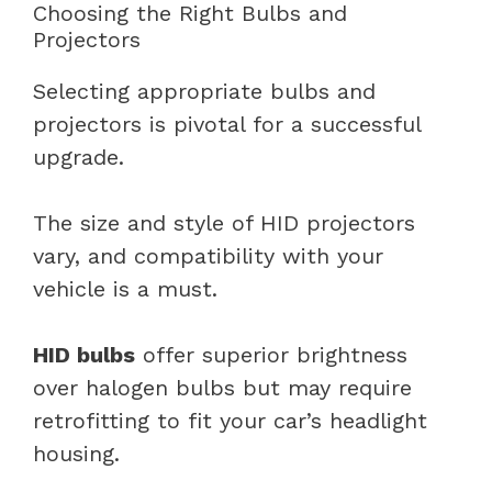
Choosing the Right Bulbs and
Projectors
Selecting appropriate bulbs and
projectors is pivotal for a successful
upgrade.
The size and style of HID projectors
vary, and compatibility with your
vehicle is a must.
HID bulbs
offer superior brightness
over halogen bulbs but may require
retrofitting to fit your car’s headlight
housing.