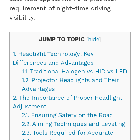
requirement of night-time driving
visibility.
JUMP TO TOPIC
[
hide
]
1.
Headlight Technology: Key
Differences and Advantages
1.1.
Traditional Halogen vs HID vs LED
1.2.
Projector Headlights and Their
Advantages
2.
The Importance of Proper Headlight
Adjustment
2.1.
Ensuring Safety on the Road
2.2.
Aiming Techniques and Leveling
2.3.
Tools Required for Accurate