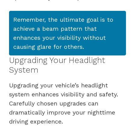
Remember, the ultimate goal is to
achieve a beam pattern that
enhances your visibility without
causing glare for others.
Upgrading Your Headlight
System
Upgrading your vehicle’s headlight
system enhances visibility and safety.
Carefully chosen upgrades can
dramatically improve your nighttime
driving experience.