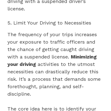
driving with a suspended driver’s
license.
5. Limit Your Driving to Necessities
The frequency of your trips increases
your exposure to traffic officers and
the chance of getting caught driving
with a suspended license.
Minimizing
your driving
activities to the utmost
necessities can drastically reduce this
risk. It’s a process that demands some
forethought, planning, and self-
discipline.
The core idea here is to identify your