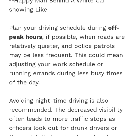
Plan your driving schedule during
off-
peak hours
, if possible, when roads are
relatively quieter, and police patrols
may be less frequent. This could mean
adjusting your work schedule or
running errands during less busy times
of the day.
Avoiding night-time driving is also
recommended. The decreased visibility
often leads to more traffic stops as
officers look out for drunk drivers or