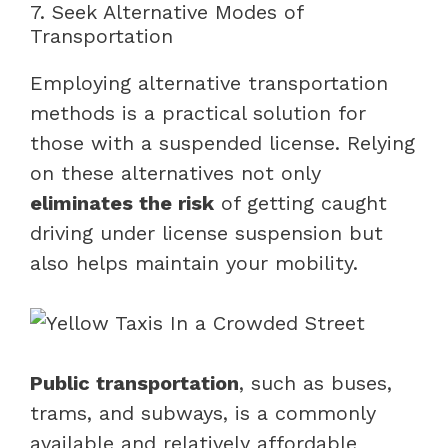
7. Seek Alternative Modes of
Transportation
Employing alternative transportation
methods is a practical solution for
those with a suspended license. Relying
on these alternatives not only
eliminates the risk
of getting caught
driving under license suspension but
also helps maintain your mobility.
Public transportation
, such as buses,
trams, and subways, is a commonly
available and relatively affordable