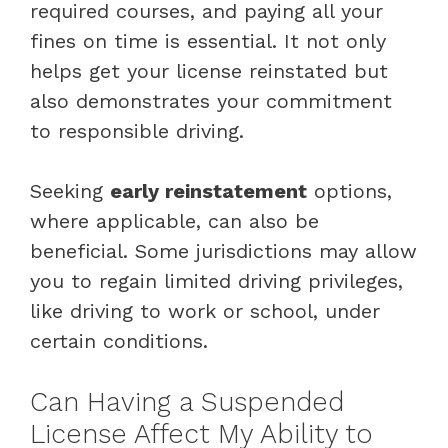
required courses, and paying all your
fines on time is essential. It not only
helps get your license reinstated but
also demonstrates your commitment
to responsible driving.
Seeking
early reinstatement
options,
where applicable, can also be
beneficial. Some jurisdictions may allow
you to regain limited driving privileges,
like driving to work or school, under
certain conditions.
Can Having a Suspended
License Affect My Ability to