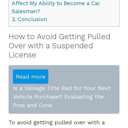
Affect My Ability to Become a Car
Salesman?
3.
Conclusion
How to Avoid Getting Pulled
Over with a Suspended
License
Read more
Is a Salvage Title Bad for Your Next
Vehicle Purchase? Evaluating the
Pros and Cons
To avoid getting pulled over with a