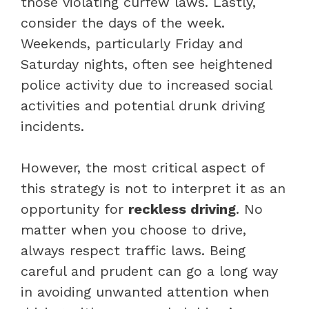
those violating curfew laws. Lastly,
consider the days of the week.
Weekends, particularly Friday and
Saturday nights, often see heightened
police activity due to increased social
activities and potential drunk driving
incidents.
However, the most critical aspect of
this strategy is not to interpret it as an
opportunity for
reckless driving
. No
matter when you choose to drive,
always respect traffic laws. Being
careful and prudent can go a long way
in avoiding unwanted attention when