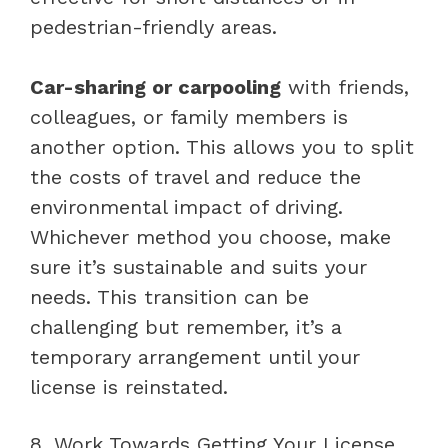
pedestrian-friendly areas.
Car-sharing or carpooling
with friends,
colleagues, or family members is
another option. This allows you to split
the costs of travel and reduce the
environmental impact of driving.
Whichever method you choose, make
sure it’s sustainable and suits your
needs. This transition can be
challenging but remember, it’s a
temporary arrangement until your
license is reinstated.
8. Work Towards Getting Your License