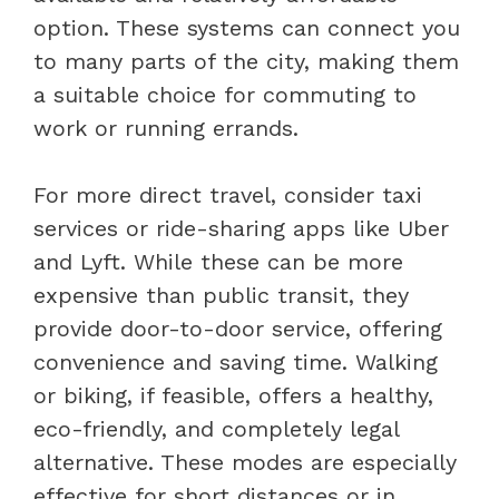
option. These systems can connect you
to many parts of the city, making them
a suitable choice for commuting to
work or running errands.
For more direct travel, consider taxi
services or ride-sharing apps like Uber
and Lyft. While these can be more
expensive than public transit, they
provide door-to-door service, offering
convenience and saving time. Walking
or biking, if feasible, offers a healthy,
eco-friendly, and completely legal
alternative. These modes are especially
effective for short distances or in