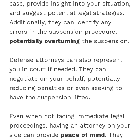
case, provide insight into your situation,
and suggest potential legal strategies.
Additionally, they can identify any
errors in the suspension procedure,
potentially overturning
the suspension.
Defense attorneys can also represent
you in court if needed. They can
negotiate on your behalf, potentially
reducing penalties or even seeking to
have the suspension lifted.
Even when not facing immediate legal
proceedings, having an attorney on your
side can provide
peace of mind
. They