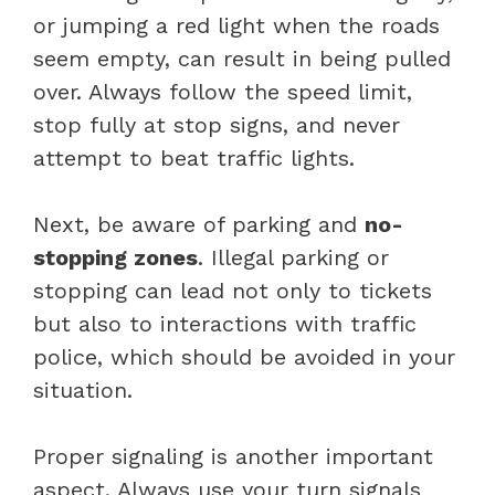
or jumping a red light when the roads
seem empty, can result in being pulled
over. Always follow the speed limit,
stop fully at stop signs, and never
attempt to beat traffic lights.
Next, be aware of parking and
no-
stopping zones
. Illegal parking or
stopping can lead not only to tickets
but also to interactions with traffic
police, which should be avoided in your
situation.
Proper signaling is another important
aspect. Always use your turn signals