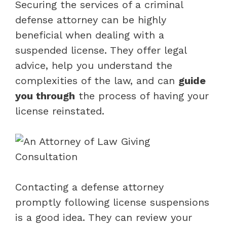
Securing the services of a criminal
defense attorney can be highly
beneficial when dealing with a
suspended license. They offer legal
advice, help you understand the
complexities of the law, and can
guide
you through
the process of having your
license reinstated.
Contacting a defense attorney
promptly following license suspensions
is a good idea. They can review your