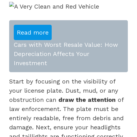
Read more
Cars with Worst Resale Value: How
Depreciation Affects Your
Investment
Start by focusing on the visibility of
your license plate. Dust, mud, or any
obstruction can
draw the attention
of
law enforcement. The plate must be
entirely readable, free from debris and
damage. Next, ensure your headlights
and taillights are functioning correctly.