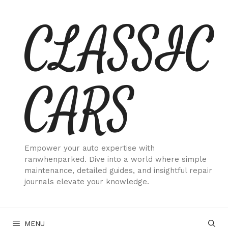
Skip
CLASSIC
to
content
CARS
Empower your auto expertise with
ranwhenparked. Dive into a world where simple
maintenance, detailed guides, and insightful repair
journals elevate your knowledge.
MENU