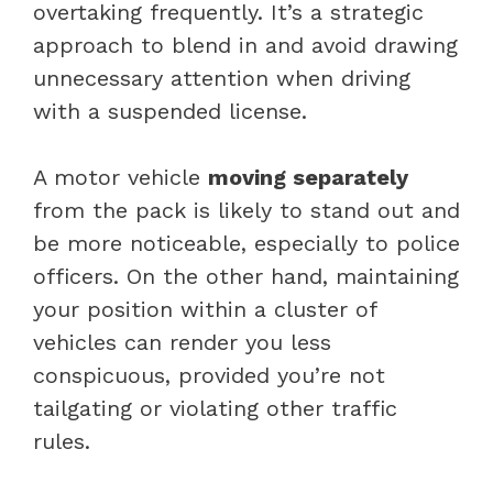
overtaking frequently. It’s a strategic
approach to blend in and avoid drawing
unnecessary attention when driving
with a suspended license.
A motor vehicle
moving separately
from the pack is likely to stand out and
be more noticeable, especially to police
officers. On the other hand, maintaining
your position within a cluster of
vehicles can render you less
conspicuous, provided you’re not
tailgating or violating other traffic
rules.