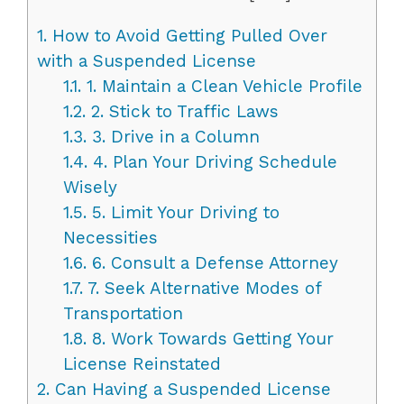
1.
How to Avoid Getting Pulled Over
with a Suspended License
1.1.
1. Maintain a Clean Vehicle Profile
1.2.
2. Stick to Traffic Laws
1.3.
3. Drive in a Column
1.4.
4. Plan Your Driving Schedule
Wisely
1.5.
5. Limit Your Driving to
Necessities
1.6.
6. Consult a Defense Attorney
1.7.
7. Seek Alternative Modes of
Transportation
1.8.
8. Work Towards Getting Your
License Reinstated
2.
Can Having a Suspended License