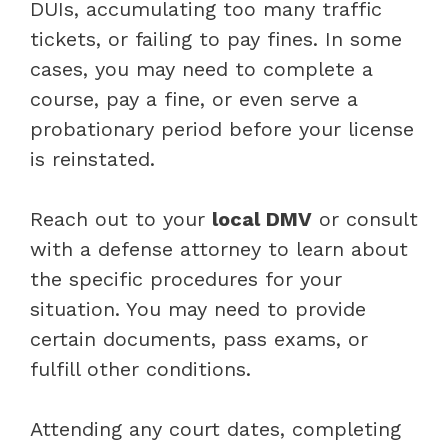
DUIs, accumulating too many traffic
tickets, or failing to pay fines. In some
cases, you may need to complete a
course, pay a fine, or even serve a
probationary period before your license
is reinstated.
Reach out to your
local DMV
or consult
with a defense attorney to learn about
the specific procedures for your
situation. You may need to provide
certain documents, pass exams, or
fulfill other conditions.
Attending any court dates, completing