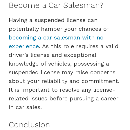
Become a Car Salesman?
Having a suspended license can
potentially hamper your chances of
becoming a car salesman with no
experience
. As this role requires a valid
driver’s license and exceptional
knowledge of vehicles, possessing a
suspended license may raise concerns
about your reliability and commitment.
It is important to resolve any license-
related issues before pursuing a career
in car sales.
Conclusion