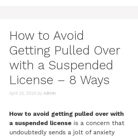
How to Avoid
Getting Pulled Over
with a Suspended
License – 8 Ways
April 25, 2025
by
Admin
How to avoid getting pulled over with
a suspended license
is a concern that
undoubtedly sends a jolt of anxiety