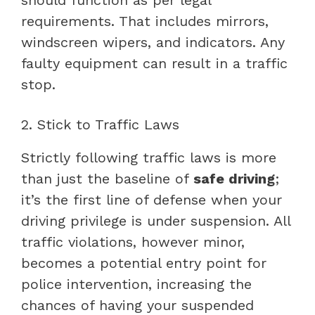
requirements. That includes mirrors,
windscreen wipers, and indicators. Any
faulty equipment can result in a traffic
stop.
2. Stick to Traffic Laws
Strictly following traffic laws is more
than just the baseline of
safe driving
;
it’s the first line of defense when your
driving privilege is under suspension. All
traffic violations, however minor,
becomes a potential entry point for
police intervention, increasing the
chances of having your suspended