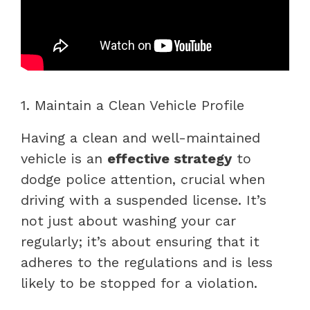
1. Maintain a Clean Vehicle Profile
Having a clean and well-maintained
vehicle is an
effective strategy
to
dodge police attention, crucial when
driving with a suspended license. It’s
not just about washing your car
regularly; it’s about ensuring that it
adheres to the regulations and is less
likely to be stopped for a violation.