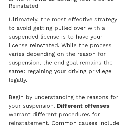
Reinstated
Ultimately, the most effective strategy
to avoid getting pulled over with a
suspended license is to have your
license reinstated. While the process
varies depending on the reason for
suspension, the end goal remains the
same: regaining your driving privilege
legally.
Begin by understanding the reasons for
your suspension.
Different offenses
warrant different procedures for
reinstatement. Common causes include