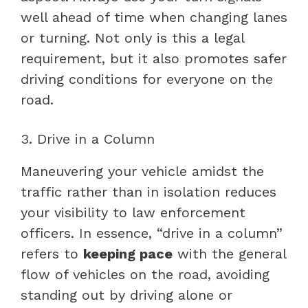
well ahead of time when changing lanes
or turning. Not only is this a legal
requirement, but it also promotes safer
driving conditions for everyone on the
road.
3. Drive in a Column
Maneuvering your vehicle amidst the
traffic rather than in isolation reduces
your visibility to law enforcement
officers. In essence, “drive in a column”
refers to
keeping pace
with the general
flow of vehicles on the road, avoiding
standing out by driving alone or