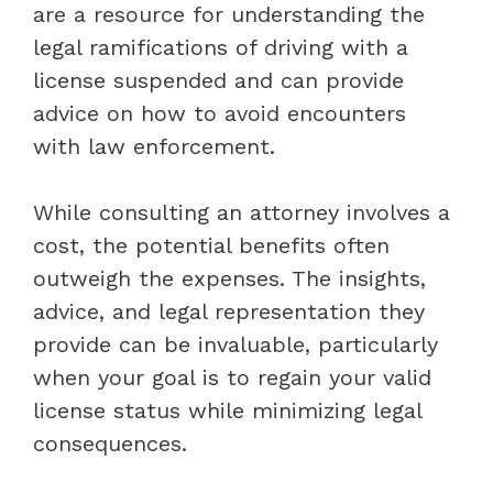
are a resource for understanding the
legal ramifications of driving with a
license suspended and can provide
advice on how to avoid encounters
with law enforcement.
While consulting an attorney involves a
cost, the potential benefits often
outweigh the expenses. The insights,
advice, and legal representation they
provide can be invaluable, particularly
when your goal is to regain your valid
license status while minimizing legal
consequences.