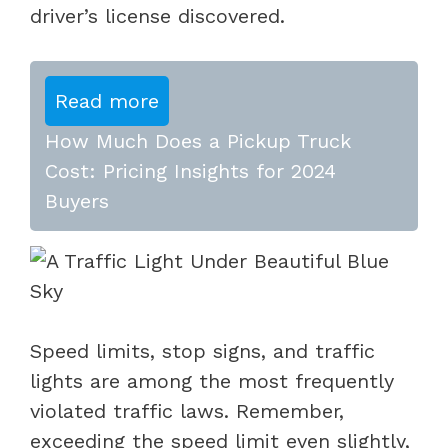
driver’s license discovered.
Read more
How Much Does a Pickup Truck
Cost: Pricing Insights for 2024
Buyers
Speed limits, stop signs, and traffic
lights are among the most frequently
violated traffic laws. Remember,
exceeding the speed limit even slightly,