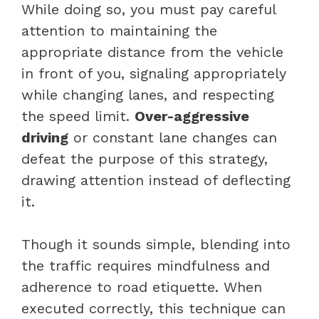
While doing so, you must pay careful
attention to maintaining the
appropriate distance from the vehicle
in front of you, signaling appropriately
while changing lanes, and respecting
the speed limit.
Over-aggressive
driving
or constant lane changes can
defeat the purpose of this strategy,
drawing attention instead of deflecting
it.
Though it sounds simple, blending into
the traffic requires mindfulness and
adherence to road etiquette. When
executed correctly, this technique can