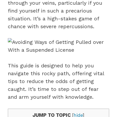
through your veins, particularly if you
find yourself in such a precarious
situation. It’s a high-stakes game of
chance with severe repercussions.
This guide is designed to help you
navigate this rocky path, offering vital
tips to reduce the odds of getting
caught. It’s time to step out of fear
and arm yourself with knowledge.
JUMP TO TOPIC
[
hide
]