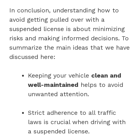
In conclusion, understanding how to
avoid getting pulled over with a
suspended license is about minimizing
risks and making informed decisions. To
summarize the main ideas that we have
discussed here:
Keeping your vehicle
clean and
well-maintained
helps to avoid
unwanted attention.
Strict adherence to all traffic
laws is crucial when driving with
a suspended license.