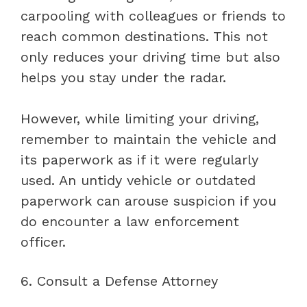
carpooling with colleagues or friends to
reach common destinations. This not
only reduces your driving time but also
helps you stay under the radar.
However, while limiting your driving,
remember to maintain the vehicle and
its paperwork as if it were regularly
used. An untidy vehicle or outdated
paperwork can arouse suspicion if you
do encounter a law enforcement
officer.
6. Consult a Defense Attorney