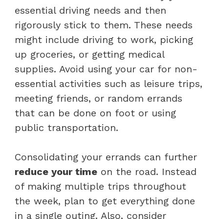
essential driving needs and then
rigorously stick to them. These needs
might include driving to work, picking
up groceries, or getting medical
supplies. Avoid using your car for non-
essential activities such as leisure trips,
meeting friends, or random errands
that can be done on foot or using
public transportation.
Consolidating your errands can further
reduce your time
on the road. Instead
of making multiple trips throughout
the week, plan to get everything done
in a single outing. Also, consider