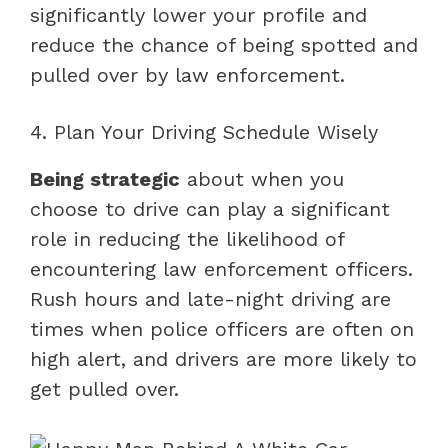
significantly lower your profile and
reduce the chance of being spotted and
pulled over by law enforcement.
4. Plan Your Driving Schedule Wisely
Being strategic
about when you
choose to drive can play a significant
role in reducing the likelihood of
encountering law enforcement officers.
Rush hours and late-night driving are
times when police officers are often on
high alert, and drivers are more likely to
get pulled over.