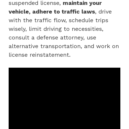
suspended license,
maintain your
vehicle, adhere to traffic laws
, drive
with the traffic flow, schedule trips
wisely, limit driving to necessities,
consult a defense attorney, use
alternative transportation, and work on
license reinstatement.