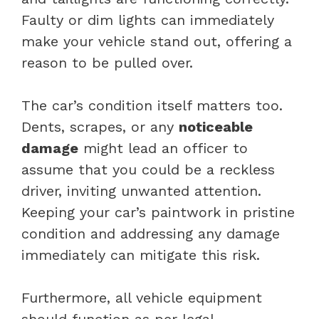
Faulty or dim lights can immediately
make your vehicle stand out, offering a
reason to be pulled over.
The car’s condition itself matters too.
Dents, scrapes, or any
noticeable
damage
might lead an officer to
assume that you could be a reckless
driver, inviting unwanted attention.
Keeping your car’s paintwork in pristine
condition and addressing any damage
immediately can mitigate this risk.
Furthermore, all vehicle equipment
should function as per legal