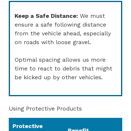
Keep a Safe Distance:
We must
ensure a safe following distance
from the vehicle ahead, especially
on roads with loose gravel.
Optimal spacing allows us more
time to react to debris that might
be kicked up by other vehicles.
Using Protective Products
Protective
Benefit