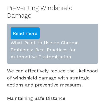
Preventing Windshield
Damage
Read more
What Paint to Use on Chrome
Emblems: Best Practices for
Automotive Customization
We can effectively reduce the likelihood
of windshield damage with strategic
actions and preventive measures.
Maintaining Safe Distance