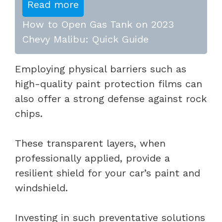
Read more
How to Open Gas Tank on 2023
Chevy Malibu: Quick Guide
Employing physical barriers such as
high-quality paint protection films can
also offer a strong defense against rock
chips.
These transparent layers, when
professionally applied, provide a
resilient shield for your car’s paint and
windshield.
Investing in such preventative solutions