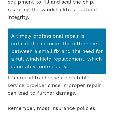
equipment to fill and seal the chip,
restoring the windshield’s structural
integrity.
A timely professional repair is
critical; it can mean the difference
between a small fix and the need for
a full windshield replacement, which
is notably more costly.
It’s crucial to choose a reputable
service provider since improper repair
can lead to further damage.
Remember, most insurance policies