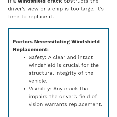
If a
windshield crack
obstructs the
driver’s view or a chip is too large, it’s
time to replace it.
Factors Necessitating Windshield
Replacement:
Safety: A clear and intact
windshield is crucial for the
structural integrity of the
vehicle.
Visibility: Any crack that
impairs the driver’s field of
vision warrants replacement.