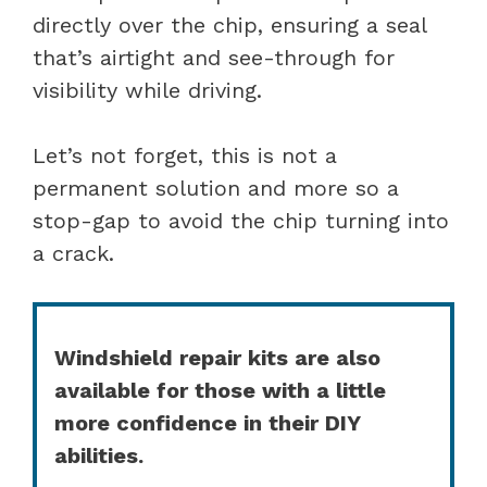
directly over the chip, ensuring a seal
that’s airtight and see-through for
visibility while driving.
Let’s not forget, this is not a
permanent solution and more so a
stop-gap to avoid the chip turning into
a crack.
Windshield repair kits are also
available for those with a little
more confidence in their DIY
abilities.