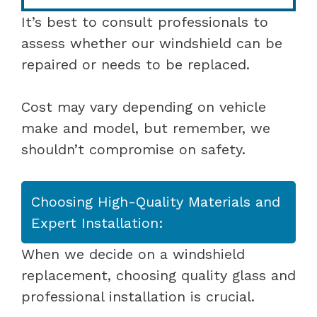
It’s best to consult professionals to
assess whether our windshield can be
repaired or needs to be replaced.
Cost may vary depending on vehicle
make and model, but remember, we
shouldn’t compromise on safety.
Choosing High-Quality Materials and
Expert Installation:
When we decide on a windshield
replacement, choosing quality glass and
professional installation is crucial.