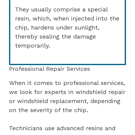
They usually comprise a special
resin, which, when injected into the
chip, hardens under sunlight,
thereby sealing the damage
temporarily.
Professional Repair Services
When it comes to professional services,
we look for experts in windshield repair
or windshield replacement, depending
on the severity of the chip.
Technicians use advanced resins and