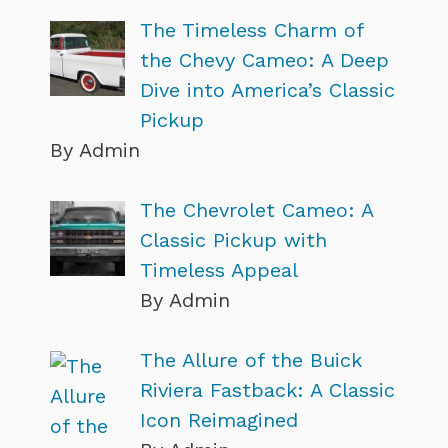
The Timeless Charm of
the Chevy Cameo: A Deep
Dive into America’s Classic
Pickup
By Admin
The Chevrolet Cameo: A
Classic Pickup with
Timeless Appeal
By Admin
The Allure of the Buick
Riviera Fastback: A Classic
Icon Reimagined