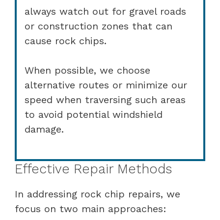
always watch out for gravel roads
or construction zones that can
cause rock chips.
When possible, we choose
alternative routes or minimize our
speed when traversing such areas
to avoid potential windshield
damage.
Effective Repair Methods
In addressing rock chip repairs, we
focus on two main approaches: