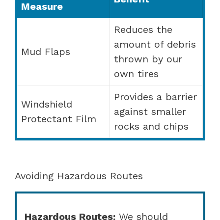
Measure
Reduces the
amount of debris
Mud Flaps
thrown by our
own tires
Provides a barrier
Windshield
against smaller
Protectant Film
rocks and chips
Avoiding Hazardous Routes
Hazardous Routes:
We should