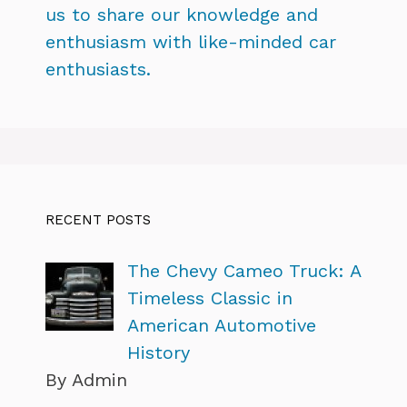
us to share our knowledge and
enthusiasm with like-minded car
enthusiasts.
RECENT POSTS
The Chevy Cameo Truck: A
Timeless Classic in
American Automotive
History
By Admin