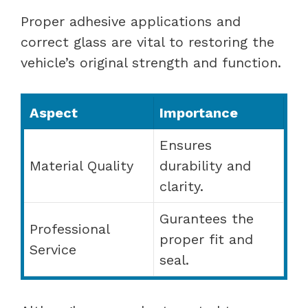
Proper adhesive applications and
correct glass are vital to restoring the
vehicle’s original strength and function.
Aspect
Importance
Ensures
Material Quality
durability and
clarity.
Gurantees the
Professional
proper fit and
Service
seal.