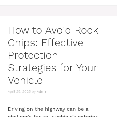
How to Avoid Rock
Chips: Effective
Protection
Strategies for Your
Vehicle
April 25, 2025
by
Admin
Driving on the highway can be a
challenge for your vehicle’s exterior,