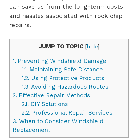
can save us from the long-term costs
and hassles associated with rock chip
repairs.
JUMP TO TOPIC
[
hide
]
1.
Preventing Windshield Damage
1.1.
Maintaining Safe Distance
1.2.
Using Protective Products
1.3.
Avoiding Hazardous Routes
2.
Effective Repair Methods
2.1.
DIY Solutions
2.2.
Professional Repair Services
3.
When to Consider Windshield
Replacement