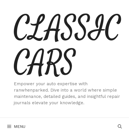
Skip
CLASSIC
to
content
CARS
Empower your auto expertise with
ranwhenparked. Dive into a world where simple
maintenance, detailed guides, and insightful repair
journals elevate your knowledge.
MENU