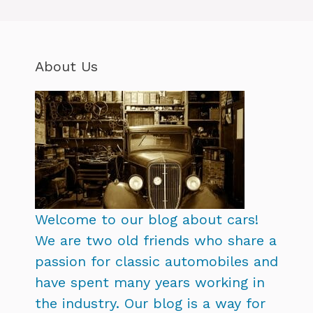
About Us
Welcome to our blog about cars!
We are two old friends who share a
passion for classic automobiles and
have spent many years working in
the industry. Our blog is a way for