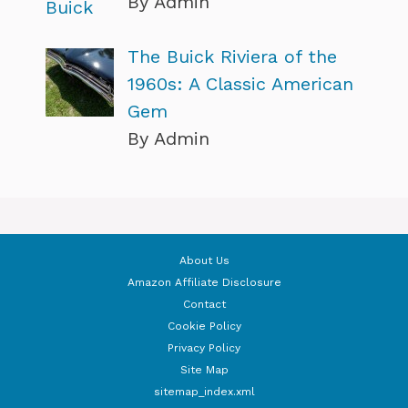
By Admin
The Buick Riviera of the
1960s: A Classic American
Gem
By Admin
About Us
Amazon Affiliate Disclosure
Contact
Cookie Policy
Privacy Policy
Site Map
sitemap_index.xml