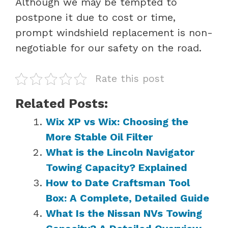
Although we may be tempted to
postpone it due to cost or time,
prompt windshield replacement is non-
negotiable for our safety on the road.
Rate this post
Related Posts:
Wix XP vs Wix: Choosing the
More Stable Oil Filter
What is the Lincoln Navigator
Towing Capacity? Explained
How to Date Craftsman Tool
Box: A Complete, Detailed Guide
What Is the Nissan NVs Towing