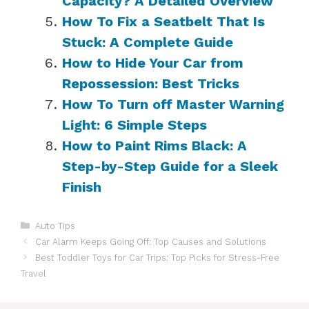
Capacity? A Detailed Overview
How To Fix a Seatbelt That Is
Stuck: A Complete Guide
How to Hide Your Car from
Repossession: Best Tricks
How To Turn off Master Warning
Light: 6 Simple Steps
How to Paint Rims Black: A
Step-by-Step Guide for a Sleek
Finish
Categories
Auto Tips
Car Alarm Keeps Going Off: Top Causes and Solutions
Best Toddler Toys for Car Trips: Top Picks for Stress-Free
Travel