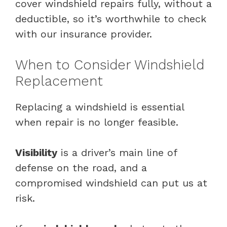
cover windshield repairs fully, without a
deductible, so it’s worthwhile to check
with our insurance provider.
When to Consider Windshield
Replacement
Replacing a windshield is essential
when repair is no longer feasible.
Visibility
is a driver’s main line of
defense on the road, and a
compromised windshield can put us at
risk.