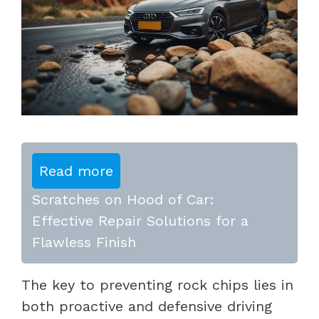
Read more
Scratches on Hood of Car:
Effective Repair Solutions for a
Flawless Finish
The key to preventing rock chips lies in
both proactive and defensive driving