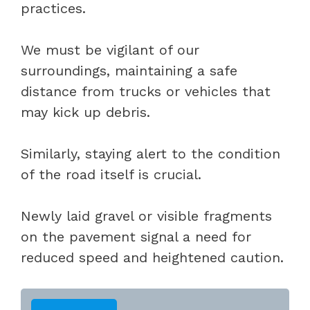
practices.
We must be vigilant of our
surroundings, maintaining a safe
distance from trucks or vehicles that
may kick up debris.
Similarly, staying alert to the condition
of the road itself is crucial.
Newly laid gravel or visible fragments
on the pavement signal a need for
reduced speed and heightened caution.