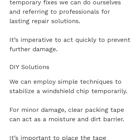
temporary fixes we can do ourselves
and referring to professionals for
lasting repair solutions.
It’s imperative to act quickly to prevent
further damage.
DIY Solutions
We can employ simple techniques to
stabilize a windshield chip temporarily.
For minor damage, clear packing tape
can act as a moisture and dirt barrier.
It’s important to place the tape