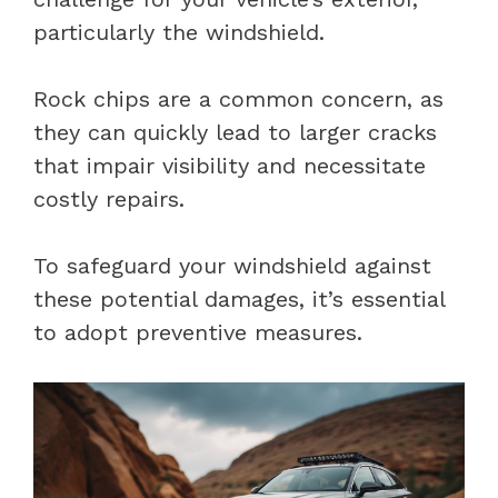
particularly the windshield.
Rock chips are a common concern, as
they can quickly lead to larger cracks
that impair visibility and necessitate
costly repairs.
To safeguard your windshield against
these potential damages, it’s essential
to adopt preventive measures.