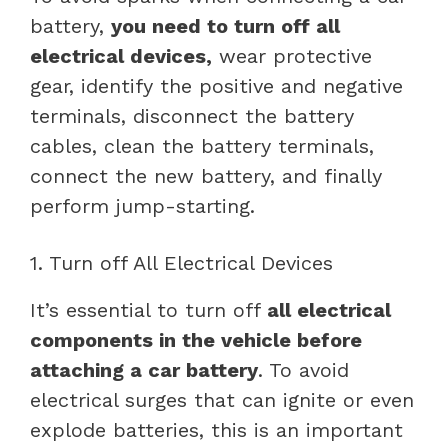
battery,
you need to turn off all
electrical devices,
wear protective
gear, identify the positive and negative
terminals, disconnect the battery
cables, clean the battery terminals,
connect the new battery, and finally
perform jump-starting.
1. Turn off All Electrical Devices
It’s essential to turn off
all electrical
components in the vehicle before
attaching a car battery
. To avoid
electrical surges that can ignite or even
explode batteries, this is an important