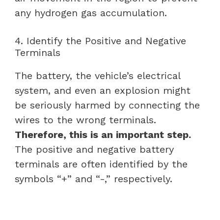
any hydrogen gas accumulation.
4. Identify the Positive and Negative
Terminals
The battery, the vehicle’s electrical
system, and even an explosion might
be seriously harmed by connecting the
wires to the wrong terminals.
Therefore, this is an important step.
The positive and negative battery
terminals are often identified by the
symbols “+” and “-,” respectively.