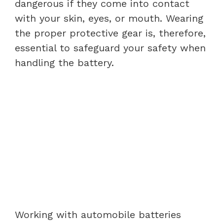
dangerous if they come into contact
with your skin, eyes, or mouth. Wearing
the proper protective gear is, therefore,
essential to safeguard your safety when
handling the battery.
Working with automobile batteries