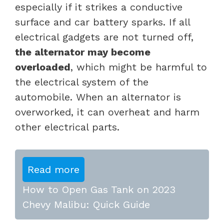
especially if it strikes a conductive
surface and car battery sparks. If all
electrical gadgets are not turned off,
the alternator may become
overloaded
, which might be harmful to
the electrical system of the
automobile. When an alternator is
overworked, it can overheat and harm
other electrical parts.
Read more
How to Open Gas Tank on 2023
Chevy Malibu: Quick Guide