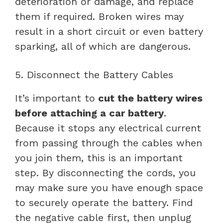
deterioration or damage, and replace
them if required. Broken wires may
result in a short circuit or even battery
sparking, all of which are dangerous.
5. Disconnect the Battery Cables
It’s important to
cut the battery wires
before attaching a car battery
.
Because it stops any electrical current
from passing through the cables when
you join them, this is an important
step. By disconnecting the cords, you
may make sure you have enough space
to securely operate the battery. Find
the negative cable first, then unplug