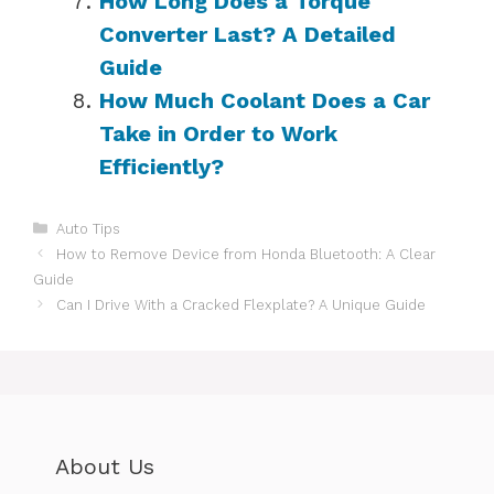
How Long Does a Torque
Converter Last? A Detailed
Guide
How Much Coolant Does a Car
Take in Order to Work
Efficiently?
Categories
Auto Tips
How to Remove Device from Honda Bluetooth: A Clear
Guide
Can I Drive With a Cracked Flexplate? A Unique Guide
About Us