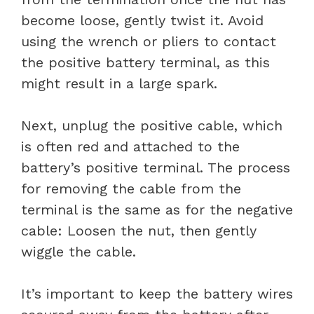
become loose, gently twist it. Avoid
using the wrench or pliers to contact
the positive battery terminal, as this
might result in a large spark.
Next, unplug the positive cable, which
is often red and attached to the
battery’s positive terminal. The process
for removing the cable from the
terminal is the same as for the negative
cable: Loosen the nut, then gently
wiggle the cable.
It’s important to keep the battery wires