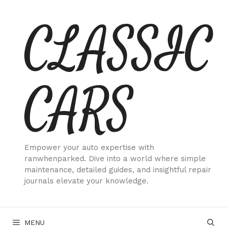
Skip
CLASSIC
to
content
CARS
Empower your auto expertise with
ranwhenparked. Dive into a world where simple
maintenance, detailed guides, and insightful repair
journals elevate your knowledge.
MENU