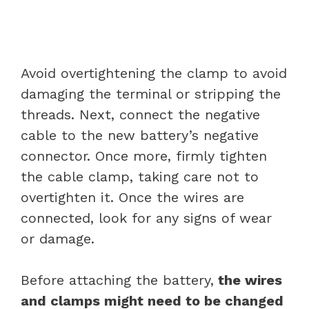
Avoid overtightening the clamp to avoid
damaging the terminal or stripping the
threads. Next, connect the negative
cable to the new battery’s negative
connector. Once more, firmly tighten
the cable clamp, taking care not to
overtighten it. Once the wires are
connected, look for any signs of wear
or damage.
Before attaching the battery,
the wires
and clamps might need to be changed