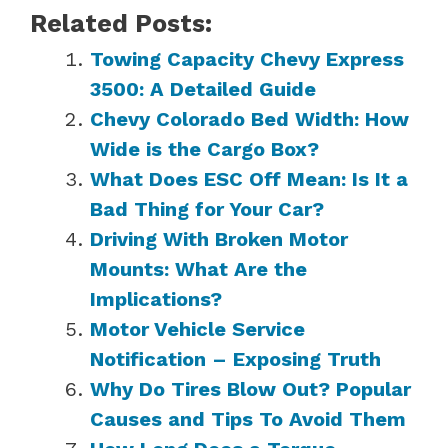
Related Posts:
Towing Capacity Chevy Express
3500: A Detailed Guide
Chevy Colorado Bed Width: How
Wide is the Cargo Box?
What Does ESC Off Mean: Is It a
Bad Thing for Your Car?
Driving With Broken Motor
Mounts: What Are the
Implications?
Motor Vehicle Service
Notification – Exposing Truth
Why Do Tires Blow Out? Popular
Causes and Tips To Avoid Them