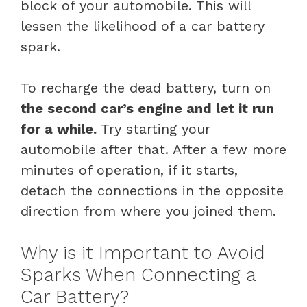
block of your automobile. This will
lessen the likelihood of a car battery
spark.
To recharge the dead battery, turn on
the second car’s engine and let it run
for a while.
Try starting your
automobile after that. After a few more
minutes of operation, if it starts,
detach the connections in the opposite
direction from where you joined them.
Why is it Important to Avoid
Sparks When Connecting a
Car Battery?