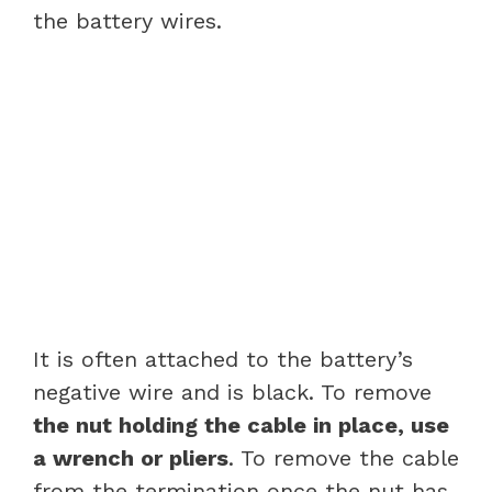
the battery wires.
It is often attached to the battery’s
negative wire and is black. To remove
the nut holding the cable in place, use
a wrench or pliers
. To remove the cable
from the termination once the nut has