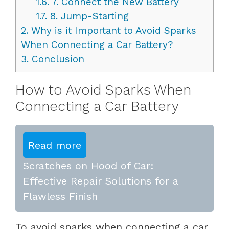
1.6.
7. Connect the New Battery
1.7.
8. Jump-Starting
2.
Why is it Important to Avoid Sparks
When Connecting a Car Battery?
3.
Conclusion
How to Avoid Sparks When
Connecting a Car Battery
Read more
Scratches on Hood of Car:
Effective Repair Solutions for a
Flawless Finish
To avoid sparks when connecting a car