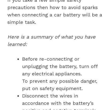
precautions then how to avoid sparks
when connecting a car battery will be a
simple task.
Here is a summary of what you have
learned:
Before re-connecting or
unplugging the battery, turn off
any electrical appliances.
To prevent any possible danger,
put on safety equipment.
Disconnect the wires in
accordance with the battery’s