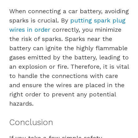
When connecting a car battery, avoiding
sparks is crucial. By
putting spark plug
wires in order
correctly, you minimize
the risk of sparks. Sparks near the
battery can ignite the highly flammable
gases emitted by the battery, leading to
an explosion or fire. Therefore, it is vital
to handle the connections with care
and ensure the wires are placed in the
right order to prevent any potential
hazards.
Conclusion
If you take a few simple safety