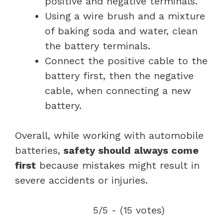
positive and negative terminals.
Using a wire brush and a mixture
of baking soda and water, clean
the battery terminals.
Connect the positive cable to the
battery first, then the negative
cable, when connecting a new
battery.
Overall, while working with automobile
batteries,
safety should always come
first
because mistakes might result in
severe accidents or injuries.
5/5 - (15 votes)