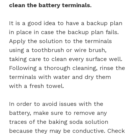
clean the battery terminals.
It is a good idea to have a backup plan
in place in case the backup plan fails.
Apply the solution to the terminals
using a toothbrush or wire brush,
taking care to clean every surface well.
Following a thorough cleaning, rinse the
terminals with water and dry them
with a fresh towel.
In order to avoid issues with the
battery, make sure to remove any
traces of the baking soda solution
because they may be conductive. Check