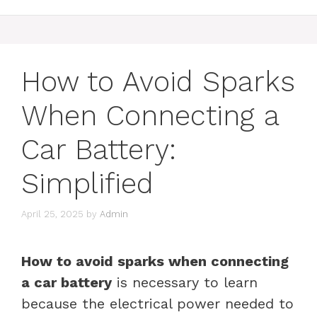
How to Avoid Sparks
When Connecting a
Car Battery:
Simplified
April 25, 2025
by
Admin
How to avoid sparks when connecting
a car battery
is necessary to learn
because the electrical power needed to