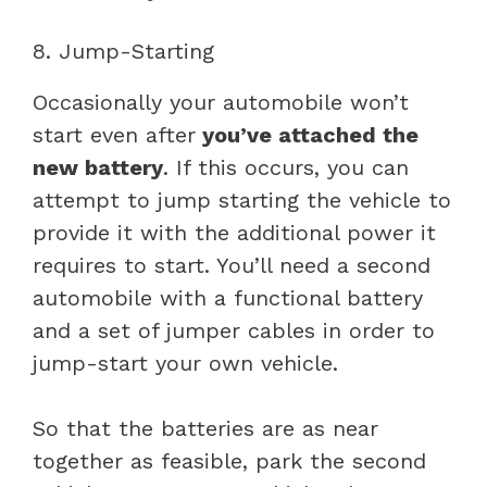
8. Jump-Starting
Occasionally your automobile won’t
start even after
you’ve attached the
new battery
. If this occurs, you can
attempt to jump starting the vehicle to
provide it with the additional power it
requires to start. You’ll need a second
automobile with a functional battery
and a set of jumper cables in order to
jump-start your own vehicle.
So that the batteries are as near
together as feasible, park the second