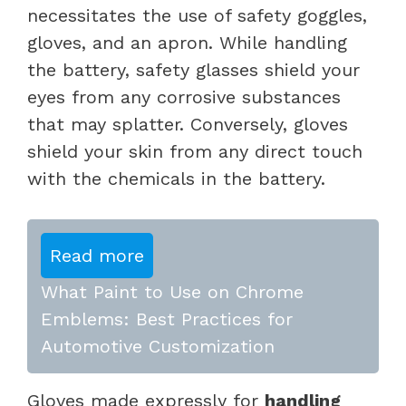
necessitates the use of safety goggles,
gloves, and an apron. While handling
the battery, safety glasses shield your
eyes from any corrosive substances
that may splatter. Conversely, gloves
shield your skin from any direct touch
with the chemicals in the battery.
Read more
What Paint to Use on Chrome
Emblems: Best Practices for
Automotive Customization
Gloves made expressly for
handling