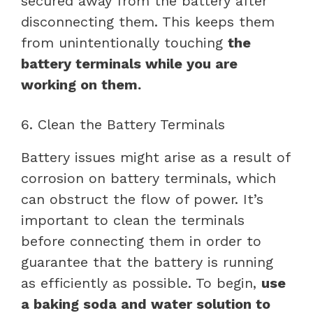
secured away from the battery after
disconnecting them. This keeps them
from unintentionally touching
the
battery terminals while you are
working on them.
6. Clean the Battery Terminals
Battery issues might arise as a result of
corrosion on battery terminals, which
can obstruct the flow of power. It’s
important to clean the terminals
before connecting them in order to
guarantee that the battery is running
as efficiently as possible. To begin,
use
a baking soda and water solution to