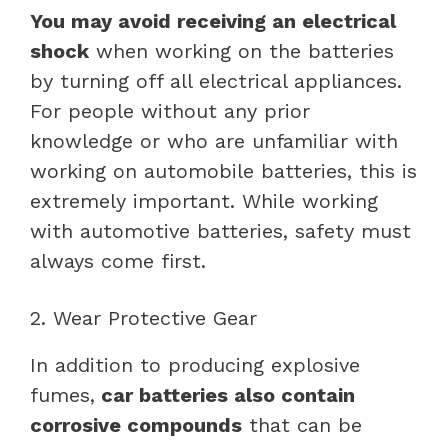
You may avoid receiving an electrical
shock
when working on the batteries
by turning off all electrical appliances.
For people without any prior
knowledge or who are unfamiliar with
working on automobile batteries, this is
extremely important. While working
with automotive batteries, safety must
always come first.
2. Wear Protective Gear
In addition to producing explosive
fumes,
car batteries also contain
corrosive compounds
that can be