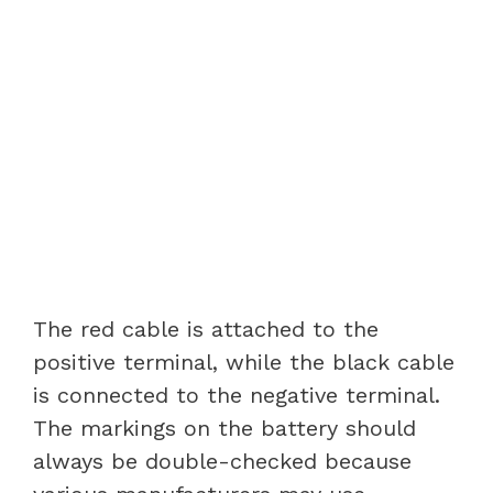
The red cable is attached to the
positive terminal, while the black cable
is connected to the negative terminal.
The markings on the battery should
always be double-checked because