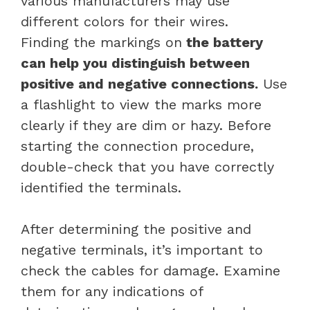
various manufacturers may use
different colors for their wires.
Finding the markings on
the battery
can help you distinguish between
positive and negative connections.
Use
a flashlight to view the marks more
clearly if they are dim or hazy. Before
starting the connection procedure,
double-check that you have correctly
identified the terminals.
After determining the positive and
negative terminals, it’s important to
check the cables for damage. Examine
them for any indications of