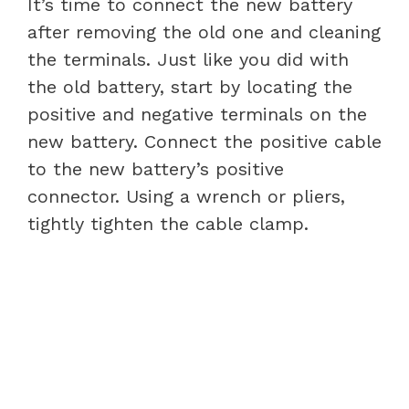
It’s time to connect the new battery
after removing the old one and cleaning
the terminals. Just like you did with
the old battery, start by locating the
positive and negative terminals on the
new battery. Connect the positive cable
to the new battery’s positive
connector. Using a wrench or pliers,
tightly tighten the cable clamp.