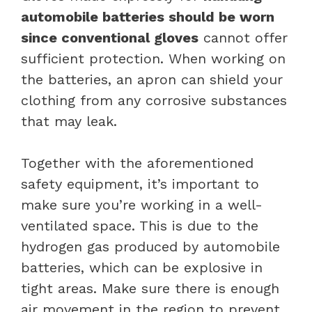
automobile batteries should be worn
since conventional gloves
cannot offer
sufficient protection. When working on
the batteries, an apron can shield your
clothing from any corrosive substances
that may leak.
Together with the aforementioned
safety equipment, it’s important to
make sure you’re working in a well-
ventilated space. This is due to the
hydrogen gas produced by automobile
batteries, which can be explosive in
tight areas. Make sure there is enough
air movement in the region to prevent