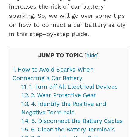
increases the risk of car battery
sparking. So, we will go over some tips
on how to connect a car battery safely
in this step-by-step guide.
JUMP TO TOPIC
[
hide
]
1.
How to Avoid Sparks When
Connecting a Car Battery
1.1.
1. Turn off All Electrical Devices
1.2.
2. Wear Protective Gear
1.3.
4. Identify the Positive and
Negative Terminals
1.4.
5. Disconnect the Battery Cables
1.5.
6. Clean the Battery Terminals