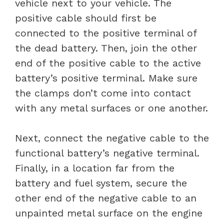
vehicle next to your vehicle. The
positive cable should first be
connected to the positive terminal of
the dead battery. Then, join the other
end of the positive cable to the active
battery’s positive terminal. Make sure
the clamps don’t come into contact
with any metal surfaces or one another.
Next, connect the negative cable to the
functional battery’s negative terminal.
Finally, in a location far from the
battery and fuel system, secure the
other end of the negative cable to an
unpainted metal surface on the engine