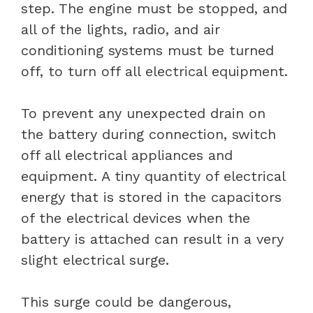
step. The engine must be stopped, and
all of the lights, radio, and air
conditioning systems must be turned
off, to turn off all electrical equipment.
To prevent any unexpected drain on
the battery during connection, switch
off all electrical appliances and
equipment. A tiny quantity of electrical
energy that is stored in the capacitors
of the electrical devices when the
battery is attached can result in a very
slight electrical surge.
This surge could be dangerous,