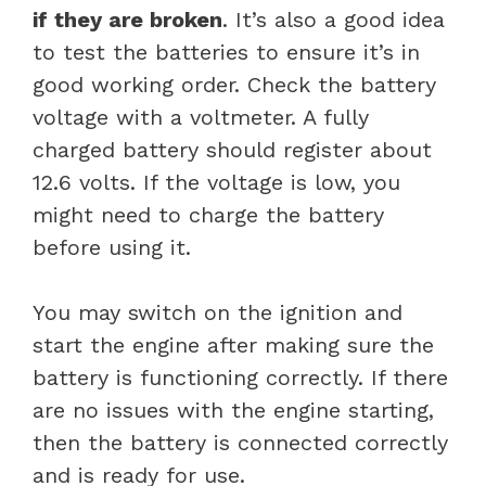
if they are broken
. It’s also a good idea
to test the batteries to ensure it’s in
good working order. Check the battery
voltage with a voltmeter. A fully
charged battery should register about
12.6 volts. If the voltage is low, you
might need to charge the battery
before using it.
You may switch on the ignition and
start the engine after making sure the
battery is functioning correctly. If there
are no issues with the engine starting,
then the battery is connected correctly
and is ready for use.