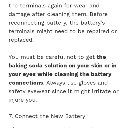
the terminals again for wear and
damage after cleaning them. Before
reconnecting battery, the battery’s
terminals might need to be repaired or
replaced.
You must be careful not to get
the
baking soda solution on your skin or in
your eyes while cleaning the battery
connections.
Always use gloves and
safety eyewear since it might irritate or
injure you.
7. Connect the New Battery