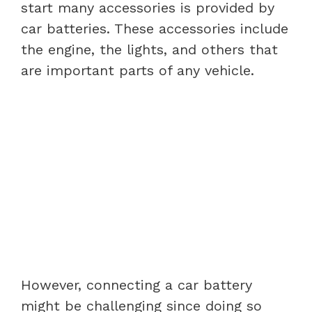
start many accessories is provided by
car batteries. These accessories include
the engine, the lights, and others that
are important parts of any vehicle.
However, connecting a car battery
might be challenging since doing so