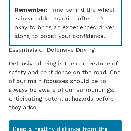
Remember:
Time behind the wheel
is invaluable. Practice often; it’s
okay to bring an experienced driver
along to boost your confidence.
Essentials of Defensive Driving
Defensive driving is the cornerstone of
safety and confidence on the road. One
of our main focusses should be to
always be aware of our surroundings,
anticipating potential hazards before
they arise.
Keep a healthy distance from the