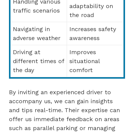
Handling various
adaptability on
traffic scenarios
the road
Navigating in
Increases safety
adverse weather
awareness
Driving at
Improves
different times of
situational
the day
comfort
By inviting an experienced driver to
accompany us, we can gain insights
and tips real-time. Their expertise can
offer us immediate feedback on areas
such as parallel parking or managing