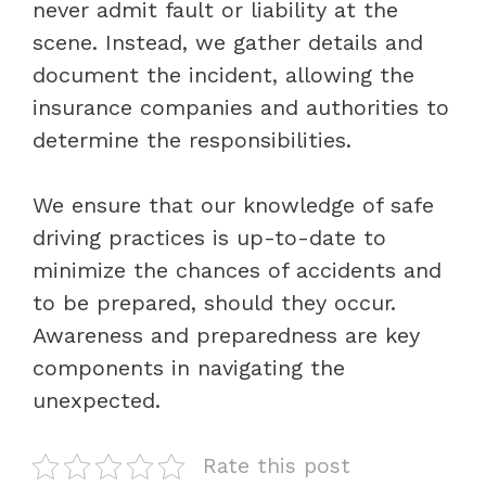
never admit fault or liability at the
scene. Instead, we gather details and
document the incident, allowing the
insurance companies and authorities to
determine the responsibilities.
We ensure that our knowledge of safe
driving practices is up-to-date to
minimize the chances of accidents and
to be prepared, should they occur.
Awareness and preparedness are key
components in navigating the
unexpected.
Rate this post