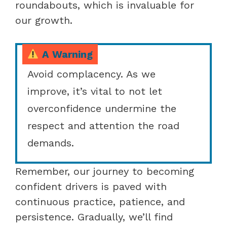
roundabouts, which is invaluable for
our growth.
A Warning
Avoid complacency. As we
improve, it’s vital to not let
overconfidence undermine the
respect and attention the road
demands.
Remember, our journey to becoming
confident drivers is paved with
continuous practice, patience, and
persistence. Gradually, we’ll find