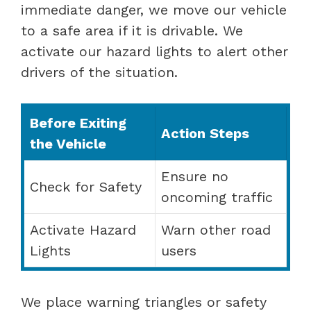
immediate danger, we move our vehicle
to a safe area if it is drivable. We
activate our hazard lights to alert other
drivers of the situation.
Before Exiting
Action Steps
the Vehicle
Ensure no
Check for Safety
oncoming traffic
Activate Hazard
Warn other road
Lights
users
We place warning triangles or safety