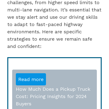
challenges, from higher speed limits to
multi-lane navigation. It’s essential that
we stay alert and use our driving skills
to adapt to fast-paced highway
environments. Here are specific
strategies to ensure we remain safe
and confident:
Read more
How Much Does a Pickup Truck
Cost: Pricing Insights for 2024
Buyers