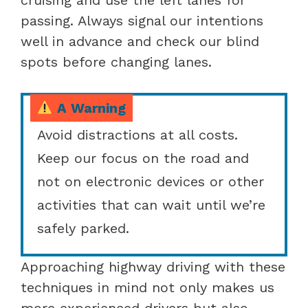
passing. Always signal our intentions
well in advance and check our blind
spots before changing lanes.
A Warning
Avoid distractions at all costs.
Keep our focus on the road and
not on electronic devices or other
activities that can wait until we’re
safely parked.
Approaching highway driving with these
techniques in mind not only makes us
more experienced drivers but also