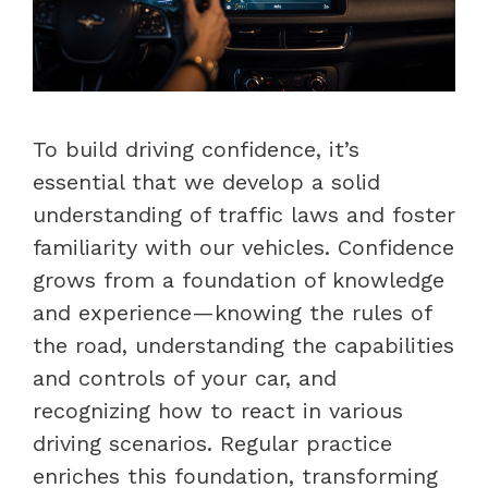
To build driving confidence, it’s
essential that we develop a solid
understanding of traffic laws and foster
familiarity with our vehicles. Confidence
grows from a foundation of knowledge
and experience—knowing the rules of
the road, understanding the capabilities
and controls of your car, and
recognizing how to react in various
driving scenarios. Regular practice
enriches this foundation, transforming