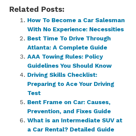
Related Posts:
How To Become a Car Salesman
With No Experience: Necessities
Best Time To Drive Through
Atlanta: A Complete Guide
AAA Towing Rules: Policy
Guidelines You Should Know
Driving Skills Checklist:
Preparing to Ace Your Driving
Test
Bent Frame on Car: Causes,
Prevention, and Fixes Guide
What is an Intermediate SUV at
a Car Rental? Detailed Guide