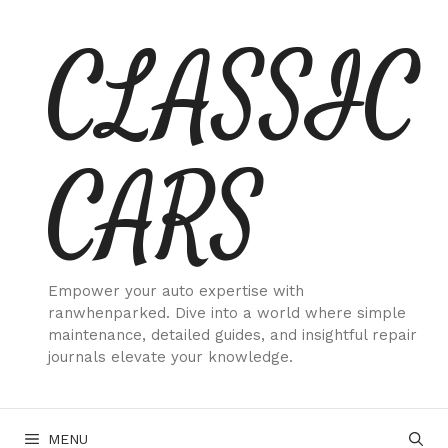
Skip
CLASSIC
to
content
CARS
Empower your auto expertise with
ranwhenparked. Dive into a world where simple
maintenance, detailed guides, and insightful repair
journals elevate your knowledge.
MENU