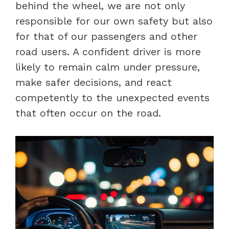
behind the wheel, we are not only
responsible for our own safety but also
for that of our passengers and other
road users. A confident driver is more
likely to remain calm under pressure,
make safer decisions, and react
competently to the unexpected events
that often occur on the road.