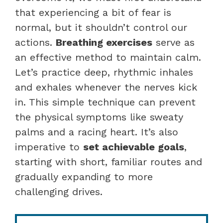
that experiencing a bit of fear is
normal, but it shouldn’t control our
actions.
Breathing exercises
serve as
an effective method to maintain calm.
Let’s practice deep, rhythmic inhales
and exhales whenever the nerves kick
in. This simple technique can prevent
the physical symptoms like sweaty
palms and a racing heart. It’s also
imperative to
set achievable goals
,
starting with short, familiar routes and
gradually expanding to more
challenging drives.