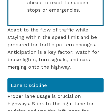
ahead to react to sudden
stops or emergencies.
Adapt to the flow of traffic while
staying within the speed limit and be
prepared for traffic pattern changes.
Anticipation is a key factor: watch for
brake lights, turn signals, and cars
merging onto the highway.
Lane Discipline
Proper lane usage is crucial on
highways. Stick to the right lane for
cruising and use the left lanes for