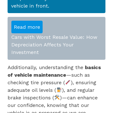
vehicle in front.
Read more
Cars with Worst Resale Value: How
Depreciation Affects Your
Investment
Additionally, understanding the
basics
of vehicle maintenance
—such as
checking tire pressure (
), ensuring
adequate oil levels (
), and regular
brake inspections (
)—can enhance
our confidence, knowing that our
vehicle is as prepared as we are.