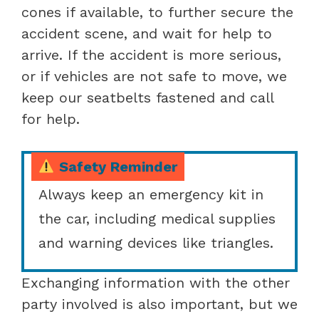
cones if available, to further secure the
accident scene, and wait for help to
arrive. If the accident is more serious,
or if vehicles are not safe to move, we
keep our seatbelts fastened and call
for help.
Safety Reminder
Always keep an emergency kit in
the car, including medical supplies
and warning devices like triangles.
Exchanging information with the other
party involved is also important, but we