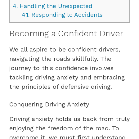
4.
Handling the Unexpected
4.1.
Responding to Accidents
Becoming a Confident Driver
We all aspire to be confident drivers,
navigating the roads skillfully. The
journey to this confidence involves
tackling driving anxiety and embracing
the principles of defensive driving.
Conquering Driving Anxiety
Driving anxiety holds us back from truly
enjoying the freedom of the road. To
overcome it, we must first understand