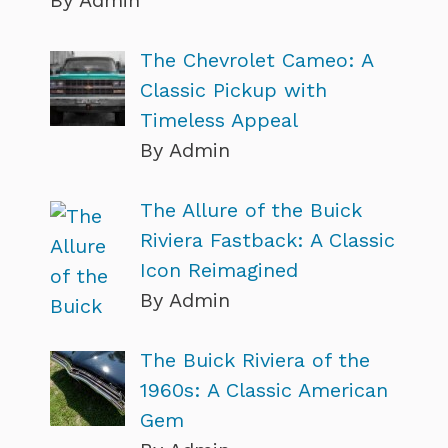
The Chevrolet Cameo: A
Classic Pickup with
Timeless Appeal
By Admin
The Allure of the Buick
Riviera Fastback: A Classic
Icon Reimagined
By Admin
The Buick Riviera of the
1960s: A Classic American
Gem