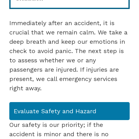
Immediately after an accident, it is
crucial that we remain calm. We take a
deep breath and keep our emotions in
check to avoid panic. The next step is
to assess whether we or any
passengers are injured. If injuries are
present, we call emergency services
right away.
Evaluate Safety and Hazard
Our safety is our priority; if the
accident is minor and there is no