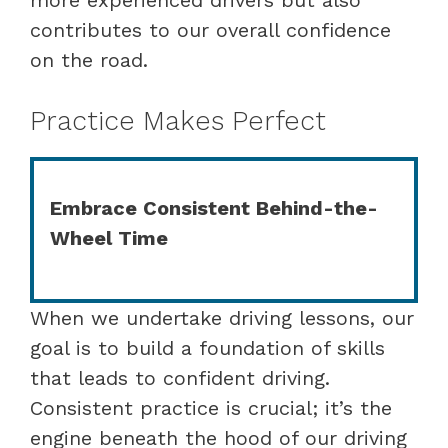
contributes to our overall confidence
on the road.
Practice Makes Perfect
Embrace Consistent Behind-the-
Wheel Time
When we undertake driving lessons, our
goal is to build a foundation of skills
that leads to confident driving.
Consistent practice is crucial; it’s the
engine beneath the hood of our driving