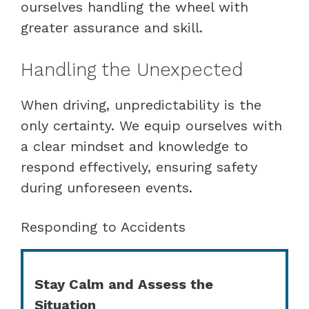
ourselves handling the wheel with
greater assurance and skill.
Handling the Unexpected
When driving, unpredictability is the
only certainty. We equip ourselves with
a clear mindset and knowledge to
respond effectively, ensuring safety
during unforeseen events.
Responding to Accidents
Stay Calm and Assess the
Situation