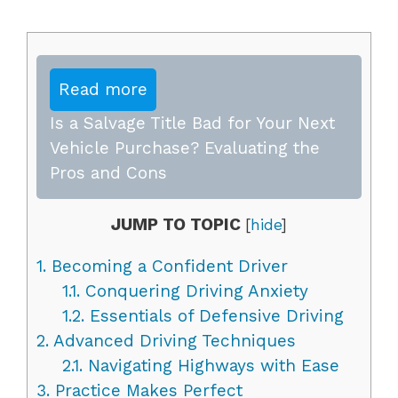
Read more
Is a Salvage Title Bad for Your Next
Vehicle Purchase? Evaluating the
Pros and Cons
JUMP TO TOPIC
[
hide
]
1.
Becoming a Confident Driver
1.1.
Conquering Driving Anxiety
1.2.
Essentials of Defensive Driving
2.
Advanced Driving Techniques
2.1.
Navigating Highways with Ease
3.
Practice Makes Perfect