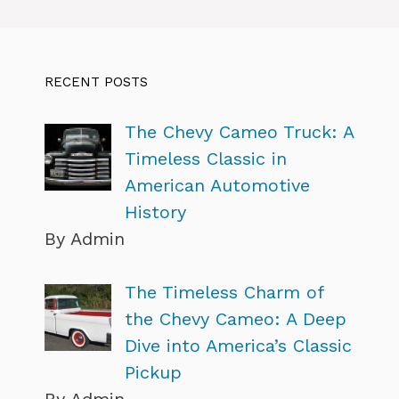
RECENT POSTS
The Chevy Cameo Truck: A
Timeless Classic in
American Automotive
History
By Admin
The Timeless Charm of
the Chevy Cameo: A Deep
Dive into America’s Classic
Pickup
By Admin