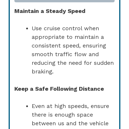
Maintain a Steady Speed
Use cruise control when
appropriate to maintain a
consistent speed, ensuring
smooth traffic flow and
reducing the need for sudden
braking.
Keep a Safe Following Distance
Even at high speeds, ensure
there is enough space
between us and the vehicle