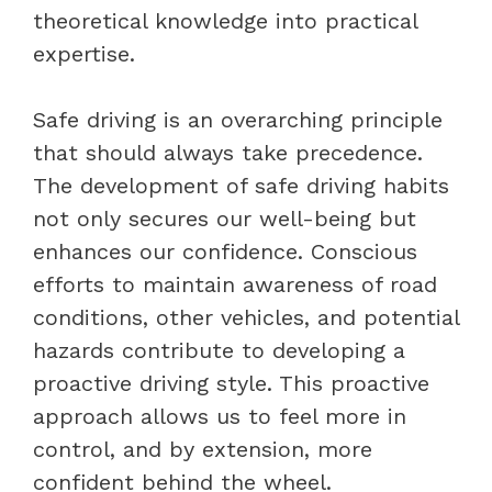
theoretical knowledge into practical
expertise.
Safe driving is an overarching principle
that should always take precedence.
The development of safe driving habits
not only secures our well-being but
enhances our confidence. Conscious
efforts to maintain awareness of road
conditions, other vehicles, and potential
hazards contribute to developing a
proactive driving style. This proactive
approach allows us to feel more in
control, and by extension, more
confident behind the wheel.