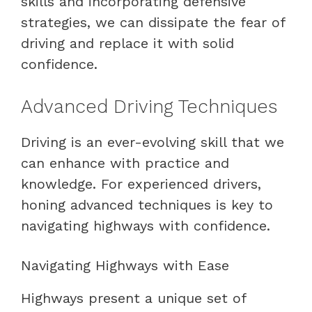
skills and incorporating defensive
strategies, we can dissipate the fear of
driving and replace it with solid
confidence.
Advanced Driving Techniques
Driving is an ever-evolving skill that we
can enhance with practice and
knowledge. For experienced drivers,
honing advanced techniques is key to
navigating highways with confidence.
Navigating Highways with Ease
Highways present a unique set of