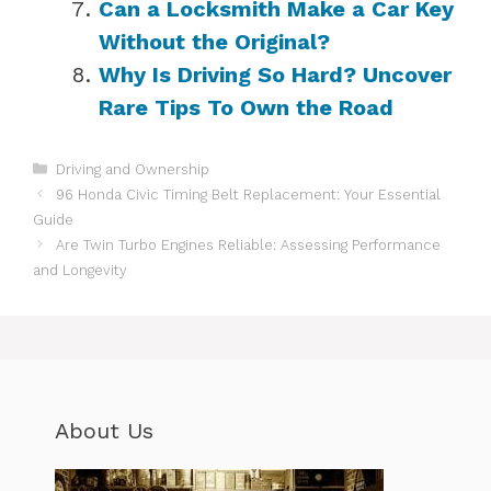
Can a Locksmith Make a Car Key
Without the Original?
Why Is Driving So Hard? Uncover
Rare Tips To Own the Road
Categories
Driving and Ownership
96 Honda Civic Timing Belt Replacement: Your Essential
Guide
Are Twin Turbo Engines Reliable: Assessing Performance
and Longevity
About Us