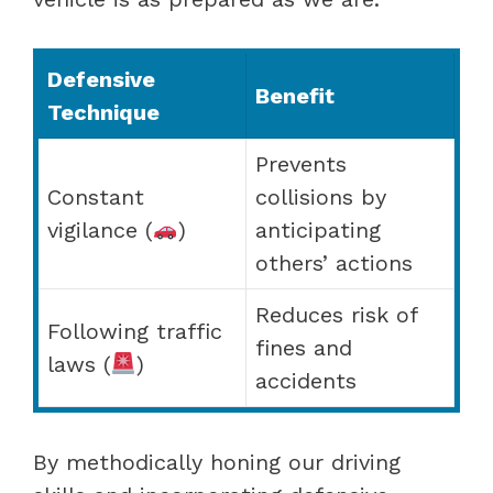
Defensive
Benefit
Technique
Prevents
Constant
collisions by
vigilance (
)
anticipating
others’ actions
Reduces risk of
Following traffic
fines and
laws (
)
accidents
By methodically honing our driving