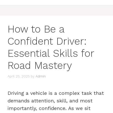
How to Be a
Confident Driver:
Essential Skills for
Road Mastery
April 25, 2025
by
Admin
Driving a vehicle is a complex task that
demands attention, skill, and most
importantly, confidence. As we sit