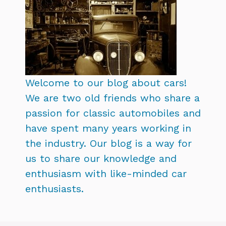
Welcome to our blog about cars!
We are two old friends who share a
passion for classic automobiles and
have spent many years working in
the industry. Our blog is a way for
us to share our knowledge and
enthusiasm with like-minded car
enthusiasts.