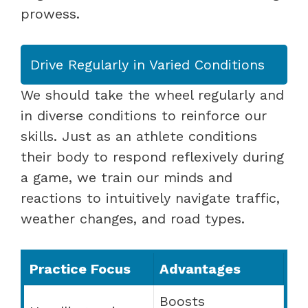
prowess.
Drive Regularly in Varied Conditions
We should take the wheel regularly and
in diverse conditions to reinforce our
skills. Just as an athlete conditions
their body to respond reflexively during
a game, we train our minds and
reactions to intuitively navigate traffic,
weather changes, and road types.
Practice Focus
Advantages
Boosts