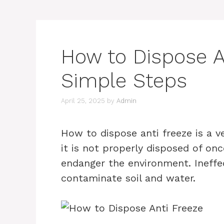
How to Dispose An
Simple Steps
April 25, 2025
by
Admin
How to dispose anti freeze is a v
it is not properly disposed of once
endanger the environment. Ineffec
contaminate soil and water.