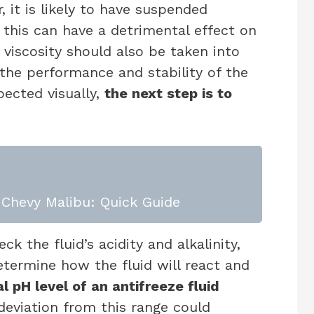
r, it is likely to have suspended
 this can have a detrimental effect on
 viscosity should also be taken into
e the performance and stability of the
pected visually,
the next step is to
Chevy Malibu: Quick Guide
 the fluid’s acidity and alkalinity,
etermine how the fluid will react and
l pH level of an antifreeze fluid
eviation from this range could