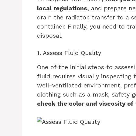
local regulations,
and prepare nec
drain the radiator, transfer to a 
container. Finally, you need to t
disposal.
1. Assess Fluid Quality
One of the initial steps to assessi
fluid requires visually inspecting 
well-ventilated environment, pre
clothing such as a mask, safety g
check the color and viscosity of 