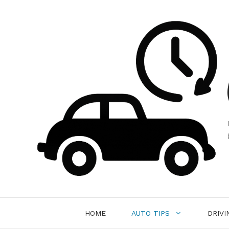
Skip
to
content
HOME
AUTO TIPS
DRIVI