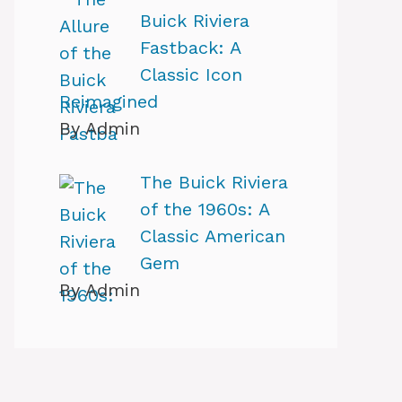
Buick Riviera
Fastback: A
Classic Icon
Reimagined
By Admin
The Buick Riviera
of the 1960s: A
Classic American
Gem
By Admin