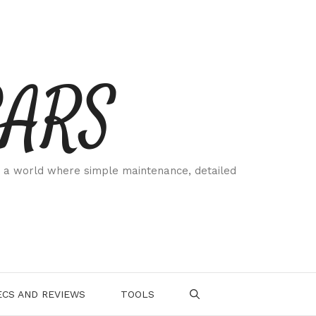
CARS
 a world where simple maintenance, detailed
.
CS AND REVIEWS
TOOLS