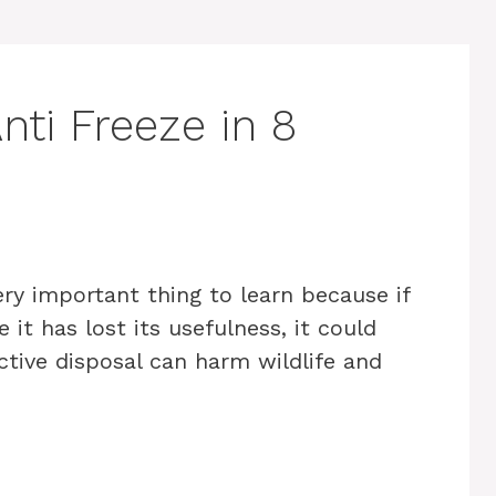
ti Freeze in 8
ery important thing to learn because if
 it has lost its usefulness, it could
tive disposal can harm wildlife and