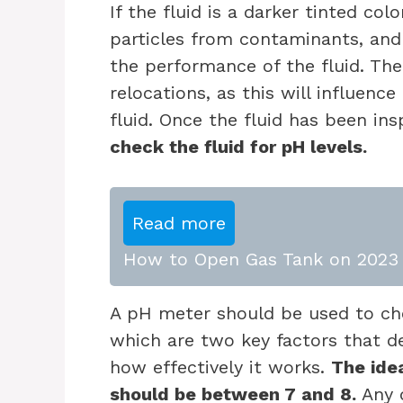
If the fluid is a darker tinted colo
particles from contaminants, and
the performance of the fluid. The
relocations, as this will influenc
fluid. Once the fluid has been ins
check the fluid for pH levels.
Read more
How to Open Gas Tank on 2023 
A pH meter should be used to check
which are two key factors that d
how effectively it works.
The idea
should be between 7 and 8.
Any d