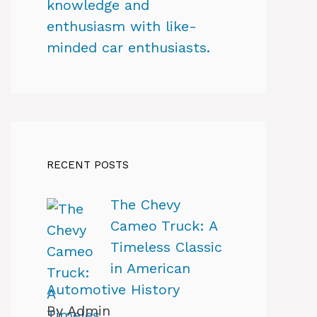
knowledge and
enthusiasm with like-
minded car enthusiasts.
RECENT POSTS
The Chevy
Cameo Truck: A
Timeless Classic
in American
Automotive History
By Admin