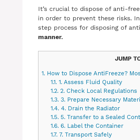
It’s crucial to dispose of anti-fr
in order to prevent these risks. In
step process for disposing of ant
manner.
JUMP TO
1.
How to Dispose AntiFreeze? Mos
1.1.
1. Assess Fluid Quality
1.2.
2. Check Local Regulations
1.3.
3. Prepare Necessary Materi
1.4.
4. Drain the Radiator
1.5.
5. Transfer to a Sealed Cont
1.6.
6. Label the Container
1.7.
7. Transport Safely