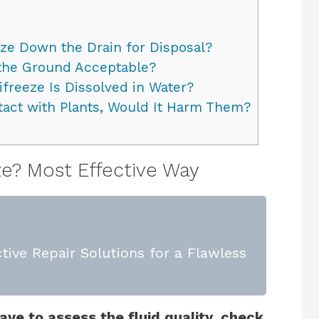
eze Down the Drain for Disposal?
 the Ground Acceptable?
reeze Is Dissolved in Water?
tact with Plants, Would It Harm Them?
e? Most Effective Way
tive Repair Solutions for a Flawless
ave to assess the fluid quality, check