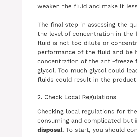
weaken the fluid and make it less 
The final step in assessing the qua
the level of concentration in the 
fluid is not too dilute or concent
performance of the fluid and be 
concentration of the anti-freez
glycol. Too much glycol could lea
fluids could result in the product 
2. Check Local Regulations
Checking local regulations for th
consuming and complicated but
i
disposal
. To start, you should c