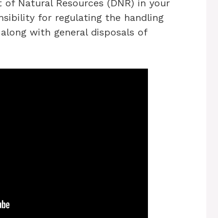
 of Natural Resources (DNR) in your
sibility for regulating the handling
along with general disposals of