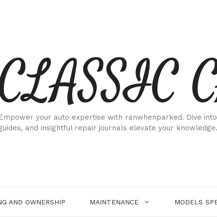
CLASSIC 
Empower your auto expertise with ranwhenparked. Dive into
guides, and insightful repair journals elevate your knowledge
NG AND OWNERSHIP
MAINTENANCE
MODELS SPE