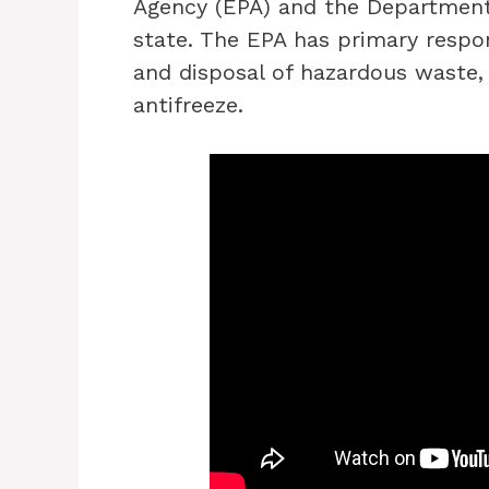
Agency (EPA) and the Department
state. The EPA has primary respon
and disposal of hazardous waste, 
antifreeze.