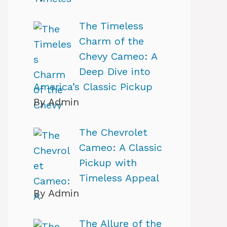
The Timeless
Charm of the
Chevy Cameo: A
Deep Dive into
America’s Classic Pickup
By Admin
The Chevrolet
Cameo: A Classic
Pickup with
Timeless Appeal
By Admin
The Allure of the