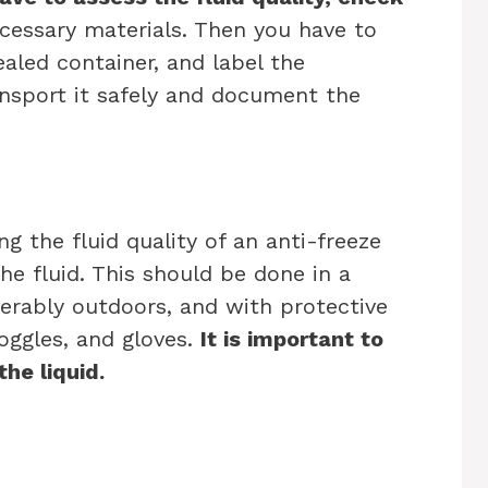
essary materials. Then you have to
sealed container, and label the
ransport it safely and document the
ng the fluid quality of an anti-freeze
the fluid. This should be done in a
ferably outdoors, and with protective
oggles, and gloves.
It is important to
the liquid.