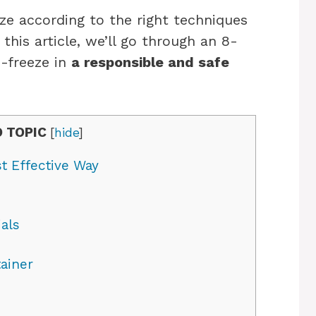
eeze according to the right techniques
 this article, we’ll go through an 8-
i-freeze in
a responsible and safe
 TOPIC
[
hide
]
t Effective Way
als
ainer