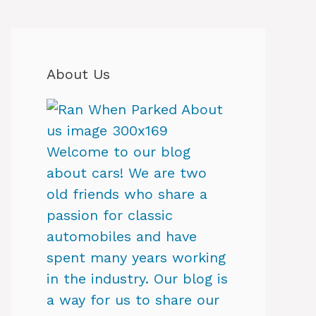
About Us
Welcome to our blog
about cars! We are two
old friends who share a
passion for classic
automobiles and have
spent many years working
in the industry. Our blog is
a way for us to share our