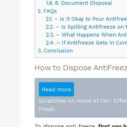
1.8.
8. Document Disposal
2.
FAQs
2.1.
– Is It Okay to Pour Antifre
2.2.
– Is Spilling Antifreeze on
2.3.
– What Happens When Antif
2.4.
– If Antifreeze Gets in Con
3.
Conclusion
How to Dispose AntiFreez
Read more
Scratches on Hood of Car: Effec
Finish
To dispose anti freeze,
first you h