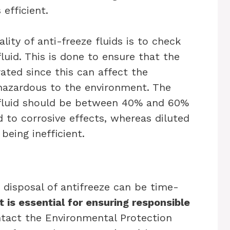
efficient.
lity of anti-freeze fluids is to check
fluid. This is done to ensure that the
rated since this can affect the
hazardous to the environment. The
e fluid should be between 40% and 60%
d to corrosive effects, whereas diluted
being inefficient.
e disposal of antifreeze can be time-
t is essential for ensuring responsible
ontact the Environmental Protection