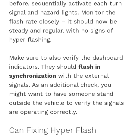
before, sequentially activate each turn
signal and hazard lights. Monitor the
flash rate closely – it should now be
steady and regular, with no signs of
hyper flashing.
Make sure to also verify the dashboard
indicators. They should
flash in
synchronization
with the external
signals. As an additional check, you
might want to have someone stand
outside the vehicle to verify the signals
are operating correctly.
Can Fixing Hyper Flash