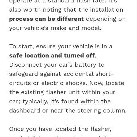
operate at a standard flash rate. It’s
also worth noting that the installation
process can be different
depending on
your vehicle’s make and model.
To start, ensure your vehicle is in a
safe location and turned off
.
Disconnect your car’s battery to
safeguard against accidental short-
circuits or electric shocks. Now, locate
the existing flasher unit within your
car; typically, it’s found within the
dashboard or near the steering column.
Once you have located the flasher,