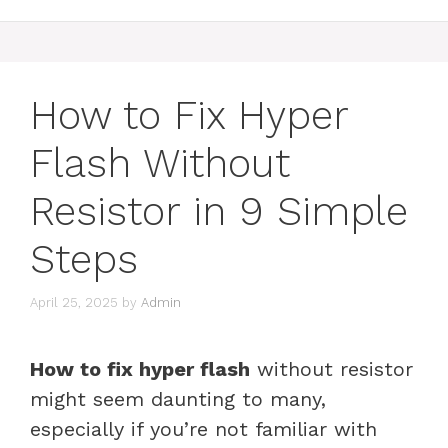
How to Fix Hyper
Flash Without
Resistor in 9 Simple
Steps
April 25, 2025
by
Admin
How to fix hyper flash
without resistor
might seem daunting to many,
especially if you’re not familiar with