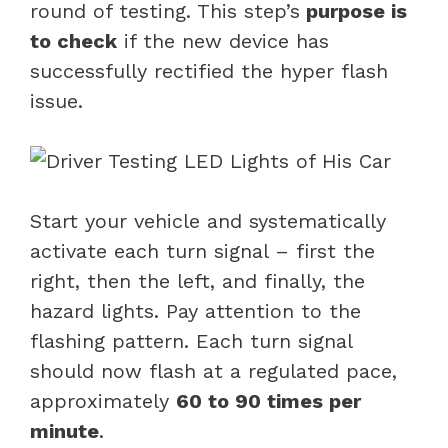
round of testing. This step’s
purpose is
to check
if the new device has
successfully rectified the hyper flash
issue.
Start your vehicle and systematically
activate each turn signal – first the
right, then the left, and finally, the
hazard lights. Pay attention to the
flashing pattern. Each turn signal
should now flash at a regulated pace,
approximately
60 to 90 times per
minute
.