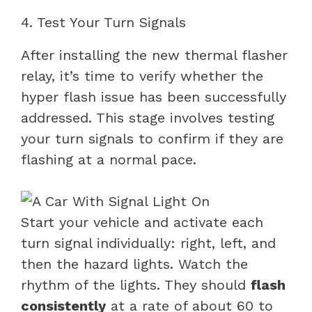
4. Test Your Turn Signals
After installing the new thermal flasher
relay, it’s time to verify whether the
hyper flash issue has been successfully
addressed. This stage involves testing
your turn signals to confirm if they are
flashing at a normal pace.
Start your vehicle and activate each
turn signal individually: right, left, and
then the hazard lights. Watch the
rhythm of the lights. They should
flash
consistently
at a rate of about 60 to