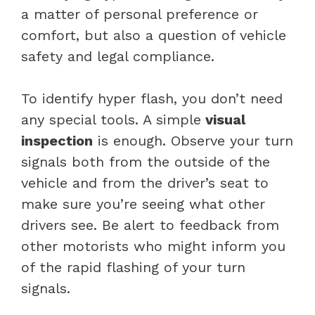
a matter of personal preference or
comfort, but also a question of vehicle
safety and legal compliance.
To identify hyper flash, you don’t need
any special tools. A simple
visual
inspection
is enough. Observe your turn
signals both from the outside of the
vehicle and from the driver’s seat to
make sure you’re seeing what other
drivers see. Be alert to feedback from
other motorists who might inform you
of the rapid flashing of your turn
signals.