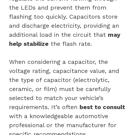
the LEDs and prevent them from
flashing too quickly. Capacitors store
and discharge electricity, providing an
additional load in the circuit that
may
help stabilize
the flash rate.
When considering a capacitor, the
voltage rating, capacitance value, and
the type of capacitor (electrolytic,
ceramic, or film) must be carefully
selected to match your vehicle’s
requirements. It’s often
best to consult
with a knowledgeable automotive
professional or the manufacturer for
specific recommendations.