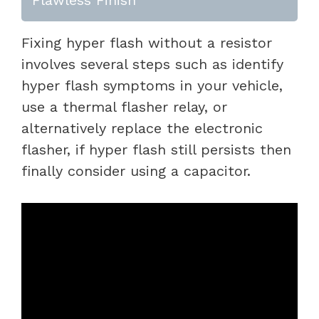
Fixing hyper flash without a resistor
involves several steps such as identify
hyper flash symptoms in your vehicle,
use a thermal flasher relay, or
alternatively replace the electronic
flasher, if hyper flash still persists then
finally consider using a capacitor.