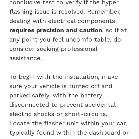
conclusive test to verify if the hyper
flashing issue is resolved. Remember,
dealing with electrical components
requires precision and caution
, so if at
any point you feel uncomfortable, do
consider seeking professional
assistance.
To begin with the installation, make
sure your vehicle is turned off and
parked safely, with the battery
disconnected to prevent accidental
electric shocks or short-circuits.
Locate the flasher unit within your car,
typically found within the dashboard or