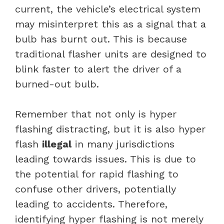
current, the vehicle’s electrical system
may misinterpret this as a signal that a
bulb has burnt out. This is because
traditional flasher units are designed to
blink faster to alert the driver of a
burned-out bulb.
Remember that not only is hyper
flashing distracting, but it is also hyper
flash
illegal
in many jurisdictions
leading towards issues. This is due to
the potential for rapid flashing to
confuse other drivers, potentially
leading to accidents. Therefore,
identifying hyper flashing is not merely