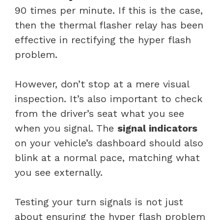
90 times per minute. If this is the case,
then the thermal flasher relay has been
effective in rectifying the hyper flash
problem.
However, don’t stop at a mere visual
inspection. It’s also important to check
from the driver’s seat what you see
when you signal. The
signal indicators
on your vehicle’s dashboard should also
blink at a normal pace, matching what
you see externally.
Testing your turn signals is not just
about ensuring the hyper flash problem