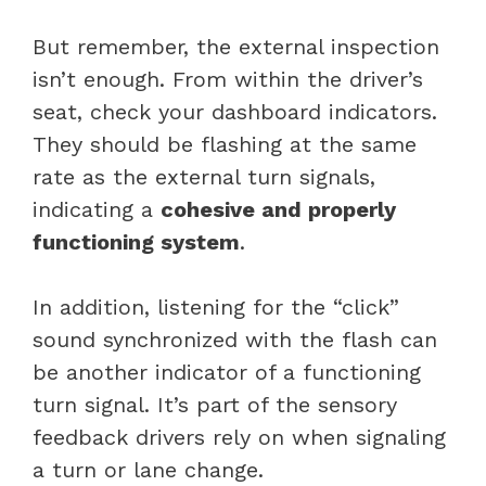
But remember, the external inspection
isn’t enough. From within the driver’s
seat, check your dashboard indicators.
They should be flashing at the same
rate as the external turn signals,
indicating a
cohesive and properly
functioning system
.
In addition, listening for the “click”
sound synchronized with the flash can
be another indicator of a functioning
turn signal. It’s part of the sensory
feedback drivers rely on when signaling
a turn or lane change.