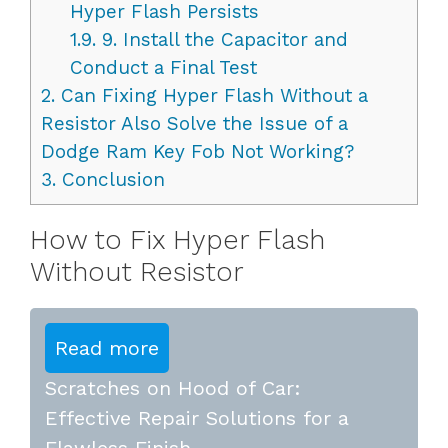
Hyper Flash Persists
1.9.
9. Install the Capacitor and
Conduct a Final Test
2.
Can Fixing Hyper Flash Without a
Resistor Also Solve the Issue of a
Dodge Ram Key Fob Not Working?
3.
Conclusion
How to Fix Hyper Flash
Without Resistor
Read more
Scratches on Hood of Car:
Effective Repair Solutions for a
Flawless Finish