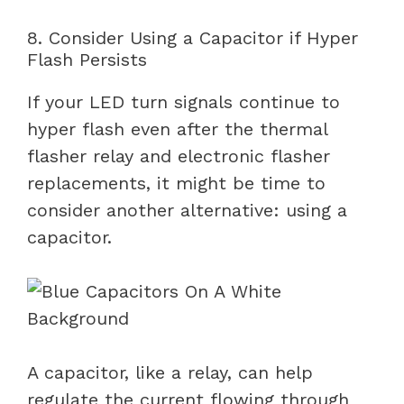
8. Consider Using a Capacitor if Hyper
Flash Persists
If your LED turn signals continue to
hyper flash even after the thermal
flasher relay and electronic flasher
replacements, it might be time to
consider another alternative: using a
capacitor.
A capacitor, like a relay, can help
regulate the current flowing through