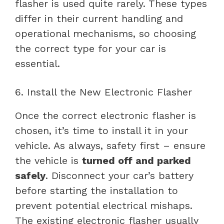
flasher is used quite rarely. These types
differ in their current handling and
operational mechanisms, so choosing
the correct type for your car is
essential.
6. Install the New Electronic Flasher
Once the correct electronic flasher is
chosen, it’s time to install it in your
vehicle. As always, safety first – ensure
the vehicle is
turned off and parked
safely
. Disconnect your car’s battery
before starting the installation to
prevent potential electrical mishaps.
The existing electronic flasher usually