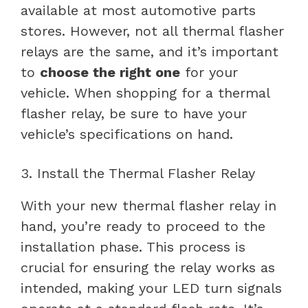
available at most automotive parts
stores. However, not all thermal flasher
relays are the same, and it’s important
to
choose the right one
for your
vehicle. When shopping for a thermal
flasher relay, be sure to have your
vehicle’s specifications on hand.
3. Install the Thermal Flasher Relay
With your new thermal flasher relay in
hand, you’re ready to proceed to the
installation phase. This process is
crucial for ensuring the relay works as
intended, making your LED turn signals