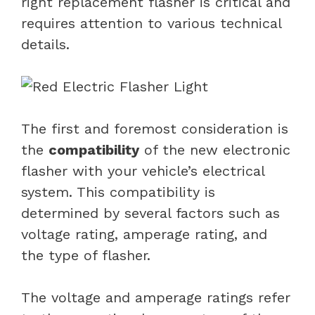
right replacement flasher is critical and
requires attention to various technical
details.
The first and foremost consideration is
the
compatibility
of the new electronic
flasher with your vehicle’s electrical
system. This compatibility is
determined by several factors such as
voltage rating, amperage rating, and
the type of flasher.
The voltage and amperage ratings refer