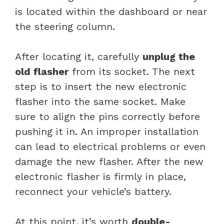
is located within the dashboard or near
the steering column.
After locating it, carefully
unplug the
old flasher
from its socket. The next
step is to insert the new electronic
flasher into the same socket. Make
sure to align the pins correctly before
pushing it in. An improper installation
can lead to electrical problems or even
damage the new flasher. After the new
electronic flasher is firmly in place,
reconnect your vehicle’s battery.
At this point, it’s worth
double-