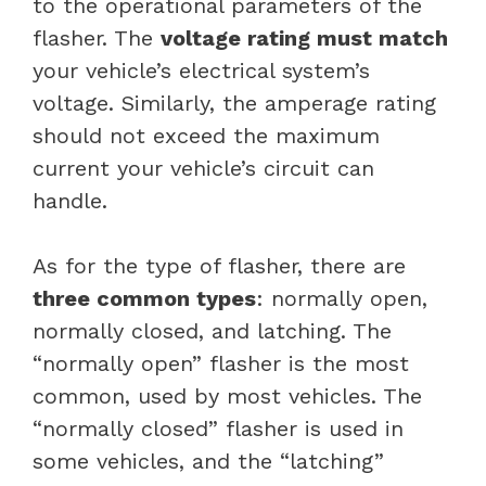
to the operational parameters of the
flasher. The
voltage rating must match
your vehicle’s electrical system’s
voltage. Similarly, the amperage rating
should not exceed the maximum
current your vehicle’s circuit can
handle.
As for the type of flasher, there are
three common types
: normally open,
normally closed, and latching. The
“normally open” flasher is the most
common, used by most vehicles. The
“normally closed” flasher is used in
some vehicles, and the “latching”