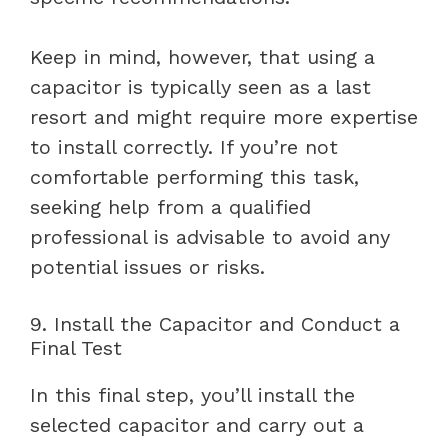
Keep in mind, however, that using a
capacitor is typically seen as a last
resort and might require more expertise
to install correctly. If you’re not
comfortable performing this task,
seeking help from a qualified
professional is advisable to avoid any
potential issues or risks.
9. Install the Capacitor and Conduct a
Final Test
In this final step, you’ll install the
selected capacitor and carry out a