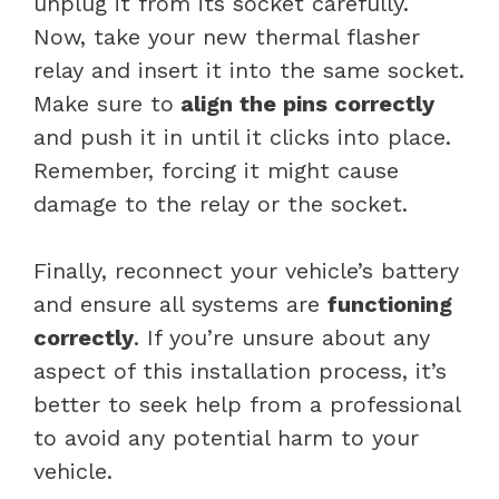
unplug it from its socket carefully.
Now, take your new thermal flasher
relay and insert it into the same socket.
Make sure to
align the pins correctly
and push it in until it clicks into place.
Remember, forcing it might cause
damage to the relay or the socket.
Finally, reconnect your vehicle’s battery
and ensure all systems are
functioning
correctly
. If you’re unsure about any
aspect of this installation process, it’s
better to seek help from a professional
to avoid any potential harm to your
vehicle.