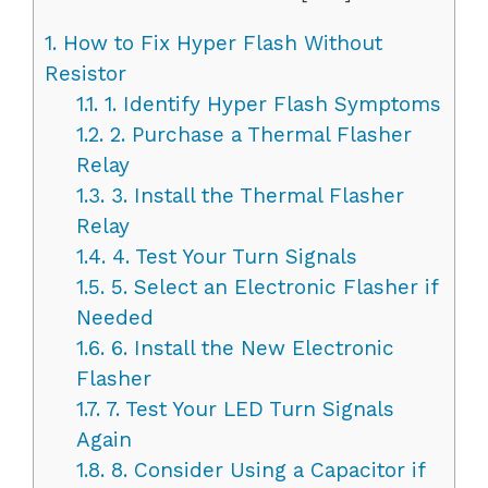
1.
How to Fix Hyper Flash Without
Resistor
1.1.
1. Identify Hyper Flash Symptoms
1.2.
2. Purchase a Thermal Flasher
Relay
1.3.
3. Install the Thermal Flasher
Relay
1.4.
4. Test Your Turn Signals
1.5.
5. Select an Electronic Flasher if
Needed
1.6.
6. Install the New Electronic
Flasher
1.7.
7. Test Your LED Turn Signals
Again
1.8.
8. Consider Using a Capacitor if