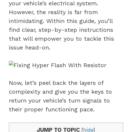
your vehicle’s electrical system.
However, the reality is far from
intimidating. Within this guide, you’ll
find clear, step-by-step instructions
that will empower you to tackle this
issue head-on.
Now, let’s peel back the layers of
complexity and give you the keys to
return your vehicle’s turn signals to
their proper functioning pace.
JUMP TO TOPIC
[
hide
]