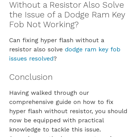
Without a Resistor Also Solve
the Issue of a Dodge Ram Key
Fob Not Working?
Can fixing hyper flash without a
resistor also solve
dodge ram key fob
issues resolved
?
Conclusion
Having walked through our
comprehensive guide on how to fix
hyper flash without resistor, you should
now be equipped with practical
knowledge to tackle this issue.