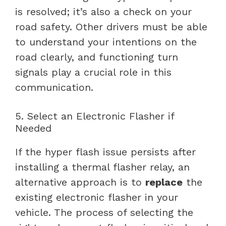
is resolved; it’s also a check on your
road safety. Other drivers must be able
to understand your intentions on the
road clearly, and functioning turn
signals play a crucial role in this
communication.
5. Select an Electronic Flasher if
Needed
If the hyper flash issue persists after
installing a thermal flasher relay, an
alternative approach is to
replace
the
existing electronic flasher in your
vehicle. The process of selecting the