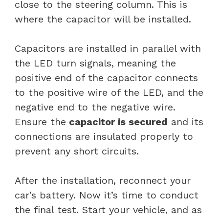
close to the steering column. This is
where the capacitor will be installed.
Capacitors are installed in parallel with
the LED turn signals, meaning the
positive end of the capacitor connects
to the positive wire of the LED, and the
negative end to the negative wire.
Ensure the
capacitor is secured
and its
connections are insulated properly to
prevent any short circuits.
After the installation, reconnect your
car’s battery. Now it’s time to conduct
the final test. Start your vehicle, and as