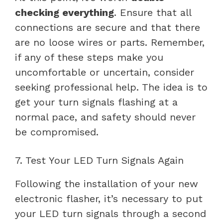
checking everything
. Ensure that all
connections are secure and that there
are no loose wires or parts. Remember,
if any of these steps make you
uncomfortable or uncertain, consider
seeking professional help. The idea is to
get your turn signals flashing at a
normal pace, and safety should never
be compromised.
7. Test Your LED Turn Signals Again
Following the installation of your new
electronic flasher, it’s necessary to put
your LED turn signals through a second