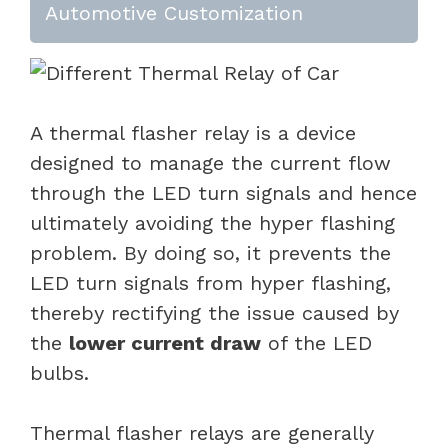
Automotive Customization
A thermal flasher relay is a device
designed to manage the current flow
through the LED turn signals and hence
ultimately avoiding the hyper flashing
problem. By doing so, it prevents the
LED turn signals from hyper flashing,
thereby rectifying the issue caused by
the
lower current draw
of the LED
bulbs.
Thermal flasher relays are generally