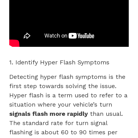
1. Identify Hyper Flash Symptoms
Detecting hyper flash symptoms is the
first step towards solving the issue.
Hyper flash is a term used to refer to a
situation where your vehicle’s turn
signals flash more rapidly
than usual.
The standard rate for turn signal
flashing is about 60 to 90 times per