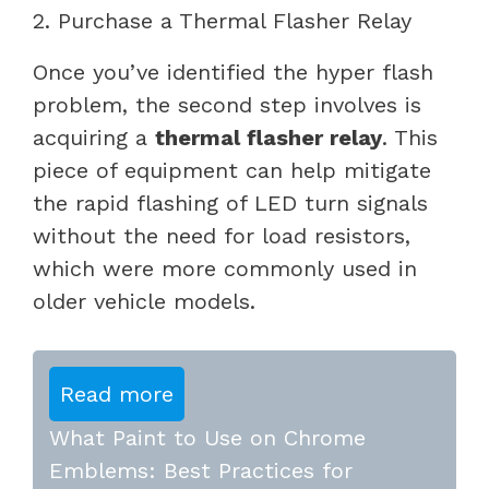
2. Purchase a Thermal Flasher Relay
Once you’ve identified the hyper flash
problem, the second step involves is
acquiring a
thermal flasher relay
. This
piece of equipment can help mitigate
the rapid flashing of LED turn signals
without the need for load resistors,
which were more commonly used in
older vehicle models.
Read more
What Paint to Use on Chrome
Emblems: Best Practices for