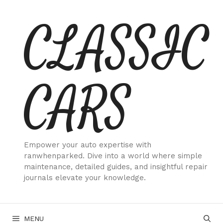
Skip
CLASSIC
to
content
CARS
Empower your auto expertise with
ranwhenparked. Dive into a world where simple
maintenance, detailed guides, and insightful repair
journals elevate your knowledge.
MENU