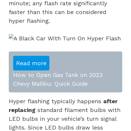
minute; any flash rate significantly
faster than this can be considered
hyper flashing.
Read more
How to Open Gas Tank on 2023
Chevy Malibu: Quick Guide
Hyper flashing typically happens
after
replacing
standard filament bulbs with
LED bulbs in your vehicle’s turn signal
lights. Since LED bulbs draw less