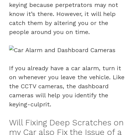
keying because perpetrators may not
know it’s there. However, it will help
catch them by altering you or the
people around you on time.
If you already have a car alarm, turn it
on whenever you leave the vehicle. Like
the CCTV cameras, the dashboard
cameras will help you identify the
keying-culprit.
Will Fixing Deep Scratches on
my Car also Fix the Issue of a