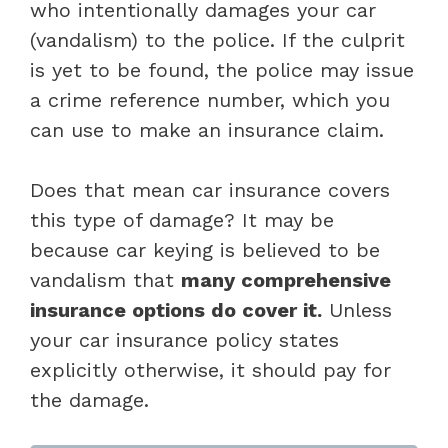
who intentionally damages your car
(vandalism) to the police. If the culprit
is yet to be found, the police may issue
a crime reference number, which you
can use to make an insurance claim.
Does that mean car insurance covers
this type of damage? It may be
because car keying is believed to be
vandalism that
many comprehensive
insurance options do cover it.
Unless
your car insurance policy states
explicitly otherwise, it should pay for
the damage.