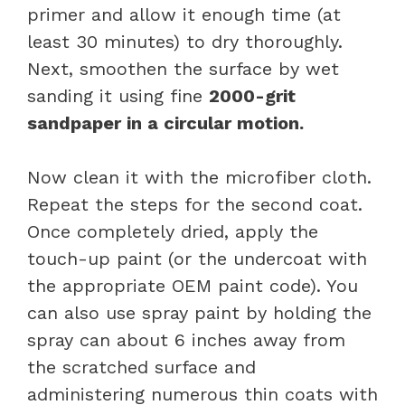
primer and allow it enough time (at
least 30 minutes) to dry thoroughly.
Next, smoothen the surface by wet
sanding it using fine
2000-grit
sandpaper in a circular motion.
Now clean it with the microfiber cloth.
Repeat the steps for the second coat.
Once completely dried, apply the
touch-up paint (or the undercoat with
the appropriate OEM paint code). You
can also use spray paint by holding the
spray can about 6 inches away from
the scratched surface and
administering numerous thin coats with