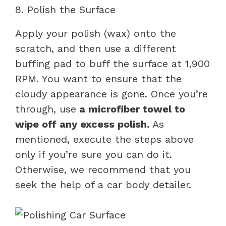
8. Polish the Surface
Apply your polish (wax) onto the
scratch, and then use a different
buffing pad to buff the surface at 1,900
RPM. You want to ensure that the
cloudy appearance is gone. Once you’re
through, use
a microfiber towel to
wipe off any excess polish.
As
mentioned, execute the steps above
only if you’re sure you can do it.
Otherwise, we recommend that you
seek the help of a car body detailer.