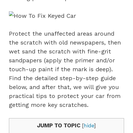
Protect the unaffected areas around
the scratch with old newspapers, then
wet sand the scratch with fine-grit
sandpapers (apply the primer and/or
touch-up paint if the mark is deep).
Find the detailed step-by-step guide
below, and after that, we will give you
practical tips to protect your car from
getting more key scratches.
JUMP TO TOPIC
[
hide
]