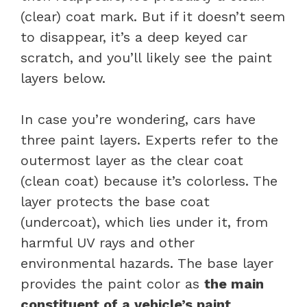
(clear) coat mark. But if it doesn’t seem
to disappear, it’s a deep keyed car
scratch, and you’ll likely see the paint
layers below.
In case you’re wondering, cars have
three paint layers. Experts refer to the
outermost layer as the clear coat
(clean coat) because it’s colorless. The
layer protects the base coat
(undercoat), which lies under it, from
harmful UV rays and other
environmental hazards. The base layer
provides the paint color as
the main
constituent of a vehicle’s paint.