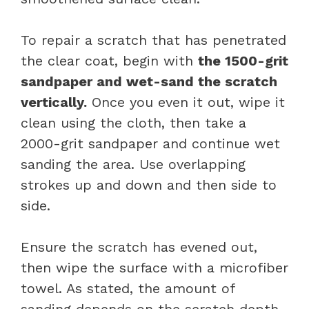
To repair a scratch that has penetrated
the clear coat, begin with
the 1500-grit
sandpaper and wet-sand the scratch
vertically.
Once you even it out, wipe it
clean using the cloth, then take a
2000-grit sandpaper and continue wet
sanding the area. Use overlapping
strokes up and down and then side to
side.
Ensure the scratch has evened out,
then wipe the surface with a microfiber
towel. As stated, the amount of
sanding depends on the scratch depth.