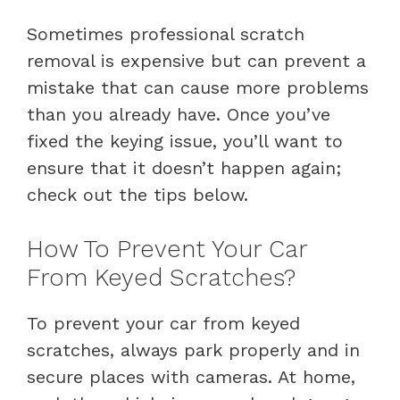
Sometimes professional scratch
removal is expensive but can prevent a
mistake that can cause more problems
than you already have. Once you’ve
fixed the keying issue, you’ll want to
ensure that it doesn’t happen again;
check out the tips below.
How To Prevent Your Car
From Keyed Scratches?
To prevent your car from keyed
scratches, always park properly and in
secure places with cameras. At home,