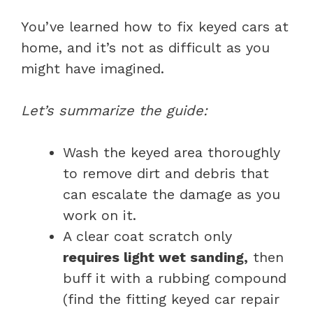
You’ve learned how to fix keyed cars at
home, and it’s not as difficult as you
might have imagined.
Let’s summarize the guide:
Wash the keyed area thoroughly
to remove dirt and debris that
can escalate the damage as you
work on it.
A clear coat scratch only
requires light wet sanding,
then
buff it with a rubbing compound
(find the fitting keyed car repair