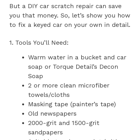
But a DIY car scratch repair can save
you that money. So, let’s show you how
to fix a keyed car on your own in detail.
1. Tools You’ll Need:
Warm water in a bucket and car
soap or Torque Detail’s Decon
Soap
2 or more clean microfiber
towels/cloths
Masking tape (painter’s tape)
Old newspapers
2000-grit and 1500-grit
sandpapers