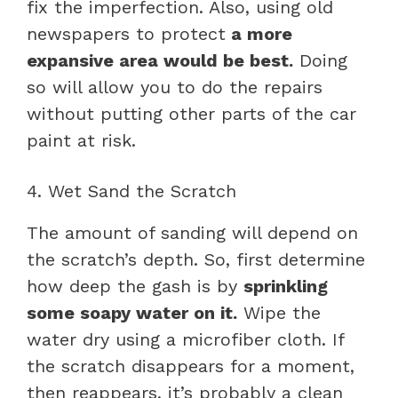
fix the imperfection. Also, using old
newspapers to protect
a more
expansive area would be best.
Doing
so will allow you to do the repairs
without putting other parts of the car
paint at risk.
4. Wet Sand the Scratch
The amount of sanding will depend on
the scratch’s depth. So, first determine
how deep the gash is by
sprinkling
some soapy water on it.
Wipe the
water dry using a microfiber cloth. If
the scratch disappears for a moment,
then reappears, it’s probably a clean