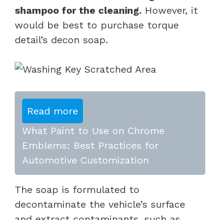
shampoo for the cleaning.
However, it
would be best to purchase torque
detail’s decon soap.
Read more
What Paint to Use on Chrome
Emblems: Best Practices for
Automotive Customization
The soap is formulated to
decontaminate the vehicle’s surface
and extract contaminants, such as