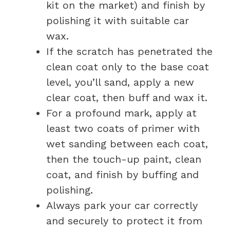
kit on the market) and finish by
polishing it with suitable car
wax.
If the scratch has penetrated the
clean coat only to the base coat
level, you’ll sand, apply a new
clear coat, then buff and wax it.
For a profound mark, apply at
least two coats of primer with
wet sanding between each coat,
then the touch-up paint, clean
coat, and finish by buffing and
polishing.
Always park your car correctly
and securely to protect it from