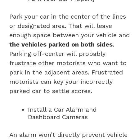
Park your car in the center of the lines
or designated area. That will leave
enough space between your vehicle and
the vehicles parked on both sides.
Parking off-center will probably
frustrate other motorists who want to
park in the adjacent areas. Frustrated
motorists can key your incorrectly
parked car to settle scores.
Install a Car Alarm and
Dashboard Cameras
An alarm won’t directly prevent vehicle