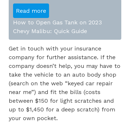
Read more
How to Open Gas Tank on 2023
Chevy Malibu: Quick Guide
Get in touch with your insurance
company for further assistance. If the
company doesn’t help, you may have to
take the vehicle to an auto body shop
(search on the web “keyed car repair
near me”) and fit the bills (costs
between $150 for light scratches and
up to $1,450 for a deep scratch) from
your own pocket.