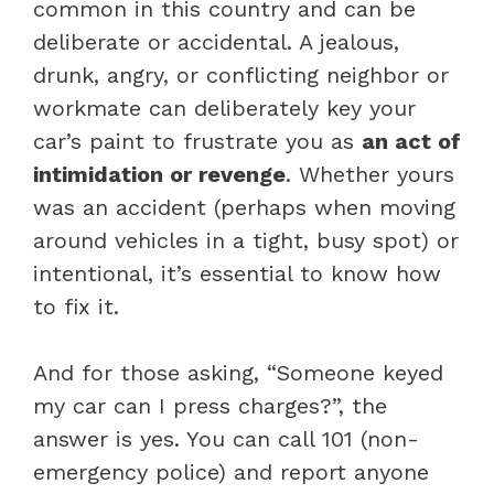
common in this country and can be
deliberate or accidental. A jealous,
drunk, angry, or conflicting neighbor or
workmate can deliberately key your
car’s paint to frustrate you as
an act of
intimidation or revenge
. Whether yours
was an accident (perhaps when moving
around vehicles in a tight, busy spot) or
intentional, it’s essential to know how
to fix it.
And for those asking, “Someone keyed
my car can I press charges?”, the
answer is yes. You can call 101 (non-
emergency police) and report anyone