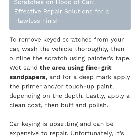
Scratches on Hood of Car:
Effective Repair Solutions for a
Flawless Finish
To remove keyed scratches from your
car, wash the vehicle thoroughly, then
outline the scratch using painter’s tape.
Wet sand
the area using fine-grit
sandpapers,
and for a deep mark apply
the primer and/or touch-up paint,
depending on the depth. Lastly, apply a
clean coat, then buff and polish.
Car keying is upsetting and can be
expensive to repair. Unfortunately, it’s