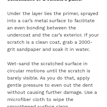
Under the layer lies the primer, sprayed
into a car’s metal surface to facilitate
an even bonding between the
undercoat and the car’s exterior. If your
scratch is a clean coat, grab a 2000-
grit sandpaper and soak it in water.
Wet-sand the scratched surface in
circular motions until the scratch is
barely visible. As you do that, apply
gentle pressure to even out the dent
without causing further damage. Use a
microfiber cloth to wipe the
smoothened surface clean.