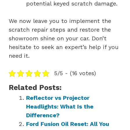
potential keyed scratch damage.
We now leave you to implement the
scratch repair steps and restore the
showroom shine on your car. Don’t
hesitate to seek an expert’s help if you
need it.
5/5 - (16 votes)
Related Posts:
Reflector vs Projector
Headlights: What Is the
Difference?
Ford Fusion Oil Reset: All You