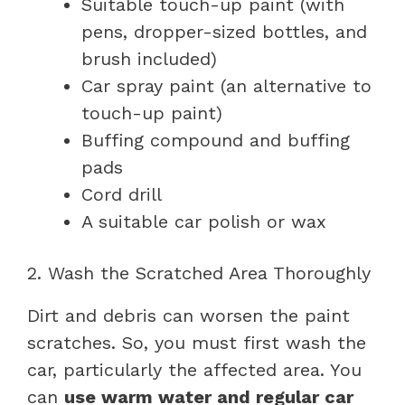
Suitable touch-up paint (with
pens, dropper-sized bottles, and
brush included)
Car spray paint (an alternative to
touch-up paint)
Buffing compound and buffing
pads
Cord drill
A suitable car polish or wax
2. Wash the Scratched Area Thoroughly
Dirt and debris can worsen the paint
scratches. So, you must first wash the
car, particularly the affected area. You
can
use warm water and regular car