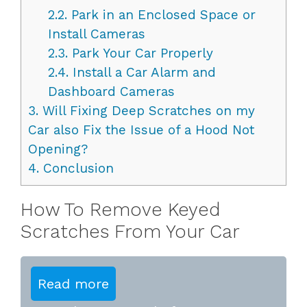
2.2.
Park in an Enclosed Space or
Install Cameras
2.3.
Park Your Car Properly
2.4.
Install a Car Alarm and
Dashboard Cameras
3.
Will Fixing Deep Scratches on my
Car also Fix the Issue of a Hood Not
Opening?
4.
Conclusion
How To Remove Keyed
Scratches From Your Car
Read more