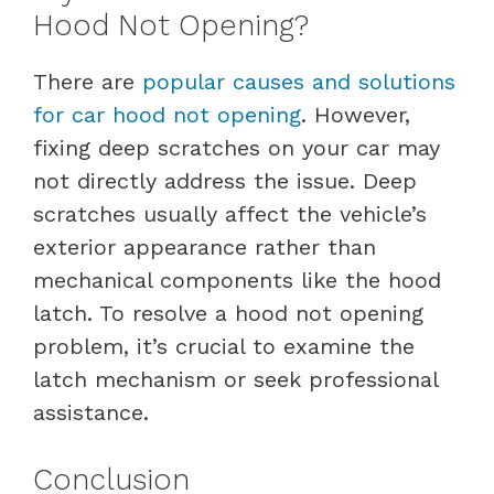
Hood Not Opening?
There are
popular causes and solutions
for car hood not opening
. However,
fixing deep scratches on your car may
not directly address the issue. Deep
scratches usually affect the vehicle’s
exterior appearance rather than
mechanical components like the hood
latch. To resolve a hood not opening
problem, it’s crucial to examine the
latch mechanism or seek professional
assistance.
Conclusion