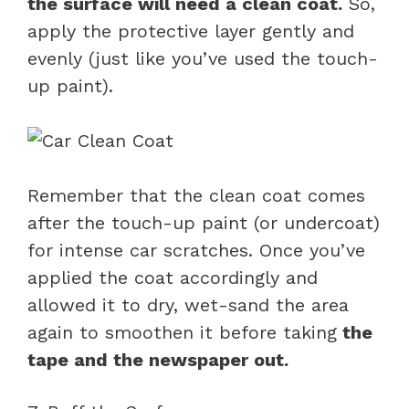
the surface will need a clean coat.
So,
apply the protective layer gently and
evenly (just like you’ve used the touch-
up paint).
Remember that the clean coat comes
after the touch-up paint (or undercoat)
for intense car scratches. Once you’ve
applied the coat accordingly and
allowed it to dry, wet-sand the area
again to smoothen it before taking
the
tape and the newspaper out.