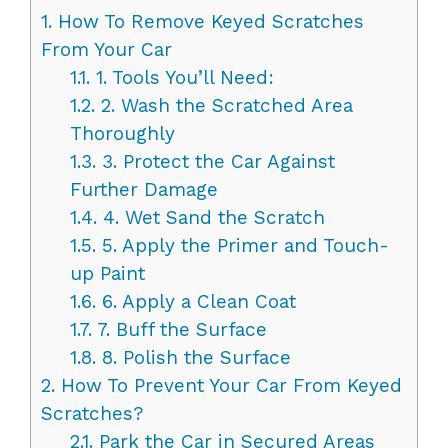
1.
How To Remove Keyed Scratches
From Your Car
1.1.
1. Tools You’ll Need:
1.2.
2. Wash the Scratched Area
Thoroughly
1.3.
3. Protect the Car Against
Further Damage
1.4.
4. Wet Sand the Scratch
1.5.
5. Apply the Primer and Touch-
up Paint
1.6.
6. Apply a Clean Coat
1.7.
7. Buff the Surface
1.8.
8. Polish the Surface
2.
How To Prevent Your Car From Keyed
Scratches?
2.1.
Park the Car in Secured Areas