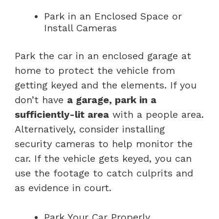
Park in an Enclosed Space or
Install Cameras
Park the car in an enclosed garage at
home to protect the vehicle from
getting keyed and the elements. If you
don’t have
a garage, park in a
sufficiently-lit area
with a people area.
Alternatively, consider installing
security cameras to help monitor the
car. If the vehicle gets keyed, you can
use the footage to catch culprits and
as evidence in court.
Park Your Car Properly