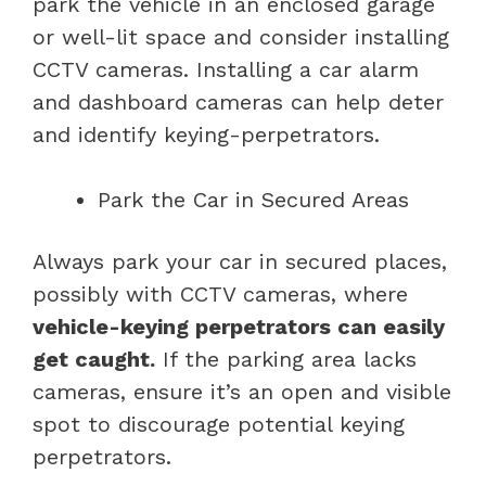
park the vehicle in an enclosed garage
or well-lit space and consider installing
CCTV cameras. Installing a car alarm
and dashboard cameras can help deter
and identify keying-perpetrators.
Park the Car in Secured Areas
Always park your car in secured places,
possibly with CCTV cameras, where
vehicle-keying perpetrators can easily
get caught.
If the parking area lacks
cameras, ensure it’s an open and visible
spot to discourage potential keying
perpetrators.