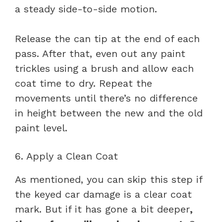
a steady side-to-side motion.
Release the can tip at the end of each
pass. After that, even out any paint
trickles using a brush and allow each
coat time to dry. Repeat the
movements until there’s no difference
in height between the new and the old
paint level.
6. Apply a Clean Coat
As mentioned, you can skip this step if
the keyed car damage is a clear coat
mark. But if it has gone a bit deeper
,