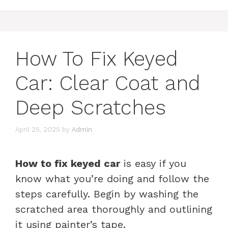
How To Fix Keyed
Car: Clear Coat and
Deep Scratches
April 25, 2025
by
Admin
How to fix keyed car
is easy if you
know what you’re doing and follow the
steps carefully. Begin by washing the
scratched area thoroughly and outlining
it using painter’s tape.