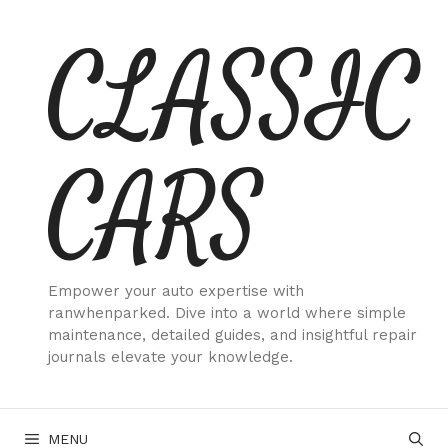
Skip
CLASSIC
to
content
CARS
Empower your auto expertise with
ranwhenparked. Dive into a world where simple
maintenance, detailed guides, and insightful repair
journals elevate your knowledge.
MENU