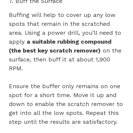
7. Buff the Surface
Buffing will help to cover up any low
spots that remain in the scratched
area. Using a power drill, you’ll need to
apply
a suitable rubbing compound
(the best key scratch remover)
on the
surface, then buff it at about 1,900
RPM.
Ensure the buffer only remains on one
spot for a short time. Move it up and
down to enable the scratch remover to
get into all the low spots. Repeat this
step until the results are satisfactory.