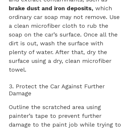
brake dust and iron deposits,
which
ordinary car soap may not remove. Use
a clean microfiber cloth to rub the
soap on the car’s surface. Once all the
dirt is out, wash the surface with
plenty of water. After that, dry the
surface using a dry, clean microfiber
towel.
3. Protect the Car Against Further
Damage
Outline the scratched area using
painter’s tape to prevent further
damage to the paint job while trying to