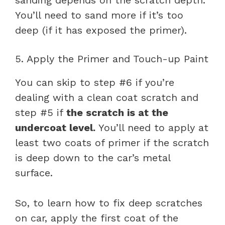
You’ll need to sand more if it’s too
deep (if it has exposed the primer).
5. Apply the Primer and Touch-up Paint
You can skip to step #6 if you’re
dealing with a clean coat scratch and
step #5 if
the scratch is at the
undercoat level.
You’ll need to apply at
least two coats of primer if the scratch
is deep down to the car’s metal
surface.
So, to learn how to fix deep scratches
on car, apply the first coat of the