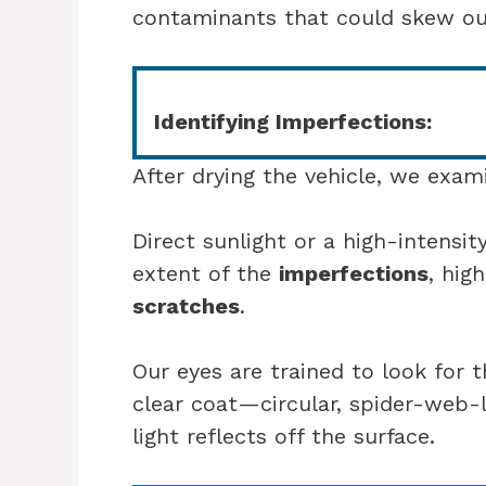
contaminants that could skew our
Identifying Imperfections:
After drying the vehicle, we exami
Direct sunlight or a high-intensity
extent of the
imperfections
, high
scratches
.
Our eyes are trained to look for t
clear coat—circular, spider-web
light reflects off the surface.