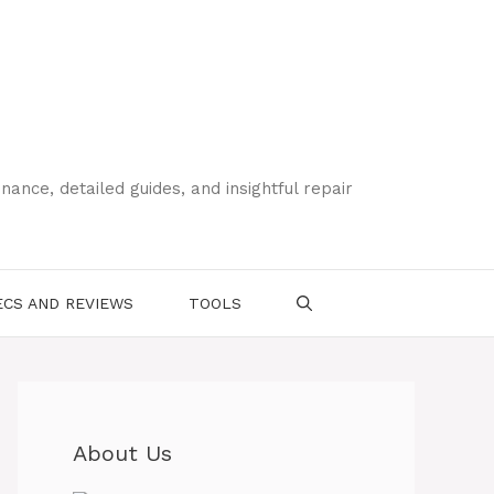
ce, detailed guides, and insightful repair
CS AND REVIEWS
TOOLS
About Us