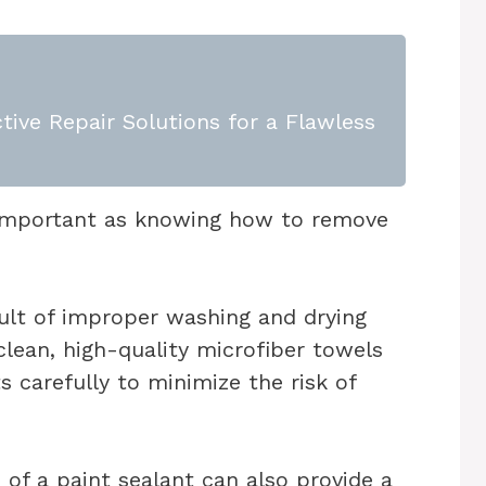
tive Repair Solutions for a Flawless
s important as knowing how to remove
sult of improper washing and drying
lean, high-quality microfiber towels
 carefully to minimize the risk of
 of a paint sealant can also provide a