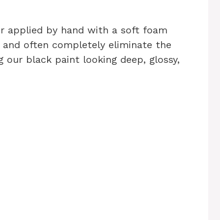
or applied by hand with a soft foam
e and often completely eliminate the
g our black paint looking deep, glossy,