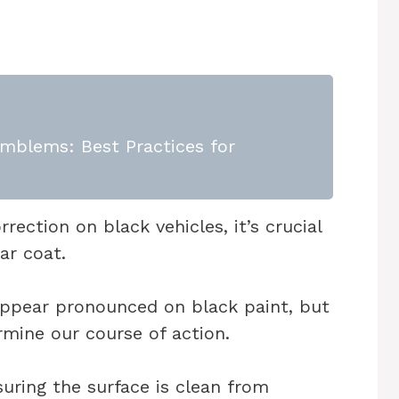
mblems: Best Practices for
ection on black vehicles, it’s crucial
ar coat.
ppear pronounced on black paint, but
rmine our course of action.
uring the surface is clean from