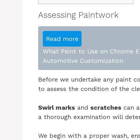
Assessing Paintwork
Read more
What Paint to Use on Chrome E
Automotive Customization
Before we undertake any paint corr
to assess the condition of the cle
Swirl marks
and
scratches
can a
a thorough examination will dete
We begin with a proper wash, ens