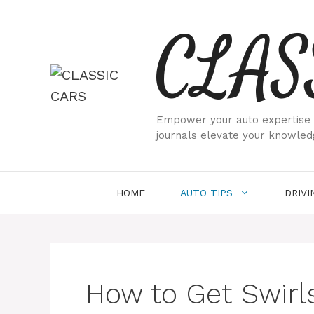
Skip
CLAS
to
content
Empower your auto expertise w
journals elevate your knowled
HOME
AUTO TIPS
DRIVI
How to Get Swirls