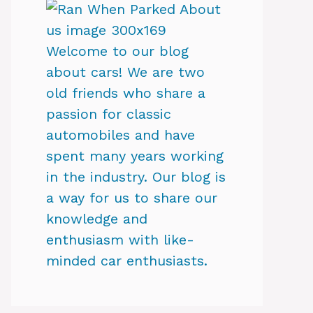
Welcome to our blog
about cars! We are two
old friends who share a
passion for classic
automobiles and have
spent many years working
in the industry. Our blog is
a way for us to share our
knowledge and
enthusiasm with like-
minded car enthusiasts.