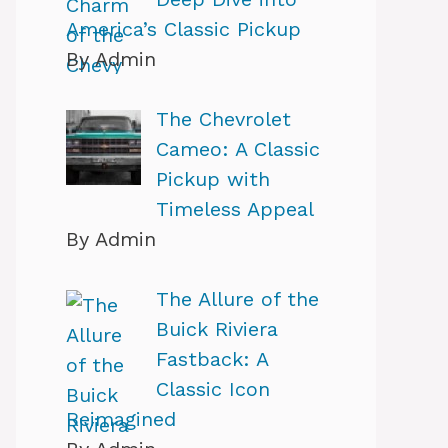
America’s Classic Pickup
By Admin
The Chevrolet
Cameo: A Classic
Pickup with
Timeless Appeal
By Admin
The Allure of the
Buick Riviera
Fastback: A
Classic Icon
Reimagined