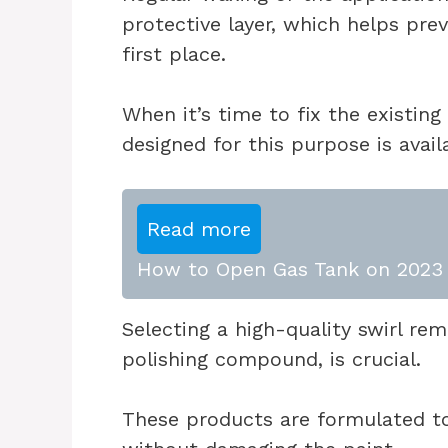
protective layer, which helps pre
first place.
When it’s time to fix the existing 
designed for this purpose is avail
Read more
How to Open Gas Tank on 2023 
Selecting a high-quality swirl re
polishing compound, is crucial.
These products are formulated to