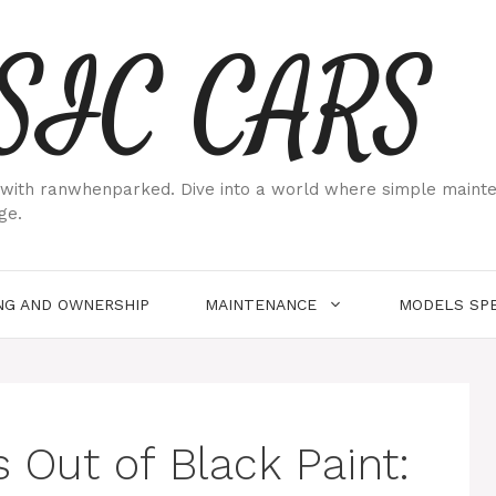
SIC CARS
ith ranwhenparked. Dive into a world where simple maintenan
ge.
NG AND OWNERSHIP
MAINTENANCE
MODELS SPE
 Out of Black Paint: