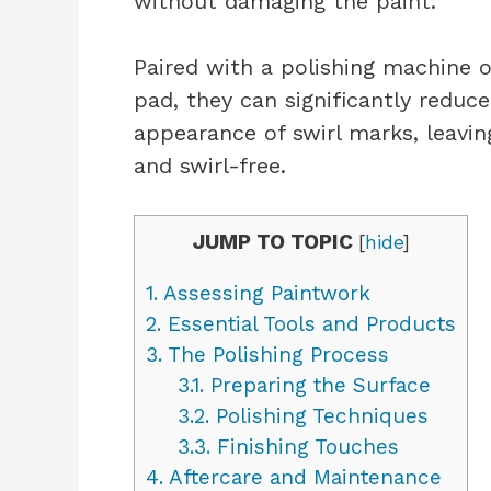
without damaging the paint.
Paired with a polishing machine 
pad, they can significantly reduc
appearance of swirl marks, leavin
and swirl-free.
JUMP TO TOPIC
[
hide
]
1.
Assessing Paintwork
2.
Essential Tools and Products
3.
The Polishing Process
3.1.
Preparing the Surface
3.2.
Polishing Techniques
3.3.
Finishing Touches
4.
Aftercare and Maintenance