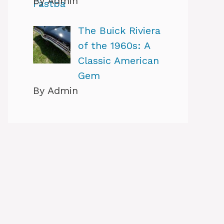
By Admin
The Buick Riviera
of the 1960s: A
Classic American
Gem
By Admin