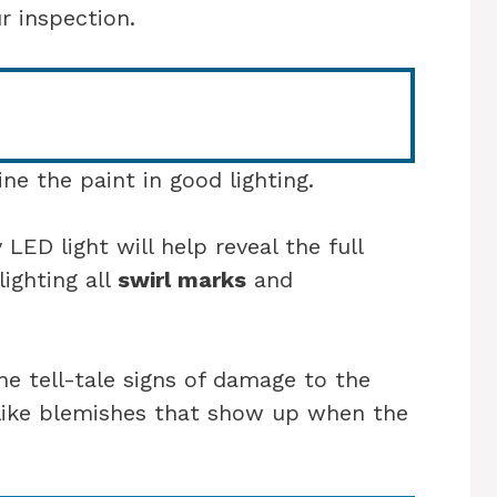
 inspection.
ne the paint in good lighting.
 LED light will help reveal the full
lighting all
swirl marks
and
he tell-tale signs of damage to the
-like blemishes that show up when the