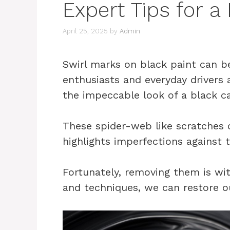
Expert Tips for a
April 25, 2025
by
Admin
Swirl marks on black paint can be
enthusiasts and everyday drivers 
the impeccable look of a black ca
These spider-web like scratches c
highlights imperfections against 
Fortunately, removing them is wit
and techniques, we can restore our 