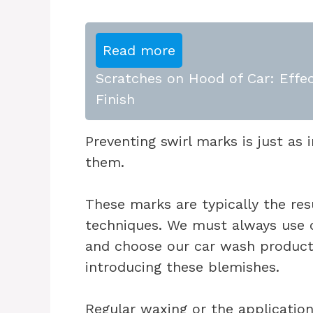
Read more
Scratches on Hood of Car: Effec
Finish
Preventing swirl marks is just a
them.
These marks are typically the re
techniques. We must always use c
and choose our car wash products
introducing these blemishes.
Regular waxing or the application