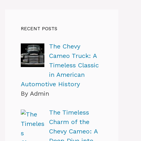
RECENT POSTS
The Chevy
Cameo Truck: A
Timeless Classic
in American
Automotive History
By Admin
The Timeless
Charm of the
Chevy Cameo: A
Deep Dive into