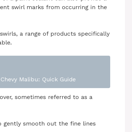
vent swirl marks from occurring in the
swirls, a range of products specifically
able.
Chevy Malibu: Quick Guide
mover, sometimes referred to as a
 gently smooth out the fine lines