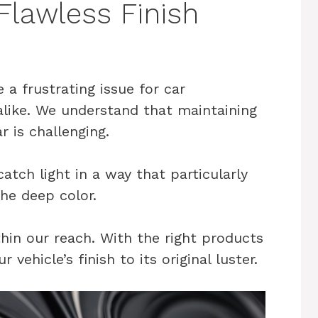
 Flawless Finish
 a frustrating issue for car
alike. We understand that maintaining
r is challenging.
atch light in a way that particularly
the deep color.
hin our reach. With the right products
vehicle’s finish to its original luster.