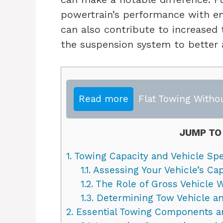
powertrain’s performance with en
can also contribute to increased t
the suspension system to better
Read more
Flat Towing Witho
JUMP TO
1.
Towing Capacity and Vehicle Spe
1.1.
Assessing Your Vehicle’s Capa
1.2.
The Role of Gross Vehicle 
1.3.
Determining Tow Vehicle and
2.
Essential Towing Components a