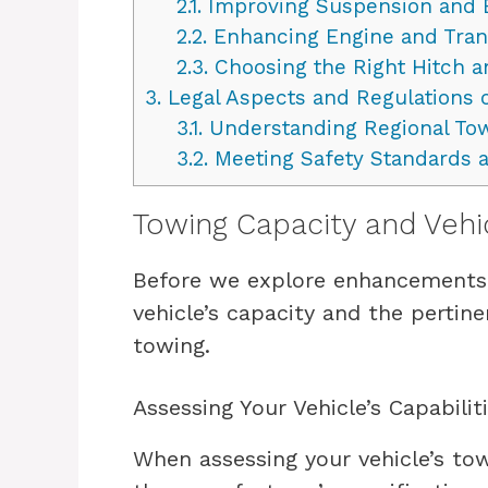
2.1.
Improving Suspension and 
2.2.
Enhancing Engine and Tran
2.3.
Choosing the Right Hitch a
3.
Legal Aspects and Regulations 
3.1.
Understanding Regional To
3.2.
Meeting Safety Standards 
Towing Capacity and Vehi
Before we explore enhancements, 
vehicle’s capacity and the pertine
towing.
Assessing Your Vehicle’s Capabilit
When assessing your vehicle’s tow