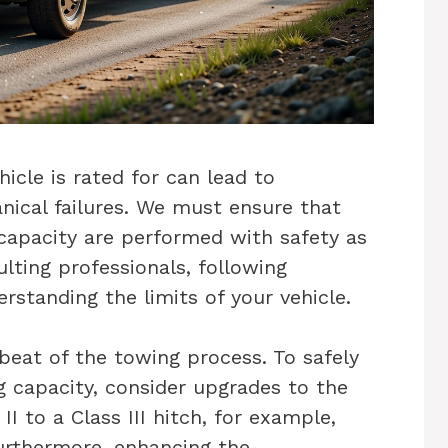
cle is rated for can lead to
anical failures. We must ensure that
capacity are performed with safety as
lting professionals, following
rstanding the limits of your vehicle.
beat of the towing process. To safely
ng capacity, consider upgrades to the
I to a Class III hitch, for example,
urthermore, enhancing the