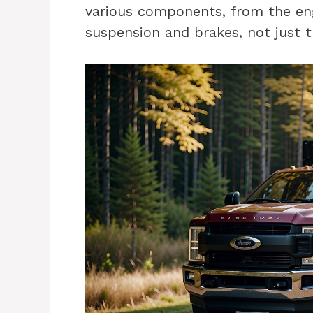
various components, from the en
suspension and brakes, not just t