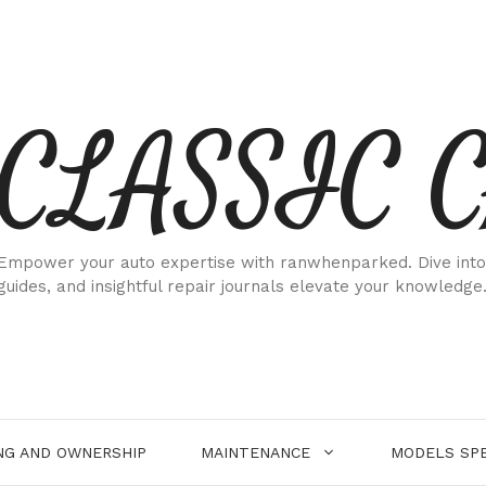
CLASSIC 
Empower your auto expertise with ranwhenparked. Dive into
guides, and insightful repair journals elevate your knowledge
NG AND OWNERSHIP
MAINTENANCE
MODELS SPE