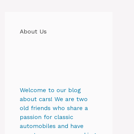
About Us
Welcome to our blog
about cars! We are two
old friends who share a
passion for classic
automobiles and have