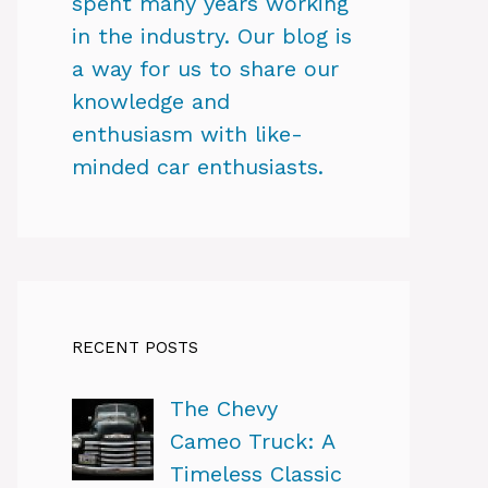
spent many years working
in the industry. Our blog is
a way for us to share our
knowledge and
enthusiasm with like-
minded car enthusiasts.
RECENT POSTS
The Chevy
Cameo Truck: A
Timeless Classic