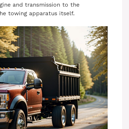
gine and transmission to the
he towing apparatus itself.