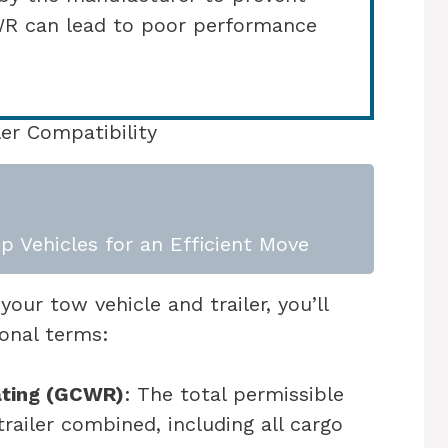
WR can lead to poor performance
er Compatibility
p Vehicles for an Efficient Move
our tow vehicle and trailer, you’ll
ional terms:
ating (GCWR)
: The total permissible
trailer combined, including all cargo