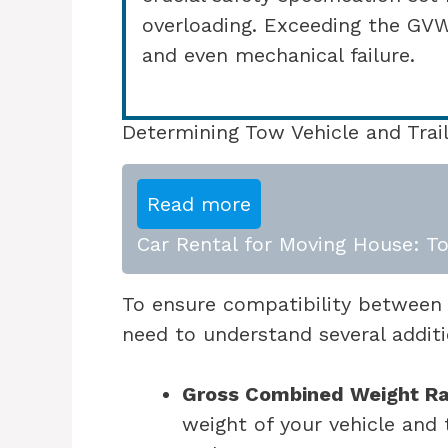
overloading. Exceeding the GV
and even mechanical failure.
Determining Tow Vehicle and Trail
Read more
Car Rental for Moving House: To
To ensure compatibility between y
need to understand several addit
Gross Combined Weight R
weight of your vehicle and 