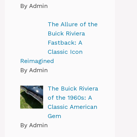
By Admin
The Allure of the
Buick Riviera
Fastback: A
Classic Icon
Reimagined
By Admin
The Buick Riviera
of the 1960s: A
Classic American
Gem
By Admin