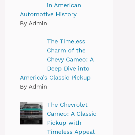
in American
Automotive History
By Admin
The Timeless
Charm of the
Chevy Cameo: A
Deep Dive into
America’s Classic Pickup
By Admin
The Chevrolet
Cameo: A Classic
Pickup with
Timeless Appeal