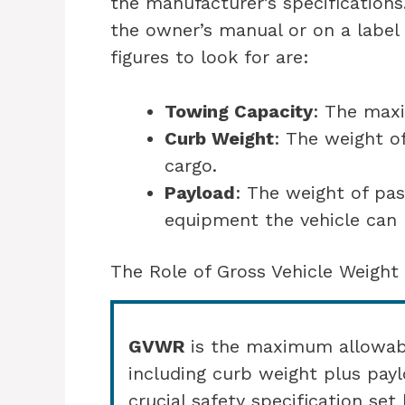
the manufacturer’s specifications.
the owner’s manual or on a label i
figures to look for are:
Towing Capacity
: The max
Curb Weight
: The weight o
cargo.
Payload
: The weight of pas
equipment the vehicle can 
The Role of Gross Vehicle Weight
GVWR
is the maximum allowable
including curb weight plus payl
crucial safety specification se