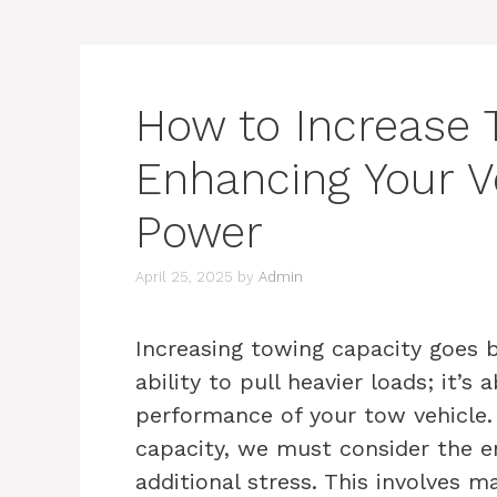
How to Increase 
Enhancing Your Ve
Power
April 25, 2025
by
Admin
Increasing towing capacity goes 
ability to pull heavier loads; it’s
performance of your tow vehicle
capacity, we must consider the en
additional stress. This involves 