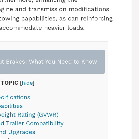
gine and transmission modifications
owing capabilities, as can reinforcing
 accommodate heavier loads.
ut Brakes: What You Need to Know
 TOPIC
[
hide
]
cifications
bilities
Weight Rating (GVWR)
 Trailer Compatibility
nd Upgrades