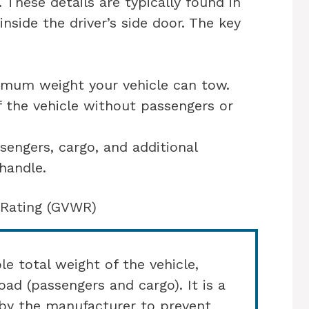
 These details are typically found in
nside the driver’s side door. The key
imum weight your vehicle can tow.
f the vehicle without passengers or
sengers, cargo, and additional
handle.
 Rating (GVWR)
 total weight of the vehicle,
oad (passengers and cargo). It is a
t by the manufacturer to prevent