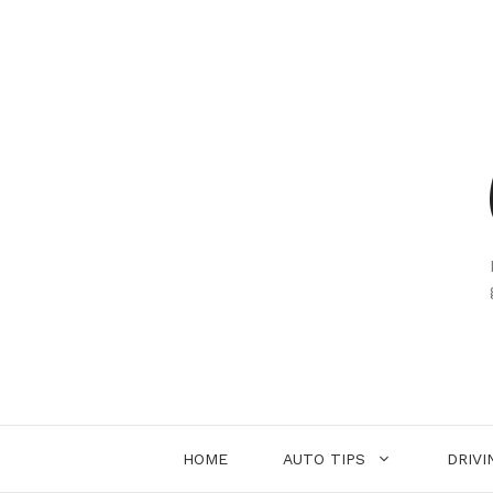
Skip
to
content
HOME
AUTO TIPS
DRIVI