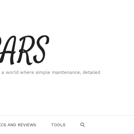
CARS
 a world where simple maintenance, detailed
.
CS AND REVIEWS
TOOLS