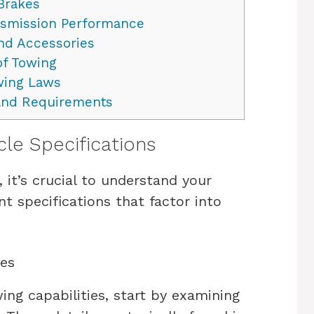
Brakes
smission Performance
nd Accessories
of Towing
wing Laws
and Requirements
cle Specifications
it’s crucial to understand your
nt specifications that factor into
ies
ing capabilities, start by examining