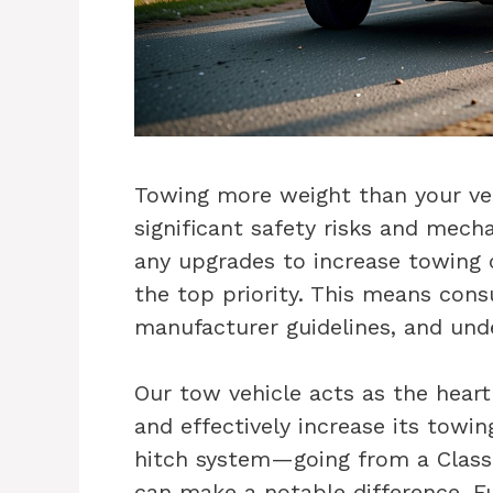
Towing more weight than your vehi
significant safety risks and mech
any upgrades to increase towing 
the top priority. This means consu
manufacturer guidelines, and unde
Our tow vehicle acts as the heart
and effectively increase its towi
hitch system—going from a Class I
can make a notable difference. F