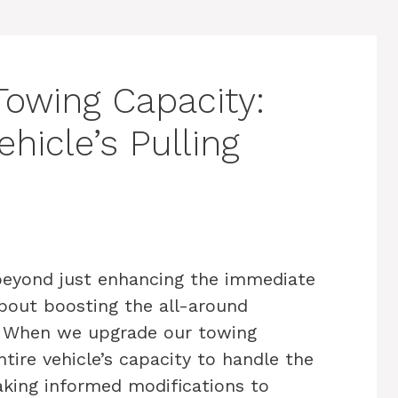
Towing Capacity:
hicle’s Pulling
beyond just enhancing the immediate
 about boosting the all-around
. When we upgrade our towing
tire vehicle’s capacity to handle the
making informed modifications to