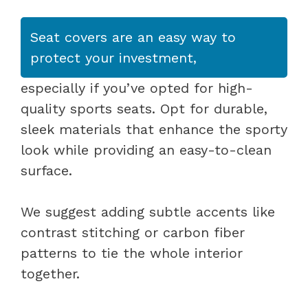
Seat covers are an easy way to
protect your investment,
especially if you’ve opted for high-
quality sports seats. Opt for durable,
sleek materials that enhance the sporty
look while providing an easy-to-clean
surface.
We suggest adding subtle accents like
contrast stitching or carbon fiber
patterns to tie the whole interior
together.