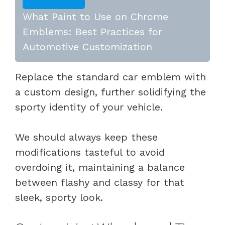
What Paint to Use on Chrome
Emblems: Best Practices for
Automotive Customization
Replace the standard car emblem with
a custom design, further solidifying the
sporty identity of your vehicle.
We should always keep these
modifications tasteful to avoid
overdoing it, maintaining a balance
between flashy and classy for that
sleek, sporty look.