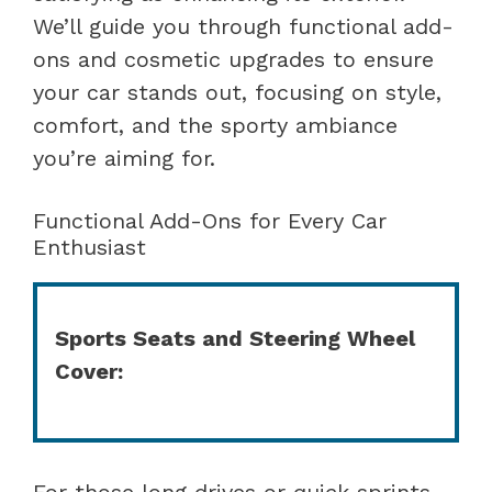
We’ll guide you through functional add-
ons and cosmetic upgrades to ensure
your car stands out, focusing on style,
comfort, and the sporty ambiance
you’re aiming for.
Functional Add-Ons for Every Car
Enthusiast
Sports Seats and Steering Wheel
Cover:
For those long drives or quick sprints,