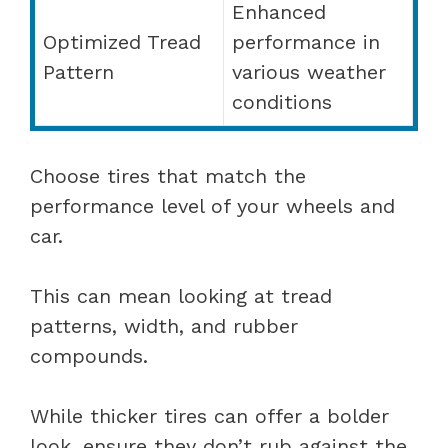
Enhanced
Optimized Tread
performance in
Pattern
various weather
conditions
Choose tires that match the
performance level of your wheels and
car.
This can mean looking at tread
patterns, width, and rubber
compounds.
While thicker tires can offer a bolder
look, ensure they don’t rub against the