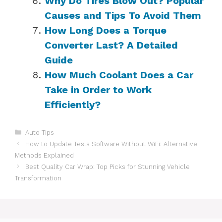
Why Do Tires Blow Out? Popular
Causes and Tips To Avoid Them
How Long Does a Torque
Converter Last? A Detailed
Guide
How Much Coolant Does a Car
Take in Order to Work
Efficiently?
Categories
Auto Tips
How to Update Tesla Software Without WiFi: Alternative
Methods Explained
Best Quality Car Wrap: Top Picks for Stunning Vehicle
Transformation