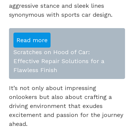
aggressive stance and sleek lines
synonymous with sports car design.
Read more
Scratches on Hood of Car:
Effective Repair Solutions for a
Flawless Finish
It’s not only about impressing
onlookers but also about crafting a
driving environment that exudes
excitement and passion for the journey
ahead.