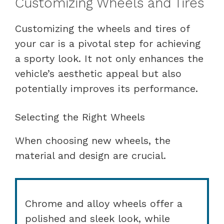
Customizing Wheels and Tires
Customizing the wheels and tires of
your car is a pivotal step for achieving
a sporty look. It not only enhances the
vehicle’s aesthetic appeal but also
potentially improves its performance.
Selecting the Right Wheels
When choosing new wheels, the
material and design are crucial.
Chrome and alloy wheels offer a
polished and sleek look, while