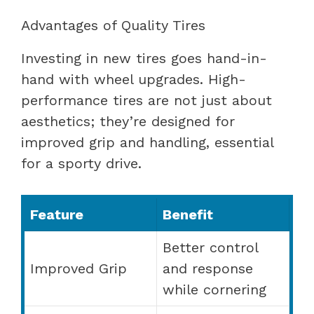
Advantages of Quality Tires
Investing in new tires goes hand-in-
hand with wheel upgrades. High-
performance tires are not just about
aesthetics; they’re designed for
improved grip and handling, essential
for a sporty drive.
Feature
Benefit
Better control
Improved Grip
and response
while cornering