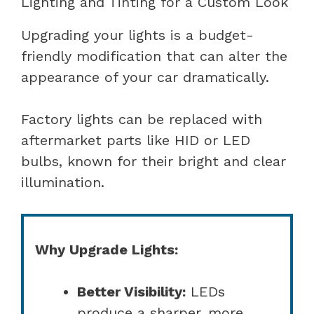
Lighting and Tinting for a Custom Look
Upgrading your lights is a budget-
friendly modification that can alter the
appearance of your car dramatically.
Factory lights can be replaced with
aftermarket parts like HID or LED
bulbs, known for their bright and clear
illumination.
Why Upgrade Lights:
Better Visibility:
LEDs
produce a sharper, more