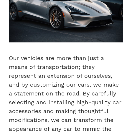
Our vehicles are more than just a
means of transportation; they
represent an extension of ourselves,
and by customizing our cars, we make
a statement on the road. By carefully
selecting and installing high-quality car
accessories and making thoughtful
modifications, we can transform the
appearance of any car to mimic the