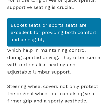
supportive seating is crucial.
Bucket seats or sports seats are
excellent for providing both comfort
and a snug fit,
which help in maintaining control
during spirited driving. They often come
with options like heating and
adjustable lumbar support.
Steering wheel covers not only protect
the original wheel but can also give a
firmer grip and a sporty aesthetic.