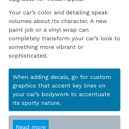
Your car’s color and detailing speak
volumes about its character. A new
paint job or a vinyl wrap can
completely transform your car’s look to
something more vibrant or
sophisticated.
When adding decals, go for custom
graphics that accent key lines on
your car’s bodywork to accentuate
its sporty nature.
Read more