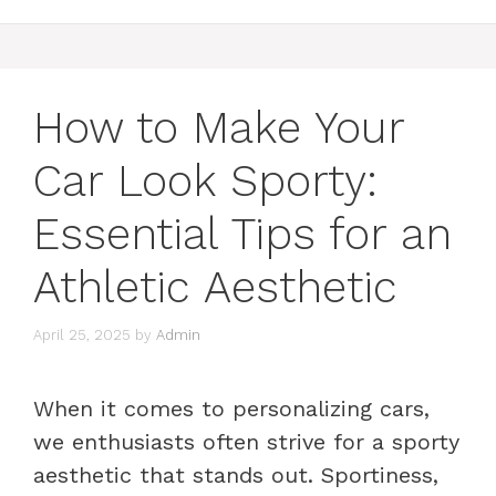
How to Make Your
Car Look Sporty:
Essential Tips for an
Athletic Aesthetic
April 25, 2025
by
Admin
When it comes to personalizing cars,
we enthusiasts often strive for a sporty
aesthetic that stands out. Sportiness,