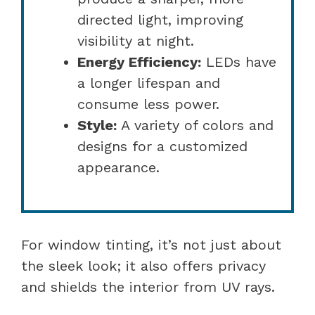
directed light, improving
visibility at night.
Energy Efficiency:
LEDs have
a longer lifespan and
consume less power.
Style:
A variety of colors and
designs for a customized
appearance.
For window tinting, it’s not just about
the sleek look; it also offers privacy
and shields the interior from UV rays.