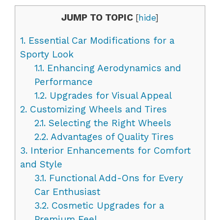
JUMP TO TOPIC
[
hide
]
1.
Essential Car Modifications for a
Sporty Look
1.1.
Enhancing Aerodynamics and
Performance
1.2.
Upgrades for Visual Appeal
2.
Customizing Wheels and Tires
2.1.
Selecting the Right Wheels
2.2.
Advantages of Quality Tires
3.
Interior Enhancements for Comfort
and Style
3.1.
Functional Add-Ons for Every
Car Enthusiast
3.2.
Cosmetic Upgrades for a
Premium Feel