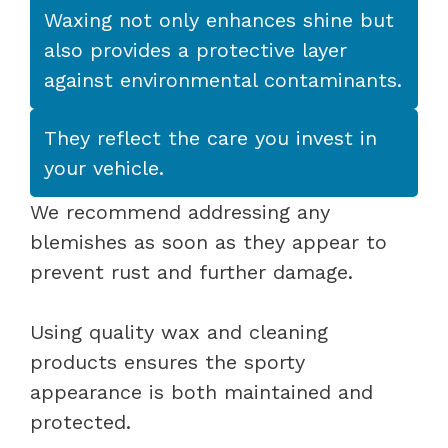
Waxing not only enhances shine but
also provides a protective layer
against environmental contaminants.
They reflect the care you invest in
your vehicle.
We recommend addressing any
blemishes as soon as they appear to
prevent rust and further damage.
Using quality wax and cleaning
products ensures the sporty
appearance is both maintained and
protected.