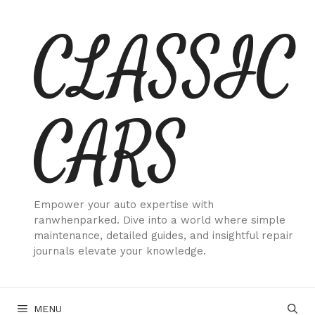
Skip
CLASSIC
to
content
CARS
Empower your auto expertise with
ranwhenparked. Dive into a world where simple
maintenance, detailed guides, and insightful repair
journals elevate your knowledge.
MENU