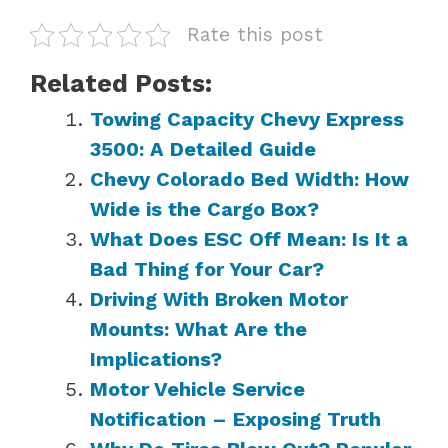
Rate this post
Related Posts:
Towing Capacity Chevy Express
3500: A Detailed Guide
Chevy Colorado Bed Width: How
Wide is the Cargo Box?
What Does ESC Off Mean: Is It a
Bad Thing for Your Car?
Driving With Broken Motor
Mounts: What Are the
Implications?
Motor Vehicle Service
Notification – Exposing Truth