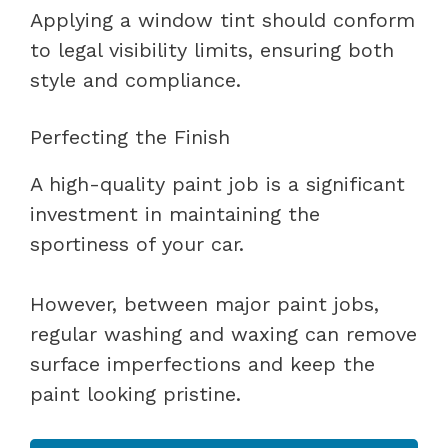
Applying a window tint should conform
to legal visibility limits, ensuring both
style and compliance.
Perfecting the Finish
A high-quality paint job is a significant
investment in maintaining the
sportiness of your car.
However, between major paint jobs,
regular washing and waxing can remove
surface imperfections and keep the
paint looking pristine.