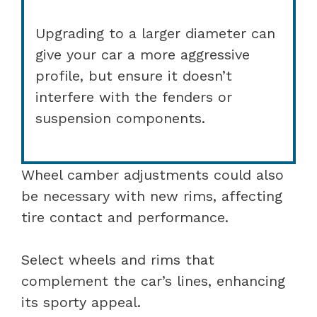
Upgrading to a larger diameter can
give your car a more aggressive
profile, but ensure it doesn’t
interfere with the fenders or
suspension components.
Wheel camber adjustments could also
be necessary with new rims, affecting
tire contact and performance.
Select wheels and rims that
complement the car’s lines, enhancing
its sporty appeal.