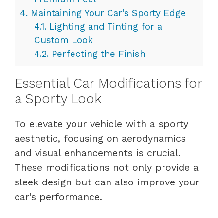
4.
Maintaining Your Car’s Sporty Edge
4.1.
Lighting and Tinting for a
Custom Look
4.2.
Perfecting the Finish
Essential Car Modifications for
a Sporty Look
To elevate your vehicle with a sporty
aesthetic, focusing on aerodynamics
and visual enhancements is crucial.
These modifications not only provide a
sleek design but can also improve your
car’s performance.