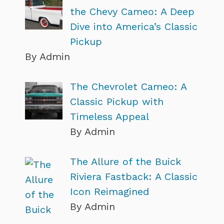
the Chevy Cameo: A Deep
Dive into America’s Classic
Pickup
By Admin
The Chevrolet Cameo: A
Classic Pickup with
Timeless Appeal
By Admin
The Allure of the Buick
Riviera Fastback: A Classic
Icon Reimagined
By Admin