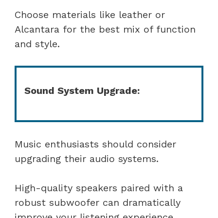
Choose materials like leather or
Alcantara for the best mix of function
and style.
Sound System Upgrade:
Music enthusiasts should consider
upgrading their audio systems.
High-quality speakers paired with a
robust subwoofer can dramatically
improve your listening experience,