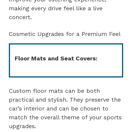
making every drive feel like a live
concert.
Cosmetic Upgrades for a Premium Feel
Floor Mats and Seat Covers:
Custom floor mats can be both
practical and stylish. They preserve the
car’s interior and can be chosen to
match the overall theme of your sports
upgrades.