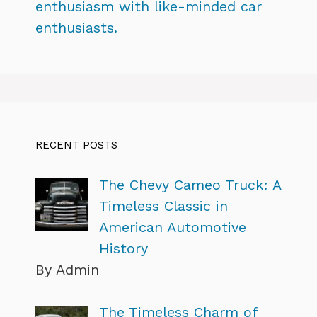
enthusiasm with like-minded car
enthusiasts.
RECENT POSTS
The Chevy Cameo Truck: A
Timeless Classic in
American Automotive
History
By Admin
The Timeless Charm of