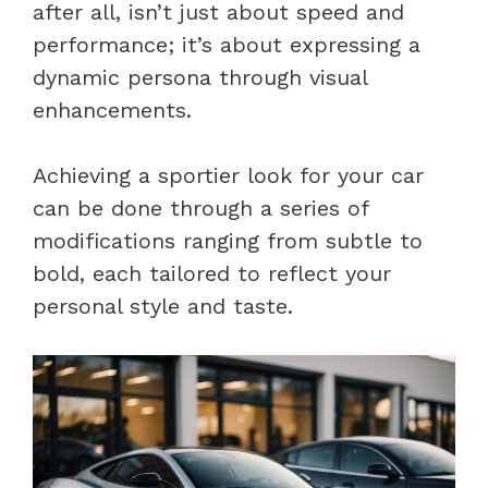
after all, isn’t just about speed and
performance; it’s about expressing a
dynamic persona through visual
enhancements.
Achieving a sportier look for your car
can be done through a series of
modifications ranging from subtle to
bold, each tailored to reflect your
personal style and taste.