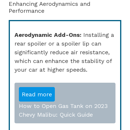
Enhancing Aerodynamics and
Performance
Aerodynamic Add-Ons:
Installing a
rear spoiler or a spoiler lip can
significantly reduce air resistance,
which can enhance the stability of
your car at higher speeds.
Read more
How to Open Gas Tank on 2023
Chevy Malibu: Quick Guide