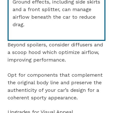
Ground effects, including side skirts
and a front splitter, can manage
airflow beneath the car to reduce
drag.
Beyond spoilers, consider diffusers and
a scoop hood which optimize airflow,
improving performance.
Opt for components that complement
the original body line and preserve the
authenticity of your car’s design for a
coherent sporty appearance.
Upgrades for Visual Appeal