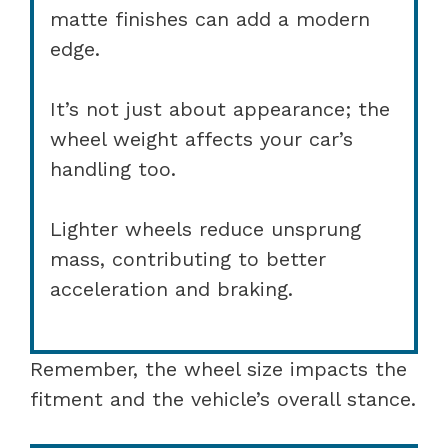
matte finishes can add a modern
edge.
It’s not just about appearance; the
wheel weight affects your car’s
handling too.
Lighter wheels reduce unsprung
mass, contributing to better
acceleration and braking.
Remember, the wheel size impacts the
fitment and the vehicle’s overall stance.