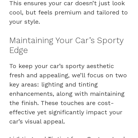
This ensures your car doesn’t just look
cool, but feels premium and tailored to
your style.
Maintaining Your Car’s Sporty
Edge
To keep your car’s sporty aesthetic
fresh and appealing, we’ll focus on two
key areas: lighting and tinting
enhancements, along with maintaining
the finish. These touches are cost-
effective yet significantly impact your
car’s visual appeal.