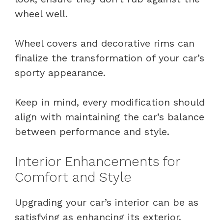
wheel well.
Wheel covers and decorative rims can
finalize the transformation of your car’s
sporty appearance.
Keep in mind, every modification should
align with maintaining the car’s balance
between performance and style.
Interior Enhancements for
Comfort and Style
Upgrading your car’s interior can be as
satisfying as enhancing its exterior.