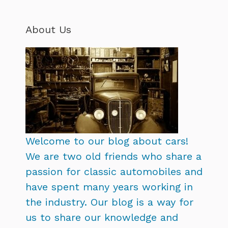
About Us
Welcome to our blog about cars!
We are two old friends who share a
passion for classic automobiles and
have spent many years working in
the industry. Our blog is a way for
us to share our knowledge and