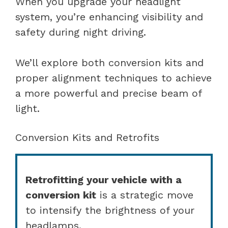
When you upgrade your headlight
system, you’re enhancing visibility and
safety during night driving.
We’ll explore both conversion kits and
proper alignment techniques to achieve
a more powerful and precise beam of
light.
Conversion Kits and Retrofits
Retrofitting your vehicle with a
conversion kit
is a strategic move
to intensify the brightness of your
headlamps.