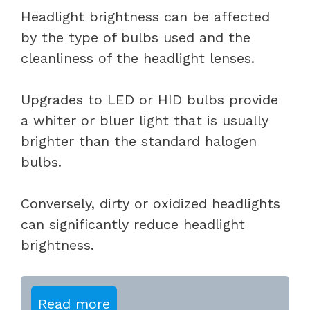
Headlight brightness can be affected
by the type of bulbs used and the
cleanliness of the headlight lenses.
Upgrades to LED or HID bulbs provide
a whiter or bluer light that is usually
brighter than the standard halogen
bulbs.
Conversely, dirty or oxidized headlights
can significantly reduce headlight
brightness.
Read more