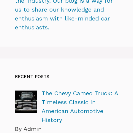
the industry. Our blog is a way for
us to share our knowledge and
enthusiasm with like-minded car
enthusiasts.
RECENT POSTS
The Chevy Cameo Truck: A
Timeless Classic in
American Automotive
History
By Admin