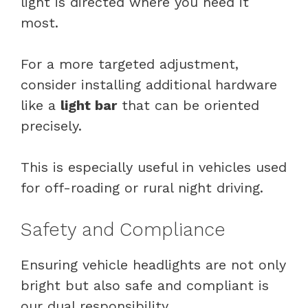
light is directed where you need it
most.
For a more targeted adjustment,
consider installing additional hardware
like a
light bar
that can be oriented
precisely.
This is especially useful in vehicles used
for off-roading or rural night driving.
Safety and Compliance
Ensuring vehicle headlights are not only
bright but also safe and compliant is
our dual responsibility.