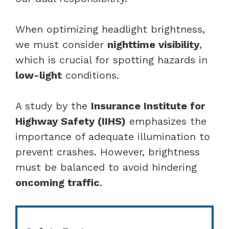
When optimizing headlight brightness,
we must consider
nighttime visibility
,
which is crucial for spotting hazards in
low-light
conditions.
A study by the
Insurance Institute for
Highway Safety (IIHS)
emphasizes the
importance of adequate illumination to
prevent crashes. However, brightness
must be balanced to avoid hindering
oncoming traffic
.