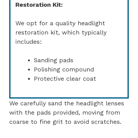
Restoration Kit:
We opt for a quality headlight
restoration kit, which typically
includes:
Sanding pads
Polishing compound
Protective clear coat
We carefully sand the headlight lenses
with the pads provided, moving from
coarse to fine grit to avoid scratches.