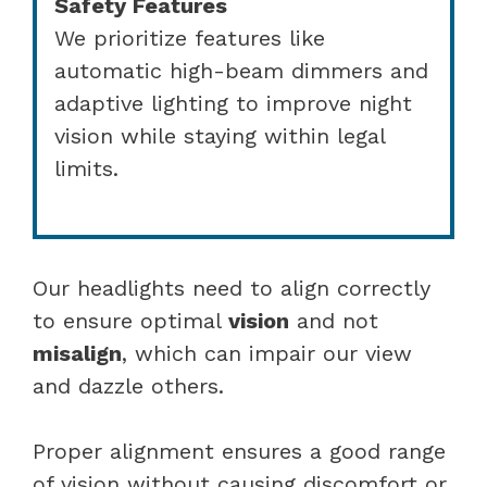
Safety Features
We prioritize features like
automatic high-beam dimmers and
adaptive lighting to improve night
vision while staying within legal
limits.
Our headlights need to align correctly
to ensure optimal
vision
and not
misalign
, which can impair our view
and dazzle others.
Proper alignment ensures a good range
of vision without causing discomfort or