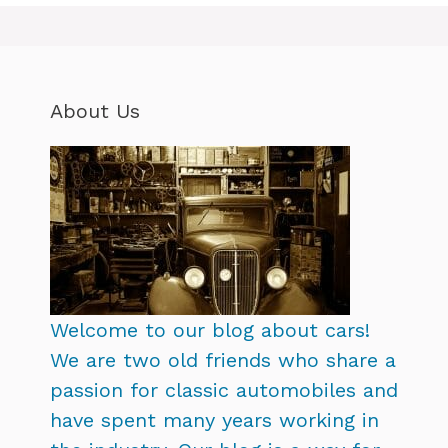
About Us
Welcome to our blog about cars!
We are two old friends who share a
passion for classic automobiles and
have spent many years working in