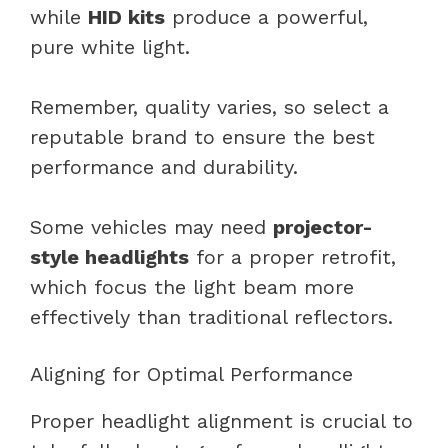
while
HID kits
produce a powerful,
pure white light.
Remember, quality varies, so select a
reputable brand to ensure the best
performance and durability.
Some vehicles may need
projector-
style headlights
for a proper retrofit,
which focus the light beam more
effectively than traditional reflectors.
Aligning for Optimal Performance
Proper headlight alignment is crucial to