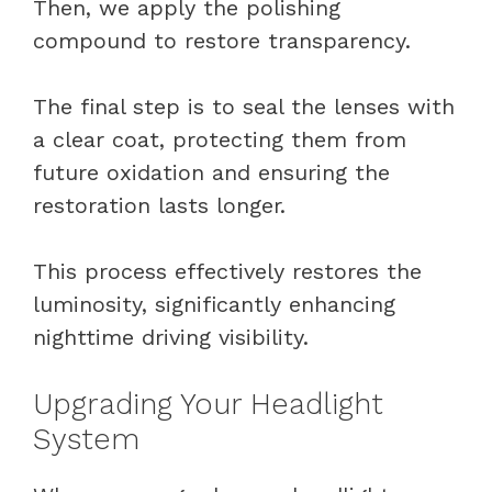
Then, we apply the polishing
compound to restore transparency.
The final step is to seal the lenses with
a clear coat, protecting them from
future oxidation and ensuring the
restoration lasts longer.
This process effectively restores the
luminosity, significantly enhancing
nighttime driving visibility.
Upgrading Your Headlight
System