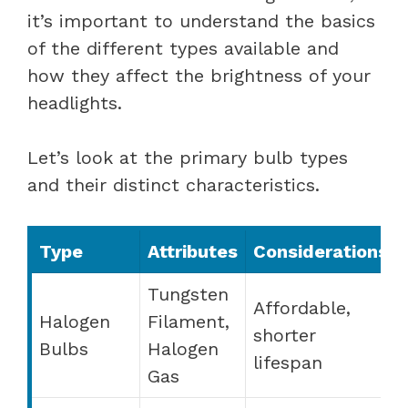
it’s important to understand the basics
of the different types available and
how they affect the brightness of your
headlights.
Let’s look at the primary bulb types
and their distinct characteristics.
Type
Attributes
Considerations
Tungsten
Affordable,
Halogen
Filament,
shorter
Bulbs
Halogen
lifespan
Gas