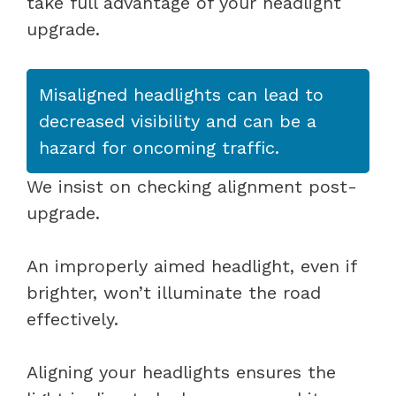
take full advantage of your headlight
upgrade.
Misaligned headlights can lead to
decreased visibility and can be a
hazard for oncoming traffic.
We insist on checking alignment post-
upgrade.
An improperly aimed headlight, even if
brighter, won’t illuminate the road
effectively.
Aligning your headlights ensures the