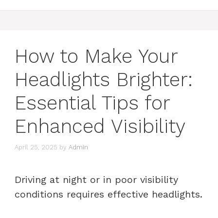
How to Make Your
Headlights Brighter:
Essential Tips for
Enhanced Visibility
April 25, 2025
by
Admin
Driving at night or in poor visibility
conditions requires effective headlights.