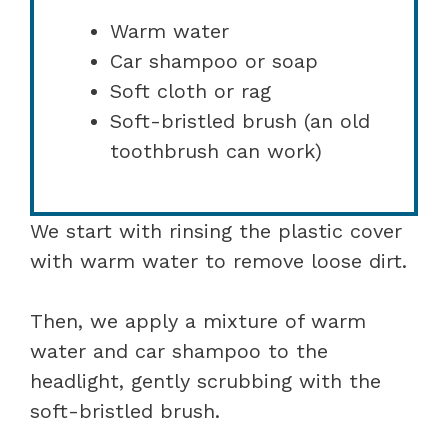
Warm water
Car shampoo or soap
Soft cloth or rag
Soft-bristled brush (an old
toothbrush can work)
We start with rinsing the plastic cover
with warm water to remove loose dirt.
Then, we apply a mixture of warm
water and car shampoo to the
headlight, gently scrubbing with the
soft-bristled brush.