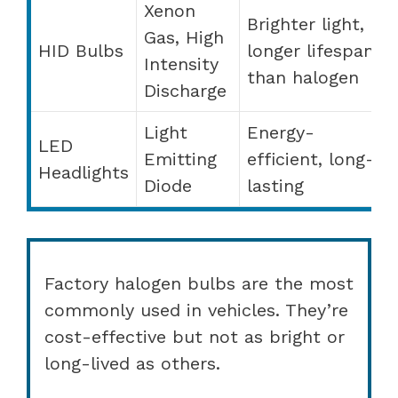
Xenon
Brighter light,
Gas, High
HID Bulbs
longer lifespan
Intensity
than halogen
Discharge
Light
Energy-
LED
Emitting
efficient, long-
Headlights
Diode
lasting
Factory halogen bulbs are the most
commonly used in vehicles. They’re
cost-effective but not as bright or
long-lived as others.