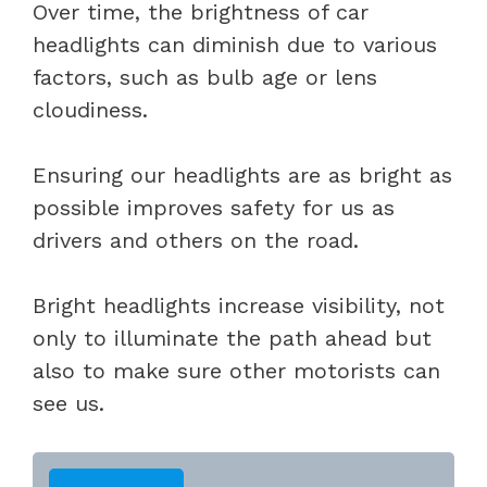
Over time, the brightness of car
headlights can diminish due to various
factors, such as bulb age or lens
cloudiness.
Ensuring our headlights are as bright as
possible improves safety for us as
drivers and others on the road.
Bright headlights increase visibility, not
only to illuminate the path ahead but
also to make sure other motorists can
see us.