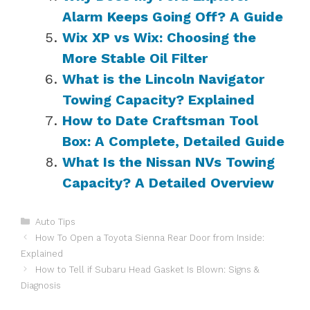
Alarm Keeps Going Off? A Guide
Wix XP vs Wix: Choosing the
More Stable Oil Filter
What is the Lincoln Navigator
Towing Capacity? Explained
How to Date Craftsman Tool
Box: A Complete, Detailed Guide
What Is the Nissan NVs Towing
Capacity? A Detailed Overview
Categories
Auto Tips
How To Open a Toyota Sienna Rear Door from Inside:
Explained
How to Tell if Subaru Head Gasket Is Blown: Signs &
Diagnosis