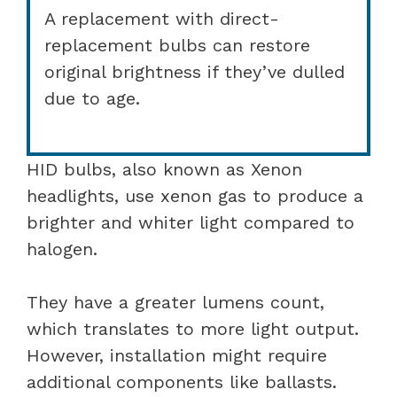
A replacement with direct-
replacement bulbs can restore
original brightness if they’ve dulled
due to age.
HID bulbs, also known as Xenon
headlights, use xenon gas to produce a
brighter and whiter light compared to
halogen.
They have a greater lumens count,
which translates to more light output.
However, installation might require
additional components like ballasts.