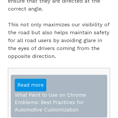
ensure that they are directed at the
correct angle.
This not only maximizes our visibility of
the road but also helps maintain safety
for all road users by avoiding glare in
the eyes of drivers coming from the
opposite direction.
Read more
What Paint to Use on Chrome
Emblems: Best Practices for
Automotive Customization