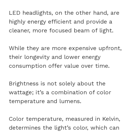
LED headlights, on the other hand, are
highly energy efficient and provide a
cleaner, more focused beam of light.
While they are more expensive upfront,
their longevity and lower energy
consumption offer value over time.
Brightness is not solely about the
wattage; it’s a combination of color
temperature and lumens.
Color temperature, measured in Kelvin,
determines the light’s color, which can