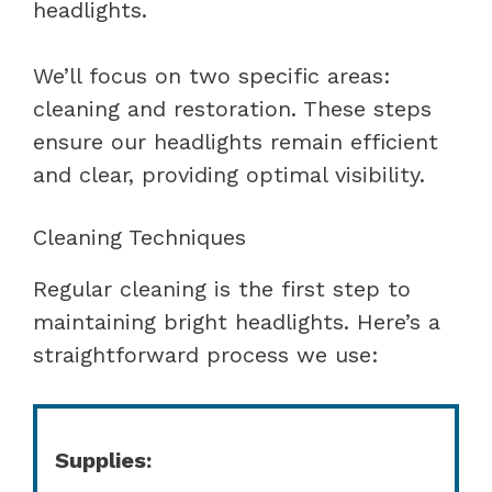
headlights.
We’ll focus on two specific areas:
cleaning and restoration. These steps
ensure our headlights remain efficient
and clear, providing optimal visibility.
Cleaning Techniques
Regular cleaning is the first step to
maintaining bright headlights. Here’s a
straightforward process we use:
Supplies: