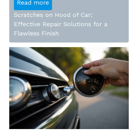
Read more
Scratches on Hood of Car:
Effective Repair Solutions for a
Flawless Finish