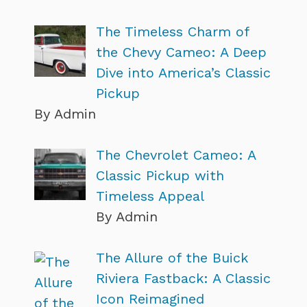
The Timeless Charm of
the Chevy Cameo: A Deep
Dive into America’s Classic
Pickup
By Admin
The Chevrolet Cameo: A
Classic Pickup with
Timeless Appeal
By Admin
The Allure of the Buick
Riviera Fastback: A Classic
Icon Reimagined