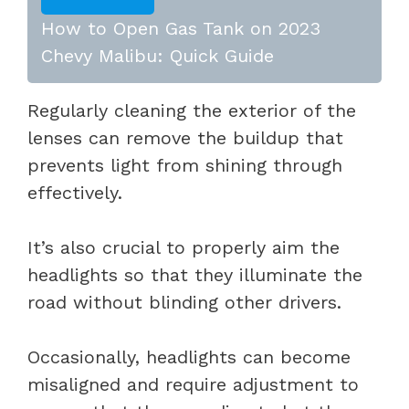
How to Open Gas Tank on 2023
Chevy Malibu: Quick Guide
Regularly cleaning the exterior of the
lenses can remove the buildup that
prevents light from shining through
effectively.
It’s also crucial to properly aim the
headlights so that they illuminate the
road without blinding other drivers.
Occasionally, headlights can become
misaligned and require adjustment to