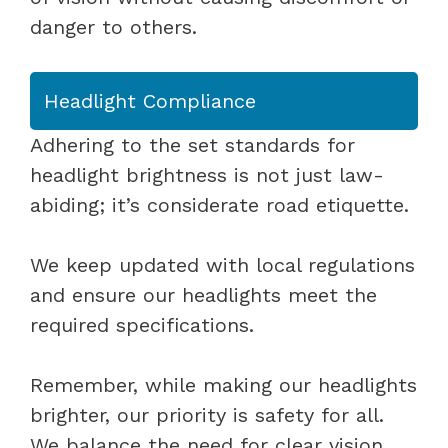
danger to others.
Headlight Compliance
Adhering to the set standards for
headlight brightness is not just law-
abiding; it’s considerate road etiquette.
We keep updated with local regulations
and ensure our headlights meet the
required specifications.
Remember, while making our headlights
brighter, our priority is safety for all.
We balance the need for clear vision