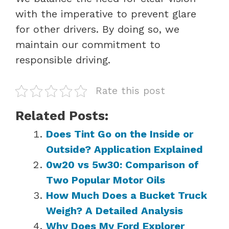
with the imperative to prevent glare
for other drivers. By doing so, we
maintain our commitment to
responsible driving.
Rate this post
Related Posts:
Does Tint Go on the Inside or
Outside? Application Explained
0w20 vs 5w30: Comparison of
Two Popular Motor Oils
How Much Does a Bucket Truck
Weigh? A Detailed Analysis
Why Does My Ford Explorer