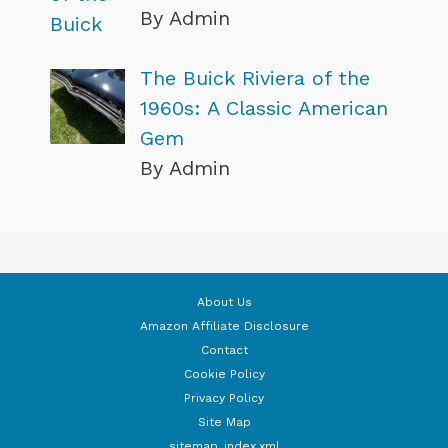
By Admin
The Buick Riviera of the
1960s: A Classic American
Gem
By Admin
About Us
Amazon Affiliate Disclosure
Contact
Cookie Policy
Privacy Policy
Site Map
sitemap_index.xml