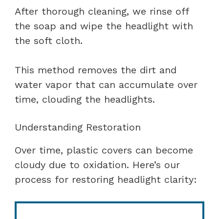
After thorough cleaning, we rinse off
the soap and wipe the headlight with
the soft cloth.
This method removes the dirt and
water vapor that can accumulate over
time, clouding the headlights.
Understanding Restoration
Over time, plastic covers can become
cloudy due to oxidation. Here’s our
process for restoring headlight clarity: