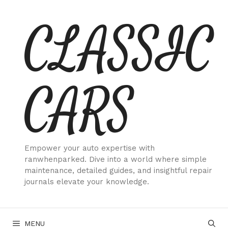
Skip
CLASSIC
to
content
CARS
Empower your auto expertise with
ranwhenparked. Dive into a world where simple
maintenance, detailed guides, and insightful repair
journals elevate your knowledge.
MENU