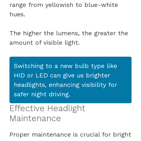
range from yellowish to blue-white
hues.
The higher the lumens, the greater the
amount of visible light.
Switching to a new bulb type like
HID or LED can give us brighter
headlights, enhancing visibility for
safer night driving.
Effective Headlight
Maintenance
Proper maintenance is crucial for bright