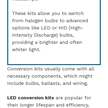
These kits allow you to switch
from halogen bulbs to advanced
options like LED or HID (High-
Intensity Discharge) bulbs,
providing a brighter and often
whiter light.
Conversion kits usually come with all
necessary components, which might
include bulbs, ballasts, and wiring.
LED conversion kits
are popular for
their longer lifespan and efficiency,