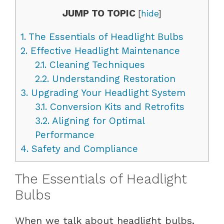
JUMP TO TOPIC
[
hide
]
1.
The Essentials of Headlight Bulbs
2.
Effective Headlight Maintenance
2.1.
Cleaning Techniques
2.2.
Understanding Restoration
3.
Upgrading Your Headlight System
3.1.
Conversion Kits and Retrofits
3.2.
Aligning for Optimal
Performance
4.
Safety and Compliance
The Essentials of Headlight
Bulbs
When we talk about headlight bulbs,