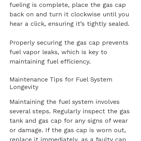
fueling is complete, place the gas cap
back on and turn it clockwise until you
hear a click, ensuring it’s tightly sealed.
Properly securing the gas cap prevents
fuel vapor leaks, which is key to
maintaining fuel efficiency.
Maintenance Tips for Fuel System
Longevity
Maintaining the fuel system involves
several steps. Regularly inspect the gas
tank and gas cap for any signs of wear
or damage. If the gas cap is worn out,
replace it immediately, as a faulty cap