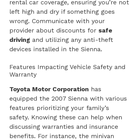
rental car coverage, ensuring you’re not
left high and dry if something goes
wrong. Communicate with your
provider about discounts for
safe
driving
and utilizing any anti-theft
devices installed in the Sienna.
Features Impacting Vehicle Safety and
Warranty
Toyota Motor Corporation
has
equipped the 2007 Sienna with various
features prioritizing your family’s
safety. Knowing these can help when
discussing warranties and insurance
benefits. For instance, the minivan