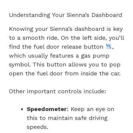
Understanding Your Sienna’s Dashboard
Knowing your Sienna’s dashboard is key
to a smooth ride. On the left side, you’ll
find the fuel door release button
,
which usually features a gas pump
symbol. This button allows you to pop
open the fuel door from inside the car.
Other important controls include:
Speedometer
: Keep an eye on
this to maintain safe driving
speeds.