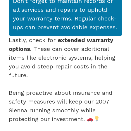
Don’t forget to maintain records of
all services and repairs to uphold
your warranty terms. Regular check-
ups can prevent avoidable expenses.
Lastly, check for
extended warranty
options
. These can cover additional
items like electronic systems, helping
you avoid steep repair costs in the
future.
Being proactive about insurance and
safety measures will keep our 2007
Sienna running smoothly while
protecting our investment.