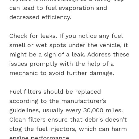
can lead to fuel evaporation and
decreased efficiency.
Check for leaks. If you notice any fuel
smell or wet spots under the vehicle, it
might be a sign of a leak. Address these
issues promptly with the help of a
mechanic to avoid further damage.
Fuel filters should be replaced
according to the manufacturer’s
guidelines, usually every 30,000 miles.
Clean filters ensure that debris doesn’t
clog the fuel injectors, which can harm
engine performance.