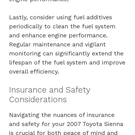
Lastly, consider using fuel additives
periodically to clean the fuel system
and enhance engine performance.
Regular maintenance and vigilant
monitoring can significantly extend the
lifespan of the fuel system and improve
overall efficiency.
Insurance and Safety
Considerations
Navigating the nuances of insurance
and safety for your 2007 Toyota Sienna
is crucial for both peace of mind and