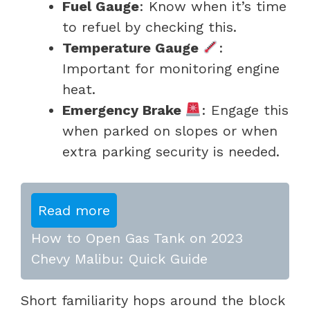
Fuel Gauge
: Know when it’s time
to refuel by checking this.
Temperature Gauge
:
Important for monitoring engine
heat.
Emergency Brake
: Engage this
when parked on slopes or when
extra parking security is needed.
Read more
How to Open Gas Tank on 2023
Chevy Malibu: Quick Guide
Short familiarity hops around the block