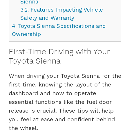
Sienna
3.2.
Features Impacting Vehicle
Safety and Warranty
4.
Toyota Sienna Specifications and
Ownership
First-Time Driving with Your
Toyota Sienna
When driving your Toyota Sienna for the
first time, knowing the layout of the
dashboard and how to operate
essential functions like the fuel door
release is crucial. These tips will help
you feel at ease and confident behind
the wheel.