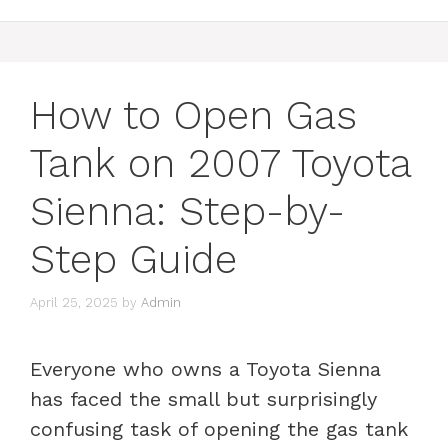
How to Open Gas
Tank on 2007 Toyota
Sienna: Step-by-
Step Guide
April 25, 2025
by
Admin
Everyone who owns a Toyota Sienna
has faced the small but surprisingly
confusing task of opening the gas tank