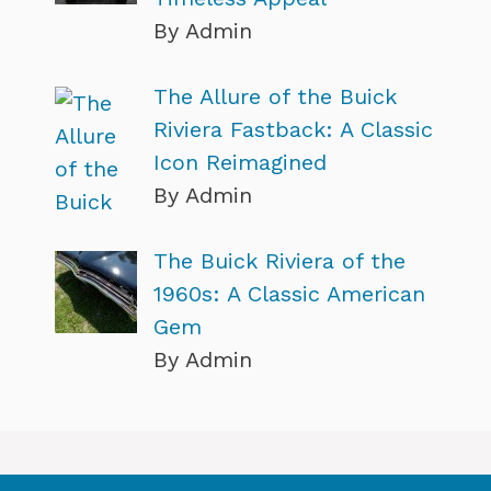
By Admin
The Allure of the Buick
Riviera Fastback: A Classic
Icon Reimagined
By Admin
The Buick Riviera of the
1960s: A Classic American
Gem
By Admin