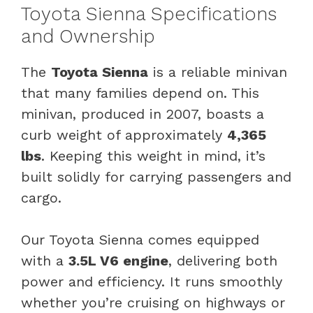
Toyota Sienna Specifications
and Ownership
The
Toyota Sienna
is a reliable minivan
that many families depend on. This
minivan, produced in 2007, boasts a
curb weight of approximately
4,365
lbs
. Keeping this weight in mind, it’s
built solidly for carrying passengers and
cargo.
Our Toyota Sienna comes equipped
with a
3.5L V6 engine
, delivering both
power and efficiency. It runs smoothly
whether you’re cruising on highways or