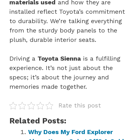
materials used
and how they are
installed reflect Toyota’s commitment
to durability. We’re talking everything
from the sturdy body panels to the
plush, durable interior seats.
Driving a
Toyota Sienna
is a fulfilling
experience. It’s not just about the
specs; it’s about the journey and
memories made together.
Rate this post
Related Posts:
Why Does My Ford Explorer