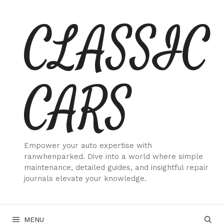
Skip
CLASSIC
to
content
CARS
Empower your auto expertise with
ranwhenparked. Dive into a world where simple
maintenance, detailed guides, and insightful repair
journals elevate your knowledge.
MENU