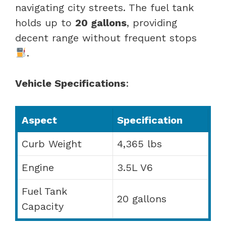
navigating city streets. The fuel tank
holds up to
20 gallons
, providing
decent range without frequent stops
.
Vehicle Specifications
:
Aspect
Specification
Curb Weight
4,365 lbs
Engine
3.5L V6
Fuel Tank
20 gallons
Capacity