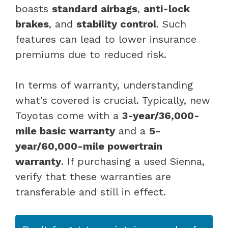
boasts
standard airbags
,
anti-lock
brakes
, and
stability control
. Such
features can lead to lower insurance
premiums due to reduced risk.
In terms of warranty, understanding
what’s covered is crucial. Typically, new
Toyotas come with a
3-year/36,000-
mile basic warranty
and a
5-
year/60,000-mile powertrain
warranty
. If purchasing a used Sienna,
verify that these warranties are
transferable and still in effect.