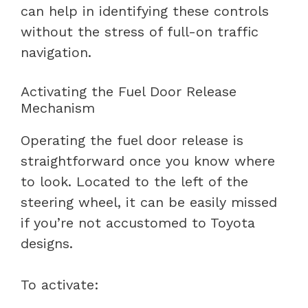
can help in identifying these controls
without the stress of full-on traffic
navigation.
Activating the Fuel Door Release
Mechanism
Operating the fuel door release is
straightforward once you know where
to look. Located to the left of the
steering wheel, it can be easily missed
if you’re not accustomed to Toyota
designs.
To activate: