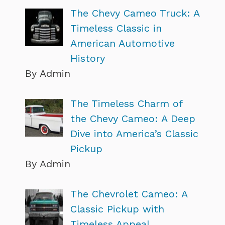
The Chevy Cameo Truck: A
Timeless Classic in
American Automotive
History
By Admin
The Timeless Charm of
the Chevy Cameo: A Deep
Dive into America’s Classic
Pickup
By Admin
The Chevrolet Cameo: A
Classic Pickup with
Timeless Appeal