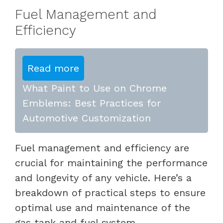
Fuel Management and
Efficiency
Read more
What Paint to Use on Chrome
Emblems: Best Practices for
Automotive Customization
Fuel management and efficiency are
crucial for maintaining the performance
and longevity of any vehicle. Here’s a
breakdown of practical steps to ensure
optimal use and maintenance of the
gas tank and fuel system.