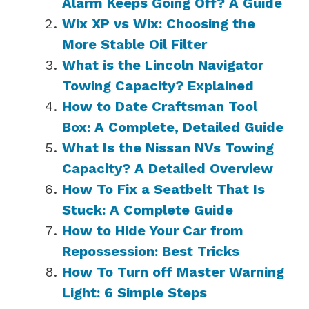
Alarm Keeps Going Off? A Guide
Wix XP vs Wix: Choosing the
More Stable Oil Filter
What is the Lincoln Navigator
Towing Capacity? Explained
How to Date Craftsman Tool
Box: A Complete, Detailed Guide
What Is the Nissan NVs Towing
Capacity? A Detailed Overview
How To Fix a Seatbelt That Is
Stuck: A Complete Guide
How to Hide Your Car from
Repossession: Best Tricks
How To Turn off Master Warning
Light: 6 Simple Steps