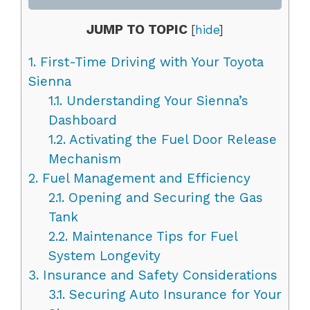
JUMP TO TOPIC
[
hide
]
1.
First-Time Driving with Your Toyota
Sienna
1.1.
Understanding Your Sienna’s
Dashboard
1.2.
Activating the Fuel Door Release
Mechanism
2.
Fuel Management and Efficiency
2.1.
Opening and Securing the Gas
Tank
2.2.
Maintenance Tips for Fuel
System Longevity
3.
Insurance and Safety Considerations
3.1.
Securing Auto Insurance for Your