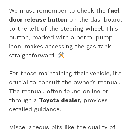
We must remember to check the
fuel
door release button
on the dashboard,
to the left of the steering wheel. This
button, marked with a petrol pump
icon, makes accessing the gas tank
straightforward.
For those maintaining their vehicle, it’s
crucial to consult the owner’s manual.
The manual, often found online or
through a
Toyota dealer
, provides
detailed guidance.
Miscellaneous bits like the quality of