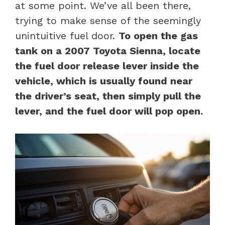
at some point. We’ve all been there,
trying to make sense of the seemingly
unintuitive fuel door.
To open the gas
tank on a 2007 Toyota Sienna, locate
the fuel door release lever inside the
vehicle, which is usually found near
the driver’s seat, then simply pull the
lever, and the fuel door will pop open.