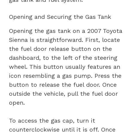
Opening and Securing the Gas Tank
Opening the gas tank on a 2007 Toyota
Sienna is straightforward. First, locate
the fuel door release button on the
dashboard, to the left of the steering
wheel. This button usually features an
icon resembling a gas pump. Press the
button to release the fuel door. Once
outside the vehicle, pull the fuel door
open.
To access the gas cap, turn it
counterclockwise until it is off. Once