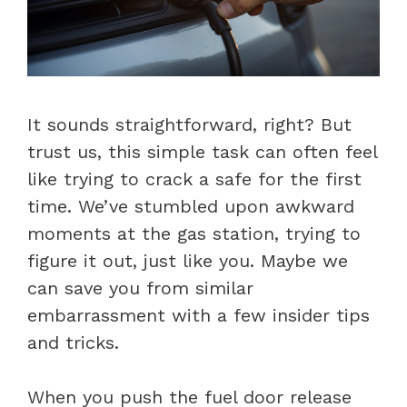
It sounds straightforward, right? But
trust us, this simple task can often feel
like trying to crack a safe for the first
time. We’ve stumbled upon awkward
moments at the gas station, trying to
figure it out, just like you. Maybe we
can save you from similar
embarrassment with a few insider tips
and tricks.
When you push the fuel door release