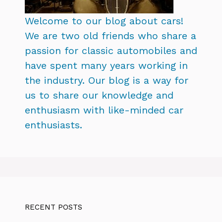
Welcome to our blog about cars!
We are two old friends who share a
passion for classic automobiles and
have spent many years working in
the industry. Our blog is a way for
us to share our knowledge and
enthusiasm with like-minded car
enthusiasts.
RECENT POSTS