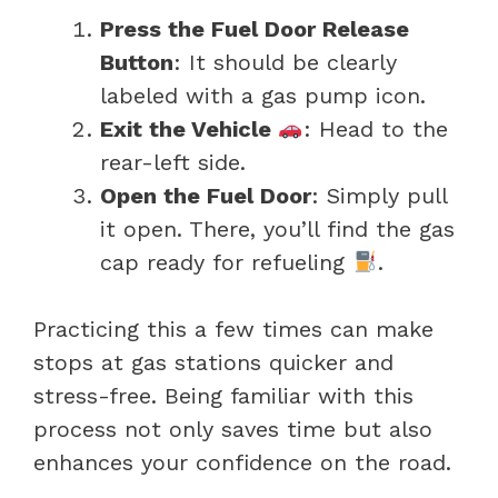
Press the Fuel Door Release
Button
: It should be clearly
labeled with a gas pump icon.
Exit the Vehicle
: Head to the
rear-left side.
Open the Fuel Door
: Simply pull
it open. There, you’ll find the gas
cap ready for refueling
.
Practicing this a few times can make
stops at gas stations quicker and
stress-free. Being familiar with this
process not only saves time but also
enhances your confidence on the road.