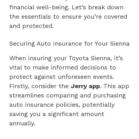
financial well-being. Let’s break down
the essentials to ensure you’re covered
and protected.
Securing Auto Insurance for Your Sienna
When insuring your Toyota Sienna, it’s
vital to make informed decisions to
protect against unforeseen events.
Firstly, consider the
Jerry app
. This app
streamlines comparing and purchasing
auto insurance policies, potentially
saving you a significant amount
annually.