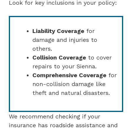
Look for key inclusions in your policy:
Liability Coverage
for
damage and injuries to
others.
Collision Coverage
to cover
repairs to your Sienna.
Comprehensive Coverage
for
non-collision damage like
theft and natural disasters.
We recommend checking if your
insurance has roadside assistance and