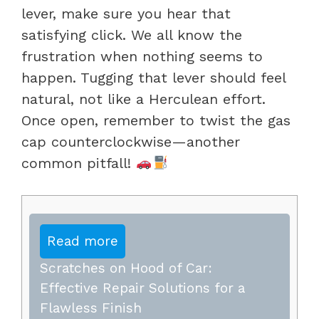
lever, make sure you hear that
satisfying click. We all know the
frustration when nothing seems to
happen. Tugging that lever should feel
natural, not like a Herculean effort.
Once open, remember to twist the gas
cap counterclockwise—another
common pitfall!
Read more
Scratches on Hood of Car:
Effective Repair Solutions for a
Flawless Finish