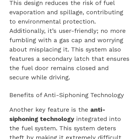
This design reduces the risk of fuel
evaporation and spillage, contributing
to environmental protection.
Additionally, it’s user-friendly; no more
fumbling with a gas cap and worrying
about misplacing it. This system also
features a secondary latch that ensures
the fuel door remains closed and
secure while driving.
Benefits of Anti-Siphoning Technology
Another key feature is the
anti-
siphoning technology
integrated into
the fuel system. This system deters
theft by making it extremely difficult