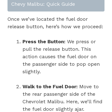
Chevy Malibu: Quick Guide
Once we’ve located the fuel door
release button, here’s how we proceed:
Press the Button:
We press or
pull the release button. This
action causes the fuel door on
the passenger side to pop open
slightly.
Walk to the Fuel Door:
Move to
the rear passenger side of the
Chevrolet Malibu. Here, we’ll find
the fuel door slightly ajar.