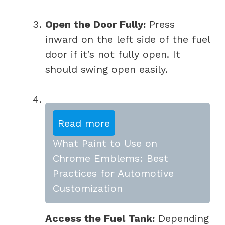
Open the Door Fully:
Press
inward on the left side of the fuel
door if it’s not fully open. It
should swing open easily.
Read more
What Paint to Use on
Chrome Emblems: Best
Practices for Automotive
Customization
Access the Fuel Tank:
Depending