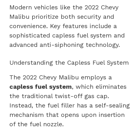
Modern vehicles like the 2022 Chevy
Malibu prioritize both security and
convenience. Key features include a
sophisticated capless fuel system and
advanced anti-siphoning technology.
Understanding the Capless Fuel System
The 2022 Chevy Malibu employs a
capless fuel system
, which eliminates
the traditional twist-off gas cap.
Instead, the fuel filler has a self-sealing
mechanism that opens upon insertion
of the fuel nozzle.