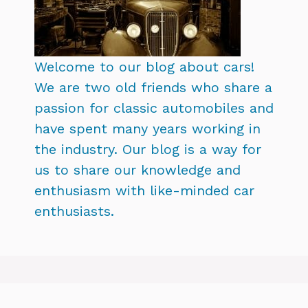
Welcome to our blog about cars!
We are two old friends who share a
passion for classic automobiles and
have spent many years working in
the industry. Our blog is a way for
us to share our knowledge and
enthusiasm with like-minded car
enthusiasts.