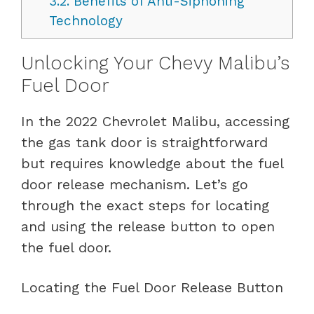
3.2.
Benefits of Anti-Siphoning
Technology
Unlocking Your Chevy Malibu’s
Fuel Door
In the 2022 Chevrolet Malibu, accessing
the gas tank door is straightforward
but requires knowledge about the fuel
door release mechanism. Let’s go
through the exact steps for locating
and using the release button to open
the fuel door.
Locating the Fuel Door Release Button