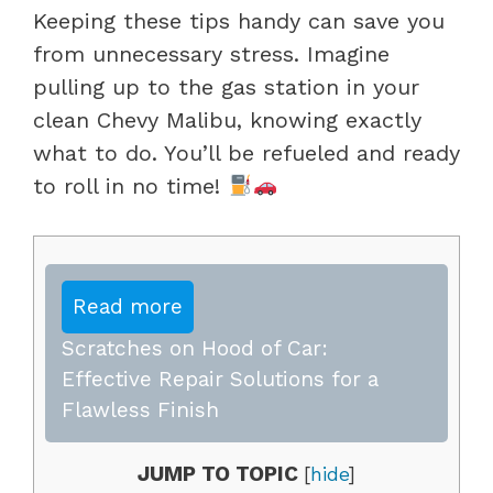
Keeping these tips handy can save you
from unnecessary stress. Imagine
pulling up to the gas station in your
clean Chevy Malibu, knowing exactly
what to do. You’ll be refueled and ready
to roll in no time!
Read more
Scratches on Hood of Car:
Effective Repair Solutions for a
Flawless Finish
JUMP TO TOPIC
[
hide
]