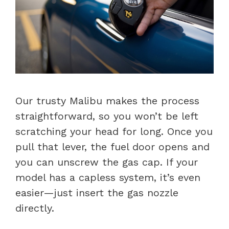
Our trusty Malibu makes the process
straightforward, so you won’t be left
scratching your head for long. Once you
pull that lever, the fuel door opens and
you can unscrew the gas cap. If your
model has a capless system, it’s even
easier—just insert the gas nozzle
directly.