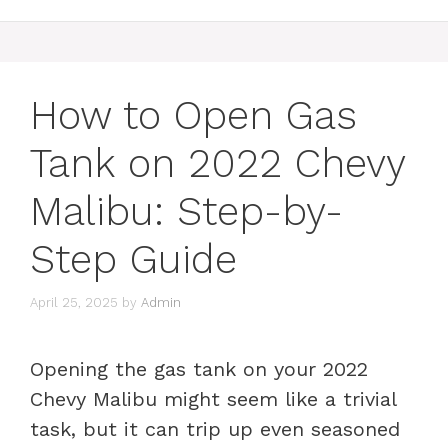
How to Open Gas
Tank on 2022 Chevy
Malibu: Step-by-
Step Guide
April 25, 2025
by
Admin
Opening the gas tank on your 2022
Chevy Malibu might seem like a trivial
task, but it can trip up even seasoned