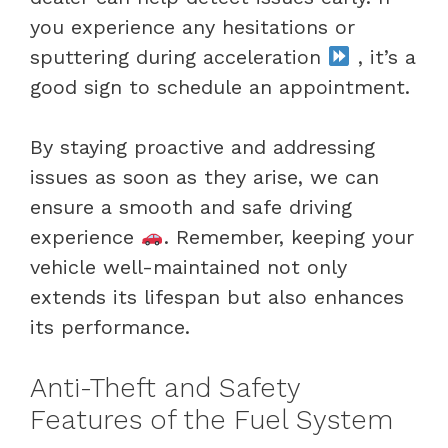
you experience any hesitations or
sputtering during acceleration
, it’s a
good sign to schedule an appointment.
By staying proactive and addressing
issues as soon as they arise, we can
ensure a smooth and safe driving
experience
. Remember, keeping your
vehicle well-maintained not only
extends its lifespan but also enhances
its performance.
Anti-Theft and Safety
Features of the Fuel System