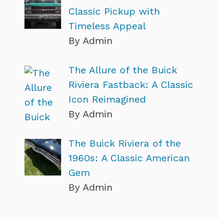
Classic Pickup with
Timeless Appeal
By Admin
The Allure of the Buick
Riviera Fastback: A Classic
Icon Reimagined
By Admin
The Buick Riviera of the
1960s: A Classic American
Gem
By Admin