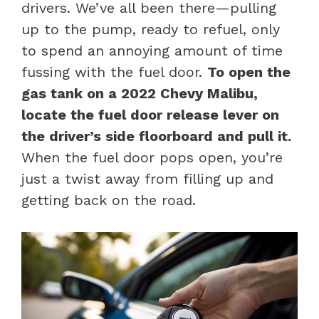
drivers. We’ve all been there—pulling
up to the pump, ready to refuel, only
to spend an annoying amount of time
fussing with the fuel door.
To open the
gas tank on a 2022 Chevy Malibu,
locate the fuel door release lever on
the driver’s side floorboard and pull it.
When the fuel door pops open, you’re
just a twist away from filling up and
getting back on the road.