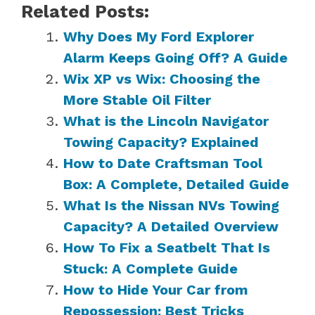
Related Posts:
Why Does My Ford Explorer
Alarm Keeps Going Off? A Guide
Wix XP vs Wix: Choosing the
More Stable Oil Filter
What is the Lincoln Navigator
Towing Capacity? Explained
How to Date Craftsman Tool
Box: A Complete, Detailed Guide
What Is the Nissan NVs Towing
Capacity? A Detailed Overview
How To Fix a Seatbelt That Is
Stuck: A Complete Guide
How to Hide Your Car from
Repossession: Best Tricks