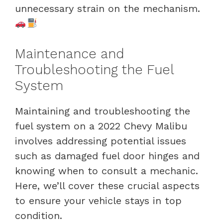
unnecessary strain on the mechanism.
Maintenance and
Troubleshooting the Fuel
System
Maintaining and troubleshooting the
fuel system on a 2022 Chevy Malibu
involves addressing potential issues
such as damaged fuel door hinges and
knowing when to consult a mechanic.
Here, we’ll cover these crucial aspects
to ensure your vehicle stays in top
condition.