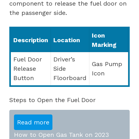
component to release the fuel door on
the passenger side.
Icon
Description
Location
Marking
Fuel Door
Driver’s
Gas Pump
Release
Side
Icon
Button
Floorboard
Steps to Open the Fuel Door
Read more
How to Open Gas Tank on 2023