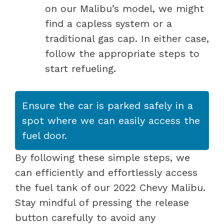
on our Malibu’s model, we might
find a capless system or a
traditional gas cap. In either case,
follow the appropriate steps to
start refueling.
Ensure the car is parked safely in a
spot where we can easily access the
fuel door.
By following these simple steps, we
can efficiently and effortlessly access
the fuel tank of our 2022 Chevy Malibu.
Stay mindful of pressing the release
button carefully to avoid any