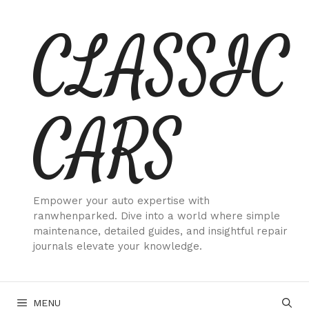
Skip
CLASSIC
to
content
CARS
Empower your auto expertise with
ranwhenparked. Dive into a world where simple
maintenance, detailed guides, and insightful repair
journals elevate your knowledge.
MENU