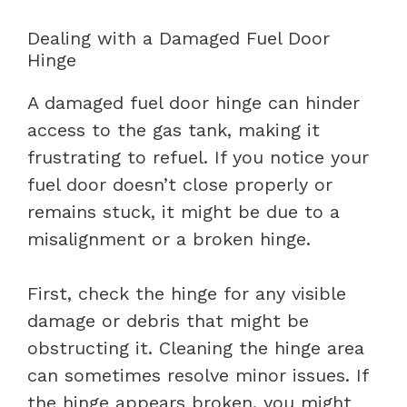
Dealing with a Damaged Fuel Door
Hinge
A damaged fuel door hinge can hinder
access to the gas tank, making it
frustrating to refuel. If you notice your
fuel door doesn’t close properly or
remains stuck, it might be due to a
misalignment or a broken hinge.
First, check the hinge for any visible
damage or debris that might be
obstructing it. Cleaning the hinge area
can sometimes resolve minor issues. If
the hinge appears broken, you might