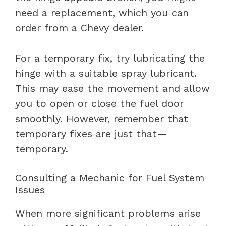
need a replacement, which you can
order from a Chevy dealer.
For a temporary fix, try lubricating the
hinge with a suitable spray lubricant.
This may ease the movement and allow
you to open or close the fuel door
smoothly. However, remember that
temporary fixes are just that—
temporary.
Consulting a Mechanic for Fuel System
Issues
When more significant problems arise