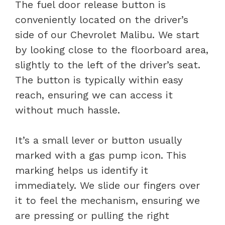
The fuel door release button is
conveniently located on the driver’s
side of our Chevrolet Malibu. We start
by looking close to the floorboard area,
slightly to the left of the driver’s seat.
The button is typically within easy
reach, ensuring we can access it
without much hassle.
It’s a small lever or button usually
marked with a gas pump icon. This
marking helps us identify it
immediately. We slide our fingers over
it to feel the mechanism, ensuring we
are pressing or pulling the right