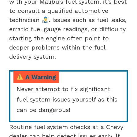
with your Malibu’s fuel system, it’s best
to consult a qualified automotive
technician
. Issues such as fuel leaks,
erratic fuel gauge readings, or difficulty
starting the engine often point to
deeper problems within the fuel
delivery system.
A Warning
Never attempt to fix significant
fuel system issues yourself as this
can be dangerous!
Routine fuel system checks at a Chevy
dealer can help detect issues early. If