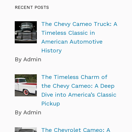
RECENT POSTS
The Chevy Cameo Truck: A
Timeless Classic in
American Automotive
History
By Admin
The Timeless Charm of
the Chevy Cameo: A Deep
Dive into America’s Classic
Pickup
By Admin
The Chevrolet Cameo: A