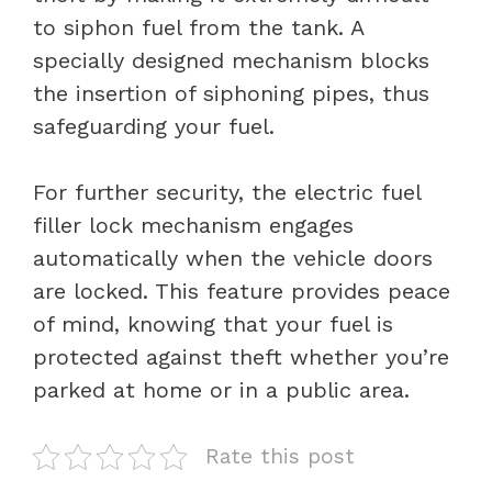
to siphon fuel from the tank. A
specially designed mechanism blocks
the insertion of siphoning pipes, thus
safeguarding your fuel.
For further security, the electric fuel
filler lock mechanism engages
automatically when the vehicle doors
are locked. This feature provides peace
of mind, knowing that your fuel is
protected against theft whether you’re
parked at home or in a public area.
Rate this post