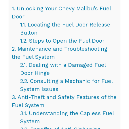
1.
Unlocking Your Chevy Malibu’s Fuel
Door
1.1.
Locating the Fuel Door Release
Button
1.2.
Steps to Open the Fuel Door
2.
Maintenance and Troubleshooting
the Fuel System
2.1.
Dealing with a Damaged Fuel
Door Hinge
2.2.
Consulting a Mechanic for Fuel
System Issues
3.
Anti-Theft and Safety Features of the
Fuel System
3.1.
Understanding the Capless Fuel
System