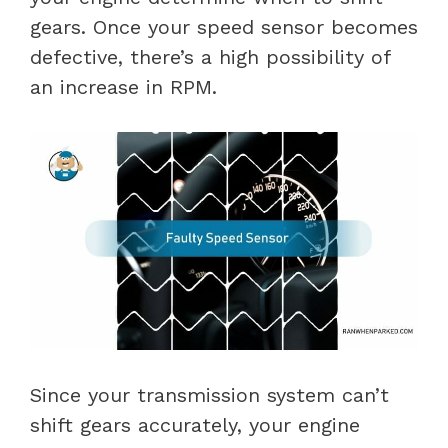
gears. Once your speed sensor becomes
defective, there’s a high possibility of
an increase in RPM.
Since your transmission system can’t
shift gears accurately, your engine