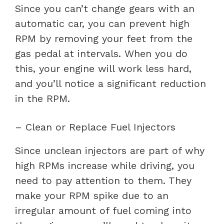
Since you can’t change gears with an
automatic car, you can prevent high
RPM by removing your feet from the
gas pedal at intervals. When you do
this, your engine will work less hard,
and you’ll notice a significant reduction
in the RPM.
– Clean or Replace Fuel Injectors
Since unclean injectors are part of why
high RPMs increase while driving, you
need to pay attention to them. They
make your RPM spike due to an
irregular amount of fuel coming into