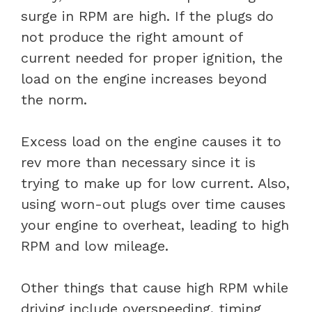
surge in RPM are high. If the plugs do
not produce the right amount of
current needed for proper ignition, the
load on the engine increases beyond
the norm.
Excess load on the engine causes it to
rev more than necessary since it is
trying to make up for low current. Also,
using worn-out plugs over time causes
your engine to overheat, leading to high
RPM and low mileage.
Other things that cause high RPM while
driving include overspeeding, timing