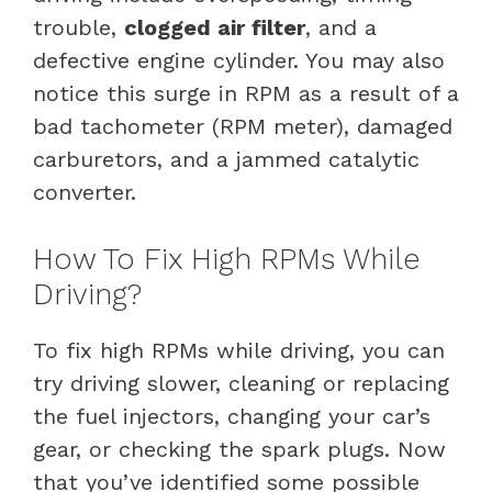
trouble,
clogged air filter
, and a
defective engine cylinder. You may also
notice this surge in RPM as a result of a
bad tachometer (RPM meter), damaged
carburetors, and a jammed catalytic
converter.
How To Fix High RPMs While
Driving?
To fix high RPMs while driving, you can
try driving slower, cleaning or replacing
the fuel injectors, changing your car’s
gear, or checking the spark plugs. Now
that you’ve identified some possible