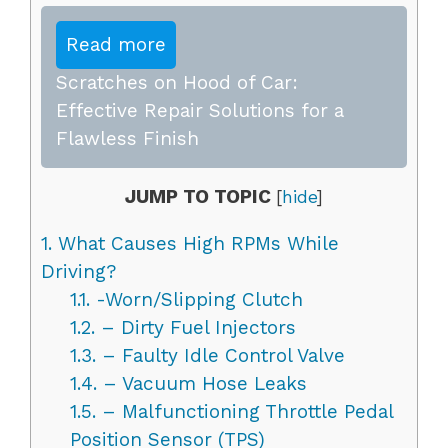
Read more
Scratches on Hood of Car:
Effective Repair Solutions for a
Flawless Finish
JUMP TO TOPIC
[
hide
]
1.
What Causes High RPMs While
Driving?
1.1.
-Worn/Slipping Clutch
1.2.
– Dirty Fuel Injectors
1.3.
– Faulty Idle Control Valve
1.4.
– Vacuum Hose Leaks
1.5.
– Malfunctioning Throttle Pedal
Position Sensor (TPS)