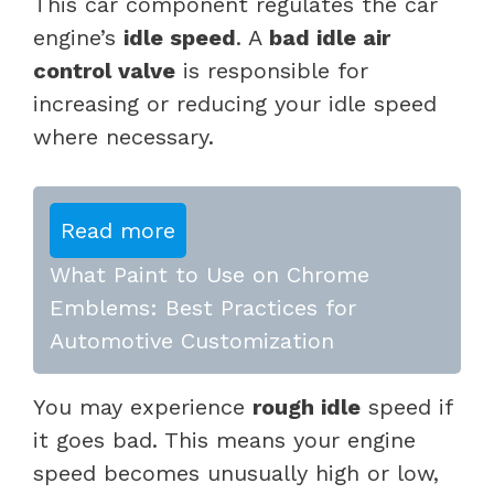
This car component regulates the car
engine’s
idle speed
. A
bad idle air
control valve
is responsible for
increasing or reducing your idle speed
where necessary.
Read more
What Paint to Use on Chrome
Emblems: Best Practices for
Automotive Customization
You may experience
rough idle
speed if
it goes bad. This means your engine
speed becomes unusually high or low,