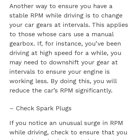
Another way to ensure you have a
stable RPM while driving is to change
your car gears at intervals. This applies
to those whose cars use a manual
gearbox. If, for instance, you’ve been
driving at high speed for a while, you
may need to downshift your gear at
intervals to ensure your engine is
working less. By doing this, you will
reduce the car’s RPM significantly.
– Check Spark Plugs
If you notice an unusual surge in RPM
while driving, check to ensure that you