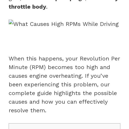
throttle body
.
When this happens, your Revolution Per
Minute (RPM) becomes too high and
causes engine overheating. If you’ve
been experiencing this problem, our
complete guide highlights the possible
causes and how you can effectively
resolve them.