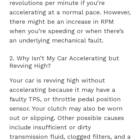
revolutions per minute if you’re
accelerating at a normal pace. However,
there might be an increase in RPM
when you’re speeding or when there’s
an underlying mechanical fault.
2. Why Isn’t My Car Accelerating but
Revving High?
Your car is revving high without
accelerating because it may have a
faulty TPS, or throttle pedal position
sensor. Your clutch may also be worn
out or slipping. Other possible causes
include insufficient or dirty
transmission fluid, clogged filters, and a