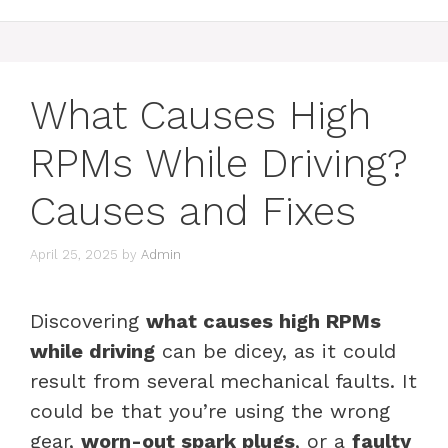
What Causes High
RPMs While Driving?
Causes and Fixes
April 25, 2025
by
Admin
Discovering
what causes high RPMs
while driving
can be dicey, as it could
result from several mechanical faults. It
could be that you’re using the wrong
gear,
worn-out spark plugs
, or a
faulty