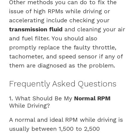
Other methods you can do to fix the
issue of high RPMs while driving or
accelerating include checking your
transmission fluid
and cleaning your air
and fuel filter. You should also
promptly replace the faulty throttle,
tachometer, and speed sensor if any of
them are diagnosed as the problem.
Frequently Asked Questions
1. What Should Be My
Normal RPM
While Driving?
A normal and ideal RPM while driving is
usually between 1,500 to 2,500