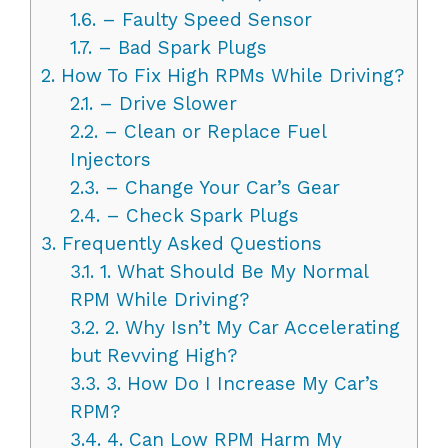
1.6.
– Faulty Speed Sensor
1.7.
– Bad Spark Plugs
2.
How To Fix High RPMs While Driving?
2.1.
– Drive Slower
2.2.
– Clean or Replace Fuel
Injectors
2.3.
– Change Your Car’s Gear
2.4.
– Check Spark Plugs
3.
Frequently Asked Questions
3.1.
1. What Should Be My Normal
RPM While Driving?
3.2.
2. Why Isn’t My Car Accelerating
but Revving High?
3.3.
3. How Do I Increase My Car’s
RPM?
3.4.
4. Can Low RPM Harm My