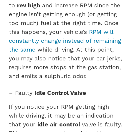
to
rev high
and increase RPM since the
engine isn’t getting enough (or getting
too much) fuel at the right time. Once
this happens, your vehicle’s
RPM will
constantly change instead of remaining
the same
while driving. At this point,
you may also notice that your car jerks,
requires more stops at the gas station,
and emits a sulphuric odor.
– Faulty
Idle Control Valve
If you notice your RPM getting high
while driving, it may be an indication
that your
idle air
control
valve is faulty.