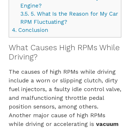
Engine?
3.5.
5. What Is the Reason for My Car
RPM Fluctuating?
4.
Conclusion
What Causes High RPMs While
Driving?
The causes of high RPMs while driving
include a worn or slipping clutch, dirty
fuel injectors, a faulty idle control valve,
and malfunctioning throttle pedal
position sensors, among others.
Another major cause of high RPMs
while driving or accelerating is
vacuum