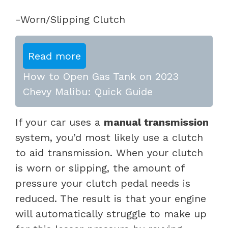
-Worn/Slipping Clutch
Read more
How to Open Gas Tank on 2023
Chevy Malibu: Quick Guide
If your car uses a
manual transmission
system, you’d most likely use a clutch
to aid transmission. When your clutch
is worn or slipping, the amount of
pressure your clutch pedal needs is
reduced. The result is that your engine
will automatically struggle to make up