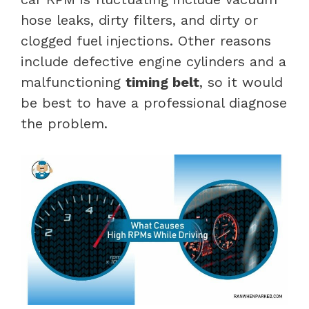
hose leaks, dirty filters, and dirty or
clogged fuel injections. Other reasons
include defective engine cylinders and a
malfunctioning
timing belt
, so it would
be best to have a professional diagnose
the problem.