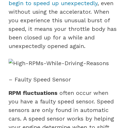
begin to speed up unexpectedly
, even
without using the accelerator. When
you experience this unusual burst of
speed, it means your throttle body has
been closed up for a while and
unexpectedly opened again.
– Faulty Speed Sensor
RPM fluctuations
often occur when
you have a faulty speed sensor. Speed
sensors are only found in automatic
cars. A speed sensor works by helping
your engine determine when to shift