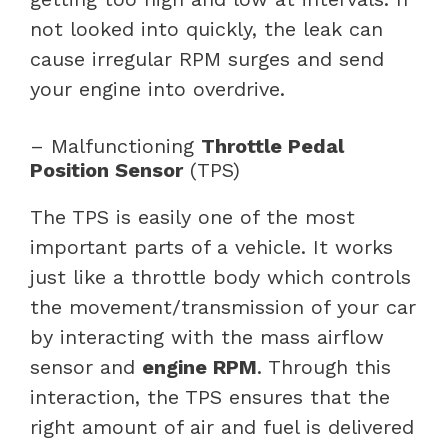
not looked into quickly, the leak can
cause irregular RPM surges and send
your engine into overdrive.
– Malfunctioning
Throttle Pedal
Position Sensor
(TPS)
The TPS is easily one of the most
important parts of a vehicle. It works
just like a throttle body which controls
the movement/transmission of your car
by interacting with the mass airflow
sensor and
engine RPM
. Through this
interaction, the TPS ensures that the
right amount of air and fuel is delivered