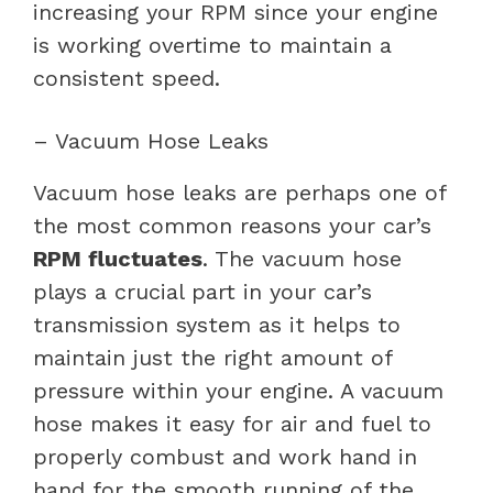
increasing your RPM since your engine
is working overtime to maintain a
consistent speed.
– Vacuum Hose Leaks
Vacuum hose leaks are perhaps one of
the most common reasons your car’s
RPM fluctuates
. The vacuum hose
plays a crucial part in your car’s
transmission system as it helps to
maintain just the right amount of
pressure within your engine. A vacuum
hose makes it easy for air and fuel to
properly combust and work hand in
hand for the smooth running of the