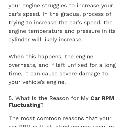
your engine struggles to increase your
car’s speed. In the gradual process of
trying to increase the car’s speed, the
engine temperature and pressure in its
cylinder will likely increase.
When this happens, the engine
overheats, and if left unfixed for a long
time, it can cause severe damage to
your vehicle’s engine.
5. What Is the Reason for My
Car RPM
Fluctuating
?
The most common reasons that your
car RPM is fluctuating include vacuum