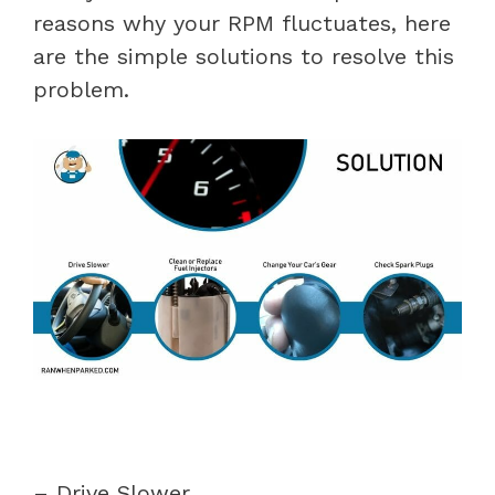
reasons why your RPM fluctuates, here
are the simple solutions to resolve this
problem.
– Drive Slower