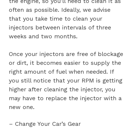
the engine, so you’ll need to clean it as
often as possible. Ideally, we advise
that you take time to clean your
injectors between intervals of three
weeks and two months.
Once your injectors are free of blockage
or dirt, it becomes easier to supply the
right amount of fuel when needed. If
you still notice that your RPM is getting
higher after cleaning the injector, you
may have to replace the injector with a
new one.
– Change Your Car’s Gear