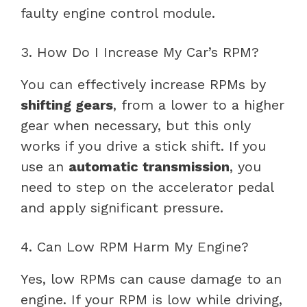
faulty engine control module.
3. How Do I Increase My Car’s RPM?
You can effectively increase RPMs by
shifting gears
, from a lower to a higher
gear when necessary, but this only
works if you drive a stick shift. If you
use an
automatic transmission
, you
need to step on the accelerator pedal
and apply significant pressure.
4. Can Low RPM Harm My Engine?
Yes, low RPMs can cause damage to an
engine. If your RPM is low while driving,