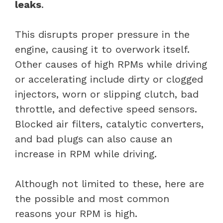
leaks
.
This disrupts proper pressure in the
engine, causing it to overwork itself.
Other causes of high RPMs while driving
or accelerating include dirty or clogged
injectors, worn or slipping clutch, bad
throttle, and defective speed sensors.
Blocked air filters, catalytic converters,
and bad plugs can also cause an
increase in RPM while driving.
Although not limited to these, here are
the possible and most common
reasons your RPM is high.