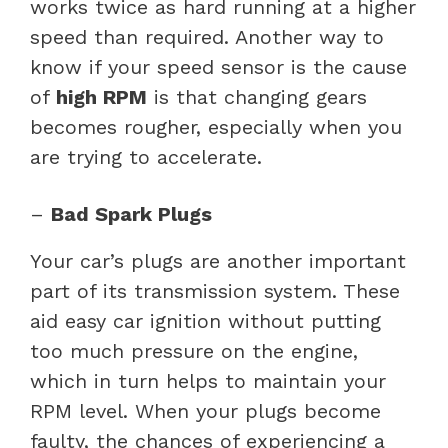
works twice as hard running at a higher
speed than required. Another way to
know if your speed sensor is the cause
of
high RPM
is that changing gears
becomes rougher, especially when you
are trying to accelerate.
–
Bad Spark Plugs
Your car’s plugs are another important
part of its transmission system. These
aid easy car ignition without putting
too much pressure on the engine,
which in turn helps to maintain your
RPM level. When your plugs become
faulty, the chances of experiencing a