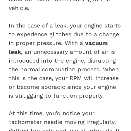
vehicle.
In the case of a leak, your engine starts
to experience glitches due to a change
in proper pressure. With a
vacuum
leak
, an unnecessary amount of air is
introduced into the engine, disrupting
the normal combustion process. When
this is the case, your RPM will increase
or become sporadic since your engine
is struggling to function properly.
At this time, you’d notice your
tachometer needle moving irregularly,
getting too high and low at intervals. If