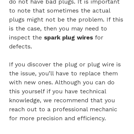
do not have bad plugs. It is important
to note that sometimes the actual
plugs might not be the problem. If this
is the case, then you may need to
inspect the
spark plug
wires
for
defects.
If you discover the plug or plug wire is
the issue, you’ll have to replace them
with new ones. Although you can do
this yourself if you have technical
knowledge, we recommend that you
reach out to a professional mechanic
for more precision and efficiency.