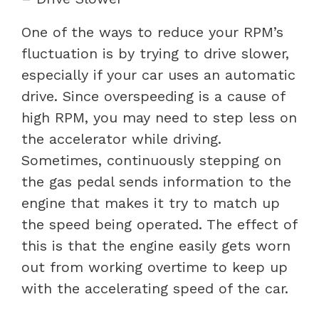
One of the ways to reduce your RPM’s
fluctuation is by trying to drive slower,
especially if your car uses an automatic
drive. Since overspeeding is a cause of
high RPM, you may need to step less on
the accelerator while driving.
Sometimes, continuously stepping on
the gas pedal sends information to the
engine that makes it try to match up
the speed being operated. The effect of
this is that the engine easily gets worn
out from working overtime to keep up
with the accelerating speed of the car.