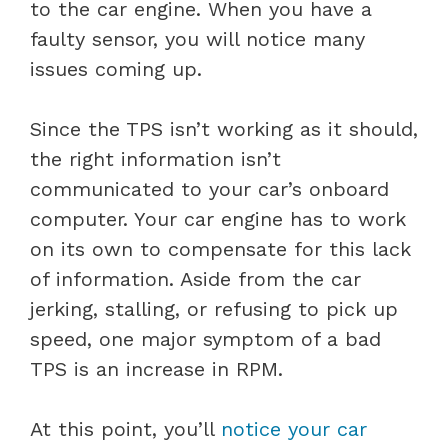
to the car engine. When you have a
faulty sensor, you will notice many
issues coming up.
Since the TPS isn’t working as it should,
the right information isn’t
communicated to your car’s onboard
computer. Your car engine has to work
on its own to compensate for this lack
of information. Aside from the car
jerking, stalling, or refusing to pick up
speed, one major symptom of a bad
TPS is an increase in RPM.
At this point, you’ll
notice your car