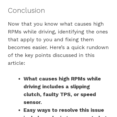
Conclusion
Now that you know what causes high
RPMs while driving, identifying the ones
that apply to you and fixing them
becomes easier. Here’s a quick rundown
of the key points discussed in this
article:
What causes high RPMs while
driving includes a slipping
clutch, faulty TPS, or speed
sensor.
Easy ways to resolve this issue