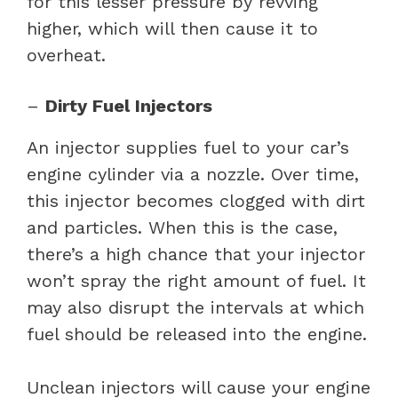
for this lesser pressure by revving
higher, which will then cause it to
overheat.
–
Dirty Fuel Injectors
An injector supplies fuel to your car’s
engine cylinder via a nozzle. Over time,
this injector becomes clogged with dirt
and particles. When this is the case,
there’s a high chance that your injector
won’t spray the right amount of fuel. It
may also disrupt the intervals at which
fuel should be released into the engine.
Unclean injectors will cause your engine