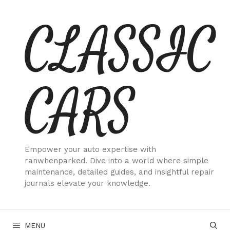
Skip
CLASSIC
to
content
CARS
Empower your auto expertise with
ranwhenparked. Dive into a world where simple
maintenance, detailed guides, and insightful repair
journals elevate your knowledge.
MENU