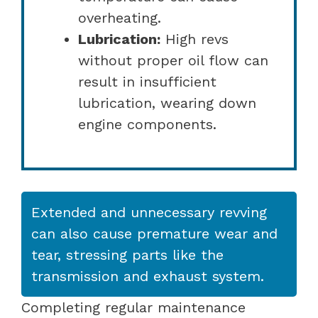
overheating.
Lubrication:
High revs
without proper oil flow can
result in insufficient
lubrication, wearing down
engine components.
Extended and unnecessary revving
can also cause premature wear and
tear, stressing parts like the
transmission and exhaust system.
Completing regular maintenance