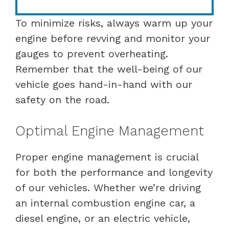
To minimize risks, always warm up your
engine before revving and monitor your
gauges to prevent overheating.
Remember that the well-being of our
vehicle goes hand-in-hand with our
safety on the road.
Optimal Engine Management
Proper engine management is crucial
for both the performance and longevity
of our vehicles. Whether we’re driving
an internal combustion engine car, a
diesel engine, or an electric vehicle,