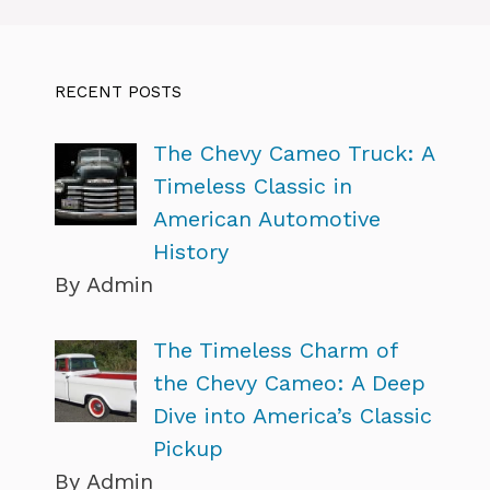
RECENT POSTS
The Chevy Cameo Truck: A
Timeless Classic in
American Automotive
History
By Admin
The Timeless Charm of
the Chevy Cameo: A Deep
Dive into America’s Classic
Pickup
By Admin