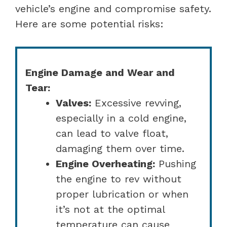
vehicle’s engine and compromise safety.
Here are some potential risks:
Engine Damage and Wear and
Tear:
Valves:
Excessive revving,
especially in a cold engine,
can lead to valve float,
damaging them over time.
Engine Overheating:
Pushing
the engine to rev without
proper lubrication or when
it’s not at the optimal
temperature can cause