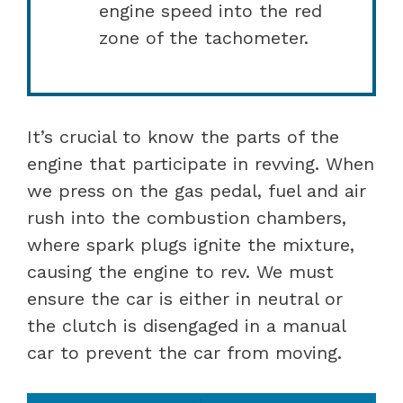
engine speed into the red
zone of the tachometer.
It’s crucial to know the parts of the
engine that participate in revving. When
we press on the gas pedal, fuel and air
rush into the combustion chambers,
where spark plugs ignite the mixture,
causing the engine to rev. We must
ensure the car is either in neutral or
the clutch is disengaged in a manual
car to prevent the car from moving.