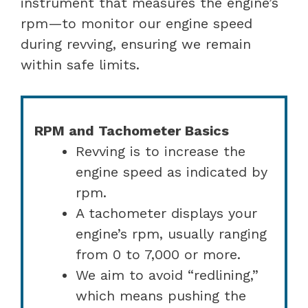
instrument that measures the engine’s
rpm—to monitor our engine speed
during revving, ensuring we remain
within safe limits.
RPM and Tachometer Basics
Revving is to increase the
engine speed as indicated by
rpm.
A tachometer displays your
engine’s rpm, usually ranging
from 0 to 7,000 or more.
We aim to avoid “redlining,”
which means pushing the