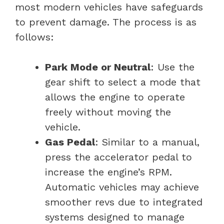
most modern vehicles have safeguards
to prevent damage. The process is as
follows:
Park Mode or Neutral
: Use the
gear shift to select a mode that
allows the engine to operate
freely without moving the
vehicle.
Gas Pedal
: Similar to a manual,
press the accelerator pedal to
increase the engine’s RPM.
Automatic vehicles may achieve
smoother revs due to integrated
systems designed to manage