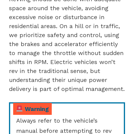
space around the vehicle, avoiding
excessive noise or disturbance in
residential areas. On a hill or in traffic,
we prioritize safety and control, using
the brakes and accelerator efficiently
to manage the throttle without sudden
shifts in RPM. Electric vehicles won’t
rev in the traditional sense, but
understanding their unique power
delivery is part of optimal management.
Warning
Always refer to the vehicle’s
manual before attempting to rev