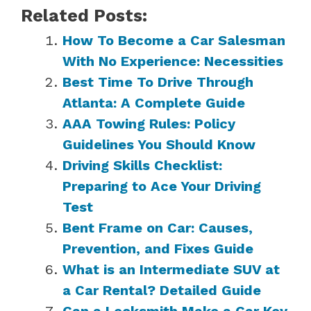
Related Posts:
How To Become a Car Salesman
With No Experience: Necessities
Best Time To Drive Through
Atlanta: A Complete Guide
AAA Towing Rules: Policy
Guidelines You Should Know
Driving Skills Checklist:
Preparing to Ace Your Driving
Test
Bent Frame on Car: Causes,
Prevention, and Fixes Guide
What is an Intermediate SUV at
a Car Rental? Detailed Guide
Can a Locksmith Make a Car Key