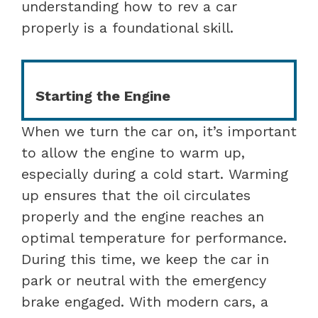
understanding how to rev a car
properly is a foundational skill.
Starting the Engine
When we turn the car on, it’s important
to allow the engine to warm up,
especially during a cold start. Warming
up ensures that the oil circulates
properly and the engine reaches an
optimal temperature for performance.
During this time, we keep the car in
park or neutral with the emergency
brake engaged. With modern cars, a