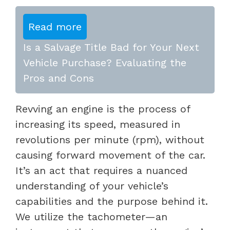
Read more
Is a Salvage Title Bad for Your Next
Vehicle Purchase? Evaluating the
Pros and Cons
Revving an engine is the process of
increasing its speed, measured in
revolutions per minute (rpm), without
causing forward movement of the car.
It’s an act that requires a nuanced
understanding of your vehicle’s
capabilities and the purpose behind it.
We utilize the tachometer—an