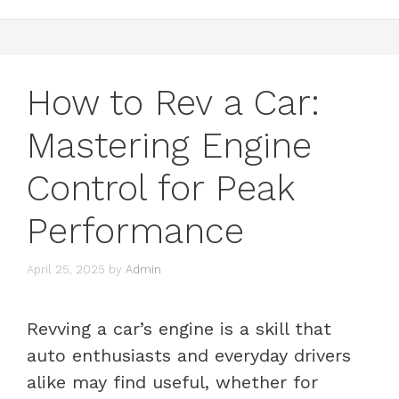
How to Rev a Car:
Mastering Engine
Control for Peak
Performance
April 25, 2025
by
Admin
Revving a car’s engine is a skill that
auto enthusiasts and everyday drivers
alike may find useful, whether for