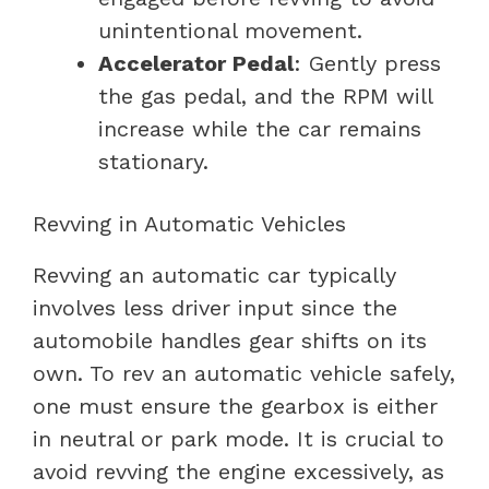
unintentional movement.
Accelerator Pedal
: Gently press
the gas pedal, and the RPM will
increase while the car remains
stationary.
Revving in Automatic Vehicles
Revving an automatic car typically
involves less driver input since the
automobile handles gear shifts on its
own. To rev an automatic vehicle safely,
one must ensure the gearbox is either
in neutral or park mode. It is crucial to
avoid revving the engine excessively, as