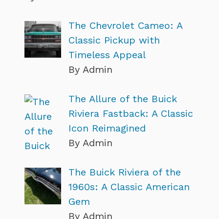
The Chevrolet Cameo: A
Classic Pickup with
Timeless Appeal
By Admin
The Allure of the Buick
Riviera Fastback: A Classic
Icon Reimagined
By Admin
The Buick Riviera of the
1960s: A Classic American
Gem
By Admin