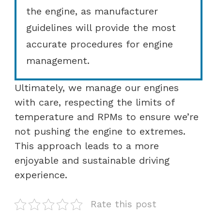
the engine, as manufacturer
guidelines will provide the most
accurate procedures for engine
management.
Ultimately, we manage our engines
with care, respecting the limits of
temperature and RPMs to ensure we’re
not pushing the engine to extremes.
This approach leads to a more
enjoyable and sustainable driving
experience.
Rate this post