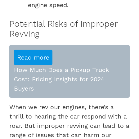
engine speed.
Potential Risks of Improper
Revving
Read more
How Much Does a Pickup Truck
Cost: Pricing Insights for 2024
Buyers
When we rev our engines, there’s a
thrill to hearing the car respond with a
roar. But improper revving can lead to a
range of issues that can harm our