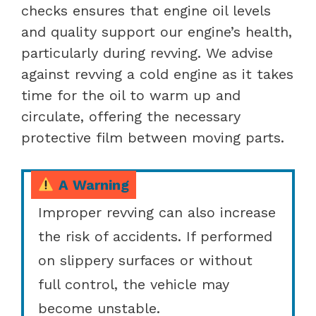
checks ensures that engine oil levels
and quality support our engine’s health,
particularly during revving. We advise
against revving a cold engine as it takes
time for the oil to warm up and
circulate, offering the necessary
protective film between moving parts.
A Warning
Improper revving can also increase
the risk of accidents. If performed
on slippery surfaces or without
full control, the vehicle may
become unstable.