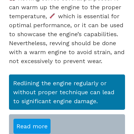
can warm up the engine to the proper
temperature,
which is essential for
optimal performance, or it can be used
to showcase the engine’s capabilities.
Nevertheless, revving should be done
with a warm engine to avoid strain, and
not excessively to prevent wear.
Redlining the engine regularly or
without proper technique can lead
to significant engine damage.
Read more