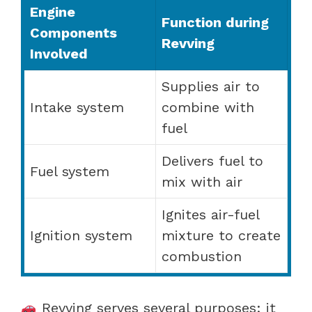
Engine
Function during
Components
Revving
Involved
Supplies air to
Intake system
combine with
fuel
Delivers fuel to
Fuel system
mix with air
Ignites air-fuel
Ignition system
mixture to create
combustion
Revving serves several purposes: it