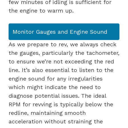
few minutes of idling is sufficient for
the engine to warm up.
Monitor Gauges and Engine Sound
As we prepare to rev, we always check
the gauges, particularly the tachometer,
to ensure we’re not exceeding the red
line. It’s also essential to listen to the
engine sound for any irregularities
which might indicate the need to
diagnose potential issues. The ideal
RPM for revving is typically below the
redline, maintaining smooth
acceleration without straining the