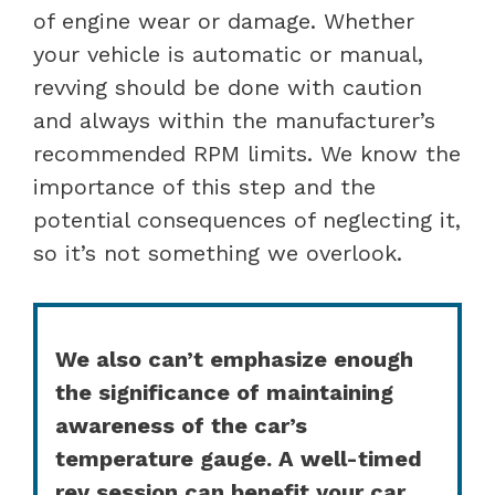
of engine wear or damage. Whether
your vehicle is automatic or manual,
revving should be done with caution
and always within the manufacturer’s
recommended RPM limits. We know the
importance of this step and the
potential consequences of neglecting it,
so it’s not something we overlook.
We also can’t emphasize enough
the significance of maintaining
awareness of the car’s
temperature gauge. A well-timed
rev session can benefit your car,