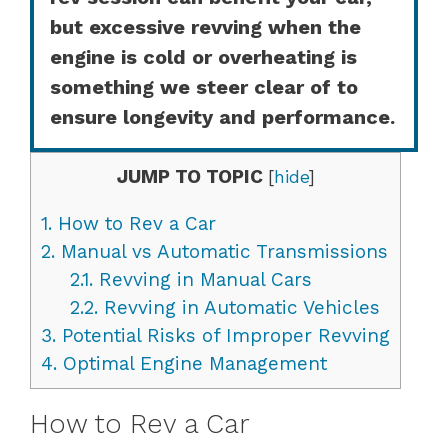
but excessive revving when the
engine is cold or overheating is
something we steer clear of to
ensure longevity and performance.
JUMP TO TOPIC
[
hide
]
1.
How to Rev a Car
2.
Manual vs Automatic Transmissions
2.1.
Revving in Manual Cars
2.2.
Revving in Automatic Vehicles
3.
Potential Risks of Improper Revving
4.
Optimal Engine Management
How to Rev a Car