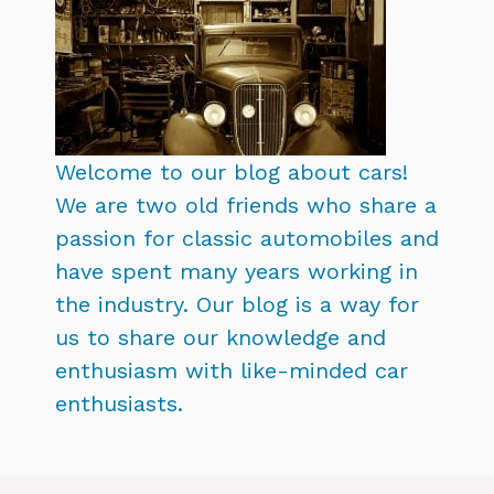
Welcome to our blog about cars!
We are two old friends who share a
passion for classic automobiles and
have spent many years working in
the industry. Our blog is a way for
us to share our knowledge and
enthusiasm with like-minded car
enthusiasts.