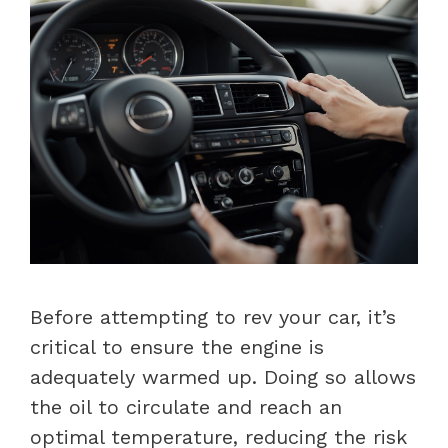
Before attempting to rev your car, it’s
critical to ensure the engine is
adequately warmed up. Doing so allows
the oil to circulate and reach an
optimal temperature, reducing the risk