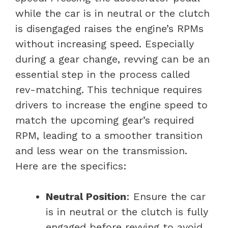
while the car is in neutral or the clutch
is disengaged raises the engine’s RPMs
without increasing speed. Especially
during a gear change, revving can be an
essential step in the process called
rev-matching. This technique requires
drivers to increase the engine speed to
match the upcoming gear’s required
RPM, leading to a smoother transition
and less wear on the transmission.
Here are the specifics:
Neutral Position
: Ensure the car
is in neutral or the clutch is fully
engaged before revving to avoid