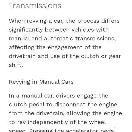
Transmissions
When revving a car, the process differs
significantly between vehicles with
manual and automatic transmissions,
affecting the engagement of the
drivetrain and use of the clutch or gear
shift.
Revving in Manual Cars
In a manual car, drivers engage the
clutch pedal to disconnect the engine
from the drivetrain, allowing the engine
to rev independently of the wheel
speed. Pressing the accelerator pedal