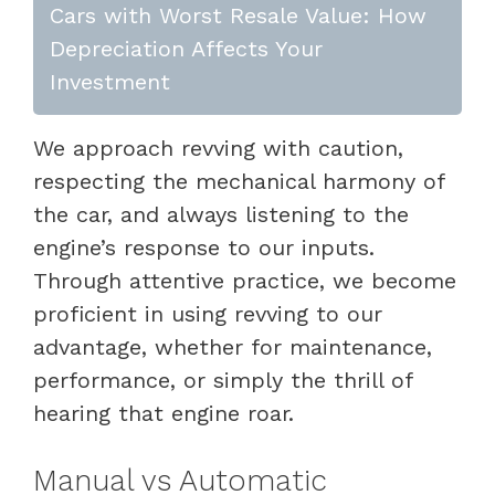
Cars with Worst Resale Value: How
Depreciation Affects Your
Investment
We approach revving with caution,
respecting the mechanical harmony of
the car, and always listening to the
engine’s response to our inputs.
Through attentive practice, we become
proficient in using revving to our
advantage, whether for maintenance,
performance, or simply the thrill of
hearing that engine roar.
Manual vs Automatic