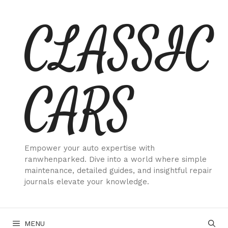
Skip
CLASSIC
to
content
CARS
Empower your auto expertise with
ranwhenparked. Dive into a world where simple
maintenance, detailed guides, and insightful repair
journals elevate your knowledge.
MENU