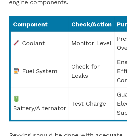
engine components.
Component
Check/Action
Purpo
Preven
Coolant
Monitor Level
Overhe
Ensur
Check for
Fuel System
Effici
Leaks
Combu
Guara
Test Charge
Electr
Battery/Alternator
Suppl
Revving should be done with adequate