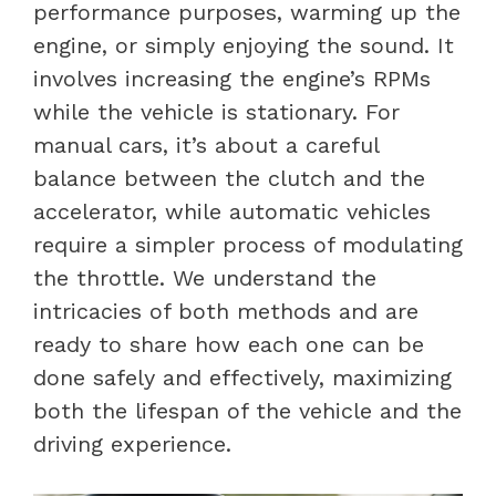
performance purposes, warming up the
engine, or simply enjoying the sound. It
involves increasing the engine’s RPMs
while the vehicle is stationary. For
manual cars, it’s about a careful
balance between the clutch and the
accelerator, while automatic vehicles
require a simpler process of modulating
the throttle. We understand the
intricacies of both methods and are
ready to share how each one can be
done safely and effectively, maximizing
both the lifespan of the vehicle and the
driving experience.