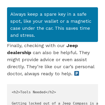
Always keep a spare key in a safe
spot, like your wallet or a magnetic
case under the car. This saves time
and stress.
Finally, checking with our
Jeep
dealership
can also be helpful. They
might provide advice or even assist
directly. They’re like our car’s personal
doctor, always ready to help.
<h2>Tools Needed</h2>

Getting locked out of a Jeep Compass is a bu