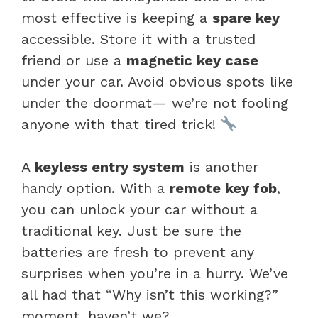
most effective is keeping a
spare key
accessible. Store it with a trusted
friend or use a
magnetic key case
under your car. Avoid obvious spots like
under the doormat— we’re not fooling
anyone with that tired trick!
A
keyless entry system
is another
handy option. With a
remote key fob
,
you can unlock your car without a
traditional key. Just be sure the
batteries are fresh to prevent any
surprises when you’re in a hurry. We’ve
all had that “Why isn’t this working?”
moment, haven’t we?