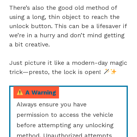
There’s also the good old method of
using a long, thin object to reach the
unlock button. This can be a lifesaver if
we’re in a hurry and don’t mind getting
a bit creative.
Just picture it like a modern-day magic
trick—presto, the lock is open!
A Warning
Always ensure you have
permission to access the vehicle
before attempting any unlocking
method. Unauthorized attempts