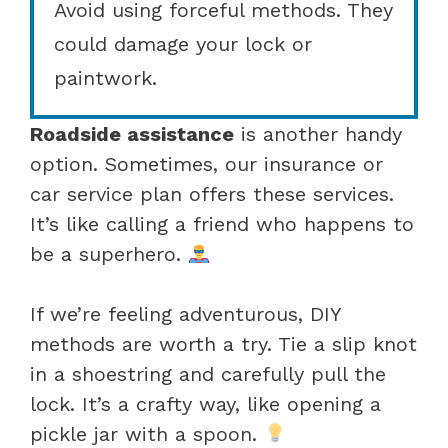
Avoid using forceful methods. They
could damage your lock or
paintwork.
Roadside assistance
is another handy
option. Sometimes, our insurance or
car service plan offers these services.
It’s like calling a friend who happens to
be a superhero.
If we’re feeling adventurous, DIY
methods are worth a try. Tie a slip knot
in a shoestring and carefully pull the
lock. It’s a crafty way, like opening a
pickle jar with a spoon.