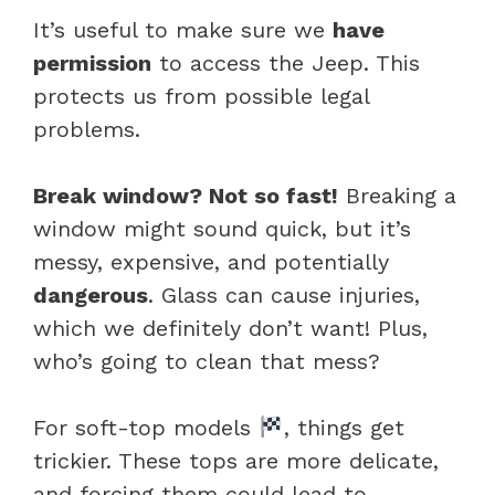
It’s useful to make sure we
have
permission
to access the Jeep. This
protects us from possible legal
problems.
Break window? Not so fast!
Breaking a
window might sound quick, but it’s
messy, expensive, and potentially
dangerous
. Glass can cause injuries,
which we definitely don’t want! Plus,
who’s going to clean that mess?
For soft-top models
, things get
trickier. These tops are more delicate,
and forcing them could lead to