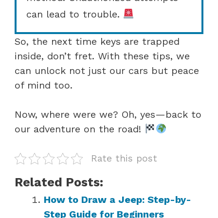
can lead to trouble.
So, the next time keys are trapped
inside, don’t fret. With these tips, we
can unlock not just our cars but peace
of mind too.
Now, where were we? Oh, yes—back to
our adventure on the road!
Rate this post
Related Posts:
How to Draw a Jeep: Step-by-
Step Guide for Beginners