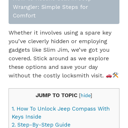
Wrangler: Simple Steps for
Comfort
Whether it involves using a spare key
you’ve cleverly hidden or employing
gadgets like Slim Jim, we’ve got you
covered. Stick around as we explore
these options and save your day
without the costly locksmith visit.
JUMP TO TOPIC
[
hide
]
1.
How To Unlock Jeep Compass With
Keys Inside
2.
Step-By-Step Guide