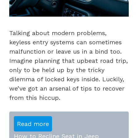
Talking about modern problems,
keyless entry systems can sometimes
malfunction or leave us in a bind too.
Imagine planning that upbeat road trip,
only to be held up by the tricky
dilemma of locked keys inside. Luckily,
we’ve got an arsenal of tips to recover
from this hiccup.
Read more
How to Recline Seat in Jeep