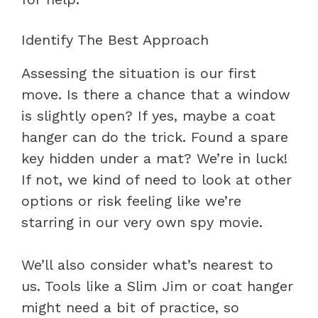
Identify The Best Approach
Assessing the situation is our first
move. Is there a chance that a window
is slightly open? If yes, maybe a coat
hanger can do the trick. Found a spare
key hidden under a mat? We’re in luck!
If not, we kind of need to look at other
options or risk feeling like we’re
starring in our very own spy movie.
We’ll also consider what’s nearest to
us. Tools like a Slim Jim or coat hanger
might need a bit of practice, so