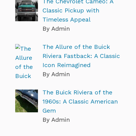
The Chevrolet Cameo: A
Classic Pickup with
Timeless Appeal
By Admin
The Allure of the Buick
Riviera Fastback: A Classic
Icon Reimagined
By Admin
The Buick Riviera of the
1960s: A Classic American
Gem
By Admin