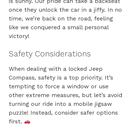
is sunny. Our pride can take a backseat
once they unlock the car in a jiffy. In no
time, we’re back on the road, feeling
like we conquered a small personal
victory!
Safety Considerations
When dealing with a locked Jeep
Compass, safety is a top priority. It’s
tempting to force a window or use
other extreme measures, but let’s avoid
turning our ride into a mobile jigsaw
puzzle! Instead, consider safer options
first.