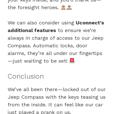
the foresight heroes.
We can also consider using
Uconnect’s
additional features
to ensure we’re
always in charge of access to our Jeep
Compass. Automatic locks, door
alarms, they’re all under our fingertips
—just waiting to be set!
Conclusion
We’ve all been there—locked out of our
Jeep Compass with the keys teasing us
from the inside. It can feel like our car
just played a prank on us.