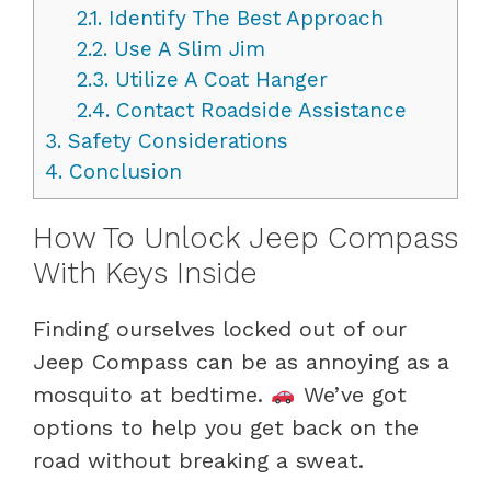
2.1.
Identify The Best Approach
2.2.
Use A Slim Jim
2.3.
Utilize A Coat Hanger
2.4.
Contact Roadside Assistance
3.
Safety Considerations
4.
Conclusion
How To Unlock Jeep Compass
With Keys Inside
Finding ourselves locked out of our
Jeep Compass can be as annoying as a
mosquito at bedtime.
We’ve got
options to help you get back on the
road without breaking a sweat.