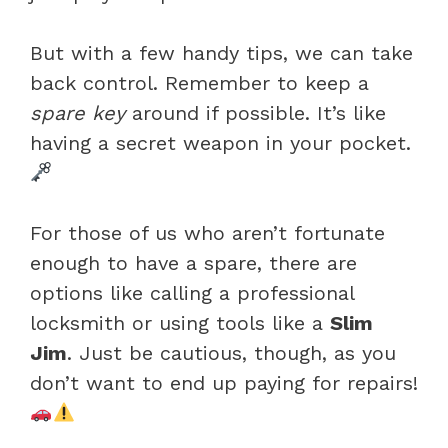
But with a few handy tips, we can take
back control. Remember to keep a
spare key
around if possible. It’s like
having a secret weapon in your pocket.
For those of us who aren’t fortunate
enough to have a spare, there are
options like calling a professional
locksmith or using tools like a
Slim
Jim
. Just be cautious, though, as you
don’t want to end up paying for repairs!