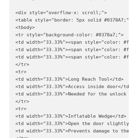
<div style="overflow-x: scroll;">

<table style="border: 5px solid #0378A7;" bo
<tbody>

<tr style="background-color: #0378a7;">

<td width="33.33%"><span style="color: #ffff
<td width="33.33%"><span style="color: #ffff
<td width="33.33%"><span style="color: #ffff
</tr>

<tr>

<td width="33.33%">Long Reach Tool</td>

<td width="33.33%">Access inside door</td>

<td width="33.33%">Needed for the unlock butt
</tr>

<tr>

<td width="33.33%">Inflatable Wedge</td>

<td width="33.33%">Open the door slightly</td
<td width="33.33%">Prevents damage to the car