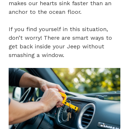
makes our hearts sink faster than an
anchor to the ocean floor.
If you find yourself in this situation,
don’t worry! There are smart ways to
get back inside your Jeep without
smashing a window.