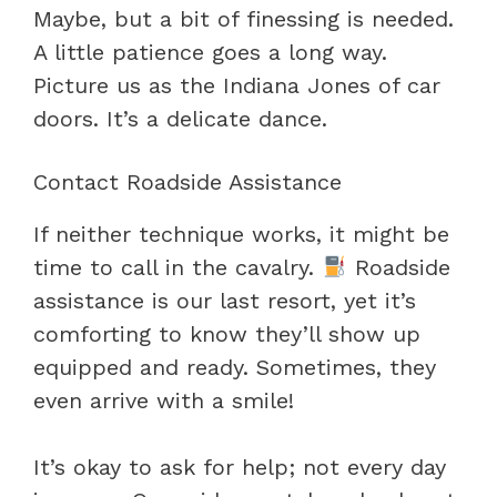
Maybe, but a bit of finessing is needed.
A little patience goes a long way.
Picture us as the Indiana Jones of car
doors. It’s a delicate dance.
Contact Roadside Assistance
If neither technique works, it might be
time to call in the cavalry.
Roadside
assistance is our last resort, yet it’s
comforting to know they’ll show up
equipped and ready. Sometimes, they
even arrive with a smile!
It’s okay to ask for help; not every day