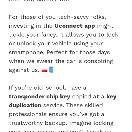
For those of you tech-savvy folks,
investing in the
Uconnect app
might
tickle your fancy. It allows you to lock
or unlock your vehicle using your
smartphone. Perfect for those days
when we swear the car is conspiring
against us.
If you’re old-school, have a
transponder chip key
copied at a
key
duplication
service. These skilled
professionals ensure you’ve got a
trustworthy backup. Imagine locking
your keys inside, and you’ll thank us—