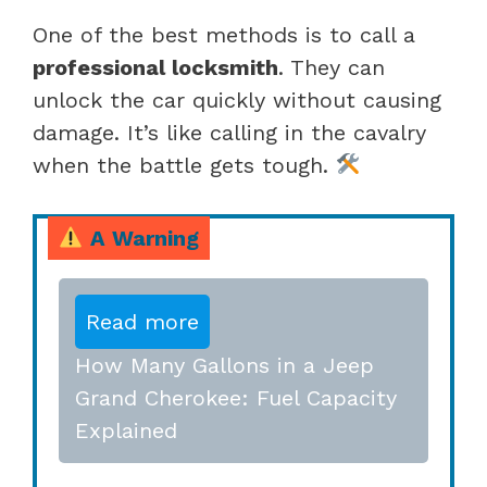
One of the best methods is to call a
professional locksmith
. They can
unlock the car quickly without causing
damage. It’s like calling in the cavalry
when the battle gets tough.
A Warning
Read more
How Many Gallons in a Jeep
Grand Cherokee: Fuel Capacity
Explained