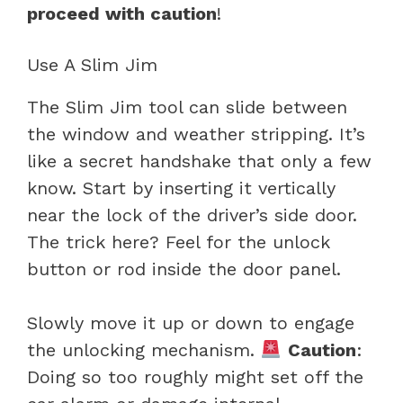
proceed with caution
!
Use A Slim Jim
The Slim Jim tool can slide between
the window and weather stripping. It’s
like a secret handshake that only a few
know. Start by inserting it vertically
near the lock of the driver’s side door.
The trick here? Feel for the unlock
button or rod inside the door panel.
Slowly move it up or down to engage
the unlocking mechanism.
Caution
:
Doing so too roughly might set off the