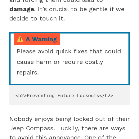
damage
. It’s crucial to be gentle if we
decide to touch it.
A Warning
Please avoid quick fixes that could
cause harm or require costly
repairs.
Nobody enjoys being locked out of their
Jeep Compass. Luckily, there are ways
to avoid this annoyance. One of the