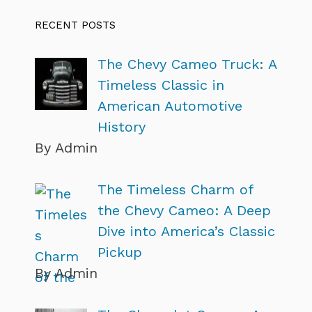
RECENT POSTS
The Chevy Cameo Truck: A
Timeless Classic in
American Automotive
History
By Admin
The Timeless Charm of
the Chevy Cameo: A Deep
Dive into America’s Classic
Pickup
By Admin