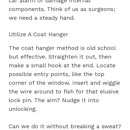
car alarm or damage internal
components. Think of us as surgeons;
we need a steady hand.
Utilize A Coat Hanger
The coat hanger method is old school
but effective. Straighten it out, then
make a small hook at the end. Locate
possible entry points, like the top
corner of the window. Insert and wiggle
the wire around to fish for that elusive
lock pin. The aim? Nudge it into
unlocking.
Can we do it without breaking a sweat?