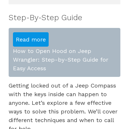
Step-By-Step Guide
Read more
How to Open Hood on Jeep
Wrangler: Step-by-Step Guide for
Easy Access
Getting locked out of a Jeep Compass
with the keys inside can happen to
anyone. Let’s explore a few effective
ways to solve this problem. We’ll cover
different techniques and when to call
for help.