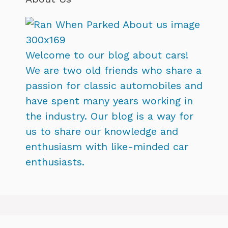
Welcome to our blog about cars!
We are two old friends who share a
passion for classic automobiles and
have spent many years working in
the industry. Our blog is a way for
us to share our knowledge and
enthusiasm with like-minded car
enthusiasts.