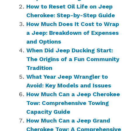
How to Reset Oil Life on Jeep
Cherokee: Step-by-Step Guide
How Much Does It Cost to Wrap
a Jeep: Breakdown of Expenses
and Options
When Did Jeep Ducking Start:
The Origins of a Fun Community
Tradition
What Year Jeep Wrangler to
Avoid: Key Models and Issues
How Much Can a Jeep Cherokee
Tow: Comprehensive Towing
Capacity Guide
How Much Can a Jeep Grand
Cherokee Tow: A Comprehensive