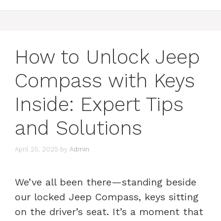
How to Unlock Jeep
Compass with Keys
Inside: Expert Tips
and Solutions
April 25, 2025
by
Admin
We’ve all been there—standing beside
our locked Jeep Compass, keys sitting
on the driver’s seat. It’s a moment that