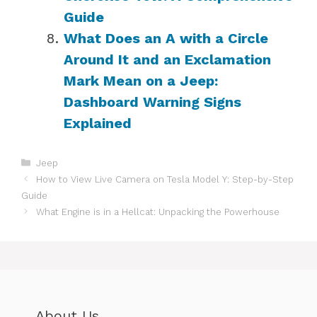
Guide
What Does an A with a Circle
Around It and an Exclamation
Mark Mean on a Jeep:
Dashboard Warning Signs
Explained
Categories
Jeep
How to View Live Camera on Tesla Model Y: Step-by-Step
Guide
What Engine is in a Hellcat: Unpacking the Powerhouse
About Us