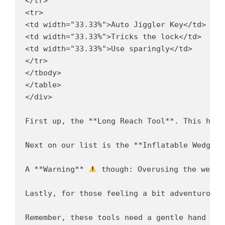
</tr>

<tr>

<td width="33.33%">Auto Jiggler Key</td>

<td width="33.33%">Tricks the lock</td>

<td width="33.33%">Use sparingly</td>

</tr>

</tbody>

</table>

</div>

First up, the **Long Reach Tool**. This hand
Next on our list is the **Inflatable Wedge**
A **Warning** 
 though: Overusing the wedge
Lastly, for those feeling a bit adventurous,