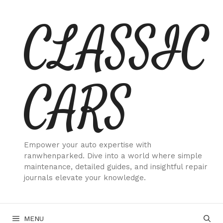
Skip
CLASSIC
to
content
CARS
Empower your auto expertise with
ranwhenparked. Dive into a world where simple
maintenance, detailed guides, and insightful repair
journals elevate your knowledge.
MENU