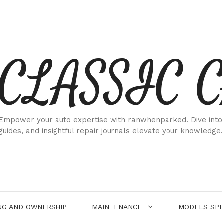
CLASSIC 
Empower your auto expertise with ranwhenparked. Dive into
guides, and insightful repair journals elevate your knowledge
NG AND OWNERSHIP
MAINTENANCE
MODELS SPE