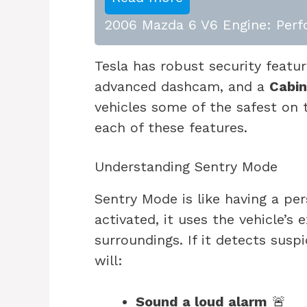
2006 Mazda 6 V6 Engine: Perfo
Tesla has robust security featu
advanced dashcam, and a
Cabi
vehicles some of the safest on t
each of these features.
Understanding Sentry Mode
Sentry Mode is like having a pe
activated, it uses the vehicle’s
surroundings. If it detects suspi
will:
Sound a loud alarm
🚨