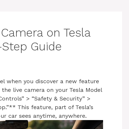
 Camera on Tesla
-Step Guide
el when you discover a new feature
w the live camera on your Tesla Model
Controls” > “Safety & Security” >
.”** This feature, part of Tesla’s
our car sees anytime, anywhere.