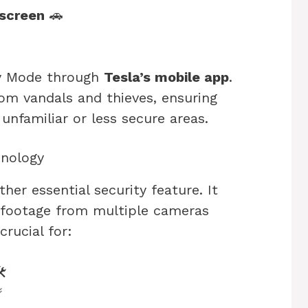
 screen
🚗
ry Mode through
Tesla’s mobile app
.
rom vandals and thieves, ensuring
nfamiliar or less secure areas.
nology
her essential security feature. It
 footage from multiple cameras
crucial for:
️
