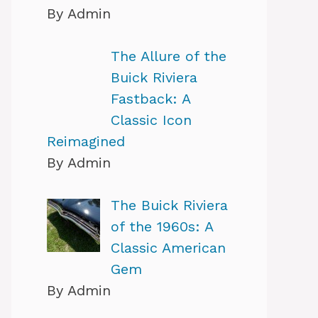
By Admin
The Allure of the
Buick Riviera
Fastback: A
Classic Icon
Reimagined
By Admin
The Buick Riviera
of the 1960s: A
Classic American
Gem
By Admin