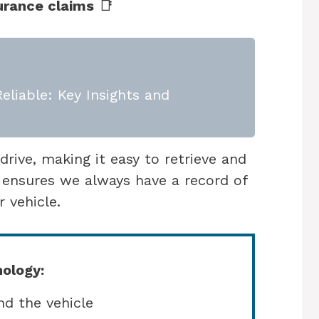
surance claims
📑
eliable: Key Insights and
rive, making it easy to retrieve and
 ensures we always have a record of
 vehicle.
ology:
d the vehicle