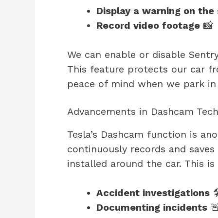
Display a warning on the
Record video footage
📸
We can enable or disable Sent
This feature protects our car f
peace of mind when we park in u
Advancements in Dashcam Tech
Tesla’s Dashcam function is anot
continuously records and saves
installed around the car. This is 
Accident investigations

Documenting incidents
