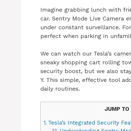
Imagine grabbing lunch with fri
car. Sentry Mode Live Camera en
under constant surveillance. For
perfect when parking in unfamil
We can watch our Tesla’s camera
sneaky shopping cart rolling to
security boost, but we also st
Y. This simple, effective tool ad
daily routines.
JUMP TO 
1.
Tesla’s Integrated Security Fea
1.1.
Understanding Sentry Mo