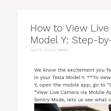
How to View Live
Model Y: Step-by
April 25, 2025
by
Admin
We know the excitement you fe
in your Tesla Model Y. **To vie
Y, open the mobile app, go to “
“View Live Camera via Mobile App
Sentry Mode, lets us see what 