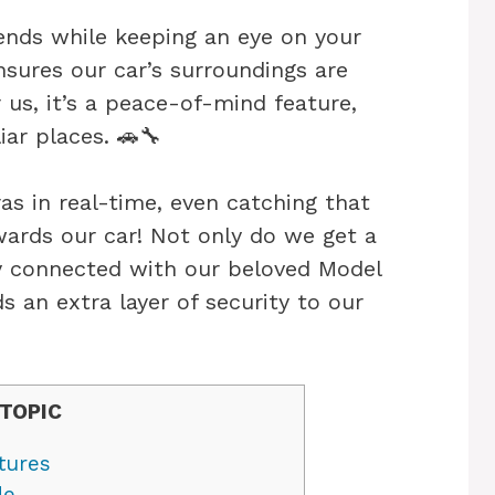
ends while keeping an eye on your
sures our car’s surroundings are
 us, it’s a peace-of-mind feature,
iar places. 🚗🔧
s in real-time, even catching that
wards our car! Not only do we get a
ay connected with our beloved Model
ds an extra layer of security to our
TOPIC
tures
de