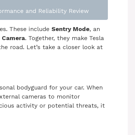
rmance and Reliability Review
res. These include
Sentry Mode
, an
n Camera
. Together, they make Tesla
he road. Let’s take a closer look at
rsonal bodyguard for your car. When
 external cameras to monitor
cious activity or potential threats, it