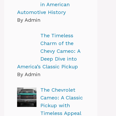
in American
Automotive History
By Admin
The Timeless
Charm of the
Chevy Cameo: A
Deep Dive into
America’s Classic Pickup
By Admin
The Chevrolet
Cameo: A Classic
Pickup with
Timeless Appeal