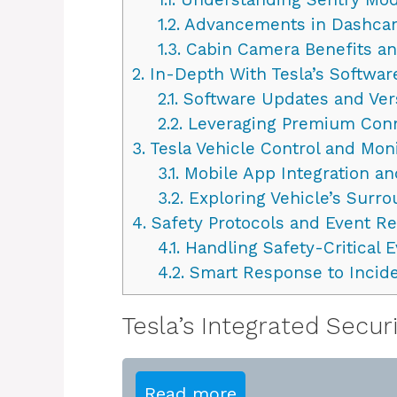
1.2.
Advancements in Dashca
1.3.
Cabin Camera Benefits an
2.
In-Depth With Tesla’s Softwar
2.1.
Software Updates and Ver
2.2.
Leveraging Premium Conn
3.
Tesla Vehicle Control and Mon
3.1.
Mobile App Integration an
3.2.
Exploring Vehicle’s Surr
4.
Safety Protocols and Event R
4.1.
Handling Safety-Critical 
4.2.
Smart Response to Incid
Tesla’s Integrated Secur
Read more