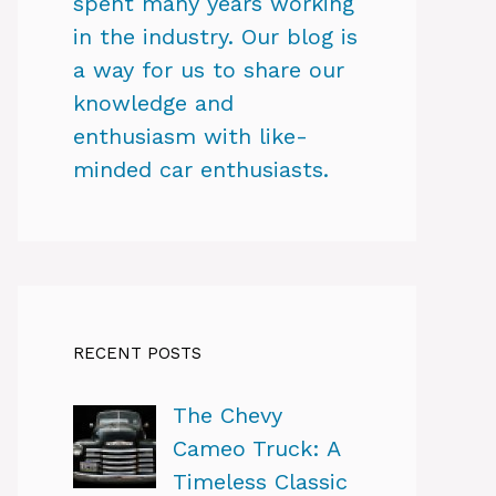
spent many years working
in the industry. Our blog is
a way for us to share our
knowledge and
enthusiasm with like-
minded car enthusiasts.
RECENT POSTS
The Chevy
Cameo Truck: A
Timeless Classic