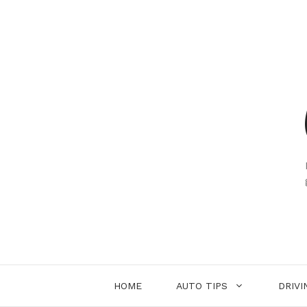
Skip
to
content
HOME
AUTO TIPS
DRIVI