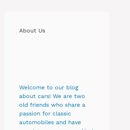
About Us
Welcome to our blog
about cars! We are two
old friends who share a
passion for classic
automobiles and have