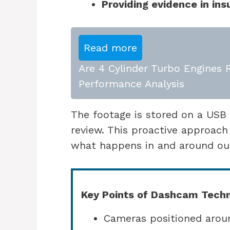
Providing evidence in in
Read more
Are 4 Cylinder Turbo Engines R
Performance Analysis
The footage is stored on a USB d
review. This proactive approach
what happens in and around our
Key Points of Dashcam Techn
Cameras positioned aroun