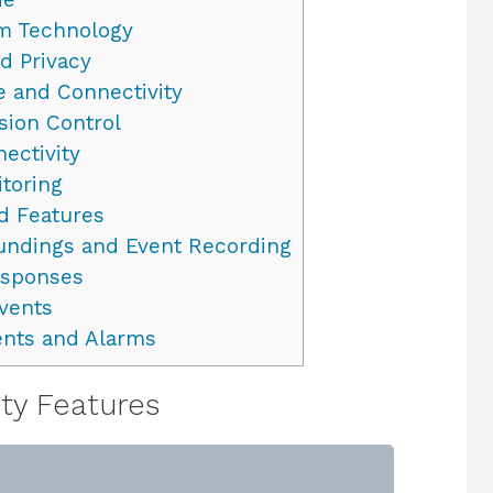
m Technology
d Privacy
e and Connectivity
sion Control
ectivity
itoring
d Features
oundings and Event Recording
esponses
Events
ents and Alarms
ity Features