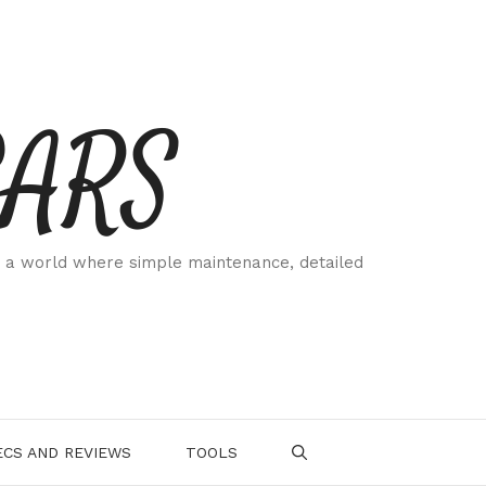
CARS
 a world where simple maintenance, detailed
.
CS AND REVIEWS
TOOLS