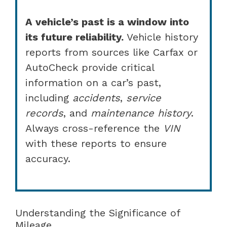
A vehicle’s past is a window into
its future reliability.
Vehicle history
reports from sources like Carfax or
AutoCheck provide critical
information on a car’s past,
including
accidents
,
service
records
, and
maintenance history
.
Always cross-reference the
VIN
with these reports to ensure
accuracy.
Understanding the Significance of
Mileage