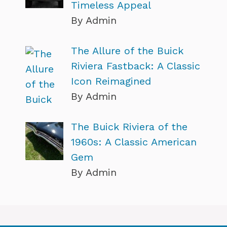
Timeless Appeal
By Admin
The Allure of the Buick
Riviera Fastback: A Classic
Icon Reimagined
By Admin
The Buick Riviera of the
1960s: A Classic American
Gem
By Admin