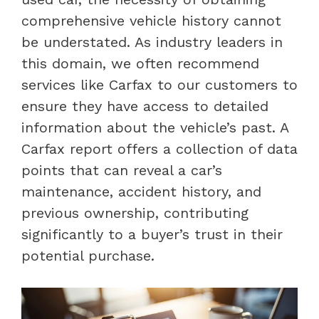
comprehensive vehicle history cannot
be understated. As industry leaders in
this domain, we often recommend
services like Carfax to our customers to
ensure they have access to detailed
information about the vehicle’s past. A
Carfax report offers a collection of data
points that can reveal a car’s
maintenance, accident history, and
previous ownership, contributing
significantly to a buyer’s trust in their
potential purchase.