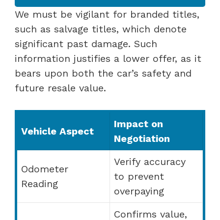
We must be vigilant for branded titles,
such as salvage titles, which denote
significant past damage. Such
information justifies a lower offer, as it
bears upon both the car’s safety and
future resale value.
Impact on
Vehicle Aspect
Negotiation
Verify accuracy
Odometer
to prevent
Reading
overpaying
Confirms value,