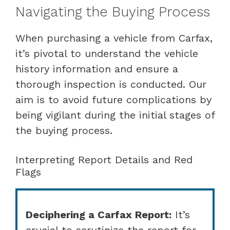
Navigating the Buying Process
When purchasing a vehicle from Carfax,
it’s pivotal to understand the vehicle
history information and ensure a
thorough inspection is conducted. Our
aim is to avoid future complications by
being vigilant during the initial stages of
the buying process.
Interpreting Report Details and Red
Flags
Deciphering a Carfax Report:
It’s
crucial to scrutinize the report for