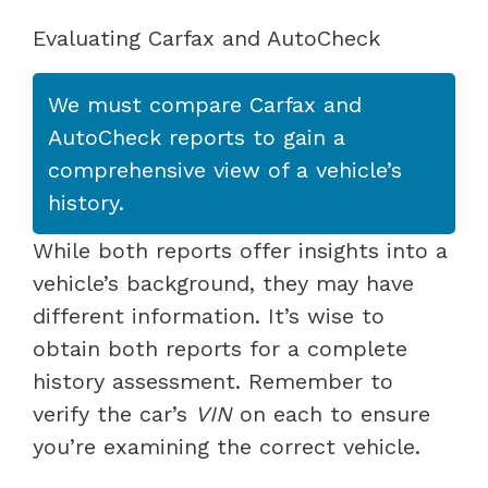
Evaluating Carfax and AutoCheck
We must compare Carfax and
AutoCheck reports to gain a
comprehensive view of a vehicle’s
history.
While both reports offer insights into a
vehicle’s background, they may have
different information. It’s wise to
obtain both reports for a complete
history assessment. Remember to
verify the car’s
VIN
on each to ensure
you’re examining the correct vehicle.