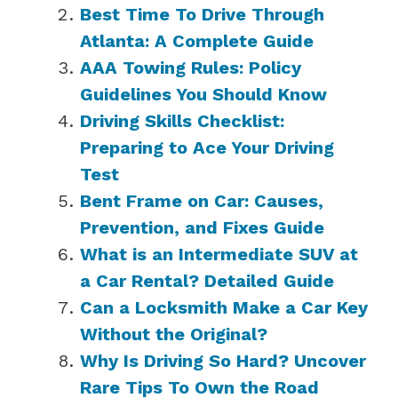
Best Time To Drive Through
Atlanta: A Complete Guide
AAA Towing Rules: Policy
Guidelines You Should Know
Driving Skills Checklist:
Preparing to Ace Your Driving
Test
Bent Frame on Car: Causes,
Prevention, and Fixes Guide
What is an Intermediate SUV at
a Car Rental? Detailed Guide
Can a Locksmith Make a Car Key
Without the Original?
Why Is Driving So Hard? Uncover
Rare Tips To Own the Road