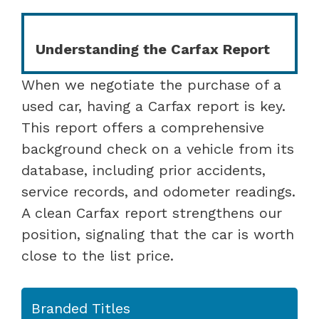
Understanding the Carfax Report
When we negotiate the purchase of a
used car, having a Carfax report is key.
This report offers a comprehensive
background check on a vehicle from its
database, including prior accidents,
service records, and odometer readings.
A clean Carfax report strengthens our
position, signaling that the car is worth
close to the list price.
Branded Titles