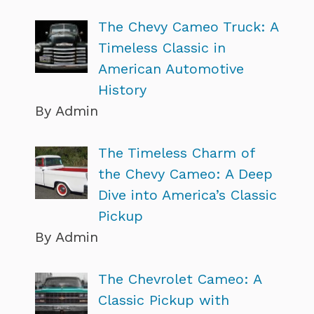
The Chevy Cameo Truck: A
Timeless Classic in
American Automotive
History
By Admin
The Timeless Charm of
the Chevy Cameo: A Deep
Dive into America’s Classic
Pickup
By Admin
The Chevrolet Cameo: A
Classic Pickup with