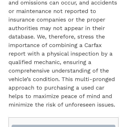
and omissions can occur, and accidents
or maintenance not reported to
insurance companies or the proper
authorities may not appear in their
database. We, therefore, stress the
importance of combining a Carfax
report with a physical inspection by a
qualified mechanic, ensuring a
comprehensive understanding of the
vehicle’s condition. This multi-pronged
approach to purchasing a used car
helps to maximize peace of mind and
minimize the risk of unforeseen issues.