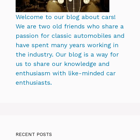
Welcome to our blog about cars!
We are two old friends who share a
passion for classic automobiles and
have spent many years working in
the industry. Our blog is a way for
us to share our knowledge and
enthusiasm with like-minded car
enthusiasts.
RECENT POSTS