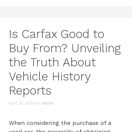
Is Carfax Good to
Buy From? Unveiling
the Truth About
Vehicle History
Reports
April 25, 2025
by
Admin
When considering the purchase of a
used car, the necessity of obtaining