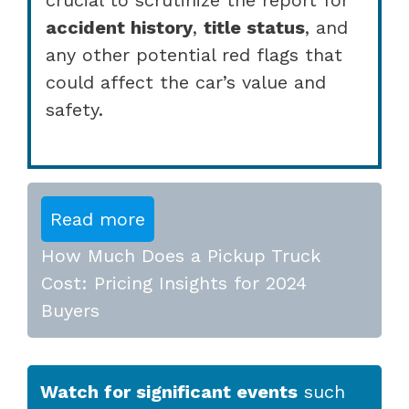
accident history
,
title status
, and
any other potential red flags that
could affect the car’s value and
safety.
Read more
How Much Does a Pickup Truck
Cost: Pricing Insights for 2024
Buyers
Watch for significant events
such