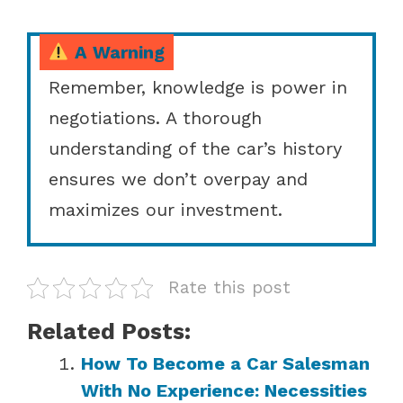
A Warning
Remember, knowledge is power in
negotiations. A thorough
understanding of the car’s history
ensures we don’t overpay and
maximizes our investment.
Rate this post
Related Posts:
How To Become a Car Salesman
With No Experience: Necessities