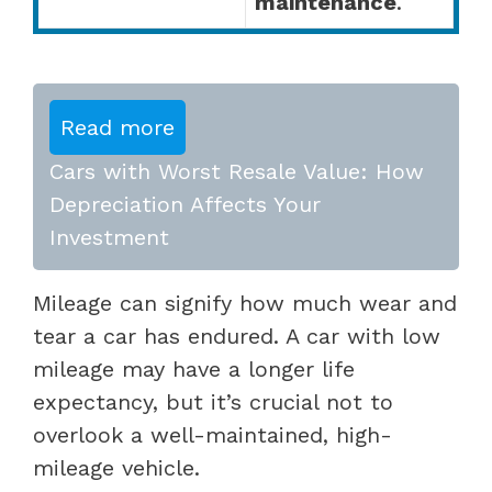
maintenance
.
Read more
Cars with Worst Resale Value: How
Depreciation Affects Your
Investment
Mileage can signify how much wear and
tear a car has endured. A car with low
mileage may have a longer life
expectancy, but it’s crucial not to
overlook a well-maintained, high-
mileage vehicle.