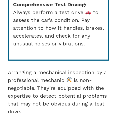
Comprehensive Test Driving:
Always perform a test drive
to
assess the car’s condition. Pay
attention to how it handles, brakes,
accelerates, and check for any
unusual noises or vibrations.
Arranging a mechanical inspection by a
professional mechanic
is non-
negotiable. They’re equipped with the
expertise to detect potential problems
that may not be obvious during a test
drive.