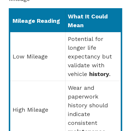
What It Could
Mileage Reading
Mean
Potential for
longer life
Low Mileage
expectancy but
validate with
vehicle
history
.
Wear and
paperwork
history should
High Mileage
indicate
consistent