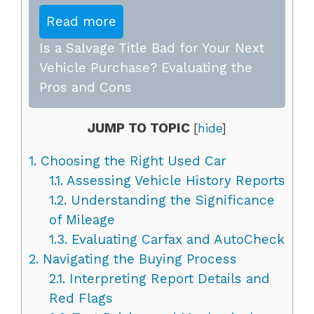
Read more
Is a Salvage Title Bad for Your Next
Vehicle Purchase? Evaluating the
Pros and Cons
JUMP TO TOPIC
[
hide
]
1.
Choosing the Right Used Car
1.1.
Assessing Vehicle History Reports
1.2.
Understanding the Significance
of Mileage
1.3.
Evaluating Carfax and AutoCheck
2.
Navigating the Buying Process
2.1.
Interpreting Report Details and
Red Flags