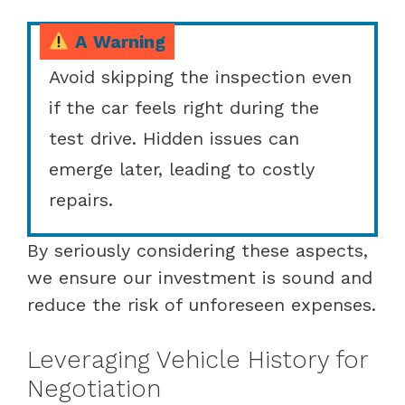
A Warning
Avoid skipping the inspection even
if the car feels right during the
test drive. Hidden issues can
emerge later, leading to costly
repairs.
By seriously considering these aspects,
we ensure our investment is sound and
reduce the risk of unforeseen expenses.
Leveraging Vehicle History for
Negotiation