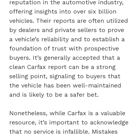
reputation in the automotive industry,
offering insights into over six billion
vehicles. Their reports are often utilized
by dealers and private sellers to prove
a vehicle’s reliability and to establish a
foundation of trust with prospective
buyers. It’s generally accepted that a
clean Carfax report can be a strong
selling point, signaling to buyers that
the vehicle has been well-maintained
and is likely to be a safer bet.
Nonetheless, while Carfax is a valuable
resource, it’s important to acknowledge
that no service is infallible. Mistakes