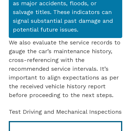
as major accidents, floods, or
salvage titles. These indicators can
signal substantial past damage and
potential future issues.
We also evaluate the service records to
gauge the car’s maintenance history,
cross-referencing with the
recommended service intervals. It’s
important to align expectations as per
the received vehicle history report
before proceeding to the next steps.
Test Driving and Mechanical Inspections