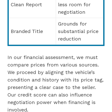
Clean Report
less room for
negotiation
Grounds for
Branded Title
substantial price
reduction
In our financial assessment, we must
compare prices from various sources.
We proceed by aligning the vehicle’s
condition and history with its price tag,
presenting a clear case to the seller.
Our credit score can also influence
negotiation power when financing is
involved.