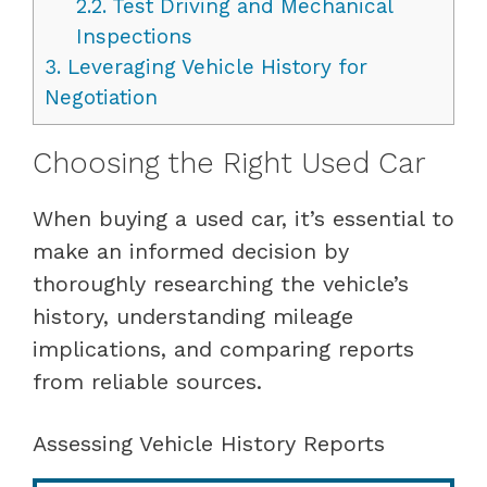
2.2.
Test Driving and Mechanical
Inspections
3.
Leveraging Vehicle History for
Negotiation
Choosing the Right Used Car
When buying a used car, it’s essential to
make an informed decision by
thoroughly researching the vehicle’s
history, understanding mileage
implications, and comparing reports
from reliable sources.
Assessing Vehicle History Reports