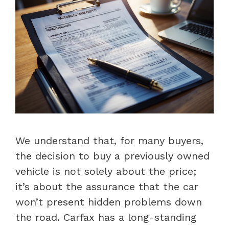
We understand that, for many buyers,
the decision to buy a previously owned
vehicle is not solely about the price;
it’s about the assurance that the car
won’t present hidden problems down
the road. Carfax has a long-standing