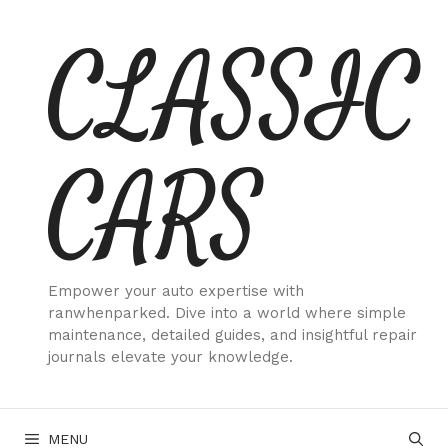
Skip
CLASSIC
to
content
CARS
Empower your auto expertise with
ranwhenparked. Dive into a world where simple
maintenance, detailed guides, and insightful repair
journals elevate your knowledge.
MENU