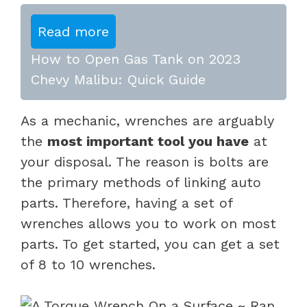
Read more
How to Open Gas Tank on 2023
Chevy Malibu: Quick Guide
As a mechanic, wrenches are arguably
the
most important tool you have
at
your disposal. The reason is bolts are
the primary methods of linking auto
parts. Therefore, having a set of
wrenches allows you to work on most
parts. To get started, you can get a set
of 8 to 10 wrenches.