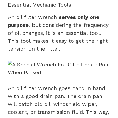
Essential Mechanic Tools
An oil filter wrench
serves only one
purpose
, but considering the frequency
of oil changes, it is an essential tool.
This tool makes it easy to get the right
tension on the filter.
An oil filter wrench goes hand in hand
with a good drain pan. The drain pan
will catch old oil, windshield wiper,
coolant, or transmission fluid. This way,