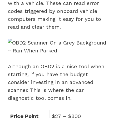
with a vehicle. These can read error
codes triggered by onboard vehicle
computers making it easy for you to
read and clear them.
Although an OBD2 is a nice tool when
starting, if you have the budget
consider investing in an advanced
scanner. This is where the car
diagnostic tool comes in.
Price Point
$27 – $800