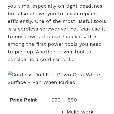
you time, especially on tight deadlines
but also allows you to finish repairs
efficiently. One of the most useful tools
is a cordless screwdriver. You can use it
to unscrew bolts using sockets. It is
among the first power tools you need
to pick up. Another power tool to
consider is a cordless drill.
Price Point
$60 – $90
Make work