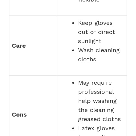
Keep gloves
out of direct
sunlight
Care
Wash cleaning
cloths
May require
professional
help washing
the cleaning
Cons
greased cloths
Latex gloves