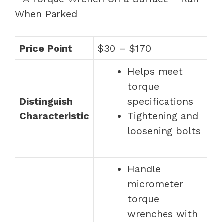
Price Point
$30 – $170
Helps meet
torque
Distinguish
specifications
Characteristic
Tightening and
loosening bolts
Handle
micrometer
torque
wrenches with