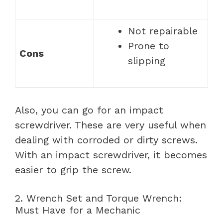
Not repairable
Prone to
Cons
slipping
Also, you can go for an impact
screwdriver. These are very useful when
dealing with corroded or dirty screws.
With an impact screwdriver, it becomes
easier to grip the screw.
2. Wrench Set and Torque Wrench:
Must Have for a Mechanic