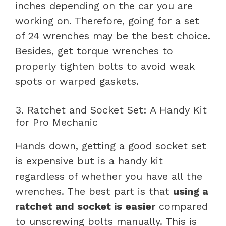
inches depending on the car you are
working on. Therefore, going for a set
of 24 wrenches may be the best choice.
Besides, get torque wrenches to
properly tighten bolts to avoid weak
spots or warped gaskets.
3. Ratchet and Socket Set: A Handy Kit
for Pro Mechanic
Hands down, getting a good socket set
is expensive but is a handy kit
regardless of whether you have all the
wrenches. The best part is that
using a
ratchet and socket is easier
compared
to unscrewing bolts manually. This is