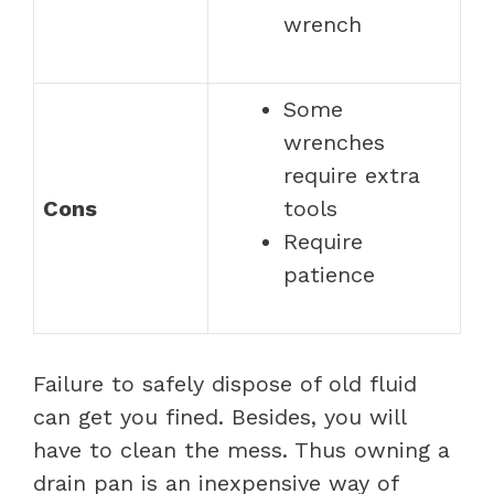
wrench
Some
wrenches
require extra
Cons
tools
Require
patience
Failure to safely dispose of old fluid
can get you fined. Besides, you will
have to clean the mess. Thus owning a
drain pan is an inexpensive way of