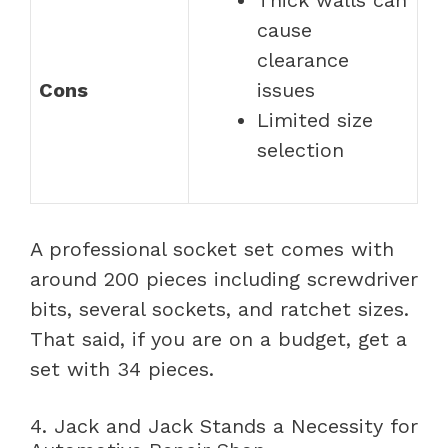
cause
clearance
Cons
issues
Limited size
selection
A professional socket set comes with
around 200 pieces including screwdriver
bits, several sockets, and ratchet sizes.
That said, if you are on a budget, get a
set with 34 pieces.
4. Jack and Jack Stands a Necessity for