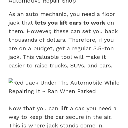
Automotive Repair Shop
As an auto mechanic, you need a floor
jack that
lets you lift cars to work
on
them. However, these can set you back
thousands of dollars. Therefore, if you
are on a budget, get a regular 3.5-ton
jack. This valuable tool will make it
easier to raise trucks, SUVs, and cars.
Now that you can lift a car, you need a
way to keep the car secure in the air.
This is where jack stands come in.