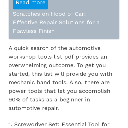
Read more
Scratches on Hood of Car:
Effective Repair Solutions for a
Flawless Finish
A quick search of the automotive
workshop tools list pdf provides an
overwhelming outcome. To get you
started, this list will provide you with
mechanic hand tools. Also, there are
power tools that let you accomplish
90% of tasks as a beginner in
automotive repair.
1. Screwdriver Set: Essential Tool for