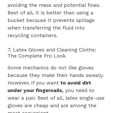
avoiding the mess and potential fines.
Best of all, it is better than using a
bucket because it prevents spillage
when transferring the fluid into
recycling containers.
7. Latex Gloves and Cleaning Cloths:
The Complete Pro Look
Some mechanics do not like gloves
because they make their hands sweaty.
However, if you want
to avoid dirt
under your fingernails,
you need to
wear a pair. Best of all, latex single-use
gloves are cheap and are among the
most convenient.