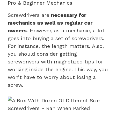
Pro & Beginner Mechanics
Screwdrivers are
necessary for
mechanics as well as regular car
owners
. However, as a mechanic, a lot
goes into buying a set of screwdrivers.
For instance, the length matters. Also,
you should consider getting
screwdrivers with magnetized tips for
working inside the engine. This way, you
won’t have to worry about losing a
screw.