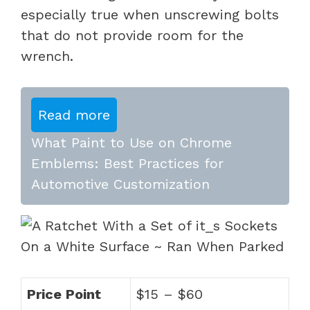
especially true when unscrewing bolts
that do not provide room for the
wrench.
Read more
What Paint to Use on Chrome
Emblems: Best Practices for
Automotive Customization
Price Point
$15 – $60