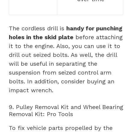
The cordless drill is
handy for punching
holes in the skid plate
before attaching
it to the engine. Also, you can use it to
drill out seized bolts. As well, the drill
will be useful in separating the
suspension from seized control arm
bolts. In addition, consider buying an
impact wrench.
9. Pulley Removal Kit and Wheel Bearing
Removal Kit: Pro Tools
To fix vehicle parts propelled by the