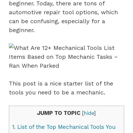
beginner. Today, there are tons of
automotive repair tool options, which
can be confusing, especially for a
beginner.
This post is a nice starter list of the
tools you need to be a mechanic.
JUMP TO TOPIC
[
hide
]
1.
List of the Top Mechanical Tools You