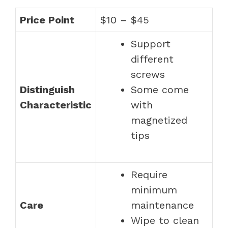
Price Point
$10 – $45
Support
different
screws
Distinguish
Some come
Characteristic
with
magnetized
tips
Require
minimum
Care
maintenance
Wipe to clean