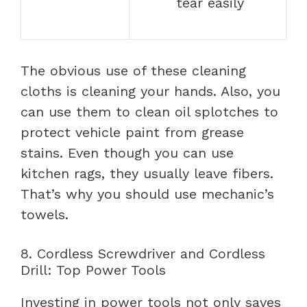
tear easily
The obvious use of these cleaning
cloths is cleaning your hands. Also, you
can use them to clean oil splotches to
protect vehicle paint from grease
stains. Even though you can use
kitchen rags, they usually leave fibers.
That’s why you should use mechanic’s
towels.
8. Cordless Screwdriver and Cordless
Drill: Top Power Tools
Investing in power tools not only saves