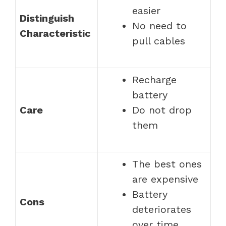
easier
Distinguish
No need to
Characteristic
pull cables
Recharge
battery
Care
Do not drop
them
The best ones
are expensive
Battery
Cons
deteriorates
over time