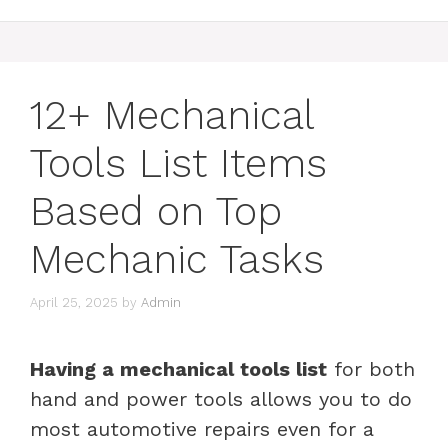
12+ Mechanical
Tools List Items
Based on Top
Mechanic Tasks
April 25, 2025
by
Admin
Having a mechanical tools list
for both
hand and power tools allows you to do
most automotive repairs even for a