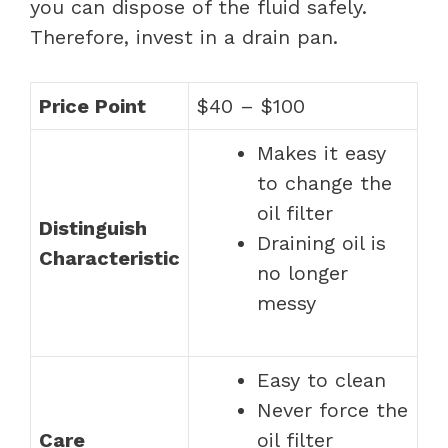
you can dispose of the fluid safely.
Therefore, invest in a drain pan.
Price Point
$40 – $100
Makes it easy
to change the
oil filter
Distinguish
Draining oil is
Characteristic
no longer
messy
Easy to clean
Never force the
Care
oil filter