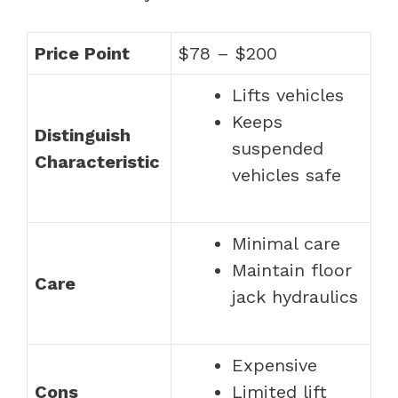
Price Point
$78 – $200
Lifts vehicles
Keeps
Distinguish
suspended
Characteristic
vehicles safe
Minimal care
Maintain floor
Care
jack hydraulics
Expensive
Cons
Limited lift