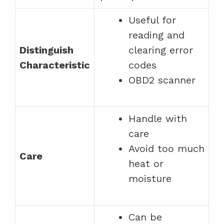
Useful for
reading and
Distinguish
clearing error
Characteristic
codes
OBD2 scanner
Handle with
care
Avoid too much
Care
heat or
moisture
Can be