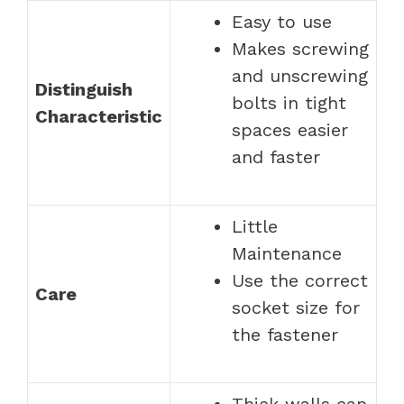
Easy to use
Makes screwing
and unscrewing
Distinguish
bolts in tight
Characteristic
spaces easier
and faster
Little
Maintenance
Use the correct
Care
socket size for
the fastener
Thick walls can