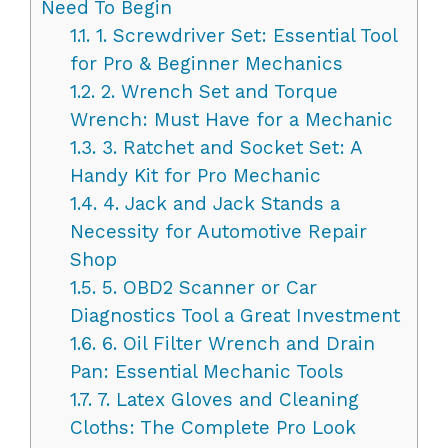
Need To Begin
1.1.
1. Screwdriver Set: Essential Tool
for Pro & Beginner Mechanics
1.2.
2. Wrench Set and Torque
Wrench: Must Have for a Mechanic
1.3.
3. Ratchet and Socket Set: A
Handy Kit for Pro Mechanic
1.4.
4. Jack and Jack Stands a
Necessity for Automotive Repair
Shop
1.5.
5. OBD2 Scanner or Car
Diagnostics Tool a Great Investment
1.6.
6. Oil Filter Wrench and Drain
Pan: Essential Mechanic Tools
1.7.
7. Latex Gloves and Cleaning
Cloths: The Complete Pro Look