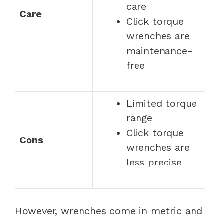
care
Care
Click torque
wrenches are
maintenance-
free
Limited torque
range
Click torque
Cons
wrenches are
less precise
However, wrenches come in metric and