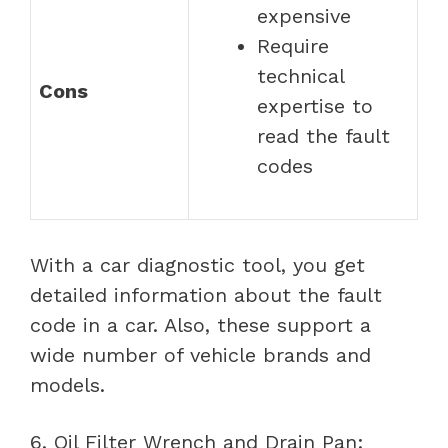
expensive
Require
technical
Cons
expertise to
read the fault
codes
With a car diagnostic tool, you get
detailed information about the fault
code in a car. Also, these support a
wide number of vehicle brands and
models.
6. Oil Filter Wrench and Drain Pan: