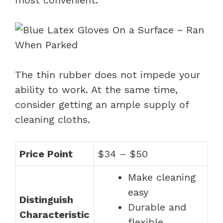
The thin rubber does not impede your
ability to work. At the same time,
consider getting an ample supply of
cleaning cloths.
Price Point
$34 – $50
Make cleaning
easy
Distinguish
Durable and
Characteristic
flexible