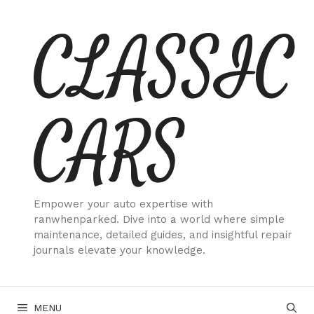
Skip
CLASSIC
to
content
CARS
Empower your auto expertise with
ranwhenparked. Dive into a world where simple
maintenance, detailed guides, and insightful repair
journals elevate your knowledge.
MENU