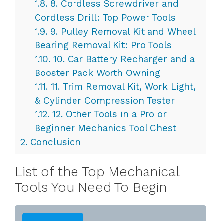
1.8.
8. Cordless Screwdriver and
Cordless Drill: Top Power Tools
1.9.
9. Pulley Removal Kit and Wheel
Bearing Removal Kit: Pro Tools
1.10.
10. Car Battery Recharger and a
Booster Pack Worth Owning
1.11.
11. Trim Removal Kit, Work Light,
& Cylinder Compression Tester
1.12.
12. Other Tools in a Pro or
Beginner Mechanics Tool Chest
2.
Conclusion
List of the Top Mechanical
Tools You Need To Begin