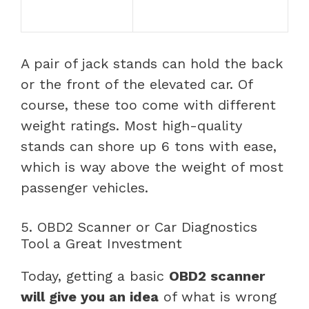
A pair of jack stands can hold the back
or the front of the elevated car. Of
course, these too come with different
weight ratings. Most high-quality
stands can shore up 6 tons with ease,
which is way above the weight of most
passenger vehicles.
5. OBD2 Scanner or Car Diagnostics
Tool a Great Investment
Today, getting a basic
OBD2 scanner
will give you an idea
of what is wrong