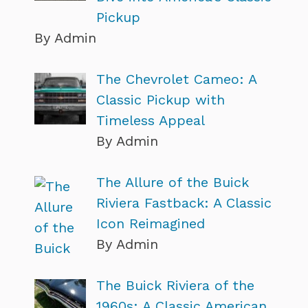
Pickup
By Admin
The Chevrolet Cameo: A
Classic Pickup with
Timeless Appeal
By Admin
The Allure of the Buick
Riviera Fastback: A Classic
Icon Reimagined
By Admin
The Buick Riviera of the
1960s: A Classic American