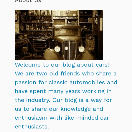
Welcome to our blog about cars!
We are two old friends who share a
passion for classic automobiles and
have spent many years working in
the industry. Our blog is a way for
us to share our knowledge and
enthusiasm with like-minded car
enthusiasts.