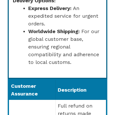
Delivery Options:
Express Delivery:
An
expedited service for urgent
orders.
Worldwide Shipping:
For our
global customer base,
ensuring regional
compatibility and adherence
to local customs.
Customer
Description
Assurance
Full refund on
returns made