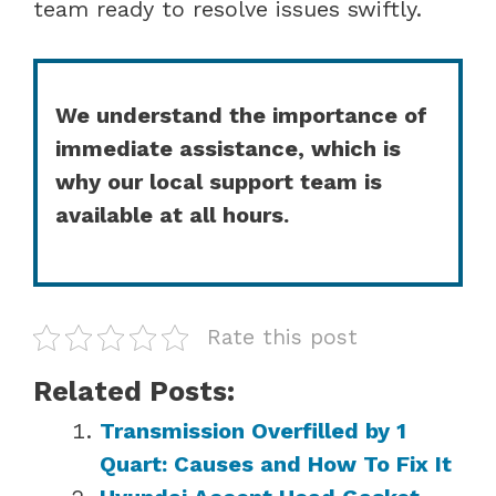
team ready to resolve issues swiftly.
We understand the importance of
immediate assistance, which is
why our local support team is
available at all hours.
Rate this post
Related Posts:
Transmission Overfilled by 1
Quart: Causes and How To Fix It