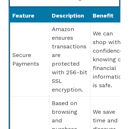
Feature
Description
Benefit
Amazon
We can
ensures
shop with
transactions
confidence,
Secure
are
knowing our
Payments
protected
financial
with 256-bit
information
SSL
is safe.
encryption.
Based on
browsing
We save
and
time and
purchase
discover