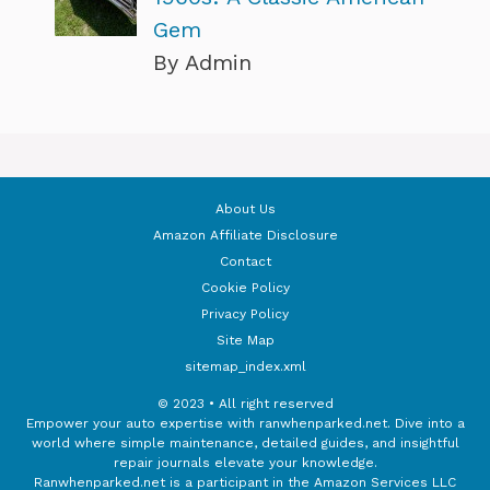
Gem
By Admin
About Us
Amazon Affiliate Disclosure
Contact
Cookie Policy
Privacy Policy
Site Map
sitemap_index.xml
© 2023 • All right reserved
Empower your auto expertise with ranwhenparked.net. Dive into a
world where simple maintenance, detailed guides, and insightful
repair journals elevate your knowledge.
Ranwhenparked.net is a participant in the Amazon Services LLC