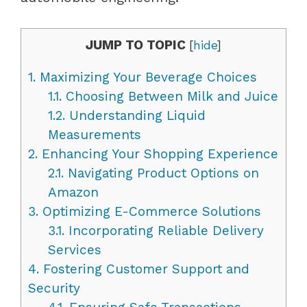
JUMP TO TOPIC
[
hide
]
1.
Maximizing Your Beverage Choices
1.1.
Choosing Between Milk and Juice
1.2.
Understanding Liquid
Measurements
2.
Enhancing Your Shopping Experience
2.1.
Navigating Product Options on
Amazon
3.
Optimizing E-Commerce Solutions
3.1.
Incorporating Reliable Delivery
Services
4.
Fostering Customer Support and
Security