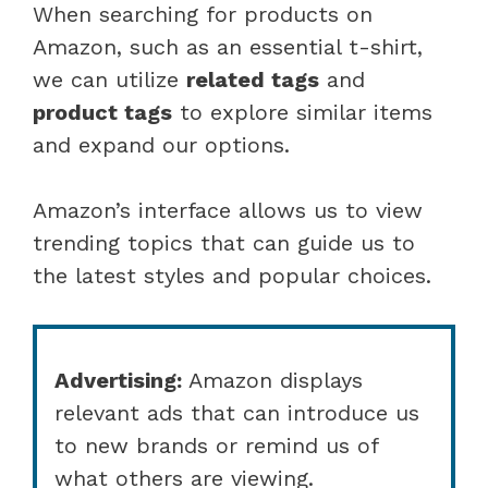
When searching for products on
Amazon, such as an essential t-shirt,
we can utilize
related tags
and
product tags
to explore similar items
and expand our options.
Amazon’s interface allows us to view
trending topics that can guide us to
the latest styles and popular choices.
Advertising:
Amazon displays
relevant ads that can introduce us
to new brands or remind us of
what others are viewing.