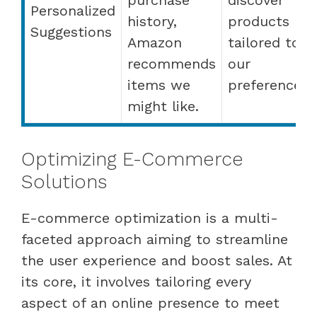
Personalized
history,
products
Suggestions
Amazon
tailored to
recommends
our
items we
preferences.
might like.
Optimizing E-Commerce
Solutions
E-commerce optimization is a multi-
faceted approach aiming to streamline
the user experience and boost sales. At
its core, it involves tailoring every
aspect of an online presence to meet