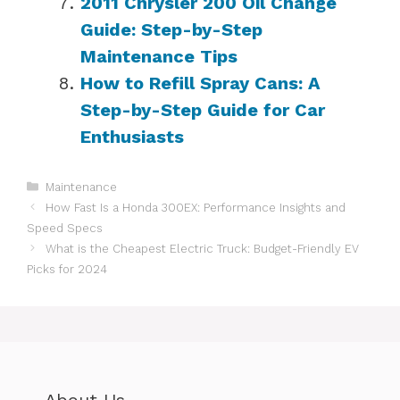
2011 Chrysler 200 Oil Change
Guide: Step-by-Step
Maintenance Tips
How to Refill Spray Cans: A
Step-by-Step Guide for Car
Enthusiasts
Categories
Maintenance
How Fast Is a Honda 300EX: Performance Insights and
Speed Specs
What is the Cheapest Electric Truck: Budget-Friendly EV
Picks for 2024
About Us