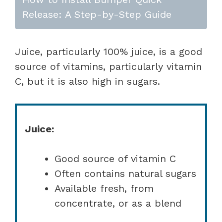
Release: A Step-by-Step Guide
Juice, particularly 100% juice, is a good
source of vitamins, particularly vitamin
C, but it is also high in sugars.
Juice:
Good source of vitamin C
Often contains natural sugars
Available fresh, from
concentrate, or as a blend