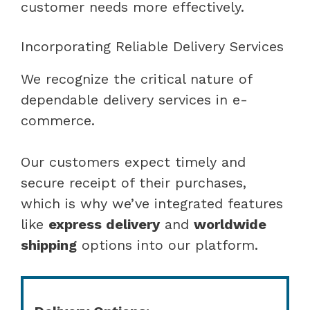
customer needs more effectively.
Incorporating Reliable Delivery Services
We recognize the critical nature of
dependable delivery services in e-
commerce.
Our customers expect timely and
secure receipt of their purchases,
which is why we’ve integrated features
like
express delivery
and
worldwide
shipping
options into our platform.