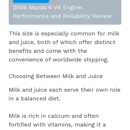
2006 Mazda 6 V6 Engine:
Performance and Reliability Review
This size is especially common for milk
and juice, both of which offer distinct
benefits and come with the
convenience of worldwide shipping.
Choosing Between Milk and Juice
Milk and juice each serve their own role
in a balanced diet.
Milk is rich in calcium and often
fortified with vitamins, making it a