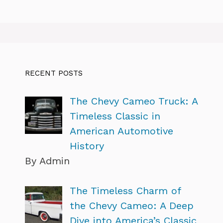
RECENT POSTS
The Chevy Cameo Truck: A
Timeless Classic in
American Automotive
History
By Admin
The Timeless Charm of
the Chevy Cameo: A Deep
Dive into America’s Classic