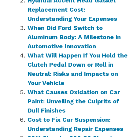
Hyundai Accent Head Gasket
Replacement Cost:
Understanding Your Expenses
When Did Ford Switch to
Aluminum Body: A Milestone in
Automotive Innovation
What Will Happen If You Hold the
Clutch Pedal Down or Roll in
Neutral: Risks and Impacts on
Your Vehicle
What Causes Oxidation on Car
Paint: Unveiling the Culprits of
Dull Finishes
Cost to Fix Car Suspension:
Understanding Repair Expenses