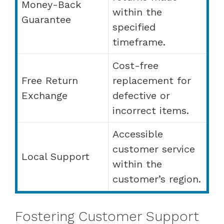
Money-Back
within the
Guarantee
specified
timeframe.
Cost-free
Free Return
replacement for
Exchange
defective or
incorrect items.
Accessible
customer service
Local Support
within the
customer’s region.
Fostering Customer Support