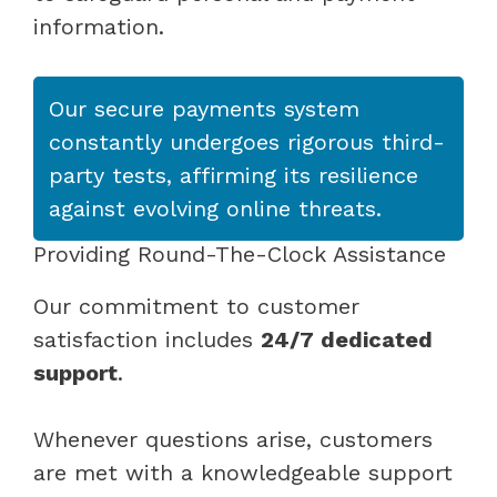
information.
Our secure payments system
constantly undergoes rigorous third-
party tests, affirming its resilience
against evolving online threats.
Providing Round-The-Clock Assistance
Our commitment to customer
satisfaction includes
24/7 dedicated
support
.
Whenever questions arise, customers
are met with a knowledgeable support