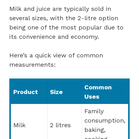
Milk and juice are typically sold in
several sizes, with the 2-litre option
being one of the most popular due to
its convenience and economy.
Here’s a quick view of common
measurements:
Common
Product
Size
Uses
Family
consumption,
Milk
2 litres
baking,
cooking