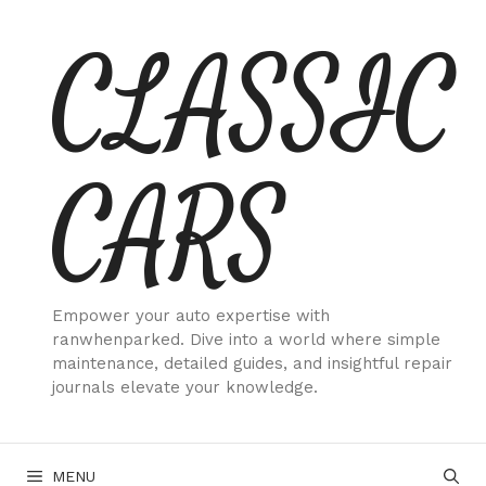
Skip
CLASSIC
to
content
CARS
Empower your auto expertise with
ranwhenparked. Dive into a world where simple
maintenance, detailed guides, and insightful repair
journals elevate your knowledge.
MENU