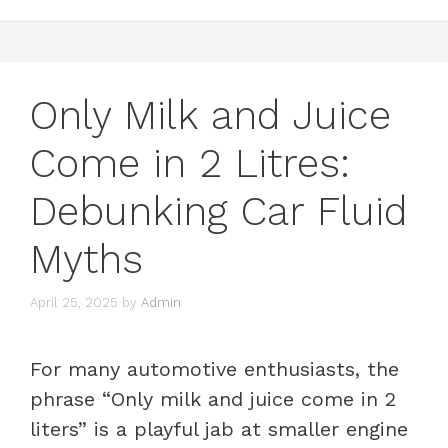
Only Milk and Juice
Come in 2 Litres:
Debunking Car Fluid
Myths
April 25, 2025
by
Admin
For many automotive enthusiasts, the
phrase “Only milk and juice come in 2
liters” is a playful jab at smaller engine