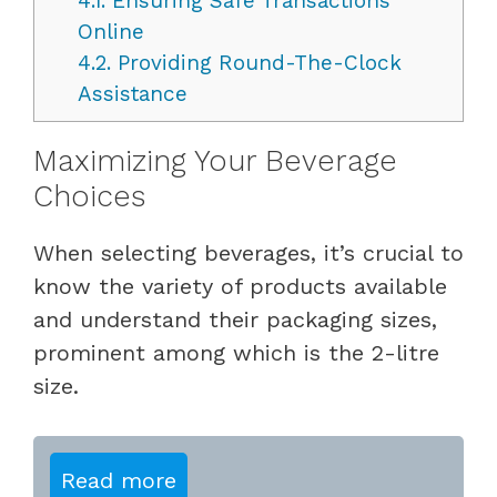
4.1.
Ensuring Safe Transactions
Online
4.2.
Providing Round-The-Clock
Assistance
Maximizing Your Beverage
Choices
When selecting beverages, it’s crucial to
know the variety of products available
and understand their packaging sizes,
prominent among which is the 2-litre
size.
Read more