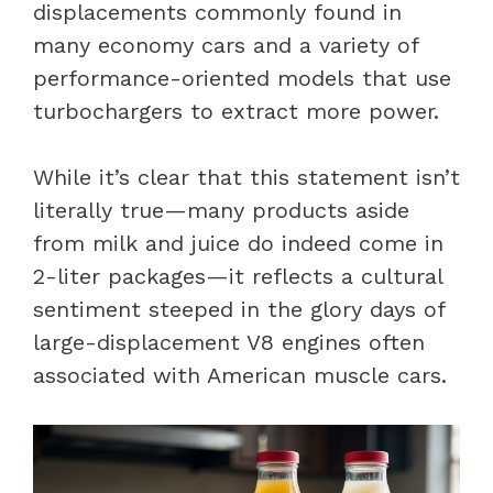
displacements commonly found in
many economy cars and a variety of
performance-oriented models that use
turbochargers to extract more power.
While it’s clear that this statement isn’t
literally true—many products aside
from milk and juice do indeed come in
2-liter packages—it reflects a cultural
sentiment steeped in the glory days of
large-displacement V8 engines often
associated with American muscle cars.