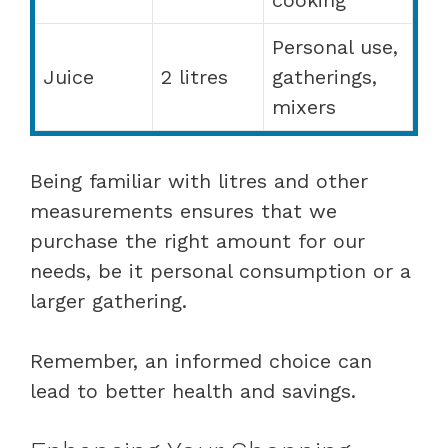
Personal use,
Juice
2 litres
gatherings,
mixers
Being familiar with litres and other
measurements ensures that we
purchase the right amount for our
needs, be it personal consumption or a
larger gathering.
Remember, an informed choice can
lead to better health and savings.