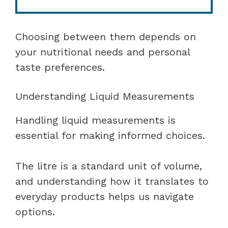
Choosing between them depends on
your nutritional needs and personal
taste preferences.
Understanding Liquid Measurements
Handling liquid measurements is
essential for making informed choices.
The litre is a standard unit of volume,
and understanding how it translates to
everyday products helps us navigate
options.