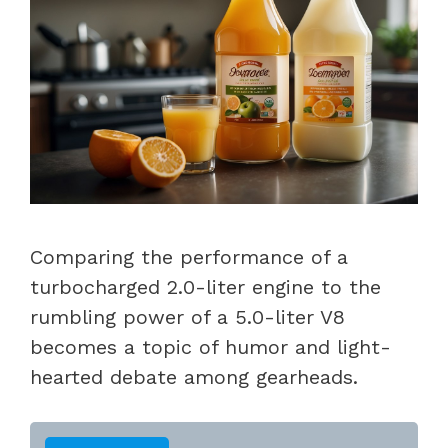
Comparing the performance of a
turbocharged 2.0-liter engine to the
rumbling power of a 5.0-liter V8
becomes a topic of humor and light-
hearted debate among gearheads.