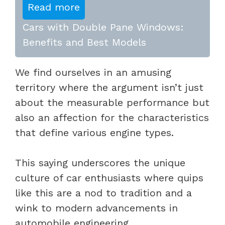
Read more
Cars with Double Pane Windows:
Benefits and Best Models
We find ourselves in an amusing
territory where the argument isn’t just
about the measurable performance but
also an affection for the characteristics
that define various engine types.
This saying underscores the unique
culture of car enthusiasts where quips
like this are a nod to tradition and a
wink to modern advancements in
automobile engineering.