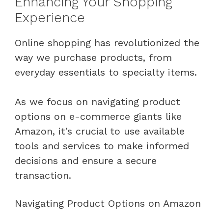
Enhancing Your Shopping
Experience
Online shopping has revolutionized the
way we purchase products, from
everyday essentials to specialty items.
As we focus on navigating product
options on e-commerce giants like
Amazon, it’s crucial to use available
tools and services to make informed
decisions and ensure a secure
transaction.
Navigating Product Options on Amazon