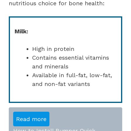
nutritious choice for bone health:
Milk:
High in protein
Contains essential vitamins
and minerals
Available in full-fat, low-fat,
and non-fat variants
Read more
How to Install Bumper Quick