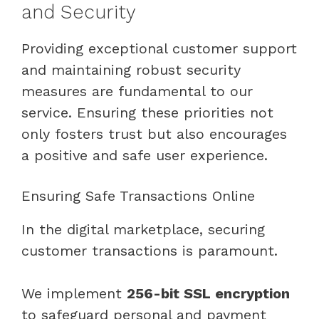
and Security
Providing exceptional customer support
and maintaining robust security
measures are fundamental to our
service. Ensuring these priorities not
only fosters trust but also encourages
a positive and safe user experience.
Ensuring Safe Transactions Online
In the digital marketplace, securing
customer transactions is paramount.
We implement
256-bit SSL encryption
to safeguard personal and payment