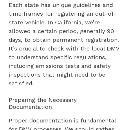
Each state has unique guidelines and
time frames for registering an out-of-
state vehicle. In California, we’re
allowed a certain period, generally 90
days, to obtain permanent registration.
It’s crucial to check with the local DMV
to understand specific regulations,
including emissions tests and safety
inspections that might need to be
satisfied.
Preparing the Necessary
Documentation
Proper documentation is fundamental
for DMV processes. We should gather