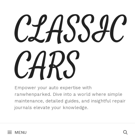
Skip
CLASSIC
to
content
CARS
Empower your auto expertise with
ranwhenparked. Dive into a world where simple
maintenance, detailed guides, and insightful repair
journals elevate your knowledge.
MENU