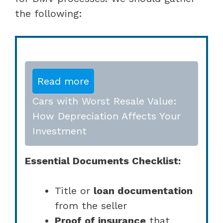
the following:
Read more
Cars with Worst Resale Value:
How Depreciation Affects Your
Investment
Essential Documents Checklist:
Title or
loan documentation
from the seller
Proof of insurance
that