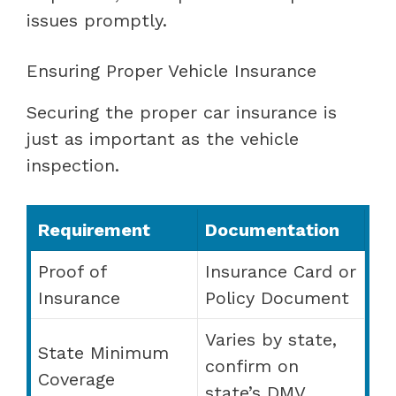
issues promptly.
Ensuring Proper Vehicle Insurance
Securing the proper car insurance is
just as important as the vehicle
inspection.
Requirement
Documentation
Proof of
Insurance Card or
Insurance
Policy Document
Varies by state,
State Minimum
confirm on
Coverage
state’s DMV