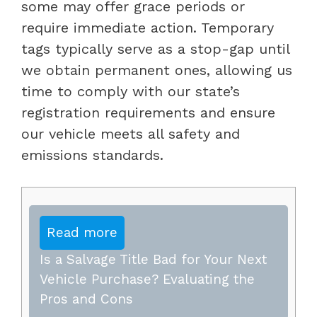
some may offer grace periods or
require immediate action. Temporary
tags typically serve as a stop-gap until
we obtain permanent ones, allowing us
time to comply with our state’s
registration requirements and ensure
our vehicle meets all safety and
emissions standards.
Read more
Is a Salvage Title Bad for Your Next
Vehicle Purchase? Evaluating the
Pros and Cons