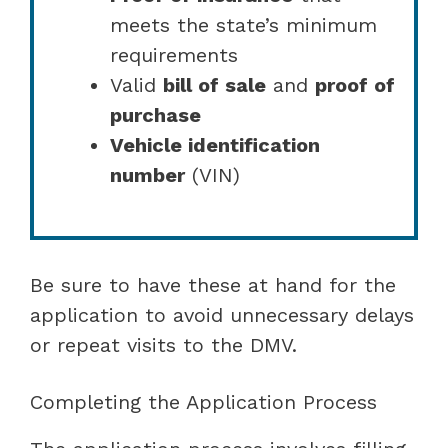
meets the state’s minimum
requirements
Valid
bill of sale
and
proof of
purchase
Vehicle identification
number
(VIN)
Be sure to have these at hand for the
application to avoid unnecessary delays
or repeat visits to the DMV.
Completing the Application Process