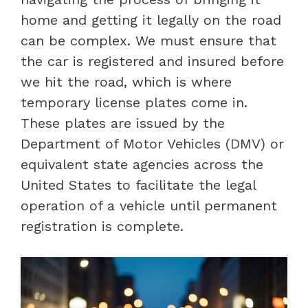
home and getting it legally on the road
can be complex. We must ensure that
the car is registered and insured before
we hit the road, which is where
temporary license plates come in.
These plates are issued by the
Department of Motor Vehicles (DMV) or
equivalent state agencies across the
United States to facilitate the legal
operation of a vehicle until permanent
registration is complete.