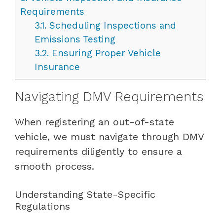
Requirements
3.1.
Scheduling Inspections and
Emissions Testing
3.2.
Ensuring Proper Vehicle
Insurance
Navigating DMV Requirements
When registering an out-of-state
vehicle, we must navigate through DMV
requirements diligently to ensure a
smooth process.
Understanding State-Specific
Regulations