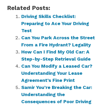
Related Posts:
Driving Skills Checklist:
Preparing to Ace Your Driving
Test
Can You Park Across the Street
From a Fire Hydrant? Legality
How Can I Find My Old Car: A
Step-by-Step Retrieval Guide
Can You Modify a Leased Car?
Understanding Your Lease
Agreement’s Fine Print
Samir You’re Breaking the Car:
Understanding the
Consequences of Poor Driving