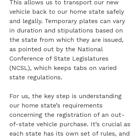
This allows us to transport our new
vehicle back to our home state safely
and legally. Temporary plates can vary
in duration and stipulations based on
the state from which they are issued,
as pointed out by the National
Conference of State Legislatures
(NCSL), which keeps tabs on varied
state regulations.
For us, the key step is understanding
our home state’s requirements
concerning the registration of an out-
of-state vehicle purchase. It’s crucial as
each state has its own set of rules, and