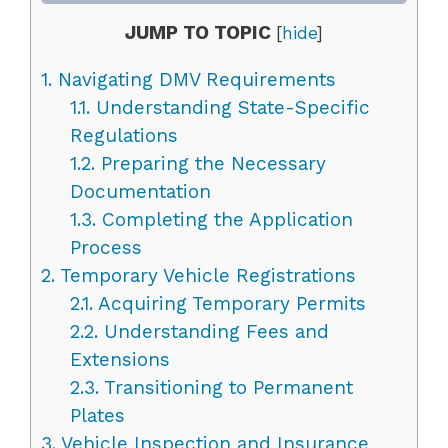
JUMP TO TOPIC
[
hide
]
1.
Navigating DMV Requirements
1.1.
Understanding State-Specific
Regulations
1.2.
Preparing the Necessary
Documentation
1.3.
Completing the Application
Process
2.
Temporary Vehicle Registrations
2.1.
Acquiring Temporary Permits
2.2.
Understanding Fees and
Extensions
2.3.
Transitioning to Permanent
Plates
3.
Vehicle Inspection and Insurance