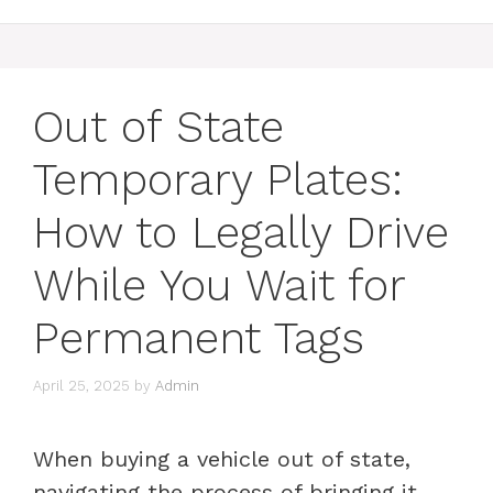
Out of State
Temporary Plates:
How to Legally Drive
While You Wait for
Permanent Tags
April 25, 2025
by
Admin
When buying a vehicle out of state,
navigating the process of bringing it