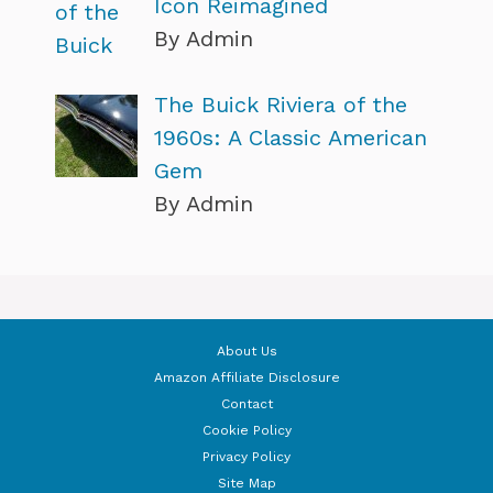
Icon Reimagined
By Admin
The Buick Riviera of the
1960s: A Classic American
Gem
By Admin
About Us
Amazon Affiliate Disclosure
Contact
Cookie Policy
Privacy Policy
Site Map