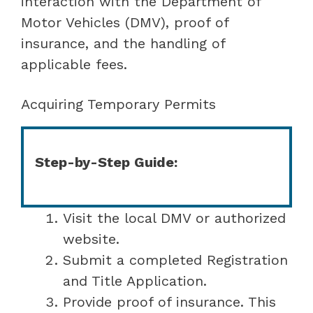
interaction with the Department of
Motor Vehicles (DMV), proof of
insurance, and the handling of
applicable fees.
Acquiring Temporary Permits
Step-by-Step Guide:
Visit the local DMV or authorized
website.
Submit a completed Registration
and Title Application.
Provide proof of insurance. This