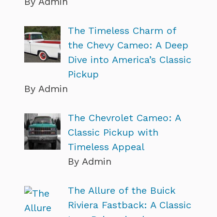
By Admin
The Timeless Charm of
the Chevy Cameo: A Deep
Dive into America’s Classic
Pickup
By Admin
The Chevrolet Cameo: A
Classic Pickup with
Timeless Appeal
By Admin
The Allure of the Buick
Riviera Fastback: A Classic