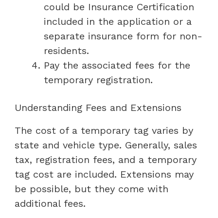
could be Insurance Certification
included in the application or a
separate insurance form for non-
residents.
Pay the associated fees for the
temporary registration.
Understanding Fees and Extensions
The cost of a temporary tag varies by
state and vehicle type. Generally, sales
tax, registration fees, and a temporary
tag cost are included. Extensions may
be possible, but they come with
additional fees.