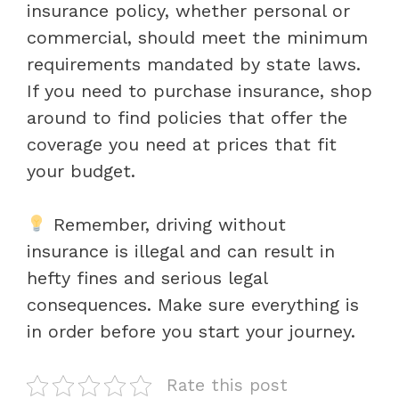
insurance policy, whether personal or
commercial, should meet the minimum
requirements mandated by state laws.
If you need to purchase insurance, shop
around to find policies that offer the
coverage you need at prices that fit
your budget.
Remember, driving without
insurance is illegal and can result in
hefty fines and serious legal
consequences. Make sure everything is
in order before you start your journey.
Rate this post