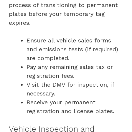
process of transitioning to permanent
plates before your temporary tag
expires.
Ensure all vehicle sales forms
and emissions tests (if required)
are completed.
Pay any remaining sales tax or
registration fees.
Visit the DMV for inspection, if
necessary.
Receive your permanent
registration and license plates.
Vehicle Inspection and