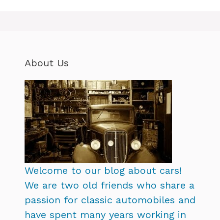
About Us
Welcome to our blog about cars!
We are two old friends who share a
passion for classic automobiles and
have spent many years working in