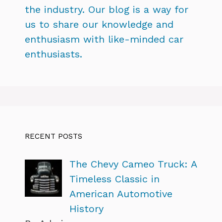
the industry. Our blog is a way for
us to share our knowledge and
enthusiasm with like-minded car
enthusiasts.
RECENT POSTS
The Chevy Cameo Truck: A
Timeless Classic in
American Automotive
History