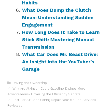
Habits
What Does Dump the Clutch
Mean: Understanding Sudden
Engagement
How Long Does It Take to Learn
Stick Shift: Mastering Manual
Transmission
What Car Does Mr. Beast Drive:
An Insight into the YouTuber’s
Garage
Categories
Driving and Ownership
Why Are Atkinson Cycle Gasoline Engines More
Advantageous? Unveiling the Efficiency Secrets
Best Car Air Conditioning Repair Near Me: Top Services
Reviewed