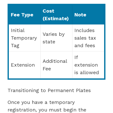
Cost
Fee Type
Note
(Estimate)
Initial
Includes
Varies by
Temporary
sales tax
state
Tag
and fees
If
Additional
Extension
extension
Fee
is allowed
Transitioning to Permanent Plates
Once you have a temporary
registration, you must begin the