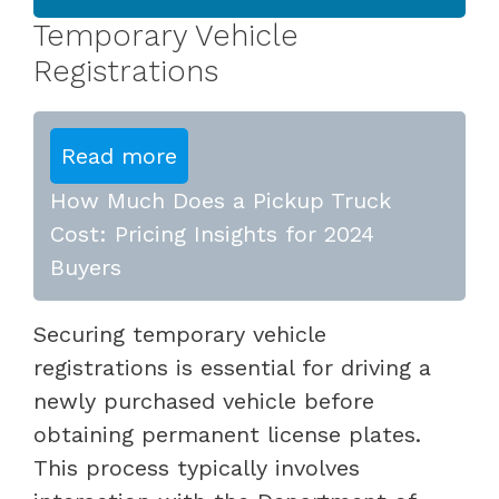
Temporary Vehicle
Registrations
Read more
How Much Does a Pickup Truck
Cost: Pricing Insights for 2024
Buyers
Securing temporary vehicle
registrations is essential for driving a
newly purchased vehicle before
obtaining permanent license plates.
This process typically involves