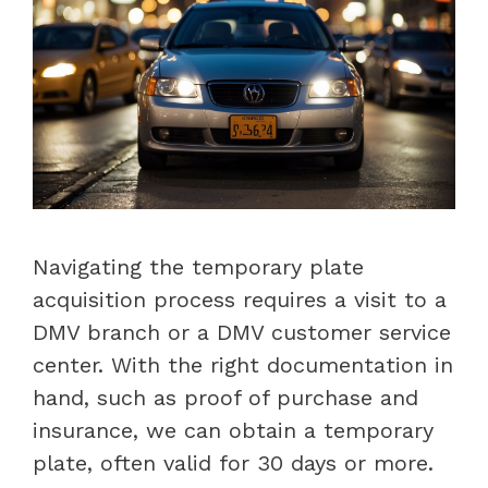
Navigating the temporary plate
acquisition process requires a visit to a
DMV branch or a DMV customer service
center. With the right documentation in
hand, such as proof of purchase and
insurance, we can obtain a temporary
plate, often valid for 30 days or more.