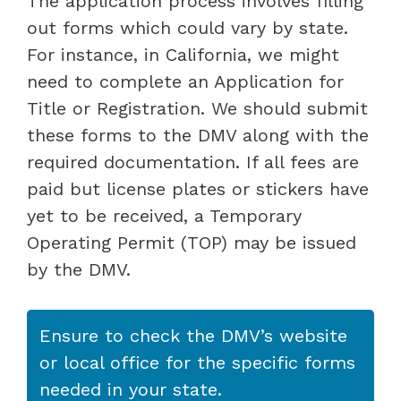
The application process involves filling
out forms which could vary by state.
For instance, in California, we might
need to complete an Application for
Title or Registration. We should submit
these forms to the DMV along with the
required documentation. If all fees are
paid but license plates or stickers have
yet to be received, a Temporary
Operating Permit (TOP) may be issued
by the DMV.
Ensure to check the DMV’s website
or local office for the specific forms
needed in your state.