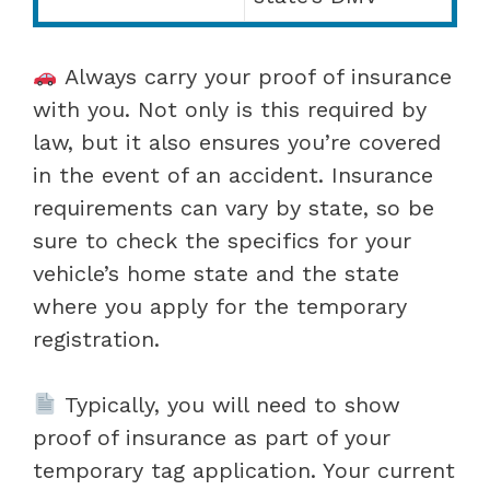
Always carry your proof of insurance
with you. Not only is this required by
law, but it also ensures you’re covered
in the event of an accident. Insurance
requirements can vary by state, so be
sure to check the specifics for your
vehicle’s home state and the state
where you apply for the temporary
registration.
Typically, you will need to show
proof of insurance as part of your
temporary tag application. Your current