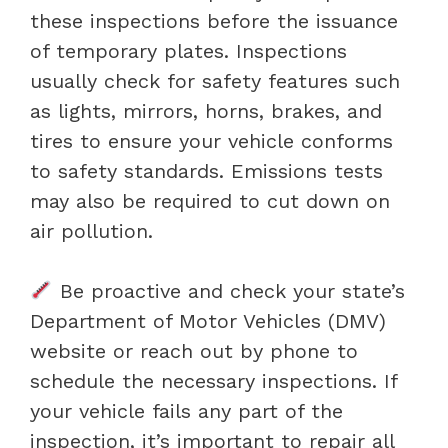
these inspections before the issuance
of temporary plates. Inspections
usually check for safety features such
as lights, mirrors, horns, brakes, and
tires to ensure your vehicle conforms
to safety standards. Emissions tests
may also be required to cut down on
air pollution.
Be proactive and check your state’s
Department of Motor Vehicles (DMV)
website or reach out by phone to
schedule the necessary inspections. If
your vehicle fails any part of the
inspection, it’s important to repair all