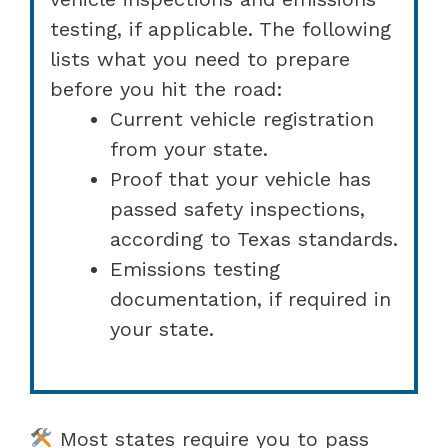
testing, if applicable. The following
lists what you need to prepare
before you hit the road:
Current vehicle registration
from your state.
Proof that your vehicle has
passed safety inspections,
according to Texas standards.
Emissions testing
documentation, if required in
your state.
Most states require you to pass