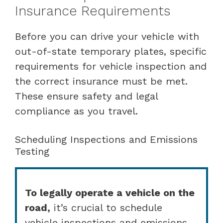
Insurance Requirements
Before you can drive your vehicle with
out-of-state temporary plates, specific
requirements for vehicle inspection and
the correct insurance must be met.
These ensure safety and legal
compliance as you travel.
Scheduling Inspections and Emissions
Testing
To legally operate a vehicle on the
road,
it’s crucial to schedule
vehicle inspections and emissions