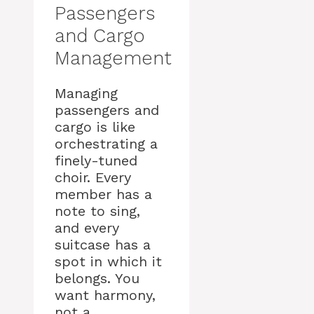
Passengers
and Cargo
Management
Managing
passengers and
cargo is like
orchestrating a
finely-tuned
choir. Every
member has a
note to sing,
and every
suitcase has a
spot in which it
belongs. You
want harmony,
not a