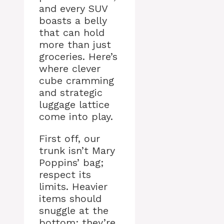
and every SUV
boasts a belly
that can hold
more than just
groceries. Here’s
where clever
cube cramming
and strategic
luggage lattice
come into play.
First off, our
trunk isn’t Mary
Poppins’ bag;
respect its
limits. Heavier
items should
snuggle at the
bottom; they’re