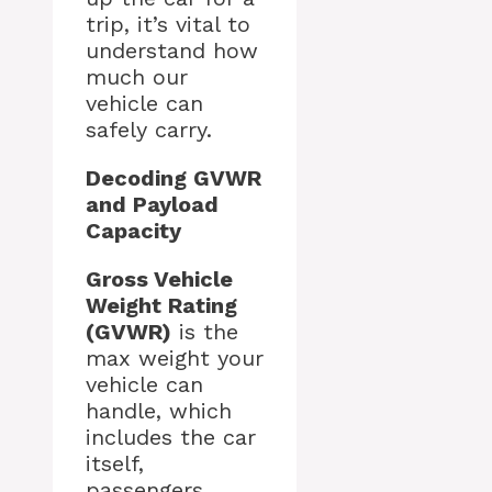
trip, it’s vital to
understand how
much our
vehicle can
safely carry.
Decoding GVWR
and Payload
Capacity
Gross Vehicle
Weight Rating
(GVWR)
is the
max weight your
vehicle can
handle, which
includes the car
itself,
passengers,