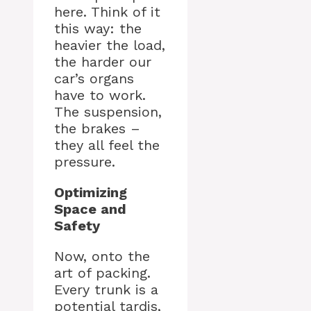
here. Think of it
this way: the
heavier the load,
the harder our
car’s organs
have to work.
The suspension,
the brakes –
they all feel the
pressure.
Optimizing
Space and
Safety
Now, onto the
art of packing.
Every trunk is a
potential tardis,