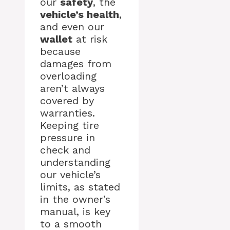
our
safety
, the
vehicle’s health
,
and even our
wallet
at risk
because
damages from
overloading
aren’t always
covered by
warranties.
Keeping tire
pressure in
check and
understanding
our vehicle’s
limits, as stated
in the owner’s
manual, is key
to a smooth