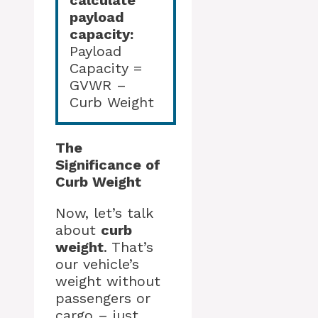
calculate
payload
capacity:
Payload
Capacity =
GVWR –
Curb Weight
The
Significance of
Curb Weight
Now, let’s talk
about
curb
weight
. That’s
our vehicle’s
weight without
passengers or
cargo – just