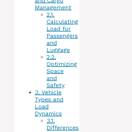
and Cargo
Management
2.1.
Calculating
Load for
Passengers
and
Luggage
2.2.
Optimizing
Space
and
Safety
3.
Vehicle
Types and
Load
Dynamics
3.1.
Differences