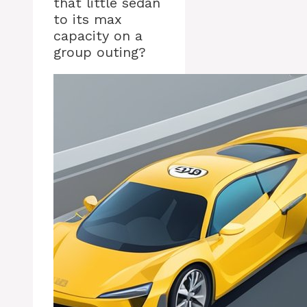
that little sedan
to its max
capacity on a
group outing?