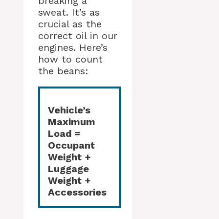
breaking a
sweat. It’s as
crucial as the
correct oil in our
engines. Here’s
how to count
the beans:
Vehicle’s
Maximum
Load =
Occupant
Weight +
Luggage
Weight +
Accessories