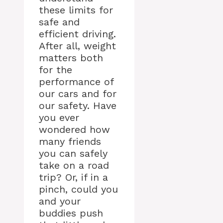
these limits for
safe and
efficient driving.
After all, weight
matters both
for the
performance of
our cars and for
our safety. Have
you ever
wondered how
many friends
you can safely
take on a road
trip? Or, if in a
pinch, could you
and your
buddies push