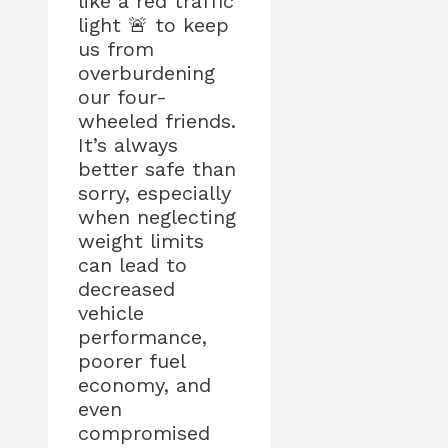
like a red traffic
light 🚨 to keep
us from
overburdening
our four-
wheeled friends.
It’s always
better safe than
sorry, especially
when neglecting
weight limits
can lead to
decreased
vehicle
performance,
poorer fuel
economy, and
even
compromised