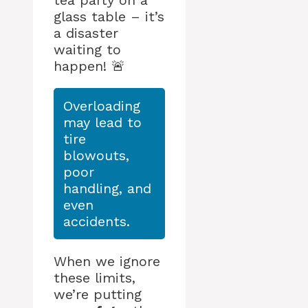
tea party on a
glass table – it’s
a disaster
waiting to
happen! 🚨
Overloading
may lead to
tire
blowouts,
poor
handling, and
even
accidents.
When we ignore
these limits,
we’re putting