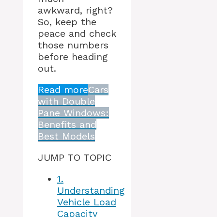
awkward, right?
So, keep the
peace and check
those numbers
before heading
out.
Read more
Cars
with Double
Pane Windows:
Benefits and
Best Models
JUMP TO TOPIC
1.
Understanding
Vehicle Load
Capacity