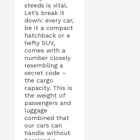
steeds is vital.
Let’s break it
down: every car,
be it a compact
hatchback or a
hefty SUV,
comes with a
number closely
resembling a
secret code –
the cargo
capacity. This is
the weight of
passengers and
luggage
combined that
our cars can
handle without