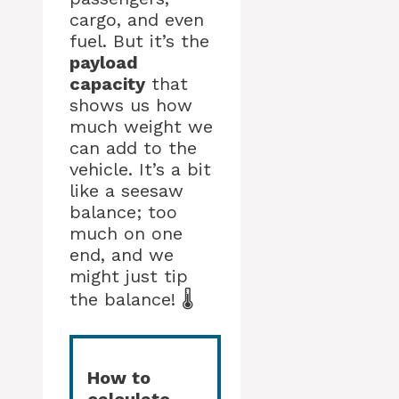
cargo, and even
fuel. But it’s the
payload
capacity
that
shows us how
much weight we
can add to the
vehicle. It’s a bit
like a seesaw
balance; too
much on one
end, and we
might just tip
the balance! 🌡️
How to