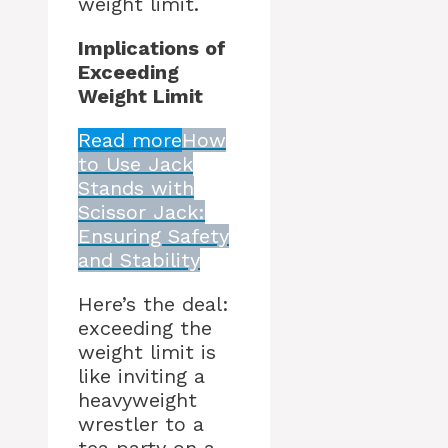
weight limit.
Implications of
Exceeding
Weight Limit
Read more
How
to Use Jack
Stands with
Scissor Jack:
Ensuring Safety
and Stability
Here’s the deal:
exceeding the
weight limit is
like inviting a
heavyweight
wrestler to a