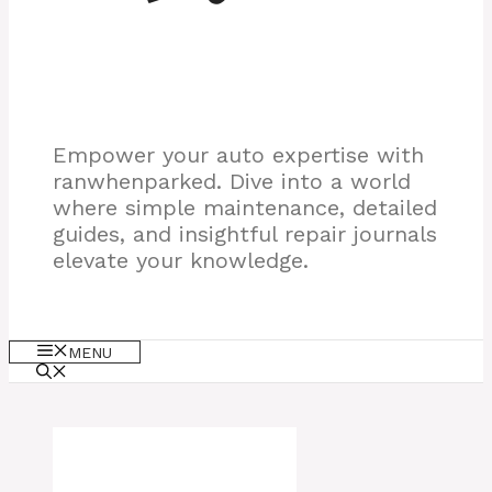
Empower your auto expertise with
ranwhenparked. Dive into a world
where simple maintenance, detailed
guides, and insightful repair journals
elevate your knowledge.
MENU