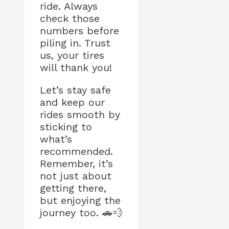
ride. Always
check those
numbers before
piling in. Trust
us, your tires
will thank you!
Let’s stay safe
and keep our
rides smooth by
sticking to
what’s
recommended.
Remember, it’s
not just about
getting there,
but enjoying the
journey too. 🚗💨