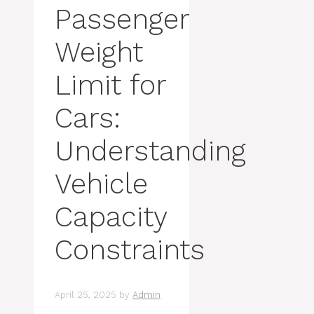
Passenger
Weight
Limit for
Cars:
Understanding
Vehicle
Capacity
Constraints
April 25, 2025
by
Admin