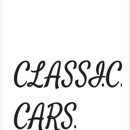
CLASSIC
CARS