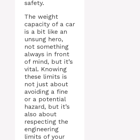
safety.
The weight
capacity of a car
is a bit like an
unsung hero,
not something
always in front
of mind, but it’s
vital. Knowing
these limits is
not just about
avoiding a fine
or a potential
hazard, but it’s
also about
respecting the
engineering
limits of your