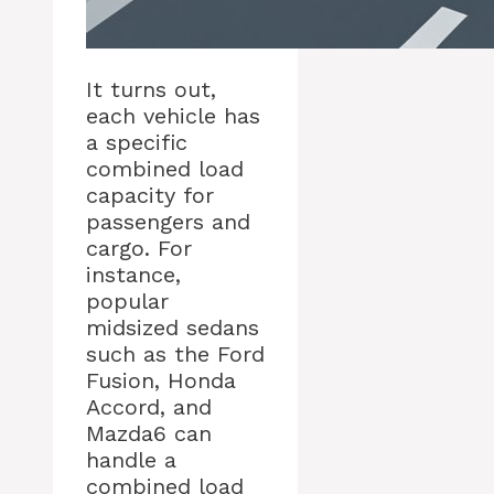
It turns out,
each vehicle has
a specific
combined load
capacity for
passengers and
cargo. For
instance,
popular
midsized sedans
such as the Ford
Fusion, Honda
Accord, and
Mazda6 can
handle a
combined load