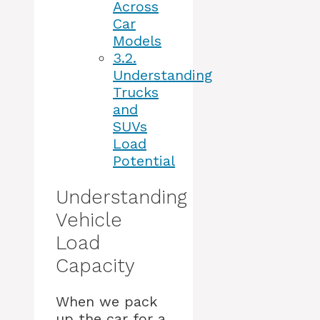
Across
Car
Models
3.2.
Understanding
Trucks
and
SUVs
Load
Potential
Understanding
Vehicle
Load
Capacity
When we pack
up the car for a