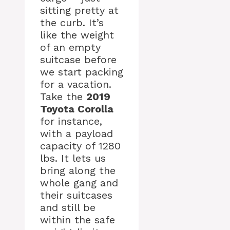
sitting pretty at
the curb. It’s
like the weight
of an empty
suitcase before
we start packing
for a vacation.
Take the
2019
Toyota Corolla
for instance,
with a payload
capacity of 1280
lbs. It lets us
bring along the
whole gang and
their suitcases
and still be
within the safe