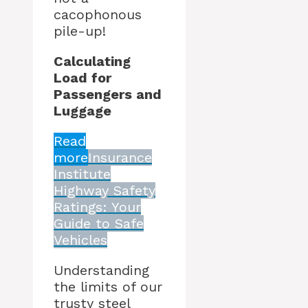
cacophonous
pile-up!
Calculating
Load for
Passengers and
Luggage
Read
more
Insurance
Institute
Highway Safety
Ratings: Your
Guide to Safe
Vehicles
Understanding
the limits of our
trusty steel