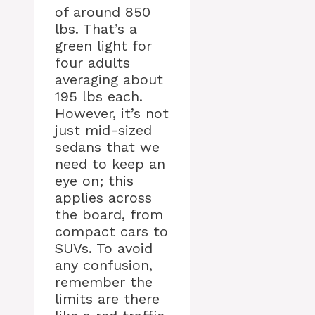
of around 850
lbs. That’s a
green light for
four adults
averaging about
195 lbs each.
However, it’s not
just mid-sized
sedans that we
need to keep an
eye on; this
applies across
the board, from
compact cars to
SUVs. To avoid
any confusion,
remember the
limits are there