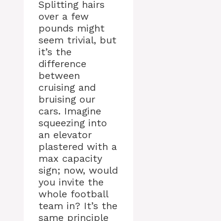
Splitting hairs
over a few
pounds might
seem trivial, but
it’s the
difference
between
cruising and
bruising our
cars. Imagine
squeezing into
an elevator
plastered with a
max capacity
sign; now, would
you invite the
whole football
team in? It’s the
same principle