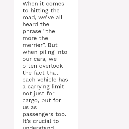
When it comes
to hitting the
road, we’ve all
heard the
phrase “the
more the
merrier”. But
when piling into
our cars, we
often overlook
the fact that
each vehicle has
a carrying limit
not just for
cargo, but for
us as
passengers too.
It’s crucial to
understand