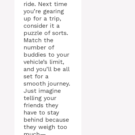
ride. Next time
you’re gearing
up for a trip,
consider it a
puzzle of sorts.
Match the
number of
buddies to your
vehicle’s limit,
and you’ll be all
set for a
smooth journey.
Just imagine
telling your
friends they
have to stay
behind because
they weigh too
much—