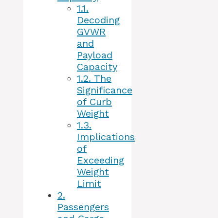
1.1.
Decoding
GVWR
and
Payload
Capacity
1.2.
The
Significance
of Curb
Weight
1.3.
Implications
of
Exceeding
Weight
Limit
2.
Passengers