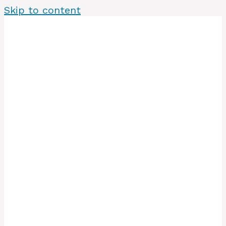
Skip to content