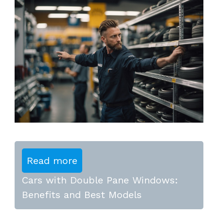
Read more
Cars with Double Pane Windows:
Benefits and Best Models