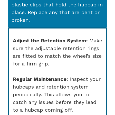
plastic clips that hold the hubcap in
place. Replace any that are bent or
broken.
Adjust the Retention System:
Make
sure the adjustable retention rings
are fitted to match the wheel’s size
for a firm grip.
Regular Maintenance:
Inspect your
hubcaps and retention system
periodically. This allows you to
catch any issues before they lead
to a hubcap coming off.