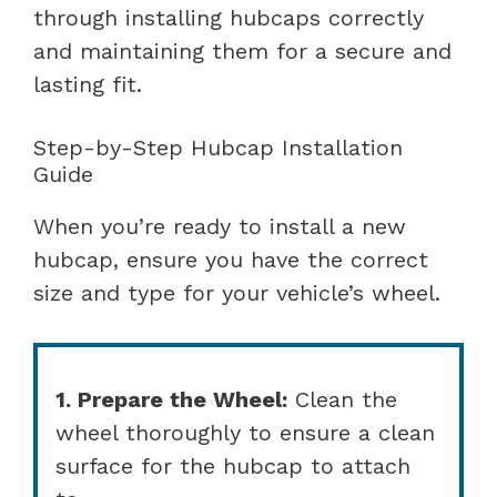
through installing hubcaps correctly
and maintaining them for a secure and
lasting fit.
Step-by-Step Hubcap Installation
Guide
When you’re ready to install a new
hubcap, ensure you have the correct
size and type for your vehicle’s wheel.
1. Prepare the Wheel:
Clean the
wheel thoroughly to ensure a clean
surface for the hubcap to attach