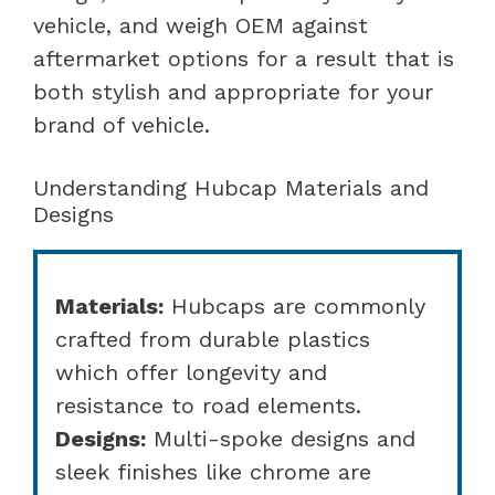
vehicle, and weigh OEM against
aftermarket options for a result that is
both stylish and appropriate for your
brand of vehicle.
Understanding Hubcap Materials and
Designs
Materials:
Hubcaps are commonly
crafted from durable plastics
which offer longevity and
resistance to road elements.
Designs:
Multi-spoke designs and
sleek finishes like chrome are