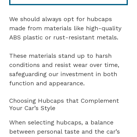
We should always opt for hubcaps
made from materials like high-quality
ABS plastic or rust-resistant metals.
These materials stand up to harsh
conditions and resist wear over time,
safeguarding our investment in both
function and appearance.
Choosing Hubcaps that Complement
Your Car’s Style
When selecting hubcaps, a balance
between personal taste and the car’s