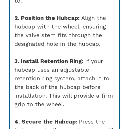
to.
2. Position the Hubcap:
Align the
hubcap with the wheel, ensuring
the valve stem fits through the
designated hole in the hubcap.
3. Install Retention Ring:
If your
hubcap uses an adjustable
retention ring system, attach it to
the back of the hubcap before
installation. This will provide a firm
grip to the wheel.
4. Secure the Hubcap:
Press the