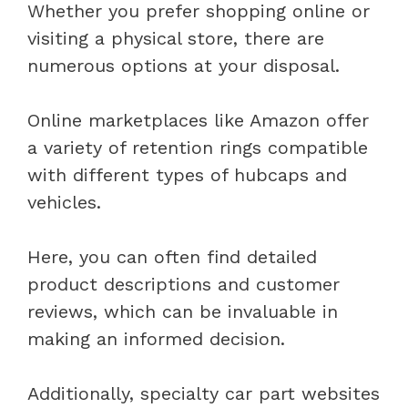
Whether you prefer shopping online or
visiting a physical store, there are
numerous options at your disposal.
Online marketplaces like Amazon offer
a variety of retention rings compatible
with different types of hubcaps and
vehicles.
Here, you can often find detailed
product descriptions and customer
reviews, which can be invaluable in
making an informed decision.
Additionally, specialty car part websites