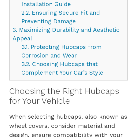
Installation Guide
2.2.
Ensuring Secure Fit and
Preventing Damage
3.
Maximizing Durability and Aesthetic
Appeal
3.1.
Protecting Hubcaps from
Corrosion and Wear
3.2.
Choosing Hubcaps that
Complement Your Car’s Style
Choosing the Right Hubcaps
for Your Vehicle
When selecting hubcaps, also known as
wheel covers, consider material and
design, ensure compatibility with your