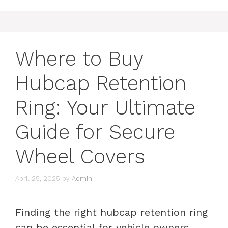
Where to Buy
Hubcap Retention
Ring: Your Ultimate
Guide for Secure
Wheel Covers
April 25, 2025
by
Admin
Finding the right hubcap retention ring
can be essential for vehicle owners