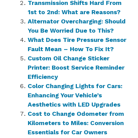
Transmission Shifts Hard From
1st to 2nd: What are Reasons?
Alternator Overcharging: Should
You Be Worried Due to This?
What Does Tire Pressure Sensor
Fault Mean – How To Fix It?
Custom Oil Change Sticker
Printer: Boost Service Reminder
Efficiency
Color Changing Lights for Cars:
Enhancing Your Vehicle’s
Aesthetics with LED Upgrades
Cost to Change Odometer from
Kilometers to Miles: Conversion
Essentials for Car Owners