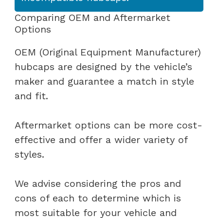
Comparing OEM and Aftermarket
Options
OEM (Original Equipment Manufacturer)
hubcaps are designed by the vehicle’s
maker and guarantee a match in style
and fit.
Aftermarket options can be more cost-
effective and offer a wider variety of
styles.
We advise considering the pros and
cons of each to determine which is
most suitable for your vehicle and