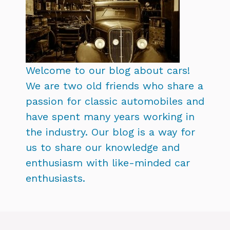
Welcome to our blog about cars!
We are two old friends who share a
passion for classic automobiles and
have spent many years working in
the industry. Our blog is a way for
us to share our knowledge and
enthusiasm with like-minded car
enthusiasts.