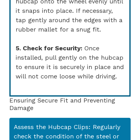
hubcap onto the wheel evenly until
it snaps into place. If necessary,
tap gently around the edges with a
rubber mallet for a snug fit.
5. Check for Security:
Once
installed, pull gently on the hubcap
to ensure it is securely in place and
will not come loose while driving.
Ensuring Secure Fit and Preventing
Damage
Assess the Hubcap Clips: Regularly
check the condition of the steel or