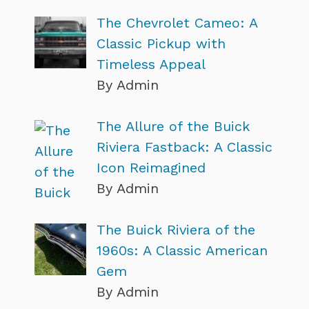
The Chevrolet Cameo: A
Classic Pickup with
Timeless Appeal
By Admin
The Allure of the Buick
Riviera Fastback: A Classic
Icon Reimagined
By Admin
The Buick Riviera of the
1960s: A Classic American
Gem
By Admin