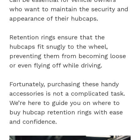
who want to maintain the security and
appearance of their hubcaps.
Retention rings ensure that the
hubcaps fit snugly to the wheel,
preventing them from becoming loose
or even flying off while driving.
Fortunately, purchasing these handy
accessories is not a complicated task.
We’re here to guide you on where to
buy hubcap retention rings with ease
and confidence.