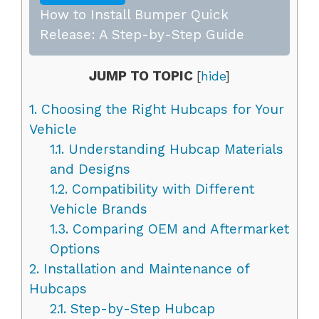
How to Install Bumper Quick
Release: A Step-by-Step Guide
JUMP TO TOPIC
[
hide
]
1.
Choosing the Right Hubcaps for Your
Vehicle
1.1.
Understanding Hubcap Materials
and Designs
1.2.
Compatibility with Different
Vehicle Brands
1.3.
Comparing OEM and Aftermarket
Options
2.
Installation and Maintenance of
Hubcaps
2.1.
Step-by-Step Hubcap