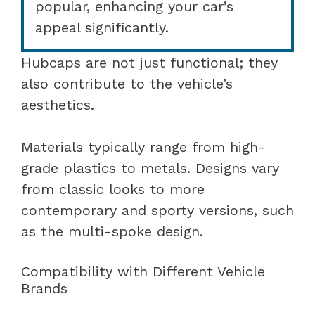
popular, enhancing your car’s
appeal significantly.
Hubcaps are not just functional; they
also contribute to the vehicle’s
aesthetics.
Materials typically range from high-
grade plastics to metals. Designs vary
from classic looks to more
contemporary and sporty versions, such
as the multi-spoke design.
Compatibility with Different Vehicle
Brands