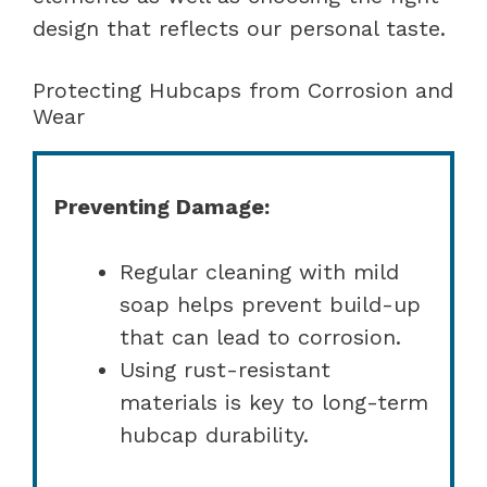
design that reflects our personal taste.
Protecting Hubcaps from Corrosion and
Wear
Preventing Damage:
Regular cleaning with mild
soap helps prevent build-up
that can lead to corrosion.
Using rust-resistant
materials is key to long-term
hubcap durability.