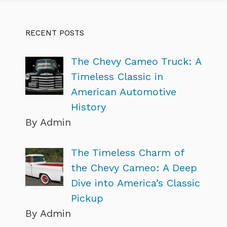
RECENT POSTS
The Chevy Cameo Truck: A
Timeless Classic in
American Automotive
History
By Admin
The Timeless Charm of
the Chevy Cameo: A Deep
Dive into America’s Classic
Pickup
By Admin