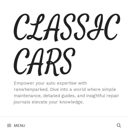
Skip
CLASSIC
to
content
CARS
Empower your auto expertise with
ranwhenparked. Dive into a world where simple
maintenance, detailed guides, and insightful repair
journals elevate your knowledge.
MENU