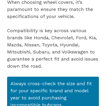
When choosing wheel covers, it’s
paramount to ensure they match the
specifications of your vehicle.
Compatibility is key across various
brands like Honda, Chevrolet, Ford, Kia,
Mazda, Nissan, Toyota, Hyundai,
Mitsubishi, Subaru, and Volkswagen to
guarantee a perfect fit and avoid issues
down the road.
Always cross-check the size and fit
for your specific brand and model
year to avoid purchasing
incompatible hubcaps.