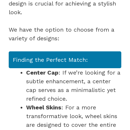
design is crucial for achieving a stylish
look.
We have the option to choose from a
variety of designs:
Finding the Perfect Match:
Center Cap
: If we’re looking for a
subtle enhancement, a center
cap serves as a minimalistic yet
refined choice.
Wheel Skins
: For a more
transformative look, wheel skins
are designed to cover the entire