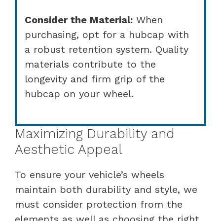
Consider the Material:
When
purchasing, opt for a hubcap with
a robust retention system. Quality
materials contribute to the
longevity and firm grip of the
hubcap on your wheel.
Maximizing Durability and
Aesthetic Appeal
To ensure your vehicle’s wheels
maintain both durability and style, we
must consider protection from the
elements as well as choosing the right