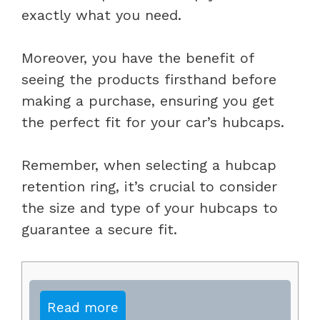
exactly what you need.
Moreover, you have the benefit of
seeing the products firsthand before
making a purchase, ensuring you get
the perfect fit for your car’s hubcaps.
Remember, when selecting a hubcap
retention ring, it’s crucial to consider
the size and type of your hubcaps to
guarantee a secure fit.
Read more