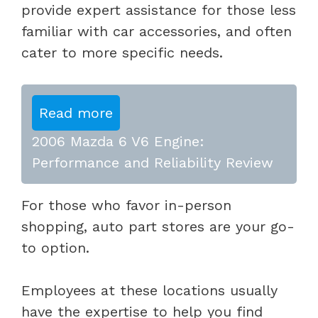
provide expert assistance for those less
familiar with car accessories, and often
cater to more specific needs.
Read more
2006 Mazda 6 V6 Engine:
Performance and Reliability Review
For those who favor in-person
shopping, auto part stores are your go-
to option.
Employees at these locations usually
have the expertise to help you find