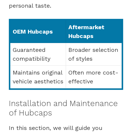
personal taste.
Aftermarket
OEM Hubcaps
Hubcaps
Guaranteed
Broader selection
compatibility
of styles
Maintains original
Often more cost-
vehicle aesthetics
effective
Installation and Maintenance
of Hubcaps
In this section, we will guide you