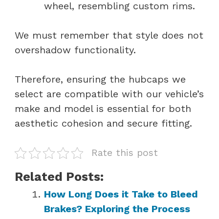
wheel, resembling custom rims.
We must remember that style does not
overshadow functionality.
Therefore, ensuring the hubcaps we
select are compatible with our vehicle’s
make and model is essential for both
aesthetic cohesion and secure fitting.
Rate this post
Related Posts:
How Long Does it Take to Bleed
Brakes? Exploring the Process