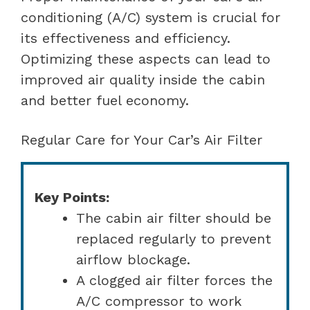
conditioning (A/C) system is crucial for
its effectiveness and efficiency.
Optimizing these aspects can lead to
improved air quality inside the cabin
and better fuel economy.
Regular Care for Your Car’s Air Filter
Key Points:
The cabin air filter should be
replaced regularly to prevent
airflow blockage.
A clogged air filter forces the
A/C compressor to work