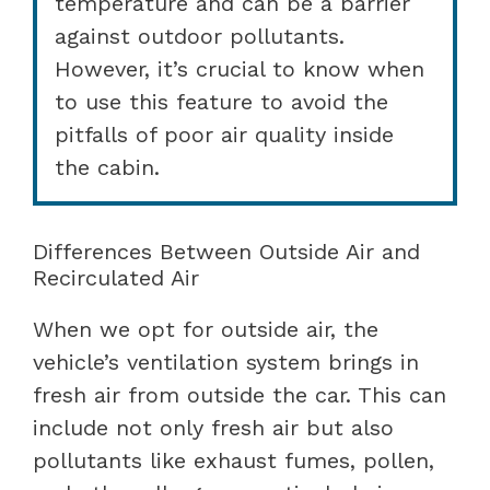
temperature and can be a barrier
against outdoor pollutants.
However, it’s crucial to know when
to use this feature to avoid the
pitfalls of poor air quality inside
the cabin.
Differences Between Outside Air and
Recirculated Air
When we opt for outside air, the
vehicle’s ventilation system brings in
fresh air from outside the car. This can
include not only fresh air but also
pollutants like exhaust fumes, pollen,