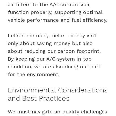
air filters to the A/C compressor,
function properly, supporting optimal
vehicle performance and fuel efficiency.
Let’s remember, fuel efficiency isn’t
only about saving money but also
about reducing our carbon footprint.
By keeping our A/C system in top
condition, we are also doing our part
for the environment.
Environmental Considerations
and Best Practices
We must navigate air quality challenges