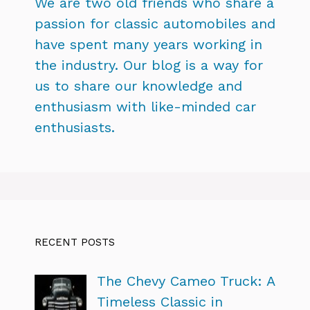
We are two old friends who share a
passion for classic automobiles and
have spent many years working in
the industry. Our blog is a way for
us to share our knowledge and
enthusiasm with like-minded car
enthusiasts.
RECENT POSTS
The Chevy Cameo Truck: A
Timeless Classic in