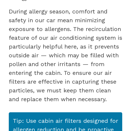
During allergy season, comfort and
safety in our car mean minimizing
exposure to allergens. The recirculation
feature of our air conditioning system is
particularly helpful here, as it prevents
outside air — which may be filled with
pollen and other irritants — from
entering the cabin. To ensure our air
filters are effective in capturing these
particles, we must keep them clean
and replace them when necessary.
Tip: Use cabin air filters designed for
allergen reduction and be proactive