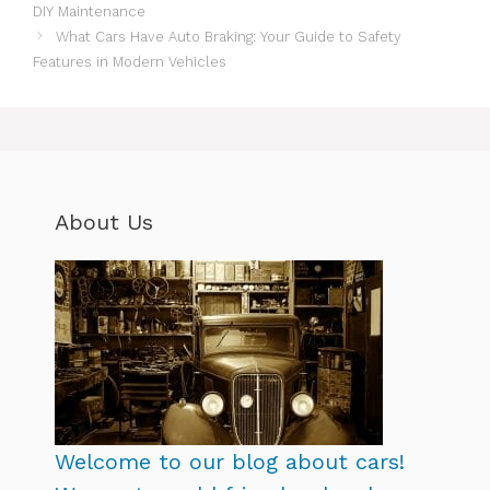
DIY Maintenance
What Cars Have Auto Braking: Your Guide to Safety
Features in Modern Vehicles
About Us
Welcome to our blog about cars!