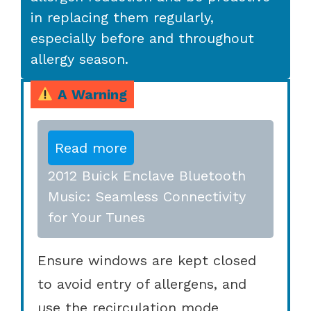
in replacing them regularly,
especially before and throughout
allergy season.
A Warning
Read more
2012 Buick Enclave Bluetooth
Music: Seamless Connectivity
for Your Tunes
Ensure windows are kept closed
to avoid entry of allergens, and
use the recirculation mode