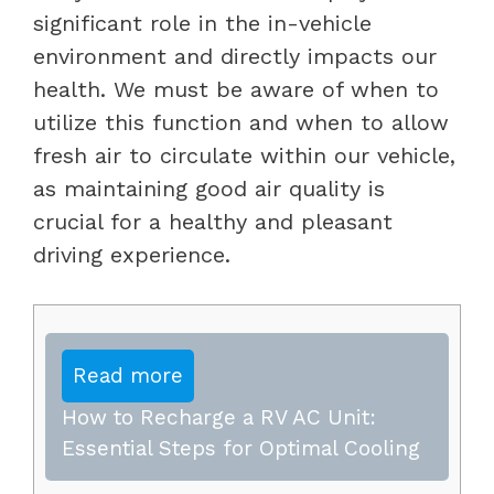
significant role in the in-vehicle
environment and directly impacts our
health. We must be aware of when to
utilize this function and when to allow
fresh air to circulate within our vehicle,
as maintaining good air quality is
crucial for a healthy and pleasant
driving experience.
Read more
How to Recharge a RV AC Unit:
Essential Steps for Optimal Cooling