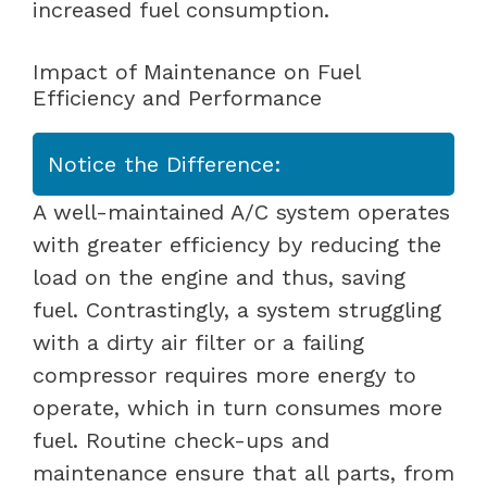
increased fuel consumption.
Impact of Maintenance on Fuel
Efficiency and Performance
Notice the Difference:
A well-maintained A/C system operates
with greater efficiency by reducing the
load on the engine and thus, saving
fuel. Contrastingly, a system struggling
with a dirty air filter or a failing
compressor requires more energy to
operate, which in turn consumes more
fuel. Routine check-ups and
maintenance ensure that all parts, from