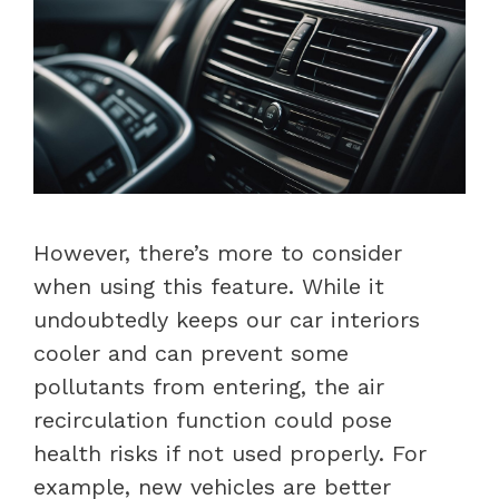
However, there’s more to consider
when using this feature. While it
undoubtedly keeps our car interiors
cooler and can prevent some
pollutants from entering, the air
recirculation function could pose
health risks if not used properly. For
example, new vehicles are better