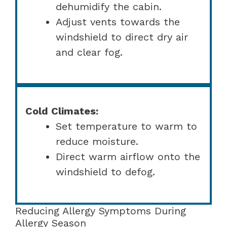
dehumidify the cabin.
Adjust vents towards the
windshield to direct dry air
and clear fog.
Cold Climates:
Set temperature to warm to
reduce moisture.
Direct warm airflow onto the
windshield to defog.
Reducing Allergy Symptoms During
Allergy Season