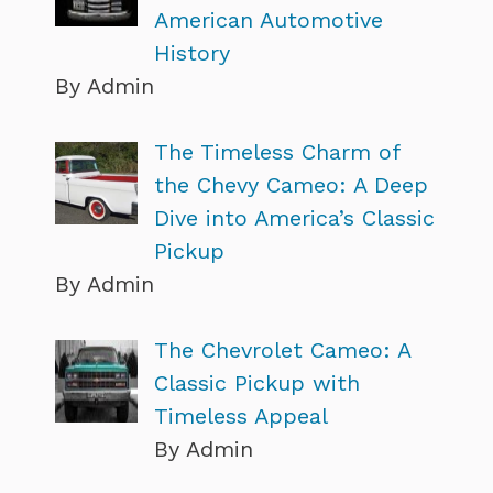
American Automotive
History
By Admin
The Timeless Charm of
the Chevy Cameo: A Deep
Dive into America’s Classic
Pickup
By Admin
The Chevrolet Cameo: A
Classic Pickup with
Timeless Appeal
By Admin