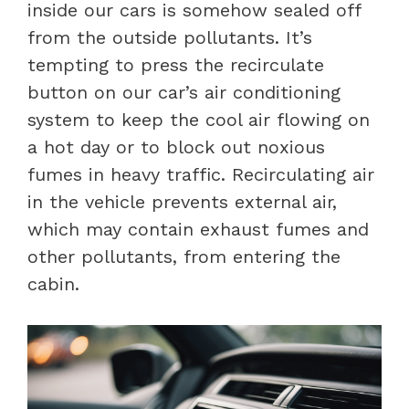
inside our cars is somehow sealed off
from the outside pollutants. It’s
tempting to press the recirculate
button on our car’s air conditioning
system to keep the cool air flowing on
a hot day or to block out noxious
fumes in heavy traffic. Recirculating air
in the vehicle prevents external air,
which may contain exhaust fumes and
other pollutants, from entering the
cabin.