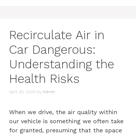
Recirculate Air in
Car Dangerous:
Understanding the
Health Risks
April 25, 2025
by
Admin
When we drive, the air quality within
our vehicle is something we often take
for granted, presuming that the space