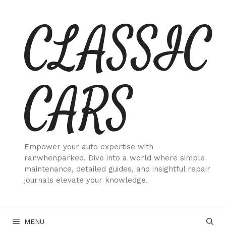
Skip
CLASSIC
to
content
CARS
Empower your auto expertise with
ranwhenparked. Dive into a world where simple
maintenance, detailed guides, and insightful repair
journals elevate your knowledge.
MENU