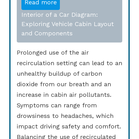
Read more
Interior of a Car Diagram:
Exploring Vehicle Cabin Layout
and Components
Prolonged use of the air
recirculation setting can lead to an
unhealthy buildup of carbon
dioxide from our breath and an
increase in cabin air pollutants.
Symptoms can range from
drowsiness to headaches, which
impact driving safety and comfort.
Balancing the use of recirculated