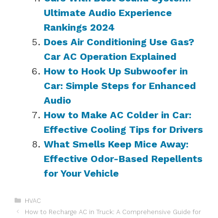
Ultimate Audio Experience
Rankings 2024
Does Air Conditioning Use Gas?
Car AC Operation Explained
How to Hook Up Subwoofer in
Car: Simple Steps for Enhanced
Audio
How to Make AC Colder in Car:
Effective Cooling Tips for Drivers
What Smells Keep Mice Away:
Effective Odor-Based Repellents
for Your Vehicle
Categories
HVAC
How to Recharge AC in Truck: A Comprehensive Guide for