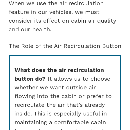
When we use the air recirculation
feature in our vehicles, we must
consider its effect on cabin air quality
and our health.
The Role of the Air Recirculation Button
What does the air recirculation
button do?
It allows us to choose
whether we want outside air
flowing into the cabin or prefer to
recirculate the air that’s already
inside. This is especially useful in
maintaining a comfortable cabin