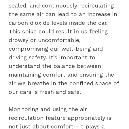
sealed, and continuously recirculating
the same air can lead to an increase in
carbon dioxide levels inside the car.
This spike could result in us feeling
drowsy or uncomfortable,
compromising our well-being and
driving safety. It’s important to
understand the balance between
maintaining comfort and ensuring the
air we breathe in the confined space of
our cars is fresh and safe.
Monitoring and using the air
recirculation feature appropriately is
not just about comfort—it plays a