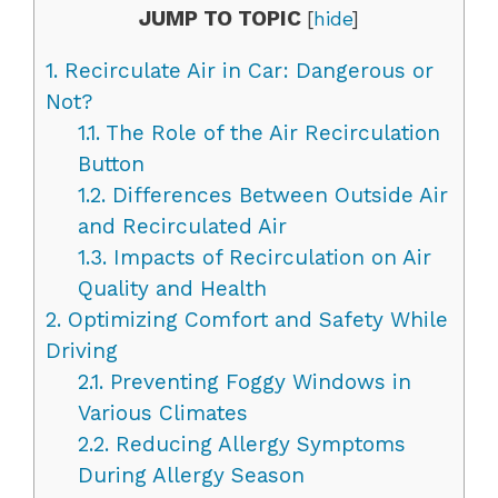
JUMP TO TOPIC
[
hide
]
1.
Recirculate Air in Car: Dangerous or
Not?
1.1.
The Role of the Air Recirculation
Button
1.2.
Differences Between Outside Air
and Recirculated Air
1.3.
Impacts of Recirculation on Air
Quality and Health
2.
Optimizing Comfort and Safety While
Driving
2.1.
Preventing Foggy Windows in
Various Climates
2.2.
Reducing Allergy Symptoms
During Allergy Season