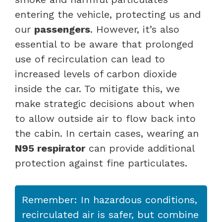
entering the vehicle, protecting us and
our
passengers
. However, it’s also
essential to be aware that prolonged
use of recirculation can lead to
increased levels of carbon dioxide
inside the car. To mitigate this, we
make strategic decisions about when
to allow outside air to flow back into
the cabin. In certain cases, wearing an
N95 respirator
can provide additional
protection against fine particulates.
Remember: In hazardous conditions,
recirculated air is safer, but combine