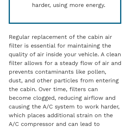
harder, using more energy.
Regular replacement of the cabin air
filter is essential for maintaining the
quality of air inside your vehicle. A clean
filter allows for a steady flow of air and
prevents contaminants like pollen,
dust, and other particles from entering
the cabin. Over time, filters can
become clogged, reducing airflow and
causing the A/C system to work harder,
which places additional strain on the
A/C compressor and can lead to