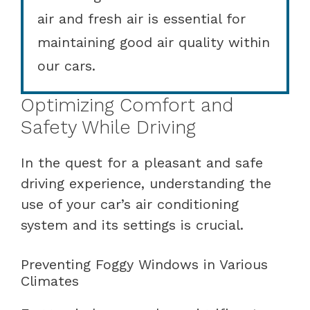
air and fresh air is essential for
maintaining good air quality within
our cars.
Optimizing Comfort and
Safety While Driving
In the quest for a pleasant and safe
driving experience, understanding the
use of your car’s air conditioning
system and its settings is crucial.
Preventing Foggy Windows in Various
Climates