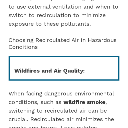
to use external ventilation and when to
switch to recirculation to minimize
exposure to these pollutants.
Choosing Recirculated Air in Hazardous
Conditions
Wildfires and Air Quality:
When facing dangerous environmental
conditions, such as
wildfire smoke
,
switching to recirculated air can be
crucial. Recirculated air minimizes the
smoke and harmful particulates