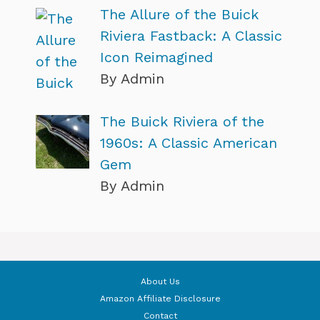
The Allure of the Buick
Riviera Fastback: A Classic
Icon Reimagined
By Admin
The Buick Riviera of the
1960s: A Classic American
Gem
By Admin
About Us
Amazon Affiliate Disclosure
Contact