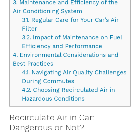
3.
Maintenance and Efficiency of the
Air Conditioning System
3.1.
Regular Care for Your Car’s Air
Filter
3.2.
Impact of Maintenance on Fuel
Efficiency and Performance
4.
Environmental Considerations and
Best Practices
4.1.
Navigating Air Quality Challenges
During Commutes
4.2.
Choosing Recirculated Air in
Hazardous Conditions
Recirculate Air in Car:
Dangerous or Not?