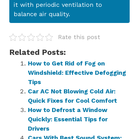
it with periodic ventilation to
balance air quality.
Rate this post
Related Posts:
How to Get Rid of Fog on
Windshield: Effective Defogging
Tips
Car AC Not Blowing Cold Air:
Quick Fixes for Cool Comfort
How to Defrost a Window
Quickly: Essential Tips for
Drivers
Cars With Best Sound System: