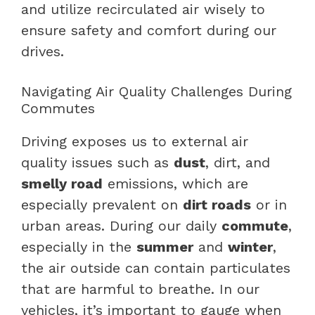
and utilize recirculated air wisely to
ensure safety and comfort during our
drives.
Navigating Air Quality Challenges During
Commutes
Driving exposes us to external air
quality issues such as
dust
, dirt, and
smelly road
emissions, which are
especially prevalent on
dirt roads
or in
urban areas. During our daily
commute
,
especially in the
summer
and
winter
,
the air outside can contain particulates
that are harmful to breathe. In our
vehicles, it’s important to gauge when