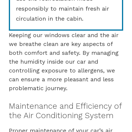
responsibly to maintain fresh air
circulation in the cabin.
Keeping our windows clear and the air
we breathe clean are key aspects of
both comfort and safety. By managing
the humidity inside our car and
controlling exposure to allergens, we
can ensure a more pleasant and less
problematic journey.
Maintenance and Efficiency of
the Air Conditioning System
Proper maintenance of your car’s air