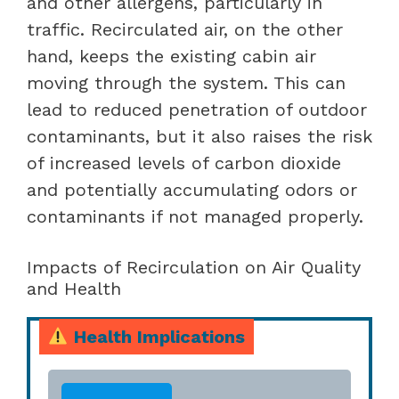
and other allergens, particularly in
traffic. Recirculated air, on the other
hand, keeps the existing cabin air
moving through the system. This can
lead to reduced penetration of outdoor
contaminants, but it also raises the risk
of increased levels of carbon dioxide
and potentially accumulating odors or
contaminants if not managed properly.
Impacts of Recirculation on Air Quality
and Health
Health Implications