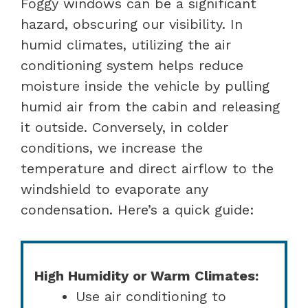
Foggy windows can be a significant
hazard, obscuring our visibility. In
humid climates, utilizing the air
conditioning system helps reduce
moisture inside the vehicle by pulling
humid air from the cabin and releasing
it outside. Conversely, in colder
conditions, we increase the
temperature and direct airflow to the
windshield to evaporate any
condensation. Here’s a quick guide:
High Humidity or Warm Climates:
Use air conditioning to