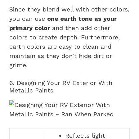
Since they blend well with other colors,
you can use
one earth tone as your
primary color
and then add other
colors to create depth. Furthermore,
earth colors are easy to clean and
maintain as they don’t hide dirt or
grime.
6. Designing Your RV Exterior With
Metallic Paints
Reflects light