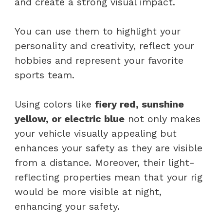
and create a strong visual impact.
You can use them to highlight your
personality and creativity, reflect your
hobbies and represent your favorite
sports team.
Using colors like
fiery red, sunshine
yellow, or electric blue
not only makes
your vehicle visually appealing but
enhances your safety as they are visible
from a distance. Moreover, their light-
reflecting properties mean that your rig
would be more visible at night,
enhancing your safety.