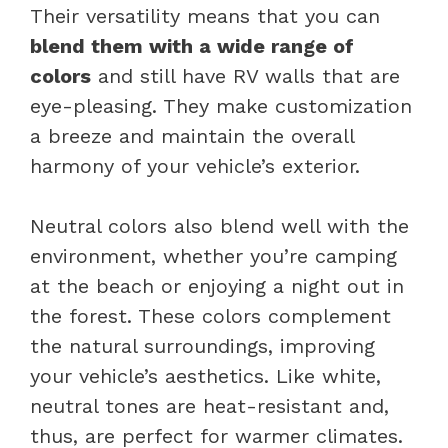
Their versatility means that you can
blend them with a wide range of
colors
and still have RV walls that are
eye-pleasing. They make customization
a breeze and maintain the overall
harmony of your vehicle’s exterior.
Neutral colors also blend well with the
environment, whether you’re camping
at the beach or enjoying a night out in
the forest. These colors complement
the natural surroundings, improving
your vehicle’s aesthetics. Like white,
neutral tones are heat-resistant and,
thus, are perfect for warmer climates.