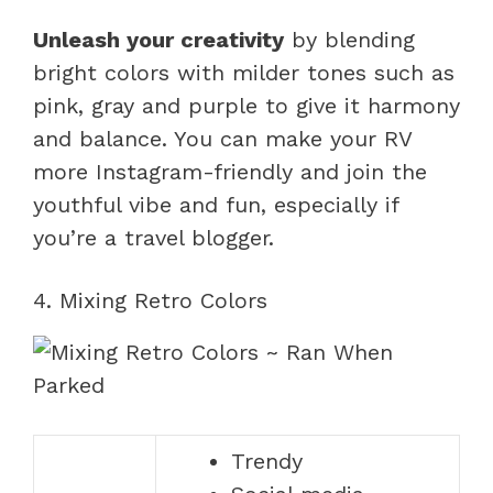
Unleash your creativity
by blending
bright colors with milder tones such as
pink, gray and purple to give it harmony
and balance. You can make your RV
more Instagram-friendly and join the
youthful vibe and fun, especially if
you’re a travel blogger.
4. Mixing Retro Colors
Trendy