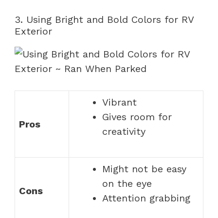
3. Using Bright and Bold Colors for RV
Exterior
Vibrant
Gives room for
Pros
creativity
Might not be easy
on the eye
Cons
Attention grabbing