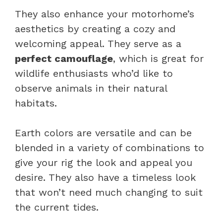
They also enhance your motorhome’s
aesthetics by creating a cozy and
welcoming appeal. They serve as a
perfect camouflage
, which is great for
wildlife enthusiasts who’d like to
observe animals in their natural
habitats.
Earth colors are versatile and can be
blended in a variety of combinations to
give your rig the look and appeal you
desire. They also have a timeless look
that won’t need much changing to suit
the current tides.