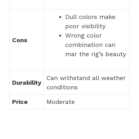
Dull colors make
poor visibility
Wrong color
Cons
combination can
mar the rig’s beauty
Can withstand all weather
Durability
conditions
Price
Moderate