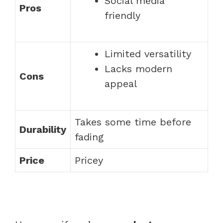
Social media
Pros
friendly
Limited versatility
Lacks modern
Cons
appeal
Takes some time before
Durability
fading
Price
Pricey