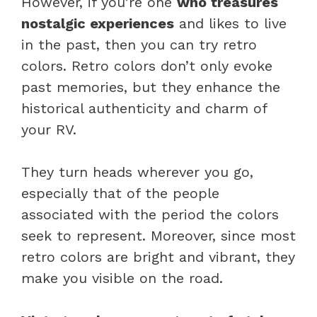
However, if you’re one
who treasures
nostalgic experiences
and likes to live
in the past, then you can try retro
colors. Retro colors don’t only evoke
past memories, but they enhance the
historical authenticity and charm of
your RV.
They turn heads wherever you go,
especially that of the people
associated with the period the colors
seek to represent. Moreover, since most
retro colors are bright and vibrant, they
make you visible on the road.