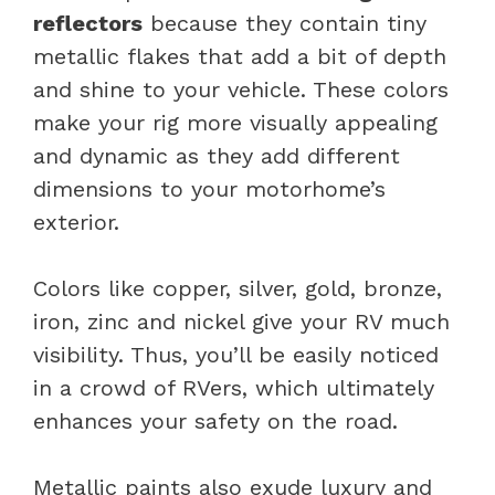
reflectors
because they contain tiny
metallic flakes that add a bit of depth
and shine to your vehicle. These colors
make your rig more visually appealing
and dynamic as they add different
dimensions to your motorhome’s
exterior.
Colors like copper, silver, gold, bronze,
iron, zinc and nickel give your RV much
visibility. Thus, you’ll be easily noticed
in a crowd of RVers, which ultimately
enhances your safety on the road.
Metallic paints also exude luxury and