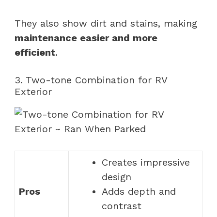
They also show dirt and stains, making
maintenance easier and more
efficient
.
3. Two-tone Combination for RV
Exterior
Creates impressive
design
Pros
Adds depth and
contrast