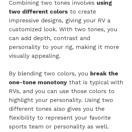
Combining two tones involves
using
two different colors
to create
impressive designs, giving your RV a
customized look. With two tones, you
can add depth, contrast and
personality to your rig, making it more
visually appealing.
By blending two colors, you
break the
one-tone monotony
that is typical with
RVs, and you can use those colors to
highlight your personality. Using two
different tones also gives you the
flexibility to represent your favorite
sports team or personality as well.