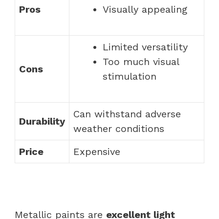
Pros
Visually appealing
Limited versatility
Too much visual
Cons
stimulation
Can withstand adverse
Durability
weather conditions
Price
Expensive
Metallic paints are
excellent light