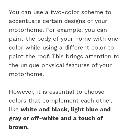
You can use a two-color scheme to
accentuate certain designs of your
motorhome. For example, you can
paint the body of your home with one
color while using a different color to
paint the roof. This brings attention to
the unique physical features of your
motorhome.
However, it is essential to choose
colors that complement each other,
like
white and black, light blue and
gray or off-white and a touch of
brown.