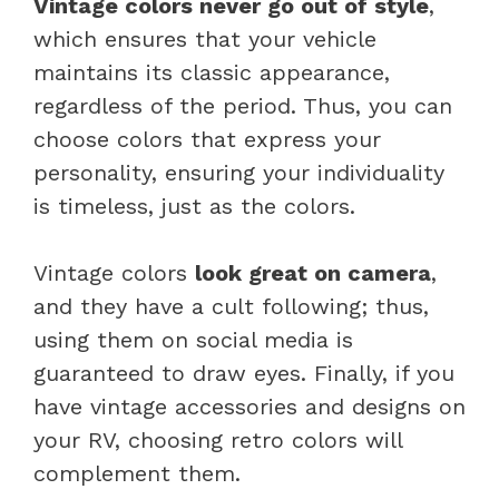
Vintage colors never go out of style
,
which ensures that your vehicle
maintains its classic appearance,
regardless of the period. Thus, you can
choose colors that express your
personality, ensuring your individuality
is timeless, just as the colors.
Vintage colors
look great on camera
,
and they have a cult following; thus,
using them on social media is
guaranteed to draw eyes. Finally, if you
have vintage accessories and designs on
your RV, choosing retro colors will
complement them.