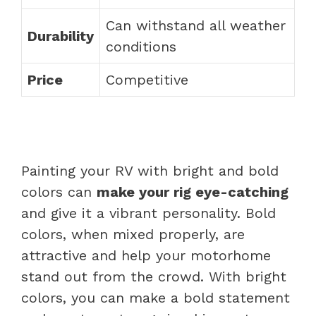
Can withstand all weather
Durability
conditions
Price
Competitive
Painting your RV with bright and bold
colors can
make your rig eye-catching
and give it a vibrant personality. Bold
colors, when mixed properly, are
attractive and help your motorhome
stand out from the crowd. With bright
colors, you can make a bold statement