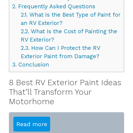
2.
Frequently Asked Questions
2.1.
What Is the Best Type of Paint for
an RV Exterior?
2.2.
What Is the Cost of Painting the
RV Exterior?
2.3.
How Can I Protect the RV
Exterior Paint from Damage?
3.
Conclusion
8 Best RV Exterior Paint Ideas
That’ll Transform Your
Motorhome
Read more