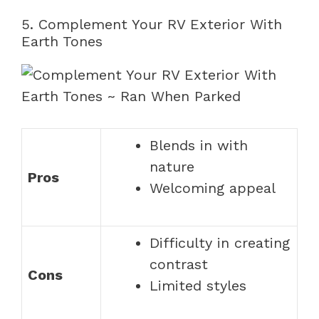
5. Complement Your RV Exterior With
Earth Tones
Blends in with
nature
Pros
Welcoming appeal
Difficulty in creating
contrast
Cons
Limited styles