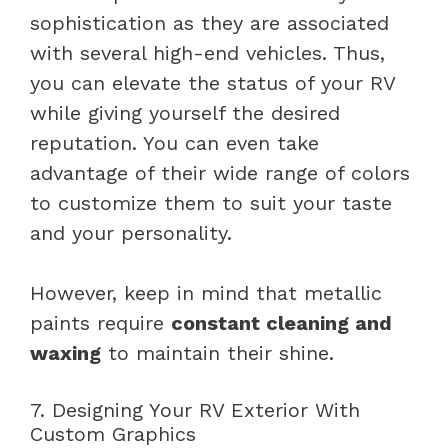
sophistication as they are associated
with several high-end vehicles. Thus,
you can elevate the status of your RV
while giving yourself the desired
reputation. You can even take
advantage of their wide range of colors
to customize them to suit your taste
and your personality.
However, keep in mind that metallic
paints require
constant cleaning and
waxing
to maintain their shine.
7. Designing Your RV Exterior With
Custom Graphics