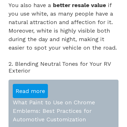
You also have a
better resale value
if
you use white, as many people have a
natural attraction and affection for it.
Moreover, white is highly visible both
during the day and night, making it
easier to spot your vehicle on the road.
2. Blending Neutral Tones for Your RV
Exterior
Read more
What Paint to Use on Chrome
Emblems: Best Practices for
Automotive Customization