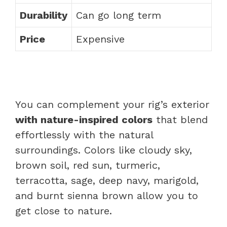
Durability
Can go long term
Price
Expensive
You can complement your rig’s exterior
with nature-inspired colors
that blend
effortlessly with the natural
surroundings. Colors like cloudy sky,
brown soil, red sun, turmeric,
terracotta, sage, deep navy, marigold,
and burnt sienna brown allow you to
get close to nature.