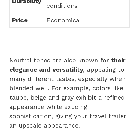
Durability
conditions
Price
Economica
Neutral tones are also known for
their
elegance and versatility
, appealing to
many different tastes, especially when
blended well. For example, colors like
taupe, beige and gray exhibit a refined
appearance while exuding
sophistication, giving your travel trailer
an upscale appearance.