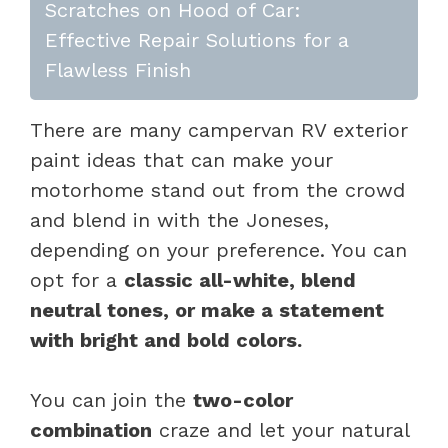
Scratches on Hood of Car:
Effective Repair Solutions for a
Flawless Finish
There are many campervan RV exterior
paint ideas that can make your
motorhome stand out from the crowd
and blend in with the Joneses,
depending on your preference. You can
opt for a
classic all-white, blend
neutral tones, or make a statement
with bright and bold colors.
You can join the
two-color
combination
craze and let your natural