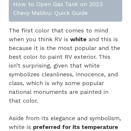
How to Open Gas Tank on 2023
Chevy Malibu: Quick Guide
The first color that comes to mind
when you think RV is
white
and this is
because it is the most popular and the
best color to paint RV exterior. This
isn’t surprising, given that white
symbolizes cleanliness, innocence, and
class, which is why some popular
national monuments are painted in
that color.
Aside from its elegance and symbolism,
white is
preferred for its temperature