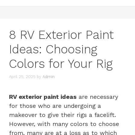
8 RV Exterior Paint
Ideas: Choosing
Colors for Your Rig
April 25, 2025
by
Admin
RV exterior paint ideas
are necessary
for those who are undergoing a
makeover to give their rigs a facelift.
However, with many colors to choose
from, many are at a loss as to which