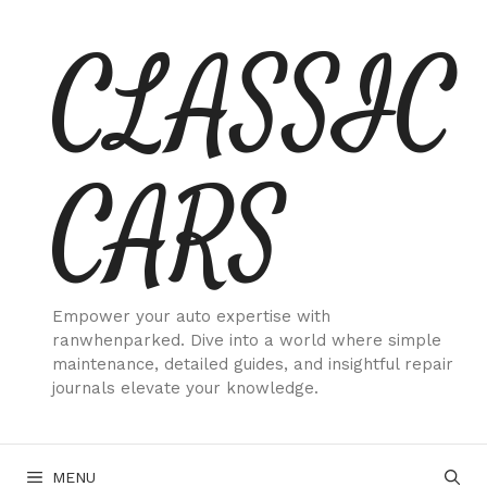
Skip
CLASSIC
to
content
CARS
Empower your auto expertise with
ranwhenparked. Dive into a world where simple
maintenance, detailed guides, and insightful repair
journals elevate your knowledge.
MENU