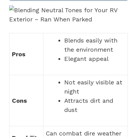
Blends easily with
the environment
Pros
Elegant appeal
Not easily visible at
night
Cons
Attracts dirt and
dust
Can combat dire weather