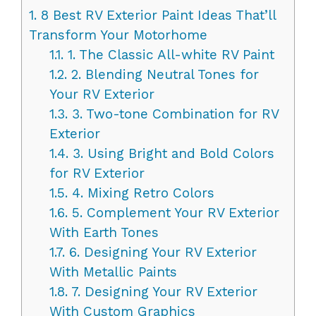
1.
8 Best RV Exterior Paint Ideas That’ll
Transform Your Motorhome
1.1.
1. The Classic All-white RV Paint
1.2.
2. Blending Neutral Tones for
Your RV Exterior
1.3.
3. Two-tone Combination for RV
Exterior
1.4.
3. Using Bright and Bold Colors
for RV Exterior
1.5.
4. Mixing Retro Colors
1.6.
5. Complement Your RV Exterior
With Earth Tones
1.7.
6. Designing Your RV Exterior
With Metallic Paints
1.8.
7. Designing Your RV Exterior
With Custom Graphics