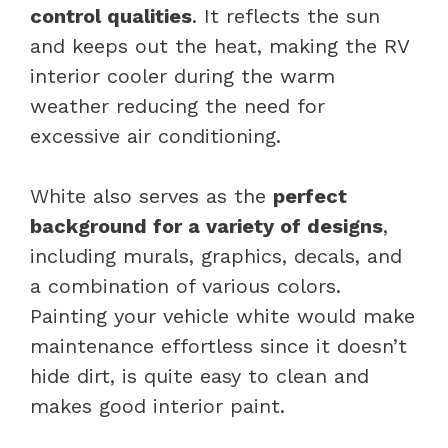
control qualities
. It reflects the sun
and keeps out the heat, making the RV
interior cooler during the warm
weather reducing the need for
excessive air conditioning.
White also serves as the
perfect
background for a variety of designs
,
including murals, graphics, decals, and
a combination of various colors.
Painting your vehicle white would make
maintenance effortless since it doesn’t
hide dirt, is quite easy to clean and
makes good interior paint.