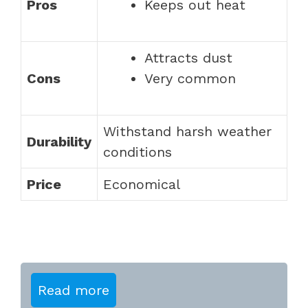
Pros
Keeps out heat
Attracts dust
Cons
Very common
Withstand harsh weather
Durability
conditions
Price
Economical
Read more