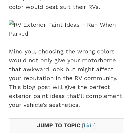
color would best suit their RVs.
Mind you, choosing the wrong colors
would not only give your motorhome
that awkward look but might affect
your reputation in the RV community.
This blog post will give the perfect
exterior paint ideas that’ll complement
your vehicle’s aesthetics.
JUMP TO TOPIC
[
hide
]