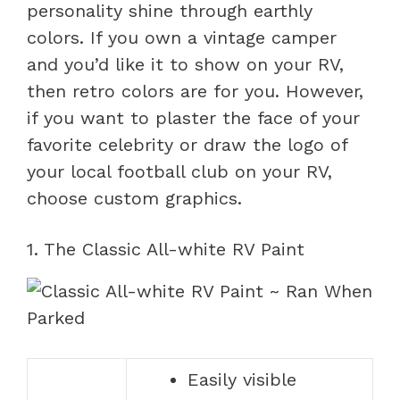
personality shine through earthly
colors. If you own a vintage camper
and you’d like it to show on your RV,
then retro colors are for you. However,
if you want to plaster the face of your
favorite celebrity or draw the logo of
your local football club on your RV,
choose custom graphics.
1. The Classic All-white RV Paint
Easily visible